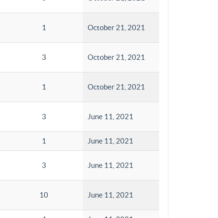
1
October 21, 2021
3
October 21, 2021
1
October 21, 2021
3
June 11, 2021
1
June 11, 2021
3
June 11, 2021
10
June 11, 2021