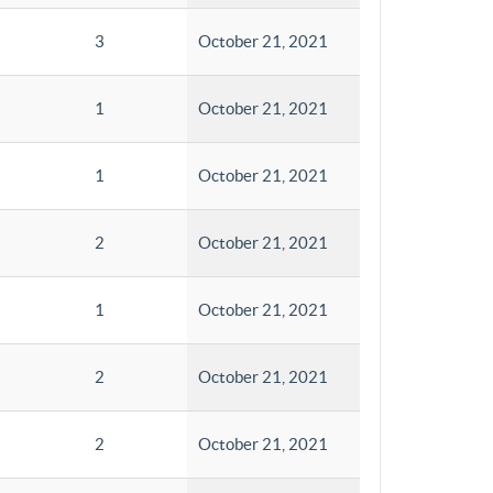
3
October 21, 2021
1
October 21, 2021
1
October 21, 2021
2
October 21, 2021
1
October 21, 2021
2
October 21, 2021
2
October 21, 2021