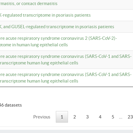
rmatitis, or contact dermatitis
K-regulated transcriptome in psoriasis patients
K, and GUSEL-regulated transcriptome in psoriasis patients
vere acute respiratory syndrome coronavirus 2 (SARS-CoV-2)-
tome in human lung epithelial cells
vere acute respiratory syndrome coronavirus (SARS-CoV-1 and SARS-
anscriptome human lung epithelial cells
vere acute respiratory syndrome coronavirus (SARS-CoV-1 and SARS-
anscriptome human lung epithelial cells
46 datasets
Previous
1
2
3
4
5
…
23