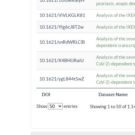
10.1621/1Ut6eRiByH
psoriasis, atopic de
10.1621/ViVLKGLK81
Analysis of the IXE
10.1621/YIg6cJ8T2w
Analysis of the IXE
Analysis of the se
10.1621/snRdWRLClB
dependent transcrip
Analysis of the se
10.1621/X4BHlJRaiU
CoV-2)-dependent tr
Analysis of the se
10.1621/ygL844tSwZ
CoV-2)-dependent tr
DOI
Dataset Name
Show
entries
Showing 1 to 50 of 1,1