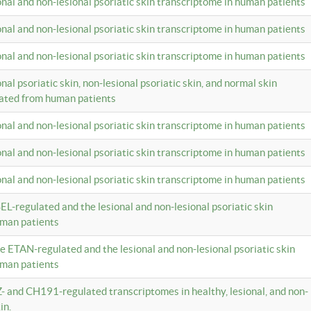
ional and non-lesional psoriatic skin transcriptome in human patients
ional and non-lesional psoriatic skin transcriptome in human patients
ional and non-lesional psoriatic skin transcriptome in human patients
onal psoriatic skin, non-lesional psoriatic skin, and normal skin
lated from human patients
ional and non-lesional psoriatic skin transcriptome in human patients
ional and non-lesional psoriatic skin transcriptome in human patients
ional and non-lesional psoriatic skin transcriptome in human patients
EL-regulated and the lesional and non-lesional psoriatic skin
uman patients
te ETAN-regulated and the lesional and non-lesional psoriatic skin
uman patients
Z- and CH191-regulated transcriptomes in healthy, lesional, and non-
in.