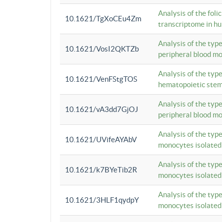
Analysis of the foli
10.1621/TgXoCEu4Zm
transcriptome in hu
Analysis of the typ
10.1621/VosI2QKTZb
peripheral blood m
Analysis of the typ
10.1621/VenFStgTOS
hematopoietic stem
Analysis of the typ
10.1621/vA3dd7GjOJ
peripheral blood m
Analysis of the typ
10.1621/UVifeAYAbV
monocytes isolated
Analysis of the typ
10.1621/k7BYeTib2R
monocytes isolated
Analysis of the typ
10.1621/3HLF1qydpY
monocytes isolated