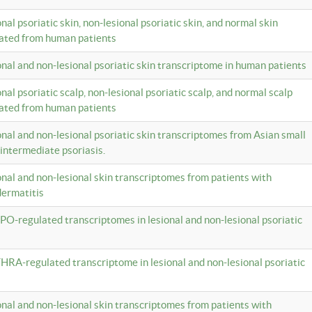
onal psoriatic skin, non-lesional psoriatic skin, and normal skin
lated from human patients
ional and non-lesional psoriatic skin transcriptome in human patients
onal psoriatic scalp, non-lesional psoriatic scalp, and normal scalp
lated from human patients
ional and non-lesional psoriatic skin transcriptomes from Asian small
 intermediate psoriasis.
ional and non-lesional skin transcriptomes from patients with
dermatitis
PO-regulated transcriptomes in lesional and non-lesional psoriatic
HRA-regulated transcriptome in lesional and non-lesional psoriatic
ional and non-lesional skin transcriptomes from patients with