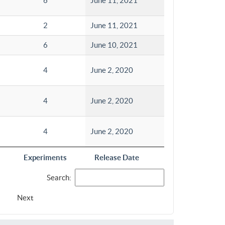
6
June 11, 2021
2
June 11, 2021
6
June 10, 2021
4
June 2, 2020
4
June 2, 2020
4
June 2, 2020
Experiments
Release Date
Search:
Next