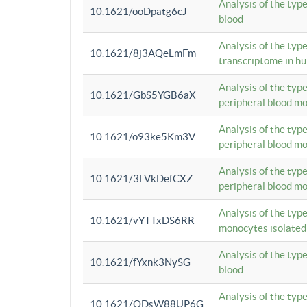
Analysis of the typ
10.1621/ooDpatg6cJ
blood
Analysis of the type
10.1621/8j3AQeLmFm
transcriptome in h
Analysis of the typ
10.1621/GbS5YGB6aX
peripheral blood m
Analysis of the typ
10.1621/o93ke5Km3V
peripheral blood m
Analysis of the typ
10.1621/3LVkDefCXZ
peripheral blood m
Analysis of the typ
10.1621/vYTTxDS6RR
monocytes isolated
Analysis of the typ
10.1621/fYxnk3NySG
blood
Analysis of the typ
10.1621/ODsW88UP6G