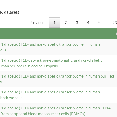
46 datasets
Previous
1
2
3
4
5
…
23
e 1 diabetic (T1D) and non-diabetic transcriptome in human
ells
e 1 diabetic (T1D), at-risk pre-symptomatic, and non-diabetic
uman peripheral blood neutrophils
e 1 diabetic (T1D) and non-diabetic transcriptome in human purified
ls
e 1 diabetic (T1D) and non-diabetic transcriptome in human
ndritic cells
e 1 diabetic (T1D) and non-diabetic transcriptome in human CD14+
 from peripheral blood mononuclear cells (PBMCs)