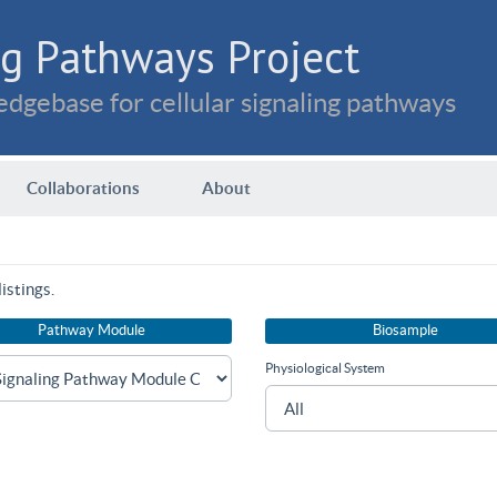
g Pathways Project
dgebase for cellular signaling pathways
Collaborations
About
istings.
Pathway Module
Biosample
Physiological System