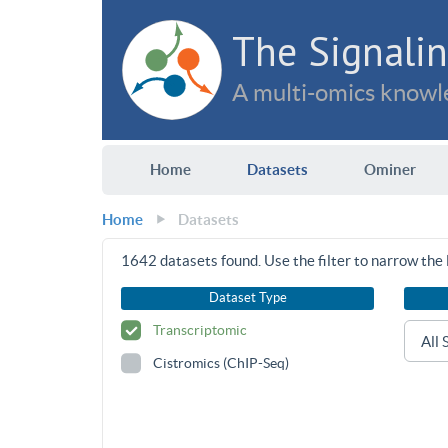
The Signalin
A multi-omics knowle
Home
Datasets
Ominer
Home
Datasets
1642
datasets found. Use the filter to narrow the l
Dataset Type
Transcriptomic
Cistromics (ChIP-Seq)