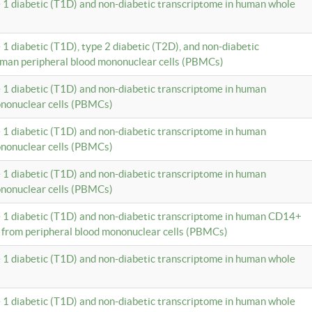
e 1 diabetic (T1D) and non-diabetic transcriptome in human whole
 1 diabetic (T1D), type 2 diabetic (T2D), and non-diabetic
uman peripheral blood mononuclear cells (PBMCs)
e 1 diabetic (T1D) and non-diabetic transcriptome in human
ononuclear cells (PBMCs)
e 1 diabetic (T1D) and non-diabetic transcriptome in human
ononuclear cells (PBMCs)
e 1 diabetic (T1D) and non-diabetic transcriptome in human
ononuclear cells (PBMCs)
e 1 diabetic (T1D) and non-diabetic transcriptome in human CD14+
 from peripheral blood mononuclear cells (PBMCs)
e 1 diabetic (T1D) and non-diabetic transcriptome in human whole
e 1 diabetic (T1D) and non-diabetic transcriptome in human whole