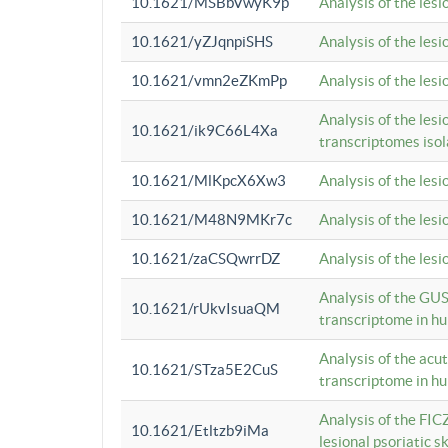
10.1621/MSBbVwyK9p
Analysis of the les
10.1621/yZJqnpiSHS
Analysis of the les
10.1621/vmn2eZKmPp
Analysis of the les
Analysis of the lesi
10.1621/ik9C66L4Xa
transcriptomes iso
10.1621/MlKpcX6Xw3
Analysis of the les
10.1621/M48N9MKr7c
Analysis of the les
10.1621/zaCSQwrrDZ
Analysis of the les
Analysis of the GUS
10.1621/rUkvIsuaQM
transcriptome in h
Analysis of the acu
10.1621/STza5E2CuS
transcriptome in h
Analysis of the FIC
10.1621/Etltzb9iMa
lesional psoriatic sk