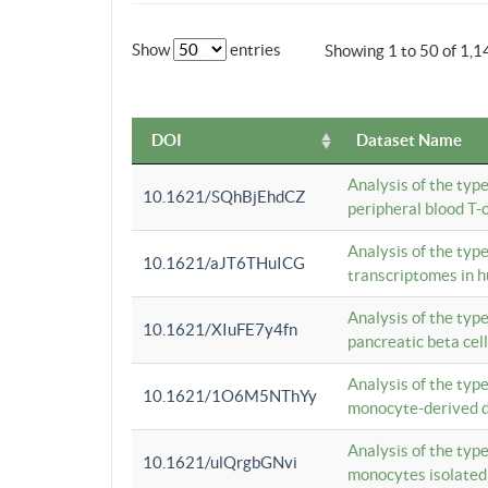
Show
entries
Showing 1 to 50 of 1,1
DOI
Dataset Name
Analysis of the typ
10.1621/SQhBjEhdCZ
peripheral blood T-c
Analysis of the typ
10.1621/aJT6THuICG
transcriptomes in h
Analysis of the typ
10.1621/XIuFE7y4fn
pancreatic beta cel
Analysis of the typ
10.1621/1O6M5NThYy
monocyte-derived de
Analysis of the typ
10.1621/ulQrgbGNvi
monocytes isolated