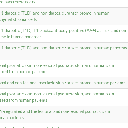
ed pancreatic islets
e 1 diabetic (T1D) and non-diabetic transcriptome in human
hymal stromal cells
e 1 diabetic (T1D), T1D autoantibody-positive (AA+) at-risk, and non-
tome in humna pancreas
e 1 diabetic (T1D) and non-diabetic transcriptome in human pancreas
onal psoriatic skin, non-lesional psoriatic skin, and normal skin
lated from human patients
ional and non-lesional psoriatic skin transcriptome in human patients
onal psoriatic skin, non-lesional psoriatic skin, and normal skin
lated from human patients
N-regulated and the lesional and non-lesional psoriatic skin
uman patients