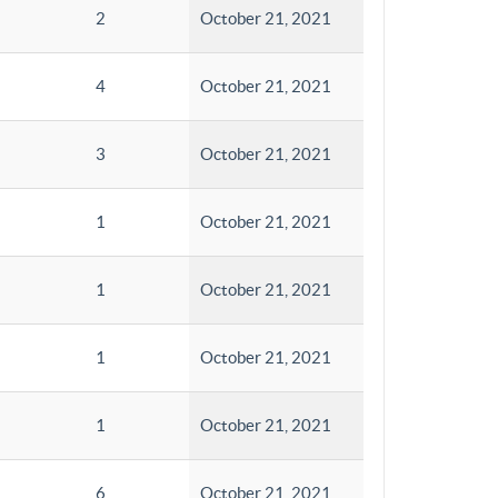
2
October 21, 2021
4
October 21, 2021
3
October 21, 2021
1
October 21, 2021
1
October 21, 2021
1
October 21, 2021
1
October 21, 2021
6
October 21, 2021