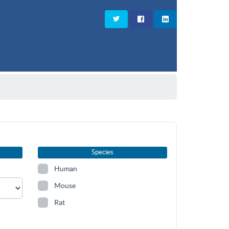
Species
Human
Mouse
Rat