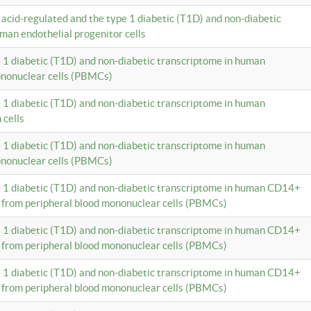
c acid-regulated and the type 1 diabetic (T1D) and non-diabetic
man endothelial progenitor cells
e 1 diabetic (T1D) and non-diabetic transcriptome in human
ononuclear cells (PBMCs)
e 1 diabetic (T1D) and non-diabetic transcriptome in human
 cells
e 1 diabetic (T1D) and non-diabetic transcriptome in human
ononuclear cells (PBMCs)
e 1 diabetic (T1D) and non-diabetic transcriptome in human CD14+
 from peripheral blood mononuclear cells (PBMCs)
e 1 diabetic (T1D) and non-diabetic transcriptome in human CD14+
 from peripheral blood mononuclear cells (PBMCs)
e 1 diabetic (T1D) and non-diabetic transcriptome in human CD14+
 from peripheral blood mononuclear cells (PBMCs)