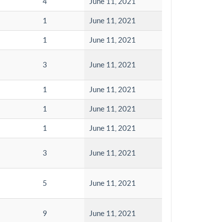
4
June 11, 2021
1
June 11, 2021
1
June 11, 2021
3
June 11, 2021
1
June 11, 2021
1
June 11, 2021
1
June 11, 2021
3
June 11, 2021
5
June 11, 2021
9
June 11, 2021