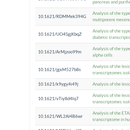
pancreas and purifi
Analysis of the typ
10.1621/RDMMek394G
multipotent mesenc
Analysis of the typ
10.1621/UO4SgjKbqZ
diabetic transcrip
Analysis of the typ
10.1621/ArMjzoo99m
alpha cells
Analysis of the lesi
10.1621/jgxM527b8s
transcriptomes iso
10.1621/k9ygy4i49j
Analysis of the les
Analysis of the lesi
10.1621/vTiy8d4Iq7
transcriptomes iso
Analysis of the ETA
10.1621/WL2Al4B6wr
transcriptome in h