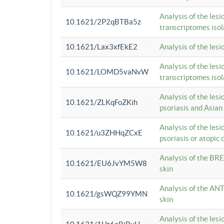
Analysis of the lesi
10.1621/2P2qBTBa5z
transcriptomes iso
10.1621/Lax3xfEkE2
Analysis of the les
Analysis of the lesi
10.1621/LOMD5vaNvW
transcriptomes iso
Analysis of the les
10.1621/ZLKqFoZKih
psoriasis and Asian
Analysis of the les
10.1621/u3ZHHqZCxE
psoriasis or atopic 
Analysis of the BRE
10.1621/EU6JvYM5W8
skin
Analysis of the ANT
10.1621/gsWQZ99YMN
skin
Analysis of the les