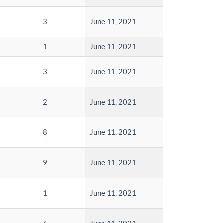
3
June 11, 2021
1
June 11, 2021
3
June 11, 2021
2
June 11, 2021
8
June 11, 2021
9
June 11, 2021
1
June 11, 2021