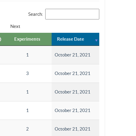
Search:
Next
Experiments
Release Date
1
October 21, 2021
3
October 21, 2021
1
October 21, 2021
1
October 21, 2021
2
October 21, 2021