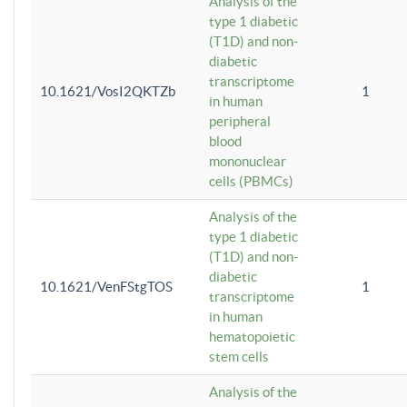
Analysis of the
type 1 diabetic
(T1D) and non-
diabetic
transcriptome
10.1621/VosI2QKTZb
1
in human
peripheral
blood
mononuclear
cells (PBMCs)
Analysis of the
type 1 diabetic
(T1D) and non-
diabetic
10.1621/VenFStgTOS
1
transcriptome
in human
hematopoietic
stem cells
Analysis of the