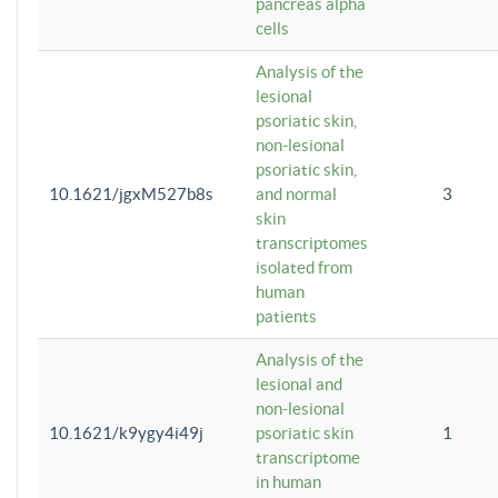
pancreas alpha
cells
Analysis of the
lesional
psoriatic skin,
non-lesional
psoriatic skin,
10.1621/jgxM527b8s
and normal
3
skin
transcriptomes
isolated from
human
patients
Analysis of the
lesional and
non-lesional
10.1621/k9ygy4i49j
psoriatic skin
1
transcriptome
in human