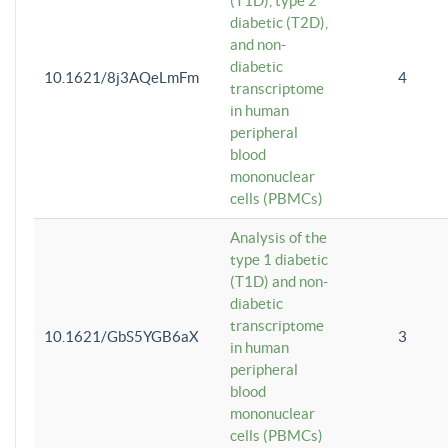
(T1D), type 2
diabetic (T2D),
and non-
diabetic
10.1621/8j3AQeLmFm
4
transcriptome
in human
peripheral
blood
mononuclear
cells (PBMCs)
Analysis of the
type 1 diabetic
(T1D) and non-
diabetic
transcriptome
10.1621/GbS5YGB6aX
3
in human
peripheral
blood
mononuclear
cells (PBMCs)