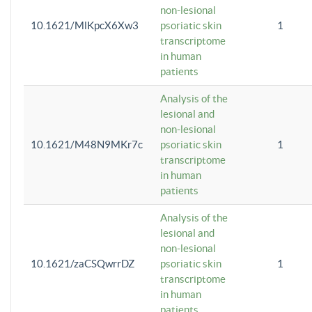
non-lesional
10.1621/MlKpcX6Xw3
psoriatic skin
1
transcriptome
in human
patients
Analysis of the
lesional and
non-lesional
10.1621/M48N9MKr7c
psoriatic skin
1
transcriptome
in human
patients
Analysis of the
lesional and
non-lesional
10.1621/zaCSQwrrDZ
psoriatic skin
1
transcriptome
in human
patients