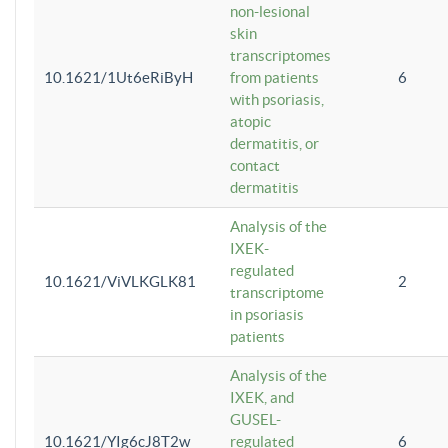
non-lesional
skin
transcriptomes
10.1621/1Ut6eRiByH
from patients
6
with psoriasis,
atopic
dermatitis, or
contact
dermatitis
Analysis of the
IXEK-
regulated
10.1621/ViVLKGLK81
2
transcriptome
in psoriasis
patients
Analysis of the
IXEK, and
GUSEL-
10.1621/YIg6cJ8T2w
regulated
6