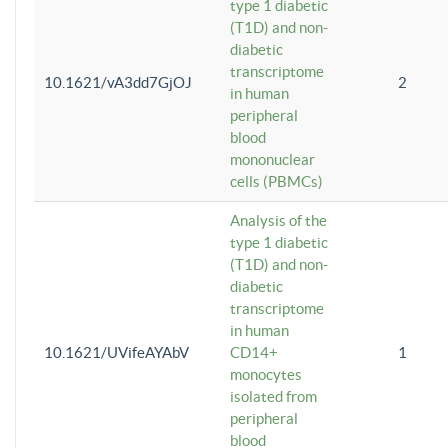
type 1 diabetic
(T1D) and non-
diabetic
transcriptome
10.1621/vA3dd7GjOJ
2
in human
peripheral
blood
mononuclear
cells (PBMCs)
Analysis of the
type 1 diabetic
(T1D) and non-
diabetic
transcriptome
in human
10.1621/UVifeAYAbV
CD14+
1
monocytes
isolated from
peripheral
blood