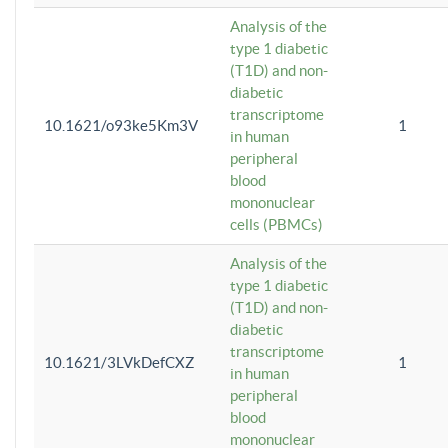
Analysis of the
type 1 diabetic
(T1D) and non-
diabetic
transcriptome
10.1621/o93ke5Km3V
1
in human
peripheral
blood
mononuclear
cells (PBMCs)
Analysis of the
type 1 diabetic
(T1D) and non-
diabetic
transcriptome
10.1621/3LVkDefCXZ
1
in human
peripheral
blood
mononuclear