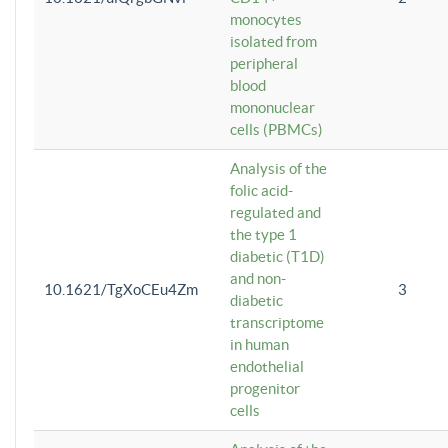
monocytes
isolated from
peripheral
blood
mononuclear
cells (PBMCs)
Analysis of the
folic acid-
regulated and
the type 1
diabetic (T1D)
and non-
10.1621/TgXoCEu4Zm
3
diabetic
transcriptome
in human
endothelial
progenitor
cells