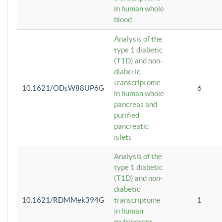
in human whole
blood
Analysis of the
type 1 diabetic
(T1D) and non-
diabetic
transcriptome
10.1621/ODsW88UP6G
6
in human whole
pancreas and
purified
pancreatic
islets
Analysis of the
type 1 diabetic
(T1D) and non-
diabetic
10.1621/RDMMek394G
transcriptome
1
in human
multipotent