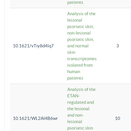
patients
Analysis of the
lesional
psoriatic skin,
non-lesional
psoriatic skin,
10.1621/vTiy8d4Iq7
and normal
3
skin
transcriptomes
isolated from
human
patients
Analysis of the
ETAN-
regulated and
the lesional
and non-
10.1621/WL2Al4B6wr
10
lesional
psoriatic skin