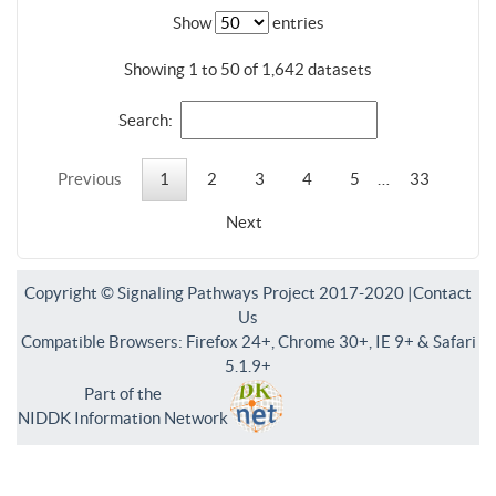
Show
entries
Showing 1 to 50 of 1,642 datasets
Search:
Previous
1
2
3
4
5
…
33
Next
Copyright © Signaling Pathways Project 2017-2020 |
Contact
Us
Compatible Browsers: Firefox 24+, Chrome 30+, IE 9+ & Safari
5.1.9+
Part of the
NIDDK Information Network