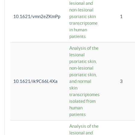
lesional and
non-lesional
10.1621/vmn2eZKmPp
psoriatic skin
1
transcriptome
in human
patients
Analysis of the
lesional
psoriatic skin,
non-lesional
psoriatic skin,
10.1621/ik9C66L4Xa
and normal
3
skin
transcriptomes
isolated from
human
patients
Analysis of the
lesional and