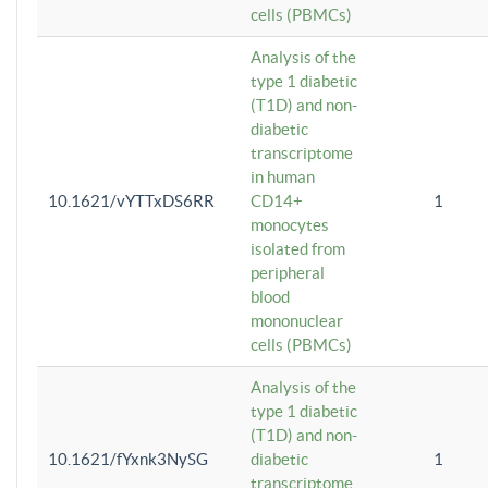
cells (PBMCs)
Analysis of the
type 1 diabetic
(T1D) and non-
diabetic
transcriptome
in human
10.1621/vYTTxDS6RR
CD14+
1
monocytes
isolated from
peripheral
blood
mononuclear
cells (PBMCs)
Analysis of the
type 1 diabetic
(T1D) and non-
10.1621/fYxnk3NySG
diabetic
1
transcriptome