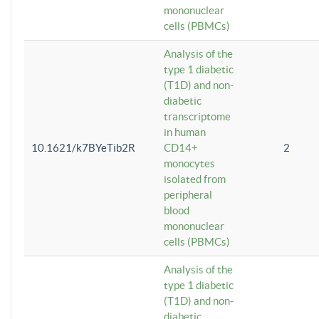
mononuclear
cells (PBMCs)
Analysis of the
type 1 diabetic
(T1D) and non-
diabetic
transcriptome
in human
10.1621/k7BYeTib2R
CD14+
2
monocytes
isolated from
peripheral
blood
mononuclear
cells (PBMCs)
Analysis of the
type 1 diabetic
(T1D) and non-
diabetic