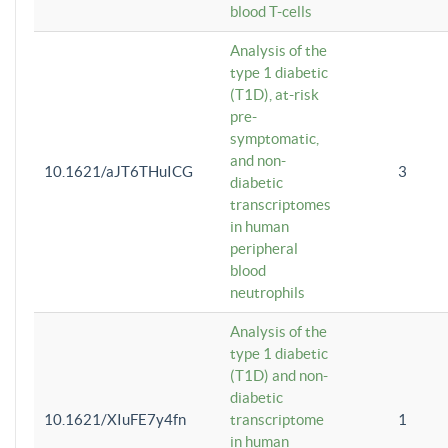
blood T-cells
Analysis of the
type 1 diabetic
(T1D), at-risk
pre-
symptomatic,
and non-
10.1621/aJT6THuICG
3
diabetic
transcriptomes
in human
peripheral
blood
neutrophils
Analysis of the
type 1 diabetic
(T1D) and non-
diabetic
10.1621/XIuFE7y4fn
transcriptome
1
in human