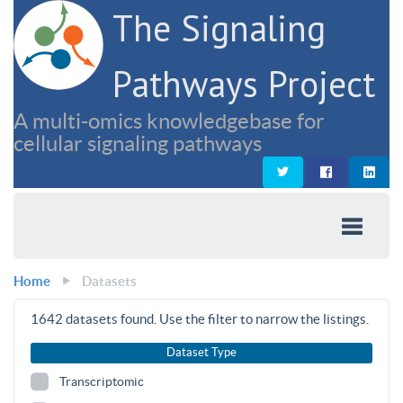
The Signaling
Pathways Project
A multi-omics knowledgebase for
cellular signaling pathways
Home
Datasets
1642
datasets found. Use the filter to narrow the listings.
Dataset Type
Transcriptomic