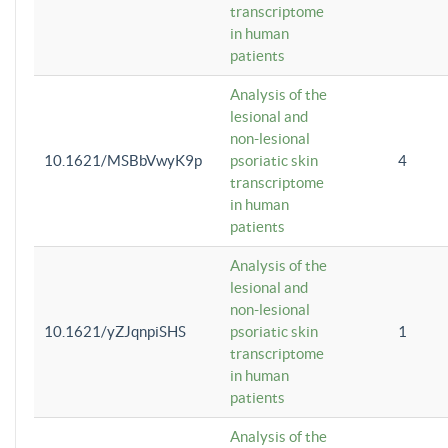
transcriptome
in human
patients
Analysis of the
lesional and
non-lesional
10.1621/MSBbVwyK9p
psoriatic skin
4
transcriptome
in human
patients
Analysis of the
lesional and
non-lesional
10.1621/yZJqnpiSHS
psoriatic skin
1
transcriptome
in human
patients
Analysis of the