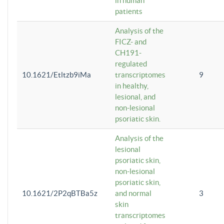
in human
patients
Analysis of the
FICZ- and
CH191-
regulated
10.1621/Etltzb9iMa
transcriptomes
9
in healthy,
lesional, and
non-lesional
psoriatic skin.
Analysis of the
lesional
psoriatic skin,
non-lesional
psoriatic skin,
10.1621/2P2qBTBa5z
and normal
3
skin
transcriptomes