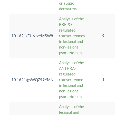
or atopic
dermatitis
Analysis of the
BREPO-
regulated
10.1621/EU6JvYM5W8
transcriptomes
9
in lesional and
non-lesional
psoriatic skin
Analysis of the
ANTHRA-
regulated
10.1621/gsWQZ99YMN
transcriptome
1
in lesional and
non-lesional
psoriatic skin
Analysis of the
lesional and