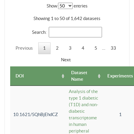
Show
entries
Showing 1 to 50 of 1,642 datasets
Search:
Previous
1
2
3
4
5
…
33
Next
Dataset
DOI
Experiments
Name
Analysis of the
type 1 diabetic
(T1D) and non-
diabetic
10.1621/SQhBjEhdCZ
1
transcriptome
in human
peripheral