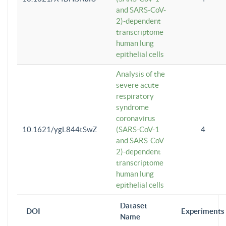
and SARS-CoV-
2)-dependent
transcriptome
human lung
epithelial cells
Analysis of the
severe acute
respiratory
syndrome
coronavirus
10.1621/ygL844tSwZ
(SARS-CoV-1
4
and SARS-CoV-
2)-dependent
transcriptome
human lung
epithelial cells
Dataset
DOI
Experiments
Name