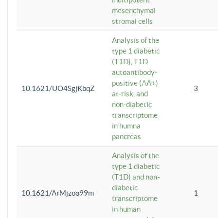
mesenchymal
stromal cells
Analysis of the
type 1 diabetic
(T1D), T1D
autoantibody-
positive (AA+)
10.1621/UO4SgjKbqZ
3
at-risk, and
non-diabetic
transcriptome
in humna
pancreas
Analysis of the
type 1 diabetic
(T1D) and non-
diabetic
10.1621/ArMjzoo99m
1
transcriptome
in human