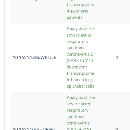
transcriptome
in psoriasis
patients
Analysis of the
severe acute
respiratory
syndrome
coronavirus 2
10.1621/snRdWRLClB
4
(SARS-CoV-2)-
dependent
transcriptome
in human lung
epithelial cells
Analysis of the
severe acute
respiratory
syndrome
coronavirus
10.1621/X4BHlJRaiU
(SARS-CoV-1
4