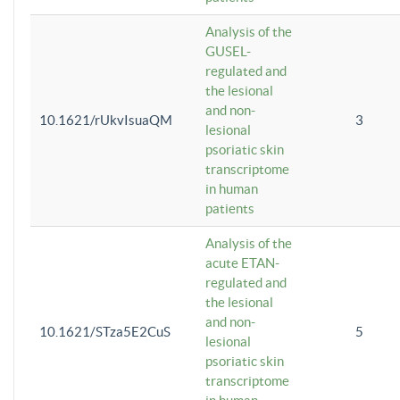
Analysis of the
GUSEL-
regulated and
the lesional
and non-
10.1621/rUkvIsuaQM
3
lesional
psoriatic skin
transcriptome
in human
patients
Analysis of the
acute ETAN-
regulated and
the lesional
and non-
10.1621/STza5E2CuS
5
lesional
psoriatic skin
transcriptome