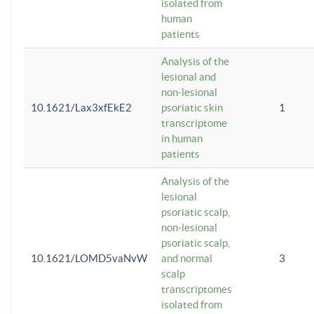
isolated from
human
patients
Analysis of the
lesional and
non-lesional
10.1621/Lax3xfEkE2
psoriatic skin
1
transcriptome
in human
patients
Analysis of the
lesional
psoriatic scalp,
non-lesional
psoriatic scalp,
10.1621/LOMD5vaNvW
and normal
3
scalp
transcriptomes
isolated from