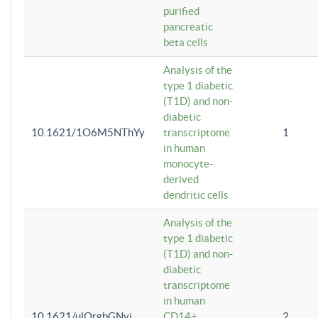
purified
pancreatic
beta cells
Analysis of the
type 1 diabetic
(T1D) and non-
diabetic
10.1621/1O6M5NThYy
transcriptome
1
in human
monocyte-
derived
dendritic cells
Analysis of the
type 1 diabetic
(T1D) and non-
diabetic
transcriptome
in human
10.1621/ulQrgbGNvi
CD14+
2