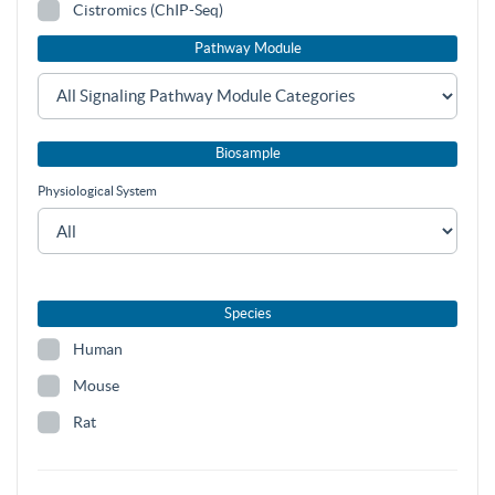
Cistromics (ChIP-Seq)
Pathway Module
Biosample
Physiological System
Species
Human
Mouse
Rat