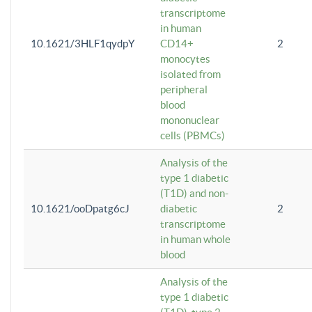
transcriptome
in human
10.1621/3HLF1qydpY
CD14+
2
monocytes
isolated from
peripheral
blood
mononuclear
cells (PBMCs)
Analysis of the
type 1 diabetic
(T1D) and non-
10.1621/ooDpatg6cJ
diabetic
2
transcriptome
in human whole
blood
Analysis of the
type 1 diabetic