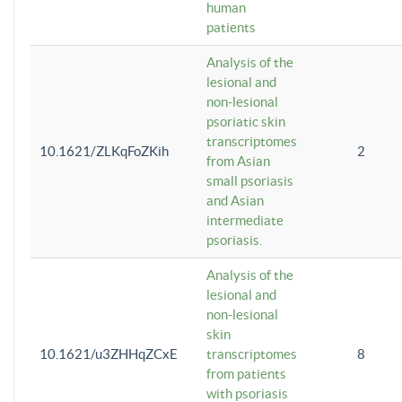
human
patients
Analysis of the
lesional and
non-lesional
psoriatic skin
transcriptomes
10.1621/ZLKqFoZKih
2
from Asian
small psoriasis
and Asian
intermediate
psoriasis.
Analysis of the
lesional and
non-lesional
skin
10.1621/u3ZHHqZCxE
transcriptomes
8
from patients
with psoriasis