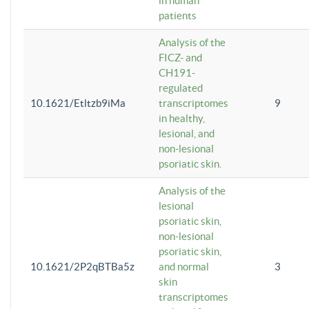
in human
patients
Analysis of the
FICZ- and
CH191-
regulated
10.1621/Etltzb9iMa
transcriptomes
9
in healthy,
lesional, and
non-lesional
psoriatic skin.
Analysis of the
lesional
psoriatic skin,
non-lesional
psoriatic skin,
10.1621/2P2qBTBa5z
and normal
3
skin
transcriptomes