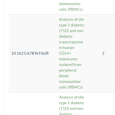
mononuclear
cells (PBMCs)
Analysis of the
type 1 diabetic
(T1D) and non-
diabetic
transcriptome
in human
10.1621/k7BYeTib2R
CD14+
2
monocytes
isolated from
peripheral
blood
mononuclear
cells (PBMCs)
Analysis of the
type 1 diabetic
(T1D) and non-
diabetic