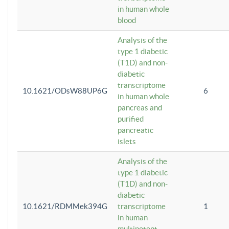
in human whole
blood
Analysis of the
type 1 diabetic
(T1D) and non-
diabetic
transcriptome
10.1621/ODsW88UP6G
6
in human whole
pancreas and
purified
pancreatic
islets
Analysis of the
type 1 diabetic
(T1D) and non-
diabetic
10.1621/RDMMek394G
transcriptome
1
in human
multipotent