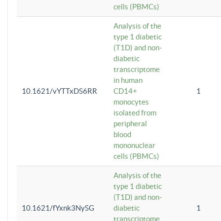
cells (PBMCs)
Analysis of the
type 1 diabetic
(T1D) and non-
diabetic
transcriptome
in human
10.1621/vYTTxDS6RR
CD14+
1
monocytes
isolated from
peripheral
blood
mononuclear
cells (PBMCs)
Analysis of the
type 1 diabetic
(T1D) and non-
10.1621/fYxnk3NySG
diabetic
1
transcriptome