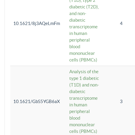
(T1D), type 2
diabetic (T2D),
and non-
diabetic
10.1621/8j3AQeLmFm
4
transcriptome
in human
peripheral
blood
mononuclear
cells (PBMCs)
Analysis of the
type 1 diabetic
(T1D) and non-
diabetic
transcriptome
10.1621/GbS5YGB6aX
3
in human
peripheral
blood
mononuclear
cells (PBMCs)