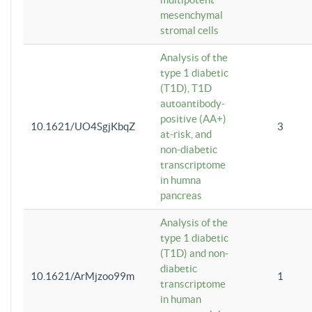
mesenchymal
stromal cells
Analysis of the
type 1 diabetic
(T1D), T1D
autoantibody-
positive (AA+)
10.1621/UO4SgjKbqZ
3
at-risk, and
non-diabetic
transcriptome
in humna
pancreas
Analysis of the
type 1 diabetic
(T1D) and non-
diabetic
10.1621/ArMjzoo99m
1
transcriptome
in human