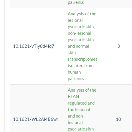
patients
Analysis of the
lesional
psoriatic skin,
non-lesional
psoriatic skin,
10.1621/vTiy8d4Iq7
and normal
3
skin
transcriptomes
isolated from
human
patients
Analysis of the
ETAN-
regulated and
the lesional
and non-
10.1621/WL2Al4B6wr
10
lesional
psoriatic skin