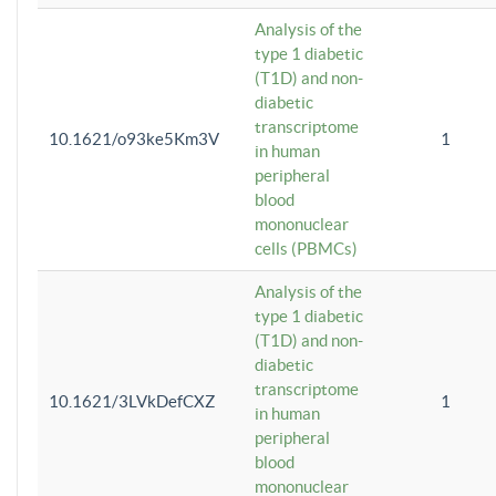
Analysis of the
type 1 diabetic
(T1D) and non-
diabetic
transcriptome
10.1621/o93ke5Km3V
1
in human
peripheral
blood
mononuclear
cells (PBMCs)
Analysis of the
type 1 diabetic
(T1D) and non-
diabetic
transcriptome
10.1621/3LVkDefCXZ
1
in human
peripheral
blood
mononuclear