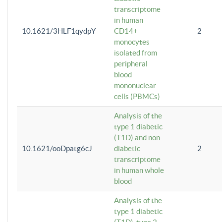
transcriptome
in human
10.1621/3HLF1qydpY
CD14+
2
monocytes
isolated from
peripheral
blood
mononuclear
cells (PBMCs)
Analysis of the
type 1 diabetic
(T1D) and non-
10.1621/ooDpatg6cJ
diabetic
2
transcriptome
in human whole
blood
Analysis of the
type 1 diabetic