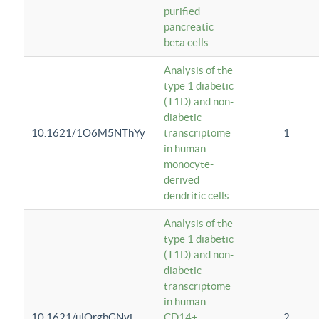
purified
pancreatic
beta cells
Analysis of the
type 1 diabetic
(T1D) and non-
diabetic
10.1621/1O6M5NThYy
transcriptome
1
in human
monocyte-
derived
dendritic cells
Analysis of the
type 1 diabetic
(T1D) and non-
diabetic
transcriptome
in human
10.1621/ulQrgbGNvi
CD14+
2