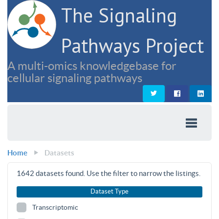
The Signaling
Pathways Project
A multi-omics knowledgebase for
cellular signaling pathways
Home
Datasets
1642
datasets found. Use the filter to narrow the listings.
Dataset Type
Transcriptomic