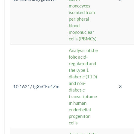
monocytes
isolated from
peripheral
blood
mononuclear
cells (PBMCs)
Analysis of the
folic acid-
regulated and
the type 1
diabetic (T1D)
and non-
10.1621/TgXoCEu4Zm
3
diabetic
transcriptome
in human
endothelial
progenitor
cells