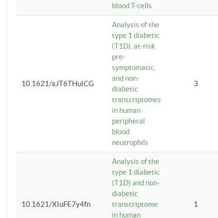
blood T-cells
Analysis of the
type 1 diabetic
(T1D), at-risk
pre-
symptomatic,
and non-
10.1621/aJT6THuICG
3
diabetic
transcriptomes
in human
peripheral
blood
neutrophils
Analysis of the
type 1 diabetic
(T1D) and non-
diabetic
10.1621/XIuFE7y4fn
transcriptome
1
in human