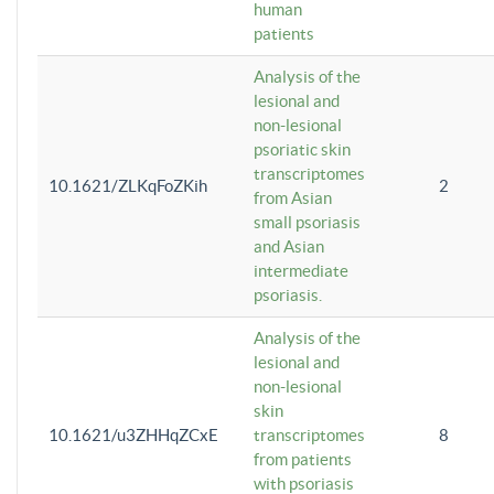
human
patients
Analysis of the
lesional and
non-lesional
psoriatic skin
transcriptomes
10.1621/ZLKqFoZKih
2
from Asian
small psoriasis
and Asian
intermediate
psoriasis.
Analysis of the
lesional and
non-lesional
skin
10.1621/u3ZHHqZCxE
transcriptomes
8
from patients
with psoriasis