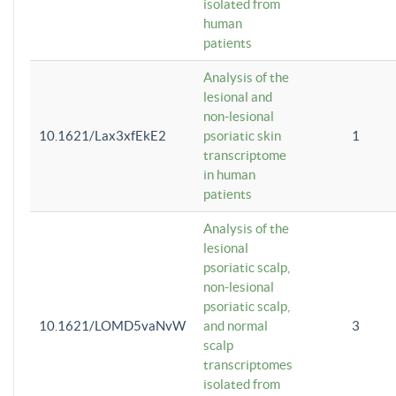
isolated from
human
patients
Analysis of the
lesional and
non-lesional
10.1621/Lax3xfEkE2
psoriatic skin
1
transcriptome
in human
patients
Analysis of the
lesional
psoriatic scalp,
non-lesional
psoriatic scalp,
10.1621/LOMD5vaNvW
and normal
3
scalp
transcriptomes
isolated from