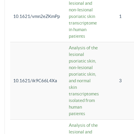
lesional and
non-lesional
10.1621/vmn2eZKmPp
psoriatic skin
1
transcriptome
in human
patients
Analysis of the
lesional
psoriatic skin,
non-lesional
psoriatic skin,
10.1621/ik9C66L4Xa
and normal
3
skin
transcriptomes
isolated from
human
patients
Analysis of the
lesional and