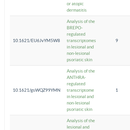
or atopic
dermatitis
Analysis of the
BREPO-
regulated
10.1621/EU6JvYM5W8
transcriptomes
9
in lesional and
non-lesional
psoriatic skin
Analysis of the
ANTHRA-
regulated
10.1621/gsWQZ99YMN
transcriptome
1
in lesional and
non-lesional
psoriatic skin
Analysis of the
lesional and