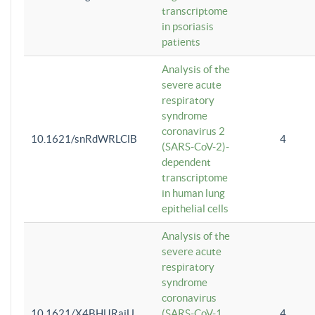
transcriptome
in psoriasis
patients
Analysis of the
severe acute
respiratory
syndrome
coronavirus 2
10.1621/snRdWRLClB
4
(SARS-CoV-2)-
dependent
transcriptome
in human lung
epithelial cells
Analysis of the
severe acute
respiratory
syndrome
coronavirus
10.1621/X4BHlJRaiU
(SARS-CoV-1
4