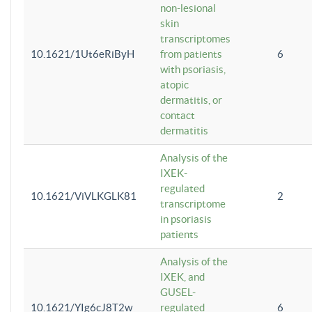
non-lesional
skin
transcriptomes
10.1621/1Ut6eRiByH
from patients
6
with psoriasis,
atopic
dermatitis, or
contact
dermatitis
Analysis of the
IXEK-
regulated
10.1621/ViVLKGLK81
2
transcriptome
in psoriasis
patients
Analysis of the
IXEK, and
GUSEL-
10.1621/YIg6cJ8T2w
regulated
6