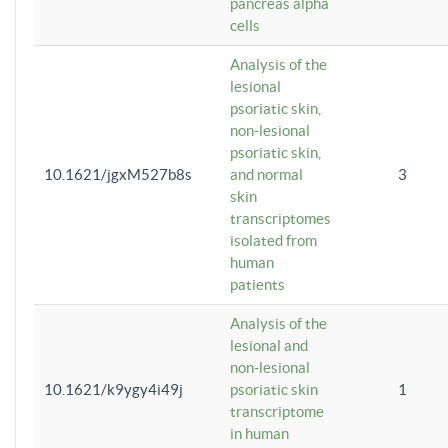
pancreas alpha
cells
Analysis of the
lesional
psoriatic skin,
non-lesional
psoriatic skin,
10.1621/jgxM527b8s
and normal
3
skin
transcriptomes
isolated from
human
patients
Analysis of the
lesional and
non-lesional
10.1621/k9ygy4i49j
psoriatic skin
1
transcriptome
in human