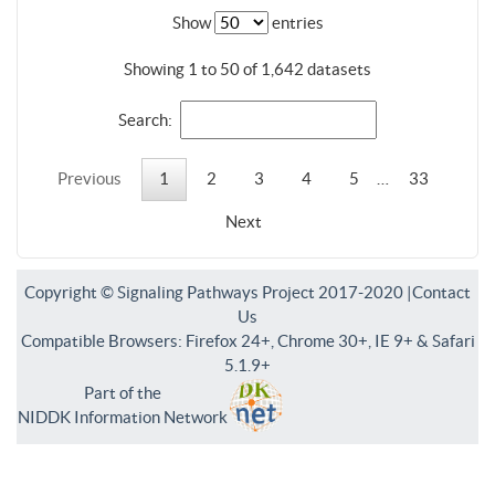
Show
entries
Showing 1 to 50 of 1,642 datasets
Search:
Previous
1
2
3
4
5
…
33
Next
Copyright © Signaling Pathways Project 2017-2020 |
Contact
Us
Compatible Browsers: Firefox 24+, Chrome 30+, IE 9+ & Safari
5.1.9+
Part of the
NIDDK Information Network