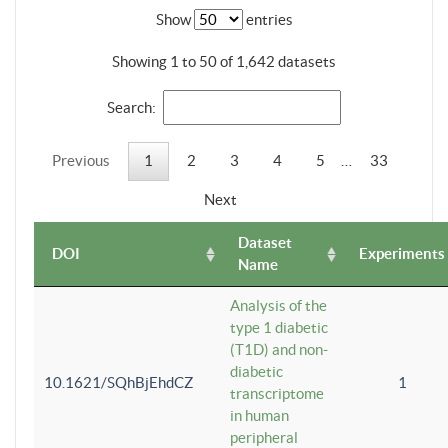
Show
entries
Showing 1 to 50 of 1,642 datasets
Search:
Previous
1
2
3
4
5
…
33
Next
Dataset
DOI
Experiments
Name
Analysis of the
type 1 diabetic
(T1D) and non-
diabetic
10.1621/SQhBjEhdCZ
1
transcriptome
in human
peripheral