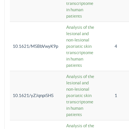
transcriptome
in human
patients
Analysis of the
lesional and
non-lesional
10.1621/MSBbVwyK9p
psoriatic skin
4
transcriptome
in human
patients
Analysis of the
lesional and
non-lesional
10.1621/yZJqnpiSHS
psoriatic skin
1
transcriptome
in human
patients
Analysis of the