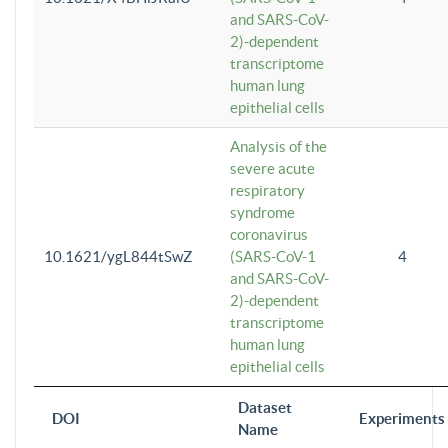
and SARS-CoV-
2)-dependent
transcriptome
human lung
epithelial cells
Analysis of the
severe acute
respiratory
syndrome
coronavirus
10.1621/ygL844tSwZ
(SARS-CoV-1
4
and SARS-CoV-
2)-dependent
transcriptome
human lung
epithelial cells
Dataset
DOI
Experiments
Name