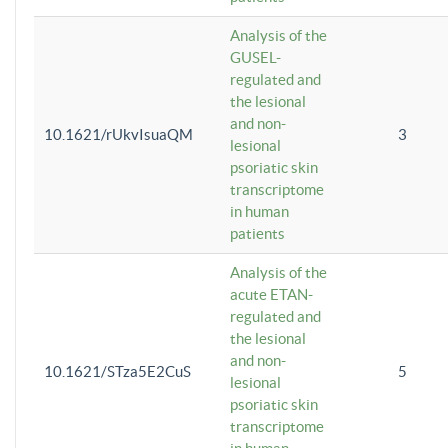
Analysis of the
GUSEL-
regulated and
the lesional
and non-
10.1621/rUkvIsuaQM
3
lesional
psoriatic skin
transcriptome
in human
patients
Analysis of the
acute ETAN-
regulated and
the lesional
and non-
10.1621/STza5E2CuS
5
lesional
psoriatic skin
transcriptome