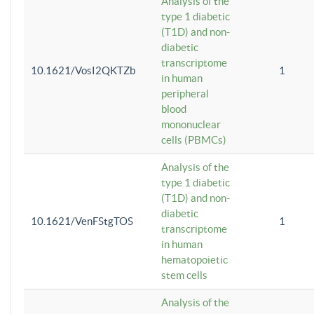
Analysis of the
type 1 diabetic
(T1D) and non-
diabetic
transcriptome
10.1621/VosI2QKTZb
1
in human
peripheral
blood
mononuclear
cells (PBMCs)
Analysis of the
type 1 diabetic
(T1D) and non-
diabetic
10.1621/VenFStgTOS
1
transcriptome
in human
hematopoietic
stem cells
Analysis of the