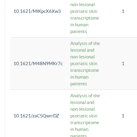
non-lesional
10.1621/MlKpcX6Xw3
psoriatic skin
1
transcriptome
in human
patients
Analysis of the
lesional and
non-lesional
10.1621/M48N9MKr7c
psoriatic skin
1
transcriptome
in human
patients
Analysis of the
lesional and
non-lesional
10.1621/zaCSQwrrDZ
psoriatic skin
1
transcriptome
in human
patients