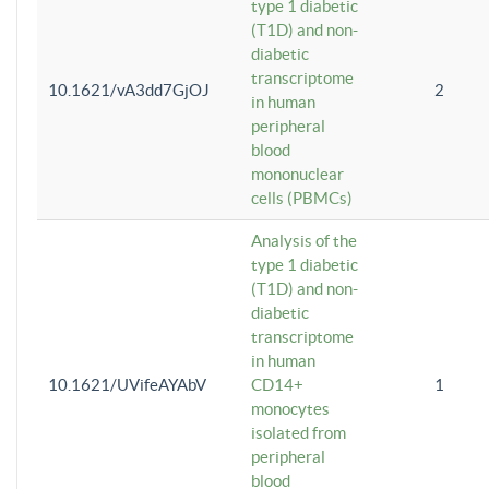
type 1 diabetic
(T1D) and non-
diabetic
transcriptome
10.1621/vA3dd7GjOJ
2
in human
peripheral
blood
mononuclear
cells (PBMCs)
Analysis of the
type 1 diabetic
(T1D) and non-
diabetic
transcriptome
in human
10.1621/UVifeAYAbV
CD14+
1
monocytes
isolated from
peripheral
blood