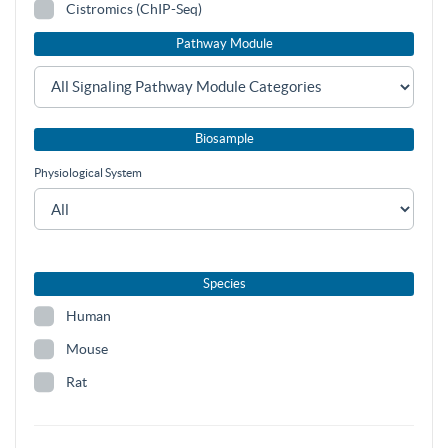
Cistromics (ChIP-Seq)
Pathway Module
Biosample
Physiological System
Species
Human
Mouse
Rat