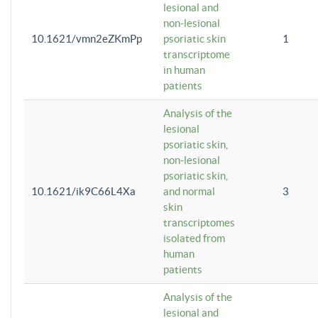
lesional and
non-lesional
10.1621/vmn2eZKmPp
psoriatic skin
1
transcriptome
in human
patients
Analysis of the
lesional
psoriatic skin,
non-lesional
psoriatic skin,
10.1621/ik9C66L4Xa
and normal
3
skin
transcriptomes
isolated from
human
patients
Analysis of the
lesional and