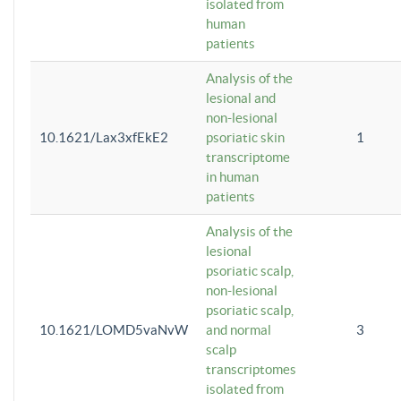
isolated from
human
patients
Analysis of the
lesional and
non-lesional
10.1621/Lax3xfEkE2
psoriatic skin
1
transcriptome
in human
patients
Analysis of the
lesional
psoriatic scalp,
non-lesional
psoriatic scalp,
10.1621/LOMD5vaNvW
and normal
3
scalp
transcriptomes
isolated from