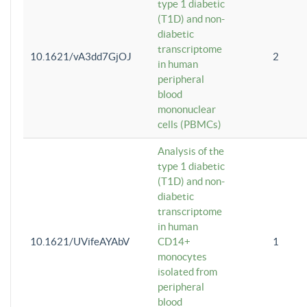
type 1 diabetic
(T1D) and non-
diabetic
transcriptome
10.1621/vA3dd7GjOJ
2
in human
peripheral
blood
mononuclear
cells (PBMCs)
Analysis of the
type 1 diabetic
(T1D) and non-
diabetic
transcriptome
in human
10.1621/UVifeAYAbV
CD14+
1
monocytes
isolated from
peripheral
blood