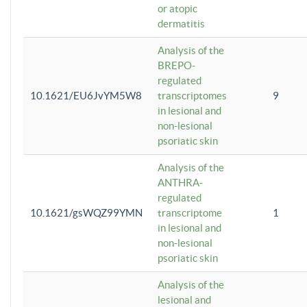
or atopic
dermatitis
Analysis of the
BREPO-
regulated
10.1621/EU6JvYM5W8
transcriptomes
9
in lesional and
non-lesional
psoriatic skin
Analysis of the
ANTHRA-
regulated
10.1621/gsWQZ99YMN
transcriptome
1
in lesional and
non-lesional
psoriatic skin
Analysis of the
lesional and