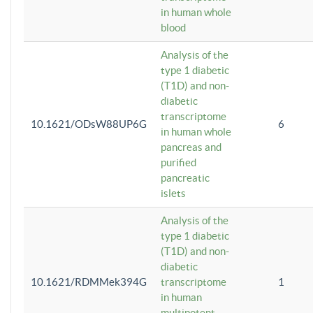
in human whole
blood
Analysis of the
type 1 diabetic
(T1D) and non-
diabetic
transcriptome
10.1621/ODsW88UP6G
6
in human whole
pancreas and
purified
pancreatic
islets
Analysis of the
type 1 diabetic
(T1D) and non-
diabetic
10.1621/RDMMek394G
transcriptome
1
in human
multipotent