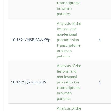
transcriptome
in human
patients
Analysis of the
lesional and
non-lesional
10.1621/MSBbVwyK9p
psoriatic skin
4
transcriptome
in human
patients
Analysis of the
lesional and
non-lesional
10.1621/yZJqnpiSHS
psoriatic skin
1
transcriptome
in human
patients
Analysis of the