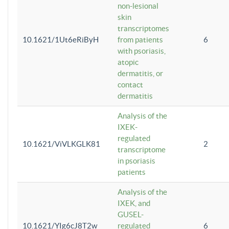
non-lesional
skin
transcriptomes
10.1621/1Ut6eRiByH
from patients
6
with psoriasis,
atopic
dermatitis, or
contact
dermatitis
Analysis of the
IXEK-
regulated
10.1621/ViVLKGLK81
2
transcriptome
in psoriasis
patients
Analysis of the
IXEK, and
GUSEL-
10.1621/YIg6cJ8T2w
regulated
6