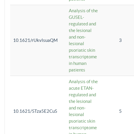
Analysis of the
GUSEL-
regulated and
the lesional
and non-
10.1621/rUkvIsuaQM
3
lesional
psoriatic skin
transcriptome
in human
patients
Analysis of the
acute ETAN-
regulated and
the lesional
and non-
10.1621/STza5E2CuS
5
lesional
psoriatic skin
transcriptome