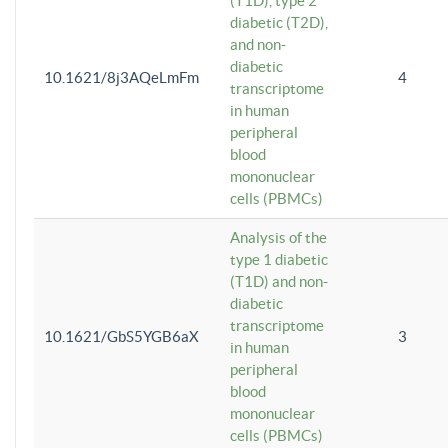
(T1D), type 2
diabetic (T2D),
and non-
diabetic
10.1621/8j3AQeLmFm
4
transcriptome
in human
peripheral
blood
mononuclear
cells (PBMCs)
Analysis of the
type 1 diabetic
(T1D) and non-
diabetic
transcriptome
10.1621/GbS5YGB6aX
3
in human
peripheral
blood
mononuclear
cells (PBMCs)