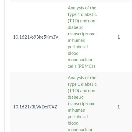
Analysis of the
type 1 diabetic
(T1D) and non-
diabetic
transcriptome
10.1621/o93ke5Km3V
1
in human
peripheral
blood
mononuclear
cells (PBMCs)
Analysis of the
type 1 diabetic
(T1D) and non-
diabetic
transcriptome
10.1621/3LVkDefCXZ
1
in human
peripheral
blood
mononuclear