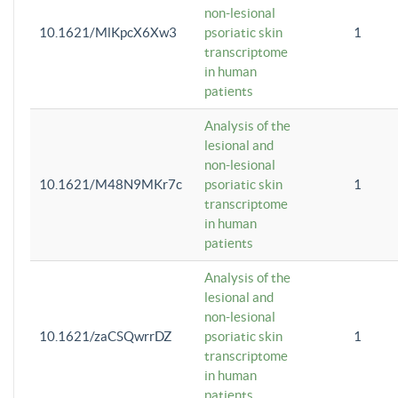
non-lesional
10.1621/MlKpcX6Xw3
psoriatic skin
1
transcriptome
in human
patients
Analysis of the
lesional and
non-lesional
10.1621/M48N9MKr7c
psoriatic skin
1
transcriptome
in human
patients
Analysis of the
lesional and
non-lesional
10.1621/zaCSQwrrDZ
psoriatic skin
1
transcriptome
in human
patients