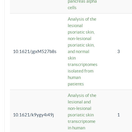
pancreas alpha
cells
Analysis of the
lesional
psoriatic skin,
non-lesional
psoriatic skin,
10.1621/jgxM527b8s
and normal
3
skin
transcriptomes
isolated from
human
patients
Analysis of the
lesional and
non-lesional
10.1621/k9ygy4i49j
psoriatic skin
1
transcriptome
in human