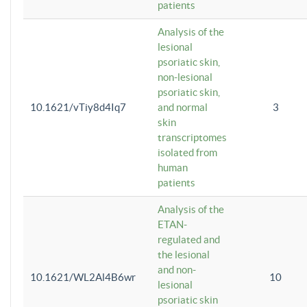
patients
Analysis of the
lesional
psoriatic skin,
non-lesional
psoriatic skin,
10.1621/vTiy8d4Iq7
and normal
3
skin
transcriptomes
isolated from
human
patients
Analysis of the
ETAN-
regulated and
the lesional
and non-
10.1621/WL2Al4B6wr
10
lesional
psoriatic skin