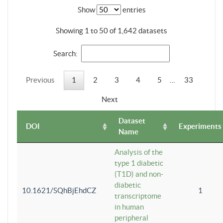
Show
entries
Showing 1 to 50 of 1,642 datasets
Search:
Previous
1
2
3
4
5
…
33
Next
Dataset
DOI
Experiments
Name
Analysis of the
type 1 diabetic
(T1D) and non-
diabetic
10.1621/SQhBjEhdCZ
1
transcriptome
in human
peripheral