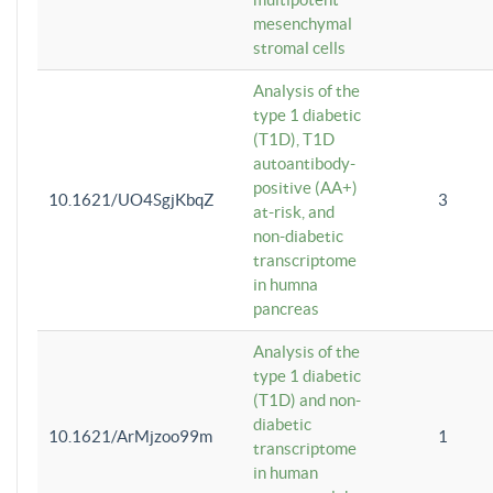
mesenchymal
stromal cells
Analysis of the
type 1 diabetic
(T1D), T1D
autoantibody-
positive (AA+)
10.1621/UO4SgjKbqZ
3
at-risk, and
non-diabetic
transcriptome
in humna
pancreas
Analysis of the
type 1 diabetic
(T1D) and non-
diabetic
10.1621/ArMjzoo99m
1
transcriptome
in human