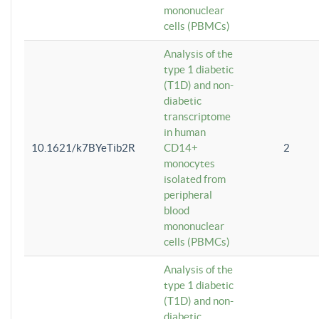
mononuclear
cells (PBMCs)
Analysis of the
type 1 diabetic
(T1D) and non-
diabetic
transcriptome
in human
10.1621/k7BYeTib2R
CD14+
2
monocytes
isolated from
peripheral
blood
mononuclear
cells (PBMCs)
Analysis of the
type 1 diabetic
(T1D) and non-
diabetic