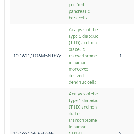
purified
pancreatic
beta cells
Analysis of the
type 1 diabetic
(T1D) and non-
diabetic
10.1621/1O6M5NThYy
transcriptome
1
in human
monocyte-
derived
dendritic cells
Analysis of the
type 1 diabetic
(T1D) and non-
diabetic
transcriptome
in human
10.1621/ulQrgbGNvi
CD14+
2