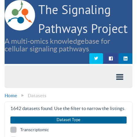
The Signaling
Pathways Project
A multi-omics knowledgebase for
cellular signaling pathways
Home
Datasets
1642
datasets found. Use the filter to narrow the listings.
Dataset Type
Transcriptomic