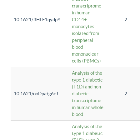
transcriptome
in human
10.1621/3HLF1qydpY
CD14+
2
monocytes
isolated from
peripheral
blood
mononuclear
cells (PBMCs)
Analysis of the
type 1 diabetic
(T1D) and non-
10.1621/ooDpatg6cJ
diabetic
2
transcriptome
in human whole
blood
Analysis of the
type 1 diabetic