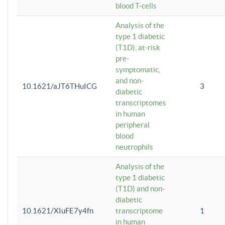
blood T-cells
Analysis of the
type 1 diabetic
(T1D), at-risk
pre-
symptomatic,
and non-
10.1621/aJT6THuICG
3
diabetic
transcriptomes
in human
peripheral
blood
neutrophils
Analysis of the
type 1 diabetic
(T1D) and non-
diabetic
10.1621/XIuFE7y4fn
transcriptome
1
in human