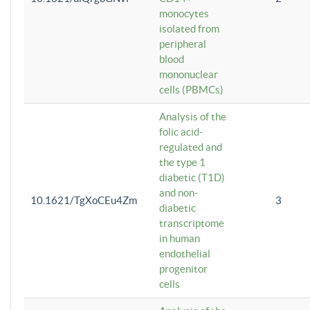
monocytes
isolated from
peripheral
blood
mononuclear
cells (PBMCs)
Analysis of the
folic acid-
regulated and
the type 1
diabetic (T1D)
and non-
10.1621/TgXoCEu4Zm
3
diabetic
transcriptome
in human
endothelial
progenitor
cells