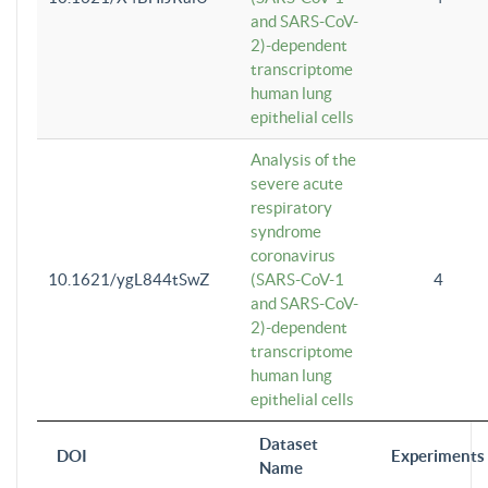
and SARS-CoV-
2)-dependent
transcriptome
human lung
epithelial cells
Analysis of the
severe acute
respiratory
syndrome
coronavirus
10.1621/ygL844tSwZ
(SARS-CoV-1
4
and SARS-CoV-
2)-dependent
transcriptome
human lung
epithelial cells
Dataset
DOI
Experiments
Name