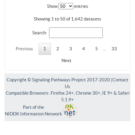
Show
entries
Showing 1 to 50 of 1,642 datasets
Search:
Previous
1
2
3
4
5
…
33
Next
Copyright © Signaling Pathways Project 2017-2020 |
Contact
Us
Compatible Browsers: Firefox 24+, Chrome 30+, IE 9+ & Safari
5.1.9+
Part of the
NIDDK Information Network