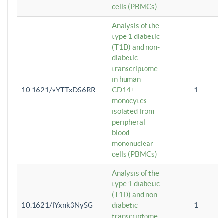
cells (PBMCs)
Analysis of the
type 1 diabetic
(T1D) and non-
diabetic
transcriptome
in human
10.1621/vYTTxDS6RR
CD14+
1
monocytes
isolated from
peripheral
blood
mononuclear
cells (PBMCs)
Analysis of the
type 1 diabetic
(T1D) and non-
10.1621/fYxnk3NySG
diabetic
1
transcriptome