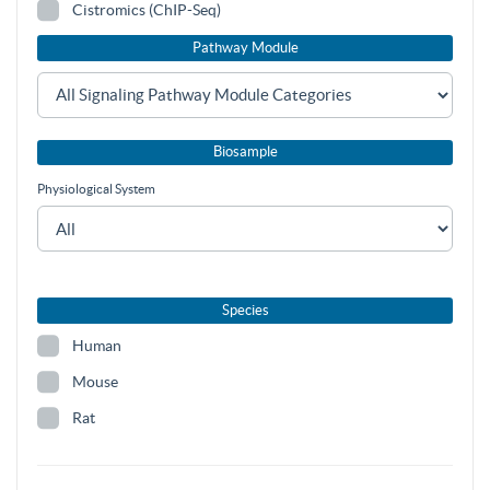
Cistromics (ChIP-Seq)
Pathway Module
Biosample
Physiological System
Species
Human
Mouse
Rat