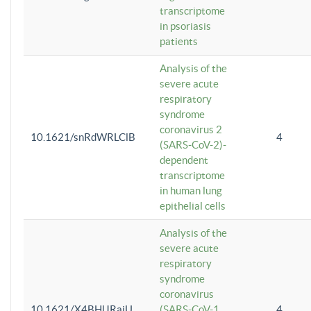
transcriptome
in psoriasis
patients
Analysis of the
severe acute
respiratory
syndrome
coronavirus 2
10.1621/snRdWRLClB
4
(SARS-CoV-2)-
dependent
transcriptome
in human lung
epithelial cells
Analysis of the
severe acute
respiratory
syndrome
coronavirus
10.1621/X4BHlJRaiU
(SARS-CoV-1
4