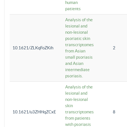
human
patients
Analysis of the
lesional and
non-lesional
psoriatic skin
transcriptomes
10.1621/ZLKqFoZKih
2
from Asian
small psoriasis
and Asian
intermediate
psoriasis.
Analysis of the
lesional and
non-lesional
skin
10.1621/u3ZHHqZCxE
transcriptomes
8
from patients
with psoriasis