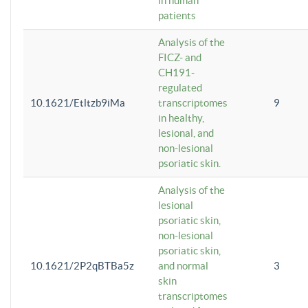
in human
patients
Analysis of the
FICZ- and
CH191-
regulated
10.1621/Etltzb9iMa
transcriptomes
9
in healthy,
lesional, and
non-lesional
psoriatic skin.
Analysis of the
lesional
psoriatic skin,
non-lesional
psoriatic skin,
10.1621/2P2qBTBa5z
and normal
3
skin
transcriptomes