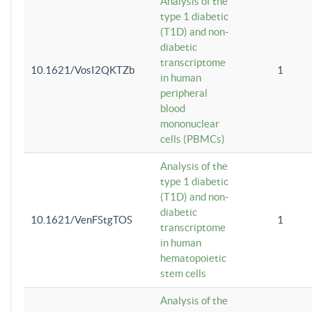
Analysis of the
type 1 diabetic
(T1D) and non-
diabetic
transcriptome
10.1621/VosI2QKTZb
1
in human
peripheral
blood
mononuclear
cells (PBMCs)
Analysis of the
type 1 diabetic
(T1D) and non-
diabetic
10.1621/VenFStgTOS
1
transcriptome
in human
hematopoietic
stem cells
Analysis of the