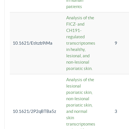
in human
patients
Analysis of the
FICZ- and
CH191-
regulated
10.1621/Etltzb9iMa
transcriptomes
9
in healthy,
lesional, and
non-lesional
psoriatic skin.
Analysis of the
lesional
psoriatic skin,
non-lesional
psoriatic skin,
10.1621/2P2qBTBa5z
and normal
3
skin
transcriptomes