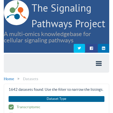
The Signaling
Pathways Project
A multi-omics knowledgebase for
cellular signaling pathways
Home
Datasets
1642
datasets found. Use the filter to narrow the listings.
Dataset Type
Transcriptomic