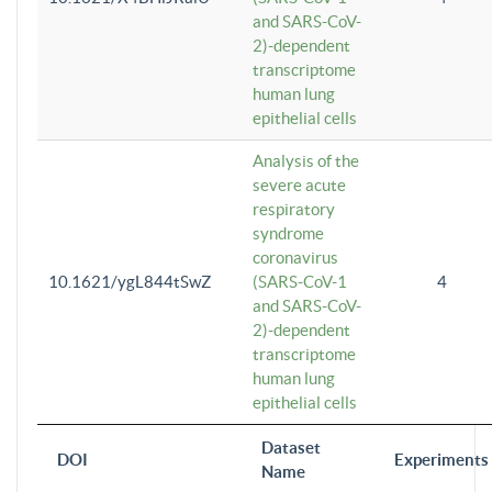
and SARS-CoV-
2)-dependent
transcriptome
human lung
epithelial cells
Analysis of the
severe acute
respiratory
syndrome
coronavirus
10.1621/ygL844tSwZ
(SARS-CoV-1
4
and SARS-CoV-
2)-dependent
transcriptome
human lung
epithelial cells
Dataset
DOI
Experiments
Name