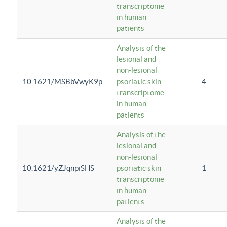
transcriptome
in human
patients
Analysis of the
lesional and
non-lesional
10.1621/MSBbVwyK9p
psoriatic skin
4
transcriptome
in human
patients
Analysis of the
lesional and
non-lesional
10.1621/yZJqnpiSHS
psoriatic skin
1
transcriptome
in human
patients
Analysis of the