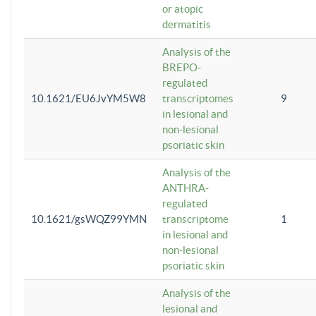
or atopic
dermatitis
Analysis of the
BREPO-
regulated
10.1621/EU6JvYM5W8
transcriptomes
9
in lesional and
non-lesional
psoriatic skin
Analysis of the
ANTHRA-
regulated
10.1621/gsWQZ99YMN
transcriptome
1
in lesional and
non-lesional
psoriatic skin
Analysis of the
lesional and