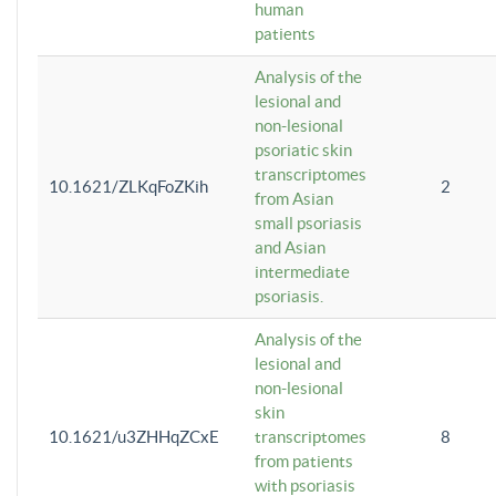
human
patients
Analysis of the
lesional and
non-lesional
psoriatic skin
transcriptomes
10.1621/ZLKqFoZKih
2
from Asian
small psoriasis
and Asian
intermediate
psoriasis.
Analysis of the
lesional and
non-lesional
skin
10.1621/u3ZHHqZCxE
transcriptomes
8
from patients
with psoriasis