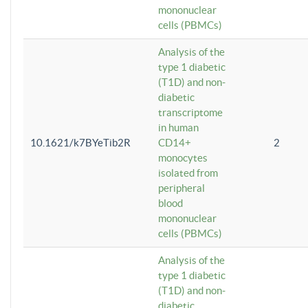
mononuclear
cells (PBMCs)
Analysis of the
type 1 diabetic
(T1D) and non-
diabetic
transcriptome
in human
10.1621/k7BYeTib2R
CD14+
2
monocytes
isolated from
peripheral
blood
mononuclear
cells (PBMCs)
Analysis of the
type 1 diabetic
(T1D) and non-
diabetic