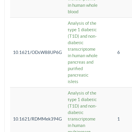
in human whole
blood
Analysis of the
type 1 diabetic
(T1D) and non-
diabetic
transcriptome
10.1621/ODsW88UP6G
6
in human whole
pancreas and
purified
pancreatic
islets
Analysis of the
type 1 diabetic
(T1D) and non-
diabetic
10.1621/RDMMek394G
transcriptome
1
in human
multipotent