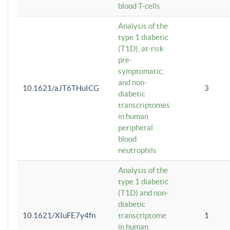
blood T-cells
Analysis of the
type 1 diabetic
(T1D), at-risk
pre-
symptomatic,
and non-
10.1621/aJT6THuICG
3
diabetic
transcriptomes
in human
peripheral
blood
neutrophils
Analysis of the
type 1 diabetic
(T1D) and non-
diabetic
10.1621/XIuFE7y4fn
transcriptome
1
in human