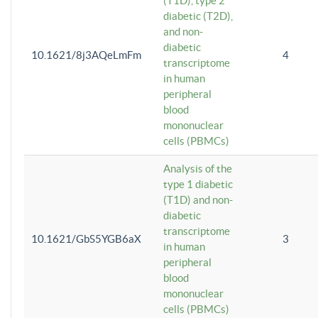
(T1D), type 2
diabetic (T2D),
and non-
diabetic
10.1621/8j3AQeLmFm
4
transcriptome
in human
peripheral
blood
mononuclear
cells (PBMCs)
Analysis of the
type 1 diabetic
(T1D) and non-
diabetic
transcriptome
10.1621/GbS5YGB6aX
3
in human
peripheral
blood
mononuclear
cells (PBMCs)