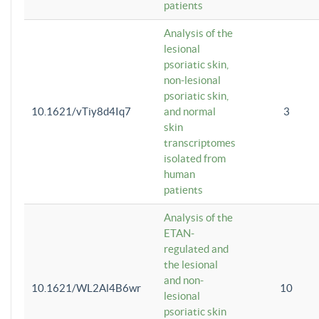
patients
Analysis of the
lesional
psoriatic skin,
non-lesional
psoriatic skin,
10.1621/vTiy8d4Iq7
and normal
3
skin
transcriptomes
isolated from
human
patients
Analysis of the
ETAN-
regulated and
the lesional
and non-
10.1621/WL2Al4B6wr
10
lesional
psoriatic skin