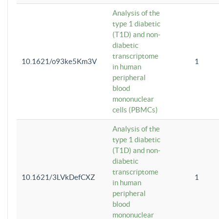
Analysis of the
type 1 diabetic
(T1D) and non-
diabetic
transcriptome
10.1621/o93ke5Km3V
1
in human
peripheral
blood
mononuclear
cells (PBMCs)
Analysis of the
type 1 diabetic
(T1D) and non-
diabetic
transcriptome
10.1621/3LVkDefCXZ
1
in human
peripheral
blood
mononuclear