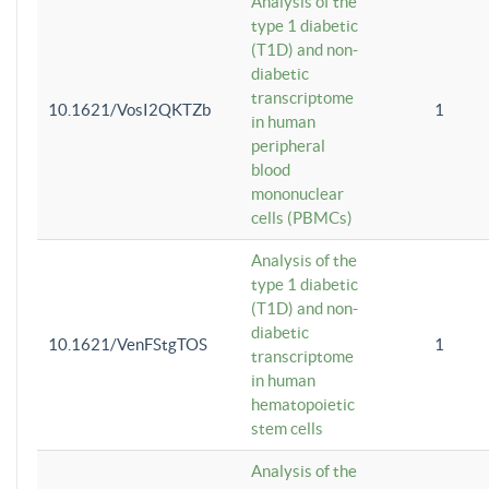
Analysis of the
type 1 diabetic
(T1D) and non-
diabetic
transcriptome
10.1621/VosI2QKTZb
1
in human
peripheral
blood
mononuclear
cells (PBMCs)
Analysis of the
type 1 diabetic
(T1D) and non-
diabetic
10.1621/VenFStgTOS
1
transcriptome
in human
hematopoietic
stem cells
Analysis of the