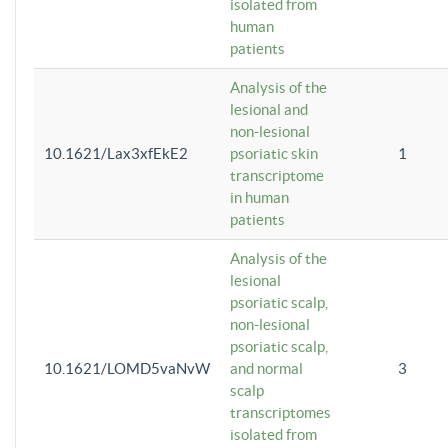
isolated from
human
patients
Analysis of the
lesional and
non-lesional
10.1621/Lax3xfEkE2
psoriatic skin
1
transcriptome
in human
patients
Analysis of the
lesional
psoriatic scalp,
non-lesional
psoriatic scalp,
10.1621/LOMD5vaNvW
and normal
3
scalp
transcriptomes
isolated from