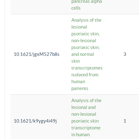
pancreas alpha
cells
Analysis of the
lesional
psoriatic skin,
non-lesional
psoriatic skin,
10.1621/jgxM527b8s
and normal
3
skin
transcriptomes
isolated from
human
patients
Analysis of the
lesional and
non-lesional
10.1621/k9ygy4i49j
psoriatic skin
1
transcriptome
in human