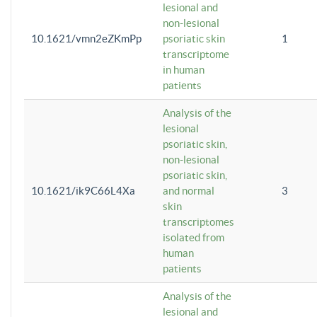
lesional and
non-lesional
10.1621/vmn2eZKmPp
psoriatic skin
1
transcriptome
in human
patients
Analysis of the
lesional
psoriatic skin,
non-lesional
psoriatic skin,
10.1621/ik9C66L4Xa
and normal
3
skin
transcriptomes
isolated from
human
patients
Analysis of the
lesional and