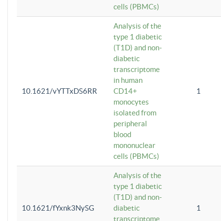
cells (PBMCs)
Analysis of the
type 1 diabetic
(T1D) and non-
diabetic
transcriptome
in human
10.1621/vYTTxDS6RR
CD14+
1
monocytes
isolated from
peripheral
blood
mononuclear
cells (PBMCs)
Analysis of the
type 1 diabetic
(T1D) and non-
10.1621/fYxnk3NySG
diabetic
1
transcriptome