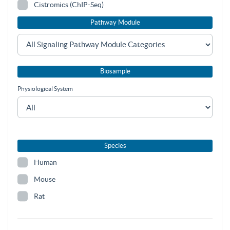
Cistromics (ChIP-Seq)
Pathway Module
Biosample
Physiological System
Species
Human
Mouse
Rat