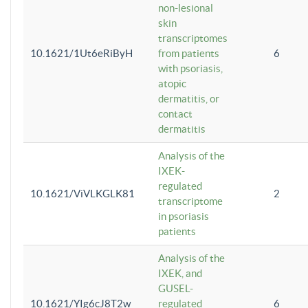
non-lesional
skin
transcriptomes
10.1621/1Ut6eRiByH
from patients
6
with psoriasis,
atopic
dermatitis, or
contact
dermatitis
Analysis of the
IXEK-
regulated
10.1621/ViVLKGLK81
2
transcriptome
in psoriasis
patients
Analysis of the
IXEK, and
GUSEL-
10.1621/YIg6cJ8T2w
regulated
6