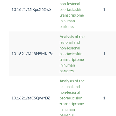
non-lesional
10.1621/MlKpcX6Xw3
psoriatic skin
1
transcriptome
in human
patients
Analysis of the
lesional and
non-lesional
10.1621/M48N9MKr7c
psoriatic skin
1
transcriptome
in human
patients
Analysis of the
lesional and
non-lesional
10.1621/zaCSQwrrDZ
psoriatic skin
1
transcriptome
in human
patients