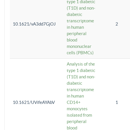
type 1 diabetic
(T1D) and non-
diabetic
transcriptome
10.1621/vA3dd7GjOJ
2
in human
peripheral
blood
mononuclear
cells (PBMCs)
Analysis of the
type 1 diabetic
(T1D) and non-
diabetic
transcriptome
in human
10.1621/UVifeAYAbV
CD14+
1
monocytes
isolated from
peripheral
blood