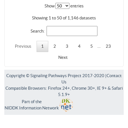
Show
entries
Showing 1 to 50 of 1,146 datasets
Search:
Previous
1
2
3
4
5
…
23
Next
Copyright © Signaling Pathways Project 2017-2020 |
Contact
Us
Compatible Browsers: Firefox 24+, Chrome 30+, IE 9+ & Safari
5.1.9+
Part of the
NIDDK Information Network