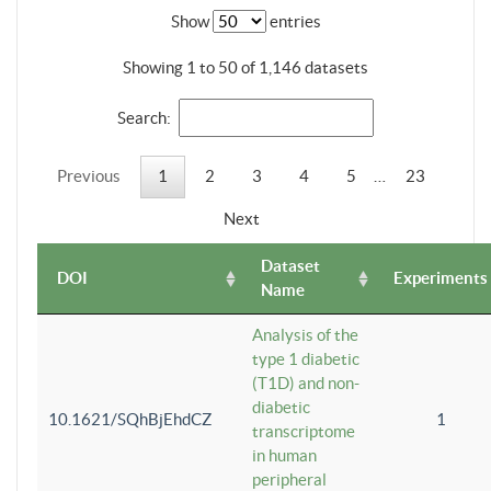
Show
entries
Showing 1 to 50 of 1,146 datasets
Search:
Previous
1
2
3
4
5
…
23
Next
Dataset
DOI
Experiments
Name
Analysis of the
type 1 diabetic
(T1D) and non-
diabetic
10.1621/SQhBjEhdCZ
1
transcriptome
in human
peripheral