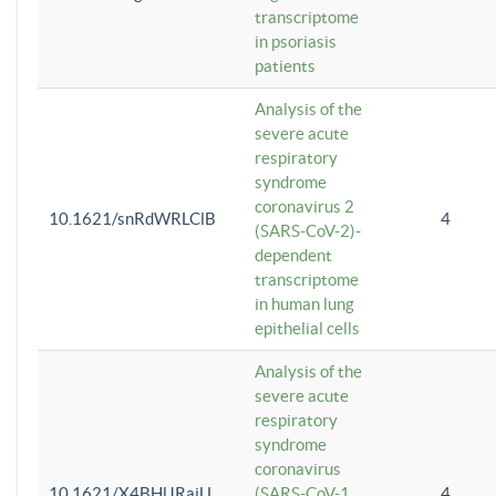
transcriptome
in psoriasis
patients
Analysis of the
severe acute
respiratory
syndrome
coronavirus 2
10.1621/snRdWRLClB
4
(SARS-CoV-2)-
dependent
transcriptome
in human lung
epithelial cells
Analysis of the
severe acute
respiratory
syndrome
coronavirus
10.1621/X4BHlJRaiU
(SARS-CoV-1
4