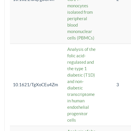
monocytes
isolated from
peripheral
blood
mononuclear
cells (PBMCs)
Analysis of the
folic acid-
regulated and
the type 1
diabetic (T1D)
and non-
10.1621/TgXoCEu4Zm
3
diabetic
transcriptome
in human
endothelial
progenitor
cells