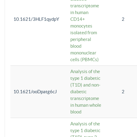
transcriptome
in human
10.1621/3HLF1qydpY
CD14+
2
monocytes
isolated from
peripheral
blood
mononuclear
cells (PBMCs)
Analysis of the
type 1 diabetic
(T1D) and non-
10.1621/ooDpatg6cJ
diabetic
2
transcriptome
in human whole
blood
Analysis of the
type 1 diabetic