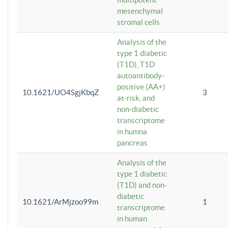
mesenchymal
stromal cells
Analysis of the
type 1 diabetic
(T1D), T1D
autoantibody-
positive (AA+)
10.1621/UO4SgjKbqZ
3
at-risk, and
non-diabetic
transcriptome
in humna
pancreas
Analysis of the
type 1 diabetic
(T1D) and non-
diabetic
10.1621/ArMjzoo99m
1
transcriptome
in human