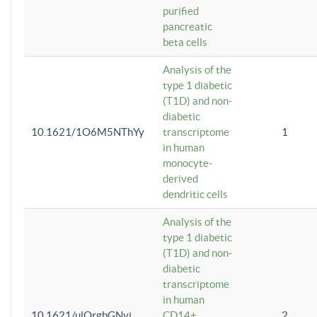
purified
pancreatic
beta cells
Analysis of the
type 1 diabetic
(T1D) and non-
diabetic
10.1621/1O6M5NThYy
transcriptome
1
in human
monocyte-
derived
dendritic cells
Analysis of the
type 1 diabetic
(T1D) and non-
diabetic
transcriptome
in human
10.1621/ulQrgbGNvi
CD14+
2