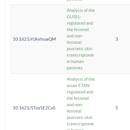
Analysis of the
GUSEL-
regulated and
the lesional
and non-
10.1621/rUkvIsuaQM
3
lesional
psoriatic skin
transcriptome
in human
patients
Analysis of the
acute ETAN-
regulated and
the lesional
and non-
10.1621/STza5E2CuS
5
lesional
psoriatic skin
transcriptome