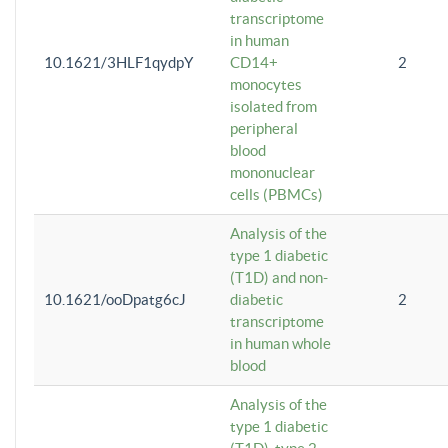
transcriptome
in human
10.1621/3HLF1qydpY
CD14+
2
monocytes
isolated from
peripheral
blood
mononuclear
cells (PBMCs)
Analysis of the
type 1 diabetic
(T1D) and non-
10.1621/ooDpatg6cJ
diabetic
2
transcriptome
in human whole
blood
Analysis of the
type 1 diabetic