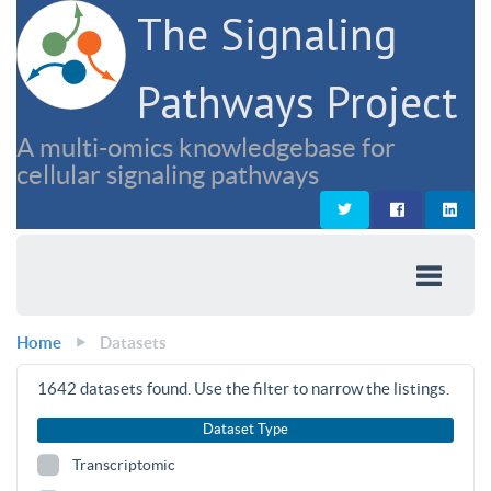
The Signaling
Pathways Project
A multi-omics knowledgebase for
cellular signaling pathways
Home
Datasets
1642
datasets found. Use the filter to narrow the listings.
Dataset Type
Transcriptomic