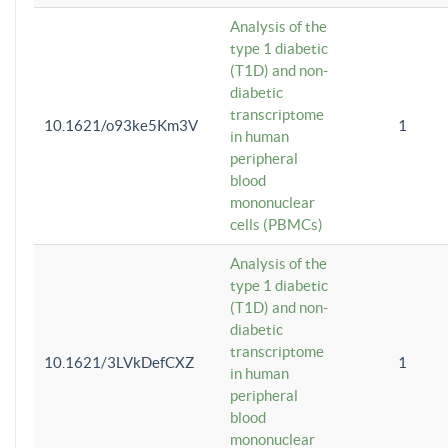
Analysis of the
type 1 diabetic
(T1D) and non-
diabetic
transcriptome
10.1621/o93ke5Km3V
1
in human
peripheral
blood
mononuclear
cells (PBMCs)
Analysis of the
type 1 diabetic
(T1D) and non-
diabetic
transcriptome
10.1621/3LVkDefCXZ
1
in human
peripheral
blood
mononuclear