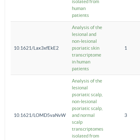
isolated from
human
patients
Analysis of the
lesional and
non-lesional
10.1621/Lax3xfEkE2
psoriatic skin
1
transcriptome
in human
patients
Analysis of the
lesional
psoriatic scalp,
non-lesional
psoriatic scalp,
10.1621/LOMD5vaNvW
and normal
3
scalp
transcriptomes
isolated from