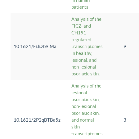
in human
patients
Analysis of the
FICZ- and
CH191-
regulated
10.1621/Etltzb9iMa
transcriptomes
9
in healthy,
lesional, and
non-lesional
psoriatic skin.
Analysis of the
lesional
psoriatic skin,
non-lesional
psoriatic skin,
10.1621/2P2qBTBa5z
and normal
3
skin
transcriptomes