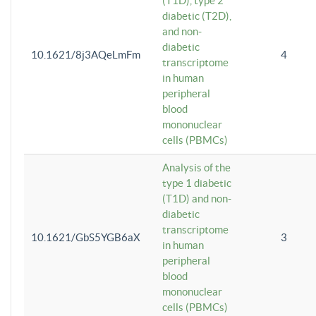
(T1D), type 2
diabetic (T2D),
and non-
diabetic
10.1621/8j3AQeLmFm
4
transcriptome
in human
peripheral
blood
mononuclear
cells (PBMCs)
Analysis of the
type 1 diabetic
(T1D) and non-
diabetic
transcriptome
10.1621/GbS5YGB6aX
3
in human
peripheral
blood
mononuclear
cells (PBMCs)