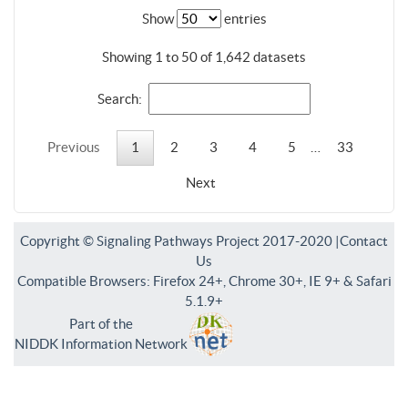
Show
entries
Showing 1 to 50 of 1,642 datasets
Search:
Previous
1
2
3
4
5
…
33
Next
Copyright © Signaling Pathways Project 2017-2020 |
Contact
Us
Compatible Browsers: Firefox 24+, Chrome 30+, IE 9+ & Safari
5.1.9+
Part of the
NIDDK Information Network