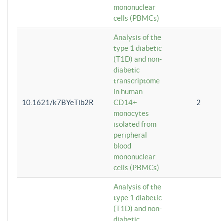
mononuclear
cells (PBMCs)
Analysis of the
type 1 diabetic
(T1D) and non-
diabetic
transcriptome
in human
10.1621/k7BYeTib2R
CD14+
2
monocytes
isolated from
peripheral
blood
mononuclear
cells (PBMCs)
Analysis of the
type 1 diabetic
(T1D) and non-
diabetic