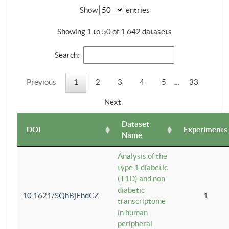
Show
entries
Showing 1 to 50 of 1,642 datasets
Search:
Previous
1
2
3
4
5
…
33
Next
Dataset
DOI
Experiments
Name
Analysis of the
type 1 diabetic
(T1D) and non-
diabetic
10.1621/SQhBjEhdCZ
1
transcriptome
in human
peripheral