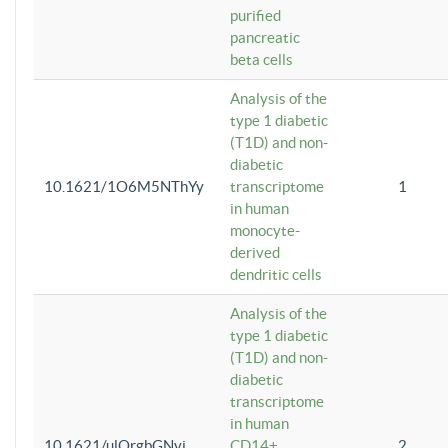
purified
pancreatic
beta cells
Analysis of the
type 1 diabetic
(T1D) and non-
diabetic
10.1621/1O6M5NThYy
transcriptome
1
in human
monocyte-
derived
dendritic cells
Analysis of the
type 1 diabetic
(T1D) and non-
diabetic
transcriptome
in human
10.1621/ulQrgbGNvi
CD14+
2