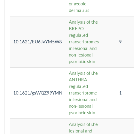
or atopic
dermatitis
Analysis of the
BREPO-
regulated
10.1621/EU6JvYM5W8
transcriptomes
9
in lesional and
non-lesional
psoriatic skin
Analysis of the
ANTHRA-
regulated
10.1621/gsWQZ99YMN
transcriptome
1
in lesional and
non-lesional
psoriatic skin
Analysis of the
lesional and