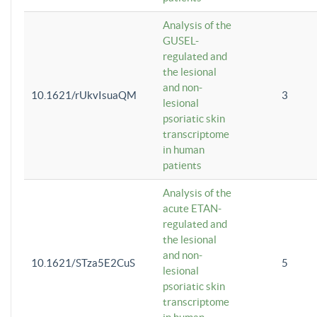
Analysis of the
GUSEL-
regulated and
the lesional
and non-
10.1621/rUkvIsuaQM
3
lesional
psoriatic skin
transcriptome
in human
patients
Analysis of the
acute ETAN-
regulated and
the lesional
and non-
10.1621/STza5E2CuS
5
lesional
psoriatic skin
transcriptome