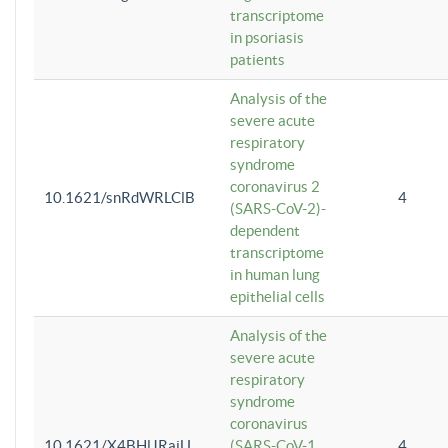
transcriptome
in psoriasis
patients
Analysis of the
severe acute
respiratory
syndrome
coronavirus 2
10.1621/snRdWRLClB
4
(SARS-CoV-2)-
dependent
transcriptome
in human lung
epithelial cells
Analysis of the
severe acute
respiratory
syndrome
coronavirus
10.1621/X4BHlJRaiU
(SARS-CoV-1
4