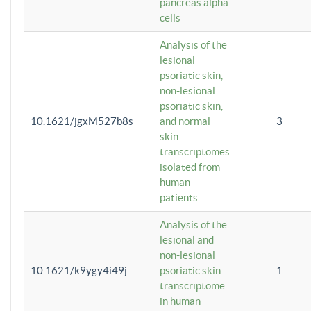
pancreas alpha
cells
Analysis of the
lesional
psoriatic skin,
non-lesional
psoriatic skin,
10.1621/jgxM527b8s
and normal
3
skin
transcriptomes
isolated from
human
patients
Analysis of the
lesional and
non-lesional
10.1621/k9ygy4i49j
psoriatic skin
1
transcriptome
in human