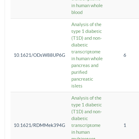
in human whole
blood
Analysis of the
type 1 diabetic
(T1D) and non-
diabetic
transcriptome
10.1621/ODsW88UP6G
6
in human whole
pancreas and
purified
pancreatic
islets
Analysis of the
type 1 diabetic
(T1D) and non-
diabetic
10.1621/RDMMek394G
transcriptome
1
in human
multipotent