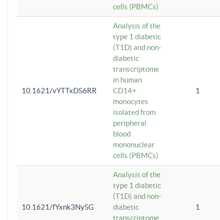
cells (PBMCs)
Analysis of the
type 1 diabetic
(T1D) and non-
diabetic
transcriptome
in human
10.1621/vYTTxDS6RR
CD14+
1
monocytes
isolated from
peripheral
blood
mononuclear
cells (PBMCs)
Analysis of the
type 1 diabetic
(T1D) and non-
10.1621/fYxnk3NySG
diabetic
1
transcriptome