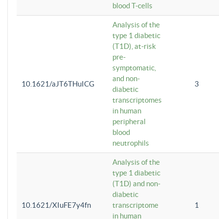
blood T-cells
Analysis of the
type 1 diabetic
(T1D), at-risk
pre-
symptomatic,
and non-
10.1621/aJT6THuICG
3
diabetic
transcriptomes
in human
peripheral
blood
neutrophils
Analysis of the
type 1 diabetic
(T1D) and non-
diabetic
10.1621/XIuFE7y4fn
transcriptome
1
in human