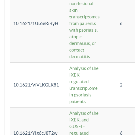
non-lesional
skin
transcriptomes
10.1621/1Ut6eRiByH
from patients
6
with psoriasis,
atopic
dermatitis, or
contact
dermatitis
Analysis of the
IXEK-
regulated
10.1621/ViVLKGLK81
2
transcriptome
in psoriasis
patients
Analysis of the
IXEK, and
GUSEL-
10.1621/YIg6cJ8T2w
regulated
6