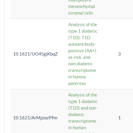
mesenchymal
stromal cells
Analysis of the
type 1 diabetic
(T1D), T1D
autoantibody-
positive (AA+)
10.1621/UO4SgjKbqZ
3
at-risk, and
non-diabetic
transcriptome
in humna
pancreas
Analysis of the
type 1 diabetic
(T1D) and non-
diabetic
10.1621/ArMjzoo99m
1
transcriptome
in human