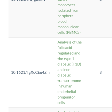
monocytes
isolated from
peripheral
blood
mononuclear
cells (PBMCs)
Analysis of the
folic acid-
regulated and
the type 1
diabetic (T1D)
and non-
10.1621/TgXoCEu4Zm
3
diabetic
transcriptome
in human
endothelial
progenitor
cells