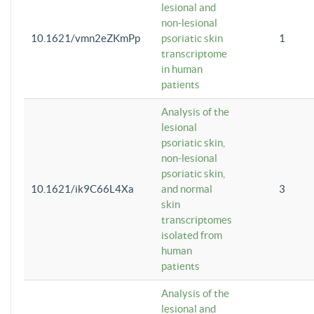
lesional and
non-lesional
10.1621/vmn2eZKmPp
psoriatic skin
1
transcriptome
in human
patients
Analysis of the
lesional
psoriatic skin,
non-lesional
psoriatic skin,
10.1621/ik9C66L4Xa
and normal
3
skin
transcriptomes
isolated from
human
patients
Analysis of the
lesional and