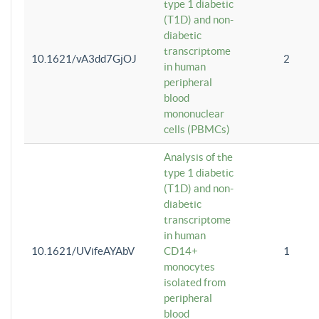
type 1 diabetic
(T1D) and non-
diabetic
transcriptome
10.1621/vA3dd7GjOJ
2
in human
peripheral
blood
mononuclear
cells (PBMCs)
Analysis of the
type 1 diabetic
(T1D) and non-
diabetic
transcriptome
in human
10.1621/UVifeAYAbV
CD14+
1
monocytes
isolated from
peripheral
blood