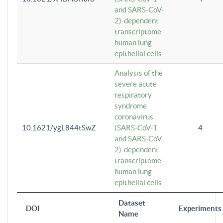
and SARS-CoV-
2)-dependent
transcriptome
human lung
epithelial cells
Analysis of the
severe acute
respiratory
syndrome
coronavirus
10.1621/ygL844tSwZ
(SARS-CoV-1
4
and SARS-CoV-
2)-dependent
transcriptome
human lung
epithelial cells
Dataset
DOI
Experiments
Name