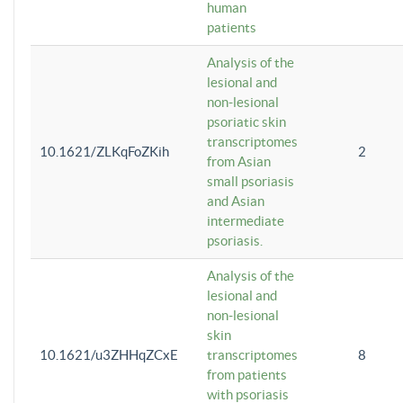
human
patients
Analysis of the
lesional and
non-lesional
psoriatic skin
transcriptomes
10.1621/ZLKqFoZKih
2
from Asian
small psoriasis
and Asian
intermediate
psoriasis.
Analysis of the
lesional and
non-lesional
skin
10.1621/u3ZHHqZCxE
transcriptomes
8
from patients
with psoriasis