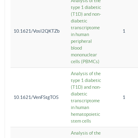
Analysis of the
type 1 diabetic
(T1D) and non-
diabetic
transcriptome
10.1621/VosI2QKTZb
1
in human
peripheral
blood
mononuclear
cells (PBMCs)
Analysis of the
type 1 diabetic
(T1D) and non-
diabetic
10.1621/VenFStgTOS
1
transcriptome
in human
hematopoietic
stem cells
Analysis of the