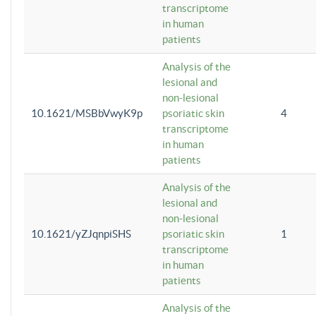
transcriptome
in human
patients
Analysis of the
lesional and
non-lesional
10.1621/MSBbVwyK9p
psoriatic skin
4
transcriptome
in human
patients
Analysis of the
lesional and
non-lesional
10.1621/yZJqnpiSHS
psoriatic skin
1
transcriptome
in human
patients
Analysis of the