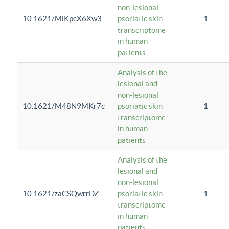
non-lesional
10.1621/MlKpcX6Xw3
psoriatic skin
1
transcriptome
in human
patients
Analysis of the
lesional and
non-lesional
10.1621/M48N9MKr7c
psoriatic skin
1
transcriptome
in human
patients
Analysis of the
lesional and
non-lesional
10.1621/zaCSQwrrDZ
psoriatic skin
1
transcriptome
in human
patients