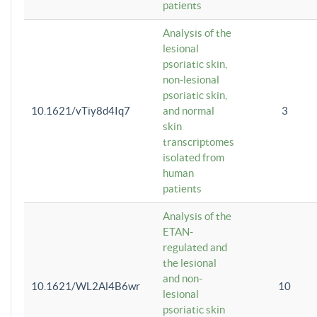
patients
Analysis of the
lesional
psoriatic skin,
non-lesional
psoriatic skin,
10.1621/vTiy8d4Iq7
and normal
3
skin
transcriptomes
isolated from
human
patients
Analysis of the
ETAN-
regulated and
the lesional
and non-
10.1621/WL2Al4B6wr
10
lesional
psoriatic skin