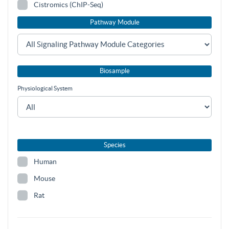
Cistromics (ChIP-Seq)
Pathway Module
Biosample
Physiological System
Species
Human
Mouse
Rat