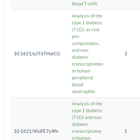
blood T-cells
Analysis of the
type 1 diabetic
(T1D), at-risk
pre-
symptomatic,
and non-
10.1621/aJT6THuICG
3
diabetic
transcriptomes
in human
peripheral
blood
neutrophils
Analysis of the
type 1 diabetic
(T1D) and non-
diabetic
10.1621/XIuFE7y4fn
transcriptome
1
in human