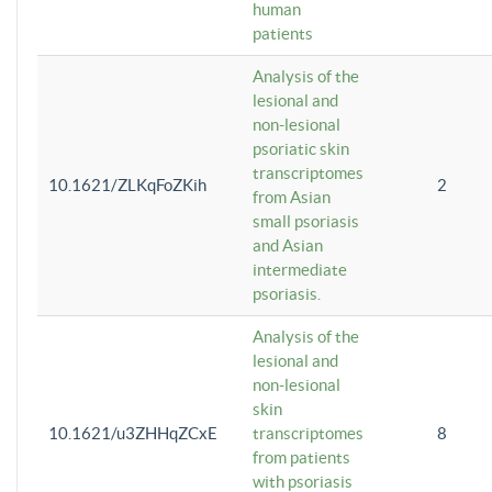
human
patients
Analysis of the
lesional and
non-lesional
psoriatic skin
transcriptomes
10.1621/ZLKqFoZKih
2
from Asian
small psoriasis
and Asian
intermediate
psoriasis.
Analysis of the
lesional and
non-lesional
skin
10.1621/u3ZHHqZCxE
transcriptomes
8
from patients
with psoriasis