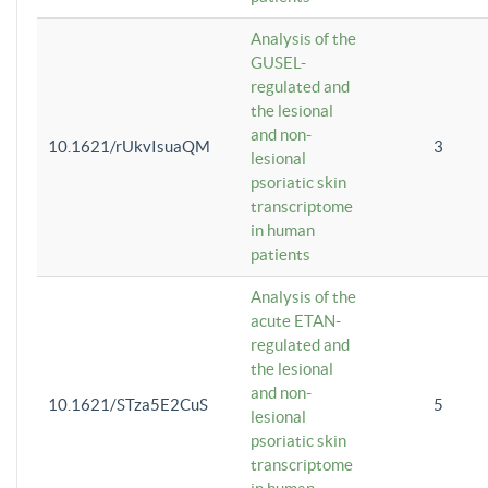
Analysis of the
GUSEL-
regulated and
the lesional
and non-
10.1621/rUkvIsuaQM
3
lesional
psoriatic skin
transcriptome
in human
patients
Analysis of the
acute ETAN-
regulated and
the lesional
and non-
10.1621/STza5E2CuS
5
lesional
psoriatic skin
transcriptome