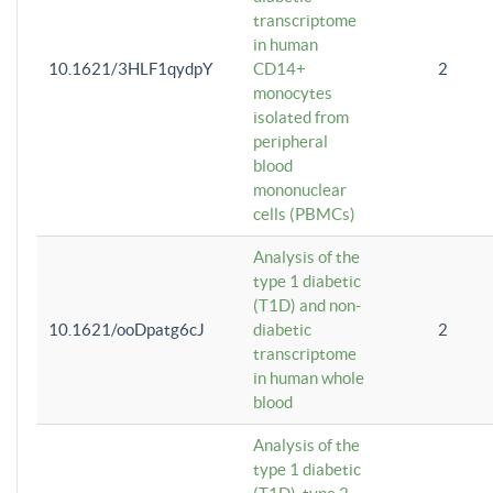
transcriptome
in human
10.1621/3HLF1qydpY
CD14+
2
monocytes
isolated from
peripheral
blood
mononuclear
cells (PBMCs)
Analysis of the
type 1 diabetic
(T1D) and non-
10.1621/ooDpatg6cJ
diabetic
2
transcriptome
in human whole
blood
Analysis of the
type 1 diabetic