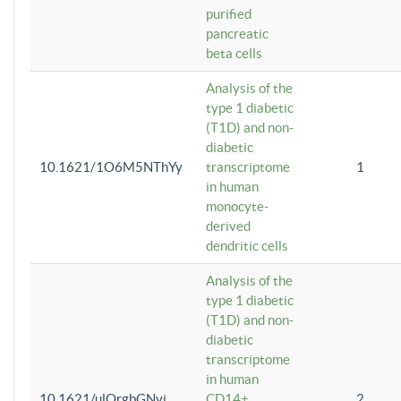
purified
pancreatic
beta cells
Analysis of the
type 1 diabetic
(T1D) and non-
diabetic
10.1621/1O6M5NThYy
transcriptome
1
in human
monocyte-
derived
dendritic cells
Analysis of the
type 1 diabetic
(T1D) and non-
diabetic
transcriptome
in human
10.1621/ulQrgbGNvi
CD14+
2