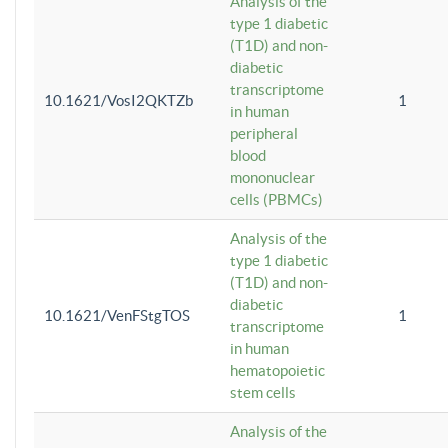
Analysis of the
type 1 diabetic
(T1D) and non-
diabetic
transcriptome
10.1621/VosI2QKTZb
1
in human
peripheral
blood
mononuclear
cells (PBMCs)
Analysis of the
type 1 diabetic
(T1D) and non-
diabetic
10.1621/VenFStgTOS
1
transcriptome
in human
hematopoietic
stem cells
Analysis of the