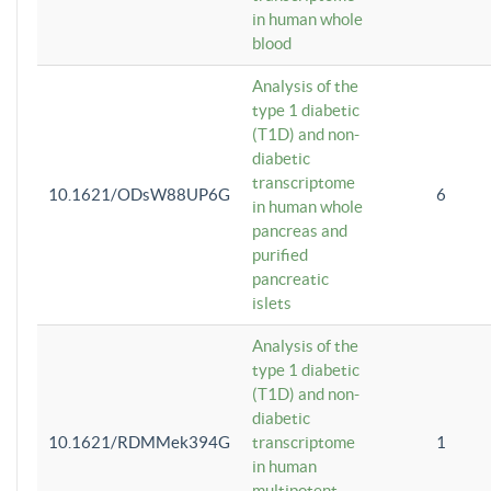
in human whole
blood
Analysis of the
type 1 diabetic
(T1D) and non-
diabetic
transcriptome
10.1621/ODsW88UP6G
6
in human whole
pancreas and
purified
pancreatic
islets
Analysis of the
type 1 diabetic
(T1D) and non-
diabetic
10.1621/RDMMek394G
transcriptome
1
in human
multipotent