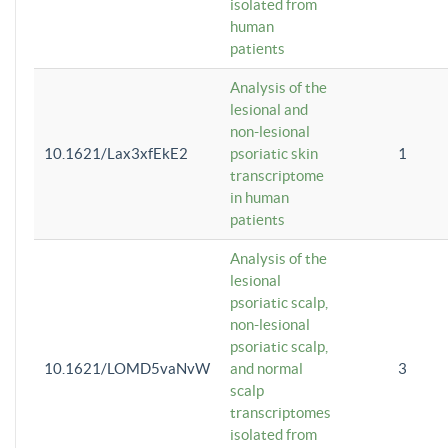
isolated from
human
patients
Analysis of the
lesional and
non-lesional
10.1621/Lax3xfEkE2
psoriatic skin
1
transcriptome
in human
patients
Analysis of the
lesional
psoriatic scalp,
non-lesional
psoriatic scalp,
10.1621/LOMD5vaNvW
and normal
3
scalp
transcriptomes
isolated from