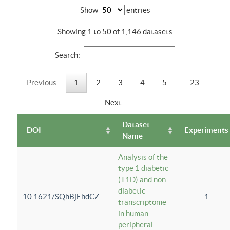
Show
entries
Showing 1 to 50 of 1,146 datasets
Search:
Previous
1
2
3
4
5
…
23
Next
Dataset
DOI
Experiments
Name
Analysis of the
type 1 diabetic
(T1D) and non-
diabetic
10.1621/SQhBjEhdCZ
1
transcriptome
in human
peripheral