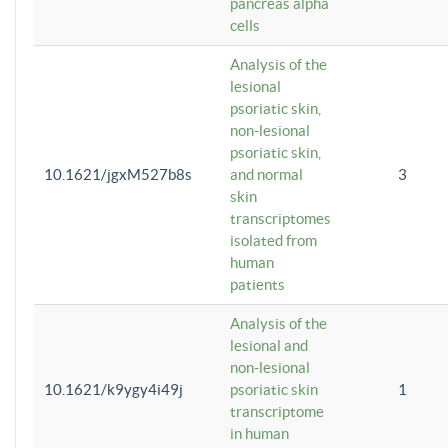
pancreas alpha
cells
Analysis of the
lesional
psoriatic skin,
non-lesional
psoriatic skin,
10.1621/jgxM527b8s
and normal
3
skin
transcriptomes
isolated from
human
patients
Analysis of the
lesional and
non-lesional
10.1621/k9ygy4i49j
psoriatic skin
1
transcriptome
in human