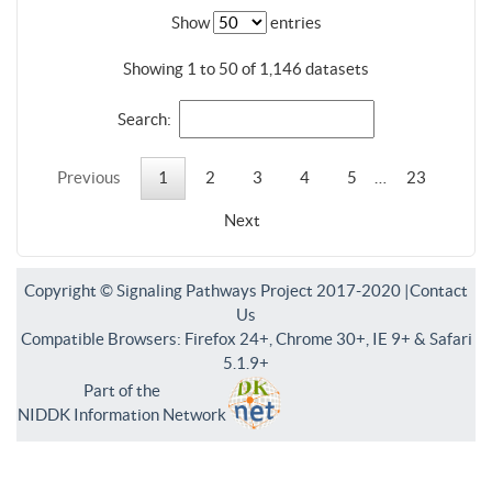
Show
entries
Showing 1 to 50 of 1,146 datasets
Search:
Previous
1
2
3
4
5
…
23
Next
Copyright © Signaling Pathways Project 2017-2020 |
Contact
Us
Compatible Browsers: Firefox 24+, Chrome 30+, IE 9+ & Safari
5.1.9+
Part of the
NIDDK Information Network