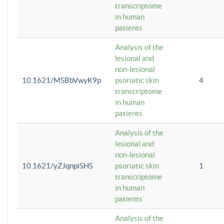
transcriptome
in human
patients
Analysis of the
lesional and
non-lesional
10.1621/MSBbVwyK9p
psoriatic skin
4
transcriptome
in human
patients
Analysis of the
lesional and
non-lesional
10.1621/yZJqnpiSHS
psoriatic skin
1
transcriptome
in human
patients
Analysis of the