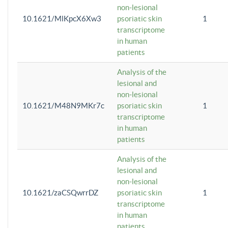
non-lesional
10.1621/MlKpcX6Xw3
psoriatic skin
1
transcriptome
in human
patients
Analysis of the
lesional and
non-lesional
10.1621/M48N9MKr7c
psoriatic skin
1
transcriptome
in human
patients
Analysis of the
lesional and
non-lesional
10.1621/zaCSQwrrDZ
psoriatic skin
1
transcriptome
in human
patients