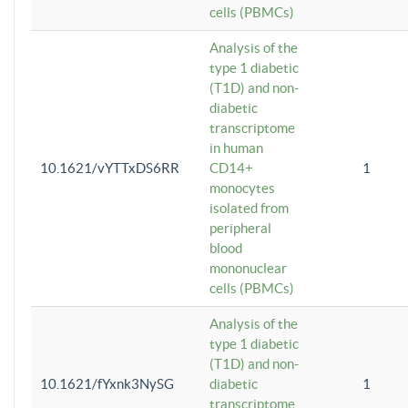
cells (PBMCs)
Analysis of the
type 1 diabetic
(T1D) and non-
diabetic
transcriptome
in human
10.1621/vYTTxDS6RR
CD14+
1
monocytes
isolated from
peripheral
blood
mononuclear
cells (PBMCs)
Analysis of the
type 1 diabetic
(T1D) and non-
10.1621/fYxnk3NySG
diabetic
1
transcriptome