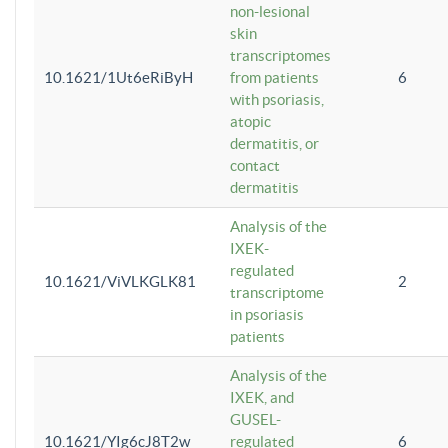
non-lesional
skin
transcriptomes
10.1621/1Ut6eRiByH
from patients
6
with psoriasis,
atopic
dermatitis, or
contact
dermatitis
Analysis of the
IXEK-
regulated
10.1621/ViVLKGLK81
2
transcriptome
in psoriasis
patients
Analysis of the
IXEK, and
GUSEL-
10.1621/YIg6cJ8T2w
regulated
6