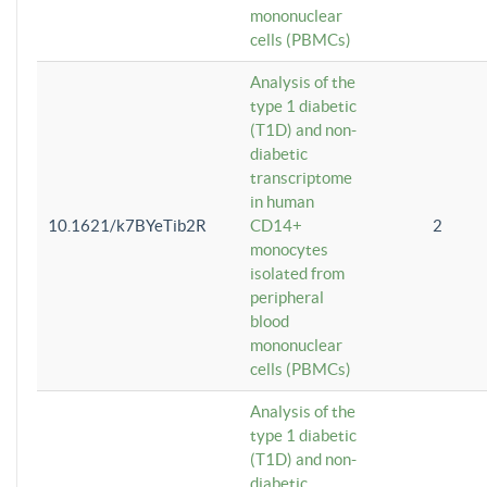
mononuclear
cells (PBMCs)
Analysis of the
type 1 diabetic
(T1D) and non-
diabetic
transcriptome
in human
10.1621/k7BYeTib2R
CD14+
2
monocytes
isolated from
peripheral
blood
mononuclear
cells (PBMCs)
Analysis of the
type 1 diabetic
(T1D) and non-
diabetic