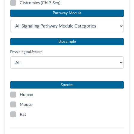
Cistromics (ChIP-Seq)
Pathway Module
Biosample
Physiological System
Species
Human
Mouse
Rat