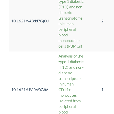
type 1 diabetic
(T1D) and non-
diabetic
transcriptome
10.1621/vA3dd7GjOJ
2
in human
peripheral
blood
mononuclear
cells (PBMCs)
Analysis of the
type 1 diabetic
(T1D) and non-
diabetic
transcriptome
in human
10.1621/UVifeAYAbV
CD14+
1
monocytes
isolated from
peripheral
blood