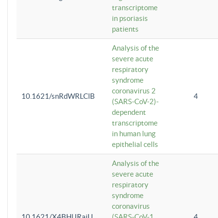
transcriptome
in psoriasis
patients
Analysis of the
severe acute
respiratory
syndrome
coronavirus 2
10.1621/snRdWRLClB
4
(SARS-CoV-2)-
dependent
transcriptome
in human lung
epithelial cells
Analysis of the
severe acute
respiratory
syndrome
coronavirus
10.1621/X4BHlJRaiU
(SARS-CoV-1
4