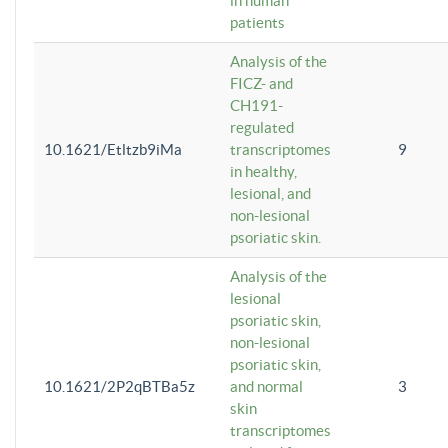
in human
patients
Analysis of the
FICZ- and
CH191-
regulated
10.1621/Etltzb9iMa
transcriptomes
9
in healthy,
lesional, and
non-lesional
psoriatic skin.
Analysis of the
lesional
psoriatic skin,
non-lesional
psoriatic skin,
10.1621/2P2qBTBa5z
and normal
3
skin
transcriptomes