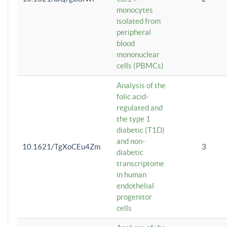
monocytes
isolated from
peripheral
blood
mononuclear
cells (PBMCs)
Analysis of the
folic acid-
regulated and
the type 1
diabetic (T1D)
and non-
10.1621/TgXoCEu4Zm
3
diabetic
transcriptome
in human
endothelial
progenitor
cells