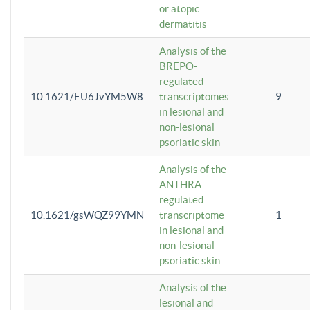
or atopic
dermatitis
Analysis of the
BREPO-
regulated
10.1621/EU6JvYM5W8
transcriptomes
9
in lesional and
non-lesional
psoriatic skin
Analysis of the
ANTHRA-
regulated
10.1621/gsWQZ99YMN
transcriptome
1
in lesional and
non-lesional
psoriatic skin
Analysis of the
lesional and