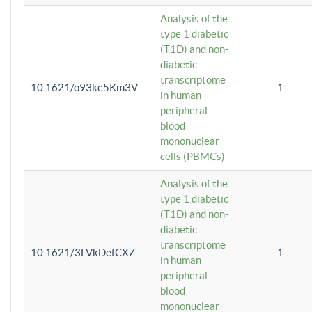
Analysis of the
type 1 diabetic
(T1D) and non-
diabetic
transcriptome
10.1621/o93ke5Km3V
1
in human
peripheral
blood
mononuclear
cells (PBMCs)
Analysis of the
type 1 diabetic
(T1D) and non-
diabetic
transcriptome
10.1621/3LVkDefCXZ
1
in human
peripheral
blood
mononuclear