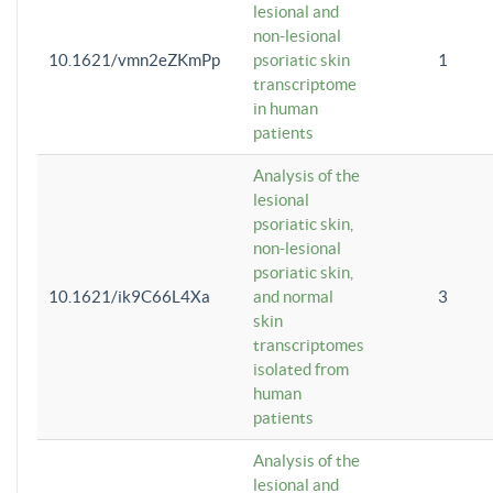
lesional and
non-lesional
10.1621/vmn2eZKmPp
psoriatic skin
1
transcriptome
in human
patients
Analysis of the
lesional
psoriatic skin,
non-lesional
psoriatic skin,
10.1621/ik9C66L4Xa
and normal
3
skin
transcriptomes
isolated from
human
patients
Analysis of the
lesional and