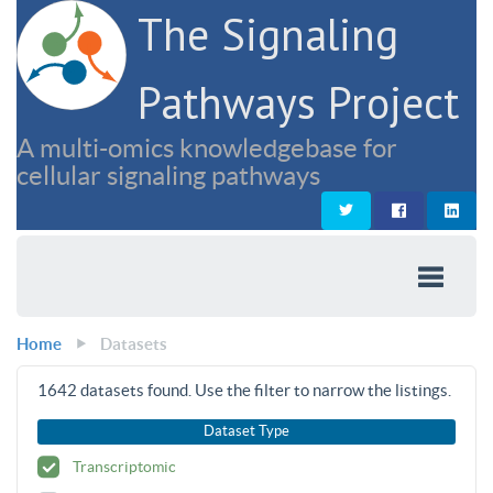
The Signaling
Pathways Project
A multi-omics knowledgebase for
cellular signaling pathways
Home
Datasets
1642
datasets found. Use the filter to narrow the listings.
Dataset Type
Transcriptomic