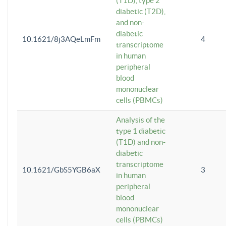
(T1D), type 2
diabetic (T2D),
and non-
diabetic
10.1621/8j3AQeLmFm
4
transcriptome
in human
peripheral
blood
mononuclear
cells (PBMCs)
Analysis of the
type 1 diabetic
(T1D) and non-
diabetic
transcriptome
10.1621/GbS5YGB6aX
3
in human
peripheral
blood
mononuclear
cells (PBMCs)