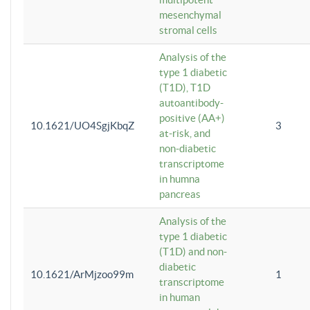
mesenchymal
stromal cells
Analysis of the
type 1 diabetic
(T1D), T1D
autoantibody-
positive (AA+)
10.1621/UO4SgjKbqZ
3
at-risk, and
non-diabetic
transcriptome
in humna
pancreas
Analysis of the
type 1 diabetic
(T1D) and non-
diabetic
10.1621/ArMjzoo99m
1
transcriptome
in human