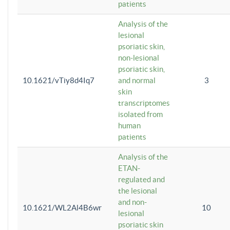
patients
Analysis of the
lesional
psoriatic skin,
non-lesional
psoriatic skin,
10.1621/vTiy8d4Iq7
and normal
3
skin
transcriptomes
isolated from
human
patients
Analysis of the
ETAN-
regulated and
the lesional
and non-
10.1621/WL2Al4B6wr
10
lesional
psoriatic skin