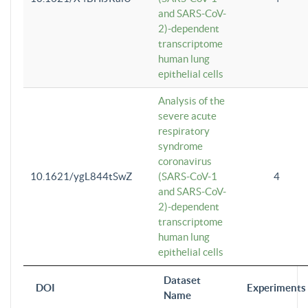
and SARS-CoV-
2)-dependent
transcriptome
human lung
epithelial cells
Analysis of the
severe acute
respiratory
syndrome
coronavirus
10.1621/ygL844tSwZ
(SARS-CoV-1
4
and SARS-CoV-
2)-dependent
transcriptome
human lung
epithelial cells
Dataset
DOI
Experiments
Name