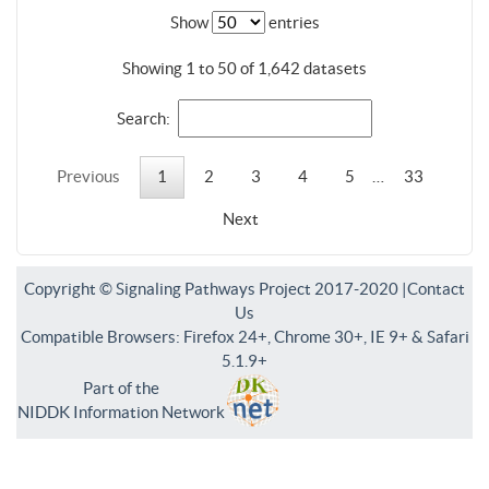
Show
entries
Showing 1 to 50 of 1,642 datasets
Search:
Previous
1
2
3
4
5
…
33
Next
Copyright © Signaling Pathways Project 2017-2020 |
Contact
Us
Compatible Browsers: Firefox 24+, Chrome 30+, IE 9+ & Safari
5.1.9+
Part of the
NIDDK Information Network