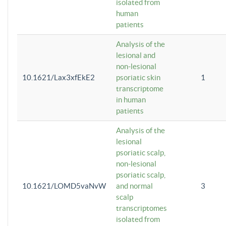
isolated from
human
patients
Analysis of the
lesional and
non-lesional
10.1621/Lax3xfEkE2
psoriatic skin
1
transcriptome
in human
patients
Analysis of the
lesional
psoriatic scalp,
non-lesional
psoriatic scalp,
10.1621/LOMD5vaNvW
and normal
3
scalp
transcriptomes
isolated from