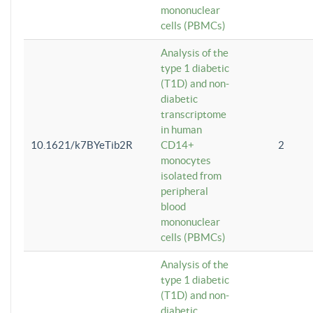
mononuclear
cells (PBMCs)
Analysis of the
type 1 diabetic
(T1D) and non-
diabetic
transcriptome
in human
10.1621/k7BYeTib2R
CD14+
2
monocytes
isolated from
peripheral
blood
mononuclear
cells (PBMCs)
Analysis of the
type 1 diabetic
(T1D) and non-
diabetic