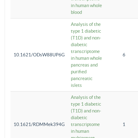
in human whole
blood
Analysis of the
type 1 diabetic
(T1D) and non-
diabetic
transcriptome
10.1621/ODsW88UP6G
6
in human whole
pancreas and
purified
pancreatic
islets
Analysis of the
type 1 diabetic
(T1D) and non-
diabetic
10.1621/RDMMek394G
transcriptome
1
in human
multipotent