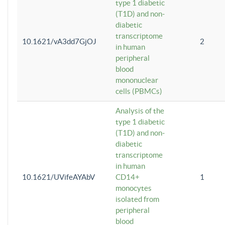
type 1 diabetic
(T1D) and non-
diabetic
transcriptome
10.1621/vA3dd7GjOJ
2
in human
peripheral
blood
mononuclear
cells (PBMCs)
Analysis of the
type 1 diabetic
(T1D) and non-
diabetic
transcriptome
in human
10.1621/UVifeAYAbV
CD14+
1
monocytes
isolated from
peripheral
blood