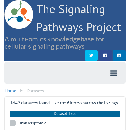
The Signaling
Pathways Project
A multi-omics knowledgebase for
cellular signaling pathways
Home
Datasets
1642
datasets found. Use the filter to narrow the listings.
Dataset Type
Transcriptomic