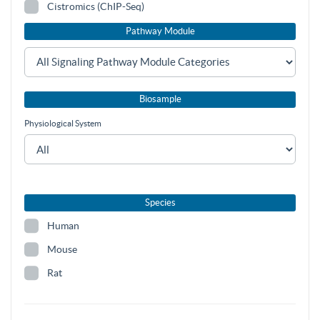
Cistromics (ChIP-Seq)
Pathway Module
Biosample
Physiological System
Species
Human
Mouse
Rat