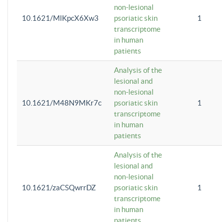
non-lesional
10.1621/MlKpcX6Xw3
psoriatic skin
1
transcriptome
in human
patients
Analysis of the
lesional and
non-lesional
10.1621/M48N9MKr7c
psoriatic skin
1
transcriptome
in human
patients
Analysis of the
lesional and
non-lesional
10.1621/zaCSQwrrDZ
psoriatic skin
1
transcriptome
in human
patients