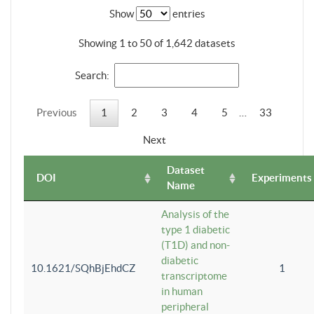
Show
entries
Showing 1 to 50 of 1,642 datasets
Search:
Previous
1
2
3
4
5
…
33
Next
Dataset
DOI
Experiments
Name
Analysis of the
type 1 diabetic
(T1D) and non-
diabetic
10.1621/SQhBjEhdCZ
1
transcriptome
in human
peripheral