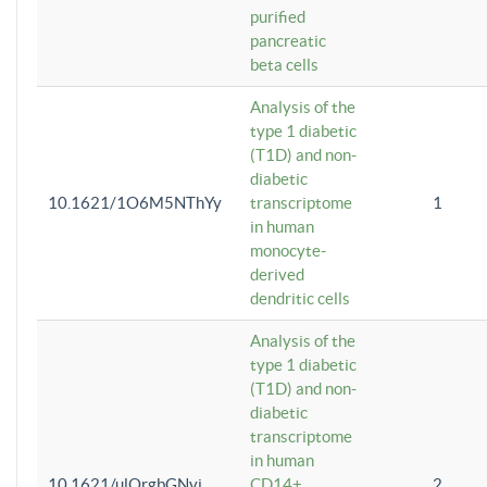
purified
pancreatic
beta cells
Analysis of the
type 1 diabetic
(T1D) and non-
diabetic
10.1621/1O6M5NThYy
transcriptome
1
in human
monocyte-
derived
dendritic cells
Analysis of the
type 1 diabetic
(T1D) and non-
diabetic
transcriptome
in human
10.1621/ulQrgbGNvi
CD14+
2