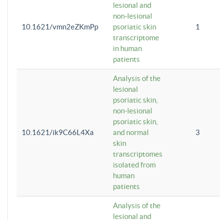
lesional and
non-lesional
10.1621/vmn2eZKmPp
psoriatic skin
1
transcriptome
in human
patients
Analysis of the
lesional
psoriatic skin,
non-lesional
psoriatic skin,
10.1621/ik9C66L4Xa
and normal
3
skin
transcriptomes
isolated from
human
patients
Analysis of the
lesional and