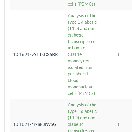
cells (PBMCs)
Analysis of the
type 1 diabetic
(T1D) and non-
diabetic
transcriptome
in human
10.1621/vYTTxDS6RR
CD14+
1
monocytes
isolated from
peripheral
blood
mononuclear
cells (PBMCs)
Analysis of the
type 1 diabetic
(T1D) and non-
10.1621/fYxnk3NySG
diabetic
1
transcriptome