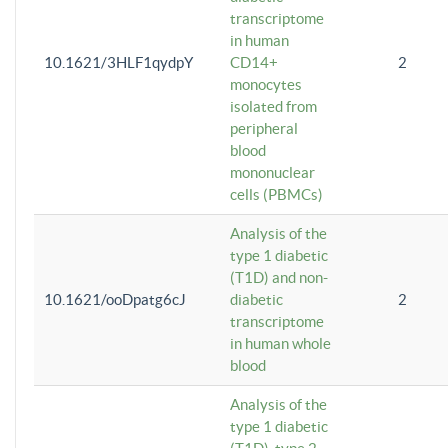
transcriptome
in human
10.1621/3HLF1qydpY
CD14+
2
monocytes
isolated from
peripheral
blood
mononuclear
cells (PBMCs)
Analysis of the
type 1 diabetic
(T1D) and non-
10.1621/ooDpatg6cJ
diabetic
2
transcriptome
in human whole
blood
Analysis of the
type 1 diabetic