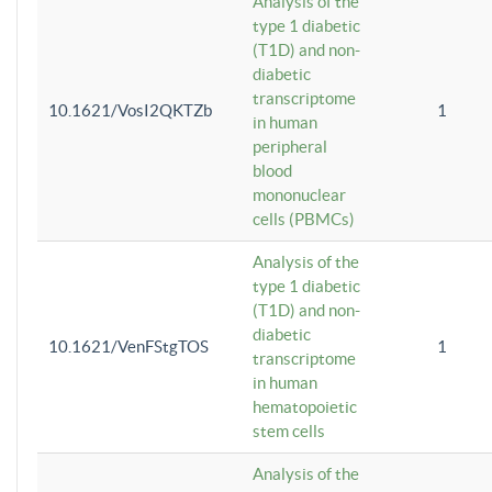
Analysis of the
type 1 diabetic
(T1D) and non-
diabetic
transcriptome
10.1621/VosI2QKTZb
1
in human
peripheral
blood
mononuclear
cells (PBMCs)
Analysis of the
type 1 diabetic
(T1D) and non-
diabetic
10.1621/VenFStgTOS
1
transcriptome
in human
hematopoietic
stem cells
Analysis of the