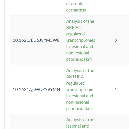
or atopic
dermatitis
Analysis of the
BREPO-
regulated
10.1621/EU6JvYM5W8
transcriptomes
9
in lesional and
non-lesional
psoriatic skin
Analysis of the
ANTHRA-
regulated
10.1621/gsWQZ99YMN
transcriptome
1
in lesional and
non-lesional
psoriatic skin
Analysis of the
lesional and