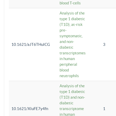
blood T-cells
Analysis of the
type 1 diabetic
(T1D), at-risk
pre-
symptomatic,
and non-
10.1621/aJT6THuICG
3
diabetic
transcriptomes
in human
peripheral
blood
neutrophils
Analysis of the
type 1 diabetic
(T1D) and non-
diabetic
10.1621/XIuFE7y4fn
transcriptome
1
in human