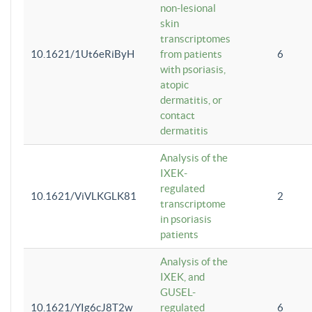
non-lesional
skin
transcriptomes
10.1621/1Ut6eRiByH
from patients
6
with psoriasis,
atopic
dermatitis, or
contact
dermatitis
Analysis of the
IXEK-
regulated
10.1621/ViVLKGLK81
2
transcriptome
in psoriasis
patients
Analysis of the
IXEK, and
GUSEL-
10.1621/YIg6cJ8T2w
regulated
6