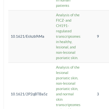
in human
patients
Analysis of the
FICZ- and
CH191-
regulated
10.1621/Etltzb9iMa
transcriptomes
9
in healthy,
lesional, and
non-lesional
psoriatic skin.
Analysis of the
lesional
psoriatic skin,
non-lesional
psoriatic skin,
10.1621/2P2qBTBa5z
and normal
3
skin
transcriptomes