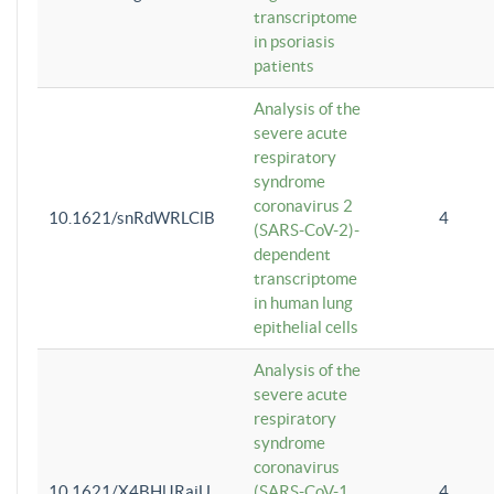
transcriptome
in psoriasis
patients
Analysis of the
severe acute
respiratory
syndrome
coronavirus 2
10.1621/snRdWRLClB
4
(SARS-CoV-2)-
dependent
transcriptome
in human lung
epithelial cells
Analysis of the
severe acute
respiratory
syndrome
coronavirus
10.1621/X4BHlJRaiU
(SARS-CoV-1
4