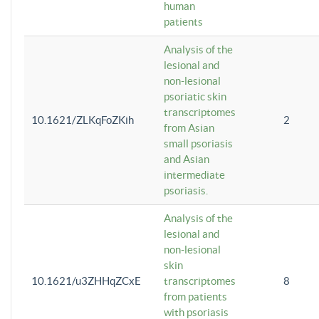
human
patients
Analysis of the
lesional and
non-lesional
psoriatic skin
transcriptomes
10.1621/ZLKqFoZKih
2
from Asian
small psoriasis
and Asian
intermediate
psoriasis.
Analysis of the
lesional and
non-lesional
skin
10.1621/u3ZHHqZCxE
transcriptomes
8
from patients
with psoriasis