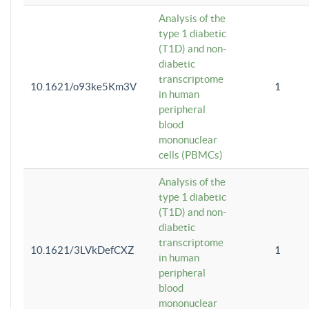
Analysis of the
type 1 diabetic
(T1D) and non-
diabetic
transcriptome
10.1621/o93ke5Km3V
1
in human
peripheral
blood
mononuclear
cells (PBMCs)
Analysis of the
type 1 diabetic
(T1D) and non-
diabetic
transcriptome
10.1621/3LVkDefCXZ
1
in human
peripheral
blood
mononuclear