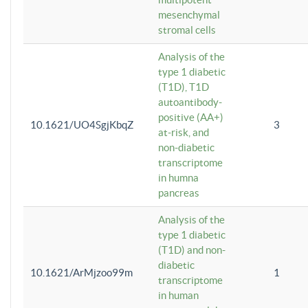
mesenchymal
stromal cells
Analysis of the
type 1 diabetic
(T1D), T1D
autoantibody-
positive (AA+)
10.1621/UO4SgjKbqZ
3
at-risk, and
non-diabetic
transcriptome
in humna
pancreas
Analysis of the
type 1 diabetic
(T1D) and non-
diabetic
10.1621/ArMjzoo99m
1
transcriptome
in human