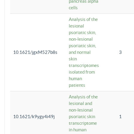
pancreas alpha
cells
Analysis of the
lesional
psoriatic skin,
non-lesional
psoriatic skin,
10.1621/jgxM527b8s
and normal
3
skin
transcriptomes
isolated from
human
patients
Analysis of the
lesional and
non-lesional
10.1621/k9ygy4i49j
psoriatic skin
1
transcriptome
in human