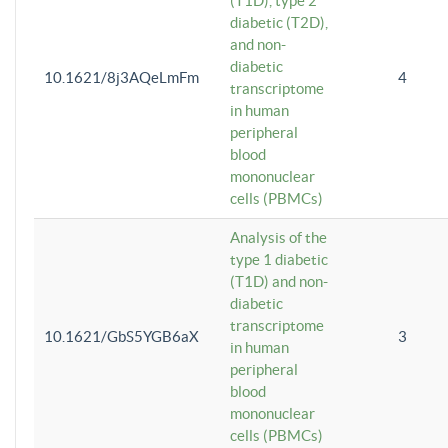
(T1D), type 2
diabetic (T2D),
and non-
diabetic
10.1621/8j3AQeLmFm
4
transcriptome
in human
peripheral
blood
mononuclear
cells (PBMCs)
Analysis of the
type 1 diabetic
(T1D) and non-
diabetic
transcriptome
10.1621/GbS5YGB6aX
3
in human
peripheral
blood
mononuclear
cells (PBMCs)