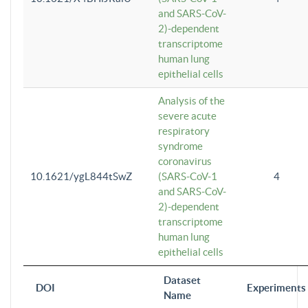
and SARS-CoV-
2)-dependent
transcriptome
human lung
epithelial cells
Analysis of the
severe acute
respiratory
syndrome
coronavirus
10.1621/ygL844tSwZ
(SARS-CoV-1
4
and SARS-CoV-
2)-dependent
transcriptome
human lung
epithelial cells
Dataset
DOI
Experiments
Name