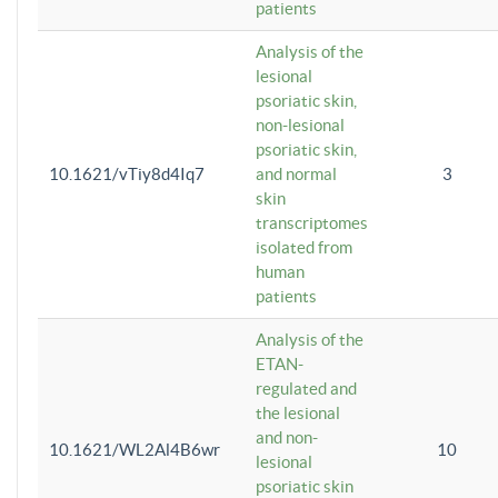
patients
Analysis of the
lesional
psoriatic skin,
non-lesional
psoriatic skin,
10.1621/vTiy8d4Iq7
and normal
3
skin
transcriptomes
isolated from
human
patients
Analysis of the
ETAN-
regulated and
the lesional
and non-
10.1621/WL2Al4B6wr
10
lesional
psoriatic skin