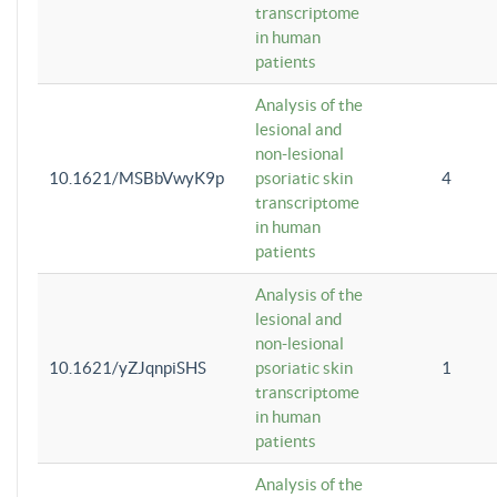
transcriptome
in human
patients
Analysis of the
lesional and
non-lesional
10.1621/MSBbVwyK9p
psoriatic skin
4
transcriptome
in human
patients
Analysis of the
lesional and
non-lesional
10.1621/yZJqnpiSHS
psoriatic skin
1
transcriptome
in human
patients
Analysis of the