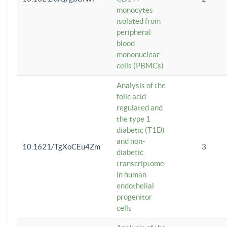
monocytes
isolated from
peripheral
blood
mononuclear
cells (PBMCs)
Analysis of the
folic acid-
regulated and
the type 1
diabetic (T1D)
and non-
10.1621/TgXoCEu4Zm
3
diabetic
transcriptome
in human
endothelial
progenitor
cells