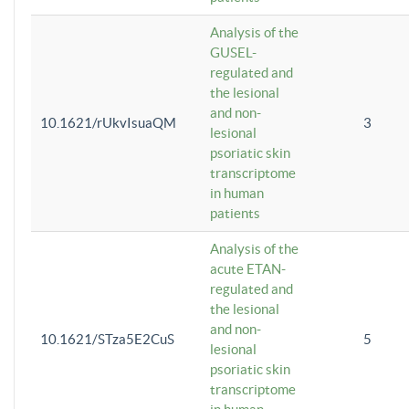
Analysis of the
GUSEL-
regulated and
the lesional
and non-
10.1621/rUkvIsuaQM
3
lesional
psoriatic skin
transcriptome
in human
patients
Analysis of the
acute ETAN-
regulated and
the lesional
and non-
10.1621/STza5E2CuS
5
lesional
psoriatic skin
transcriptome