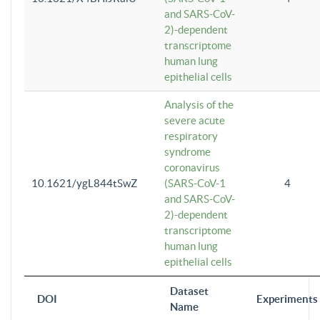
and SARS-CoV-
2)-dependent
transcriptome
human lung
epithelial cells
Analysis of the
severe acute
respiratory
syndrome
coronavirus
10.1621/ygL844tSwZ
(SARS-CoV-1
4
and SARS-CoV-
2)-dependent
transcriptome
human lung
epithelial cells
Dataset
DOI
Experiments
Name