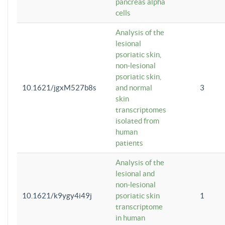
pancreas alpha
cells
Analysis of the
lesional
psoriatic skin,
non-lesional
psoriatic skin,
10.1621/jgxM527b8s
and normal
3
skin
transcriptomes
isolated from
human
patients
Analysis of the
lesional and
non-lesional
10.1621/k9ygy4i49j
psoriatic skin
1
transcriptome
in human