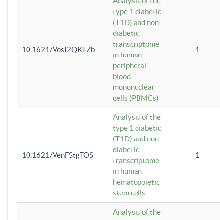
Analysis of the
type 1 diabetic
(T1D) and non-
diabetic
transcriptome
10.1621/VosI2QKTZb
1
in human
peripheral
blood
mononuclear
cells (PBMCs)
Analysis of the
type 1 diabetic
(T1D) and non-
diabetic
10.1621/VenFStgTOS
1
transcriptome
in human
hematopoietic
stem cells
Analysis of the