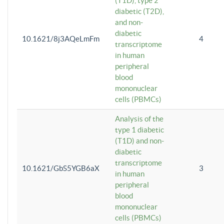
(T1D), type 2
diabetic (T2D),
and non-
diabetic
10.1621/8j3AQeLmFm
4
transcriptome
in human
peripheral
blood
mononuclear
cells (PBMCs)
Analysis of the
type 1 diabetic
(T1D) and non-
diabetic
transcriptome
10.1621/GbS5YGB6aX
3
in human
peripheral
blood
mononuclear
cells (PBMCs)