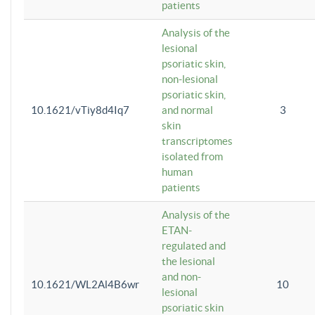
patients
Analysis of the
lesional
psoriatic skin,
non-lesional
psoriatic skin,
10.1621/vTiy8d4Iq7
and normal
3
skin
transcriptomes
isolated from
human
patients
Analysis of the
ETAN-
regulated and
the lesional
and non-
10.1621/WL2Al4B6wr
10
lesional
psoriatic skin