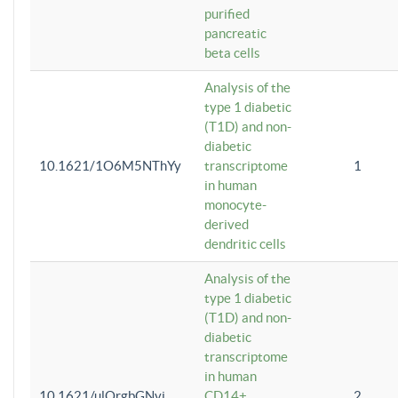
purified
pancreatic
beta cells
Analysis of the
type 1 diabetic
(T1D) and non-
diabetic
10.1621/1O6M5NThYy
transcriptome
1
in human
monocyte-
derived
dendritic cells
Analysis of the
type 1 diabetic
(T1D) and non-
diabetic
transcriptome
in human
10.1621/ulQrgbGNvi
CD14+
2