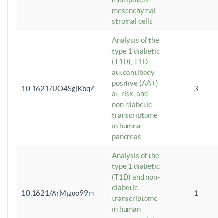
mesenchymal
stromal cells
Analysis of the
type 1 diabetic
(T1D), T1D
autoantibody-
positive (AA+)
10.1621/UO4SgjKbqZ
3
at-risk, and
non-diabetic
transcriptome
in humna
pancreas
Analysis of the
type 1 diabetic
(T1D) and non-
diabetic
10.1621/ArMjzoo99m
1
transcriptome
in human