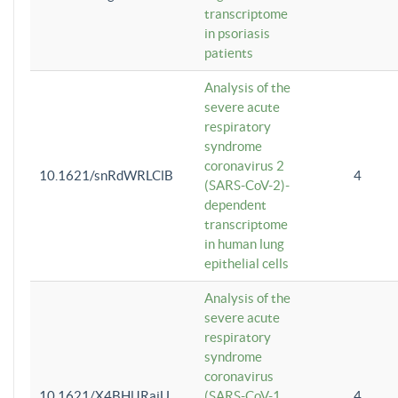
transcriptome
in psoriasis
patients
Analysis of the
severe acute
respiratory
syndrome
coronavirus 2
10.1621/snRdWRLClB
4
(SARS-CoV-2)-
dependent
transcriptome
in human lung
epithelial cells
Analysis of the
severe acute
respiratory
syndrome
coronavirus
10.1621/X4BHlJRaiU
(SARS-CoV-1
4