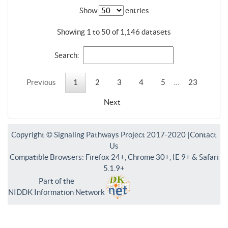
Show
entries
Showing 1 to 50 of 1,146 datasets
Search:
Previous
1
2
3
4
5
…
23
Next
Copyright © Signaling Pathways Project 2017-2020 |
Contact
Us
Compatible Browsers: Firefox 24+, Chrome 30+, IE 9+ & Safari
5.1.9+
Part of the
NIDDK Information Network