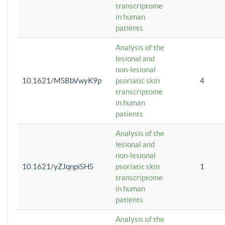
transcriptome
in human
patients
Analysis of the
lesional and
non-lesional
10.1621/MSBbVwyK9p
psoriatic skin
4
transcriptome
in human
patients
Analysis of the
lesional and
non-lesional
10.1621/yZJqnpiSHS
psoriatic skin
1
transcriptome
in human
patients
Analysis of the