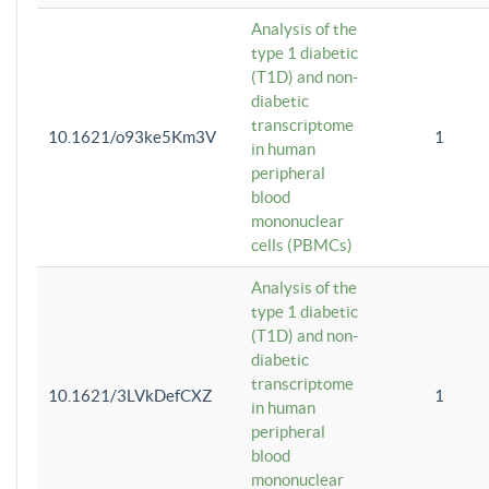
Analysis of the
type 1 diabetic
(T1D) and non-
diabetic
transcriptome
10.1621/o93ke5Km3V
1
in human
peripheral
blood
mononuclear
cells (PBMCs)
Analysis of the
type 1 diabetic
(T1D) and non-
diabetic
transcriptome
10.1621/3LVkDefCXZ
1
in human
peripheral
blood
mononuclear