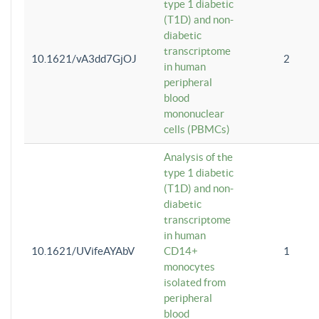
type 1 diabetic
(T1D) and non-
diabetic
transcriptome
10.1621/vA3dd7GjOJ
2
in human
peripheral
blood
mononuclear
cells (PBMCs)
Analysis of the
type 1 diabetic
(T1D) and non-
diabetic
transcriptome
in human
10.1621/UVifeAYAbV
CD14+
1
monocytes
isolated from
peripheral
blood