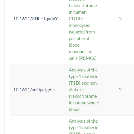
transcriptome
in human
10.1621/3HLF1qydpY
CD14+
2
monocytes
isolated from
peripheral
blood
mononuclear
cells (PBMCs)
Analysis of the
type 1 diabetic
(T1D) and non-
10.1621/ooDpatg6cJ
diabetic
2
transcriptome
in human whole
blood
Analysis of the
type 1 diabetic