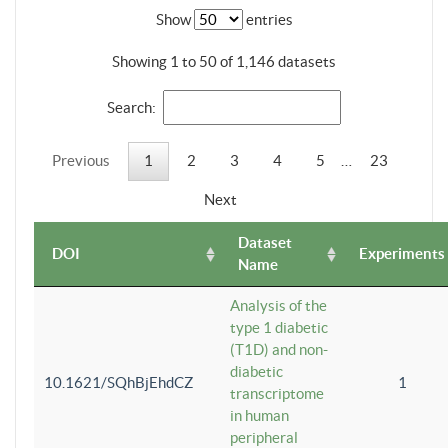
Show
entries
Showing 1 to 50 of 1,146 datasets
Search:
Previous
1
2
3
4
5
…
23
Next
Dataset
DOI
Experiments
Name
Analysis of the
type 1 diabetic
(T1D) and non-
diabetic
10.1621/SQhBjEhdCZ
1
transcriptome
in human
peripheral