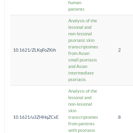
human
patients
Analysis of the
lesional and
non-lesional
psoriatic skin
transcriptomes
10.1621/ZLKqFoZKih
2
from Asian
small psoriasis
and Asian
intermediate
psoriasis.
Analysis of the
lesional and
non-lesional
skin
10.1621/u3ZHHqZCxE
transcriptomes
8
from patients
with psoriasis