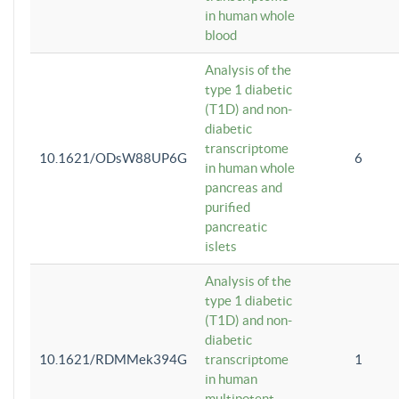
in human whole
blood
Analysis of the
type 1 diabetic
(T1D) and non-
diabetic
transcriptome
10.1621/ODsW88UP6G
6
in human whole
pancreas and
purified
pancreatic
islets
Analysis of the
type 1 diabetic
(T1D) and non-
diabetic
10.1621/RDMMek394G
transcriptome
1
in human
multipotent