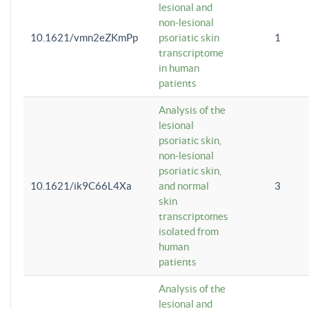
lesional and
non-lesional
10.1621/vmn2eZKmPp
psoriatic skin
1
transcriptome
in human
patients
Analysis of the
lesional
psoriatic skin,
non-lesional
psoriatic skin,
10.1621/ik9C66L4Xa
and normal
3
skin
transcriptomes
isolated from
human
patients
Analysis of the
lesional and