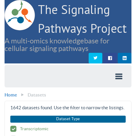
The Signaling
Pathways Project
A multi-omics knowledgebase for
cellular signaling pathways
Home
Datasets
1642
datasets found. Use the filter to narrow the listings.
Dataset Type
Transcriptomic