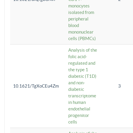
monocytes
isolated from
peripheral
blood
mononuclear
cells (PBMCs)
Analysis of the
folic acid-
regulated and
the type 1
diabetic (T1D)
and non-
10.1621/TgXoCEu4Zm
3
diabetic
transcriptome
in human
endothelial
progenitor
cells