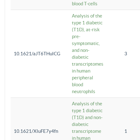
blood T-cells
Analysis of the
type 1 diabetic
(T1D), at-risk
pre-
symptomatic,
and non-
10.1621/aJT6THuICG
3
diabetic
transcriptomes
in human
peripheral
blood
neutrophils
Analysis of the
type 1 diabetic
(T1D) and non-
diabetic
10.1621/XIuFE7y4fn
transcriptome
1
in human