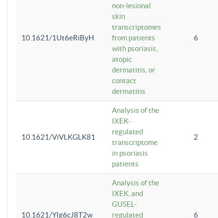
non-lesional
skin
transcriptomes
10.1621/1Ut6eRiByH
from patients
6
with psoriasis,
atopic
dermatitis, or
contact
dermatitis
Analysis of the
IXEK-
regulated
10.1621/ViVLKGLK81
2
transcriptome
in psoriasis
patients
Analysis of the
IXEK, and
GUSEL-
10.1621/YIg6cJ8T2w
regulated
6