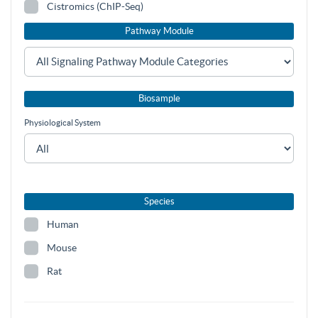
Cistromics (ChIP-Seq)
Pathway Module
Biosample
Physiological System
Species
Human
Mouse
Rat