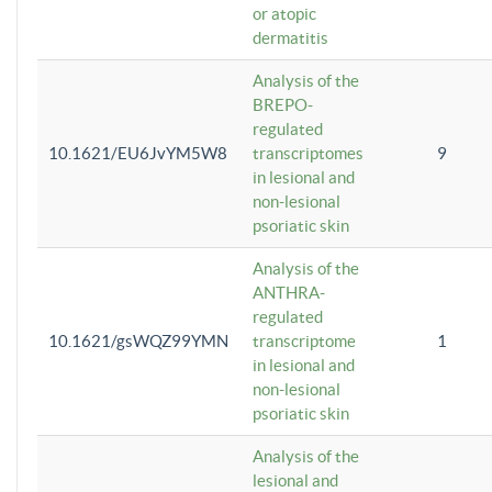
or atopic
dermatitis
Analysis of the
BREPO-
regulated
10.1621/EU6JvYM5W8
transcriptomes
9
in lesional and
non-lesional
psoriatic skin
Analysis of the
ANTHRA-
regulated
10.1621/gsWQZ99YMN
transcriptome
1
in lesional and
non-lesional
psoriatic skin
Analysis of the
lesional and