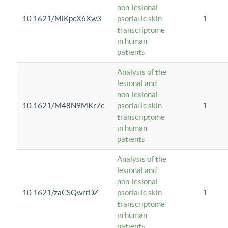
non-lesional
10.1621/MlKpcX6Xw3
psoriatic skin
1
transcriptome
in human
patients
Analysis of the
lesional and
non-lesional
10.1621/M48N9MKr7c
psoriatic skin
1
transcriptome
in human
patients
Analysis of the
lesional and
non-lesional
10.1621/zaCSQwrrDZ
psoriatic skin
1
transcriptome
in human
patients