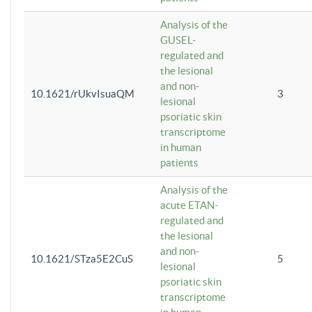
Analysis of the
GUSEL-
regulated and
the lesional
and non-
10.1621/rUkvIsuaQM
3
lesional
psoriatic skin
transcriptome
in human
patients
Analysis of the
acute ETAN-
regulated and
the lesional
and non-
10.1621/STza5E2CuS
5
lesional
psoriatic skin
transcriptome