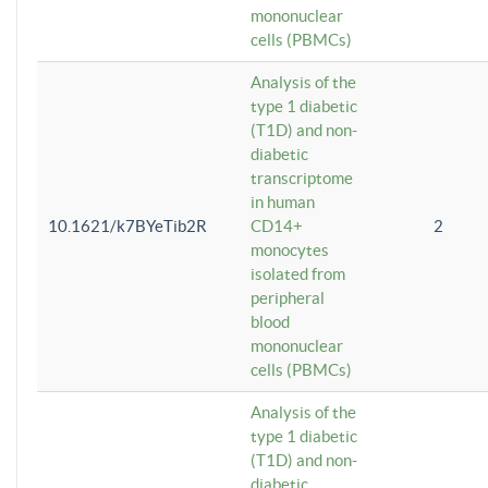
mononuclear
cells (PBMCs)
Analysis of the
type 1 diabetic
(T1D) and non-
diabetic
transcriptome
in human
10.1621/k7BYeTib2R
CD14+
2
monocytes
isolated from
peripheral
blood
mononuclear
cells (PBMCs)
Analysis of the
type 1 diabetic
(T1D) and non-
diabetic