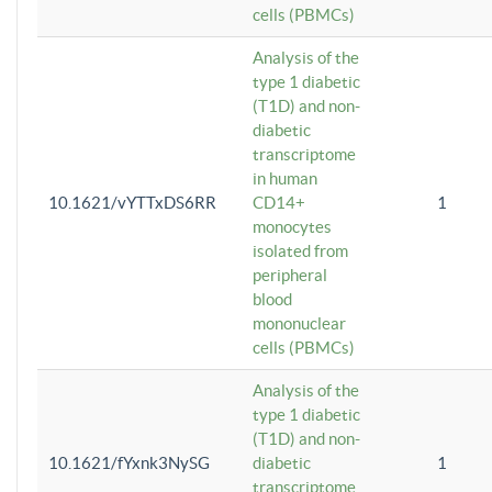
cells (PBMCs)
Analysis of the
type 1 diabetic
(T1D) and non-
diabetic
transcriptome
in human
10.1621/vYTTxDS6RR
CD14+
1
monocytes
isolated from
peripheral
blood
mononuclear
cells (PBMCs)
Analysis of the
type 1 diabetic
(T1D) and non-
10.1621/fYxnk3NySG
diabetic
1
transcriptome