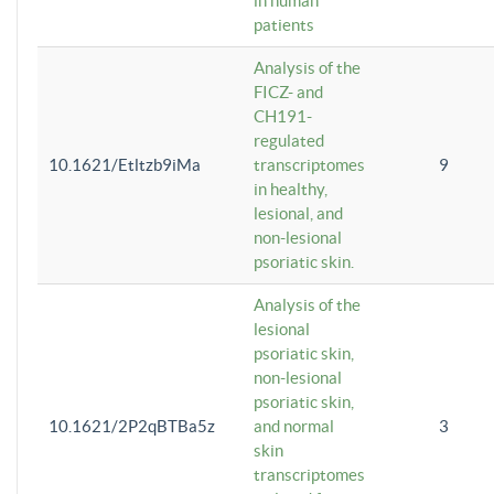
in human
patients
Analysis of the
FICZ- and
CH191-
regulated
10.1621/Etltzb9iMa
transcriptomes
9
in healthy,
lesional, and
non-lesional
psoriatic skin.
Analysis of the
lesional
psoriatic skin,
non-lesional
psoriatic skin,
10.1621/2P2qBTBa5z
and normal
3
skin
transcriptomes