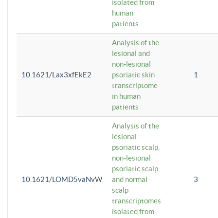
isolated from
human
patients
Analysis of the
lesional and
non-lesional
10.1621/Lax3xfEkE2
psoriatic skin
1
transcriptome
in human
patients
Analysis of the
lesional
psoriatic scalp,
non-lesional
psoriatic scalp,
10.1621/LOMD5vaNvW
and normal
3
scalp
transcriptomes
isolated from