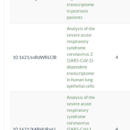
transcriptome
in psoriasis
patients
Analysis of the
severe acute
respiratory
syndrome
coronavirus 2
10.1621/snRdWRLClB
4
(SARS-CoV-2)-
dependent
transcriptome
in human lung
epithelial cells
Analysis of the
severe acute
respiratory
syndrome
coronavirus
10.1621/X4BHlJRaiU
(SARS-CoV-1
4