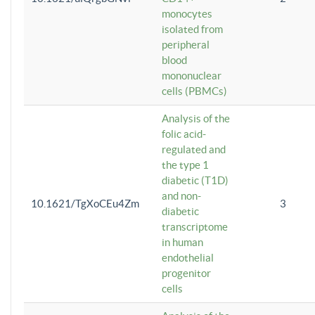
monocytes
isolated from
peripheral
blood
mononuclear
cells (PBMCs)
Analysis of the
folic acid-
regulated and
the type 1
diabetic (T1D)
and non-
10.1621/TgXoCEu4Zm
3
diabetic
transcriptome
in human
endothelial
progenitor
cells