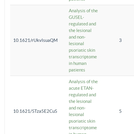
Analysis of the
GUSEL-
regulated and
the lesional
and non-
10.1621/rUkvIsuaQM
3
lesional
psoriatic skin
transcriptome
in human
patients
Analysis of the
acute ETAN-
regulated and
the lesional
and non-
10.1621/STza5E2CuS
5
lesional
psoriatic skin
transcriptome