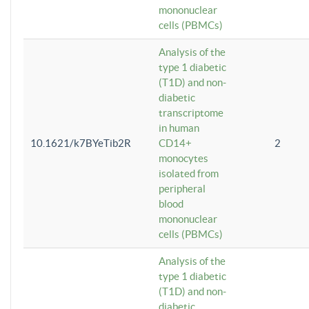
mononuclear
cells (PBMCs)
Analysis of the
type 1 diabetic
(T1D) and non-
diabetic
transcriptome
in human
10.1621/k7BYeTib2R
CD14+
2
monocytes
isolated from
peripheral
blood
mononuclear
cells (PBMCs)
Analysis of the
type 1 diabetic
(T1D) and non-
diabetic