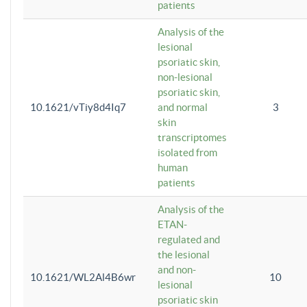
patients
Analysis of the
lesional
psoriatic skin,
non-lesional
psoriatic skin,
10.1621/vTiy8d4Iq7
and normal
3
skin
transcriptomes
isolated from
human
patients
Analysis of the
ETAN-
regulated and
the lesional
and non-
10.1621/WL2Al4B6wr
10
lesional
psoriatic skin