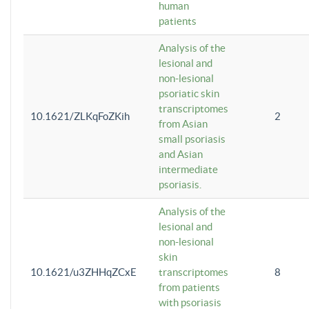
human
patients
Analysis of the
lesional and
non-lesional
psoriatic skin
transcriptomes
10.1621/ZLKqFoZKih
2
from Asian
small psoriasis
and Asian
intermediate
psoriasis.
Analysis of the
lesional and
non-lesional
skin
10.1621/u3ZHHqZCxE
transcriptomes
8
from patients
with psoriasis