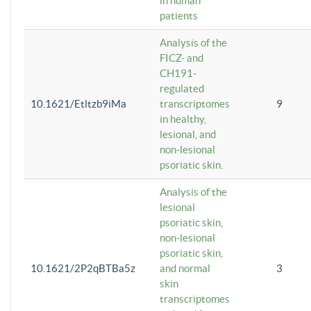
in human
patients
Analysis of the
FICZ- and
CH191-
regulated
10.1621/Etltzb9iMa
transcriptomes
9
in healthy,
lesional, and
non-lesional
psoriatic skin.
Analysis of the
lesional
psoriatic skin,
non-lesional
psoriatic skin,
10.1621/2P2qBTBa5z
and normal
3
skin
transcriptomes