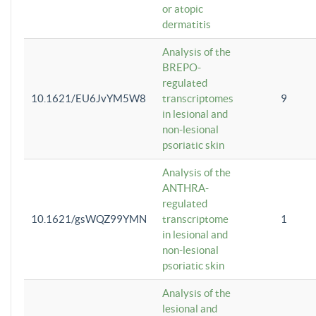
or atopic
dermatitis
Analysis of the
BREPO-
regulated
10.1621/EU6JvYM5W8
transcriptomes
9
in lesional and
non-lesional
psoriatic skin
Analysis of the
ANTHRA-
regulated
10.1621/gsWQZ99YMN
transcriptome
1
in lesional and
non-lesional
psoriatic skin
Analysis of the
lesional and