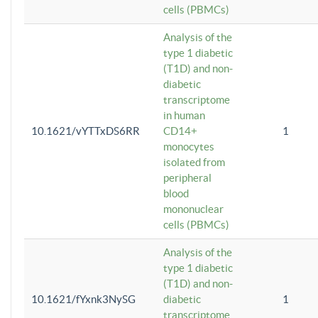
cells (PBMCs)
Analysis of the
type 1 diabetic
(T1D) and non-
diabetic
transcriptome
in human
10.1621/vYTTxDS6RR
CD14+
1
monocytes
isolated from
peripheral
blood
mononuclear
cells (PBMCs)
Analysis of the
type 1 diabetic
(T1D) and non-
10.1621/fYxnk3NySG
diabetic
1
transcriptome