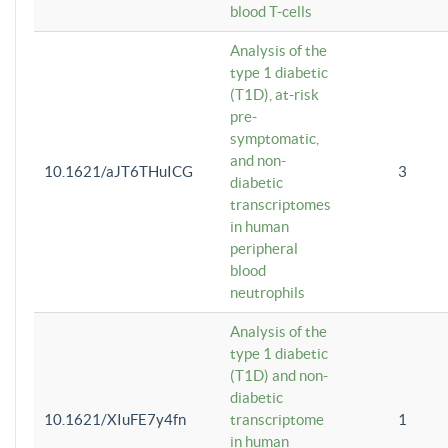
blood T-cells
Analysis of the
type 1 diabetic
(T1D), at-risk
pre-
symptomatic,
and non-
10.1621/aJT6THuICG
3
diabetic
transcriptomes
in human
peripheral
blood
neutrophils
Analysis of the
type 1 diabetic
(T1D) and non-
diabetic
10.1621/XIuFE7y4fn
transcriptome
1
in human