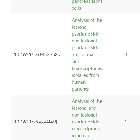
pancreas alpha
cells
Analysis of the
lesional
psoriatic skin,
non-lesional
psoriatic skin,
10.1621/jgxM527b8s
and normal
3
skin
transcriptomes
isolated from
human
patients
Analysis of the
lesional and
non-lesional
10.1621/k9ygy4i49j
psoriatic skin
1
transcriptome
in human