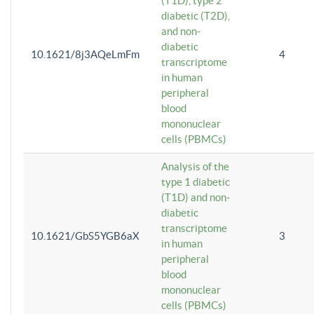
(T1D), type 2
diabetic (T2D),
and non-
diabetic
10.1621/8j3AQeLmFm
4
transcriptome
in human
peripheral
blood
mononuclear
cells (PBMCs)
Analysis of the
type 1 diabetic
(T1D) and non-
diabetic
transcriptome
10.1621/GbS5YGB6aX
3
in human
peripheral
blood
mononuclear
cells (PBMCs)