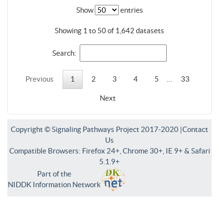
Show
entries
Showing 1 to 50 of 1,642 datasets
Search:
Previous
1
2
3
4
5
…
33
Next
Copyright © Signaling Pathways Project 2017-2020 |
Contact
Us
Compatible Browsers: Firefox 24+, Chrome 30+, IE 9+ & Safari
5.1.9+
Part of the
NIDDK Information Network