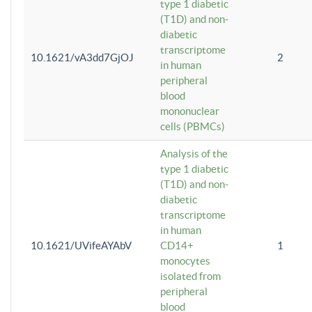
type 1 diabetic
(T1D) and non-
diabetic
transcriptome
10.1621/vA3dd7GjOJ
2
in human
peripheral
blood
mononuclear
cells (PBMCs)
Analysis of the
type 1 diabetic
(T1D) and non-
diabetic
transcriptome
in human
10.1621/UVifeAYAbV
CD14+
1
monocytes
isolated from
peripheral
blood