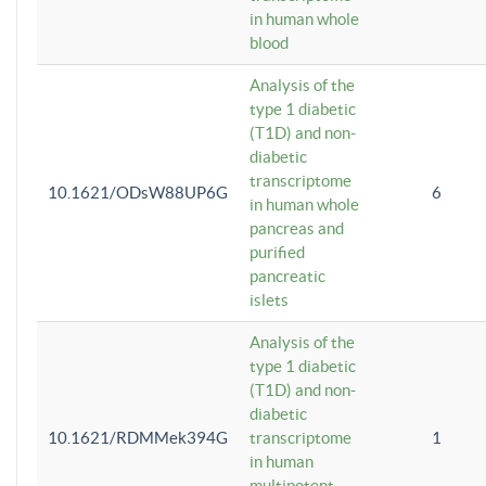
in human whole
blood
Analysis of the
type 1 diabetic
(T1D) and non-
diabetic
transcriptome
10.1621/ODsW88UP6G
6
in human whole
pancreas and
purified
pancreatic
islets
Analysis of the
type 1 diabetic
(T1D) and non-
diabetic
10.1621/RDMMek394G
transcriptome
1
in human
multipotent