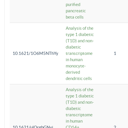
purified
pancreatic
beta cells
Analysis of the
type 1 diabetic
(T1D) and non-
diabetic
10.1621/1O6M5NThYy
transcriptome
1
in human
monocyte-
derived
dendritic cells
Analysis of the
type 1 diabetic
(T1D) and non-
diabetic
transcriptome
in human
10.1621/ulQrgbGNvi
CD14+
2