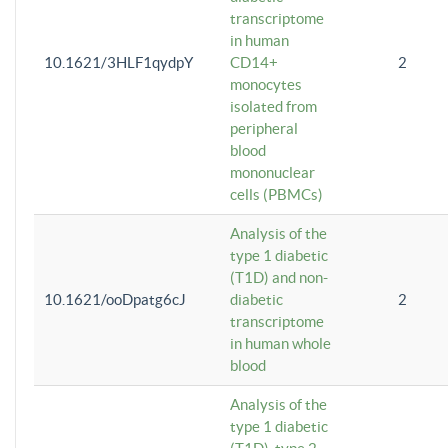
transcriptome
in human
10.1621/3HLF1qydpY
CD14+
2
monocytes
isolated from
peripheral
blood
mononuclear
cells (PBMCs)
Analysis of the
type 1 diabetic
(T1D) and non-
10.1621/ooDpatg6cJ
diabetic
2
transcriptome
in human whole
blood
Analysis of the
type 1 diabetic