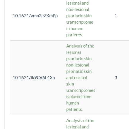
lesional and
non-lesional
10.1621/vmn2eZKmPp
psoriatic skin
1
transcriptome
in human
patients
Analysis of the
lesional
psoriatic skin,
non-lesional
psoriatic skin,
10.1621/ik9C66L4Xa
and normal
3
skin
transcriptomes
isolated from
human
patients
Analysis of the
lesional and