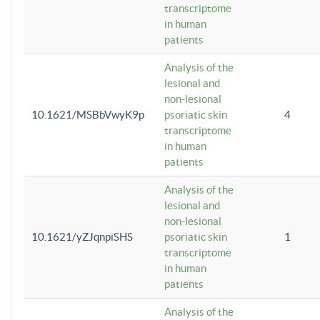
transcriptome
in human
patients
Analysis of the
lesional and
non-lesional
10.1621/MSBbVwyK9p
psoriatic skin
4
transcriptome
in human
patients
Analysis of the
lesional and
non-lesional
10.1621/yZJqnpiSHS
psoriatic skin
1
transcriptome
in human
patients
Analysis of the