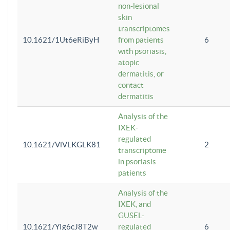
non-lesional
skin
transcriptomes
10.1621/1Ut6eRiByH
from patients
6
with psoriasis,
atopic
dermatitis, or
contact
dermatitis
Analysis of the
IXEK-
regulated
10.1621/ViVLKGLK81
2
transcriptome
in psoriasis
patients
Analysis of the
IXEK, and
GUSEL-
10.1621/YIg6cJ8T2w
regulated
6