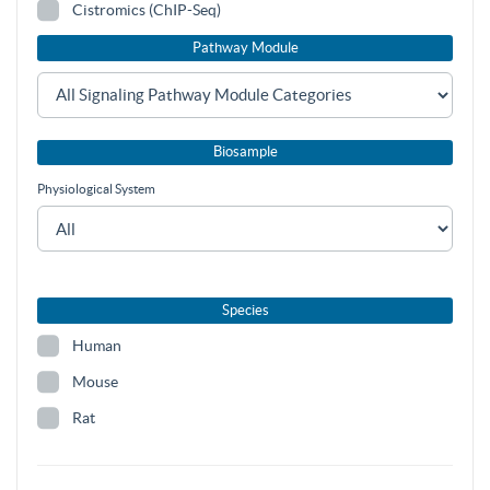
Cistromics (ChIP-Seq)
Pathway Module
Biosample
Physiological System
Species
Human
Mouse
Rat