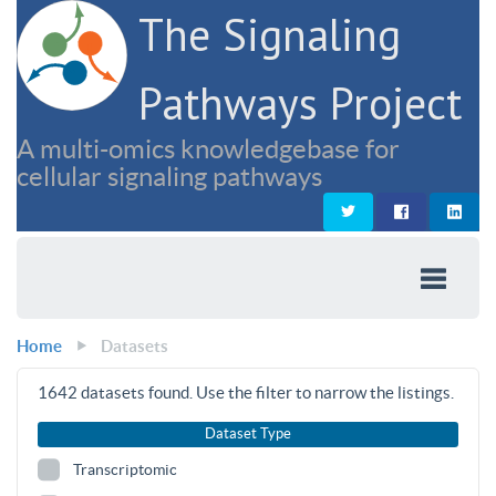
The Signaling
Pathways Project
A multi-omics knowledgebase for
cellular signaling pathways
Home
Datasets
1642
datasets found. Use the filter to narrow the listings.
Dataset Type
Transcriptomic