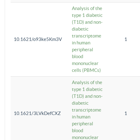
Analysis of the
type 1 diabetic
(T1D) and non-
diabetic
transcriptome
10.1621/o93ke5Km3V
1
in human
peripheral
blood
mononuclear
cells (PBMCs)
Analysis of the
type 1 diabetic
(T1D) and non-
diabetic
transcriptome
10.1621/3LVkDefCXZ
1
in human
peripheral
blood
mononuclear