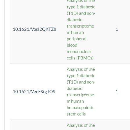
Analysis of the
type 1 diabetic
(T1D) and non-
diabetic
transcriptome
10.1621/VosI2QKTZb
1
in human
peripheral
blood
mononuclear
cells (PBMCs)
Analysis of the
type 1 diabetic
(T1D) and non-
diabetic
10.1621/VenFStgTOS
1
transcriptome
in human
hematopoietic
stem cells
Analysis of the