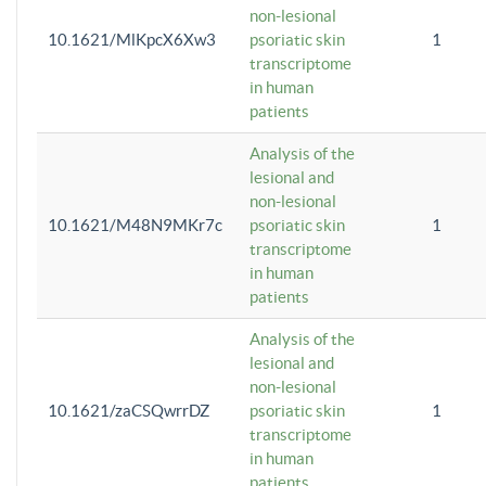
non-lesional
10.1621/MlKpcX6Xw3
psoriatic skin
1
transcriptome
in human
patients
Analysis of the
lesional and
non-lesional
10.1621/M48N9MKr7c
psoriatic skin
1
transcriptome
in human
patients
Analysis of the
lesional and
non-lesional
10.1621/zaCSQwrrDZ
psoriatic skin
1
transcriptome
in human
patients