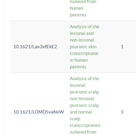
isolated from
human
patients
Analysis of the
lesional and
non-lesional
10.1621/Lax3xfEkE2
psoriatic skin
1
transcriptome
in human
patients
Analysis of the
lesional
psoriatic scalp,
non-lesional
psoriatic scalp,
10.1621/LOMD5vaNvW
and normal
3
scalp
transcriptomes
isolated from