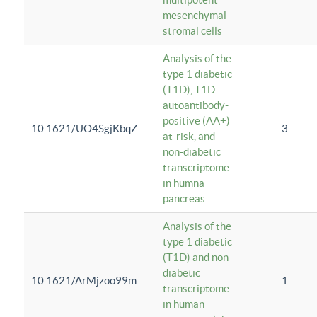
mesenchymal
stromal cells
Analysis of the
type 1 diabetic
(T1D), T1D
autoantibody-
positive (AA+)
10.1621/UO4SgjKbqZ
3
at-risk, and
non-diabetic
transcriptome
in humna
pancreas
Analysis of the
type 1 diabetic
(T1D) and non-
diabetic
10.1621/ArMjzoo99m
1
transcriptome
in human