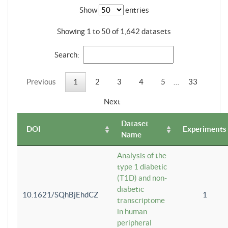
Show
entries
Showing 1 to 50 of 1,642 datasets
Search:
Previous
1
2
3
4
5
…
33
Next
Dataset
DOI
Experiments
Name
Analysis of the
type 1 diabetic
(T1D) and non-
diabetic
10.1621/SQhBjEhdCZ
1
transcriptome
in human
peripheral