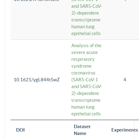
and SARS-CoV-
2)-dependent
transcriptome
human lung
epithelial cells
Analysis of the
severe acute
respiratory
syndrome
coronavirus
10.1621/ygL844tSwZ
(SARS-CoV-1
4
and SARS-CoV-
2)-dependent
transcriptome
human lung
epithelial cells
Dataset
DOI
Experiments
Name