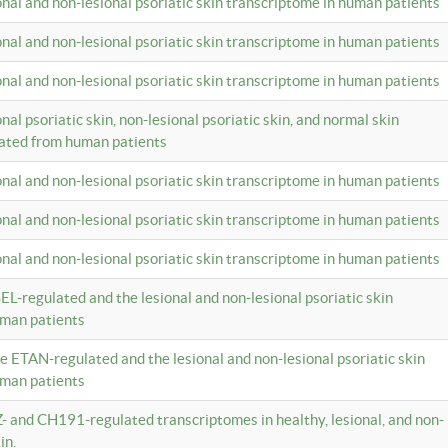
ional and non-lesional psoriatic skin transcriptome in human patients
ional and non-lesional psoriatic skin transcriptome in human patients
ional and non-lesional psoriatic skin transcriptome in human patients
onal psoriatic skin, non-lesional psoriatic skin, and normal skin
lated from human patients
ional and non-lesional psoriatic skin transcriptome in human patients
ional and non-lesional psoriatic skin transcriptome in human patients
ional and non-lesional psoriatic skin transcriptome in human patients
EL-regulated and the lesional and non-lesional psoriatic skin
uman patients
te ETAN-regulated and the lesional and non-lesional psoriatic skin
uman patients
Z- and CH191-regulated transcriptomes in healthy, lesional, and non-
in.