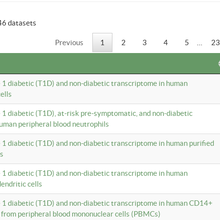
46 datasets
Previous
1
2
3
4
5
…
23
e 1 diabetic (T1D) and non-diabetic transcriptome in human
ells
e 1 diabetic (T1D), at-risk pre-symptomatic, and non-diabetic
uman peripheral blood neutrophils
e 1 diabetic (T1D) and non-diabetic transcriptome in human purified
ls
e 1 diabetic (T1D) and non-diabetic transcriptome in human
ndritic cells
e 1 diabetic (T1D) and non-diabetic transcriptome in human CD14+
 from peripheral blood mononuclear cells (PBMCs)