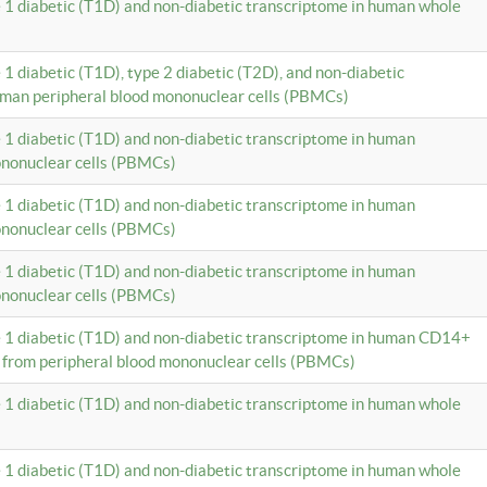
e 1 diabetic (T1D) and non-diabetic transcriptome in human whole
 1 diabetic (T1D), type 2 diabetic (T2D), and non-diabetic
uman peripheral blood mononuclear cells (PBMCs)
e 1 diabetic (T1D) and non-diabetic transcriptome in human
ononuclear cells (PBMCs)
e 1 diabetic (T1D) and non-diabetic transcriptome in human
ononuclear cells (PBMCs)
e 1 diabetic (T1D) and non-diabetic transcriptome in human
ononuclear cells (PBMCs)
e 1 diabetic (T1D) and non-diabetic transcriptome in human CD14+
 from peripheral blood mononuclear cells (PBMCs)
e 1 diabetic (T1D) and non-diabetic transcriptome in human whole
e 1 diabetic (T1D) and non-diabetic transcriptome in human whole