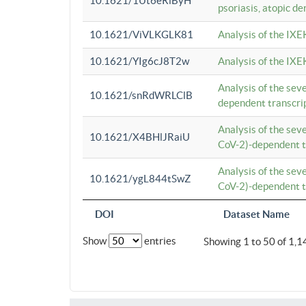
10.1621/1Ut6eRiByH
psoriasis, atopic de
10.1621/ViVLKGLK81
Analysis of the IXE
10.1621/YIg6cJ8T2w
Analysis of the IXE
Analysis of the se
10.1621/snRdWRLClB
dependent transcrip
Analysis of the se
10.1621/X4BHlJRaiU
CoV-2)-dependent tr
Analysis of the se
10.1621/ygL844tSwZ
CoV-2)-dependent tr
DOI
Dataset Name
Show
entries
Showing 1 to 50 of 1,1