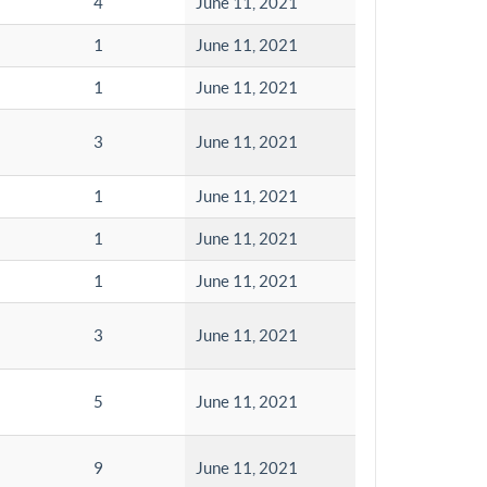
4
June 11, 2021
1
June 11, 2021
1
June 11, 2021
3
June 11, 2021
1
June 11, 2021
1
June 11, 2021
1
June 11, 2021
3
June 11, 2021
5
June 11, 2021
9
June 11, 2021