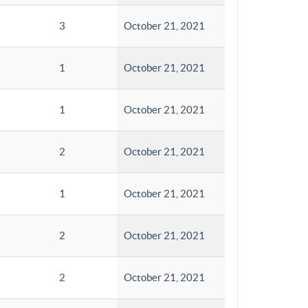
3
October 21, 2021
1
October 21, 2021
1
October 21, 2021
2
October 21, 2021
1
October 21, 2021
2
October 21, 2021
2
October 21, 2021