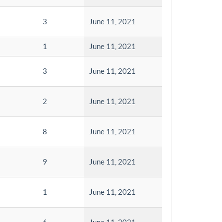
3
June 11, 2021
1
June 11, 2021
3
June 11, 2021
2
June 11, 2021
8
June 11, 2021
9
June 11, 2021
1
June 11, 2021