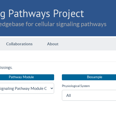
g Pathways Project
dgebase for cellular signaling pathways
Collaborations
About
istings.
Pathway Module
Biosample
Physiological System