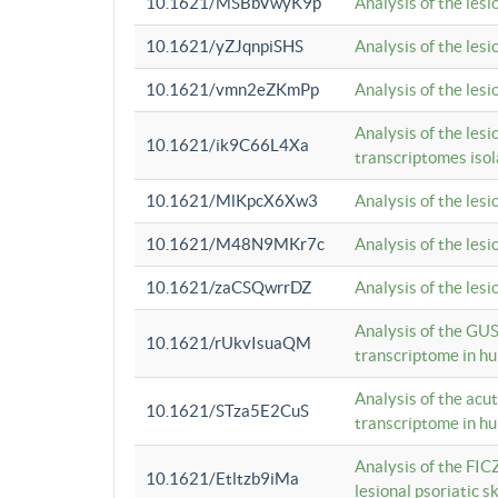
10.1621/MSBbVwyK9p
Analysis of the les
10.1621/yZJqnpiSHS
Analysis of the les
10.1621/vmn2eZKmPp
Analysis of the les
Analysis of the lesi
10.1621/ik9C66L4Xa
transcriptomes iso
10.1621/MlKpcX6Xw3
Analysis of the les
10.1621/M48N9MKr7c
Analysis of the les
10.1621/zaCSQwrrDZ
Analysis of the les
Analysis of the GUS
10.1621/rUkvIsuaQM
transcriptome in h
Analysis of the acu
10.1621/STza5E2CuS
transcriptome in h
Analysis of the FIC
10.1621/Etltzb9iMa
lesional psoriatic sk