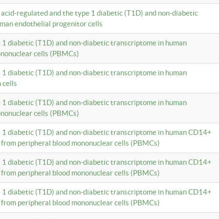
c acid-regulated and the type 1 diabetic (T1D) and non-diabetic
man endothelial progenitor cells
e 1 diabetic (T1D) and non-diabetic transcriptome in human
ononuclear cells (PBMCs)
e 1 diabetic (T1D) and non-diabetic transcriptome in human
 cells
e 1 diabetic (T1D) and non-diabetic transcriptome in human
ononuclear cells (PBMCs)
e 1 diabetic (T1D) and non-diabetic transcriptome in human CD14+
 from peripheral blood mononuclear cells (PBMCs)
e 1 diabetic (T1D) and non-diabetic transcriptome in human CD14+
 from peripheral blood mononuclear cells (PBMCs)
e 1 diabetic (T1D) and non-diabetic transcriptome in human CD14+
 from peripheral blood mononuclear cells (PBMCs)