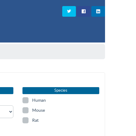
Species
Human
Mouse
Rat