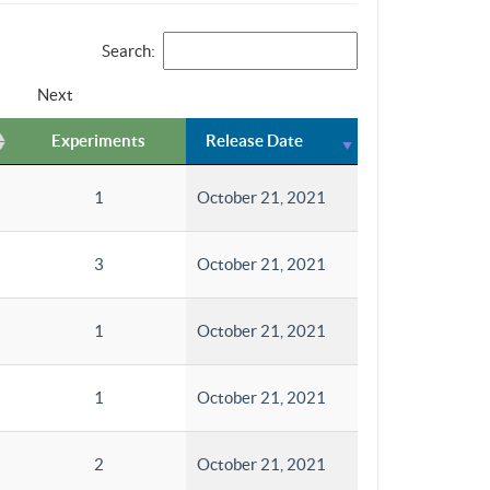
Search:
Next
Experiments
Release Date
1
October 21, 2021
3
October 21, 2021
1
October 21, 2021
1
October 21, 2021
2
October 21, 2021