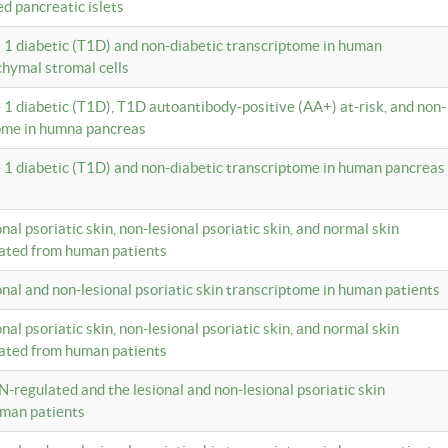
ed pancreatic islets
e 1 diabetic (T1D) and non-diabetic transcriptome in human
hymal stromal cells
e 1 diabetic (T1D), T1D autoantibody-positive (AA+) at-risk, and non-
tome in humna pancreas
e 1 diabetic (T1D) and non-diabetic transcriptome in human pancreas
onal psoriatic skin, non-lesional psoriatic skin, and normal skin
lated from human patients
ional and non-lesional psoriatic skin transcriptome in human patients
onal psoriatic skin, non-lesional psoriatic skin, and normal skin
lated from human patients
N-regulated and the lesional and non-lesional psoriatic skin
uman patients