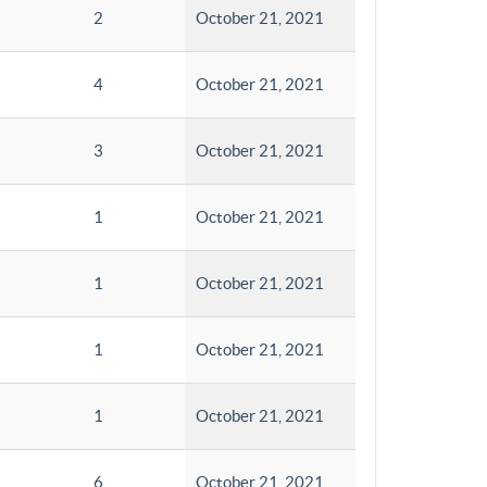
2
October 21, 2021
4
October 21, 2021
3
October 21, 2021
1
October 21, 2021
1
October 21, 2021
1
October 21, 2021
1
October 21, 2021
6
October 21, 2021