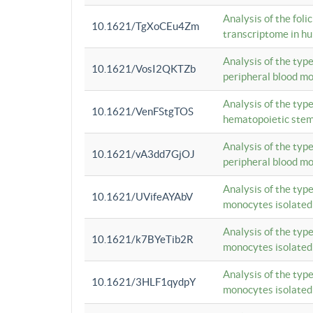
Analysis of the foli
10.1621/TgXoCEu4Zm
transcriptome in hu
Analysis of the typ
10.1621/VosI2QKTZb
peripheral blood m
Analysis of the typ
10.1621/VenFStgTOS
hematopoietic stem
Analysis of the typ
10.1621/vA3dd7GjOJ
peripheral blood m
Analysis of the typ
10.1621/UVifeAYAbV
monocytes isolated
Analysis of the typ
10.1621/k7BYeTib2R
monocytes isolated
Analysis of the typ
10.1621/3HLF1qydpY
monocytes isolated