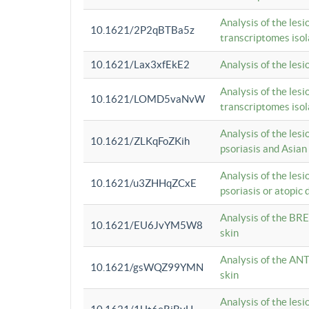
Analysis of the lesi
10.1621/2P2qBTBa5z
transcriptomes iso
10.1621/Lax3xfEkE2
Analysis of the les
Analysis of the lesi
10.1621/LOMD5vaNvW
transcriptomes iso
Analysis of the les
10.1621/ZLKqFoZKih
psoriasis and Asian
Analysis of the les
10.1621/u3ZHHqZCxE
psoriasis or atopic 
Analysis of the BRE
10.1621/EU6JvYM5W8
skin
Analysis of the ANT
10.1621/gsWQZ99YMN
skin
Analysis of the les