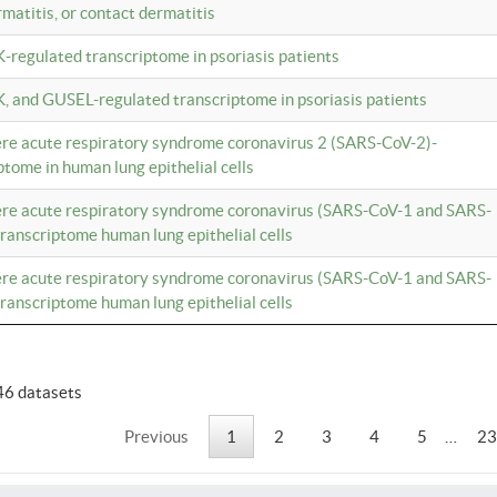
rmatitis, or contact dermatitis
K-regulated transcriptome in psoriasis patients
K, and GUSEL-regulated transcriptome in psoriasis patients
vere acute respiratory syndrome coronavirus 2 (SARS-CoV-2)-
tome in human lung epithelial cells
vere acute respiratory syndrome coronavirus (SARS-CoV-1 and SARS-
anscriptome human lung epithelial cells
vere acute respiratory syndrome coronavirus (SARS-CoV-1 and SARS-
anscriptome human lung epithelial cells
46 datasets
Previous
1
2
3
4
5
…
23