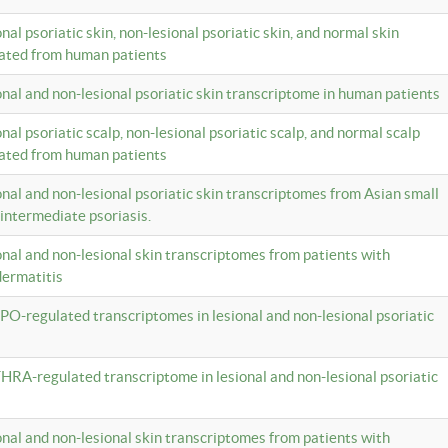
onal psoriatic skin, non-lesional psoriatic skin, and normal skin
lated from human patients
ional and non-lesional psoriatic skin transcriptome in human patients
onal psoriatic scalp, non-lesional psoriatic scalp, and normal scalp
lated from human patients
ional and non-lesional psoriatic skin transcriptomes from Asian small
 intermediate psoriasis.
ional and non-lesional skin transcriptomes from patients with
dermatitis
PO-regulated transcriptomes in lesional and non-lesional psoriatic
HRA-regulated transcriptome in lesional and non-lesional psoriatic
ional and non-lesional skin transcriptomes from patients with