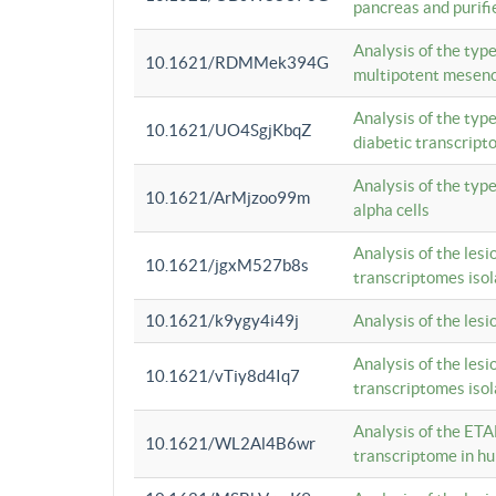
pancreas and purifi
Analysis of the typ
10.1621/RDMMek394G
multipotent mesenc
Analysis of the typ
10.1621/UO4SgjKbqZ
diabetic transcrip
Analysis of the typ
10.1621/ArMjzoo99m
alpha cells
Analysis of the lesi
10.1621/jgxM527b8s
transcriptomes iso
10.1621/k9ygy4i49j
Analysis of the les
Analysis of the lesi
10.1621/vTiy8d4Iq7
transcriptomes iso
Analysis of the ETA
10.1621/WL2Al4B6wr
transcriptome in h