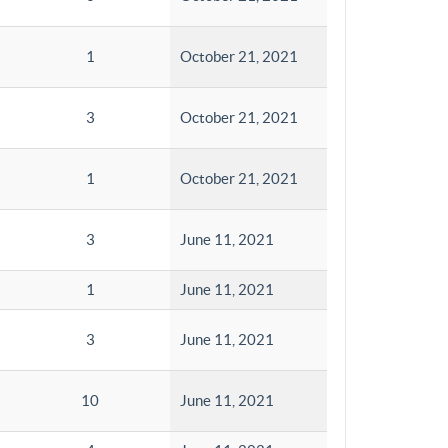
1
October 21, 2021
3
October 21, 2021
1
October 21, 2021
3
June 11, 2021
1
June 11, 2021
3
June 11, 2021
10
June 11, 2021