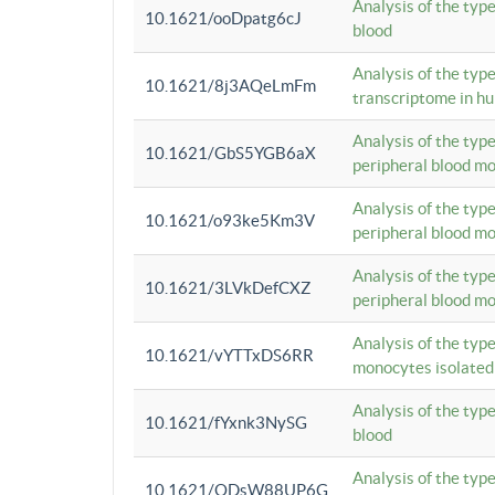
Analysis of the typ
10.1621/ooDpatg6cJ
blood
Analysis of the type
10.1621/8j3AQeLmFm
transcriptome in h
Analysis of the typ
10.1621/GbS5YGB6aX
peripheral blood m
Analysis of the typ
10.1621/o93ke5Km3V
peripheral blood m
Analysis of the typ
10.1621/3LVkDefCXZ
peripheral blood m
Analysis of the typ
10.1621/vYTTxDS6RR
monocytes isolated
Analysis of the typ
10.1621/fYxnk3NySG
blood
Analysis of the typ
10.1621/ODsW88UP6G