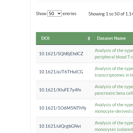
Show
entries
Showing 1 to 50 of 1,1
DOI
Dataset Name
Analysis of the typ
10.1621/SQhBjEhdCZ
peripheral blood T-c
Analysis of the typ
10.1621/aJT6THuICG
transcriptomes in h
Analysis of the typ
10.1621/XIuFE7y4fn
pancreatic beta cel
Analysis of the typ
10.1621/1O6M5NThYy
monocyte-derived de
Analysis of the typ
10.1621/ulQrgbGNvi
monocytes isolated