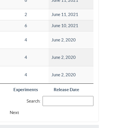
6
June 11, 2021
2
June 11, 2021
6
June 10, 2021
4
June 2, 2020
4
June 2, 2020
4
June 2, 2020
Experiments
Release Date
Search:
Next