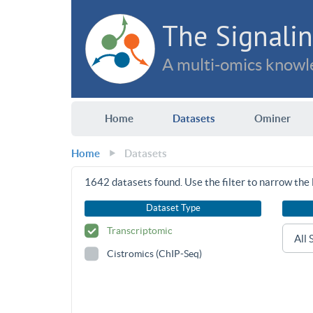
The Signalin
A multi-omics knowle
Home
Datasets
Ominer
Home
Datasets
1642
datasets found. Use the filter to narrow the l
Dataset Type
Transcriptomic
Cistromics (ChIP-Seq)