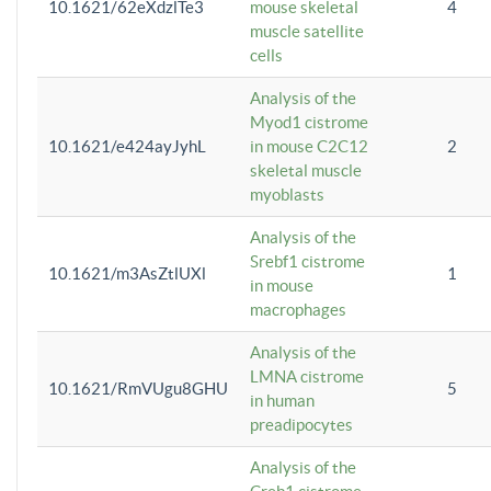
10.1621/62eXdzlTe3
mouse skeletal
4
muscle satellite
cells
Analysis of the
Myod1 cistrome
10.1621/e424ayJyhL
in mouse C2C12
2
skeletal muscle
myoblasts
Analysis of the
Srebf1 cistrome
10.1621/m3AsZtlUXl
1
in mouse
macrophages
Analysis of the
LMNA cistrome
10.1621/RmVUgu8GHU
5
in human
preadipocytes
Analysis of the