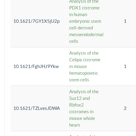
Analysis of the
PDX1 cistrome
in human
10.1621/7GY1X5jU2p
embryonic stem
1
cell-derived
mesoendodermal
cells
Analysis of the
Cebpa cistrome
10.1621/FghJHJ9Ykw
in mouse
1
hematopoietic
stem cells
Analysis of the
Suz12 and
Rbfox2
10.1621/TZLvesJDWA
2
cistromes in
mouse whole
heart