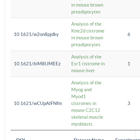
in mouse brown
preadipocytes
Analysis of the
Kmt2d cistrome
10.1621/w2on8pjdky
6
in mouse brown
preadipocytes
Analysis of the
10.1621/6iM8IJMEEz
Esr1 cistrome in
1
mouse liver
Analysis of the
Myog and
Myod1
10.1621/wCUpAIFNfm
cistromes in
3
mouse C2C12
skeletal muscle
myoblasts