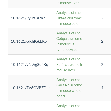
in mouse liver
Analysis of the
10.1621/Pyufs8trh7
Hnf4a cistrome
2
in mouse colon
Analysis of the
Cebpa cistrome
10.1621/ddchIGkEKo
2
in mouse B
lymphocytes
Analysis of the
10.1621/7NtVg8d2Rq
Esr1 cistrome in
2
mouse liver
Analysis of the
Gata4 cistrome
10.1621/TV6OVBZDLh
4
in mouse whole
heart
Analysis of the