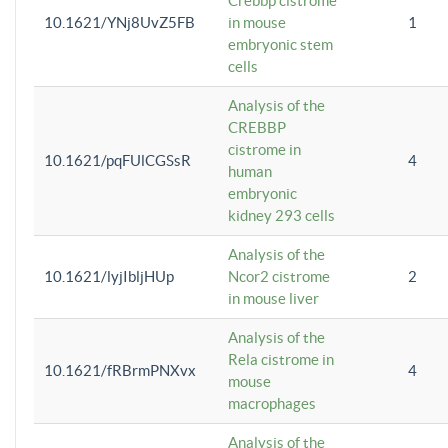
Crebbp cistrome
10.1621/YNj8UvZ5FB
in mouse
1
embryonic stem
cells
Analysis of the
CREBBP
cistrome in
10.1621/pqFUlCGSsR
4
human
embryonic
kidney 293 cells
Analysis of the
10.1621/lyjIbljHUp
Ncor2 cistrome
2
in mouse liver
Analysis of the
Rela cistrome in
10.1621/fRBrmPNXvx
4
mouse
macrophages
Analysis of the