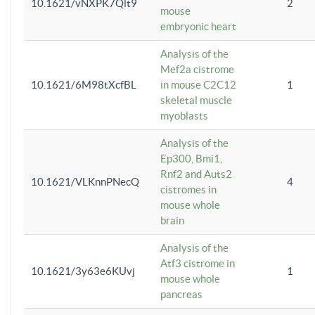
10.1621/vNXPK7Qlt9
2
mouse
embryonic heart
Analysis of the
Mef2a cistrome
10.1621/6M98tXcfBL
in mouse C2C12
1
skeletal muscle
myoblasts
Analysis of the
Ep300, Bmi1,
Rnf2 and Auts2
10.1621/VLKnnPNecQ
4
cistromes in
mouse whole
brain
Analysis of the
Atf3 cistrome in
10.1621/3y63e6KUvj
1
mouse whole
pancreas