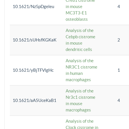
Creb1 cistrome
10.1621/NzSpDgeleu
in mouse
4
MC3T3-E1
osteoblasts
Analysis of the
Cebpb cistrome
10.1621/sUHsfKGKaK
2
in mouse
dendritic cells
Analysis of the
NR3C1 cistrome
10.1621/yBjTFVlgHc
1
in human
macrophages
Analysis of the
Nr3c1 cistrome
10.1621/aA5UceKaB1
4
in mouse
macrophages
Analysis of the
Clock cistrome in