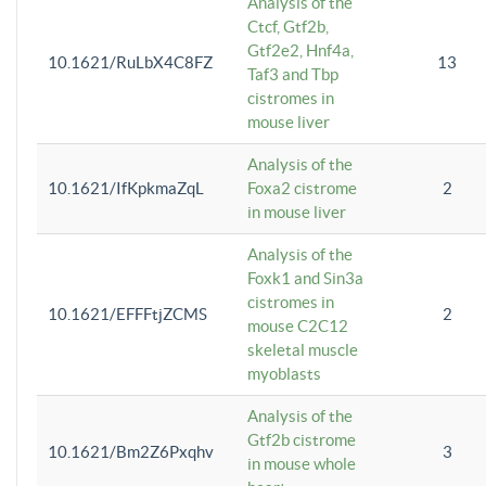
Analysis of the
Ctcf, Gtf2b,
Gtf2e2, Hnf4a,
10.1621/RuLbX4C8FZ
13
Taf3 and Tbp
cistromes in
mouse liver
Analysis of the
10.1621/IfKpkmaZqL
Foxa2 cistrome
2
in mouse liver
Analysis of the
Foxk1 and Sin3a
cistromes in
10.1621/EFFFtjZCMS
2
mouse C2C12
skeletal muscle
myoblasts
Analysis of the
Gtf2b cistrome
10.1621/Bm2Z6Pxqhv
3
in mouse whole