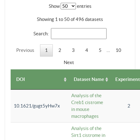
Show
entries
Showing 1 to 50 of 496 datasets
Search:
Previous
1
2
3
4
5
…
10
Next
DOI
Dataset Name
Experiment
Analysis of the
Creb1 cistrome
10.1621/gugt5yHw7x
2
in mouse
macrophages
Analysis of the
Sirt1 cistrome in