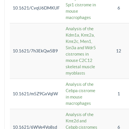
Spi1 cistrome in
10.1621/CvqU6DMKUF
6
mouse
macrophages
Analysis of the
Kdm1a, Kmt2a,
Kmt2c, Men1,
Sin3a and Wdr5
10.1621/7h3EkQw5B9
12
cistromes in
mouse C2C12
skeletal muscle
myoblasts
Analysis of the
Cebpa cistrome
10.1621/m5Z9GxVqIW
1
in mouse
macrophages
Analysis of the
Kmt2d and
10.1621/6WVe4Vo8sd
Cebpb cistromes
6