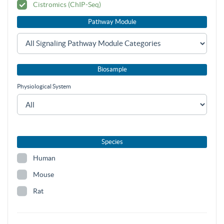
Cistromics (ChIP-Seq)
Pathway Module
Biosample
Physiological System
Species
Human
Mouse
Rat