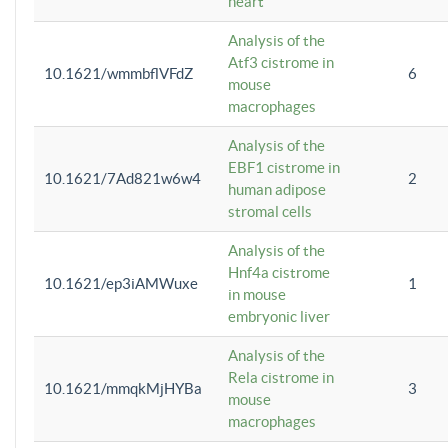
heart
Analysis of the
Atf3 cistrome in
10.1621/wmmbflVFdZ
6
mouse
macrophages
Analysis of the
EBF1 cistrome in
10.1621/7Ad821w6w4
2
human adipose
stromal cells
Analysis of the
Hnf4a cistrome
10.1621/ep3iAMWuxe
1
in mouse
embryonic liver
Analysis of the
Rela cistrome in
10.1621/mmqkMjHYBa
3
mouse
macrophages