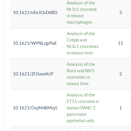
Analysis of the
Nr3c1 cistrome
10.1621/sXxJOsDd8D
3
in mouse
macrophages
Analysis of the
Cebpb and
10.1621/WYNLzgiPaE
15
Nr3c1 cistromes
in mouse liver
Analysis of the
Rora and Nfil3
10.1621/ZfJIaosKcP
2
cistromes in
mouse liver
Analysis of the
ETS1 cistrome in
10.1621/OxjMd8Miq5
human PANC-1
1
pancreatic
epithelial cells