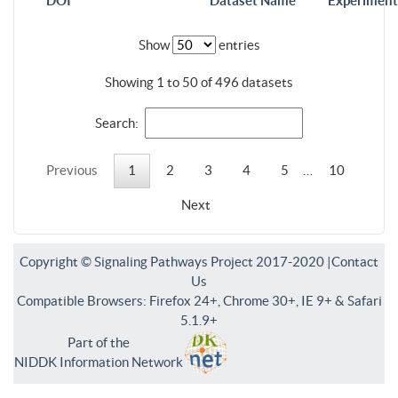
DOI
Dataset Name
Experiment
Show
entries
Showing 1 to 50 of 496 datasets
Search:
Previous
1
2
3
4
5
…
10
Next
Copyright © Signaling Pathways Project 2017-2020 |
Contact
Us
Compatible Browsers: Firefox 24+, Chrome 30+, IE 9+ & Safari
5.1.9+
Part of the
NIDDK Information Network