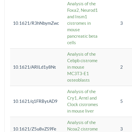
Analysis of the
Foxa2, Neurod1
and Insm1
10.1621/R3hNbymZwc
cistromes in
3
mouse
pancreatic beta
cells
Analysis of the
Cebpb cistrome
10.1621/ARILd1y8Nt
in mouse
2
MC3T3-E1
osteoblasts
Analysis of the
Cry1, Arntl and
10.1621/q1FRBytAD9
5
Clock cistromes
in mouse liver
Analysis of the
10.1621/Z5u8vZS9Fe
Ncoa2 cistrome
3