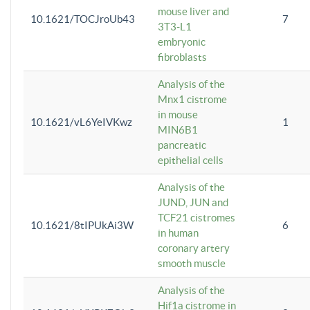
mouse liver and
10.1621/TOCJroUb43
7
3T3-L1
embryonic
fibroblasts
Analysis of the
Mnx1 cistrome
in mouse
10.1621/vL6YeIVKwz
1
MIN6B1
pancreatic
epithelial cells
Analysis of the
JUND, JUN and
TCF21 cistromes
10.1621/8tIPUkAi3W
6
in human
coronary artery
smooth muscle
Analysis of the
Hif1a cistrome in