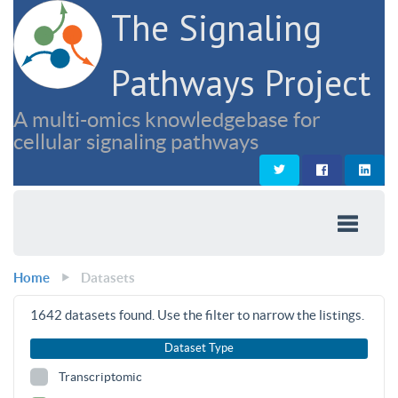
The Signaling
Pathways Project
A multi-omics knowledgebase for
cellular signaling pathways
Home
Datasets
1642
datasets found. Use the filter to narrow the listings.
Dataset Type
Transcriptomic