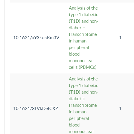
Analysis of the
type 1 diabetic
(T1D) and non-
diabetic
transcriptome
10.1621/o93ke5Km3V
1
in human
peripheral
blood
mononuclear
cells (PBMCs)
Analysis of the
type 1 diabetic
(T1D) and non-
diabetic
transcriptome
10.1621/3LVkDefCXZ
1
in human
peripheral
blood
mononuclear