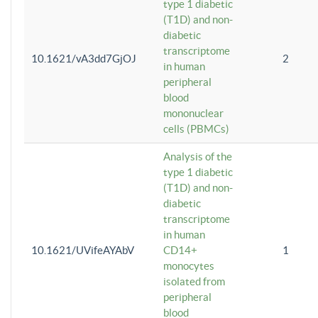
type 1 diabetic
(T1D) and non-
diabetic
transcriptome
10.1621/vA3dd7GjOJ
2
in human
peripheral
blood
mononuclear
cells (PBMCs)
Analysis of the
type 1 diabetic
(T1D) and non-
diabetic
transcriptome
in human
10.1621/UVifeAYAbV
CD14+
1
monocytes
isolated from
peripheral
blood