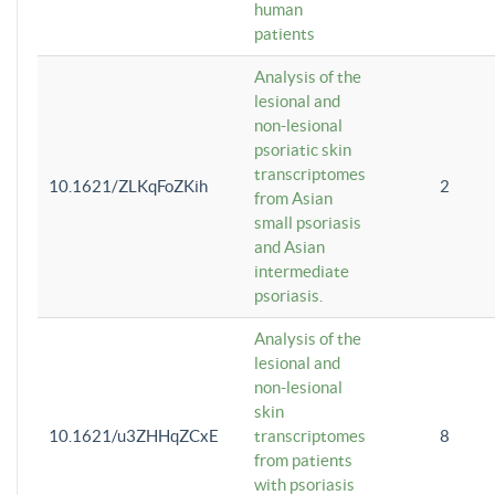
human
patients
Analysis of the
lesional and
non-lesional
psoriatic skin
transcriptomes
10.1621/ZLKqFoZKih
2
from Asian
small psoriasis
and Asian
intermediate
psoriasis.
Analysis of the
lesional and
non-lesional
skin
10.1621/u3ZHHqZCxE
transcriptomes
8
from patients
with psoriasis