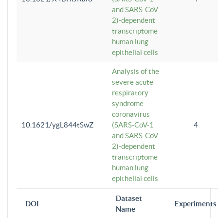
and SARS-CoV-
2)-dependent
transcriptome
human lung
epithelial cells
Analysis of the
severe acute
respiratory
syndrome
coronavirus
10.1621/ygL844tSwZ
(SARS-CoV-1
4
and SARS-CoV-
2)-dependent
transcriptome
human lung
epithelial cells
Dataset
DOI
Experiments
Name