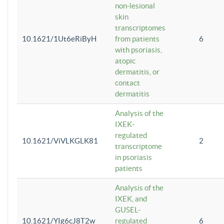
non-lesional
skin
transcriptomes
10.1621/1Ut6eRiByH
from patients
6
with psoriasis,
atopic
dermatitis, or
contact
dermatitis
Analysis of the
IXEK-
regulated
10.1621/ViVLKGLK81
2
transcriptome
in psoriasis
patients
Analysis of the
IXEK, and
GUSEL-
10.1621/YIg6cJ8T2w
regulated
6