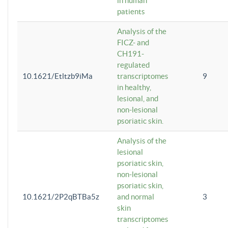
in human
patients
Analysis of the
FICZ- and
CH191-
regulated
10.1621/Etltzb9iMa
transcriptomes
9
in healthy,
lesional, and
non-lesional
psoriatic skin.
Analysis of the
lesional
psoriatic skin,
non-lesional
psoriatic skin,
10.1621/2P2qBTBa5z
and normal
3
skin
transcriptomes