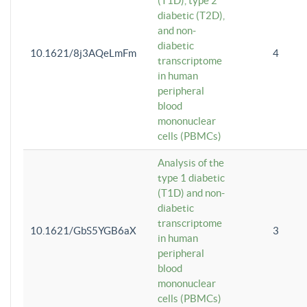
(T1D), type 2
diabetic (T2D),
and non-
diabetic
10.1621/8j3AQeLmFm
4
transcriptome
in human
peripheral
blood
mononuclear
cells (PBMCs)
Analysis of the
type 1 diabetic
(T1D) and non-
diabetic
transcriptome
10.1621/GbS5YGB6aX
3
in human
peripheral
blood
mononuclear
cells (PBMCs)