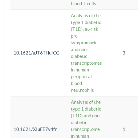
blood T-cells
Analysis of the
type 1 diabetic
(T1D), at-risk
pre-
symptomatic,
and non-
10.1621/aJT6THuICG
3
diabetic
transcriptomes
in human
peripheral
blood
neutrophils
Analysis of the
type 1 diabetic
(T1D) and non-
diabetic
10.1621/XIuFE7y4fn
transcriptome
1
in human