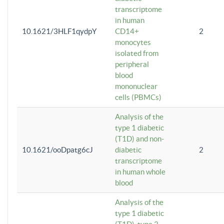
transcriptome
in human
10.1621/3HLF1qydpY
CD14+
2
monocytes
isolated from
peripheral
blood
mononuclear
cells (PBMCs)
Analysis of the
type 1 diabetic
(T1D) and non-
10.1621/ooDpatg6cJ
diabetic
2
transcriptome
in human whole
blood
Analysis of the
type 1 diabetic