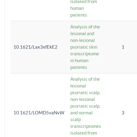
isolated from
human
patients
Analysis of the
lesional and
non-lesional
10.1621/Lax3xfEkE2
psoriatic skin
1
transcriptome
in human
patients
Analysis of the
lesional
psoriatic scalp,
non-lesional
psoriatic scalp,
10.1621/LOMD5vaNvW
and normal
3
scalp
transcriptomes
isolated from