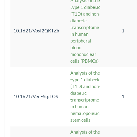
Analysis of the
type 1 diabetic
(T1D) and non-
diabetic
transcriptome
10.1621/VosI2QKTZb
1
in human
peripheral
blood
mononuclear
cells (PBMCs)
Analysis of the
type 1 diabetic
(T1D) and non-
diabetic
10.1621/VenFStgTOS
1
transcriptome
in human
hematopoietic
stem cells
Analysis of the