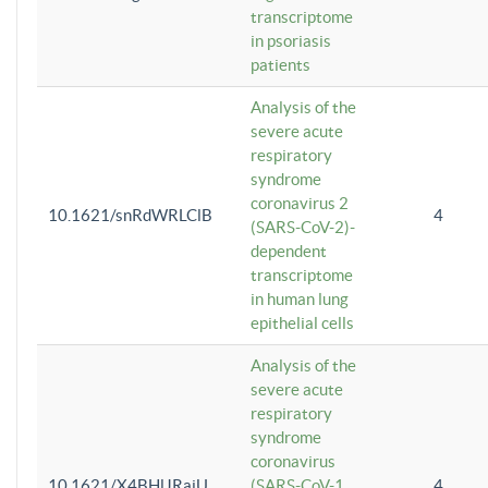
transcriptome
in psoriasis
patients
Analysis of the
severe acute
respiratory
syndrome
coronavirus 2
10.1621/snRdWRLClB
4
(SARS-CoV-2)-
dependent
transcriptome
in human lung
epithelial cells
Analysis of the
severe acute
respiratory
syndrome
coronavirus
10.1621/X4BHlJRaiU
(SARS-CoV-1
4