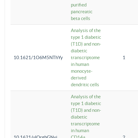
purified
pancreatic
beta cells
Analysis of the
type 1 diabetic
(T1D) and non-
diabetic
10.1621/1O6M5NThYy
transcriptome
1
in human
monocyte-
derived
dendritic cells
Analysis of the
type 1 diabetic
(T1D) and non-
diabetic
transcriptome
in human
10.1621/ulQrgbGNvi
CD14+
2