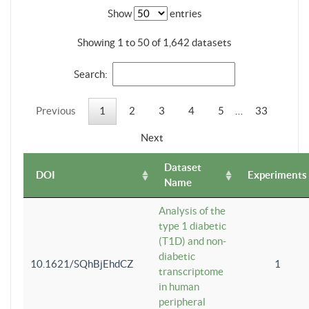
Show
entries
Showing 1 to 50 of 1,642 datasets
Search:
Previous
1
2
3
4
5
…
33
Next
Dataset
DOI
Experiments
Name
Analysis of the
type 1 diabetic
(T1D) and non-
diabetic
10.1621/SQhBjEhdCZ
1
transcriptome
in human
peripheral