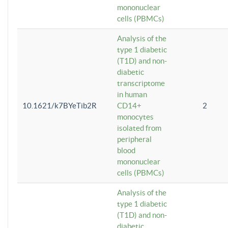
mononuclear
cells (PBMCs)
Analysis of the
type 1 diabetic
(T1D) and non-
diabetic
transcriptome
in human
10.1621/k7BYeTib2R
CD14+
2
monocytes
isolated from
peripheral
blood
mononuclear
cells (PBMCs)
Analysis of the
type 1 diabetic
(T1D) and non-
diabetic