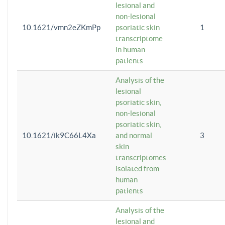
lesional and
non-lesional
10.1621/vmn2eZKmPp
psoriatic skin
1
transcriptome
in human
patients
Analysis of the
lesional
psoriatic skin,
non-lesional
psoriatic skin,
10.1621/ik9C66L4Xa
and normal
3
skin
transcriptomes
isolated from
human
patients
Analysis of the
lesional and