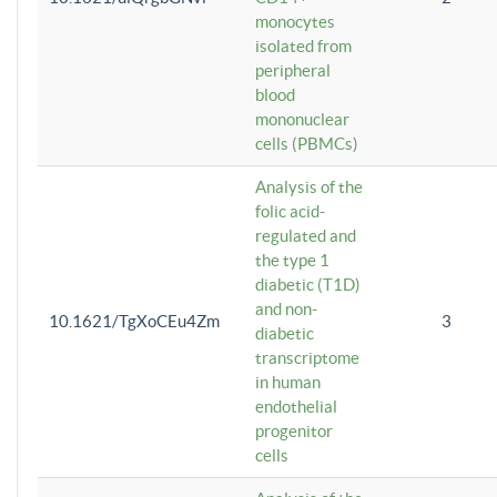
monocytes
isolated from
peripheral
blood
mononuclear
cells (PBMCs)
Analysis of the
folic acid-
regulated and
the type 1
diabetic (T1D)
and non-
10.1621/TgXoCEu4Zm
3
diabetic
transcriptome
in human
endothelial
progenitor
cells