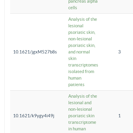
pancreas alpha
cells
Analysis of the
lesional
psoriatic skin,
non-lesional
psoriatic skin,
10.1621/jgxM527b8s
and normal
3
skin
transcriptomes
isolated from
human
patients
Analysis of the
lesional and
non-lesional
10.1621/k9ygy4i49j
psoriatic skin
1
transcriptome
in human