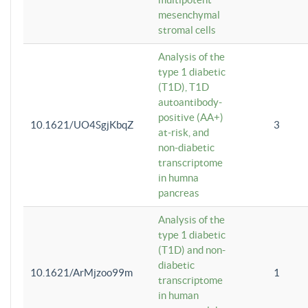
mesenchymal
stromal cells
Analysis of the
type 1 diabetic
(T1D), T1D
autoantibody-
positive (AA+)
10.1621/UO4SgjKbqZ
3
at-risk, and
non-diabetic
transcriptome
in humna
pancreas
Analysis of the
type 1 diabetic
(T1D) and non-
diabetic
10.1621/ArMjzoo99m
1
transcriptome
in human