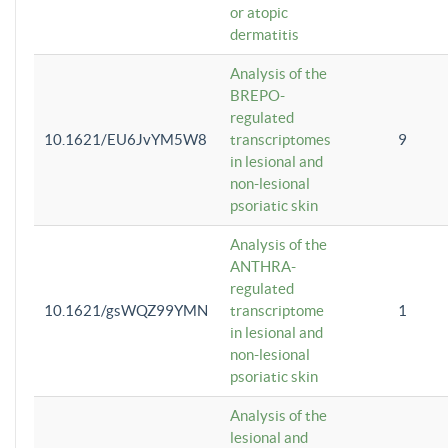
or atopic
dermatitis
Analysis of the
BREPO-
regulated
10.1621/EU6JvYM5W8
transcriptomes
9
in lesional and
non-lesional
psoriatic skin
Analysis of the
ANTHRA-
regulated
10.1621/gsWQZ99YMN
transcriptome
1
in lesional and
non-lesional
psoriatic skin
Analysis of the
lesional and