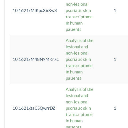
non-lesional
10.1621/MlKpcX6Xw3
psoriatic skin
1
transcriptome
in human
patients
Analysis of the
lesional and
non-lesional
10.1621/M48N9MKr7c
psoriatic skin
1
transcriptome
in human
patients
Analysis of the
lesional and
non-lesional
10.1621/zaCSQwrrDZ
psoriatic skin
1
transcriptome
in human
patients