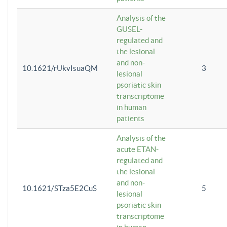
Analysis of the
GUSEL-
regulated and
the lesional
and non-
10.1621/rUkvIsuaQM
3
lesional
psoriatic skin
transcriptome
in human
patients
Analysis of the
acute ETAN-
regulated and
the lesional
and non-
10.1621/STza5E2CuS
5
lesional
psoriatic skin
transcriptome