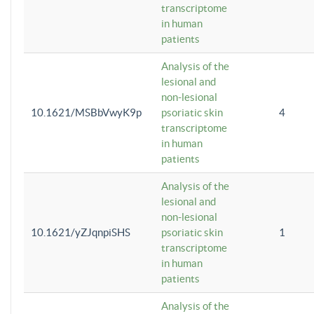
transcriptome
in human
patients
Analysis of the
lesional and
non-lesional
10.1621/MSBbVwyK9p
psoriatic skin
4
transcriptome
in human
patients
Analysis of the
lesional and
non-lesional
10.1621/yZJqnpiSHS
psoriatic skin
1
transcriptome
in human
patients
Analysis of the