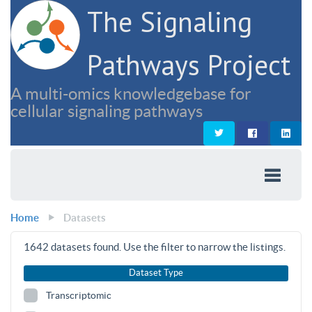
The Signaling
Pathways Project
A multi-omics knowledgebase for
cellular signaling pathways
Home
Datasets
1642
datasets found. Use the filter to narrow the listings.
Dataset Type
Transcriptomic