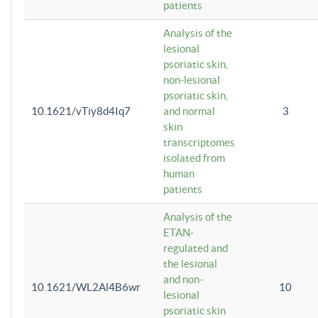
patients
Analysis of the
lesional
psoriatic skin,
non-lesional
psoriatic skin,
10.1621/vTiy8d4Iq7
and normal
3
skin
transcriptomes
isolated from
human
patients
Analysis of the
ETAN-
regulated and
the lesional
and non-
10.1621/WL2Al4B6wr
10
lesional
psoriatic skin