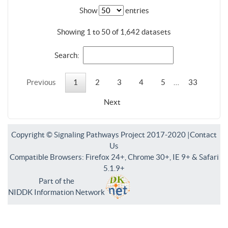
Show
entries
Showing 1 to 50 of 1,642 datasets
Search:
Previous
1
2
3
4
5
…
33
Next
Copyright © Signaling Pathways Project 2017-2020 |
Contact
Us
Compatible Browsers: Firefox 24+, Chrome 30+, IE 9+ & Safari
5.1.9+
Part of the
NIDDK Information Network