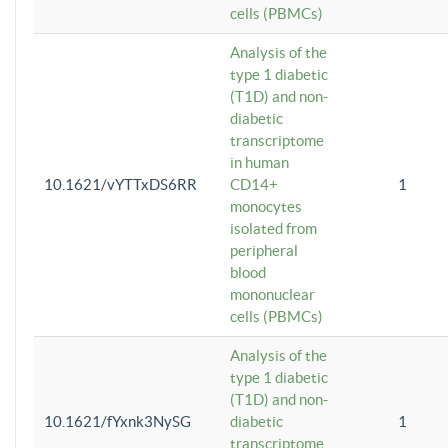
cells (PBMCs)
Analysis of the
type 1 diabetic
(T1D) and non-
diabetic
transcriptome
in human
10.1621/vYTTxDS6RR
CD14+
1
monocytes
isolated from
peripheral
blood
mononuclear
cells (PBMCs)
Analysis of the
type 1 diabetic
(T1D) and non-
10.1621/fYxnk3NySG
diabetic
1
transcriptome