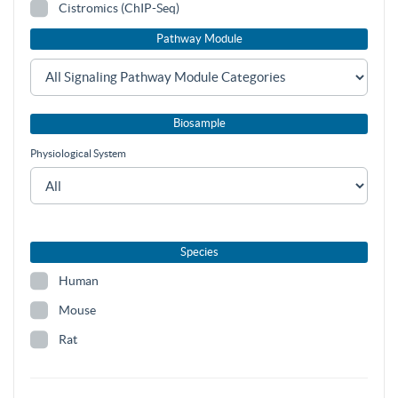
Cistromics (ChIP-Seq)
Pathway Module
Biosample
Physiological System
Species
Human
Mouse
Rat