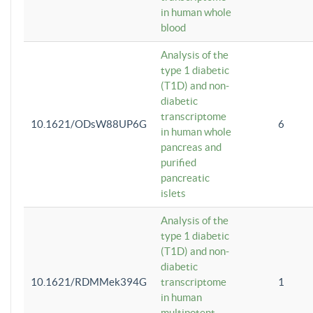
in human whole
blood
Analysis of the
type 1 diabetic
(T1D) and non-
diabetic
transcriptome
10.1621/ODsW88UP6G
6
in human whole
pancreas and
purified
pancreatic
islets
Analysis of the
type 1 diabetic
(T1D) and non-
diabetic
10.1621/RDMMek394G
transcriptome
1
in human
multipotent