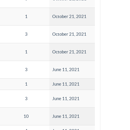
1
October 21, 2021
3
October 21, 2021
1
October 21, 2021
3
June 11, 2021
1
June 11, 2021
3
June 11, 2021
10
June 11, 2021