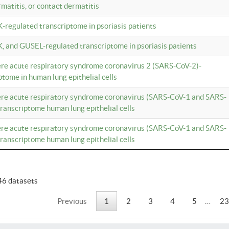
rmatitis, or contact dermatitis
K-regulated transcriptome in psoriasis patients
K, and GUSEL-regulated transcriptome in psoriasis patients
vere acute respiratory syndrome coronavirus 2 (SARS-CoV-2)-
tome in human lung epithelial cells
vere acute respiratory syndrome coronavirus (SARS-CoV-1 and SARS-
anscriptome human lung epithelial cells
vere acute respiratory syndrome coronavirus (SARS-CoV-1 and SARS-
anscriptome human lung epithelial cells
46 datasets
Previous
1
2
3
4
5
…
23