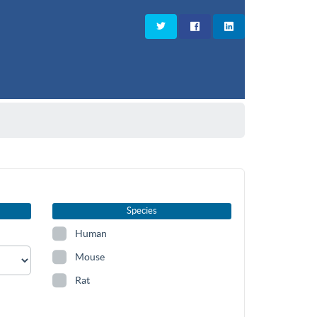
Species
Human
Mouse
Rat