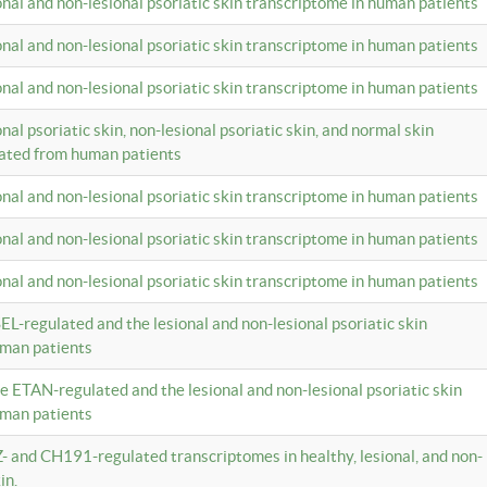
ional and non-lesional psoriatic skin transcriptome in human patients
ional and non-lesional psoriatic skin transcriptome in human patients
ional and non-lesional psoriatic skin transcriptome in human patients
onal psoriatic skin, non-lesional psoriatic skin, and normal skin
lated from human patients
ional and non-lesional psoriatic skin transcriptome in human patients
ional and non-lesional psoriatic skin transcriptome in human patients
ional and non-lesional psoriatic skin transcriptome in human patients
EL-regulated and the lesional and non-lesional psoriatic skin
uman patients
te ETAN-regulated and the lesional and non-lesional psoriatic skin
uman patients
Z- and CH191-regulated transcriptomes in healthy, lesional, and non-
in.