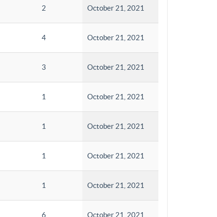
2
October 21, 2021
4
October 21, 2021
3
October 21, 2021
1
October 21, 2021
1
October 21, 2021
1
October 21, 2021
1
October 21, 2021
6
October 21, 2021