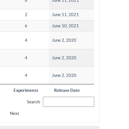
6
June 11, 2021
2
June 11, 2021
6
June 10, 2021
4
June 2, 2020
4
June 2, 2020
4
June 2, 2020
Experiments
Release Date
Search:
Next