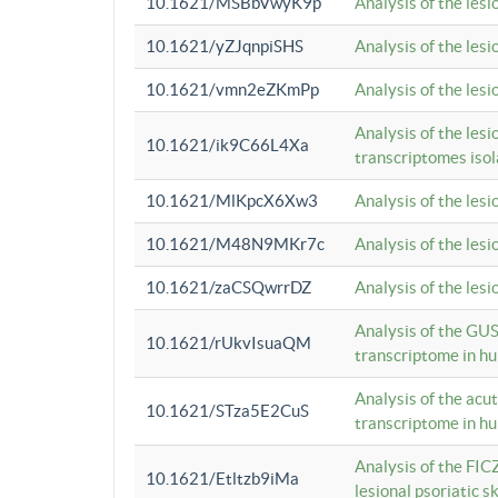
10.1621/MSBbVwyK9p
Analysis of the les
10.1621/yZJqnpiSHS
Analysis of the les
10.1621/vmn2eZKmPp
Analysis of the les
Analysis of the lesi
10.1621/ik9C66L4Xa
transcriptomes iso
10.1621/MlKpcX6Xw3
Analysis of the les
10.1621/M48N9MKr7c
Analysis of the les
10.1621/zaCSQwrrDZ
Analysis of the les
Analysis of the GUS
10.1621/rUkvIsuaQM
transcriptome in h
Analysis of the acu
10.1621/STza5E2CuS
transcriptome in h
Analysis of the FIC
10.1621/Etltzb9iMa
lesional psoriatic sk