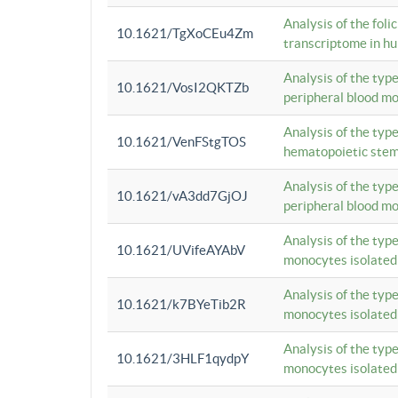
Analysis of the foli
10.1621/TgXoCEu4Zm
transcriptome in hu
Analysis of the typ
10.1621/VosI2QKTZb
peripheral blood m
Analysis of the typ
10.1621/VenFStgTOS
hematopoietic stem
Analysis of the typ
10.1621/vA3dd7GjOJ
peripheral blood m
Analysis of the typ
10.1621/UVifeAYAbV
monocytes isolated
Analysis of the typ
10.1621/k7BYeTib2R
monocytes isolated
Analysis of the typ
10.1621/3HLF1qydpY
monocytes isolated