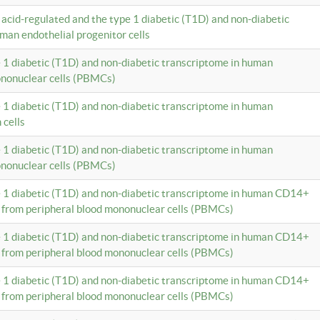
c acid-regulated and the type 1 diabetic (T1D) and non-diabetic
man endothelial progenitor cells
e 1 diabetic (T1D) and non-diabetic transcriptome in human
ononuclear cells (PBMCs)
e 1 diabetic (T1D) and non-diabetic transcriptome in human
 cells
e 1 diabetic (T1D) and non-diabetic transcriptome in human
ononuclear cells (PBMCs)
e 1 diabetic (T1D) and non-diabetic transcriptome in human CD14+
 from peripheral blood mononuclear cells (PBMCs)
e 1 diabetic (T1D) and non-diabetic transcriptome in human CD14+
 from peripheral blood mononuclear cells (PBMCs)
e 1 diabetic (T1D) and non-diabetic transcriptome in human CD14+
 from peripheral blood mononuclear cells (PBMCs)