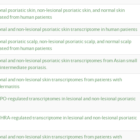
onal psoriatic skin, non-lesional psoriatic skin, and normal skin
lated from human patients
ional and non-lesional psoriatic skin transcriptome in human patients
onal psoriatic scalp, non-lesional psoriatic scalp, and normal scalp
lated from human patients
ional and non-lesional psoriatic skin transcriptomes from Asian small
 intermediate psoriasis.
ional and non-lesional skin transcriptomes from patients with
dermatitis
PO-regulated transcriptomes in lesional and non-lesional psoriatic
HRA-regulated transcriptome in lesional and non-lesional psoriatic
ional and non-lesional skin transcriptomes from patients with