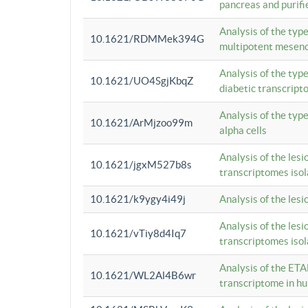
pancreas and purifi
Analysis of the typ
10.1621/RDMMek394G
multipotent mesenc
Analysis of the typ
10.1621/UO4SgjKbqZ
diabetic transcrip
Analysis of the typ
10.1621/ArMjzoo99m
alpha cells
Analysis of the lesi
10.1621/jgxM527b8s
transcriptomes iso
10.1621/k9ygy4i49j
Analysis of the les
Analysis of the lesi
10.1621/vTiy8d4Iq7
transcriptomes iso
Analysis of the ETA
10.1621/WL2Al4B6wr
transcriptome in h