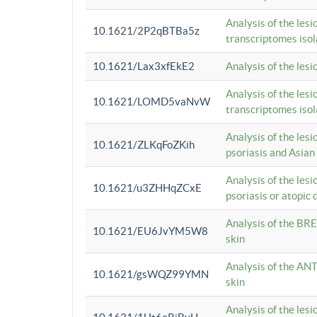
Analysis of the lesi
10.1621/2P2qBTBa5z
transcriptomes iso
10.1621/Lax3xfEkE2
Analysis of the les
Analysis of the lesi
10.1621/LOMD5vaNvW
transcriptomes iso
Analysis of the les
10.1621/ZLKqFoZKih
psoriasis and Asian
Analysis of the les
10.1621/u3ZHHqZCxE
psoriasis or atopic 
Analysis of the BRE
10.1621/EU6JvYM5W8
skin
Analysis of the ANT
10.1621/gsWQZ99YMN
skin
Analysis of the les