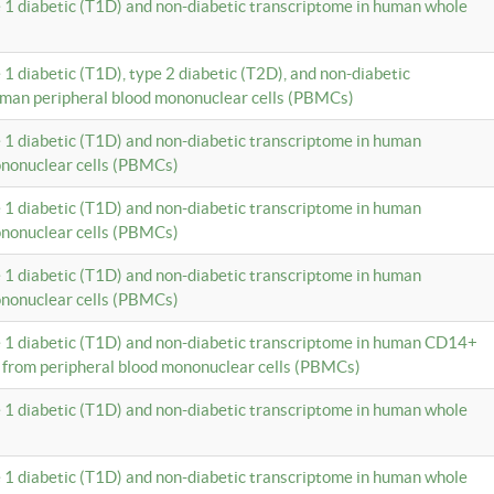
e 1 diabetic (T1D) and non-diabetic transcriptome in human whole
 1 diabetic (T1D), type 2 diabetic (T2D), and non-diabetic
uman peripheral blood mononuclear cells (PBMCs)
e 1 diabetic (T1D) and non-diabetic transcriptome in human
ononuclear cells (PBMCs)
e 1 diabetic (T1D) and non-diabetic transcriptome in human
ononuclear cells (PBMCs)
e 1 diabetic (T1D) and non-diabetic transcriptome in human
ononuclear cells (PBMCs)
e 1 diabetic (T1D) and non-diabetic transcriptome in human CD14+
 from peripheral blood mononuclear cells (PBMCs)
e 1 diabetic (T1D) and non-diabetic transcriptome in human whole
e 1 diabetic (T1D) and non-diabetic transcriptome in human whole