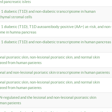
ed pancreatic islets
e 1 diabetic (T1D) and non-diabetic transcriptome in human
hymal stromal cells
e 1 diabetic (T1D), T1D autoantibody-positive (AA+) at-risk, and non-
tome in humna pancreas
e 1 diabetic (T1D) and non-diabetic transcriptome in human pancreas
onal psoriatic skin, non-lesional psoriatic skin, and normal skin
lated from human patients
ional and non-lesional psoriatic skin transcriptome in human patients
onal psoriatic skin, non-lesional psoriatic skin, and normal skin
lated from human patients
N-regulated and the lesional and non-lesional psoriatic skin
uman patients