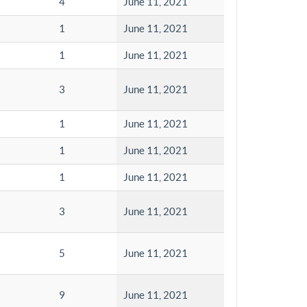
4
June 11, 2021
1
June 11, 2021
1
June 11, 2021
3
June 11, 2021
1
June 11, 2021
1
June 11, 2021
1
June 11, 2021
3
June 11, 2021
5
June 11, 2021
9
June 11, 2021