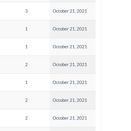
3
October 21, 2021
1
October 21, 2021
1
October 21, 2021
2
October 21, 2021
1
October 21, 2021
2
October 21, 2021
2
October 21, 2021