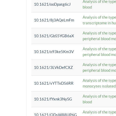
Analysis of the typ
10.1621/ooDpatg6cJ
blood
Analysis of the type
10.1621/8j3AQeLmFm
transcriptome in h
Analysis of the typ
10.1621/GbS5YGB6aX
peripheral blood m
Analysis of the typ
10.1621/o93ke5Km3V
peripheral blood m
Analysis of the typ
10.1621/3LVkDefCXZ
peripheral blood m
Analysis of the typ
10.1621/vYTTxDS6RR
monocytes isolated
Analysis of the typ
10.1621/fYxnk3NySG
blood
Analysis of the typ
10.1621/ODsW88UP6G