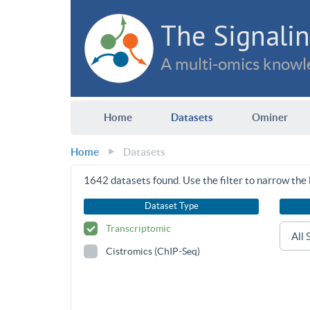
The Signalin
A multi-omics knowle
Home
Datasets
Ominer
Home
Datasets
1642
datasets found. Use the filter to narrow the l
Dataset Type
Transcriptomic
Cistromics (ChIP-Seq)