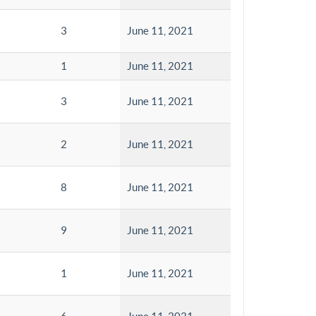
3
June 11, 2021
1
June 11, 2021
3
June 11, 2021
2
June 11, 2021
8
June 11, 2021
9
June 11, 2021
1
June 11, 2021