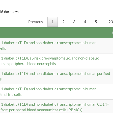
46 datasets
Previous
1
2
3
4
5
…
23
e 1 diabetic (T1D) and non-diabetic transcriptome in human
ells
e 1 diabetic (T1D), at-risk pre-symptomatic, and non-diabetic
uman peripheral blood neutrophils
e 1 diabetic (T1D) and non-diabetic transcriptome in human purified
ls
e 1 diabetic (T1D) and non-diabetic transcriptome in human
ndritic cells
e 1 diabetic (T1D) and non-diabetic transcriptome in human CD14+
 from peripheral blood mononuclear cells (PBMCs)