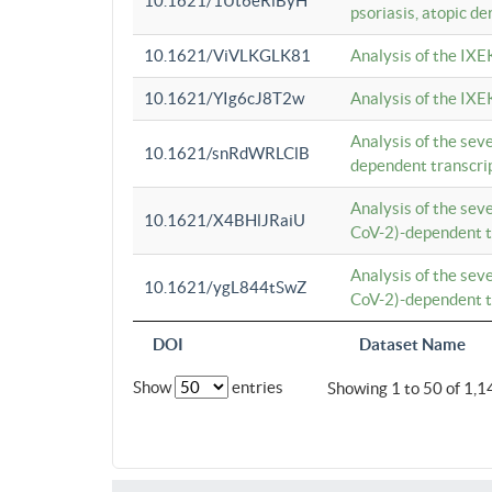
10.1621/1Ut6eRiByH
psoriasis, atopic de
10.1621/ViVLKGLK81
Analysis of the IXE
10.1621/YIg6cJ8T2w
Analysis of the IXE
Analysis of the se
10.1621/snRdWRLClB
dependent transcrip
Analysis of the se
10.1621/X4BHlJRaiU
CoV-2)-dependent tr
Analysis of the se
10.1621/ygL844tSwZ
CoV-2)-dependent tr
DOI
Dataset Name
Show
entries
Showing 1 to 50 of 1,1