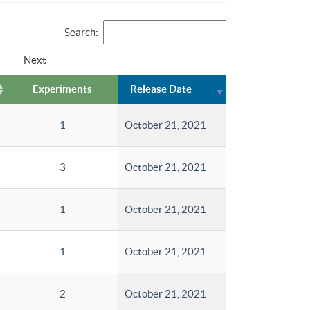
Search:
Next
Experiments
Release Date
1
October 21, 2021
3
October 21, 2021
1
October 21, 2021
1
October 21, 2021
2
October 21, 2021