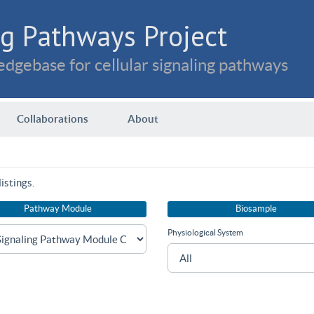
g Pathways Project
dgebase for cellular signaling pathways
Collaborations
About
istings.
Pathway Module
Biosample
Physiological System