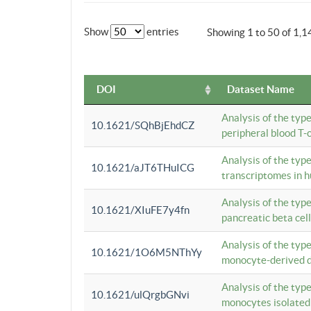
Show
entries
Showing 1 to 50 of 1,1
DOI
Dataset Name
Analysis of the typ
10.1621/SQhBjEhdCZ
peripheral blood T-c
Analysis of the typ
10.1621/aJT6THuICG
transcriptomes in h
Analysis of the typ
10.1621/XIuFE7y4fn
pancreatic beta cel
Analysis of the typ
10.1621/1O6M5NThYy
monocyte-derived de
Analysis of the typ
10.1621/ulQrgbGNvi
monocytes isolated