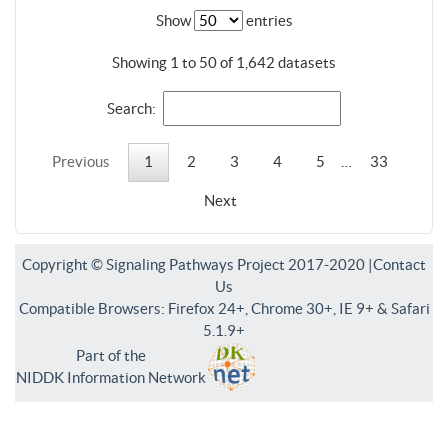
Show
entries
Showing 1 to 50 of 1,642 datasets
Search:
Previous
1
2
3
4
5
…
33
Next
Copyright © Signaling Pathways Project 2017-2020 |
Contact
Us
Compatible Browsers: Firefox 24+, Chrome 30+, IE 9+ & Safari
5.1.9+
Part of the
NIDDK Information Network