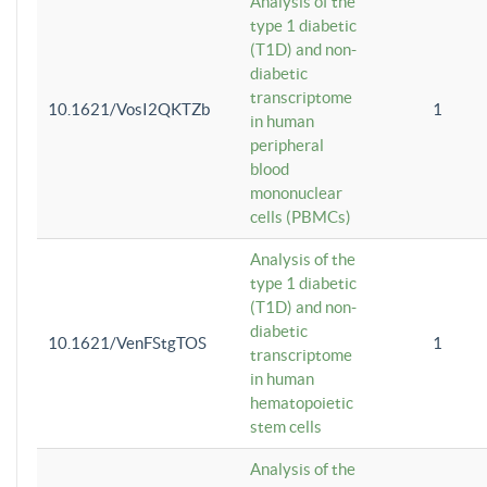
Analysis of the
type 1 diabetic
(T1D) and non-
diabetic
transcriptome
10.1621/VosI2QKTZb
1
in human
peripheral
blood
mononuclear
cells (PBMCs)
Analysis of the
type 1 diabetic
(T1D) and non-
diabetic
10.1621/VenFStgTOS
1
transcriptome
in human
hematopoietic
stem cells
Analysis of the