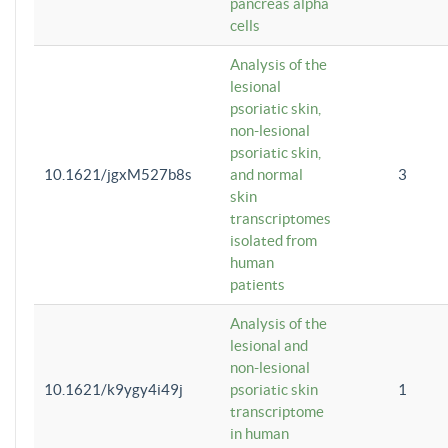
pancreas alpha
cells
Analysis of the
lesional
psoriatic skin,
non-lesional
psoriatic skin,
10.1621/jgxM527b8s
and normal
3
skin
transcriptomes
isolated from
human
patients
Analysis of the
lesional and
non-lesional
10.1621/k9ygy4i49j
psoriatic skin
1
transcriptome
in human