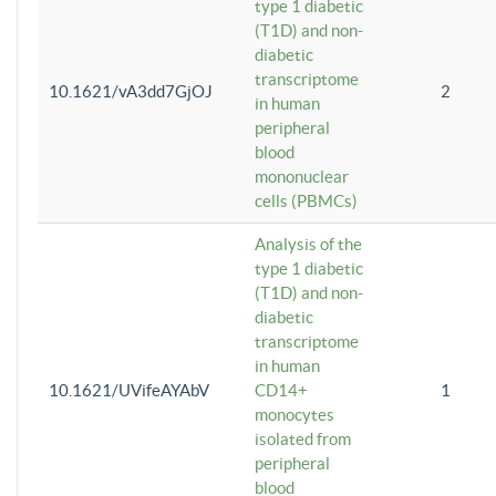
type 1 diabetic
(T1D) and non-
diabetic
transcriptome
10.1621/vA3dd7GjOJ
2
in human
peripheral
blood
mononuclear
cells (PBMCs)
Analysis of the
type 1 diabetic
(T1D) and non-
diabetic
transcriptome
in human
10.1621/UVifeAYAbV
CD14+
1
monocytes
isolated from
peripheral
blood