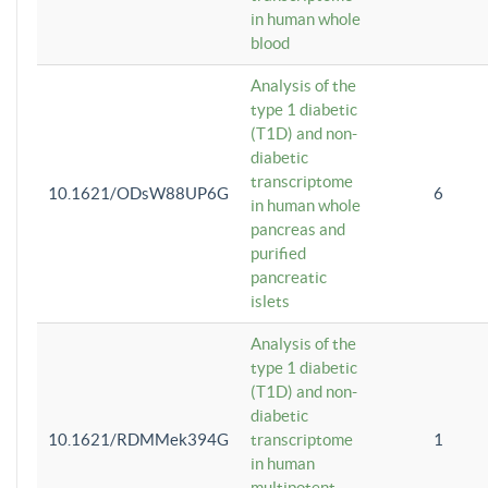
in human whole
blood
Analysis of the
type 1 diabetic
(T1D) and non-
diabetic
transcriptome
10.1621/ODsW88UP6G
6
in human whole
pancreas and
purified
pancreatic
islets
Analysis of the
type 1 diabetic
(T1D) and non-
diabetic
10.1621/RDMMek394G
transcriptome
1
in human
multipotent