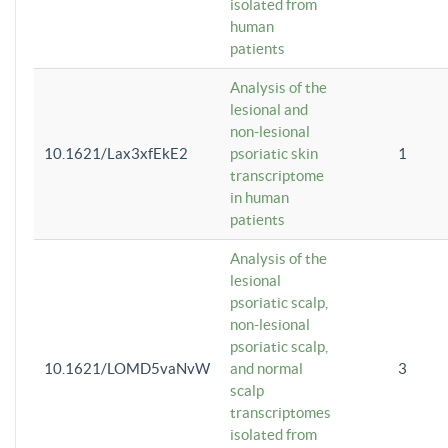
isolated from
human
patients
Analysis of the
lesional and
non-lesional
10.1621/Lax3xfEkE2
psoriatic skin
1
transcriptome
in human
patients
Analysis of the
lesional
psoriatic scalp,
non-lesional
psoriatic scalp,
10.1621/LOMD5vaNvW
and normal
3
scalp
transcriptomes
isolated from