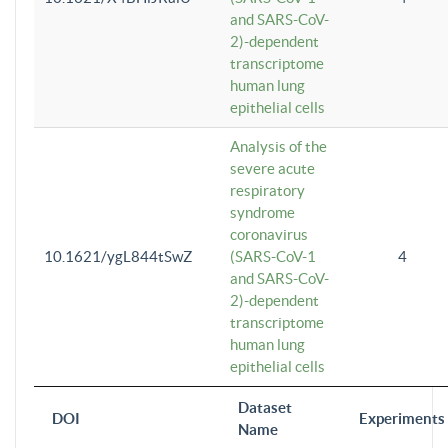
and SARS-CoV-
2)-dependent
transcriptome
human lung
epithelial cells
Analysis of the
severe acute
respiratory
syndrome
coronavirus
10.1621/ygL844tSwZ
(SARS-CoV-1
4
and SARS-CoV-
2)-dependent
transcriptome
human lung
epithelial cells
Dataset
DOI
Experiments
Name