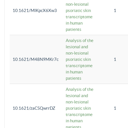
non-lesional
10.1621/MlKpcX6Xw3
psoriatic skin
1
transcriptome
in human
patients
Analysis of the
lesional and
non-lesional
10.1621/M48N9MKr7c
psoriatic skin
1
transcriptome
in human
patients
Analysis of the
lesional and
non-lesional
10.1621/zaCSQwrrDZ
psoriatic skin
1
transcriptome
in human
patients