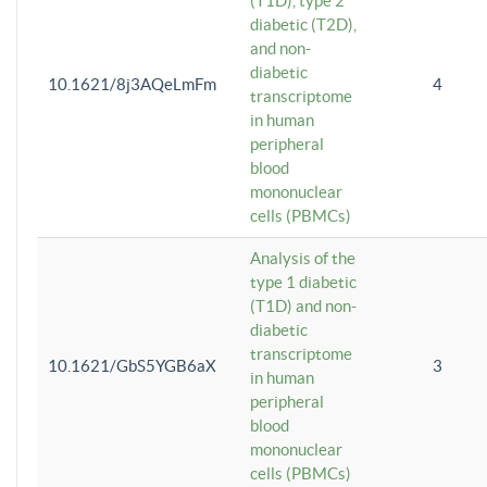
(T1D), type 2
diabetic (T2D),
and non-
diabetic
10.1621/8j3AQeLmFm
4
transcriptome
in human
peripheral
blood
mononuclear
cells (PBMCs)
Analysis of the
type 1 diabetic
(T1D) and non-
diabetic
transcriptome
10.1621/GbS5YGB6aX
3
in human
peripheral
blood
mononuclear
cells (PBMCs)