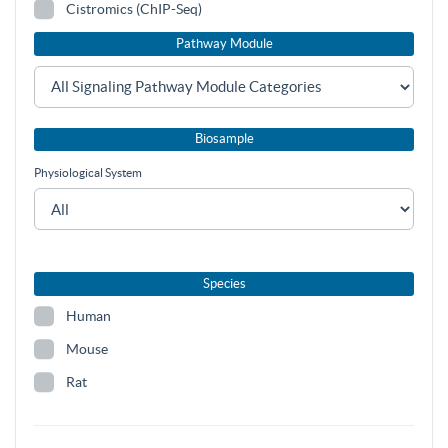
Cistromics (ChIP-Seq)
Pathway Module
Biosample
Physiological System
Species
Human
Mouse
Rat