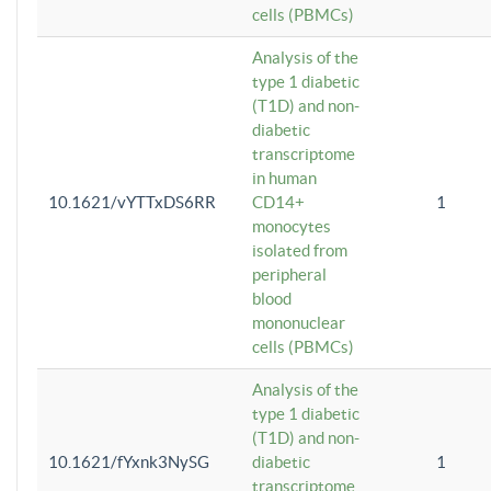
cells (PBMCs)
Analysis of the
type 1 diabetic
(T1D) and non-
diabetic
transcriptome
in human
10.1621/vYTTxDS6RR
CD14+
1
monocytes
isolated from
peripheral
blood
mononuclear
cells (PBMCs)
Analysis of the
type 1 diabetic
(T1D) and non-
10.1621/fYxnk3NySG
diabetic
1
transcriptome