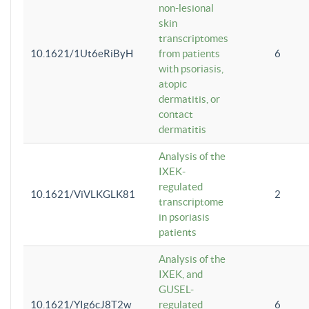
non-lesional
skin
transcriptomes
10.1621/1Ut6eRiByH
from patients
6
with psoriasis,
atopic
dermatitis, or
contact
dermatitis
Analysis of the
IXEK-
regulated
10.1621/ViVLKGLK81
2
transcriptome
in psoriasis
patients
Analysis of the
IXEK, and
GUSEL-
10.1621/YIg6cJ8T2w
regulated
6