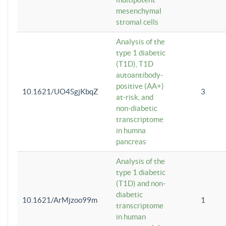
mesenchymal
stromal cells
Analysis of the
type 1 diabetic
(T1D), T1D
autoantibody-
positive (AA+)
10.1621/UO4SgjKbqZ
3
at-risk, and
non-diabetic
transcriptome
in humna
pancreas
Analysis of the
type 1 diabetic
(T1D) and non-
diabetic
10.1621/ArMjzoo99m
1
transcriptome
in human