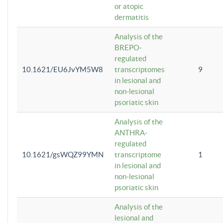
or atopic
dermatitis
Analysis of the
BREPO-
regulated
10.1621/EU6JvYM5W8
transcriptomes
9
in lesional and
non-lesional
psoriatic skin
Analysis of the
ANTHRA-
regulated
10.1621/gsWQZ99YMN
transcriptome
1
in lesional and
non-lesional
psoriatic skin
Analysis of the
lesional and