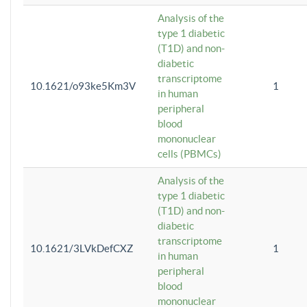
Analysis of the
type 1 diabetic
(T1D) and non-
diabetic
transcriptome
10.1621/o93ke5Km3V
1
in human
peripheral
blood
mononuclear
cells (PBMCs)
Analysis of the
type 1 diabetic
(T1D) and non-
diabetic
transcriptome
10.1621/3LVkDefCXZ
1
in human
peripheral
blood
mononuclear