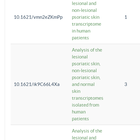
lesional and
non-lesional
10.1621/vmn2eZKmPp
psoriatic skin
1
transcriptome
in human
patients
Analysis of the
lesional
psoriatic skin,
non-lesional
psoriatic skin,
10.1621/ik9C66L4Xa
and normal
3
skin
transcriptomes
isolated from
human
patients
Analysis of the
lesional and