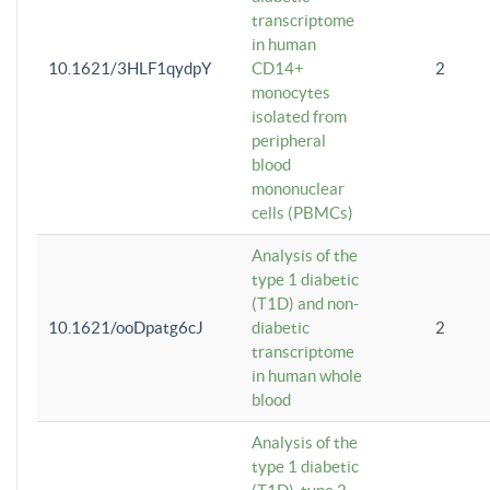
transcriptome
in human
10.1621/3HLF1qydpY
CD14+
2
monocytes
isolated from
peripheral
blood
mononuclear
cells (PBMCs)
Analysis of the
type 1 diabetic
(T1D) and non-
10.1621/ooDpatg6cJ
diabetic
2
transcriptome
in human whole
blood
Analysis of the
type 1 diabetic