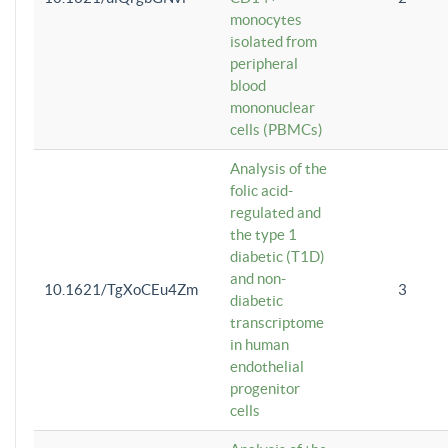
monocytes
isolated from
peripheral
blood
mononuclear
cells (PBMCs)
Analysis of the
folic acid-
regulated and
the type 1
diabetic (T1D)
and non-
10.1621/TgXoCEu4Zm
3
diabetic
transcriptome
in human
endothelial
progenitor
cells