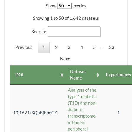
Show
entries
Showing 1 to 50 of 1,642 datasets
Search:
Previous
1
2
3
4
5
…
33
Next
Dataset
DOI
Experiments
Name
Analysis of the
type 1 diabetic
(T1D) and non-
diabetic
10.1621/SQhBjEhdCZ
1
transcriptome
in human
peripheral