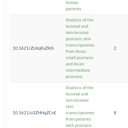
human
patients
Analysis of the
lesional and
non-lesional
psoriatic skin
transcriptomes
10.1621/ZLKqFoZKih
2
from Asian
small psoriasis
and Asian
intermediate
psoriasis.
Analysis of the
lesional and
non-lesional
skin
10.1621/u3ZHHqZCxE
transcriptomes
8
from patients
with psoriasis