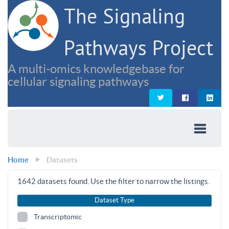
The Signaling
Pathways Project
A multi-omics knowledgebase for
cellular signaling pathways
Home
Datasets
1642
datasets found. Use the filter to narrow the listings.
Dataset Type
Transcriptomic