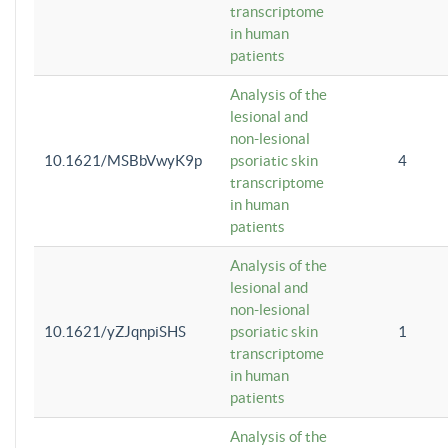
transcriptome
in human
patients
Analysis of the
lesional and
non-lesional
10.1621/MSBbVwyK9p
psoriatic skin
4
transcriptome
in human
patients
Analysis of the
lesional and
non-lesional
10.1621/yZJqnpiSHS
psoriatic skin
1
transcriptome
in human
patients
Analysis of the