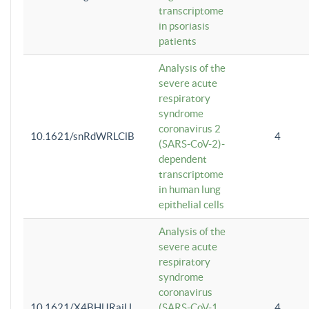
transcriptome
in psoriasis
patients
Analysis of the
severe acute
respiratory
syndrome
coronavirus 2
10.1621/snRdWRLClB
4
(SARS-CoV-2)-
dependent
transcriptome
in human lung
epithelial cells
Analysis of the
severe acute
respiratory
syndrome
coronavirus
10.1621/X4BHlJRaiU
(SARS-CoV-1
4