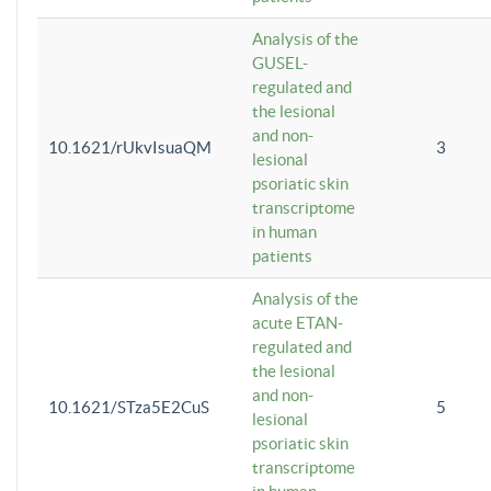
Analysis of the
GUSEL-
regulated and
the lesional
and non-
10.1621/rUkvIsuaQM
3
lesional
psoriatic skin
transcriptome
in human
patients
Analysis of the
acute ETAN-
regulated and
the lesional
and non-
10.1621/STza5E2CuS
5
lesional
psoriatic skin
transcriptome