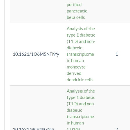
purified
pancreatic
beta cells
Analysis of the
type 1 diabetic
(T1D) and non-
diabetic
10.1621/1O6M5NThYy
transcriptome
1
in human
monocyte-
derived
dendritic cells
Analysis of the
type 1 diabetic
(T1D) and non-
diabetic
transcriptome
in human
10.1621/ulQrgbGNvi
CD14+
2