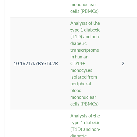
mononuclear
cells (PBMCs)
Analysis of the
type 1 diabetic
(T1D) and non-
diabetic
transcriptome
in human
10.1621/k7BYeTib2R
CD14+
2
monocytes
isolated from
peripheral
blood
mononuclear
cells (PBMCs)
Analysis of the
type 1 diabetic
(T1D) and non-
diabetic