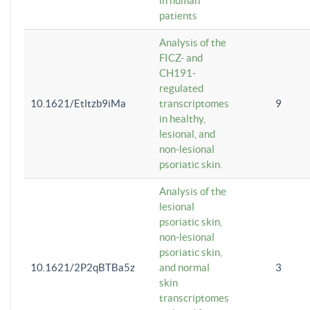
in human
patients
Analysis of the
FICZ- and
CH191-
regulated
10.1621/Etltzb9iMa
transcriptomes
9
in healthy,
lesional, and
non-lesional
psoriatic skin.
Analysis of the
lesional
psoriatic skin,
non-lesional
psoriatic skin,
10.1621/2P2qBTBa5z
and normal
3
skin
transcriptomes