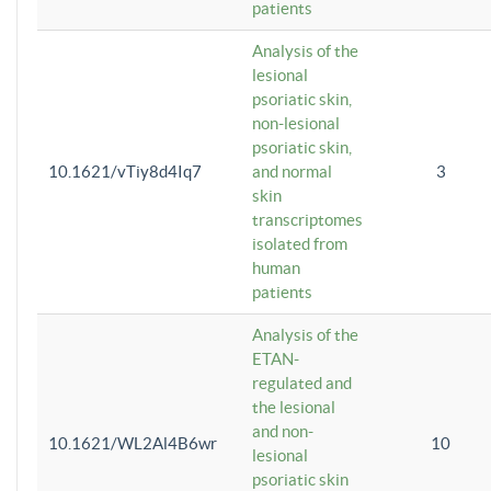
patients
Analysis of the
lesional
psoriatic skin,
non-lesional
psoriatic skin,
10.1621/vTiy8d4Iq7
and normal
3
skin
transcriptomes
isolated from
human
patients
Analysis of the
ETAN-
regulated and
the lesional
and non-
10.1621/WL2Al4B6wr
10
lesional
psoriatic skin