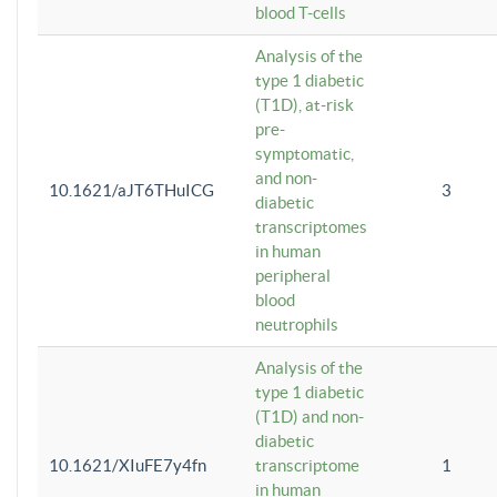
blood T-cells
Analysis of the
type 1 diabetic
(T1D), at-risk
pre-
symptomatic,
and non-
10.1621/aJT6THuICG
3
diabetic
transcriptomes
in human
peripheral
blood
neutrophils
Analysis of the
type 1 diabetic
(T1D) and non-
diabetic
10.1621/XIuFE7y4fn
transcriptome
1
in human