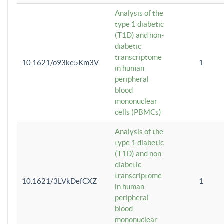
Analysis of the
type 1 diabetic
(T1D) and non-
diabetic
transcriptome
10.1621/o93ke5Km3V
1
in human
peripheral
blood
mononuclear
cells (PBMCs)
Analysis of the
type 1 diabetic
(T1D) and non-
diabetic
transcriptome
10.1621/3LVkDefCXZ
1
in human
peripheral
blood
mononuclear