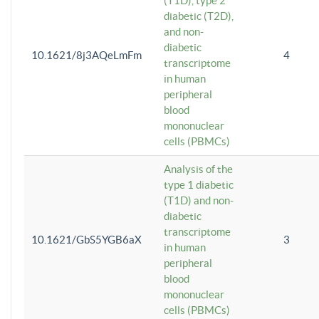
(T1D), type 2
diabetic (T2D),
and non-
diabetic
10.1621/8j3AQeLmFm
4
transcriptome
in human
peripheral
blood
mononuclear
cells (PBMCs)
Analysis of the
type 1 diabetic
(T1D) and non-
diabetic
transcriptome
10.1621/GbS5YGB6aX
3
in human
peripheral
blood
mononuclear
cells (PBMCs)