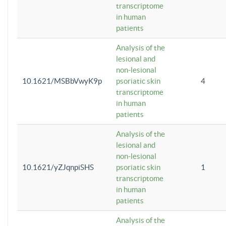
transcriptome
in human
patients
Analysis of the
lesional and
non-lesional
10.1621/MSBbVwyK9p
psoriatic skin
4
transcriptome
in human
patients
Analysis of the
lesional and
non-lesional
10.1621/yZJqnpiSHS
psoriatic skin
1
transcriptome
in human
patients
Analysis of the