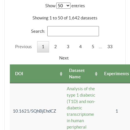
Show
entries
Showing 1 to 50 of 1,642 datasets
Search:
Previous
1
2
3
4
5
…
33
Next
Dataset
DOI
Experiments
Name
Analysis of the
type 1 diabetic
(T1D) and non-
diabetic
10.1621/SQhBjEhdCZ
1
transcriptome
in human
peripheral