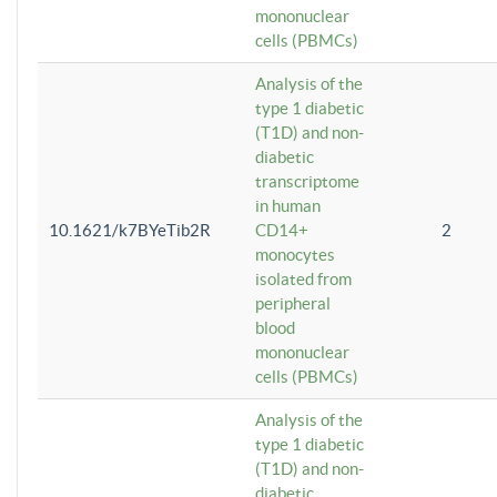
mononuclear
cells (PBMCs)
Analysis of the
type 1 diabetic
(T1D) and non-
diabetic
transcriptome
in human
10.1621/k7BYeTib2R
CD14+
2
monocytes
isolated from
peripheral
blood
mononuclear
cells (PBMCs)
Analysis of the
type 1 diabetic
(T1D) and non-
diabetic