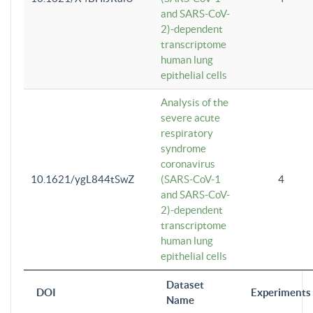
and SARS-CoV-
2)-dependent
transcriptome
human lung
epithelial cells
Analysis of the
severe acute
respiratory
syndrome
coronavirus
10.1621/ygL844tSwZ
(SARS-CoV-1
4
and SARS-CoV-
2)-dependent
transcriptome
human lung
epithelial cells
Dataset
DOI
Experiments
Name