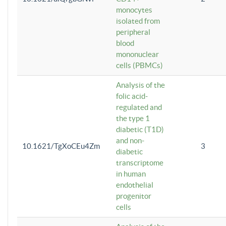
monocytes
isolated from
peripheral
blood
mononuclear
cells (PBMCs)
Analysis of the
folic acid-
regulated and
the type 1
diabetic (T1D)
and non-
10.1621/TgXoCEu4Zm
3
diabetic
transcriptome
in human
endothelial
progenitor
cells