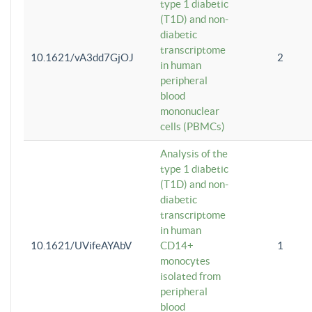
type 1 diabetic
(T1D) and non-
diabetic
transcriptome
10.1621/vA3dd7GjOJ
2
in human
peripheral
blood
mononuclear
cells (PBMCs)
Analysis of the
type 1 diabetic
(T1D) and non-
diabetic
transcriptome
in human
10.1621/UVifeAYAbV
CD14+
1
monocytes
isolated from
peripheral
blood