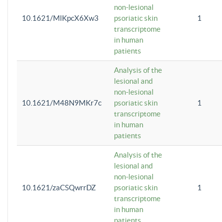
non-lesional
10.1621/MlKpcX6Xw3
psoriatic skin
1
transcriptome
in human
patients
Analysis of the
lesional and
non-lesional
10.1621/M48N9MKr7c
psoriatic skin
1
transcriptome
in human
patients
Analysis of the
lesional and
non-lesional
10.1621/zaCSQwrrDZ
psoriatic skin
1
transcriptome
in human
patients