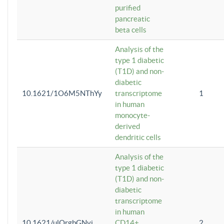
purified
pancreatic
beta cells
Analysis of the
type 1 diabetic
(T1D) and non-
diabetic
10.1621/1O6M5NThYy
transcriptome
1
in human
monocyte-
derived
dendritic cells
Analysis of the
type 1 diabetic
(T1D) and non-
diabetic
transcriptome
in human
10.1621/ulQrgbGNvi
CD14+
2