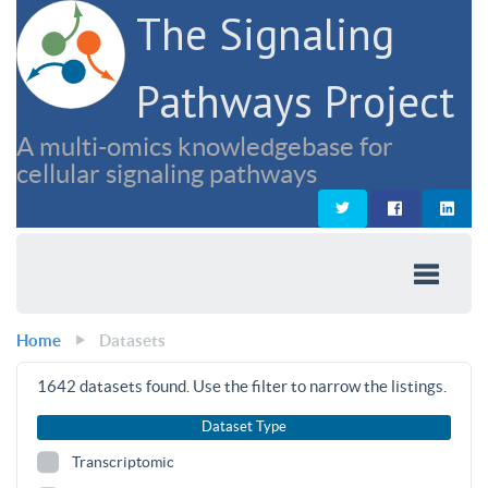
The Signaling
Pathways Project
A multi-omics knowledgebase for
cellular signaling pathways
Home
Datasets
1642
datasets found. Use the filter to narrow the listings.
Dataset Type
Transcriptomic