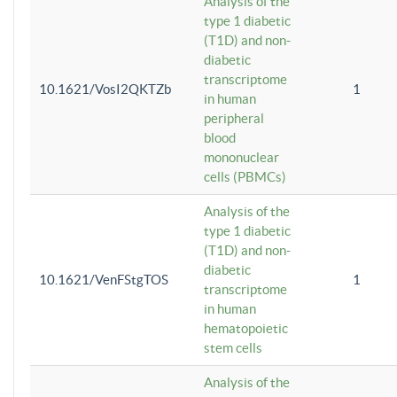
Analysis of the
type 1 diabetic
(T1D) and non-
diabetic
transcriptome
10.1621/VosI2QKTZb
1
in human
peripheral
blood
mononuclear
cells (PBMCs)
Analysis of the
type 1 diabetic
(T1D) and non-
diabetic
10.1621/VenFStgTOS
1
transcriptome
in human
hematopoietic
stem cells
Analysis of the