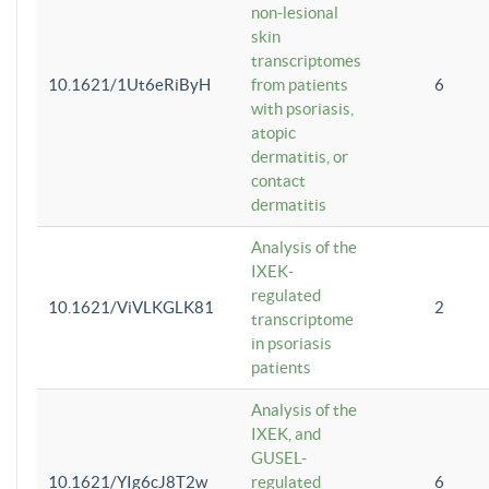
non-lesional
skin
transcriptomes
10.1621/1Ut6eRiByH
from patients
6
with psoriasis,
atopic
dermatitis, or
contact
dermatitis
Analysis of the
IXEK-
regulated
10.1621/ViVLKGLK81
2
transcriptome
in psoriasis
patients
Analysis of the
IXEK, and
GUSEL-
10.1621/YIg6cJ8T2w
regulated
6