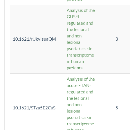
Analysis of the
GUSEL-
regulated and
the lesional
and non-
10.1621/rUkvIsuaQM
3
lesional
psoriatic skin
transcriptome
in human
patients
Analysis of the
acute ETAN-
regulated and
the lesional
and non-
10.1621/STza5E2CuS
5
lesional
psoriatic skin
transcriptome