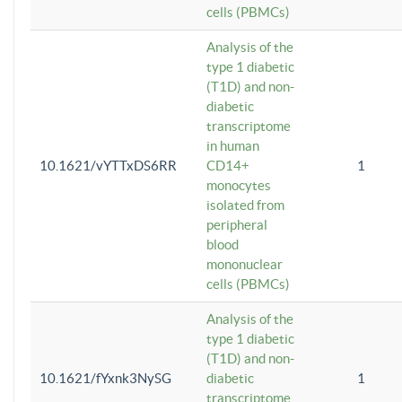
cells (PBMCs)
Analysis of the
type 1 diabetic
(T1D) and non-
diabetic
transcriptome
in human
10.1621/vYTTxDS6RR
CD14+
1
monocytes
isolated from
peripheral
blood
mononuclear
cells (PBMCs)
Analysis of the
type 1 diabetic
(T1D) and non-
10.1621/fYxnk3NySG
diabetic
1
transcriptome