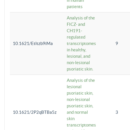
in human
patients
Analysis of the
FICZ- and
CH191-
regulated
10.1621/Etltzb9iMa
transcriptomes
9
in healthy,
lesional, and
non-lesional
psoriatic skin.
Analysis of the
lesional
psoriatic skin,
non-lesional
psoriatic skin,
10.1621/2P2qBTBa5z
and normal
3
skin
transcriptomes