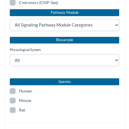
Cistromics (ChIP-Seq)
Pathway Module
Biosample
Physiological System
Species
Human
Mouse
Rat