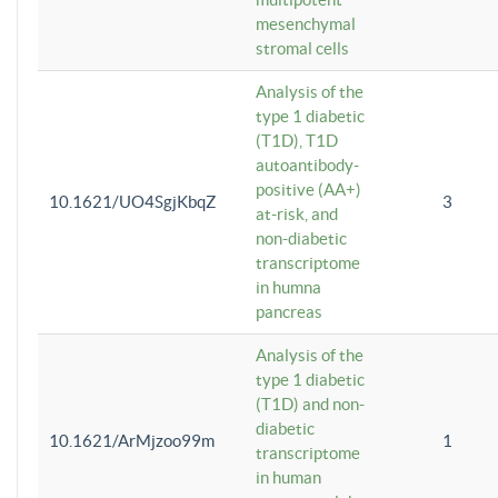
mesenchymal
stromal cells
Analysis of the
type 1 diabetic
(T1D), T1D
autoantibody-
positive (AA+)
10.1621/UO4SgjKbqZ
3
at-risk, and
non-diabetic
transcriptome
in humna
pancreas
Analysis of the
type 1 diabetic
(T1D) and non-
diabetic
10.1621/ArMjzoo99m
1
transcriptome
in human