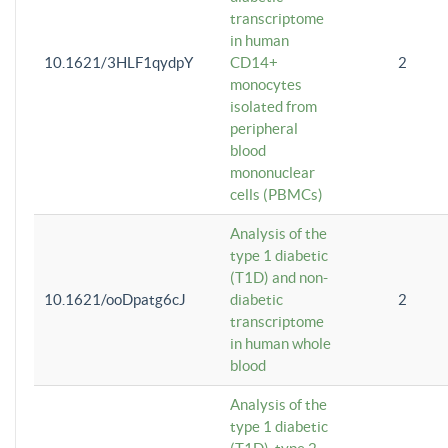
transcriptome
in human
10.1621/3HLF1qydpY
CD14+
2
monocytes
isolated from
peripheral
blood
mononuclear
cells (PBMCs)
Analysis of the
type 1 diabetic
(T1D) and non-
10.1621/ooDpatg6cJ
diabetic
2
transcriptome
in human whole
blood
Analysis of the
type 1 diabetic