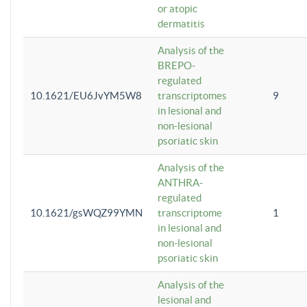
or atopic
dermatitis
Analysis of the
BREPO-
regulated
10.1621/EU6JvYM5W8
transcriptomes
9
in lesional and
non-lesional
psoriatic skin
Analysis of the
ANTHRA-
regulated
10.1621/gsWQZ99YMN
transcriptome
1
in lesional and
non-lesional
psoriatic skin
Analysis of the
lesional and