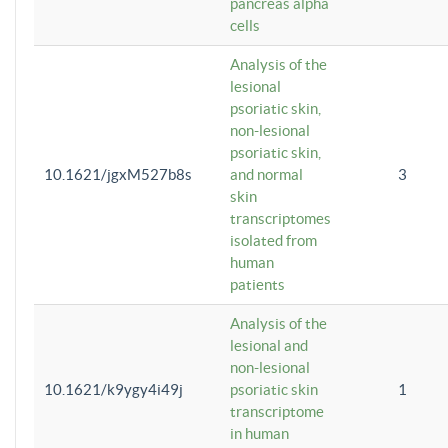
pancreas alpha
cells
Analysis of the
lesional
psoriatic skin,
non-lesional
psoriatic skin,
10.1621/jgxM527b8s
and normal
3
skin
transcriptomes
isolated from
human
patients
Analysis of the
lesional and
non-lesional
10.1621/k9ygy4i49j
psoriatic skin
1
transcriptome
in human