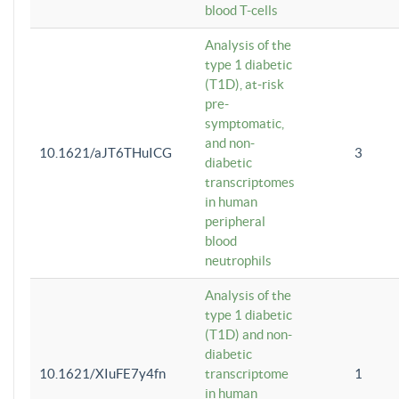
blood T-cells
Analysis of the
type 1 diabetic
(T1D), at-risk
pre-
symptomatic,
and non-
10.1621/aJT6THuICG
3
diabetic
transcriptomes
in human
peripheral
blood
neutrophils
Analysis of the
type 1 diabetic
(T1D) and non-
diabetic
10.1621/XIuFE7y4fn
transcriptome
1
in human