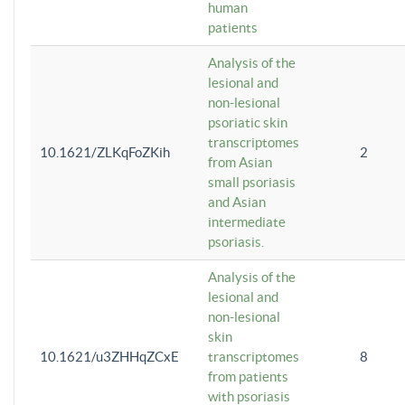
human
patients
Analysis of the
lesional and
non-lesional
psoriatic skin
transcriptomes
10.1621/ZLKqFoZKih
2
from Asian
small psoriasis
and Asian
intermediate
psoriasis.
Analysis of the
lesional and
non-lesional
skin
10.1621/u3ZHHqZCxE
transcriptomes
8
from patients
with psoriasis