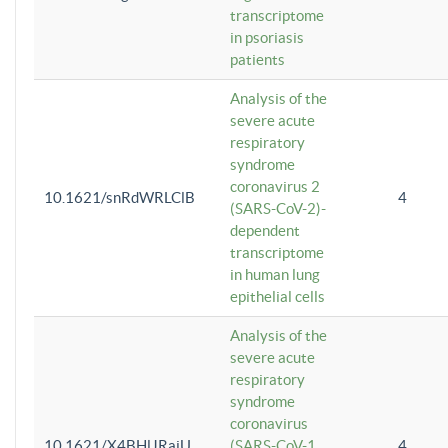
transcriptome
in psoriasis
patients
Analysis of the
severe acute
respiratory
syndrome
coronavirus 2
10.1621/snRdWRLClB
4
(SARS-CoV-2)-
dependent
transcriptome
in human lung
epithelial cells
Analysis of the
severe acute
respiratory
syndrome
coronavirus
10.1621/X4BHlJRaiU
(SARS-CoV-1
4