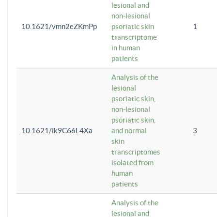
lesional and
non-lesional
10.1621/vmn2eZKmPp
psoriatic skin
1
transcriptome
in human
patients
Analysis of the
lesional
psoriatic skin,
non-lesional
psoriatic skin,
10.1621/ik9C66L4Xa
and normal
3
skin
transcriptomes
isolated from
human
patients
Analysis of the
lesional and