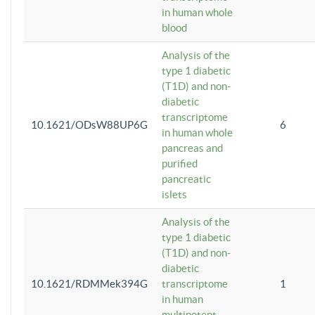
in human whole
blood
Analysis of the
type 1 diabetic
(T1D) and non-
diabetic
transcriptome
10.1621/ODsW88UP6G
6
in human whole
pancreas and
purified
pancreatic
islets
Analysis of the
type 1 diabetic
(T1D) and non-
diabetic
10.1621/RDMMek394G
transcriptome
1
in human
multipotent