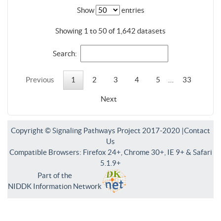
Show
entries
Showing 1 to 50 of 1,642 datasets
Search:
Previous
1
2
3
4
5
…
33
Next
Copyright © Signaling Pathways Project 2017-2020 |
Contact
Us
Compatible Browsers: Firefox 24+, Chrome 30+, IE 9+ & Safari
5.1.9+
Part of the
NIDDK Information Network