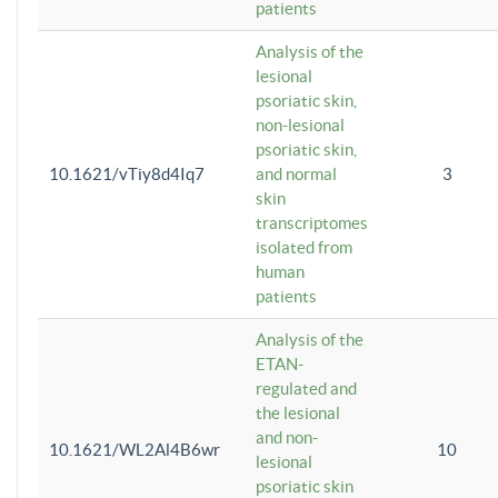
patients
Analysis of the
lesional
psoriatic skin,
non-lesional
psoriatic skin,
10.1621/vTiy8d4Iq7
and normal
3
skin
transcriptomes
isolated from
human
patients
Analysis of the
ETAN-
regulated and
the lesional
and non-
10.1621/WL2Al4B6wr
10
lesional
psoriatic skin