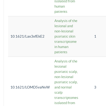
isolated from
human
patients
Analysis of the
lesional and
non-lesional
10.1621/Lax3xfEkE2
psoriatic skin
1
transcriptome
in human
patients
Analysis of the
lesional
psoriatic scalp,
non-lesional
psoriatic scalp,
10.1621/LOMD5vaNvW
and normal
3
scalp
transcriptomes
isolated from