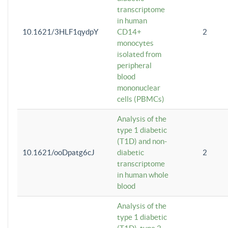
transcriptome
in human
10.1621/3HLF1qydpY
CD14+
2
monocytes
isolated from
peripheral
blood
mononuclear
cells (PBMCs)
Analysis of the
type 1 diabetic
(T1D) and non-
10.1621/ooDpatg6cJ
diabetic
2
transcriptome
in human whole
blood
Analysis of the
type 1 diabetic