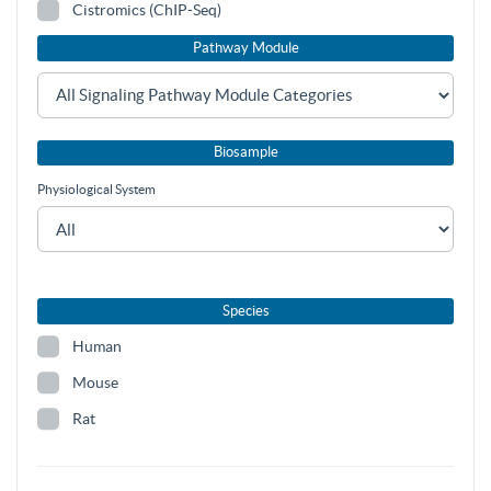
Cistromics (ChIP-Seq)
Pathway Module
Biosample
Physiological System
Species
Human
Mouse
Rat