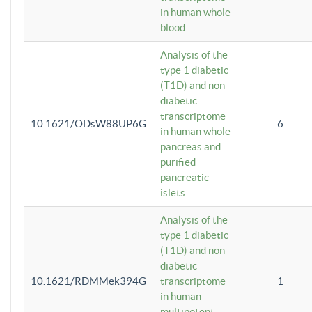
in human whole
blood
Analysis of the
type 1 diabetic
(T1D) and non-
diabetic
transcriptome
10.1621/ODsW88UP6G
6
in human whole
pancreas and
purified
pancreatic
islets
Analysis of the
type 1 diabetic
(T1D) and non-
diabetic
10.1621/RDMMek394G
transcriptome
1
in human
multipotent