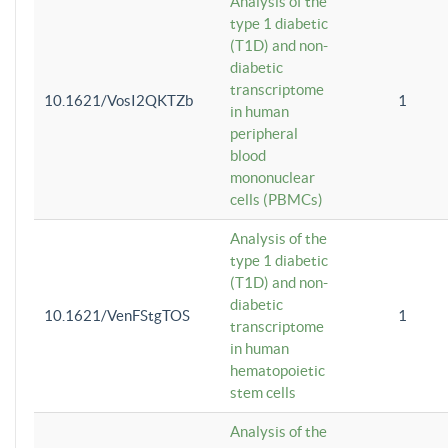
Analysis of the
type 1 diabetic
(T1D) and non-
diabetic
transcriptome
10.1621/VosI2QKTZb
1
in human
peripheral
blood
mononuclear
cells (PBMCs)
Analysis of the
type 1 diabetic
(T1D) and non-
diabetic
10.1621/VenFStgTOS
1
transcriptome
in human
hematopoietic
stem cells
Analysis of the