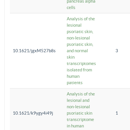
pancreas alpha
cells
Analysis of the
lesional
psoriatic skin,
non-lesional
psoriatic skin,
10.1621/jgxM527b8s
and normal
3
skin
transcriptomes
isolated from
human
patients
Analysis of the
lesional and
non-lesional
10.1621/k9ygy4i49j
psoriatic skin
1
transcriptome
in human