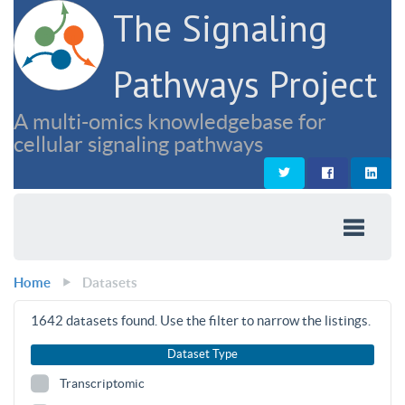
The Signaling
Pathways Project
A multi-omics knowledgebase for
cellular signaling pathways
Home
Datasets
1642
datasets found. Use the filter to narrow the listings.
Dataset Type
Transcriptomic