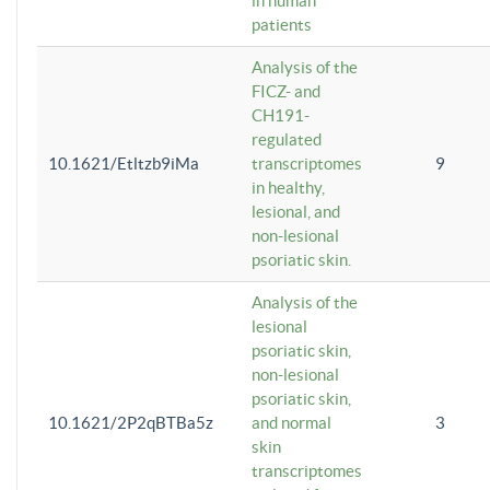
in human
patients
Analysis of the
FICZ- and
CH191-
regulated
10.1621/Etltzb9iMa
transcriptomes
9
in healthy,
lesional, and
non-lesional
psoriatic skin.
Analysis of the
lesional
psoriatic skin,
non-lesional
psoriatic skin,
10.1621/2P2qBTBa5z
and normal
3
skin
transcriptomes