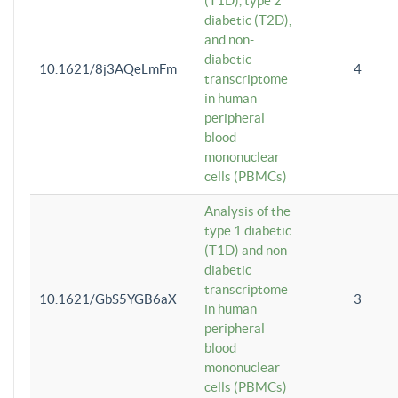
(T1D), type 2
diabetic (T2D),
and non-
diabetic
10.1621/8j3AQeLmFm
4
transcriptome
in human
peripheral
blood
mononuclear
cells (PBMCs)
Analysis of the
type 1 diabetic
(T1D) and non-
diabetic
transcriptome
10.1621/GbS5YGB6aX
3
in human
peripheral
blood
mononuclear
cells (PBMCs)