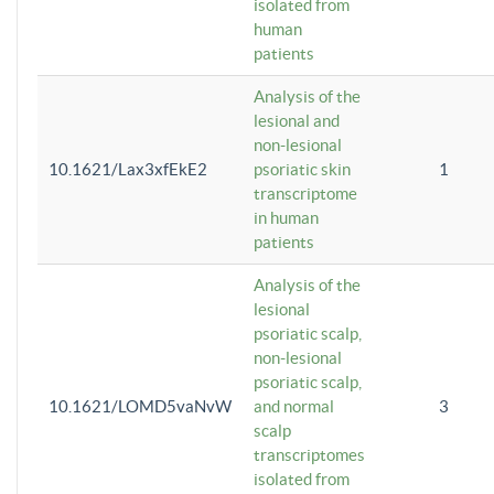
isolated from
human
patients
Analysis of the
lesional and
non-lesional
10.1621/Lax3xfEkE2
psoriatic skin
1
transcriptome
in human
patients
Analysis of the
lesional
psoriatic scalp,
non-lesional
psoriatic scalp,
10.1621/LOMD5vaNvW
and normal
3
scalp
transcriptomes
isolated from