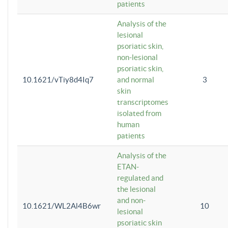
patients
Analysis of the
lesional
psoriatic skin,
non-lesional
psoriatic skin,
10.1621/vTiy8d4Iq7
and normal
3
skin
transcriptomes
isolated from
human
patients
Analysis of the
ETAN-
regulated and
the lesional
and non-
10.1621/WL2Al4B6wr
10
lesional
psoriatic skin