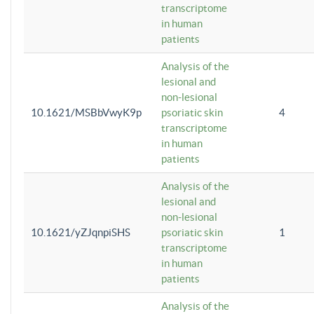
transcriptome
in human
patients
Analysis of the
lesional and
non-lesional
10.1621/MSBbVwyK9p
psoriatic skin
4
transcriptome
in human
patients
Analysis of the
lesional and
non-lesional
10.1621/yZJqnpiSHS
psoriatic skin
1
transcriptome
in human
patients
Analysis of the