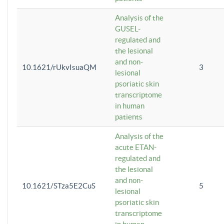
Analysis of the
GUSEL-
regulated and
the lesional
and non-
10.1621/rUkvIsuaQM
3
lesional
psoriatic skin
transcriptome
in human
patients
Analysis of the
acute ETAN-
regulated and
the lesional
and non-
10.1621/STza5E2CuS
5
lesional
psoriatic skin
transcriptome