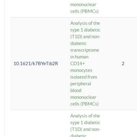
mononuclear
cells (PBMCs)
Analysis of the
type 1 diabetic
(T1D) and non-
diabetic
transcriptome
in human
10.1621/k7BYeTib2R
CD14+
2
monocytes
isolated from
peripheral
blood
mononuclear
cells (PBMCs)
Analysis of the
type 1 diabetic
(T1D) and non-
diabetic