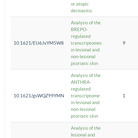
or atopic
dermatitis
Analysis of the
BREPO-
regulated
10.1621/EU6JvYM5W8
transcriptomes
9
in lesional and
non-lesional
psoriatic skin
Analysis of the
ANTHRA-
regulated
10.1621/gsWQZ99YMN
transcriptome
1
in lesional and
non-lesional
psoriatic skin
Analysis of the
lesional and