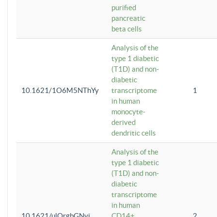
purified
pancreatic
beta cells
Analysis of the
type 1 diabetic
(T1D) and non-
diabetic
10.1621/1O6M5NThYy
transcriptome
1
in human
monocyte-
derived
dendritic cells
Analysis of the
type 1 diabetic
(T1D) and non-
diabetic
transcriptome
in human
10.1621/ulQrgbGNvi
CD14+
2