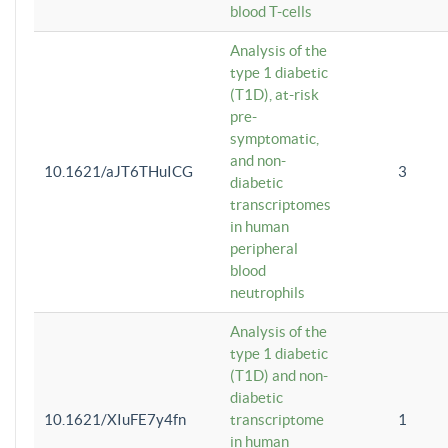
blood T-cells
Analysis of the
type 1 diabetic
(T1D), at-risk
pre-
symptomatic,
and non-
10.1621/aJT6THuICG
3
diabetic
transcriptomes
in human
peripheral
blood
neutrophils
Analysis of the
type 1 diabetic
(T1D) and non-
diabetic
10.1621/XIuFE7y4fn
transcriptome
1
in human