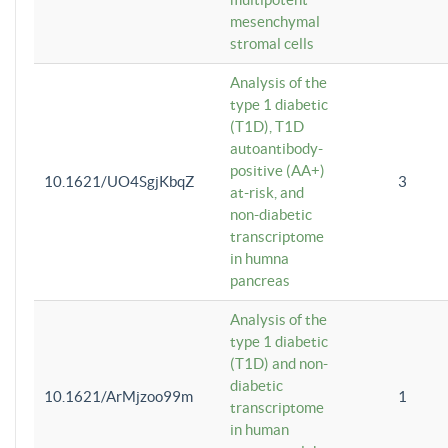
mesenchymal
stromal cells
Analysis of the
type 1 diabetic
(T1D), T1D
autoantibody-
positive (AA+)
10.1621/UO4SgjKbqZ
3
at-risk, and
non-diabetic
transcriptome
in humna
pancreas
Analysis of the
type 1 diabetic
(T1D) and non-
diabetic
10.1621/ArMjzoo99m
1
transcriptome
in human