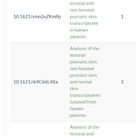
lesional and
non-lesional
10.1621/vmn2eZKmPp
psoriatic skin
1
transcriptome
in human
patients
Analysis of the
lesional
psoriatic skin,
non-lesional
psoriatic skin,
10.1621/ik9C66L4Xa
and normal
3
skin
transcriptomes
isolated from
human
patients
Analysis of the
lesional and