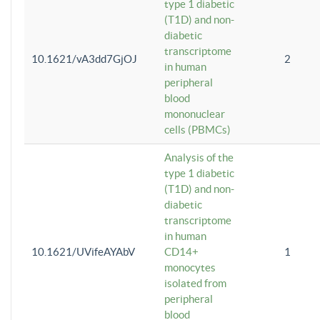
type 1 diabetic
(T1D) and non-
diabetic
transcriptome
10.1621/vA3dd7GjOJ
2
in human
peripheral
blood
mononuclear
cells (PBMCs)
Analysis of the
type 1 diabetic
(T1D) and non-
diabetic
transcriptome
in human
10.1621/UVifeAYAbV
CD14+
1
monocytes
isolated from
peripheral
blood