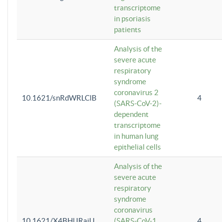
transcriptome
in psoriasis
patients
Analysis of the
severe acute
respiratory
syndrome
coronavirus 2
10.1621/snRdWRLClB
4
(SARS-CoV-2)-
dependent
transcriptome
in human lung
epithelial cells
Analysis of the
severe acute
respiratory
syndrome
coronavirus
10.1621/X4BHlJRaiU
(SARS-CoV-1
4