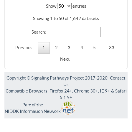
Show
entries
Showing 1 to 50 of 1,642 datasets
Search:
Previous
1
2
3
4
5
…
33
Next
Copyright © Signaling Pathways Project 2017-2020 |
Contact
Us
Compatible Browsers: Firefox 24+, Chrome 30+, IE 9+ & Safari
5.1.9+
Part of the
NIDDK Information Network