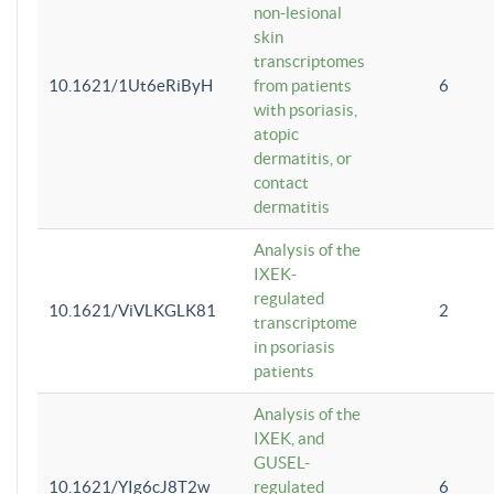
non-lesional
skin
transcriptomes
10.1621/1Ut6eRiByH
from patients
6
with psoriasis,
atopic
dermatitis, or
contact
dermatitis
Analysis of the
IXEK-
regulated
10.1621/ViVLKGLK81
2
transcriptome
in psoriasis
patients
Analysis of the
IXEK, and
GUSEL-
10.1621/YIg6cJ8T2w
regulated
6