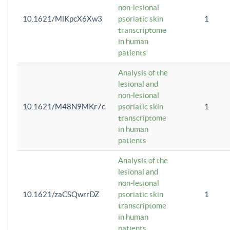
non-lesional
10.1621/MlKpcX6Xw3
psoriatic skin
1
transcriptome
in human
patients
Analysis of the
lesional and
non-lesional
10.1621/M48N9MKr7c
psoriatic skin
1
transcriptome
in human
patients
Analysis of the
lesional and
non-lesional
10.1621/zaCSQwrrDZ
psoriatic skin
1
transcriptome
in human
patients