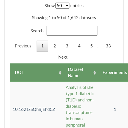
Show
entries
Showing 1 to 50 of 1,642 datasets
Search:
Previous
1
2
3
4
5
…
33
Next
Dataset
DOI
Experiments
Name
Analysis of the
type 1 diabetic
(T1D) and non-
diabetic
10.1621/SQhBjEhdCZ
1
transcriptome
in human
peripheral