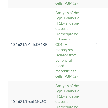
cells (PBMCs)
Analysis of the
type 1 diabetic
(T1D) and non-
diabetic
transcriptome
in human
10.1621/vYTTxDS6RR
CD14+
1
monocytes
isolated from
peripheral
blood
mononuclear
cells (PBMCs)
Analysis of the
type 1 diabetic
(T1D) and non-
10.1621/fYxnk3NySG
diabetic
1
transcriptome