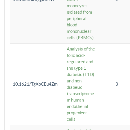
monocytes
isolated from
peripheral
blood
mononuclear
cells (PBMCs)
Analysis of the
folic acid-
regulated and
the type 1
diabetic (T1D)
and non-
10.1621/TgXoCEu4Zm
3
diabetic
transcriptome
in human
endothelial
progenitor
cells