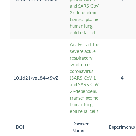
and SARS-CoV-
2)-dependent
transcriptome
human lung
epithelial cells
Analysis of the
severe acute
respiratory
syndrome
coronavirus
10.1621/ygL844tSwZ
(SARS-CoV-1
4
and SARS-CoV-
2)-dependent
transcriptome
human lung
epithelial cells
Dataset
DOI
Experiments
Name