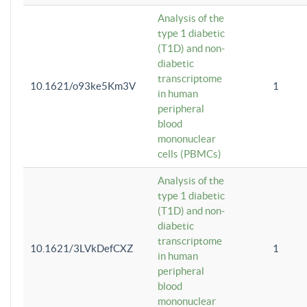
Analysis of the
type 1 diabetic
(T1D) and non-
diabetic
transcriptome
10.1621/o93ke5Km3V
1
in human
peripheral
blood
mononuclear
cells (PBMCs)
Analysis of the
type 1 diabetic
(T1D) and non-
diabetic
transcriptome
10.1621/3LVkDefCXZ
1
in human
peripheral
blood
mononuclear