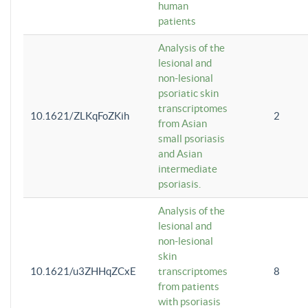
human
patients
Analysis of the
lesional and
non-lesional
psoriatic skin
transcriptomes
10.1621/ZLKqFoZKih
2
from Asian
small psoriasis
and Asian
intermediate
psoriasis.
Analysis of the
lesional and
non-lesional
skin
10.1621/u3ZHHqZCxE
transcriptomes
8
from patients
with psoriasis