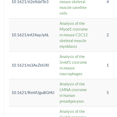
10.1621/62eXdzlTe3
mouse skeletal
4
muscle satellite
cells
Analysis of the
Myod1 cistrome
10.1621/e424ayJyhL
in mouse C2C12
2
skeletal muscle
myoblasts
Analysis of the
Srebf1 cistrome
10.1621/m3AsZtlUXl
1
in mouse
macrophages
Analysis of the
LMNA cistrome
10.1621/RmVUgu8GHU
5
in human
preadipocytes
Analysis of the