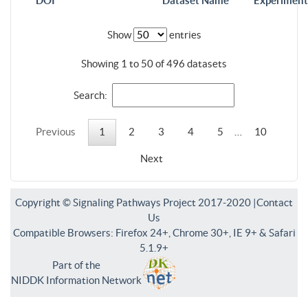
DOI
Dataset Name
Experiment
Show
entries
Showing 1 to 50 of 496 datasets
Search:
Previous
1
2
3
4
5
…
10
Next
Copyright © Signaling Pathways Project 2017-2020 |
Contact
Us
Compatible Browsers: Firefox 24+, Chrome 30+, IE 9+ & Safari
5.1.9+
Part of the
NIDDK Information Network