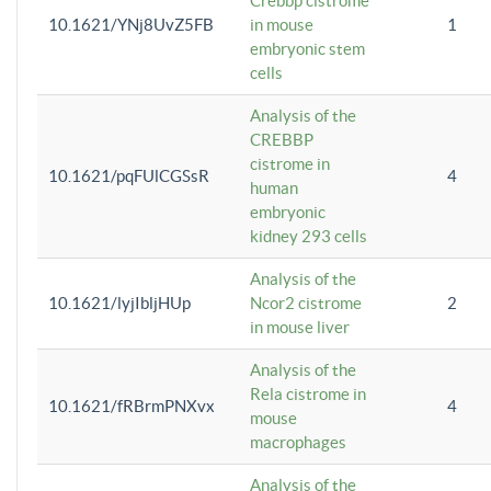
Crebbp cistrome
10.1621/YNj8UvZ5FB
in mouse
1
embryonic stem
cells
Analysis of the
CREBBP
cistrome in
10.1621/pqFUlCGSsR
4
human
embryonic
kidney 293 cells
Analysis of the
10.1621/lyjIbljHUp
Ncor2 cistrome
2
in mouse liver
Analysis of the
Rela cistrome in
10.1621/fRBrmPNXvx
4
mouse
macrophages
Analysis of the