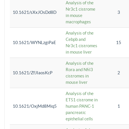
Analysis of the
Nr3c1 cistrome
10.1621/sXxJOsDd8D
3
in mouse
macrophages
Analysis of the
Cebpb and
10.1621/WYNLzgiPaE
15
Nr3c1 cistromes
in mouse liver
Analysis of the
Rora and Nfil3
10.1621/ZfJIaosKcP
2
cistromes in
mouse liver
Analysis of the
ETS1 cistrome in
10.1621/OxjMd8Miq5
human PANC-1
1
pancreatic
epithelial cells