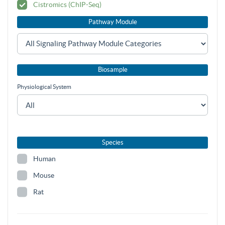
Cistromics (ChIP-Seq)
Pathway Module
Biosample
Physiological System
Species
Human
Mouse
Rat