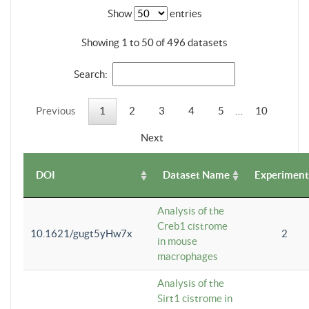
Show
entries
Showing 1 to 50 of 496 datasets
Search:
Previous
1
2
3
4
5
…
10
Next
DOI
Dataset Name
Experiment
Analysis of the
Creb1 cistrome
10.1621/gugt5yHw7x
2
in mouse
macrophages
Analysis of the
Sirt1 cistrome in