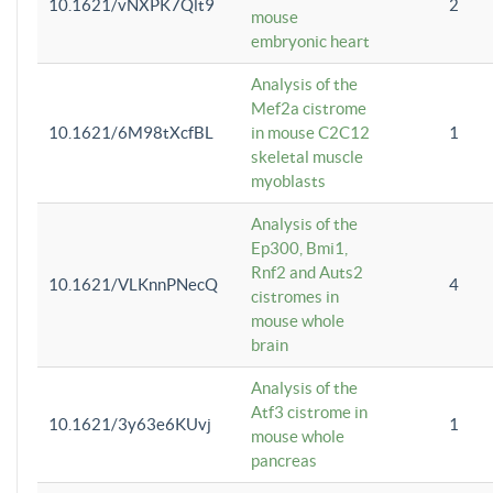
10.1621/vNXPK7Qlt9
2
mouse
embryonic heart
Analysis of the
Mef2a cistrome
10.1621/6M98tXcfBL
in mouse C2C12
1
skeletal muscle
myoblasts
Analysis of the
Ep300, Bmi1,
Rnf2 and Auts2
10.1621/VLKnnPNecQ
4
cistromes in
mouse whole
brain
Analysis of the
Atf3 cistrome in
10.1621/3y63e6KUvj
1
mouse whole
pancreas