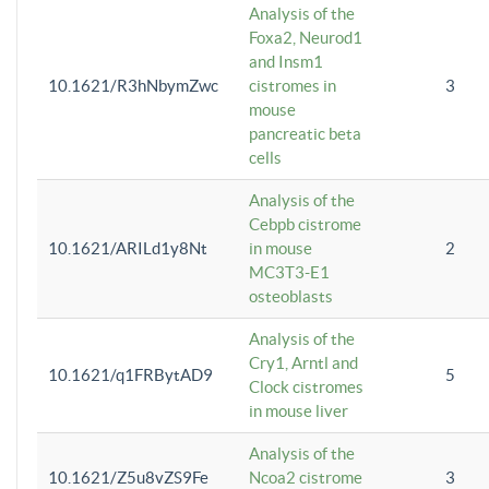
Analysis of the
Foxa2, Neurod1
and Insm1
10.1621/R3hNbymZwc
cistromes in
3
mouse
pancreatic beta
cells
Analysis of the
Cebpb cistrome
10.1621/ARILd1y8Nt
in mouse
2
MC3T3-E1
osteoblasts
Analysis of the
Cry1, Arntl and
10.1621/q1FRBytAD9
5
Clock cistromes
in mouse liver
Analysis of the
10.1621/Z5u8vZS9Fe
Ncoa2 cistrome
3