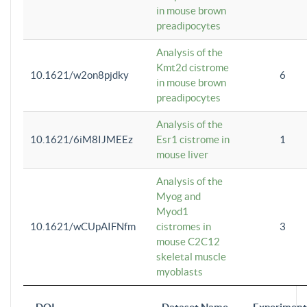
in mouse brown
preadipocytes
Analysis of the
Kmt2d cistrome
10.1621/w2on8pjdky
6
in mouse brown
preadipocytes
Analysis of the
10.1621/6iM8IJMEEz
Esr1 cistrome in
1
mouse liver
Analysis of the
Myog and
Myod1
10.1621/wCUpAIFNfm
cistromes in
3
mouse C2C12
skeletal muscle
myoblasts