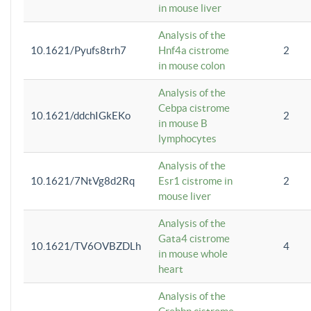
in mouse liver
Analysis of the
10.1621/Pyufs8trh7
Hnf4a cistrome
2
in mouse colon
Analysis of the
Cebpa cistrome
10.1621/ddchIGkEKo
2
in mouse B
lymphocytes
Analysis of the
10.1621/7NtVg8d2Rq
Esr1 cistrome in
2
mouse liver
Analysis of the
Gata4 cistrome
10.1621/TV6OVBZDLh
4
in mouse whole
heart
Analysis of the