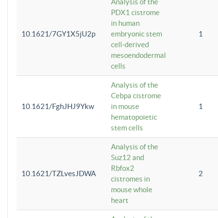
Analysis of the
PDX1 cistrome
in human
10.1621/7GY1X5jU2p
embryonic stem
1
cell-derived
mesoendodermal
cells
Analysis of the
Cebpa cistrome
10.1621/FghJHJ9Ykw
in mouse
1
hematopoietic
stem cells
Analysis of the
Suz12 and
Rbfox2
10.1621/TZLvesJDWA
2
cistromes in
mouse whole
heart