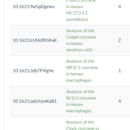
Creb1 cistrome
10.1621/NzSpDgeleu
in mouse
4
MC3T3-E1
osteoblasts
Analysis of the
Cebpb cistrome
10.1621/sUHsfKGKaK
2
in mouse
dendritic cells
Analysis of the
NR3C1 cistrome
10.1621/yBjTFVlgHc
1
in human
macrophages
Analysis of the
Nr3c1 cistrome
10.1621/aA5UceKaB1
4
in mouse
macrophages
Analysis of the
Clock cistrome in