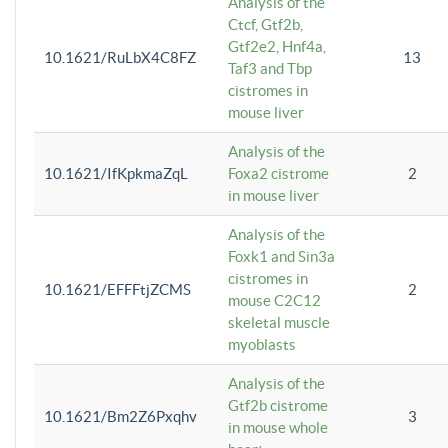
Analysis of the
Ctcf, Gtf2b,
Gtf2e2, Hnf4a,
10.1621/RuLbX4C8FZ
13
Taf3 and Tbp
cistromes in
mouse liver
Analysis of the
10.1621/IfKpkmaZqL
Foxa2 cistrome
2
in mouse liver
Analysis of the
Foxk1 and Sin3a
cistromes in
10.1621/EFFFtjZCMS
2
mouse C2C12
skeletal muscle
myoblasts
Analysis of the
Gtf2b cistrome
10.1621/Bm2Z6Pxqhv
3
in mouse whole