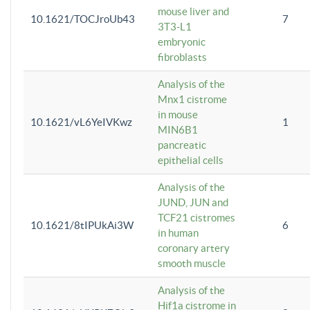
mouse liver and
10.1621/TOCJroUb43
7
3T3-L1
embryonic
fibroblasts
Analysis of the
Mnx1 cistrome
in mouse
10.1621/vL6YeIVKwz
1
MIN6B1
pancreatic
epithelial cells
Analysis of the
JUND, JUN and
TCF21 cistromes
10.1621/8tIPUkAi3W
6
in human
coronary artery
smooth muscle
Analysis of the
Hif1a cistrome in