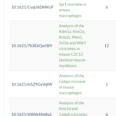
Spi1 cistrome in
10.1621/CvqU6DMKUF
6
mouse
macrophages
Analysis of the
Kdm1a, Kmt2a,
Kmt2c, Men1,
Sin3a and Wdr5
10.1621/7h3EkQw5B9
12
cistromes in
mouse C2C12
skeletal muscle
myoblasts
Analysis of the
Cebpa cistrome
10.1621/m5Z9GxVqIW
1
in mouse
macrophages
Analysis of the
Kmt2d and
10.1621/6WVe4Vo8sd
Cebpb cistromes
6