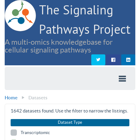
The Signaling
Pathways Project
A multi-omics knowledgebase for
cellular signaling pathways
Home
Datasets
1642
datasets found. Use the filter to narrow the listings.
Dataset Type
Transcriptomic