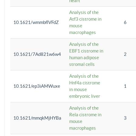
heart
Analysis of the
Atf3 cistrome in
10.1621/wmmbflVFdZ
6
mouse
macrophages
Analysis of the
EBF1 cistrome in
10.1621/7Ad821w6w4
2
human adipose
stromal cells
Analysis of the
Hnf4a cistrome
10.1621/ep3iAMWuxe
1
in mouse
embryonic liver
Analysis of the
Rela cistrome in
10.1621/mmqkMjHYBa
3
mouse
macrophages