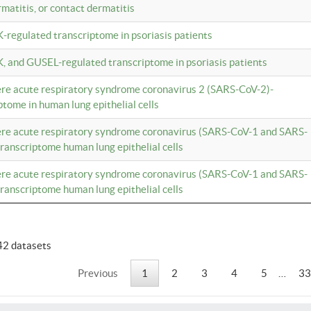
rmatitis, or contact dermatitis
K-regulated transcriptome in psoriasis patients
K, and GUSEL-regulated transcriptome in psoriasis patients
vere acute respiratory syndrome coronavirus 2 (SARS-CoV-2)-
tome in human lung epithelial cells
vere acute respiratory syndrome coronavirus (SARS-CoV-1 and SARS-
anscriptome human lung epithelial cells
vere acute respiratory syndrome coronavirus (SARS-CoV-1 and SARS-
anscriptome human lung epithelial cells
42 datasets
Previous
1
2
3
4
5
…
33