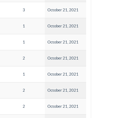
3
October 21, 2021
1
October 21, 2021
1
October 21, 2021
2
October 21, 2021
1
October 21, 2021
2
October 21, 2021
2
October 21, 2021