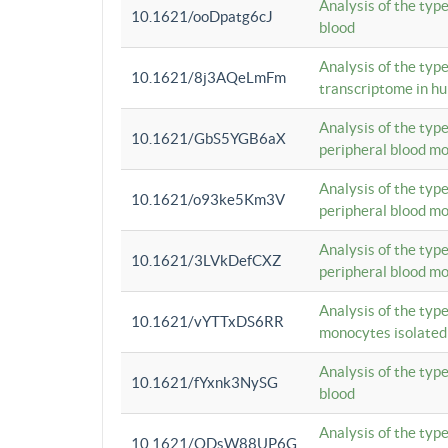
Analysis of the typ
10.1621/ooDpatg6cJ
blood
Analysis of the type
10.1621/8j3AQeLmFm
transcriptome in h
Analysis of the typ
10.1621/GbS5YGB6aX
peripheral blood m
Analysis of the typ
10.1621/o93ke5Km3V
peripheral blood m
Analysis of the typ
10.1621/3LVkDefCXZ
peripheral blood m
Analysis of the typ
10.1621/vYTTxDS6RR
monocytes isolated
Analysis of the typ
10.1621/fYxnk3NySG
blood
Analysis of the typ
10.1621/ODsW88UP6G