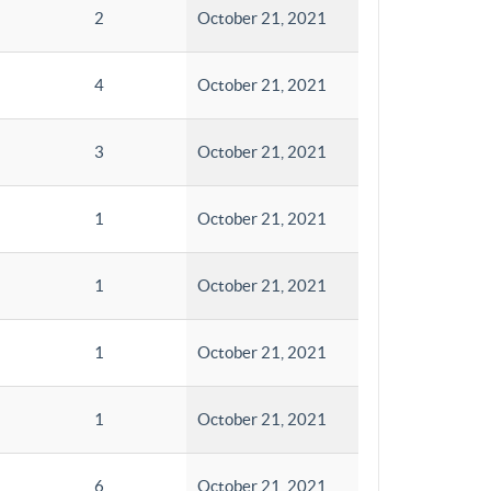
2
October 21, 2021
4
October 21, 2021
3
October 21, 2021
1
October 21, 2021
1
October 21, 2021
1
October 21, 2021
1
October 21, 2021
6
October 21, 2021