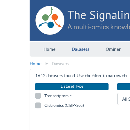
The Signalin
A multi-omics knowle
Home
Datasets
Ominer
Home
Datasets
1642
datasets found. Use the filter to narrow the l
Dataset Type
Transcriptomic
Cistromics (ChIP-Seq)