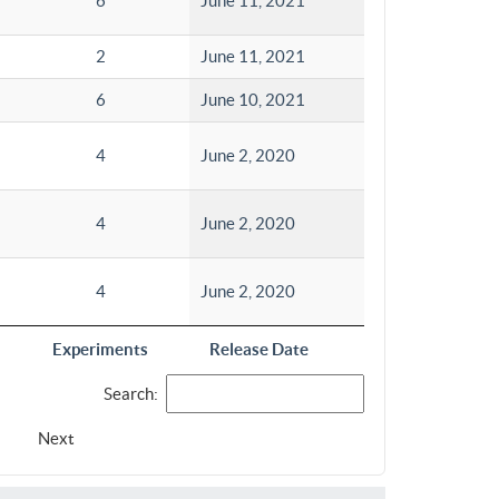
6
June 11, 2021
2
June 11, 2021
6
June 10, 2021
4
June 2, 2020
4
June 2, 2020
4
June 2, 2020
Experiments
Release Date
Search:
Next