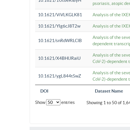
10.1621/1Ut6eRiByH
psoriasis, atopic de
10.1621/ViVLKGLK81
Analysis of the IXE
10.1621/YIg6cJ8T2w
Analysis of the IXE
Analysis of the se
10.1621/snRdWRLClB
dependent transcrip
Analysis of the se
10.1621/X4BHlJRaiU
CoV-2)-dependent tr
Analysis of the se
10.1621/ygL844tSwZ
CoV-2)-dependent tr
DOI
Dataset Name
Show
entries
Showing 1 to 50 of 1,6