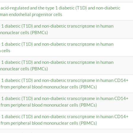
c acid-regulated and the type 1 diabetic (T1D) and non-diabetic
man endothelial progenitor cells
e 1 diabetic (T1D) and non-diabetic transcriptome in human
ononuclear cells (PBMCs)
e 1 diabetic (T1D) and non-diabetic transcriptome in human
 cells
e 1 diabetic (T1D) and non-diabetic transcriptome in human
ononuclear cells (PBMCs)
e 1 diabetic (T1D) and non-diabetic transcriptome in human CD14+
 from peripheral blood mononuclear cells (PBMCs)
e 1 diabetic (T1D) and non-diabetic transcriptome in human CD14+
 from peripheral blood mononuclear cells (PBMCs)
e 1 diabetic (T1D) and non-diabetic transcriptome in human CD14+
 from peripheral blood mononuclear cells (PBMCs)