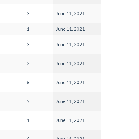
3
June 11, 2021
1
June 11, 2021
3
June 11, 2021
2
June 11, 2021
8
June 11, 2021
9
June 11, 2021
1
June 11, 2021