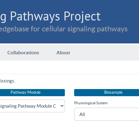
g Pathways Project
dgebase for cellular signaling pathways
Collaborations
About
istings.
Pathway Module
Biosample
Physiological System