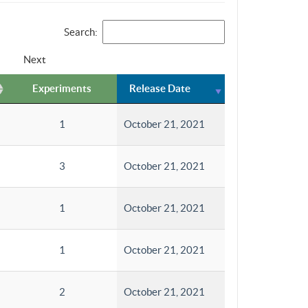
Search:
Next
Experiments
Release Date
1
October 21, 2021
3
October 21, 2021
1
October 21, 2021
1
October 21, 2021
2
October 21, 2021