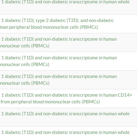
e 1 diabetic (T1D) and non-diabetic transcriptome in human whole
 1 diabetic (T1D), type 2 diabetic (T2D), and non-diabetic
uman peripheral blood mononuclear cells (PBMCs)
e 1 diabetic (T1D) and non-diabetic transcriptome in human
ononuclear cells (PBMCs)
e 1 diabetic (T1D) and non-diabetic transcriptome in human
ononuclear cells (PBMCs)
e 1 diabetic (T1D) and non-diabetic transcriptome in human
ononuclear cells (PBMCs)
e 1 diabetic (T1D) and non-diabetic transcriptome in human CD14+
 from peripheral blood mononuclear cells (PBMCs)
e 1 diabetic (T1D) and non-diabetic transcriptome in human whole
e 1 diabetic (T1D) and non-diabetic transcriptome in human whole