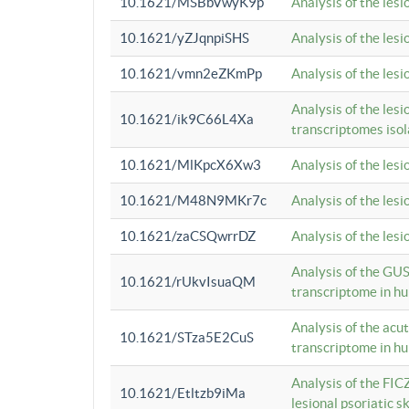
10.1621/MSBbVwyK9p
Analysis of the les
10.1621/yZJqnpiSHS
Analysis of the les
10.1621/vmn2eZKmPp
Analysis of the les
Analysis of the lesi
10.1621/ik9C66L4Xa
transcriptomes iso
10.1621/MlKpcX6Xw3
Analysis of the les
10.1621/M48N9MKr7c
Analysis of the les
10.1621/zaCSQwrrDZ
Analysis of the les
Analysis of the GUS
10.1621/rUkvIsuaQM
transcriptome in h
Analysis of the acu
10.1621/STza5E2CuS
transcriptome in h
Analysis of the FIC
10.1621/Etltzb9iMa
lesional psoriatic sk