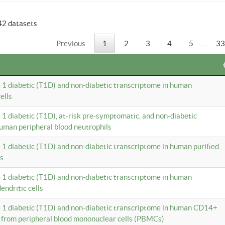
42 datasets
Previous
1
2
3
4
5
…
33
e 1 diabetic (T1D) and non-diabetic transcriptome in human
ells
e 1 diabetic (T1D), at-risk pre-symptomatic, and non-diabetic
uman peripheral blood neutrophils
e 1 diabetic (T1D) and non-diabetic transcriptome in human purified
ls
e 1 diabetic (T1D) and non-diabetic transcriptome in human
ndritic cells
e 1 diabetic (T1D) and non-diabetic transcriptome in human CD14+
 from peripheral blood mononuclear cells (PBMCs)