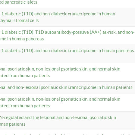
ed pancreatic islets
e 1 diabetic (T1D) and non-diabetic transcriptome in human
hymal stromal cells
e 1 diabetic (T1D), T1D autoantibody-positive (AA+) at-risk, and non-
tome in humna pancreas
e 1 diabetic (T1D) and non-diabetic transcriptome in human pancreas
onal psoriatic skin, non-lesional psoriatic skin, and normal skin
lated from human patients
ional and non-lesional psoriatic skin transcriptome in human patients
onal psoriatic skin, non-lesional psoriatic skin, and normal skin
lated from human patients
N-regulated and the lesional and non-lesional psoriatic skin
uman patients