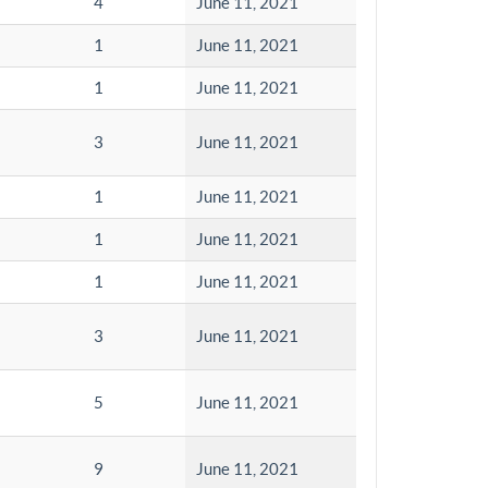
4
June 11, 2021
1
June 11, 2021
1
June 11, 2021
3
June 11, 2021
1
June 11, 2021
1
June 11, 2021
1
June 11, 2021
3
June 11, 2021
5
June 11, 2021
9
June 11, 2021