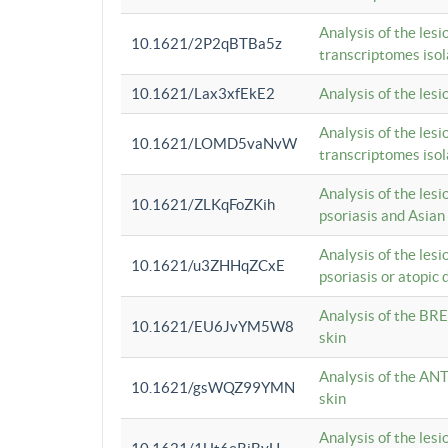
Analysis of the lesi
10.1621/2P2qBTBa5z
transcriptomes iso
10.1621/Lax3xfEkE2
Analysis of the les
Analysis of the lesi
10.1621/LOMD5vaNvW
transcriptomes iso
Analysis of the les
10.1621/ZLKqFoZKih
psoriasis and Asian
Analysis of the les
10.1621/u3ZHHqZCxE
psoriasis or atopic 
Analysis of the BRE
10.1621/EU6JvYM5W8
skin
Analysis of the ANT
10.1621/gsWQZ99YMN
skin
Analysis of the les