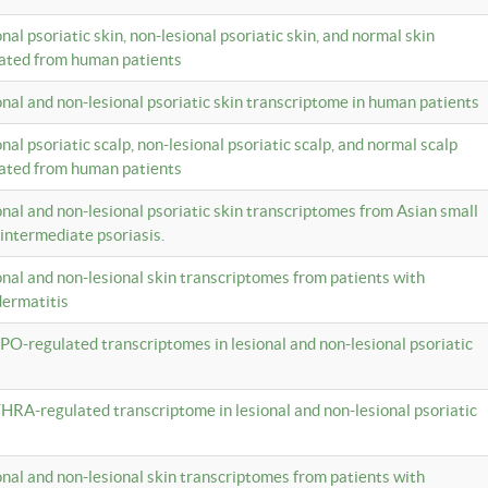
onal psoriatic skin, non-lesional psoriatic skin, and normal skin
lated from human patients
ional and non-lesional psoriatic skin transcriptome in human patients
onal psoriatic scalp, non-lesional psoriatic scalp, and normal scalp
lated from human patients
ional and non-lesional psoriatic skin transcriptomes from Asian small
 intermediate psoriasis.
ional and non-lesional skin transcriptomes from patients with
dermatitis
PO-regulated transcriptomes in lesional and non-lesional psoriatic
HRA-regulated transcriptome in lesional and non-lesional psoriatic
ional and non-lesional skin transcriptomes from patients with