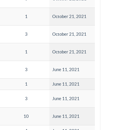
1
October 21, 2021
3
October 21, 2021
1
October 21, 2021
3
June 11, 2021
1
June 11, 2021
3
June 11, 2021
10
June 11, 2021