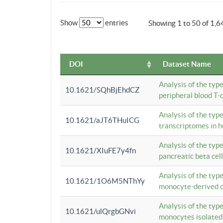
Show
entries
Showing 1 to 50 of 1,6
DOI
Dataset Name
Analysis of the typ
10.1621/SQhBjEhdCZ
peripheral blood T-c
Analysis of the typ
10.1621/aJT6THuICG
transcriptomes in h
Analysis of the typ
10.1621/XIuFE7y4fn
pancreatic beta cel
Analysis of the typ
10.1621/1O6M5NThYy
monocyte-derived de
Analysis of the typ
10.1621/ulQrgbGNvi
monocytes isolated