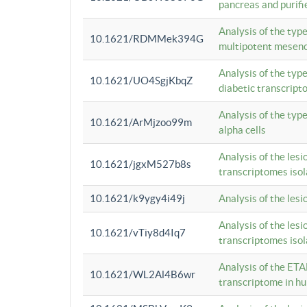
pancreas and purifi
Analysis of the typ
10.1621/RDMMek394G
multipotent mesenc
Analysis of the typ
10.1621/UO4SgjKbqZ
diabetic transcrip
Analysis of the typ
10.1621/ArMjzoo99m
alpha cells
Analysis of the lesi
10.1621/jgxM527b8s
transcriptomes iso
10.1621/k9ygy4i49j
Analysis of the les
Analysis of the lesi
10.1621/vTiy8d4Iq7
transcriptomes iso
Analysis of the ETA
10.1621/WL2Al4B6wr
transcriptome in h