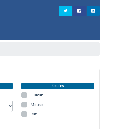
Species
Human
Mouse
Rat