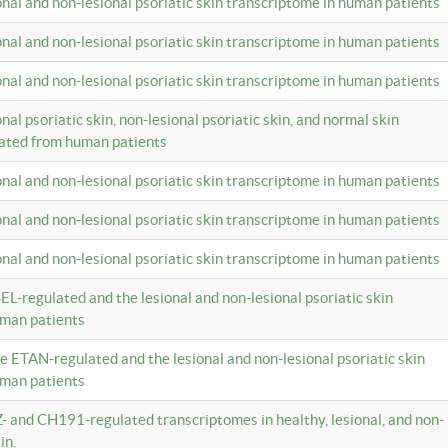
ional and non-lesional psoriatic skin transcriptome in human patients
ional and non-lesional psoriatic skin transcriptome in human patients
ional and non-lesional psoriatic skin transcriptome in human patients
onal psoriatic skin, non-lesional psoriatic skin, and normal skin
lated from human patients
ional and non-lesional psoriatic skin transcriptome in human patients
ional and non-lesional psoriatic skin transcriptome in human patients
ional and non-lesional psoriatic skin transcriptome in human patients
EL-regulated and the lesional and non-lesional psoriatic skin
uman patients
te ETAN-regulated and the lesional and non-lesional psoriatic skin
uman patients
Z- and CH191-regulated transcriptomes in healthy, lesional, and non-
in.