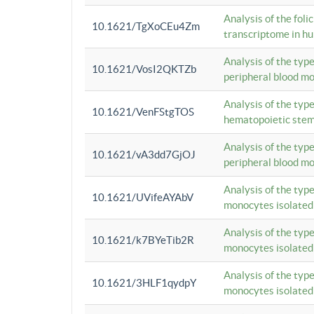
Analysis of the foli
10.1621/TgXoCEu4Zm
transcriptome in hu
Analysis of the typ
10.1621/VosI2QKTZb
peripheral blood m
Analysis of the typ
10.1621/VenFStgTOS
hematopoietic stem
Analysis of the typ
10.1621/vA3dd7GjOJ
peripheral blood m
Analysis of the typ
10.1621/UVifeAYAbV
monocytes isolated
Analysis of the typ
10.1621/k7BYeTib2R
monocytes isolated
Analysis of the typ
10.1621/3HLF1qydpY
monocytes isolated