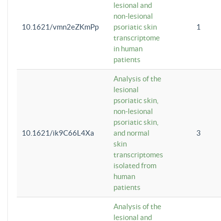
lesional and
non-lesional
10.1621/vmn2eZKmPp
psoriatic skin
1
transcriptome
in human
patients
Analysis of the
lesional
psoriatic skin,
non-lesional
psoriatic skin,
10.1621/ik9C66L4Xa
and normal
3
skin
transcriptomes
isolated from
human
patients
Analysis of the
lesional and