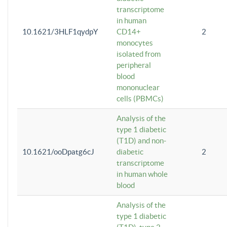
transcriptome
in human
10.1621/3HLF1qydpY
CD14+
2
monocytes
isolated from
peripheral
blood
mononuclear
cells (PBMCs)
Analysis of the
type 1 diabetic
(T1D) and non-
10.1621/ooDpatg6cJ
diabetic
2
transcriptome
in human whole
blood
Analysis of the
type 1 diabetic