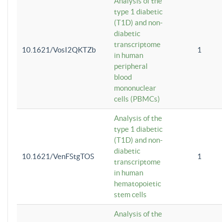
Analysis of the
type 1 diabetic
(T1D) and non-
diabetic
transcriptome
10.1621/VosI2QKTZb
1
in human
peripheral
blood
mononuclear
cells (PBMCs)
Analysis of the
type 1 diabetic
(T1D) and non-
diabetic
10.1621/VenFStgTOS
1
transcriptome
in human
hematopoietic
stem cells
Analysis of the