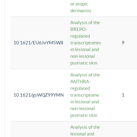
or atopic
dermatitis
Analysis of the
BREPO-
regulated
10.1621/EU6JvYM5W8
transcriptomes
9
in lesional and
non-lesional
psoriatic skin
Analysis of the
ANTHRA-
regulated
10.1621/gsWQZ99YMN
transcriptome
1
in lesional and
non-lesional
psoriatic skin
Analysis of the
lesional and