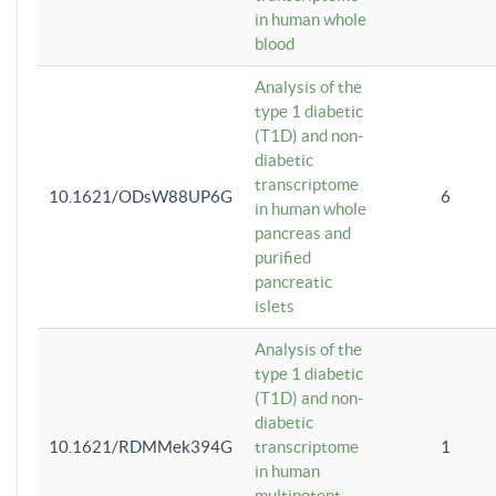
in human whole
blood
Analysis of the
type 1 diabetic
(T1D) and non-
diabetic
transcriptome
10.1621/ODsW88UP6G
6
in human whole
pancreas and
purified
pancreatic
islets
Analysis of the
type 1 diabetic
(T1D) and non-
diabetic
10.1621/RDMMek394G
transcriptome
1
in human
multipotent