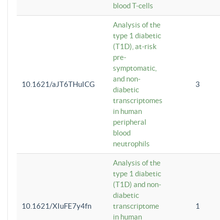
blood T-cells
Analysis of the
type 1 diabetic
(T1D), at-risk
pre-
symptomatic,
and non-
10.1621/aJT6THuICG
3
diabetic
transcriptomes
in human
peripheral
blood
neutrophils
Analysis of the
type 1 diabetic
(T1D) and non-
diabetic
10.1621/XIuFE7y4fn
transcriptome
1
in human