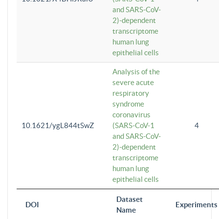
and SARS-CoV-
2)-dependent
transcriptome
human lung
epithelial cells
Analysis of the
severe acute
respiratory
syndrome
coronavirus
10.1621/ygL844tSwZ
(SARS-CoV-1
4
and SARS-CoV-
2)-dependent
transcriptome
human lung
epithelial cells
Dataset
DOI
Experiments
Name