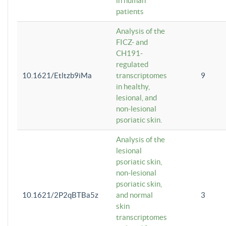
in human
patients
Analysis of the
FICZ- and
CH191-
regulated
10.1621/Etltzb9iMa
transcriptomes
9
in healthy,
lesional, and
non-lesional
psoriatic skin.
Analysis of the
lesional
psoriatic skin,
non-lesional
psoriatic skin,
10.1621/2P2qBTBa5z
and normal
3
skin
transcriptomes