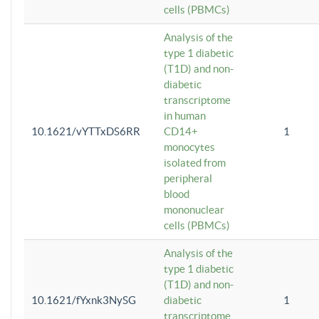
cells (PBMCs)
Analysis of the
type 1 diabetic
(T1D) and non-
diabetic
transcriptome
in human
10.1621/vYTTxDS6RR
CD14+
1
monocytes
isolated from
peripheral
blood
mononuclear
cells (PBMCs)
Analysis of the
type 1 diabetic
(T1D) and non-
10.1621/fYxnk3NySG
diabetic
1
transcriptome