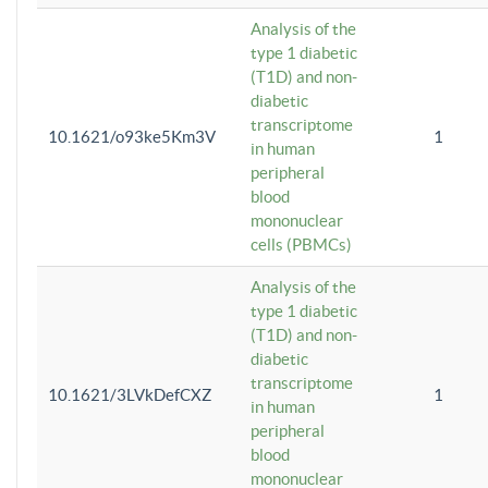
Analysis of the
type 1 diabetic
(T1D) and non-
diabetic
transcriptome
10.1621/o93ke5Km3V
1
in human
peripheral
blood
mononuclear
cells (PBMCs)
Analysis of the
type 1 diabetic
(T1D) and non-
diabetic
transcriptome
10.1621/3LVkDefCXZ
1
in human
peripheral
blood
mononuclear