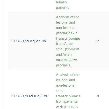
human
patients
Analysis of the
lesional and
non-lesional
psoriatic skin
transcriptomes
10.1621/ZLKqFoZKih
2
from Asian
small psoriasis
and Asian
intermediate
psoriasis.
Analysis of the
lesional and
non-lesional
skin
10.1621/u3ZHHqZCxE
transcriptomes
8
from patients
with psoriasis