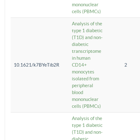
mononuclear
cells (PBMCs)
Analysis of the
type 1 diabetic
(T1D) and non-
diabetic
transcriptome
in human
10.1621/k7BYeTib2R
CD14+
2
monocytes
isolated from
peripheral
blood
mononuclear
cells (PBMCs)
Analysis of the
type 1 diabetic
(T1D) and non-
diabetic