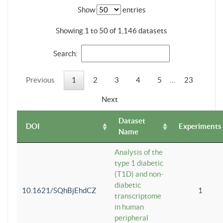
Show
entries
Showing 1 to 50 of 1,146 datasets
Search:
Previous
1
2
3
4
5
…
23
Next
Dataset
DOI
Experiments
Name
Analysis of the
type 1 diabetic
(T1D) and non-
diabetic
10.1621/SQhBjEhdCZ
1
transcriptome
in human
peripheral