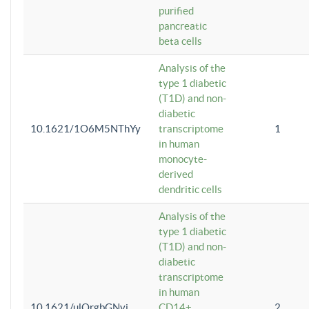
purified
pancreatic
beta cells
Analysis of the
type 1 diabetic
(T1D) and non-
diabetic
10.1621/1O6M5NThYy
transcriptome
1
in human
monocyte-
derived
dendritic cells
Analysis of the
type 1 diabetic
(T1D) and non-
diabetic
transcriptome
in human
10.1621/ulQrgbGNvi
CD14+
2