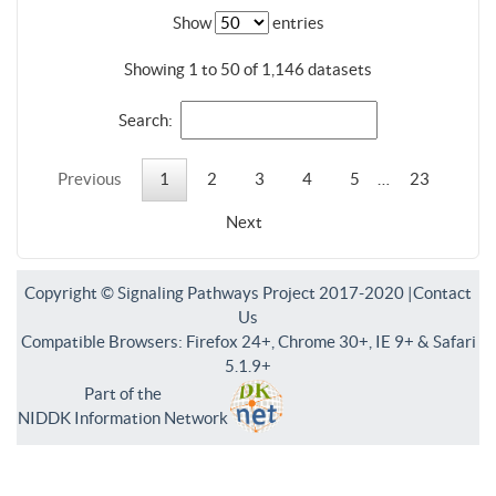
Show
entries
Showing 1 to 50 of 1,146 datasets
Search:
Previous
1
2
3
4
5
…
23
Next
Copyright © Signaling Pathways Project 2017-2020 |
Contact
Us
Compatible Browsers: Firefox 24+, Chrome 30+, IE 9+ & Safari
5.1.9+
Part of the
NIDDK Information Network