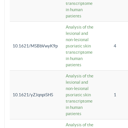
transcriptome
in human
patients
Analysis of the
lesional and
non-lesional
10.1621/MSBbVwyK9p
psoriatic skin
4
transcriptome
in human
patients
Analysis of the
lesional and
non-lesional
10.1621/yZJqnpiSHS
psoriatic skin
1
transcriptome
in human
patients
Analysis of the