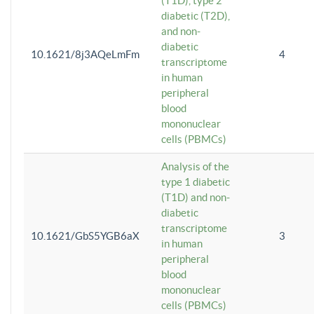
(T1D), type 2
diabetic (T2D),
and non-
diabetic
10.1621/8j3AQeLmFm
4
transcriptome
in human
peripheral
blood
mononuclear
cells (PBMCs)
Analysis of the
type 1 diabetic
(T1D) and non-
diabetic
transcriptome
10.1621/GbS5YGB6aX
3
in human
peripheral
blood
mononuclear
cells (PBMCs)