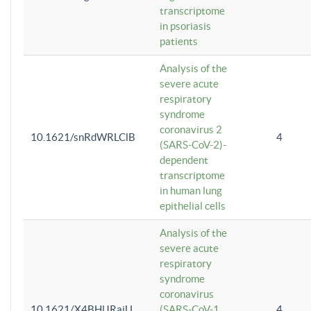
transcriptome
in psoriasis
patients
Analysis of the
severe acute
respiratory
syndrome
coronavirus 2
10.1621/snRdWRLClB
4
(SARS-CoV-2)-
dependent
transcriptome
in human lung
epithelial cells
Analysis of the
severe acute
respiratory
syndrome
coronavirus
10.1621/X4BHlJRaiU
(SARS-CoV-1
4