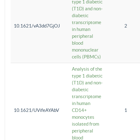
type 1 diabetic
(T1D) and non-
diabetic
transcriptome
10.1621/vA3dd7GjOJ
2
in human
peripheral
blood
mononuclear
cells (PBMCs)
Analysis of the
type 1 diabetic
(T1D) and non-
diabetic
transcriptome
in human
10.1621/UVifeAYAbV
CD14+
1
monocytes
isolated from
peripheral
blood