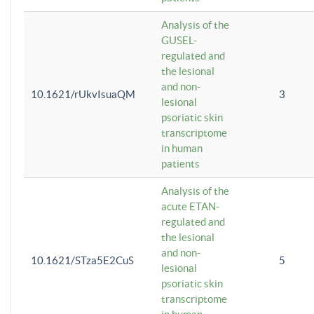
Analysis of the
GUSEL-
regulated and
the lesional
and non-
10.1621/rUkvIsuaQM
3
lesional
psoriatic skin
transcriptome
in human
patients
Analysis of the
acute ETAN-
regulated and
the lesional
and non-
10.1621/STza5E2CuS
5
lesional
psoriatic skin
transcriptome