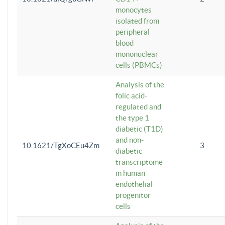
monocytes
isolated from
peripheral
blood
mononuclear
cells (PBMCs)
Analysis of the
folic acid-
regulated and
the type 1
diabetic (T1D)
and non-
10.1621/TgXoCEu4Zm
3
diabetic
transcriptome
in human
endothelial
progenitor
cells