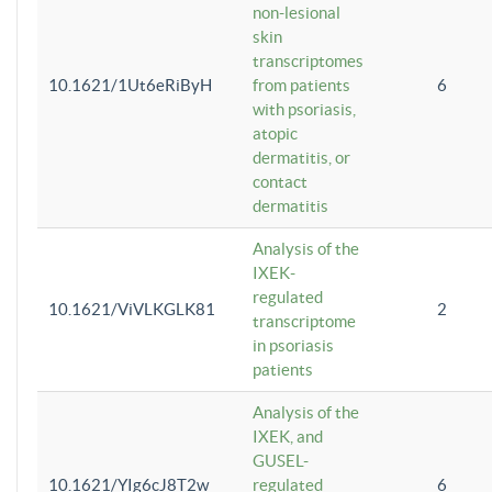
non-lesional
skin
transcriptomes
10.1621/1Ut6eRiByH
from patients
6
with psoriasis,
atopic
dermatitis, or
contact
dermatitis
Analysis of the
IXEK-
regulated
10.1621/ViVLKGLK81
2
transcriptome
in psoriasis
patients
Analysis of the
IXEK, and
GUSEL-
10.1621/YIg6cJ8T2w
regulated
6