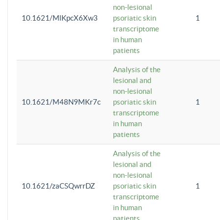
non-lesional
10.1621/MlKpcX6Xw3
psoriatic skin
1
transcriptome
in human
patients
Analysis of the
lesional and
non-lesional
10.1621/M48N9MKr7c
psoriatic skin
1
transcriptome
in human
patients
Analysis of the
lesional and
non-lesional
10.1621/zaCSQwrrDZ
psoriatic skin
1
transcriptome
in human
patients