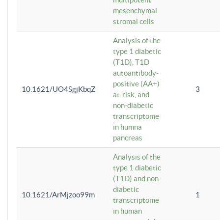
mesenchymal
stromal cells
Analysis of the
type 1 diabetic
(T1D), T1D
autoantibody-
positive (AA+)
10.1621/UO4SgjKbqZ
3
at-risk, and
non-diabetic
transcriptome
in humna
pancreas
Analysis of the
type 1 diabetic
(T1D) and non-
diabetic
10.1621/ArMjzoo99m
1
transcriptome
in human