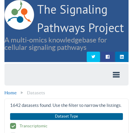
The Signaling
Pathways Project
A multi-omics knowledgebase for
cellular signaling pathways
Home
Datasets
1642
datasets found. Use the filter to narrow the listings.
Dataset Type
Transcriptomic