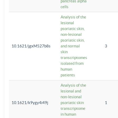
pancreas alpha
cells
Analysis of the
lesional
psoriatic skin,
non-lesional
psoriatic skin,
10.1621/jgxM527b8s
and normal
3
skin
transcriptomes
isolated from
human
patients
Analysis of the
lesional and
non-lesional
10.1621/k9ygy4i49j
psoriatic skin
1
transcriptome
in human