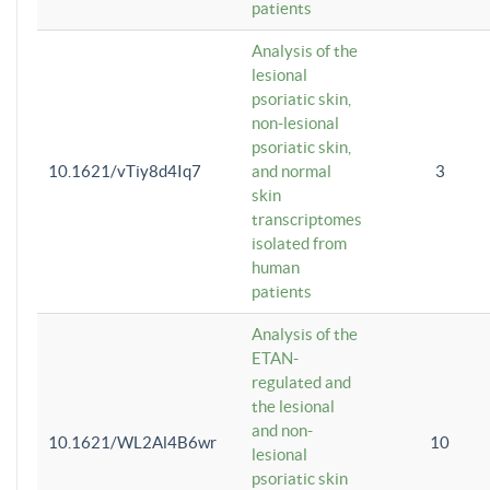
patients
Analysis of the
lesional
psoriatic skin,
non-lesional
psoriatic skin,
10.1621/vTiy8d4Iq7
and normal
3
skin
transcriptomes
isolated from
human
patients
Analysis of the
ETAN-
regulated and
the lesional
and non-
10.1621/WL2Al4B6wr
10
lesional
psoriatic skin