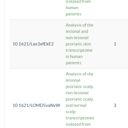
isolated from
human
patients
Analysis of the
lesional and
non-lesional
10.1621/Lax3xfEkE2
psoriatic skin
1
transcriptome
in human
patients
Analysis of the
lesional
psoriatic scalp,
non-lesional
psoriatic scalp,
10.1621/LOMD5vaNvW
and normal
3
scalp
transcriptomes
isolated from