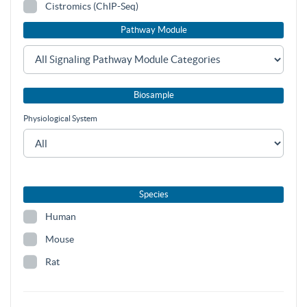
Cistromics (ChIP-Seq)
Pathway Module
Biosample
Physiological System
Species
Human
Mouse
Rat