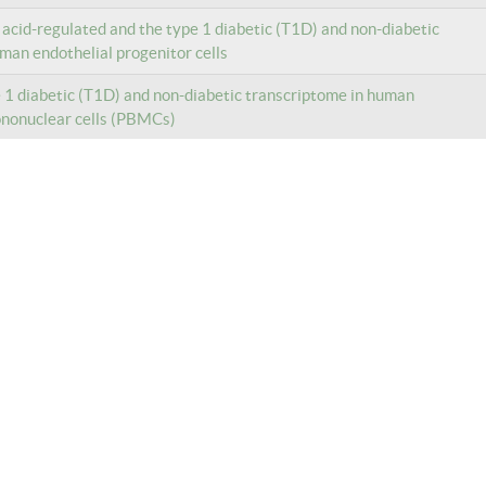
c acid-regulated and the type 1 diabetic (T1D) and non-diabetic
man endothelial progenitor cells
e 1 diabetic (T1D) and non-diabetic transcriptome in human
ononuclear cells (PBMCs)
e 1 diabetic (T1D) and non-diabetic transcriptome in human
 cells
e 1 diabetic (T1D) and non-diabetic transcriptome in human
ononuclear cells (PBMCs)
e 1 diabetic (T1D) and non-diabetic transcriptome in human CD14+
 from peripheral blood mononuclear cells (PBMCs)
e 1 diabetic (T1D) and non-diabetic transcriptome in human CD14+
 from peripheral blood mononuclear cells (PBMCs)
e 1 diabetic (T1D) and non-diabetic transcriptome in human CD14+
 from peripheral blood mononuclear cells (PBMCs)