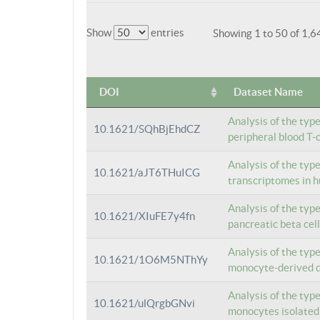
Show
entries
Showing 1 to 50 of 1,6
DOI
Dataset Name
Analysis of the typ
10.1621/SQhBjEhdCZ
peripheral blood T-c
Analysis of the typ
10.1621/aJT6THuICG
transcriptomes in h
Analysis of the typ
10.1621/XIuFE7y4fn
pancreatic beta cel
Analysis of the typ
10.1621/1O6M5NThYy
monocyte-derived de
Analysis of the typ
10.1621/ulQrgbGNvi
monocytes isolated