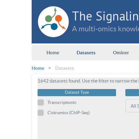
The Signalin
A multi-omics knowle
Home
Datasets
Ominer
Home
Datasets
1642
datasets found. Use the filter to narrow the l
Dataset Type
Transcriptomic
Cistromics (ChIP-Seq)