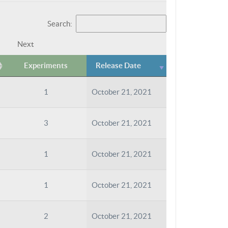
Search:
Next
Experiments
Release Date
1
October 21, 2021
3
October 21, 2021
1
October 21, 2021
1
October 21, 2021
2
October 21, 2021