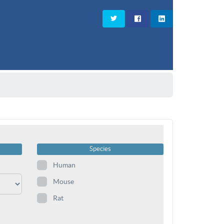
Species
Human
Mouse
Rat