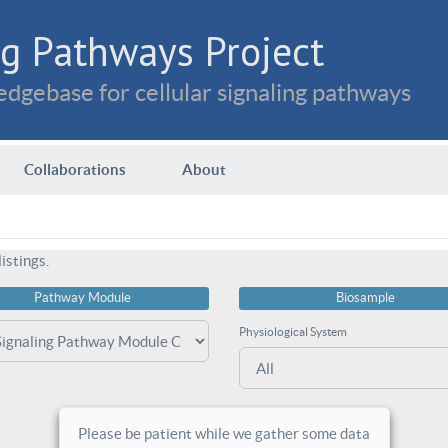
g Pathways Project
dgebase for cellular signaling pathways
Collaborations
About
istings.
Pathway Module
Biosample
Physiological System