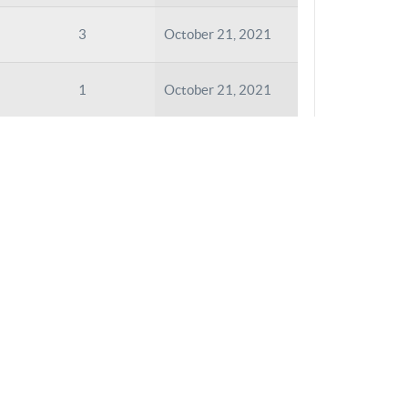
3
October 21, 2021
1
October 21, 2021
1
October 21, 2021
2
October 21, 2021
1
October 21, 2021
2
October 21, 2021
2
October 21, 2021