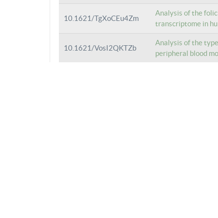
Analysis of the foli
10.1621/TgXoCEu4Zm
transcriptome in hu
Analysis of the typ
10.1621/VosI2QKTZb
peripheral blood m
Analysis of the typ
10.1621/VenFStgTOS
hematopoietic stem
Analysis of the typ
10.1621/vA3dd7GjOJ
peripheral blood m
Analysis of the typ
10.1621/UVifeAYAbV
monocytes isolated
Analysis of the typ
10.1621/k7BYeTib2R
monocytes isolated
Analysis of the typ
10.1621/3HLF1qydpY
monocytes isolated