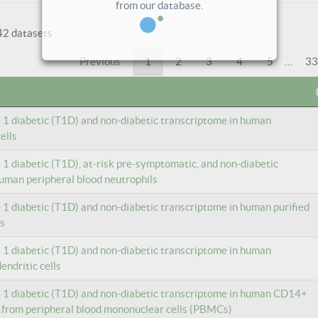
42 datasets
Previous
1
2
3
4
5
…
33
e 1 diabetic (T1D) and non-diabetic transcriptome in human
ells
e 1 diabetic (T1D), at-risk pre-symptomatic, and non-diabetic
uman peripheral blood neutrophils
e 1 diabetic (T1D) and non-diabetic transcriptome in human purified
ls
e 1 diabetic (T1D) and non-diabetic transcriptome in human
ndritic cells
e 1 diabetic (T1D) and non-diabetic transcriptome in human CD14+
 from peripheral blood mononuclear cells (PBMCs)