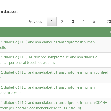
46 datasets
Previous
1
2
3
4
5
…
23
e 1 diabetic (T1D) and non-diabetic transcriptome in human
ells
e 1 diabetic (T1D), at-risk pre-symptomatic, and non-diabetic
uman peripheral blood neutrophils
e 1 diabetic (T1D) and non-diabetic transcriptome in human purified
ls
e 1 diabetic (T1D) and non-diabetic transcriptome in human
ndritic cells
e 1 diabetic (T1D) and non-diabetic transcriptome in human CD14+
 from peripheral blood mononuclear cells (PBMCs)