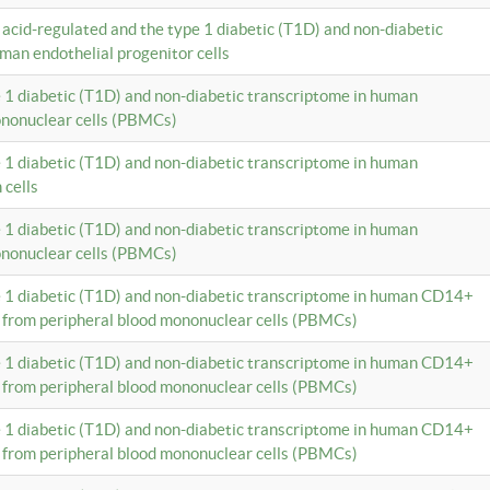
c acid-regulated and the type 1 diabetic (T1D) and non-diabetic
man endothelial progenitor cells
e 1 diabetic (T1D) and non-diabetic transcriptome in human
ononuclear cells (PBMCs)
e 1 diabetic (T1D) and non-diabetic transcriptome in human
 cells
e 1 diabetic (T1D) and non-diabetic transcriptome in human
ononuclear cells (PBMCs)
e 1 diabetic (T1D) and non-diabetic transcriptome in human CD14+
 from peripheral blood mononuclear cells (PBMCs)
e 1 diabetic (T1D) and non-diabetic transcriptome in human CD14+
 from peripheral blood mononuclear cells (PBMCs)
e 1 diabetic (T1D) and non-diabetic transcriptome in human CD14+
 from peripheral blood mononuclear cells (PBMCs)