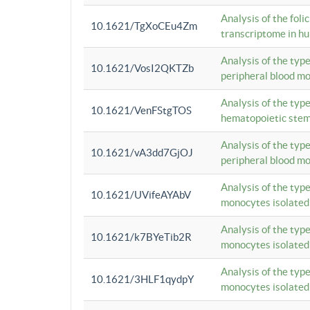
Analysis of the foli
10.1621/TgXoCEu4Zm
transcriptome in hu
Analysis of the typ
10.1621/VosI2QKTZb
peripheral blood m
Analysis of the typ
10.1621/VenFStgTOS
hematopoietic stem
Analysis of the typ
10.1621/vA3dd7GjOJ
peripheral blood m
Analysis of the typ
10.1621/UVifeAYAbV
monocytes isolated
Analysis of the typ
10.1621/k7BYeTib2R
monocytes isolated
Analysis of the typ
10.1621/3HLF1qydpY
monocytes isolated