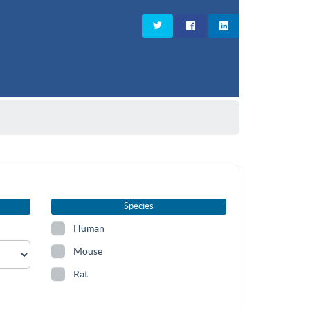
Species
Human
Mouse
Rat