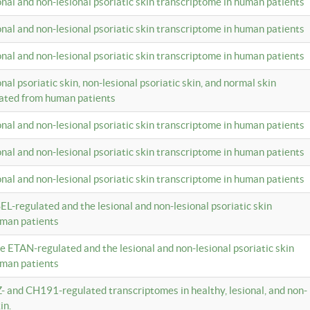
ional and non-lesional psoriatic skin transcriptome in human patients
ional and non-lesional psoriatic skin transcriptome in human patients
ional and non-lesional psoriatic skin transcriptome in human patients
onal psoriatic skin, non-lesional psoriatic skin, and normal skin
lated from human patients
ional and non-lesional psoriatic skin transcriptome in human patients
ional and non-lesional psoriatic skin transcriptome in human patients
ional and non-lesional psoriatic skin transcriptome in human patients
EL-regulated and the lesional and non-lesional psoriatic skin
uman patients
te ETAN-regulated and the lesional and non-lesional psoriatic skin
uman patients
Z- and CH191-regulated transcriptomes in healthy, lesional, and non-
in.