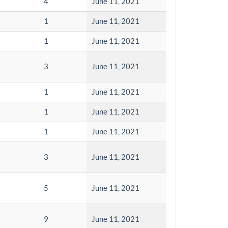
4
June 11, 2021
1
June 11, 2021
1
June 11, 2021
3
June 11, 2021
1
June 11, 2021
1
June 11, 2021
1
June 11, 2021
3
June 11, 2021
5
June 11, 2021
9
June 11, 2021