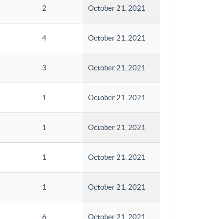
2
October 21, 2021
4
October 21, 2021
3
October 21, 2021
1
October 21, 2021
1
October 21, 2021
1
October 21, 2021
1
October 21, 2021
6
October 21, 2021