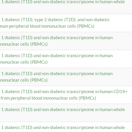
e 1 diabetic (T1D) and non-diabetic transcriptome in human whole
 1 diabetic (T1D), type 2 diabetic (T2D), and non-diabetic
uman peripheral blood mononuclear cells (PBMCs)
e 1 diabetic (T1D) and non-diabetic transcriptome in human
ononuclear cells (PBMCs)
e 1 diabetic (T1D) and non-diabetic transcriptome in human
ononuclear cells (PBMCs)
e 1 diabetic (T1D) and non-diabetic transcriptome in human
ononuclear cells (PBMCs)
e 1 diabetic (T1D) and non-diabetic transcriptome in human CD14+
 from peripheral blood mononuclear cells (PBMCs)
e 1 diabetic (T1D) and non-diabetic transcriptome in human whole
e 1 diabetic (T1D) and non-diabetic transcriptome in human whole