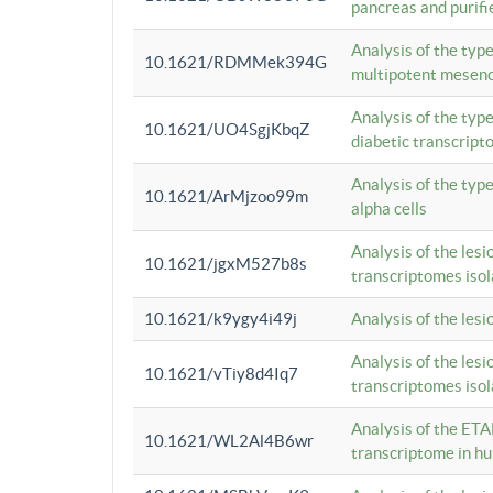
pancreas and purifi
Analysis of the typ
10.1621/RDMMek394G
multipotent mesenc
Analysis of the typ
10.1621/UO4SgjKbqZ
diabetic transcrip
Analysis of the typ
10.1621/ArMjzoo99m
alpha cells
Analysis of the lesi
10.1621/jgxM527b8s
transcriptomes iso
10.1621/k9ygy4i49j
Analysis of the les
Analysis of the lesi
10.1621/vTiy8d4Iq7
transcriptomes iso
Analysis of the ETA
10.1621/WL2Al4B6wr
transcriptome in h