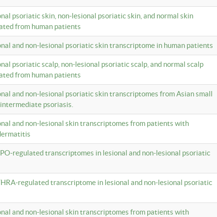
onal psoriatic skin, non-lesional psoriatic skin, and normal skin
lated from human patients
ional and non-lesional psoriatic skin transcriptome in human patients
onal psoriatic scalp, non-lesional psoriatic scalp, and normal scalp
lated from human patients
ional and non-lesional psoriatic skin transcriptomes from Asian small
 intermediate psoriasis.
ional and non-lesional skin transcriptomes from patients with
dermatitis
PO-regulated transcriptomes in lesional and non-lesional psoriatic
HRA-regulated transcriptome in lesional and non-lesional psoriatic
ional and non-lesional skin transcriptomes from patients with