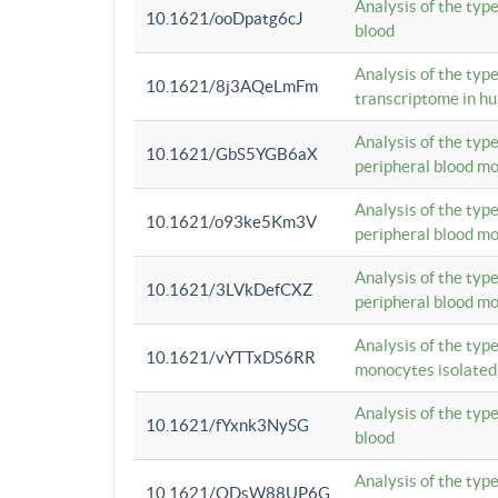
Analysis of the typ
10.1621/ooDpatg6cJ
blood
Analysis of the type
10.1621/8j3AQeLmFm
transcriptome in h
Analysis of the typ
10.1621/GbS5YGB6aX
peripheral blood m
Analysis of the typ
10.1621/o93ke5Km3V
peripheral blood m
Analysis of the typ
10.1621/3LVkDefCXZ
peripheral blood m
Analysis of the typ
10.1621/vYTTxDS6RR
monocytes isolated
Analysis of the typ
10.1621/fYxnk3NySG
blood
Analysis of the typ
10.1621/ODsW88UP6G