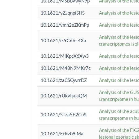
10.1621/MSBbVwyK9p
Analysis of the les
10.1621/yZJqnpiSHS
Analysis of the les
10.1621/vmn2eZKmPp
Analysis of the les
Analysis of the lesi
10.1621/ik9C66L4Xa
transcriptomes iso
10.1621/MlKpcX6Xw3
Analysis of the les
10.1621/M48N9MKr7c
Analysis of the les
10.1621/zaCSQwrrDZ
Analysis of the les
Analysis of the GUS
10.1621/rUkvIsuaQM
transcriptome in h
Analysis of the acu
10.1621/STza5E2CuS
transcriptome in h
Analysis of the FIC
10.1621/Etltzb9iMa
lesional psoriatic sk