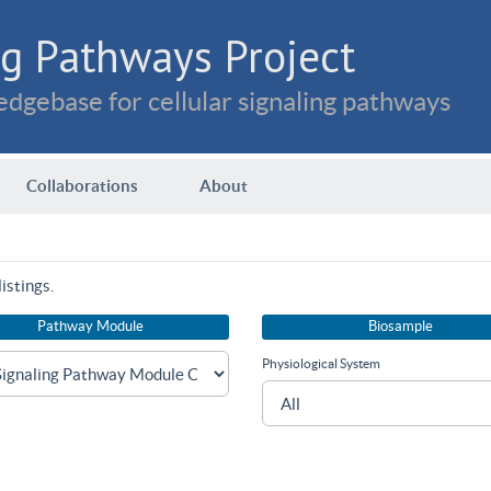
g Pathways Project
dgebase for cellular signaling pathways
Collaborations
About
istings.
Pathway Module
Biosample
Physiological System