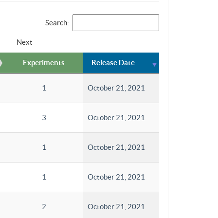
Search:
Next
Experiments
Release Date
1
October 21, 2021
3
October 21, 2021
1
October 21, 2021
1
October 21, 2021
2
October 21, 2021