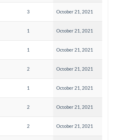
3
October 21, 2021
1
October 21, 2021
1
October 21, 2021
2
October 21, 2021
1
October 21, 2021
2
October 21, 2021
2
October 21, 2021