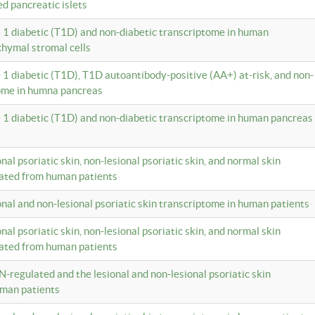
ed pancreatic islets
e 1 diabetic (T1D) and non-diabetic transcriptome in human
hymal stromal cells
e 1 diabetic (T1D), T1D autoantibody-positive (AA+) at-risk, and non-
tome in humna pancreas
e 1 diabetic (T1D) and non-diabetic transcriptome in human pancreas
onal psoriatic skin, non-lesional psoriatic skin, and normal skin
lated from human patients
ional and non-lesional psoriatic skin transcriptome in human patients
onal psoriatic skin, non-lesional psoriatic skin, and normal skin
lated from human patients
N-regulated and the lesional and non-lesional psoriatic skin
uman patients