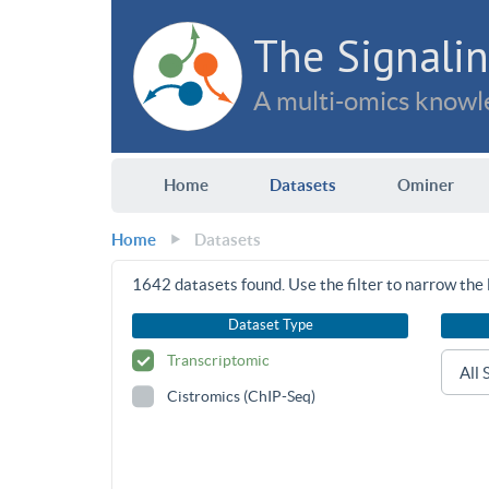
The Signalin
A multi-omics knowle
Home
Datasets
Ominer
Home
Datasets
1642
datasets found. Use the filter to narrow the l
Dataset Type
Transcriptomic
Cistromics (ChIP-Seq)