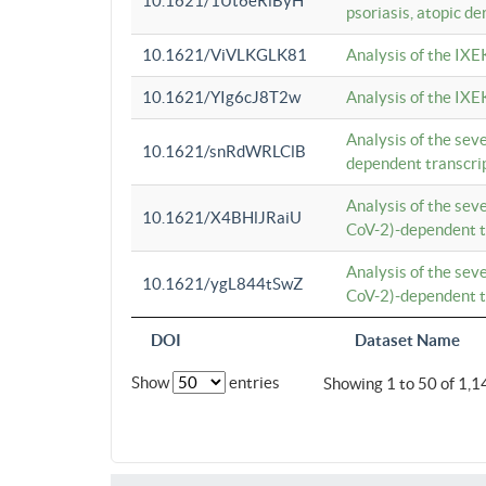
10.1621/1Ut6eRiByH
psoriasis, atopic de
10.1621/ViVLKGLK81
Analysis of the IXE
10.1621/YIg6cJ8T2w
Analysis of the IXE
Analysis of the se
10.1621/snRdWRLClB
dependent transcrip
Analysis of the se
10.1621/X4BHlJRaiU
CoV-2)-dependent tr
Analysis of the se
10.1621/ygL844tSwZ
CoV-2)-dependent tr
DOI
Dataset Name
Show
entries
Showing 1 to 50 of 1,1