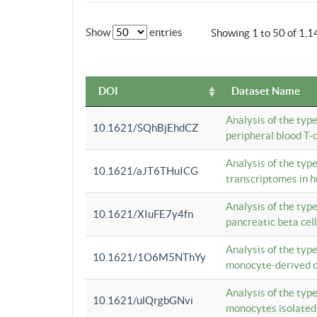
Show
entries
Showing 1 to 50 of 1,1
DOI
Dataset Name
Analysis of the typ
10.1621/SQhBjEhdCZ
peripheral blood T-c
Analysis of the typ
10.1621/aJT6THuICG
transcriptomes in h
Analysis of the typ
10.1621/XIuFE7y4fn
pancreatic beta cel
Analysis of the typ
10.1621/1O6M5NThYy
monocyte-derived de
Analysis of the typ
10.1621/ulQrgbGNvi
monocytes isolated