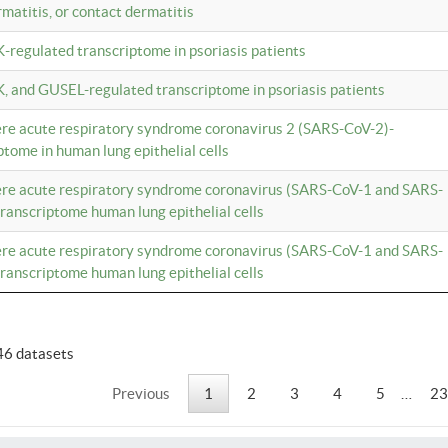
rmatitis, or contact dermatitis
K-regulated transcriptome in psoriasis patients
K, and GUSEL-regulated transcriptome in psoriasis patients
vere acute respiratory syndrome coronavirus 2 (SARS-CoV-2)-
tome in human lung epithelial cells
vere acute respiratory syndrome coronavirus (SARS-CoV-1 and SARS-
anscriptome human lung epithelial cells
vere acute respiratory syndrome coronavirus (SARS-CoV-1 and SARS-
anscriptome human lung epithelial cells
46 datasets
Previous
1
2
3
4
5
…
23