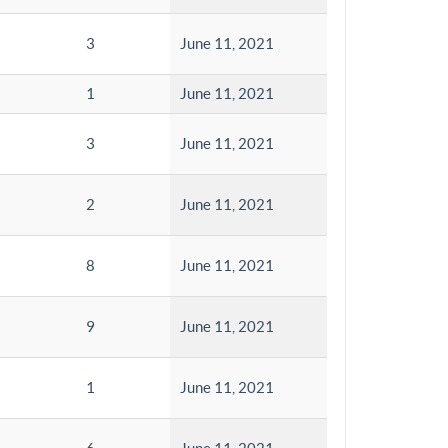
3
June 11, 2021
1
June 11, 2021
3
June 11, 2021
2
June 11, 2021
8
June 11, 2021
9
June 11, 2021
1
June 11, 2021