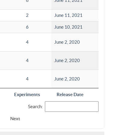
6
June 11, 2021
2
June 11, 2021
6
June 10, 2021
4
June 2, 2020
4
June 2, 2020
4
June 2, 2020
Experiments
Release Date
Search:
Next