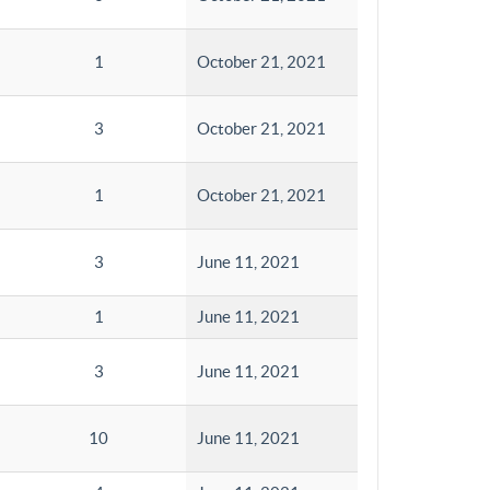
1
October 21, 2021
3
October 21, 2021
1
October 21, 2021
3
June 11, 2021
1
June 11, 2021
3
June 11, 2021
10
June 11, 2021