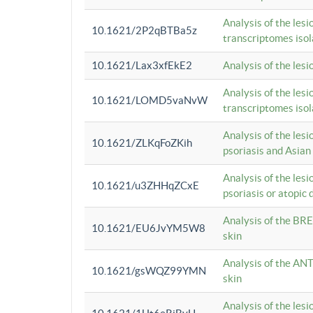
Analysis of the lesi
10.1621/2P2qBTBa5z
transcriptomes iso
10.1621/Lax3xfEkE2
Analysis of the les
Analysis of the lesi
10.1621/LOMD5vaNvW
transcriptomes iso
Analysis of the les
10.1621/ZLKqFoZKih
psoriasis and Asian
Analysis of the les
10.1621/u3ZHHqZCxE
psoriasis or atopic 
Analysis of the BRE
10.1621/EU6JvYM5W8
skin
Analysis of the ANT
10.1621/gsWQZ99YMN
skin
Analysis of the les