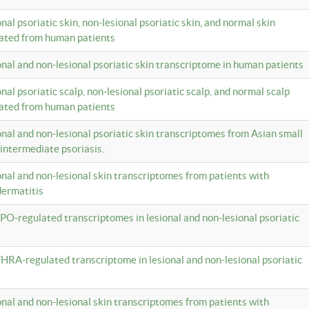
onal psoriatic skin, non-lesional psoriatic skin, and normal skin
lated from human patients
ional and non-lesional psoriatic skin transcriptome in human patients
onal psoriatic scalp, non-lesional psoriatic scalp, and normal scalp
lated from human patients
ional and non-lesional psoriatic skin transcriptomes from Asian small
 intermediate psoriasis.
ional and non-lesional skin transcriptomes from patients with
dermatitis
PO-regulated transcriptomes in lesional and non-lesional psoriatic
HRA-regulated transcriptome in lesional and non-lesional psoriatic
ional and non-lesional skin transcriptomes from patients with