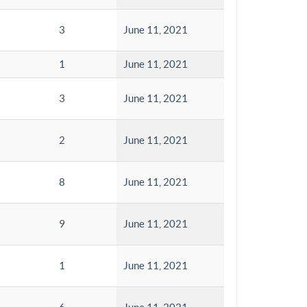
3
June 11, 2021
1
June 11, 2021
3
June 11, 2021
2
June 11, 2021
8
June 11, 2021
9
June 11, 2021
1
June 11, 2021