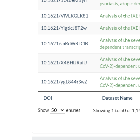
10.1621/1Ut6eRiByH
psoriasis, atopic de
10.1621/ViVLKGLK81
Analysis of the IXE
10.1621/YIg6cJ8T2w
Analysis of the IXE
Analysis of the se
10.1621/snRdWRLClB
dependent transcrip
Analysis of the se
10.1621/X4BHlJRaiU
CoV-2)-dependent tr
Analysis of the se
10.1621/ygL844tSwZ
CoV-2)-dependent tr
DOI
Dataset Name
Show
entries
Showing 1 to 50 of 1,1