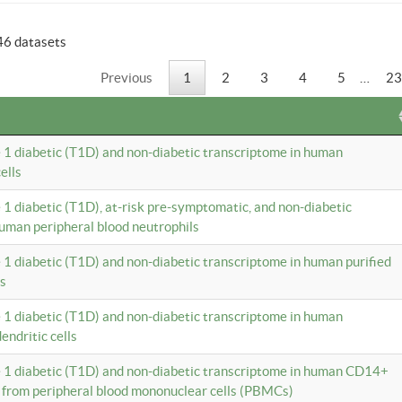
46 datasets
Previous
1
2
3
4
5
…
23
e 1 diabetic (T1D) and non-diabetic transcriptome in human
ells
e 1 diabetic (T1D), at-risk pre-symptomatic, and non-diabetic
uman peripheral blood neutrophils
e 1 diabetic (T1D) and non-diabetic transcriptome in human purified
ls
e 1 diabetic (T1D) and non-diabetic transcriptome in human
ndritic cells
e 1 diabetic (T1D) and non-diabetic transcriptome in human CD14+
 from peripheral blood mononuclear cells (PBMCs)