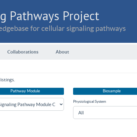
g Pathways Project
dgebase for cellular signaling pathways
Collaborations
About
istings.
Pathway Module
Biosample
Physiological System