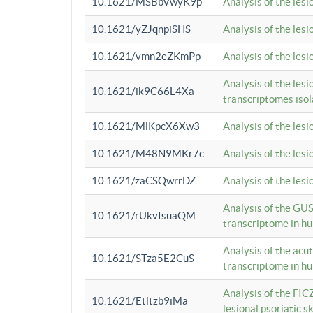
10.1621/MSBbVwyK9p
Analysis of the les
10.1621/yZJqnpiSHS
Analysis of the les
10.1621/vmn2eZKmPp
Analysis of the les
Analysis of the lesi
10.1621/ik9C66L4Xa
transcriptomes iso
10.1621/MlKpcX6Xw3
Analysis of the les
10.1621/M48N9MKr7c
Analysis of the les
10.1621/zaCSQwrrDZ
Analysis of the les
Analysis of the GUS
10.1621/rUkvIsuaQM
transcriptome in h
Analysis of the acu
10.1621/STza5E2CuS
transcriptome in h
Analysis of the FIC
10.1621/Etltzb9iMa
lesional psoriatic sk