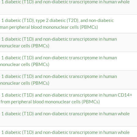
e 1 diabetic (T1D) and non-diabetic transcriptome in human whole
 1 diabetic (T1D), type 2 diabetic (T2D), and non-diabetic
uman peripheral blood mononuclear cells (PBMCs)
e 1 diabetic (T1D) and non-diabetic transcriptome in human
ononuclear cells (PBMCs)
e 1 diabetic (T1D) and non-diabetic transcriptome in human
ononuclear cells (PBMCs)
e 1 diabetic (T1D) and non-diabetic transcriptome in human
ononuclear cells (PBMCs)
e 1 diabetic (T1D) and non-diabetic transcriptome in human CD14+
 from peripheral blood mononuclear cells (PBMCs)
e 1 diabetic (T1D) and non-diabetic transcriptome in human whole
e 1 diabetic (T1D) and non-diabetic transcriptome in human whole