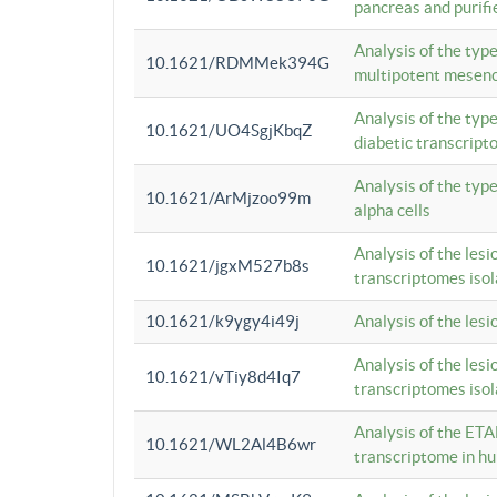
pancreas and purifi
Analysis of the typ
10.1621/RDMMek394G
multipotent mesenc
Analysis of the typ
10.1621/UO4SgjKbqZ
diabetic transcrip
Analysis of the typ
10.1621/ArMjzoo99m
alpha cells
Analysis of the lesi
10.1621/jgxM527b8s
transcriptomes iso
10.1621/k9ygy4i49j
Analysis of the les
Analysis of the lesi
10.1621/vTiy8d4Iq7
transcriptomes iso
Analysis of the ETA
10.1621/WL2Al4B6wr
transcriptome in h