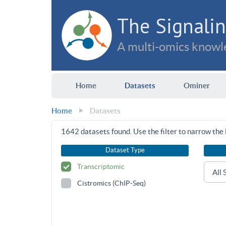
The Signalin
A multi-omics knowle
Home
Datasets
Ominer
Home
Datasets
1642
datasets found. Use the filter to narrow the l
Dataset Type
Transcriptomic
Cistromics (ChIP-Seq)