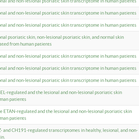
ional and non-lesional psoriatic skin transcriptome in human patients
ional and non-lesional psoriatic skin transcriptome in human patients
ional and non-lesional psoriatic skin transcriptome in human patients
onal psoriatic skin, non-lesional psoriatic skin, and normal skin
lated from human patients
ional and non-lesional psoriatic skin transcriptome in human patients
ional and non-lesional psoriatic skin transcriptome in human patients
ional and non-lesional psoriatic skin transcriptome in human patients
EL-regulated and the lesional and non-lesional psoriatic skin
uman patients
te ETAN-regulated and the lesional and non-lesional psoriatic skin
uman patients
Z- and CH191-regulated transcriptomes in healthy, lesional, and non-
in.