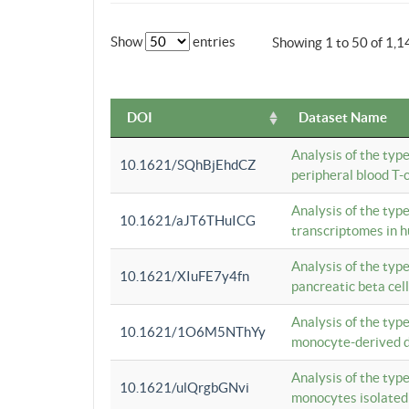
Show
entries
Showing 1 to 50 of 1,1
DOI
Dataset Name
Analysis of the typ
10.1621/SQhBjEhdCZ
peripheral blood T-c
Analysis of the typ
10.1621/aJT6THuICG
transcriptomes in h
Analysis of the typ
10.1621/XIuFE7y4fn
pancreatic beta cel
Analysis of the typ
10.1621/1O6M5NThYy
monocyte-derived de
Analysis of the typ
10.1621/ulQrgbGNvi
monocytes isolated