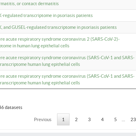
rmatitis, or contact dermatitis
K-regulated transcriptome in psoriasis patients
K, and GUSEL-regulated transcriptome in psoriasis patients
vere acute respiratory syndrome coronavirus 2 (SARS-CoV-2)-
tome in human lung epithelial cells
vere acute respiratory syndrome coronavirus (SARS-CoV-1 and SARS-
anscriptome human lung epithelial cells
vere acute respiratory syndrome coronavirus (SARS-CoV-1 and SARS-
anscriptome human lung epithelial cells
46 datasets
Previous
1
2
3
4
5
…
23