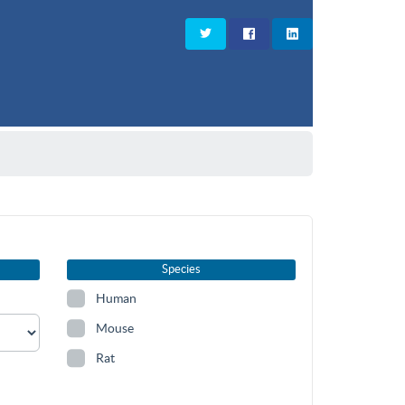
Species
Human
Mouse
Rat