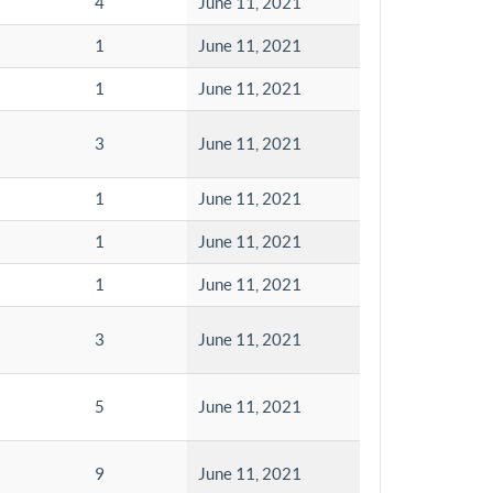
4
June 11, 2021
1
June 11, 2021
1
June 11, 2021
3
June 11, 2021
1
June 11, 2021
1
June 11, 2021
1
June 11, 2021
3
June 11, 2021
5
June 11, 2021
9
June 11, 2021