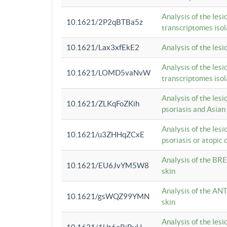
Analysis of the lesi
10.1621/2P2qBTBa5z
transcriptomes iso
10.1621/Lax3xfEkE2
Analysis of the les
Analysis of the lesi
10.1621/LOMD5vaNvW
transcriptomes iso
Analysis of the les
10.1621/ZLKqFoZKih
psoriasis and Asian
Analysis of the les
10.1621/u3ZHHqZCxE
psoriasis or atopic 
Analysis of the BRE
10.1621/EU6JvYM5W8
skin
Analysis of the ANT
10.1621/gsWQZ99YMN
skin
Analysis of the les