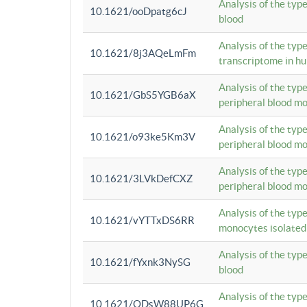
Analysis of the typ
10.1621/ooDpatg6cJ
blood
Analysis of the type
10.1621/8j3AQeLmFm
transcriptome in h
Analysis of the typ
10.1621/GbS5YGB6aX
peripheral blood m
Analysis of the typ
10.1621/o93ke5Km3V
peripheral blood m
Analysis of the typ
10.1621/3LVkDefCXZ
peripheral blood m
Analysis of the typ
10.1621/vYTTxDS6RR
monocytes isolated
Analysis of the typ
10.1621/fYxnk3NySG
blood
Analysis of the typ
10.1621/ODsW88UP6G