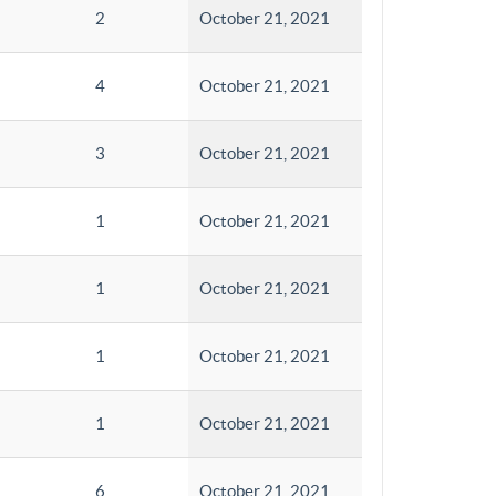
2
October 21, 2021
4
October 21, 2021
3
October 21, 2021
1
October 21, 2021
1
October 21, 2021
1
October 21, 2021
1
October 21, 2021
6
October 21, 2021