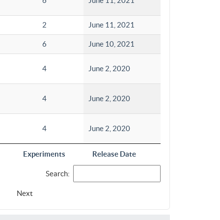
6
June 11, 2021
2
June 11, 2021
6
June 10, 2021
4
June 2, 2020
4
June 2, 2020
4
June 2, 2020
Experiments
Release Date
Search:
Next