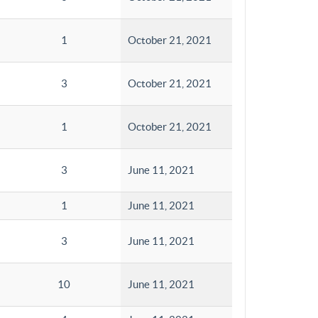
1
October 21, 2021
3
October 21, 2021
1
October 21, 2021
3
June 11, 2021
1
June 11, 2021
3
June 11, 2021
10
June 11, 2021