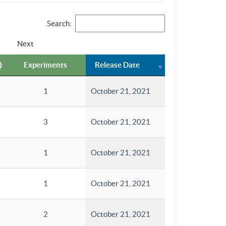
Search:
Next
Experiments
Release Date
1
October 21, 2021
3
October 21, 2021
1
October 21, 2021
1
October 21, 2021
2
October 21, 2021