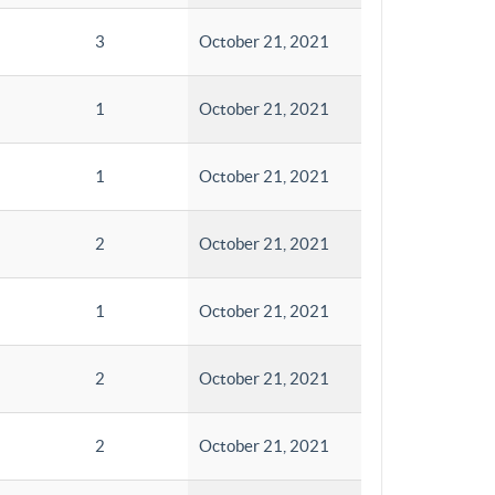
3
October 21, 2021
1
October 21, 2021
1
October 21, 2021
2
October 21, 2021
1
October 21, 2021
2
October 21, 2021
2
October 21, 2021