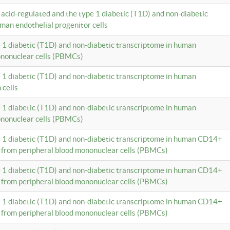
c acid-regulated and the type 1 diabetic (T1D) and non-diabetic
man endothelial progenitor cells
e 1 diabetic (T1D) and non-diabetic transcriptome in human
ononuclear cells (PBMCs)
e 1 diabetic (T1D) and non-diabetic transcriptome in human
 cells
e 1 diabetic (T1D) and non-diabetic transcriptome in human
ononuclear cells (PBMCs)
e 1 diabetic (T1D) and non-diabetic transcriptome in human CD14+
 from peripheral blood mononuclear cells (PBMCs)
e 1 diabetic (T1D) and non-diabetic transcriptome in human CD14+
 from peripheral blood mononuclear cells (PBMCs)
e 1 diabetic (T1D) and non-diabetic transcriptome in human CD14+
 from peripheral blood mononuclear cells (PBMCs)