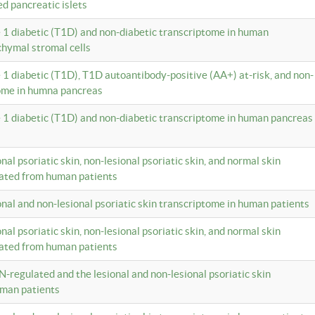
ed pancreatic islets
e 1 diabetic (T1D) and non-diabetic transcriptome in human
hymal stromal cells
e 1 diabetic (T1D), T1D autoantibody-positive (AA+) at-risk, and non-
tome in humna pancreas
e 1 diabetic (T1D) and non-diabetic transcriptome in human pancreas
onal psoriatic skin, non-lesional psoriatic skin, and normal skin
lated from human patients
ional and non-lesional psoriatic skin transcriptome in human patients
onal psoriatic skin, non-lesional psoriatic skin, and normal skin
lated from human patients
N-regulated and the lesional and non-lesional psoriatic skin
uman patients