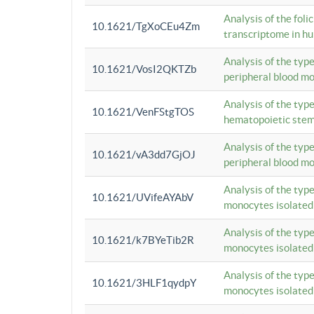
Analysis of the foli
10.1621/TgXoCEu4Zm
transcriptome in hu
Analysis of the typ
10.1621/VosI2QKTZb
peripheral blood m
Analysis of the typ
10.1621/VenFStgTOS
hematopoietic stem
Analysis of the typ
10.1621/vA3dd7GjOJ
peripheral blood m
Analysis of the typ
10.1621/UVifeAYAbV
monocytes isolated
Analysis of the typ
10.1621/k7BYeTib2R
monocytes isolated
Analysis of the typ
10.1621/3HLF1qydpY
monocytes isolated