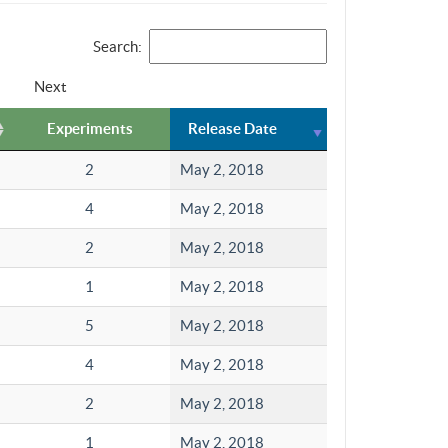
Search:
Next
Experiments
Release Date
2
May 2, 2018
4
May 2, 2018
2
May 2, 2018
1
May 2, 2018
5
May 2, 2018
4
May 2, 2018
2
May 2, 2018
1
May 2, 2018