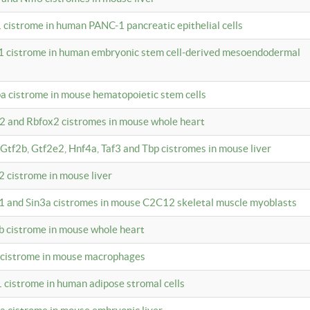
 cistrome in human PANC-1 pancreatic epithelial cells
1 cistrome in human embryonic stem cell-derived mesoendodermal
pa cistrome in mouse hematopoietic stem cells
12 and Rbfox2 cistromes in mouse whole heart
, Gtf2b, Gtf2e2, Hnf4a, Taf3 and Tbp cistromes in mouse liver
2 cistrome in mouse liver
k1 and Sin3a cistromes in mouse C2C12 skeletal muscle myoblasts
2b cistrome in mouse whole heart
3 cistrome in mouse macrophages
1 cistrome in human adipose stromal cells