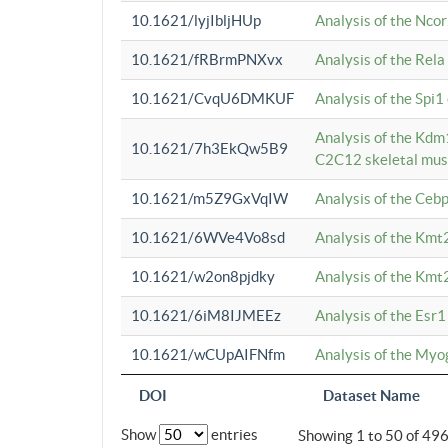
10.1621/lyjIbljHUp
Analysis of the Ncor
10.1621/fRBrmPNXvx
Analysis of the Rel
10.1621/CvqU6DMKUF
Analysis of the Spi
Analysis of the Kd
10.1621/7h3EkQw5B9
C2C12 skeletal mus
10.1621/m5Z9GxVqIW
Analysis of the Ceb
10.1621/6WVe4Vo8sd
Analysis of the Kmt
10.1621/w2on8pjdky
Analysis of the Kmt
10.1621/6iM8IJMEEz
Analysis of the Esr1
10.1621/wCUpAIFNfm
Analysis of the My
DOI
Dataset Name
Show
entries
Showing 1 to 50 of 49