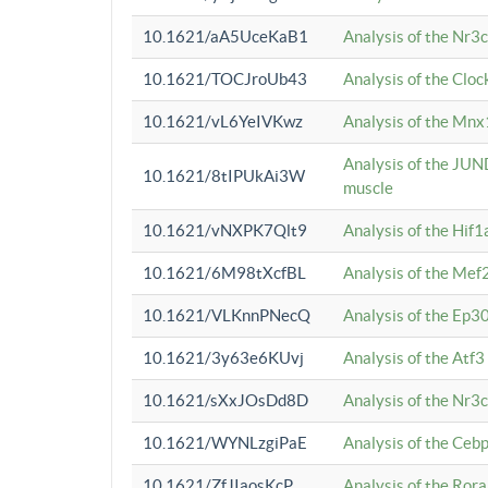
10.1621/aA5UceKaB1
Analysis of the Nr3
10.1621/TOCJroUb43
Analysis of the Cloc
10.1621/vL6YeIVKwz
Analysis of the Mnx
Analysis of the JUN
10.1621/8tIPUkAi3W
muscle
10.1621/vNXPK7Qlt9
Analysis of the Hif
10.1621/6M98tXcfBL
Analysis of the Mef
10.1621/VLKnnPNecQ
Analysis of the Ep3
10.1621/3y63e6KUvj
Analysis of the Atf
10.1621/sXxJOsDd8D
Analysis of the Nr3
10.1621/WYNLzgiPaE
Analysis of the Ceb
10.1621/ZfJIaosKcP
Analysis of the Rora