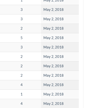
1
May 2, 2018
3
May 2, 2018
3
May 2, 2018
2
May 2, 2018
5
May 2, 2018
3
May 2, 2018
2
May 2, 2018
2
May 2, 2018
2
May 2, 2018
4
May 2, 2018
1
May 2, 2018
4
May 2, 2018