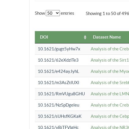
Show
entries
Showing 1 to 50 of 49
DOI
Dataset Name
10.1621/gugt5yHw7x
Analysis of the Cre
10.1621/62eXdzlTe3
Analysis of the Sirt
10.1621/e424ayJyhL
Analysis of the Myo
10.1621/m3AsZtlUXl
Analysis of the Sre
10.1621/RmVUgu8GHU
Analysis of the LMN
10.1621/NzSpDgeleu
Analysis of the Cre
10.1621/sUHsfKGKaK
Analysis of the Cebp
10.1621/yBjTFVlgHc
Analysis of the NR