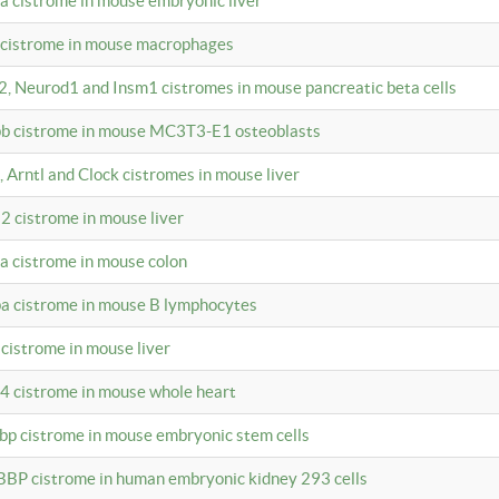
4a cistrome in mouse embryonic liver
a cistrome in mouse macrophages
a2, Neurod1 and Insm1 cistromes in mouse pancreatic beta cells
bpb cistrome in mouse MC3T3-E1 osteoblasts
, Arntl and Clock cistromes in mouse liver
2 cistrome in mouse liver
4a cistrome in mouse colon
pa cistrome in mouse B lymphocytes
 cistrome in mouse liver
a4 cistrome in mouse whole heart
bbp cistrome in mouse embryonic stem cells
BBP cistrome in human embryonic kidney 293 cells