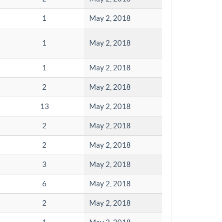
1
May 2, 2018
1
May 2, 2018
1
May 2, 2018
2
May 2, 2018
13
May 2, 2018
2
May 2, 2018
2
May 2, 2018
3
May 2, 2018
6
May 2, 2018
2
May 2, 2018