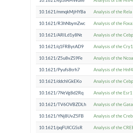
10.1621/ep3iAMWuxe
Analysis of the Hnf
10.1621/mmqkMjHYBa
Analysis of the Rel
10.1621/R3hNbymZwc
Analysis of the Fox
10.1621/ARILd1y8Nt
Analysis of the Ce
10.1621/q1FRBytAD9
Analysis of the Cry1
10.1621/Z5u8vZS9Fe
Analysis of the Ncoa
10.1621/Pyufs8trh7
Analysis of the Hnf
10.1621/ddchIGkEKo
Analysis of the Ceb
10.1621/7NtVg8d2Rq
Analysis of the Esr1
10.1621/TV6OVBZDLh
Analysis of the Gat
10.1621/YNj8UvZ5FB
Analysis of the Cre
10.1621/pqFUlCGSsR
Analysis of the CRE