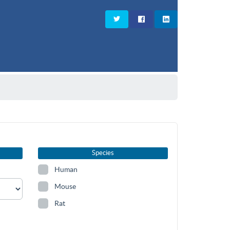
Species
Human
Mouse
Rat