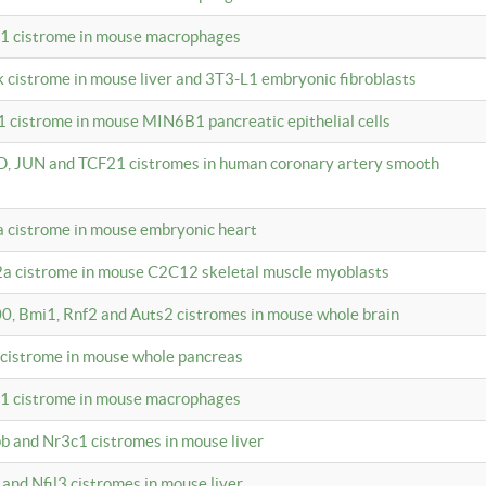
c1 cistrome in mouse macrophages
k cistrome in mouse liver and 3T3-L1 embryonic fibroblasts
1 cistrome in mouse MIN6B1 pancreatic epithelial cells
D, JUN and TCF21 cistromes in human coronary artery smooth
1a cistrome in mouse embryonic heart
2a cistrome in mouse C2C12 skeletal muscle myoblasts
00, Bmi1, Rnf2 and Auts2 cistromes in mouse whole brain
3 cistrome in mouse whole pancreas
c1 cistrome in mouse macrophages
pb and Nr3c1 cistromes in mouse liver
 and Nfil3 cistromes in mouse liver