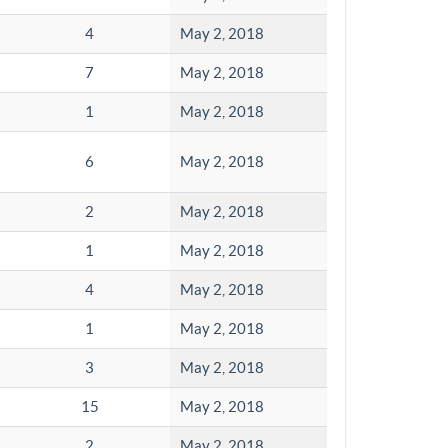
4
May 2, 2018
7
May 2, 2018
1
May 2, 2018
6
May 2, 2018
2
May 2, 2018
1
May 2, 2018
4
May 2, 2018
1
May 2, 2018
3
May 2, 2018
15
May 2, 2018
2
May 2, 2018