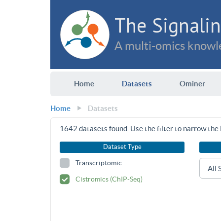
The Signalin
A multi-omics knowle
Home
Datasets
Ominer
Home
Datasets
1642
datasets found. Use the filter to narrow the l
Dataset Type
Transcriptomic
Cistromics (ChIP-Seq)