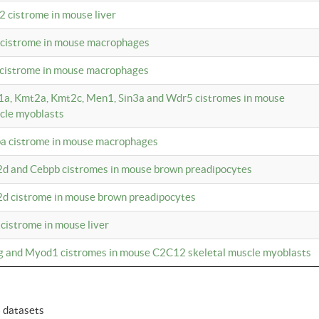
2 cistrome in mouse liver
a cistrome in mouse macrophages
1 cistrome in mouse macrophages
m1a, Kmt2a, Kmt2c, Men1, Sin3a and Wdr5 cistromes in mouse
cle myoblasts
pa cistrome in mouse macrophages
2d and Cebpb cistromes in mouse brown preadipocytes
2d cistrome in mouse brown preadipocytes
 cistrome in mouse liver
og and Myod1 cistromes in mouse C2C12 skeletal muscle myoblasts
6 datasets