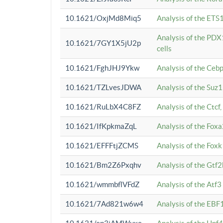
10.1621/OxjMd8Miq5
Analysis of the ETS1
Analysis of the PDX
10.1621/7GY1X5jU2p
cells
10.1621/FghJHJ9Ykw
Analysis of the Ceb
10.1621/TZLvesJDWA
Analysis of the Suz
10.1621/RuLbX4C8FZ
Analysis of the Ctcf
10.1621/IfKpkmaZqL
Analysis of the Foxa
10.1621/EFFFtjZCMS
Analysis of the Fox
10.1621/Bm2Z6Pxqhv
Analysis of the Gtf
10.1621/wmmbflVFdZ
Analysis of the Atf
10.1621/7Ad821w6w4
Analysis of the EBF