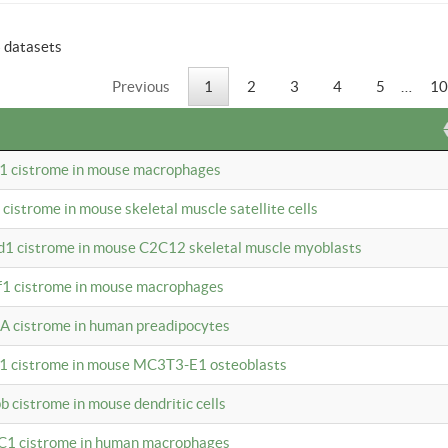
6 datasets
Previous
1
2
3
4
5
…
10
b1 cistrome in mouse macrophages
1 cistrome in mouse skeletal muscle satellite cells
d1 cistrome in mouse C2C12 skeletal muscle myoblasts
bf1 cistrome in mouse macrophages
A cistrome in human preadipocytes
b1 cistrome in mouse MC3T3-E1 osteoblasts
b cistrome in mouse dendritic cells
3C1 cistrome in human macrophages