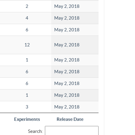
2
May 2, 2018
4
May 2, 2018
6
May 2, 2018
12
May 2, 2018
1
May 2, 2018
6
May 2, 2018
6
May 2, 2018
1
May 2, 2018
3
May 2, 2018
Experiments
Release Date
Search: