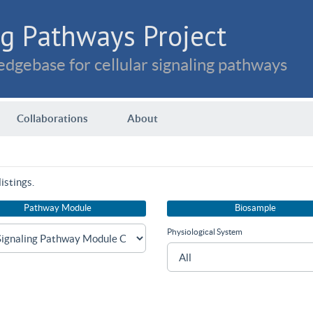
g Pathways Project
dgebase for cellular signaling pathways
Collaborations
About
istings.
Pathway Module
Biosample
Physiological System