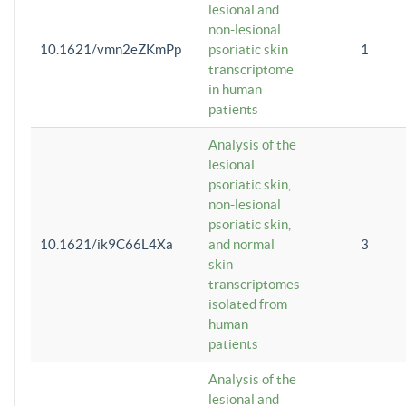
lesional and
non-lesional
10.1621/vmn2eZKmPp
psoriatic skin
1
transcriptome
in human
patients
Analysis of the
lesional
psoriatic skin,
non-lesional
psoriatic skin,
10.1621/ik9C66L4Xa
and normal
3
skin
transcriptomes
isolated from
human
patients
Analysis of the
lesional and