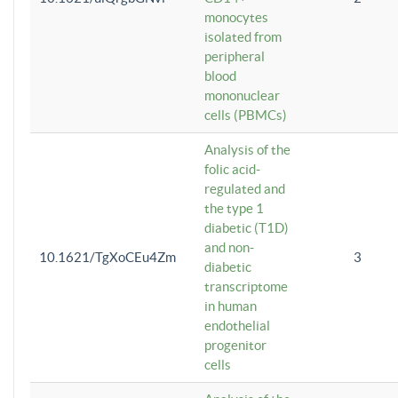
monocytes
isolated from
peripheral
blood
mononuclear
cells (PBMCs)
Analysis of the
folic acid-
regulated and
the type 1
diabetic (T1D)
and non-
10.1621/TgXoCEu4Zm
3
diabetic
transcriptome
in human
endothelial
progenitor
cells