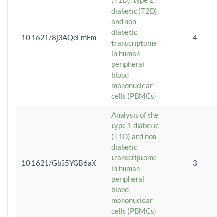
(T1D), type 2
diabetic (T2D),
and non-
diabetic
10.1621/8j3AQeLmFm
4
transcriptome
in human
peripheral
blood
mononuclear
cells (PBMCs)
Analysis of the
type 1 diabetic
(T1D) and non-
diabetic
transcriptome
10.1621/GbS5YGB6aX
3
in human
peripheral
blood
mononuclear
cells (PBMCs)