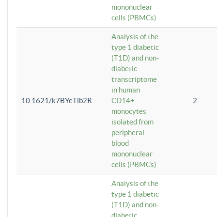
mononuclear
cells (PBMCs)
Analysis of the
type 1 diabetic
(T1D) and non-
diabetic
transcriptome
in human
10.1621/k7BYeTib2R
CD14+
2
monocytes
isolated from
peripheral
blood
mononuclear
cells (PBMCs)
Analysis of the
type 1 diabetic
(T1D) and non-
diabetic