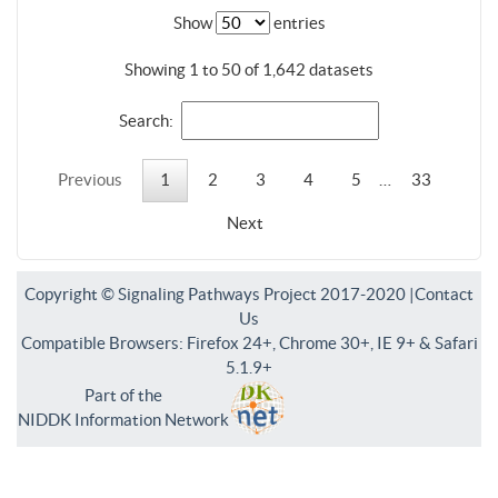
Show
entries
Showing 1 to 50 of 1,642 datasets
Search:
Previous
1
2
3
4
5
…
33
Next
Copyright © Signaling Pathways Project 2017-2020 |
Contact
Us
Compatible Browsers: Firefox 24+, Chrome 30+, IE 9+ & Safari
5.1.9+
Part of the
NIDDK Information Network