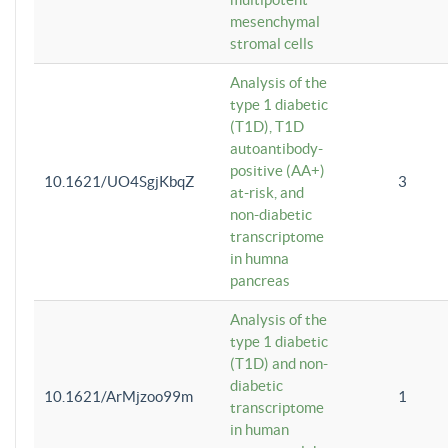
mesenchymal
stromal cells
Analysis of the
type 1 diabetic
(T1D), T1D
autoantibody-
positive (AA+)
10.1621/UO4SgjKbqZ
3
at-risk, and
non-diabetic
transcriptome
in humna
pancreas
Analysis of the
type 1 diabetic
(T1D) and non-
diabetic
10.1621/ArMjzoo99m
1
transcriptome
in human