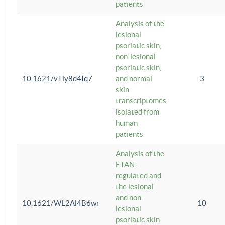
patients
Analysis of the
lesional
psoriatic skin,
non-lesional
psoriatic skin,
10.1621/vTiy8d4Iq7
and normal
3
skin
transcriptomes
isolated from
human
patients
Analysis of the
ETAN-
regulated and
the lesional
and non-
10.1621/WL2Al4B6wr
10
lesional
psoriatic skin