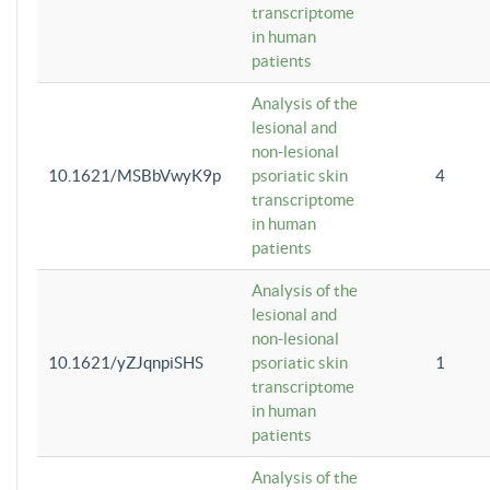
transcriptome
in human
patients
Analysis of the
lesional and
non-lesional
10.1621/MSBbVwyK9p
psoriatic skin
4
transcriptome
in human
patients
Analysis of the
lesional and
non-lesional
10.1621/yZJqnpiSHS
psoriatic skin
1
transcriptome
in human
patients
Analysis of the