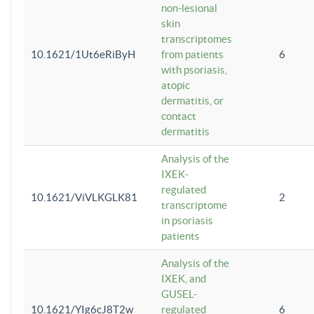
non-lesional
skin
transcriptomes
10.1621/1Ut6eRiByH
from patients
6
with psoriasis,
atopic
dermatitis, or
contact
dermatitis
Analysis of the
IXEK-
regulated
10.1621/ViVLKGLK81
2
transcriptome
in psoriasis
patients
Analysis of the
IXEK, and
GUSEL-
10.1621/YIg6cJ8T2w
regulated
6