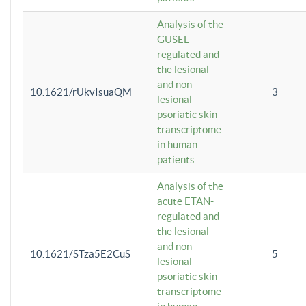
Analysis of the
GUSEL-
regulated and
the lesional
and non-
10.1621/rUkvIsuaQM
3
lesional
psoriatic skin
transcriptome
in human
patients
Analysis of the
acute ETAN-
regulated and
the lesional
and non-
10.1621/STza5E2CuS
5
lesional
psoriatic skin
transcriptome