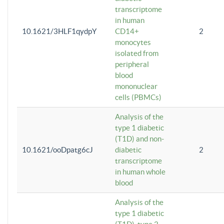
transcriptome
in human
10.1621/3HLF1qydpY
CD14+
2
monocytes
isolated from
peripheral
blood
mononuclear
cells (PBMCs)
Analysis of the
type 1 diabetic
(T1D) and non-
10.1621/ooDpatg6cJ
diabetic
2
transcriptome
in human whole
blood
Analysis of the
type 1 diabetic