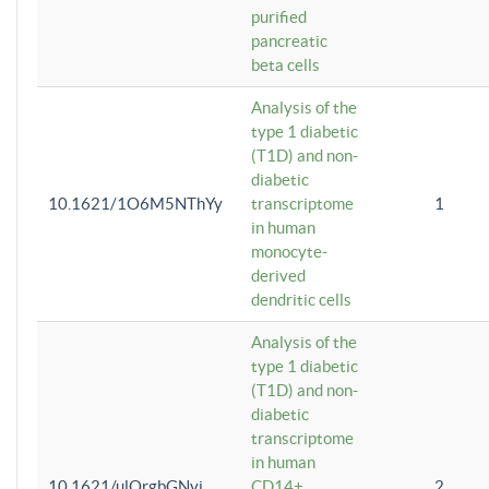
purified
pancreatic
beta cells
Analysis of the
type 1 diabetic
(T1D) and non-
diabetic
10.1621/1O6M5NThYy
transcriptome
1
in human
monocyte-
derived
dendritic cells
Analysis of the
type 1 diabetic
(T1D) and non-
diabetic
transcriptome
in human
10.1621/ulQrgbGNvi
CD14+
2