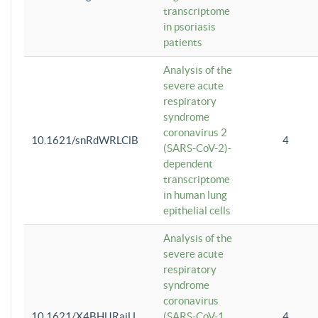
transcriptome
in psoriasis
patients
Analysis of the
severe acute
respiratory
syndrome
coronavirus 2
10.1621/snRdWRLClB
4
(SARS-CoV-2)-
dependent
transcriptome
in human lung
epithelial cells
Analysis of the
severe acute
respiratory
syndrome
coronavirus
10.1621/X4BHlJRaiU
(SARS-CoV-1
4