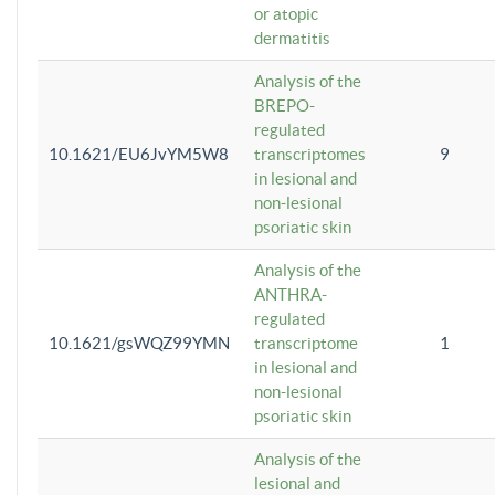
or atopic
dermatitis
Analysis of the
BREPO-
regulated
10.1621/EU6JvYM5W8
transcriptomes
9
in lesional and
non-lesional
psoriatic skin
Analysis of the
ANTHRA-
regulated
10.1621/gsWQZ99YMN
transcriptome
1
in lesional and
non-lesional
psoriatic skin
Analysis of the
lesional and