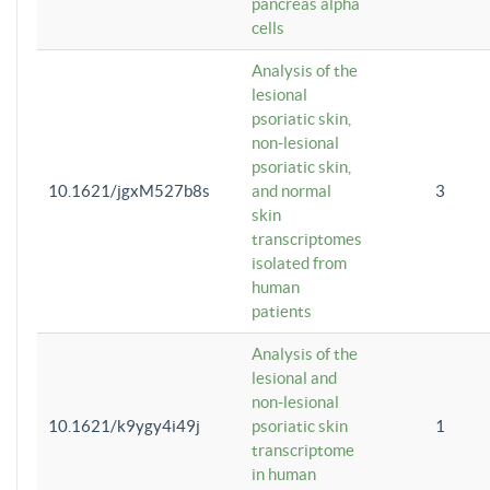
pancreas alpha
cells
Analysis of the
lesional
psoriatic skin,
non-lesional
psoriatic skin,
10.1621/jgxM527b8s
and normal
3
skin
transcriptomes
isolated from
human
patients
Analysis of the
lesional and
non-lesional
10.1621/k9ygy4i49j
psoriatic skin
1
transcriptome
in human