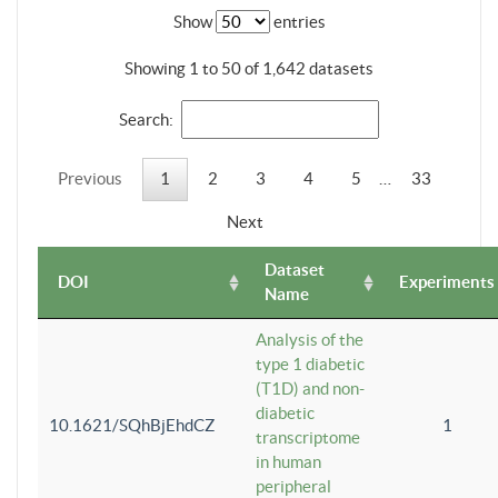
Show
entries
Showing 1 to 50 of 1,642 datasets
Search:
Previous
1
2
3
4
5
…
33
Next
Dataset
DOI
Experiments
Name
Analysis of the
type 1 diabetic
(T1D) and non-
diabetic
10.1621/SQhBjEhdCZ
1
transcriptome
in human
peripheral