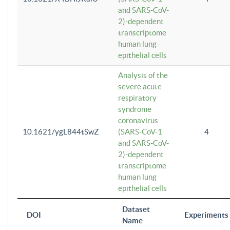
and SARS-CoV-
2)-dependent
transcriptome
human lung
epithelial cells
Analysis of the
severe acute
respiratory
syndrome
coronavirus
10.1621/ygL844tSwZ
(SARS-CoV-1
4
and SARS-CoV-
2)-dependent
transcriptome
human lung
epithelial cells
Dataset
DOI
Experiments
Name