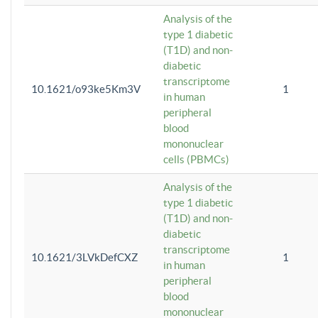
Analysis of the
type 1 diabetic
(T1D) and non-
diabetic
transcriptome
10.1621/o93ke5Km3V
1
in human
peripheral
blood
mononuclear
cells (PBMCs)
Analysis of the
type 1 diabetic
(T1D) and non-
diabetic
transcriptome
10.1621/3LVkDefCXZ
1
in human
peripheral
blood
mononuclear