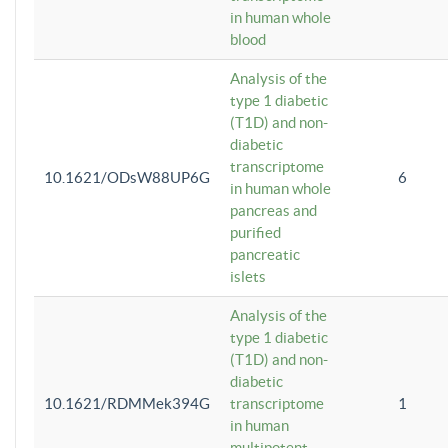
in human whole
blood
Analysis of the
type 1 diabetic
(T1D) and non-
diabetic
transcriptome
10.1621/ODsW88UP6G
6
in human whole
pancreas and
purified
pancreatic
islets
Analysis of the
type 1 diabetic
(T1D) and non-
diabetic
10.1621/RDMMek394G
transcriptome
1
in human
multipotent