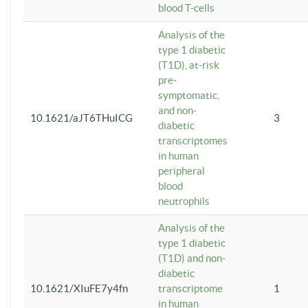
blood T-cells
Analysis of the
type 1 diabetic
(T1D), at-risk
pre-
symptomatic,
and non-
10.1621/aJT6THuICG
3
diabetic
transcriptomes
in human
peripheral
blood
neutrophils
Analysis of the
type 1 diabetic
(T1D) and non-
diabetic
10.1621/XIuFE7y4fn
transcriptome
1
in human