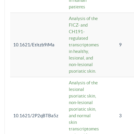
in human
patients
Analysis of the
FICZ- and
CH191-
regulated
10.1621/Etltzb9iMa
transcriptomes
9
in healthy,
lesional, and
non-lesional
psoriatic skin.
Analysis of the
lesional
psoriatic skin,
non-lesional
psoriatic skin,
10.1621/2P2qBTBa5z
and normal
3
skin
transcriptomes