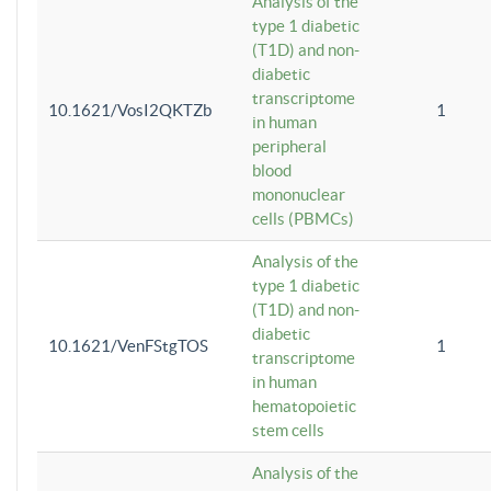
Analysis of the
type 1 diabetic
(T1D) and non-
diabetic
transcriptome
10.1621/VosI2QKTZb
1
in human
peripheral
blood
mononuclear
cells (PBMCs)
Analysis of the
type 1 diabetic
(T1D) and non-
diabetic
10.1621/VenFStgTOS
1
transcriptome
in human
hematopoietic
stem cells
Analysis of the