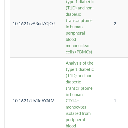
type 1 diabetic
(T1D) and non-
diabetic
transcriptome
10.1621/vA3dd7GjOJ
2
in human
peripheral
blood
mononuclear
cells (PBMCs)
Analysis of the
type 1 diabetic
(T1D) and non-
diabetic
transcriptome
in human
10.1621/UVifeAYAbV
CD14+
1
monocytes
isolated from
peripheral
blood