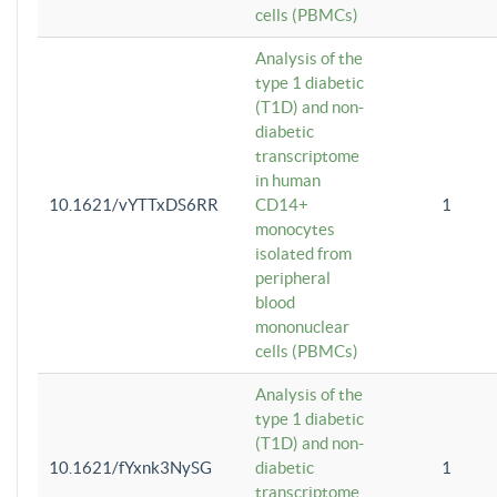
cells (PBMCs)
Analysis of the
type 1 diabetic
(T1D) and non-
diabetic
transcriptome
in human
10.1621/vYTTxDS6RR
CD14+
1
monocytes
isolated from
peripheral
blood
mononuclear
cells (PBMCs)
Analysis of the
type 1 diabetic
(T1D) and non-
10.1621/fYxnk3NySG
diabetic
1
transcriptome