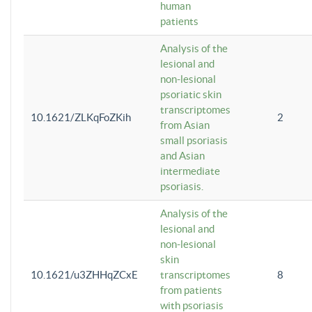
human
patients
Analysis of the
lesional and
non-lesional
psoriatic skin
transcriptomes
10.1621/ZLKqFoZKih
2
from Asian
small psoriasis
and Asian
intermediate
psoriasis.
Analysis of the
lesional and
non-lesional
skin
10.1621/u3ZHHqZCxE
transcriptomes
8
from patients
with psoriasis