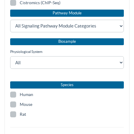
Cistromics (ChIP-Seq)
Pathway Module
Biosample
Physiological System
Species
Human
Mouse
Rat