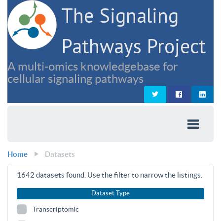
The Signaling
Pathways Project
A multi-omics knowledgebase for
cellular signaling pathways
Home
Datasets
1642
datasets found. Use the filter to narrow the listings.
Dataset Type
Transcriptomic