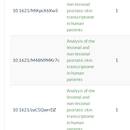
non-lesional
10.1621/MlKpcX6Xw3
psoriatic skin
1
transcriptome
in human
patients
Analysis of the
lesional and
non-lesional
10.1621/M48N9MKr7c
psoriatic skin
1
transcriptome
in human
patients
Analysis of the
lesional and
non-lesional
10.1621/zaCSQwrrDZ
psoriatic skin
1
transcriptome
in human
patients