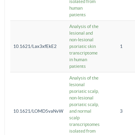
isolated from
human
patients
Analysis of the
lesional and
non-lesional
10.1621/Lax3xfEkE2
psoriatic skin
1
transcriptome
in human
patients
Analysis of the
lesional
psoriatic scalp,
non-lesional
psoriatic scalp,
10.1621/LOMD5vaNvW
and normal
3
scalp
transcriptomes
isolated from