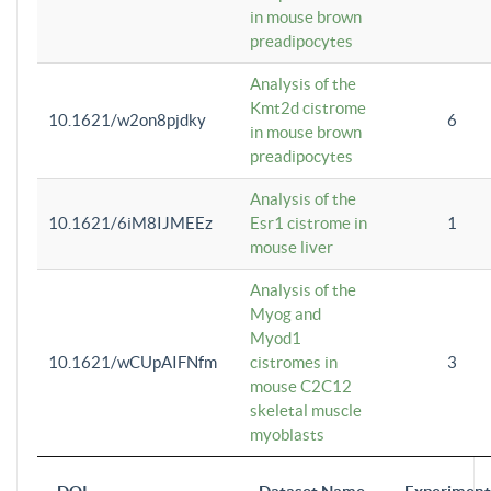
in mouse brown
preadipocytes
Analysis of the
Kmt2d cistrome
10.1621/w2on8pjdky
6
in mouse brown
preadipocytes
Analysis of the
10.1621/6iM8IJMEEz
Esr1 cistrome in
1
mouse liver
Analysis of the
Myog and
Myod1
10.1621/wCUpAIFNfm
cistromes in
3
mouse C2C12
skeletal muscle
myoblasts