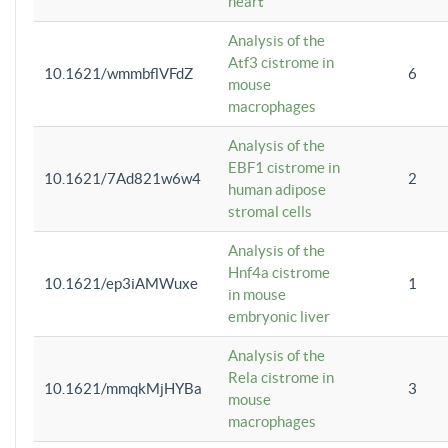
heart
Analysis of the
Atf3 cistrome in
10.1621/wmmbflVFdZ
6
mouse
macrophages
Analysis of the
EBF1 cistrome in
10.1621/7Ad821w6w4
2
human adipose
stromal cells
Analysis of the
Hnf4a cistrome
10.1621/ep3iAMWuxe
1
in mouse
embryonic liver
Analysis of the
Rela cistrome in
10.1621/mmqkMjHYBa
3
mouse
macrophages