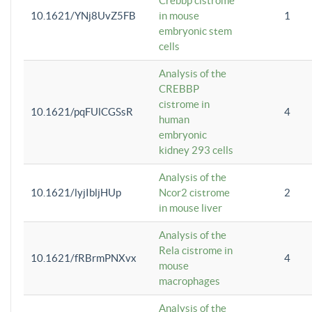
Crebbp cistrome
10.1621/YNj8UvZ5FB
in mouse
1
embryonic stem
cells
Analysis of the
CREBBP
cistrome in
10.1621/pqFUlCGSsR
4
human
embryonic
kidney 293 cells
Analysis of the
10.1621/lyjIbljHUp
Ncor2 cistrome
2
in mouse liver
Analysis of the
Rela cistrome in
10.1621/fRBrmPNXvx
4
mouse
macrophages
Analysis of the