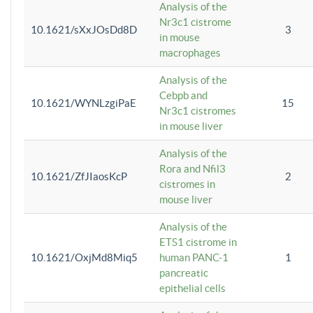
Analysis of the
Nr3c1 cistrome
10.1621/sXxJOsDd8D
3
in mouse
macrophages
Analysis of the
Cebpb and
10.1621/WYNLzgiPaE
15
Nr3c1 cistromes
in mouse liver
Analysis of the
Rora and Nfil3
10.1621/ZfJIaosKcP
2
cistromes in
mouse liver
Analysis of the
ETS1 cistrome in
10.1621/OxjMd8Miq5
human PANC-1
1
pancreatic
epithelial cells