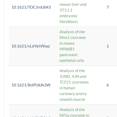
mouse liver and
10.1621/TOCJroUb43
7
3T3-L1
embryonic
fibroblasts
Analysis of the
Mnx1 cistrome
in mouse
10.1621/vL6YeIVKwz
1
MIN6B1
pancreatic
epithelial cells
Analysis of the
JUND, JUN and
TCF21 cistromes
10.1621/8tIPUkAi3W
6
in human
coronary artery
smooth muscle
Analysis of the
Hif1a cistrome in