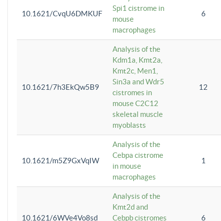
Spi1 cistrome in
10.1621/CvqU6DMKUF
6
mouse
macrophages
Analysis of the
Kdm1a, Kmt2a,
Kmt2c, Men1,
Sin3a and Wdr5
10.1621/7h3EkQw5B9
12
cistromes in
mouse C2C12
skeletal muscle
myoblasts
Analysis of the
Cebpa cistrome
10.1621/m5Z9GxVqIW
1
in mouse
macrophages
Analysis of the
Kmt2d and
10.1621/6WVe4Vo8sd
Cebpb cistromes
6