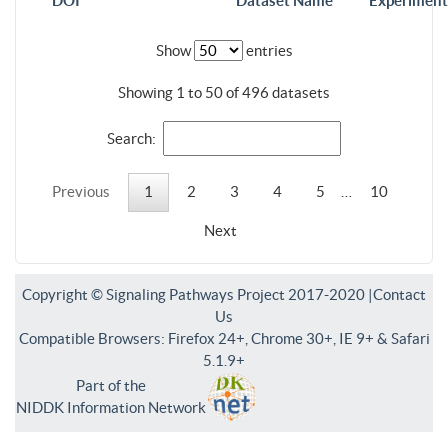
DOI
Dataset Name
Experiment
Show
entries
Showing 1 to 50 of 496 datasets
Search:
Previous
1
2
3
4
5
…
10
Next
Copyright © Signaling Pathways Project 2017-2020 |
Contact
Us
Compatible Browsers: Firefox 24+, Chrome 30+, IE 9+ & Safari
5.1.9+
Part of the
NIDDK Information Network