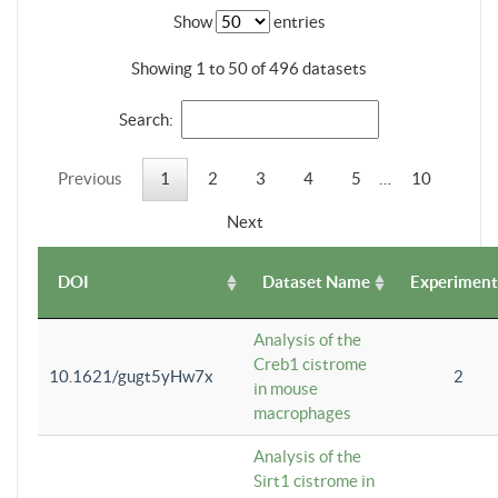
Show
entries
Showing 1 to 50 of 496 datasets
Search:
Previous
1
2
3
4
5
…
10
Next
DOI
Dataset Name
Experiment
Analysis of the
Creb1 cistrome
10.1621/gugt5yHw7x
2
in mouse
macrophages
Analysis of the
Sirt1 cistrome in