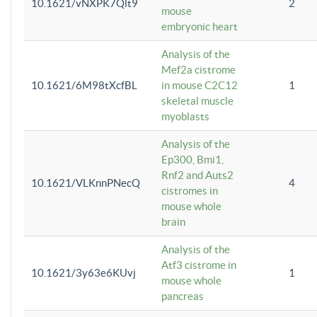
10.1621/vNXPK7Qlt9
2
mouse
embryonic heart
Analysis of the
Mef2a cistrome
10.1621/6M98tXcfBL
in mouse C2C12
1
skeletal muscle
myoblasts
Analysis of the
Ep300, Bmi1,
Rnf2 and Auts2
10.1621/VLKnnPNecQ
4
cistromes in
mouse whole
brain
Analysis of the
Atf3 cistrome in
10.1621/3y63e6KUvj
1
mouse whole
pancreas