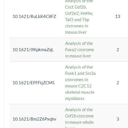
Analysis of the
Ctcf, Gtf2b,
Gtf2e2, Hnf4a,
10.1621/RuLbX4C8FZ
13
Taf3 and Tbp
cistromes in
mouse liver
Analysis of the
10.1621/IfKpkmaZqL
Foxa2 cistrome
2
in mouse liver
Analysis of the
Foxk1 and Sin3a
cistromes in
10.1621/EFFFtjZCMS
2
mouse C2C12
skeletal muscle
myoblasts
Analysis of the
Gtf2b cistrome
10.1621/Bm2Z6Pxqhv
3
in mouse whole