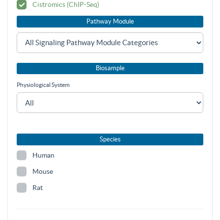
Cistromics (ChIP-Seq)
Pathway Module
Biosample
Physiological System
Species
Human
Mouse
Rat