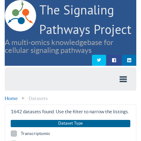
The Signaling
Pathways Project
A multi-omics knowledgebase for
cellular signaling pathways
Home
Datasets
1642
datasets found. Use the filter to narrow the listings.
Dataset Type
Transcriptomic