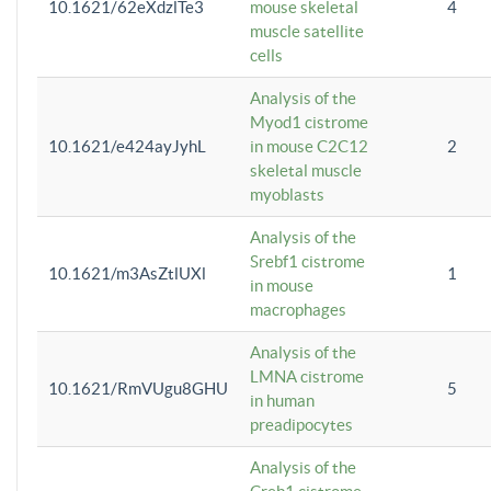
10.1621/62eXdzlTe3
mouse skeletal
4
muscle satellite
cells
Analysis of the
Myod1 cistrome
10.1621/e424ayJyhL
in mouse C2C12
2
skeletal muscle
myoblasts
Analysis of the
Srebf1 cistrome
10.1621/m3AsZtlUXl
1
in mouse
macrophages
Analysis of the
LMNA cistrome
10.1621/RmVUgu8GHU
5
in human
preadipocytes
Analysis of the