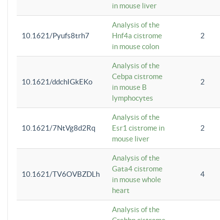
in mouse liver
Analysis of the
10.1621/Pyufs8trh7
Hnf4a cistrome
2
in mouse colon
Analysis of the
Cebpa cistrome
10.1621/ddchIGkEKo
2
in mouse B
lymphocytes
Analysis of the
10.1621/7NtVg8d2Rq
Esr1 cistrome in
2
mouse liver
Analysis of the
Gata4 cistrome
10.1621/TV6OVBZDLh
4
in mouse whole
heart
Analysis of the