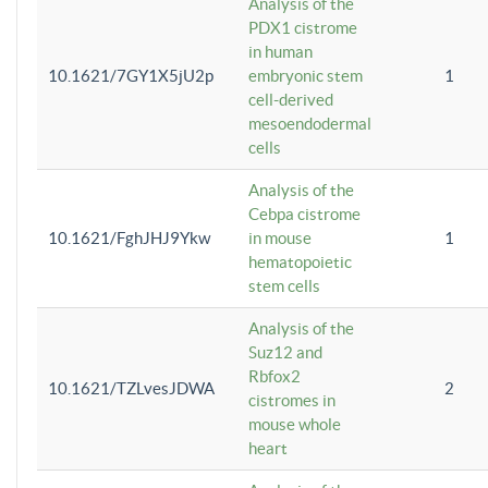
Analysis of the
PDX1 cistrome
in human
10.1621/7GY1X5jU2p
embryonic stem
1
cell-derived
mesoendodermal
cells
Analysis of the
Cebpa cistrome
10.1621/FghJHJ9Ykw
in mouse
1
hematopoietic
stem cells
Analysis of the
Suz12 and
Rbfox2
10.1621/TZLvesJDWA
2
cistromes in
mouse whole
heart