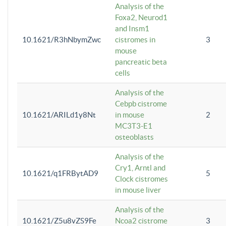
Analysis of the
Foxa2, Neurod1
and Insm1
10.1621/R3hNbymZwc
cistromes in
3
mouse
pancreatic beta
cells
Analysis of the
Cebpb cistrome
10.1621/ARILd1y8Nt
in mouse
2
MC3T3-E1
osteoblasts
Analysis of the
Cry1, Arntl and
10.1621/q1FRBytAD9
5
Clock cistromes
in mouse liver
Analysis of the
10.1621/Z5u8vZS9Fe
Ncoa2 cistrome
3