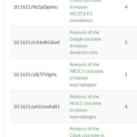
Creb1 cistrome
10.1621/NzSpDgeleu
in mouse
4
MC3T3-E1
osteoblasts
Analysis of the
Cebpb cistrome
10.1621/sUHsfKGKaK
2
in mouse
dendritic cells
Analysis of the
NR3C1 cistrome
10.1621/yBjTFVlgHc
1
in human
macrophages
Analysis of the
Nr3c1 cistrome
10.1621/aA5UceKaB1
4
in mouse
macrophages
Analysis of the
Clock cistrome in