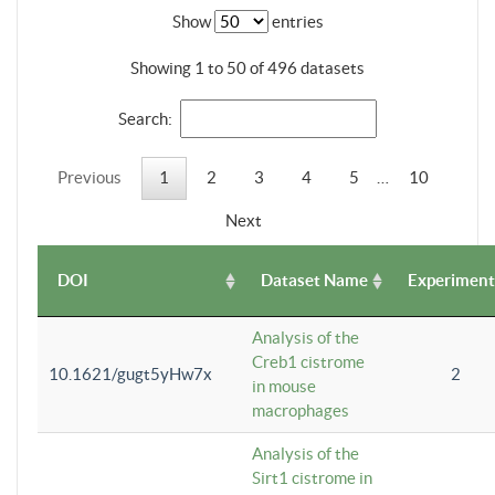
Show
entries
Showing 1 to 50 of 496 datasets
Search:
Previous
1
2
3
4
5
…
10
Next
DOI
Dataset Name
Experiment
Analysis of the
Creb1 cistrome
10.1621/gugt5yHw7x
2
in mouse
macrophages
Analysis of the
Sirt1 cistrome in