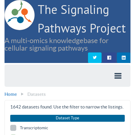
The Signaling
Pathways Project
A multi-omics knowledgebase for
cellular signaling pathways
Home
Datasets
1642
datasets found. Use the filter to narrow the listings.
Dataset Type
Transcriptomic