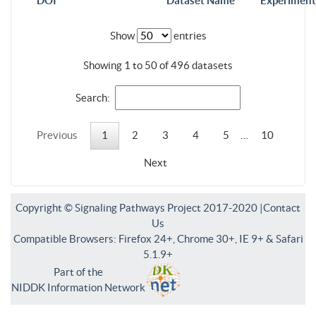
DOI
Dataset Name
Experiment
Show
entries
Showing 1 to 50 of 496 datasets
Search:
Previous
1
2
3
4
5
…
10
Next
Copyright © Signaling Pathways Project 2017-2020 |
Contact
Us
Compatible Browsers: Firefox 24+, Chrome 30+, IE 9+ & Safari
5.1.9+
Part of the
NIDDK Information Network