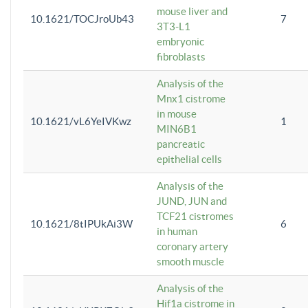
mouse liver and
10.1621/TOCJroUb43
7
3T3-L1
embryonic
fibroblasts
Analysis of the
Mnx1 cistrome
in mouse
10.1621/vL6YeIVKwz
1
MIN6B1
pancreatic
epithelial cells
Analysis of the
JUND, JUN and
TCF21 cistromes
10.1621/8tIPUkAi3W
6
in human
coronary artery
smooth muscle
Analysis of the
Hif1a cistrome in