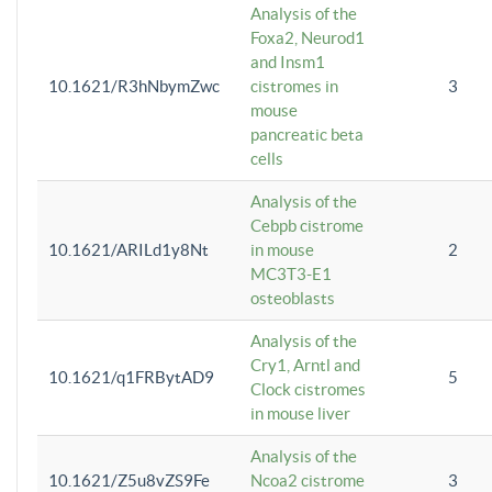
Analysis of the
Foxa2, Neurod1
and Insm1
10.1621/R3hNbymZwc
cistromes in
3
mouse
pancreatic beta
cells
Analysis of the
Cebpb cistrome
10.1621/ARILd1y8Nt
in mouse
2
MC3T3-E1
osteoblasts
Analysis of the
Cry1, Arntl and
10.1621/q1FRBytAD9
5
Clock cistromes
in mouse liver
Analysis of the
10.1621/Z5u8vZS9Fe
Ncoa2 cistrome
3