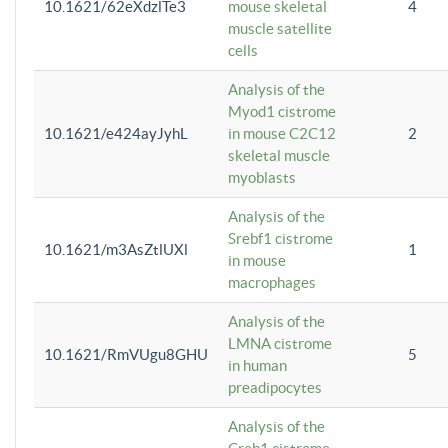
10.1621/62eXdzlTe3
mouse skeletal
4
muscle satellite
cells
Analysis of the
Myod1 cistrome
10.1621/e424ayJyhL
in mouse C2C12
2
skeletal muscle
myoblasts
Analysis of the
Srebf1 cistrome
10.1621/m3AsZtlUXl
1
in mouse
macrophages
Analysis of the
LMNA cistrome
10.1621/RmVUgu8GHU
5
in human
preadipocytes
Analysis of the