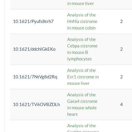
in mouse liver
Analysis of the
10.1621/Pyufs8trh7
Hnf4a cistrome
2
in mouse colon
Analysis of the
Cebpa cistrome
10.1621/ddchIGkEKo
2
in mouse B
lymphocytes
Analysis of the
10.1621/7NtVg8d2Rq
Esr1 cistrome in
2
mouse liver
Analysis of the
Gata4 cistrome
10.1621/TV6OVBZDLh
4
in mouse whole
heart
Analysis of the