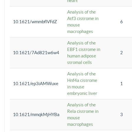
heart
Analysis of the
Atf3 cistrome in
10.1621/wmmbflVFdZ
6
mouse
macrophages
Analysis of the
EBF1 cistrome in
10.1621/7Ad821w6w4
2
human adipose
stromal cells
Analysis of the
Hnf4a cistrome
10.1621/ep3iAMWuxe
1
in mouse
embryonic liver
Analysis of the
Rela cistrome in
10.1621/mmqkMjHYBa
3
mouse
macrophages