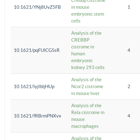
Crebbp cistrome
10.1621/YNj8UvZ5FB
in mouse
1
embryonic stem
cells
Analysis of the
CREBBP
cistrome in
10.1621/pqFUlCGSsR
4
human
embryonic
kidney 293 cells
Analysis of the
10.1621/lyjIbljHUp
Ncor2 cistrome
2
in mouse liver
Analysis of the
Rela cistrome in
10.1621/fRBrmPNXvx
4
mouse
macrophages
Analysis of the