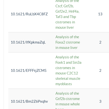
Analysis of the
Ctcf, Gtf2b,
Gtf2e2, Hnf4a,
10.1621/RuLbX4C8FZ
13
Taf3 and Tbp
cistromes in
mouse liver
Analysis of the
10.1621/IfKpkmaZqL
Foxa2 cistrome
2
in mouse liver
Analysis of the
Foxk1 and Sin3a
cistromes in
10.1621/EFFFtjZCMS
2
mouse C2C12
skeletal muscle
myoblasts
Analysis of the
Gtf2b cistrome
10.1621/Bm2Z6Pxqhv
3
in mouse whole