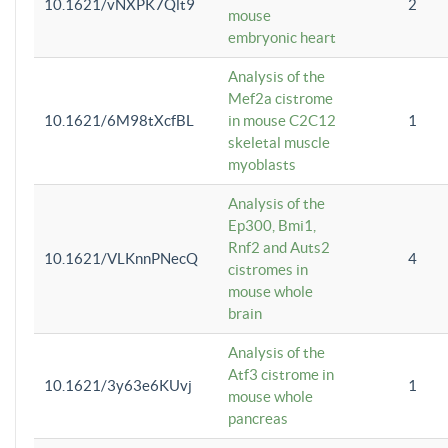
10.1621/vNXPK7Qlt9
2
mouse
embryonic heart
Analysis of the
Mef2a cistrome
10.1621/6M98tXcfBL
in mouse C2C12
1
skeletal muscle
myoblasts
Analysis of the
Ep300, Bmi1,
Rnf2 and Auts2
10.1621/VLKnnPNecQ
4
cistromes in
mouse whole
brain
Analysis of the
Atf3 cistrome in
10.1621/3y63e6KUvj
1
mouse whole
pancreas