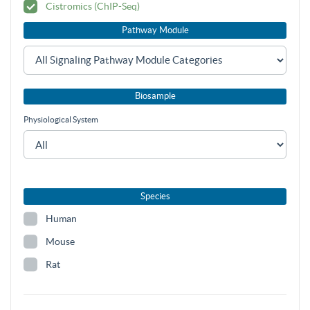
Cistromics (ChIP-Seq)
Pathway Module
Biosample
Physiological System
Species
Human
Mouse
Rat