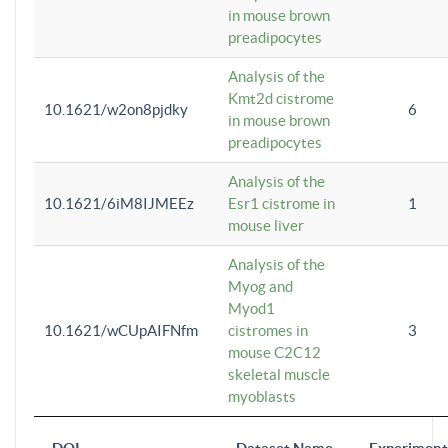
in mouse brown
preadipocytes
Analysis of the
Kmt2d cistrome
10.1621/w2on8pjdky
6
in mouse brown
preadipocytes
Analysis of the
10.1621/6iM8IJMEEz
Esr1 cistrome in
1
mouse liver
Analysis of the
Myog and
Myod1
10.1621/wCUpAIFNfm
cistromes in
3
mouse C2C12
skeletal muscle
myoblasts