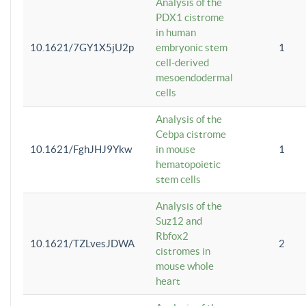
Analysis of the
PDX1 cistrome
in human
10.1621/7GY1X5jU2p
embryonic stem
1
cell-derived
mesoendodermal
cells
Analysis of the
Cebpa cistrome
10.1621/FghJHJ9Ykw
in mouse
1
hematopoietic
stem cells
Analysis of the
Suz12 and
Rbfox2
10.1621/TZLvesJDWA
2
cistromes in
mouse whole
heart