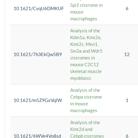
Spi1 cistrome in
10.1621/CvqU6DMKUF
6
mouse
macrophages
Analysis of the
Kdm1a, Kmt2a,
Kmt2c, Men1,
Sin3a and Wdr5
10.1621/7h3EkQw5B9
12
cistromes in
mouse C2C12
skeletal muscle
myoblasts
Analysis of the
Cebpa cistrome
10.1621/m5Z9GxVqIW
1
in mouse
macrophages
Analysis of the
Kmt2d and
10.1621/6WVe4Vo8sd
Cebpb cistromes
6