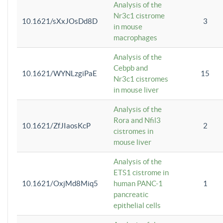
Analysis of the
Nr3c1 cistrome
10.1621/sXxJOsDd8D
3
in mouse
macrophages
Analysis of the
Cebpb and
10.1621/WYNLzgiPaE
15
Nr3c1 cistromes
in mouse liver
Analysis of the
Rora and Nfil3
10.1621/ZfJIaosKcP
2
cistromes in
mouse liver
Analysis of the
ETS1 cistrome in
10.1621/OxjMd8Miq5
human PANC-1
1
pancreatic
epithelial cells