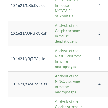
Creb1 cistrome
10.1621/NzSpDgeleu
in mouse
4
MC3T3-E1
osteoblasts
Analysis of the
Cebpb cistrome
10.1621/sUHsfKGKaK
2
in mouse
dendritic cells
Analysis of the
NR3C1 cistrome
10.1621/yBjTFVlgHc
1
in human
macrophages
Analysis of the
Nr3c1 cistrome
10.1621/aA5UceKaB1
4
in mouse
macrophages
Analysis of the
Clock cistrome in