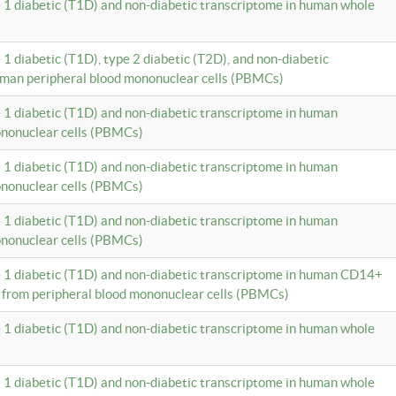
e 1 diabetic (T1D) and non-diabetic transcriptome in human whole
 1 diabetic (T1D), type 2 diabetic (T2D), and non-diabetic
uman peripheral blood mononuclear cells (PBMCs)
e 1 diabetic (T1D) and non-diabetic transcriptome in human
ononuclear cells (PBMCs)
e 1 diabetic (T1D) and non-diabetic transcriptome in human
ononuclear cells (PBMCs)
e 1 diabetic (T1D) and non-diabetic transcriptome in human
ononuclear cells (PBMCs)
e 1 diabetic (T1D) and non-diabetic transcriptome in human CD14+
 from peripheral blood mononuclear cells (PBMCs)
e 1 diabetic (T1D) and non-diabetic transcriptome in human whole
e 1 diabetic (T1D) and non-diabetic transcriptome in human whole