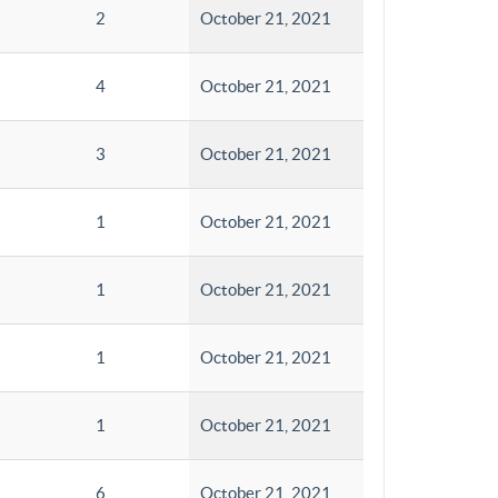
2
October 21, 2021
4
October 21, 2021
3
October 21, 2021
1
October 21, 2021
1
October 21, 2021
1
October 21, 2021
1
October 21, 2021
6
October 21, 2021