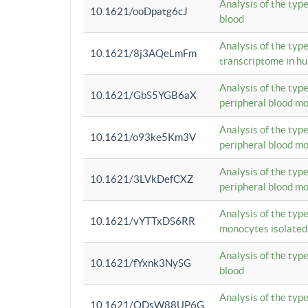
Analysis of the typ
10.1621/ooDpatg6cJ
blood
Analysis of the type
10.1621/8j3AQeLmFm
transcriptome in h
Analysis of the typ
10.1621/GbS5YGB6aX
peripheral blood m
Analysis of the typ
10.1621/o93ke5Km3V
peripheral blood m
Analysis of the typ
10.1621/3LVkDefCXZ
peripheral blood m
Analysis of the typ
10.1621/vYTTxDS6RR
monocytes isolated
Analysis of the typ
10.1621/fYxnk3NySG
blood
Analysis of the typ
10.1621/ODsW88UP6G