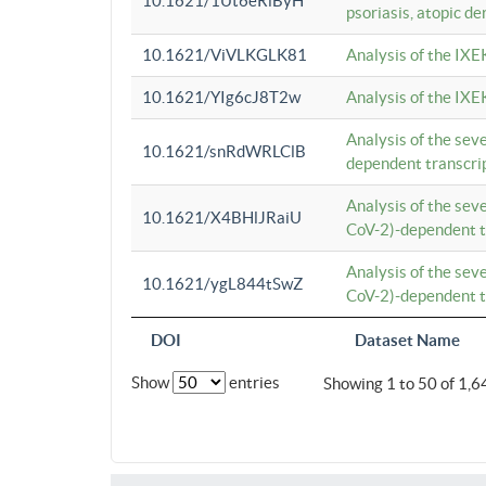
10.1621/1Ut6eRiByH
psoriasis, atopic de
10.1621/ViVLKGLK81
Analysis of the IXE
10.1621/YIg6cJ8T2w
Analysis of the IXE
Analysis of the se
10.1621/snRdWRLClB
dependent transcrip
Analysis of the se
10.1621/X4BHlJRaiU
CoV-2)-dependent tr
Analysis of the se
10.1621/ygL844tSwZ
CoV-2)-dependent tr
DOI
Dataset Name
Show
entries
Showing 1 to 50 of 1,6