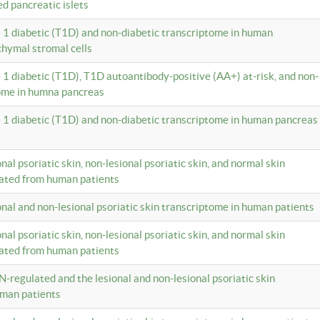
ed pancreatic islets
e 1 diabetic (T1D) and non-diabetic transcriptome in human
hymal stromal cells
e 1 diabetic (T1D), T1D autoantibody-positive (AA+) at-risk, and non-
tome in humna pancreas
e 1 diabetic (T1D) and non-diabetic transcriptome in human pancreas
onal psoriatic skin, non-lesional psoriatic skin, and normal skin
lated from human patients
ional and non-lesional psoriatic skin transcriptome in human patients
onal psoriatic skin, non-lesional psoriatic skin, and normal skin
lated from human patients
N-regulated and the lesional and non-lesional psoriatic skin
uman patients