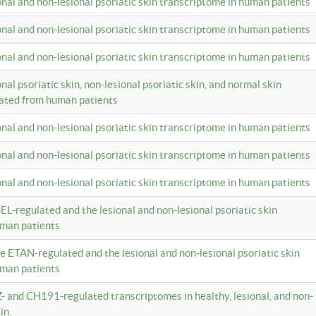
ional and non-lesional psoriatic skin transcriptome in human patients
ional and non-lesional psoriatic skin transcriptome in human patients
ional and non-lesional psoriatic skin transcriptome in human patients
onal psoriatic skin, non-lesional psoriatic skin, and normal skin
lated from human patients
ional and non-lesional psoriatic skin transcriptome in human patients
ional and non-lesional psoriatic skin transcriptome in human patients
ional and non-lesional psoriatic skin transcriptome in human patients
EL-regulated and the lesional and non-lesional psoriatic skin
uman patients
te ETAN-regulated and the lesional and non-lesional psoriatic skin
uman patients
Z- and CH191-regulated transcriptomes in healthy, lesional, and non-
in.