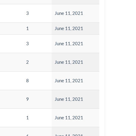
3
June 11, 2021
1
June 11, 2021
3
June 11, 2021
2
June 11, 2021
8
June 11, 2021
9
June 11, 2021
1
June 11, 2021