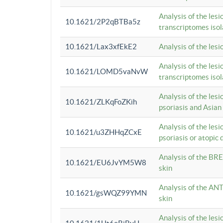
Analysis of the lesi
10.1621/2P2qBTBa5z
transcriptomes iso
10.1621/Lax3xfEkE2
Analysis of the les
Analysis of the lesi
10.1621/LOMD5vaNvW
transcriptomes iso
Analysis of the les
10.1621/ZLKqFoZKih
psoriasis and Asian
Analysis of the les
10.1621/u3ZHHqZCxE
psoriasis or atopic 
Analysis of the BRE
10.1621/EU6JvYM5W8
skin
Analysis of the ANT
10.1621/gsWQZ99YMN
skin
Analysis of the les