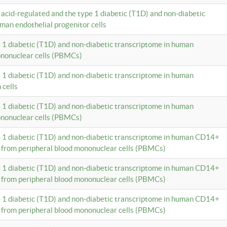
c acid-regulated and the type 1 diabetic (T1D) and non-diabetic
man endothelial progenitor cells
e 1 diabetic (T1D) and non-diabetic transcriptome in human
ononuclear cells (PBMCs)
e 1 diabetic (T1D) and non-diabetic transcriptome in human
 cells
e 1 diabetic (T1D) and non-diabetic transcriptome in human
ononuclear cells (PBMCs)
e 1 diabetic (T1D) and non-diabetic transcriptome in human CD14+
 from peripheral blood mononuclear cells (PBMCs)
e 1 diabetic (T1D) and non-diabetic transcriptome in human CD14+
 from peripheral blood mononuclear cells (PBMCs)
e 1 diabetic (T1D) and non-diabetic transcriptome in human CD14+
 from peripheral blood mononuclear cells (PBMCs)