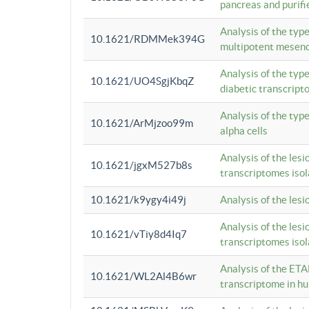
pancreas and purifi
Analysis of the typ
10.1621/RDMMek394G
multipotent mesenc
Analysis of the typ
10.1621/UO4SgjKbqZ
diabetic transcrip
Analysis of the typ
10.1621/ArMjzoo99m
alpha cells
Analysis of the lesi
10.1621/jgxM527b8s
transcriptomes iso
10.1621/k9ygy4i49j
Analysis of the les
Analysis of the lesi
10.1621/vTiy8d4Iq7
transcriptomes iso
Analysis of the ETA
10.1621/WL2Al4B6wr
transcriptome in h