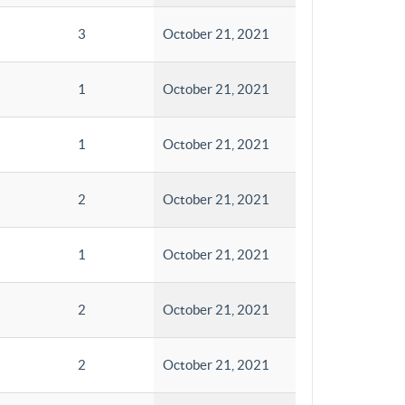
3
October 21, 2021
1
October 21, 2021
1
October 21, 2021
2
October 21, 2021
1
October 21, 2021
2
October 21, 2021
2
October 21, 2021