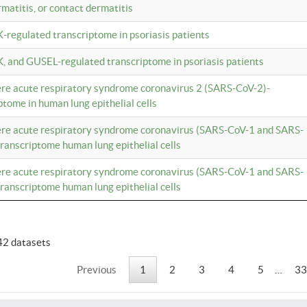
rmatitis, or contact dermatitis
K-regulated transcriptome in psoriasis patients
K, and GUSEL-regulated transcriptome in psoriasis patients
vere acute respiratory syndrome coronavirus 2 (SARS-CoV-2)-
tome in human lung epithelial cells
vere acute respiratory syndrome coronavirus (SARS-CoV-1 and SARS-
anscriptome human lung epithelial cells
vere acute respiratory syndrome coronavirus (SARS-CoV-1 and SARS-
anscriptome human lung epithelial cells
42 datasets
Previous
1
2
3
4
5
…
33