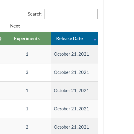
Search:
Next
Experiments
Release Date
1
October 21, 2021
3
October 21, 2021
1
October 21, 2021
1
October 21, 2021
2
October 21, 2021