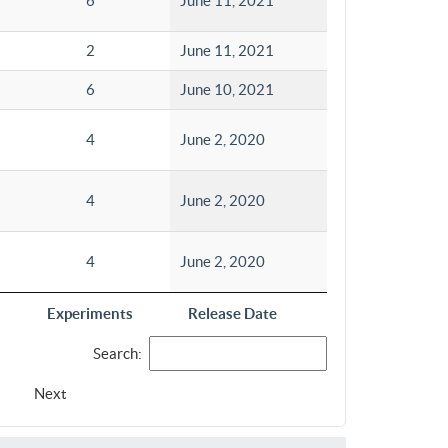
6
June 11, 2021
2
June 11, 2021
6
June 10, 2021
4
June 2, 2020
4
June 2, 2020
4
June 2, 2020
Experiments
Release Date
Search:
Next