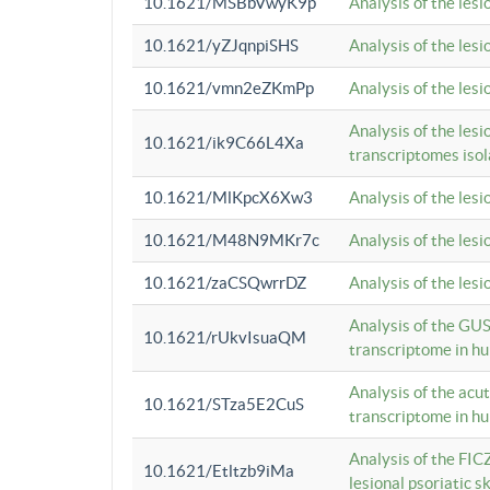
10.1621/MSBbVwyK9p
Analysis of the les
10.1621/yZJqnpiSHS
Analysis of the les
10.1621/vmn2eZKmPp
Analysis of the les
Analysis of the lesi
10.1621/ik9C66L4Xa
transcriptomes iso
10.1621/MlKpcX6Xw3
Analysis of the les
10.1621/M48N9MKr7c
Analysis of the les
10.1621/zaCSQwrrDZ
Analysis of the les
Analysis of the GUS
10.1621/rUkvIsuaQM
transcriptome in h
Analysis of the acu
10.1621/STza5E2CuS
transcriptome in h
Analysis of the FIC
10.1621/Etltzb9iMa
lesional psoriatic sk