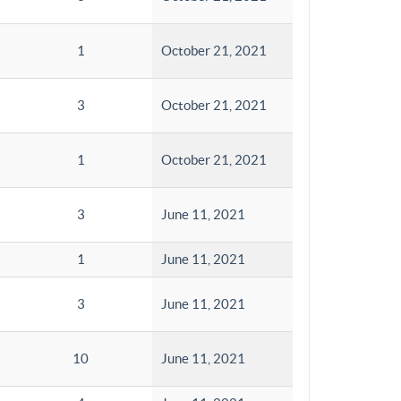
1
October 21, 2021
3
October 21, 2021
1
October 21, 2021
3
June 11, 2021
1
June 11, 2021
3
June 11, 2021
10
June 11, 2021