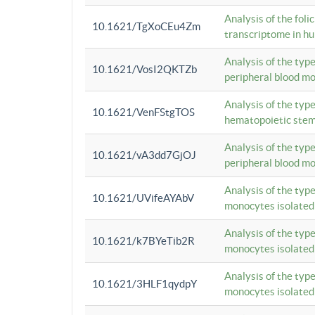
Analysis of the foli
10.1621/TgXoCEu4Zm
transcriptome in hu
Analysis of the typ
10.1621/VosI2QKTZb
peripheral blood m
Analysis of the typ
10.1621/VenFStgTOS
hematopoietic stem
Analysis of the typ
10.1621/vA3dd7GjOJ
peripheral blood m
Analysis of the typ
10.1621/UVifeAYAbV
monocytes isolated
Analysis of the typ
10.1621/k7BYeTib2R
monocytes isolated
Analysis of the typ
10.1621/3HLF1qydpY
monocytes isolated