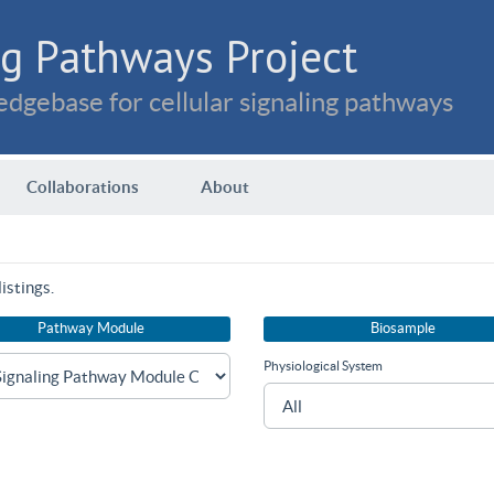
g Pathways Project
dgebase for cellular signaling pathways
Collaborations
About
istings.
Pathway Module
Biosample
Physiological System