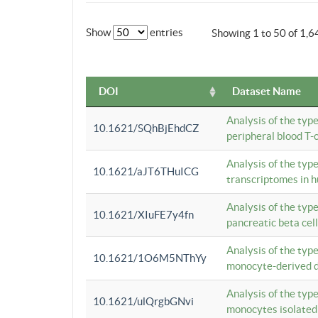
Show
entries
Showing 1 to 50 of 1,6
DOI
Dataset Name
Analysis of the typ
10.1621/SQhBjEhdCZ
peripheral blood T-c
Analysis of the typ
10.1621/aJT6THuICG
transcriptomes in h
Analysis of the typ
10.1621/XIuFE7y4fn
pancreatic beta cel
Analysis of the typ
10.1621/1O6M5NThYy
monocyte-derived de
Analysis of the typ
10.1621/ulQrgbGNvi
monocytes isolated