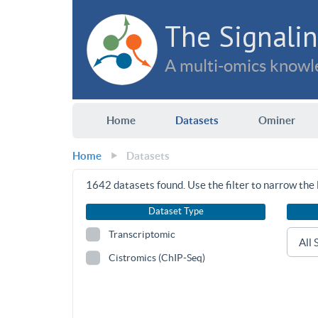
The Signalin
A multi-omics knowle
Home
Datasets
Ominer
Home
Datasets
1642
datasets found. Use the filter to narrow the l
Dataset Type
Transcriptomic
Cistromics (ChIP-Seq)