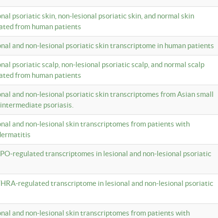
onal psoriatic skin, non-lesional psoriatic skin, and normal skin
lated from human patients
ional and non-lesional psoriatic skin transcriptome in human patients
onal psoriatic scalp, non-lesional psoriatic scalp, and normal scalp
lated from human patients
ional and non-lesional psoriatic skin transcriptomes from Asian small
 intermediate psoriasis.
ional and non-lesional skin transcriptomes from patients with
dermatitis
PO-regulated transcriptomes in lesional and non-lesional psoriatic
HRA-regulated transcriptome in lesional and non-lesional psoriatic
ional and non-lesional skin transcriptomes from patients with