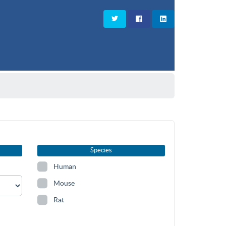
Species
Human
Mouse
Rat