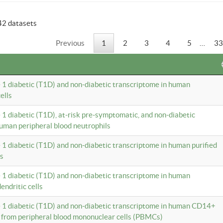
42 datasets
Previous
1
2
3
4
5
…
33
e 1 diabetic (T1D) and non-diabetic transcriptome in human
ells
e 1 diabetic (T1D), at-risk pre-symptomatic, and non-diabetic
uman peripheral blood neutrophils
e 1 diabetic (T1D) and non-diabetic transcriptome in human purified
ls
e 1 diabetic (T1D) and non-diabetic transcriptome in human
ndritic cells
e 1 diabetic (T1D) and non-diabetic transcriptome in human CD14+
 from peripheral blood mononuclear cells (PBMCs)