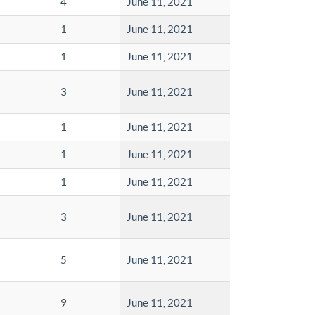
4
June 11, 2021
1
June 11, 2021
1
June 11, 2021
3
June 11, 2021
1
June 11, 2021
1
June 11, 2021
1
June 11, 2021
3
June 11, 2021
5
June 11, 2021
9
June 11, 2021