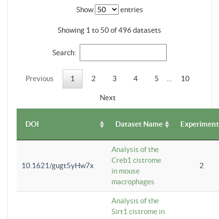
Show
entries
Showing 1 to 50 of 496 datasets
Search:
Previous
1
2
3
4
5
…
10
Next
DOI
Dataset Name
Experiment
Analysis of the
Creb1 cistrome
10.1621/gugt5yHw7x
2
in mouse
macrophages
Analysis of the
Sirt1 cistrome in