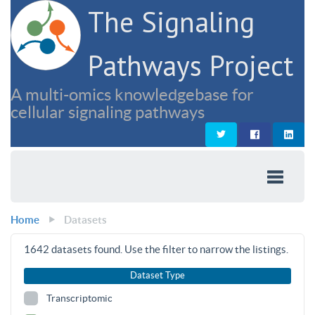
The Signaling
Pathways Project
A multi-omics knowledgebase for
cellular signaling pathways
Home
Datasets
1642
datasets found. Use the filter to narrow the listings.
Dataset Type
Transcriptomic