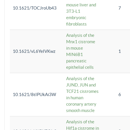
mouse liver and
10.1621/TOCJroUb43
7
3T3-L1
embryonic
fibroblasts
Analysis of the
Mnx1 cistrome
in mouse
10.1621/vL6YeIVKwz
1
MIN6B1
pancreatic
epithelial cells
Analysis of the
JUND, JUN and
TCF21 cistromes
10.1621/8tIPUkAi3W
6
in human
coronary artery
smooth muscle
Analysis of the
Hif1a cistrome in