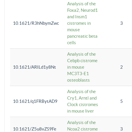
Analysis of the
Foxa2, Neurod1
and Insm1
10.1621/R3hNbymZwc
cistromes in
3
mouse
pancreatic beta
cells
Analysis of the
Cebpb cistrome
10.1621/ARILd1y8Nt
in mouse
2
MC3T3-E1
osteoblasts
Analysis of the
Cry1, Arntl and
10.1621/q1FRBytAD9
5
Clock cistromes
in mouse liver
Analysis of the
10.1621/Z5u8vZS9Fe
Ncoa2 cistrome
3