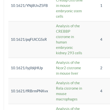
Crebbp cistrome
10.1621/YNj8UvZ5FB
in mouse
1
embryonic stem
cells
Analysis of the
CREBBP
cistrome in
10.1621/pqFUlCGSsR
4
human
embryonic
kidney 293 cells
Analysis of the
10.1621/lyjIbljHUp
Ncor2 cistrome
2
in mouse liver
Analysis of the
Rela cistrome in
10.1621/fRBrmPNXvx
4
mouse
macrophages
Analysis of the