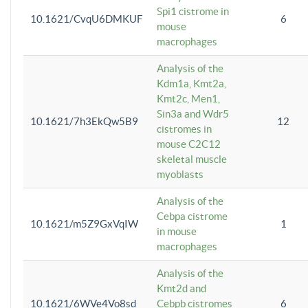
Spi1 cistrome in
10.1621/CvqU6DMKUF
6
mouse
macrophages
Analysis of the
Kdm1a, Kmt2a,
Kmt2c, Men1,
Sin3a and Wdr5
10.1621/7h3EkQw5B9
12
cistromes in
mouse C2C12
skeletal muscle
myoblasts
Analysis of the
Cebpa cistrome
10.1621/m5Z9GxVqIW
1
in mouse
macrophages
Analysis of the
Kmt2d and
10.1621/6WVe4Vo8sd
Cebpb cistromes
6