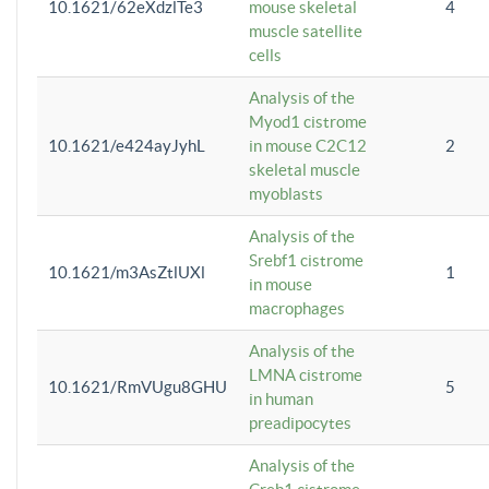
10.1621/62eXdzlTe3
mouse skeletal
4
muscle satellite
cells
Analysis of the
Myod1 cistrome
10.1621/e424ayJyhL
in mouse C2C12
2
skeletal muscle
myoblasts
Analysis of the
Srebf1 cistrome
10.1621/m3AsZtlUXl
1
in mouse
macrophages
Analysis of the
LMNA cistrome
10.1621/RmVUgu8GHU
5
in human
preadipocytes
Analysis of the