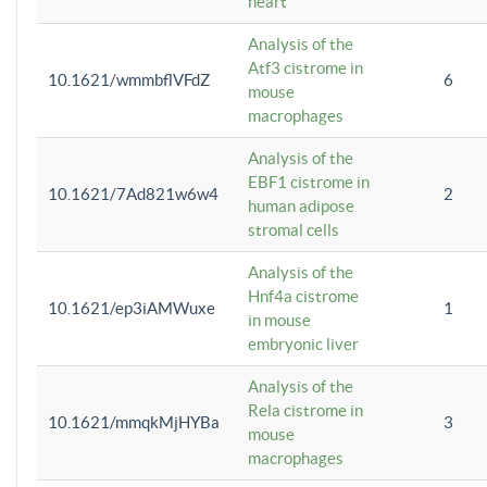
heart
Analysis of the
Atf3 cistrome in
10.1621/wmmbflVFdZ
6
mouse
macrophages
Analysis of the
EBF1 cistrome in
10.1621/7Ad821w6w4
2
human adipose
stromal cells
Analysis of the
Hnf4a cistrome
10.1621/ep3iAMWuxe
1
in mouse
embryonic liver
Analysis of the
Rela cistrome in
10.1621/mmqkMjHYBa
3
mouse
macrophages