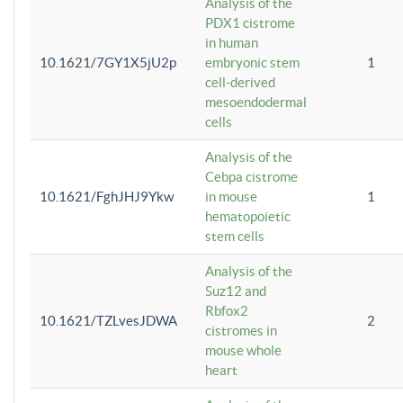
Analysis of the
PDX1 cistrome
in human
10.1621/7GY1X5jU2p
embryonic stem
1
cell-derived
mesoendodermal
cells
Analysis of the
Cebpa cistrome
10.1621/FghJHJ9Ykw
in mouse
1
hematopoietic
stem cells
Analysis of the
Suz12 and
Rbfox2
10.1621/TZLvesJDWA
2
cistromes in
mouse whole
heart