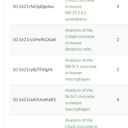
Creb1 cistrome
10.1621/NzSpDgeleu
in mouse
4
MC3T3-E1
osteoblasts
Analysis of the
Cebpb cistrome
10.1621/sUHsfKGKaK
2
in mouse
dendritic cells
Analysis of the
NR3C1 cistrome
10.1621/yBjTFVlgHc
1
in human
macrophages
Analysis of the
Nr3c1 cistrome
10.1621/aA5UceKaB1
4
in mouse
macrophages
Analysis of the
Clock cistrome in