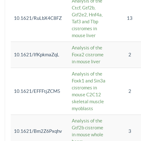
Analysis of the
Ctcf, Gtf2b,
Gtf2e2, Hnf4a,
10.1621/RuLbX4C8FZ
13
Taf3 and Tbp
cistromes in
mouse liver
Analysis of the
10.1621/IfKpkmaZqL
Foxa2 cistrome
2
in mouse liver
Analysis of the
Foxk1 and Sin3a
cistromes in
10.1621/EFFFtjZCMS
2
mouse C2C12
skeletal muscle
myoblasts
Analysis of the
Gtf2b cistrome
10.1621/Bm2Z6Pxqhv
3
in mouse whole