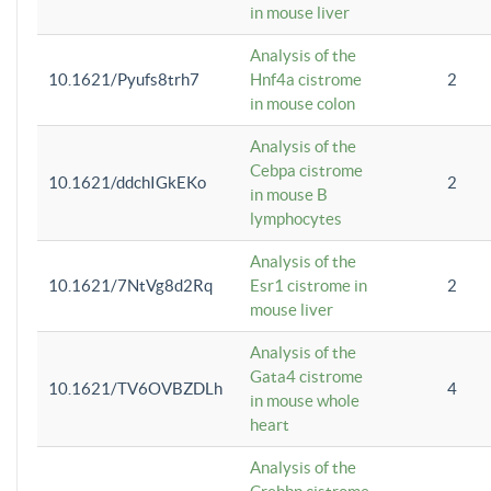
in mouse liver
Analysis of the
10.1621/Pyufs8trh7
Hnf4a cistrome
2
in mouse colon
Analysis of the
Cebpa cistrome
10.1621/ddchIGkEKo
2
in mouse B
lymphocytes
Analysis of the
10.1621/7NtVg8d2Rq
Esr1 cistrome in
2
mouse liver
Analysis of the
Gata4 cistrome
10.1621/TV6OVBZDLh
4
in mouse whole
heart
Analysis of the