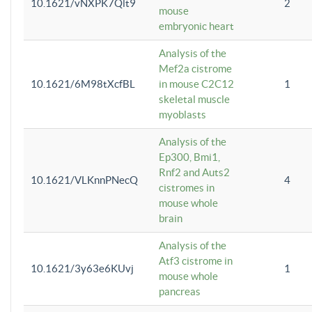
10.1621/vNXPK7Qlt9
2
mouse
embryonic heart
Analysis of the
Mef2a cistrome
10.1621/6M98tXcfBL
in mouse C2C12
1
skeletal muscle
myoblasts
Analysis of the
Ep300, Bmi1,
Rnf2 and Auts2
10.1621/VLKnnPNecQ
4
cistromes in
mouse whole
brain
Analysis of the
Atf3 cistrome in
10.1621/3y63e6KUvj
1
mouse whole
pancreas