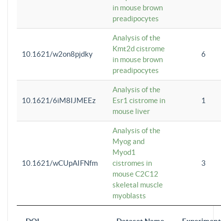
in mouse brown
preadipocytes
Analysis of the
Kmt2d cistrome
10.1621/w2on8pjdky
6
in mouse brown
preadipocytes
Analysis of the
10.1621/6iM8IJMEEz
Esr1 cistrome in
1
mouse liver
Analysis of the
Myog and
Myod1
10.1621/wCUpAIFNfm
cistromes in
3
mouse C2C12
skeletal muscle
myoblasts