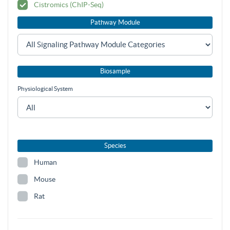
Cistromics (ChIP-Seq)
Pathway Module
Biosample
Physiological System
Species
Human
Mouse
Rat