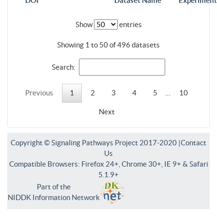
DOI
Dataset Name
Experiment
Show
entries
Showing 1 to 50 of 496 datasets
Search:
Previous
1
2
3
4
5
…
10
Next
Copyright © Signaling Pathways Project 2017-2020 |
Contact
Us
Compatible Browsers: Firefox 24+, Chrome 30+, IE 9+ & Safari
5.1.9+
Part of the
NIDDK Information Network