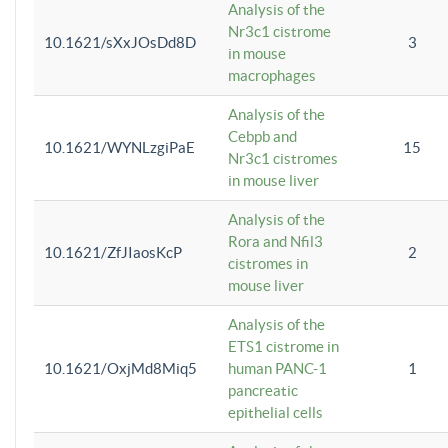
Analysis of the
Nr3c1 cistrome
10.1621/sXxJOsDd8D
3
in mouse
macrophages
Analysis of the
Cebpb and
10.1621/WYNLzgiPaE
15
Nr3c1 cistromes
in mouse liver
Analysis of the
Rora and Nfil3
10.1621/ZfJIaosKcP
2
cistromes in
mouse liver
Analysis of the
ETS1 cistrome in
10.1621/OxjMd8Miq5
human PANC-1
1
pancreatic
epithelial cells