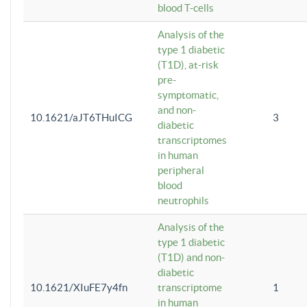
blood T-cells
Analysis of the
type 1 diabetic
(T1D), at-risk
pre-
symptomatic,
and non-
10.1621/aJT6THuICG
3
diabetic
transcriptomes
in human
peripheral
blood
neutrophils
Analysis of the
type 1 diabetic
(T1D) and non-
diabetic
10.1621/XIuFE7y4fn
transcriptome
1
in human