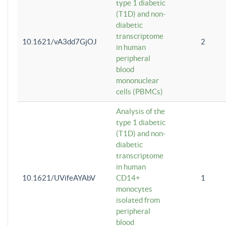
type 1 diabetic
(T1D) and non-
diabetic
transcriptome
10.1621/vA3dd7GjOJ
2
in human
peripheral
blood
mononuclear
cells (PBMCs)
Analysis of the
type 1 diabetic
(T1D) and non-
diabetic
transcriptome
in human
10.1621/UVifeAYAbV
CD14+
1
monocytes
isolated from
peripheral
blood