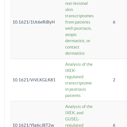
non-lesional
skin
transcriptomes
10.1621/1Ut6eRiByH
from patients
6
with psoriasis,
atopic
dermatitis, or
contact
dermatitis
Analysis of the
IXEK-
regulated
10.1621/ViVLKGLK81
2
transcriptome
in psoriasis
patients
Analysis of the
IXEK, and
GUSEL-
10.1621/YIg6cJ8T2w
regulated
6