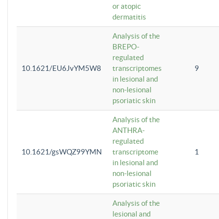
or atopic
dermatitis
Analysis of the
BREPO-
regulated
10.1621/EU6JvYM5W8
transcriptomes
9
in lesional and
non-lesional
psoriatic skin
Analysis of the
ANTHRA-
regulated
10.1621/gsWQZ99YMN
transcriptome
1
in lesional and
non-lesional
psoriatic skin
Analysis of the
lesional and