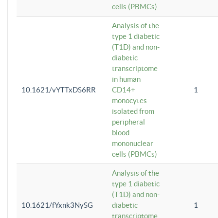
cells (PBMCs)
Analysis of the
type 1 diabetic
(T1D) and non-
diabetic
transcriptome
in human
10.1621/vYTTxDS6RR
CD14+
1
monocytes
isolated from
peripheral
blood
mononuclear
cells (PBMCs)
Analysis of the
type 1 diabetic
(T1D) and non-
10.1621/fYxnk3NySG
diabetic
1
transcriptome