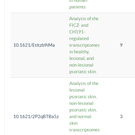
in human
patients
Analysis of the
FICZ- and
CH191-
regulated
10.1621/Etltzb9iMa
transcriptomes
9
in healthy,
lesional, and
non-lesional
psoriatic skin.
Analysis of the
lesional
psoriatic skin,
non-lesional
psoriatic skin,
10.1621/2P2qBTBa5z
and normal
3
skin
transcriptomes