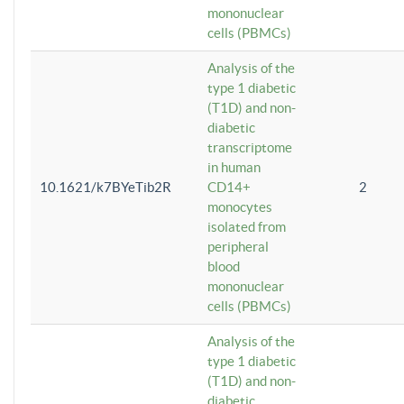
mononuclear
cells (PBMCs)
Analysis of the
type 1 diabetic
(T1D) and non-
diabetic
transcriptome
in human
10.1621/k7BYeTib2R
CD14+
2
monocytes
isolated from
peripheral
blood
mononuclear
cells (PBMCs)
Analysis of the
type 1 diabetic
(T1D) and non-
diabetic