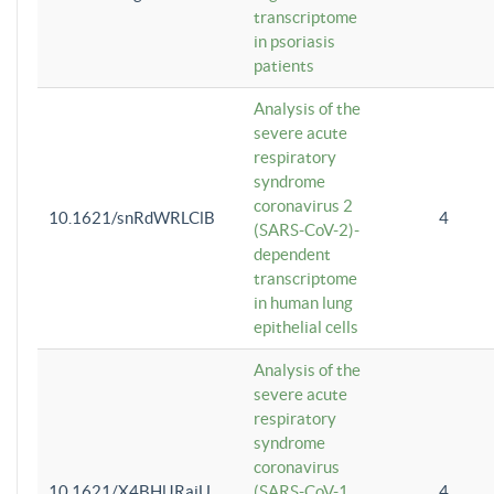
transcriptome
in psoriasis
patients
Analysis of the
severe acute
respiratory
syndrome
coronavirus 2
10.1621/snRdWRLClB
4
(SARS-CoV-2)-
dependent
transcriptome
in human lung
epithelial cells
Analysis of the
severe acute
respiratory
syndrome
coronavirus
10.1621/X4BHlJRaiU
(SARS-CoV-1
4