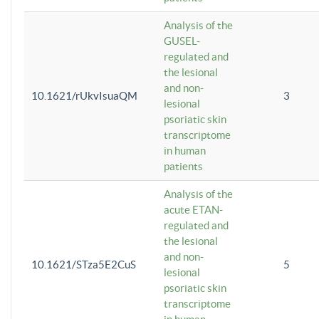
Analysis of the
GUSEL-
regulated and
the lesional
and non-
10.1621/rUkvIsuaQM
3
lesional
psoriatic skin
transcriptome
in human
patients
Analysis of the
acute ETAN-
regulated and
the lesional
and non-
10.1621/STza5E2CuS
5
lesional
psoriatic skin
transcriptome