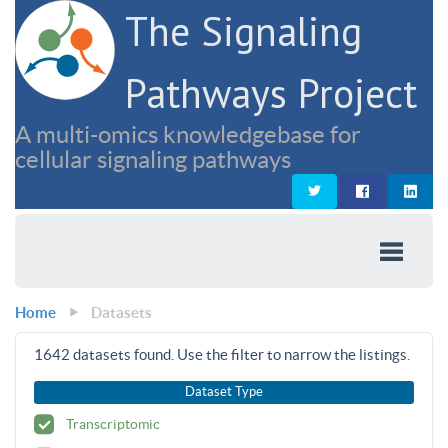
The Signaling
Pathways Project
A multi-omics knowledgebase for
cellular signaling pathways
Home
Datasets
1642
datasets found. Use the filter to narrow the listings.
Dataset Type
Transcriptomic