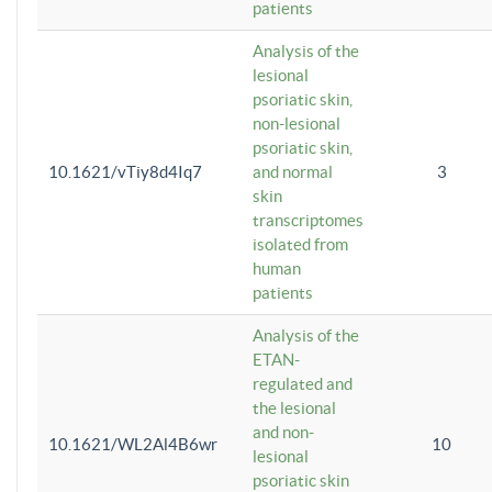
patients
Analysis of the
lesional
psoriatic skin,
non-lesional
psoriatic skin,
10.1621/vTiy8d4Iq7
and normal
3
skin
transcriptomes
isolated from
human
patients
Analysis of the
ETAN-
regulated and
the lesional
and non-
10.1621/WL2Al4B6wr
10
lesional
psoriatic skin