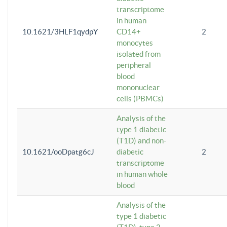
transcriptome
in human
10.1621/3HLF1qydpY
CD14+
2
monocytes
isolated from
peripheral
blood
mononuclear
cells (PBMCs)
Analysis of the
type 1 diabetic
(T1D) and non-
10.1621/ooDpatg6cJ
diabetic
2
transcriptome
in human whole
blood
Analysis of the
type 1 diabetic