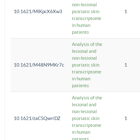
non-lesional
10.1621/MlKpcX6Xw3
psoriatic skin
1
transcriptome
in human
patients
Analysis of the
lesional and
non-lesional
10.1621/M48N9MKr7c
psoriatic skin
1
transcriptome
in human
patients
Analysis of the
lesional and
non-lesional
10.1621/zaCSQwrrDZ
psoriatic skin
1
transcriptome
in human
patients