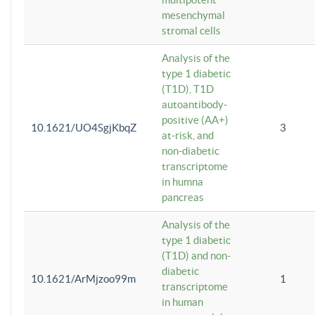
mesenchymal
stromal cells
Analysis of the
type 1 diabetic
(T1D), T1D
autoantibody-
positive (AA+)
10.1621/UO4SgjKbqZ
3
at-risk, and
non-diabetic
transcriptome
in humna
pancreas
Analysis of the
type 1 diabetic
(T1D) and non-
diabetic
10.1621/ArMjzoo99m
1
transcriptome
in human