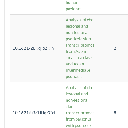
human
patients
Analysis of the
lesional and
non-lesional
psoriatic skin
transcriptomes
10.1621/ZLKqFoZKih
2
from Asian
small psoriasis
and Asian
intermediate
psoriasis.
Analysis of the
lesional and
non-lesional
skin
10.1621/u3ZHHqZCxE
transcriptomes
8
from patients
with psoriasis