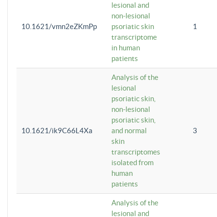
lesional and
non-lesional
10.1621/vmn2eZKmPp
psoriatic skin
1
transcriptome
in human
patients
Analysis of the
lesional
psoriatic skin,
non-lesional
psoriatic skin,
10.1621/ik9C66L4Xa
and normal
3
skin
transcriptomes
isolated from
human
patients
Analysis of the
lesional and