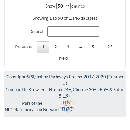
Show
entries
Showing 1 to 50 of 1,146 datasets
Search:
Previous
1
2
3
4
5
…
23
Next
Copyright © Signaling Pathways Project 2017-2020 |
Contact
Us
Compatible Browsers: Firefox 24+, Chrome 30+, IE 9+ & Safari
5.1.9+
Part of the
NIDDK Information Network