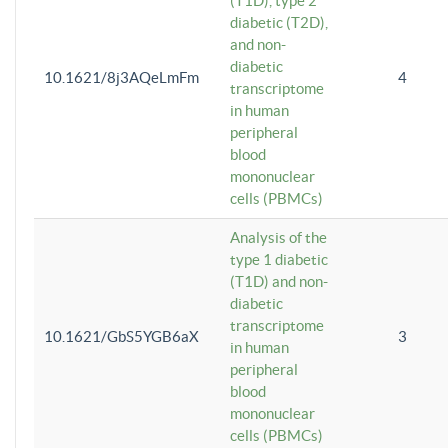
(T1D), type 2
diabetic (T2D),
and non-
diabetic
10.1621/8j3AQeLmFm
4
transcriptome
in human
peripheral
blood
mononuclear
cells (PBMCs)
Analysis of the
type 1 diabetic
(T1D) and non-
diabetic
transcriptome
10.1621/GbS5YGB6aX
3
in human
peripheral
blood
mononuclear
cells (PBMCs)