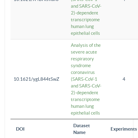
and SARS-CoV-
2)-dependent
transcriptome
human lung
epithelial cells
Analysis of the
severe acute
respiratory
syndrome
coronavirus
10.1621/ygL844tSwZ
(SARS-CoV-1
4
and SARS-CoV-
2)-dependent
transcriptome
human lung
epithelial cells
Dataset
DOI
Experiments
Name