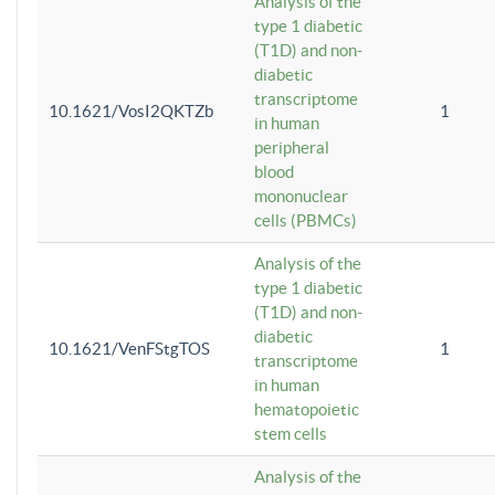
Analysis of the
type 1 diabetic
(T1D) and non-
diabetic
transcriptome
10.1621/VosI2QKTZb
1
in human
peripheral
blood
mononuclear
cells (PBMCs)
Analysis of the
type 1 diabetic
(T1D) and non-
diabetic
10.1621/VenFStgTOS
1
transcriptome
in human
hematopoietic
stem cells
Analysis of the