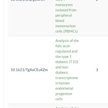
monocytes
isolated from
peripheral
blood
mononuclear
cells (PBMCs)
Analysis of the
folic acid-
regulated and
the type 1
diabetic (T1D)
and non-
10.1621/TgXoCEu4Zm
3
diabetic
transcriptome
in human
endothelial
progenitor
cells