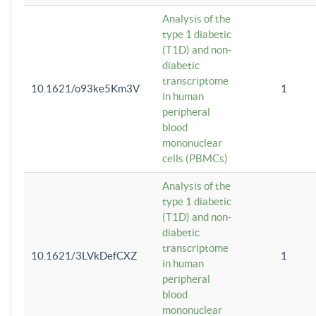
Analysis of the
type 1 diabetic
(T1D) and non-
diabetic
transcriptome
10.1621/o93ke5Km3V
1
in human
peripheral
blood
mononuclear
cells (PBMCs)
Analysis of the
type 1 diabetic
(T1D) and non-
diabetic
transcriptome
10.1621/3LVkDefCXZ
1
in human
peripheral
blood
mononuclear