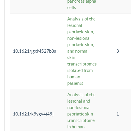
pancreas alpha
cells
Analysis of the
lesional
psoriatic skin,
non-lesional
psoriatic skin,
10.1621/jgxM527b8s
and normal
3
skin
transcriptomes
isolated from
human
patients
Analysis of the
lesional and
non-lesional
10.1621/k9ygy4i49j
psoriatic skin
1
transcriptome
in human