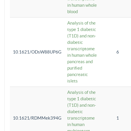
in human whole
blood
Analysis of the
type 1 diabetic
(T1D) and non-
diabetic
transcriptome
10.1621/ODsW88UP6G
6
in human whole
pancreas and
purified
pancreatic
islets
Analysis of the
type 1 diabetic
(T1D) and non-
diabetic
10.1621/RDMMek394G
transcriptome
1
in human
multipotent