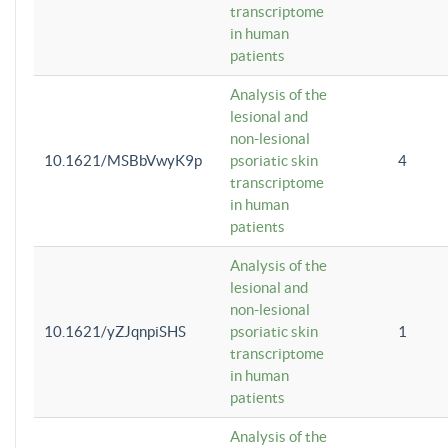
transcriptome
in human
patients
Analysis of the
lesional and
non-lesional
10.1621/MSBbVwyK9p
psoriatic skin
4
transcriptome
in human
patients
Analysis of the
lesional and
non-lesional
10.1621/yZJqnpiSHS
psoriatic skin
1
transcriptome
in human
patients
Analysis of the