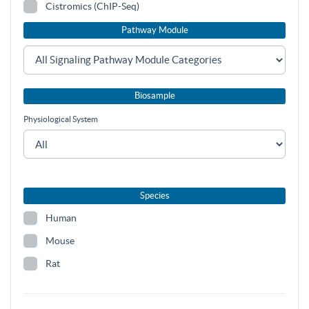
Cistromics (ChIP-Seq)
Pathway Module
Biosample
Physiological System
Species
Human
Mouse
Rat