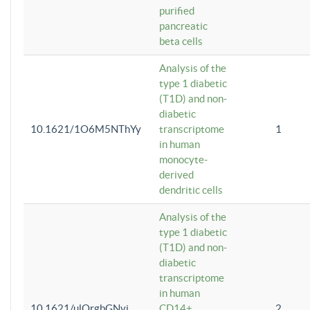
purified
pancreatic
beta cells
Analysis of the
type 1 diabetic
(T1D) and non-
diabetic
10.1621/1O6M5NThYy
transcriptome
1
in human
monocyte-
derived
dendritic cells
Analysis of the
type 1 diabetic
(T1D) and non-
diabetic
transcriptome
in human
10.1621/ulQrgbGNvi
CD14+
2