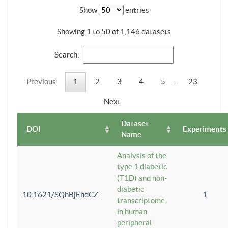
Show
entries
Showing 1 to 50 of 1,146 datasets
Search:
Previous
1
2
3
4
5
…
23
Next
Dataset
DOI
Experiments
Name
Analysis of the
type 1 diabetic
(T1D) and non-
diabetic
10.1621/SQhBjEhdCZ
1
transcriptome
in human
peripheral