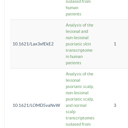
isolated from
human
patients
Analysis of the
lesional and
non-lesional
10.1621/Lax3xfEkE2
psoriatic skin
1
transcriptome
in human
patients
Analysis of the
lesional
psoriatic scalp,
non-lesional
psoriatic scalp,
10.1621/LOMD5vaNvW
and normal
3
scalp
transcriptomes
isolated from