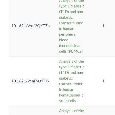
Analysis of the
type 1 diabetic
(T1D) and non-
diabetic
transcriptome
10.1621/VosI2QKTZb
1
in human
peripheral
blood
mononuclear
cells (PBMCs)
Analysis of the
type 1 diabetic
(T1D) and non-
diabetic
10.1621/VenFStgTOS
1
transcriptome
in human
hematopoietic
stem cells
Analysis of the