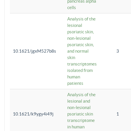
pancreas alpha
cells
Analysis of the
lesional
psoriatic skin,
non-lesional
psoriatic skin,
10.1621/jgxM527b8s
and normal
3
skin
transcriptomes
isolated from
human
patients
Analysis of the
lesional and
non-lesional
10.1621/k9ygy4i49j
psoriatic skin
1
transcriptome
in human