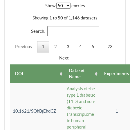
Show
entries
Showing 1 to 50 of 1,146 datasets
Search:
Previous
1
2
3
4
5
…
23
Next
Dataset
DOI
Experiments
Name
Analysis of the
type 1 diabetic
(T1D) and non-
diabetic
10.1621/SQhBjEhdCZ
1
transcriptome
in human
peripheral