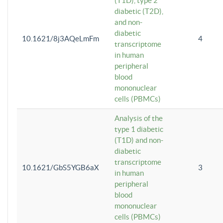
(T1D), type 2
diabetic (T2D),
and non-
diabetic
10.1621/8j3AQeLmFm
4
transcriptome
in human
peripheral
blood
mononuclear
cells (PBMCs)
Analysis of the
type 1 diabetic
(T1D) and non-
diabetic
transcriptome
10.1621/GbS5YGB6aX
3
in human
peripheral
blood
mononuclear
cells (PBMCs)