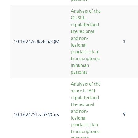
Analysis of the
GUSEL-
regulated and
the lesional
and non-
10.1621/rUkvIsuaQM
3
lesional
psoriatic skin
transcriptome
in human
patients
Analysis of the
acute ETAN-
regulated and
the lesional
and non-
10.1621/STza5E2CuS
5
lesional
psoriatic skin
transcriptome