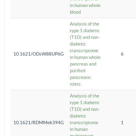
in human whole
blood
Analysis of the
type 1 diabetic
(T1D) and non-
diabetic
transcriptome
10.1621/ODsW88UP6G
6
in human whole
pancreas and
purified
pancreatic
islets
Analysis of the
type 1 diabetic
(T1D) and non-
diabetic
10.1621/RDMMek394G
transcriptome
1
in human
multipotent