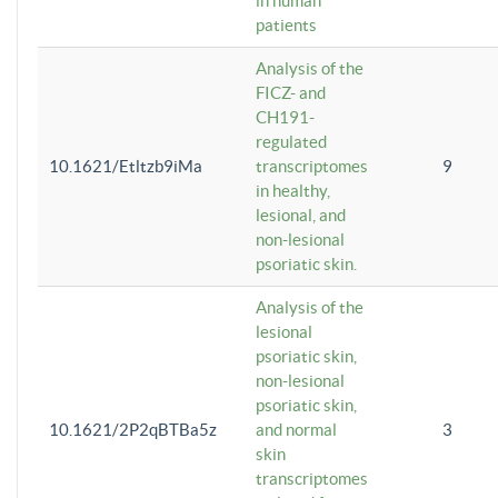
in human
patients
Analysis of the
FICZ- and
CH191-
regulated
10.1621/Etltzb9iMa
transcriptomes
9
in healthy,
lesional, and
non-lesional
psoriatic skin.
Analysis of the
lesional
psoriatic skin,
non-lesional
psoriatic skin,
10.1621/2P2qBTBa5z
and normal
3
skin
transcriptomes