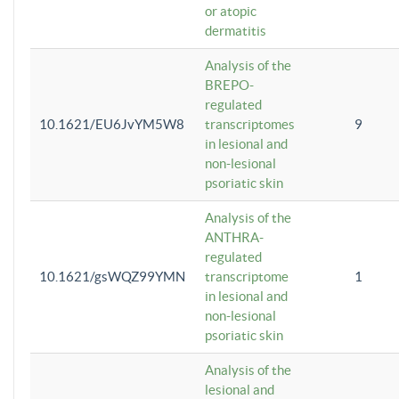
or atopic
dermatitis
Analysis of the
BREPO-
regulated
10.1621/EU6JvYM5W8
transcriptomes
9
in lesional and
non-lesional
psoriatic skin
Analysis of the
ANTHRA-
regulated
10.1621/gsWQZ99YMN
transcriptome
1
in lesional and
non-lesional
psoriatic skin
Analysis of the
lesional and