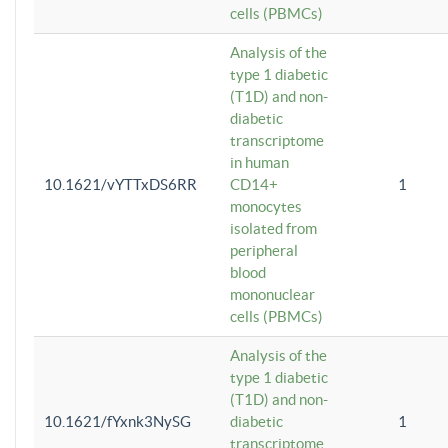
cells (PBMCs)
Analysis of the
type 1 diabetic
(T1D) and non-
diabetic
transcriptome
in human
10.1621/vYTTxDS6RR
CD14+
1
monocytes
isolated from
peripheral
blood
mononuclear
cells (PBMCs)
Analysis of the
type 1 diabetic
(T1D) and non-
10.1621/fYxnk3NySG
diabetic
1
transcriptome