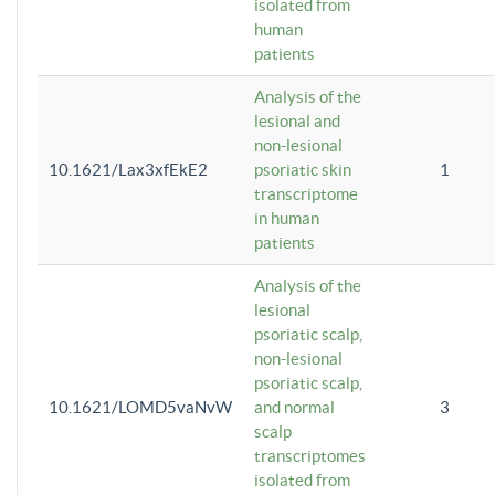
isolated from
human
patients
Analysis of the
lesional and
non-lesional
10.1621/Lax3xfEkE2
psoriatic skin
1
transcriptome
in human
patients
Analysis of the
lesional
psoriatic scalp,
non-lesional
psoriatic scalp,
10.1621/LOMD5vaNvW
and normal
3
scalp
transcriptomes
isolated from