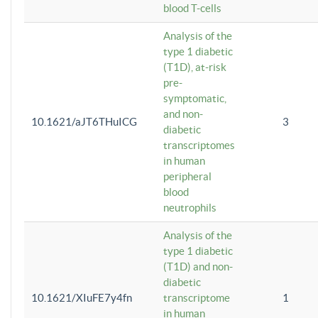
blood T-cells
Analysis of the
type 1 diabetic
(T1D), at-risk
pre-
symptomatic,
and non-
10.1621/aJT6THuICG
3
diabetic
transcriptomes
in human
peripheral
blood
neutrophils
Analysis of the
type 1 diabetic
(T1D) and non-
diabetic
10.1621/XIuFE7y4fn
transcriptome
1
in human