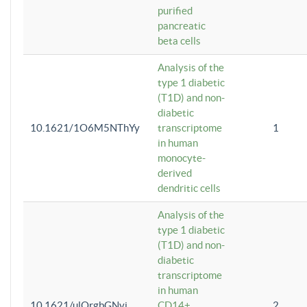
purified
pancreatic
beta cells
Analysis of the
type 1 diabetic
(T1D) and non-
diabetic
10.1621/1O6M5NThYy
transcriptome
1
in human
monocyte-
derived
dendritic cells
Analysis of the
type 1 diabetic
(T1D) and non-
diabetic
transcriptome
in human
10.1621/ulQrgbGNvi
CD14+
2