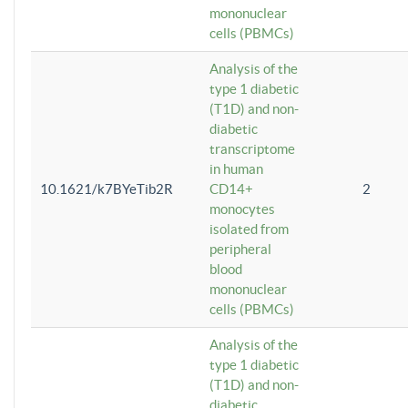
mononuclear
cells (PBMCs)
Analysis of the
type 1 diabetic
(T1D) and non-
diabetic
transcriptome
in human
10.1621/k7BYeTib2R
CD14+
2
monocytes
isolated from
peripheral
blood
mononuclear
cells (PBMCs)
Analysis of the
type 1 diabetic
(T1D) and non-
diabetic