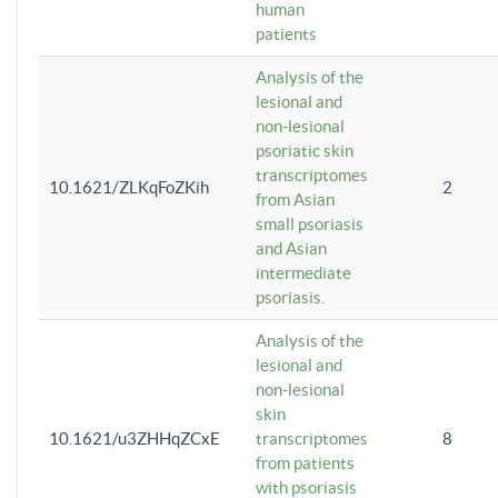
human
patients
Analysis of the
lesional and
non-lesional
psoriatic skin
transcriptomes
10.1621/ZLKqFoZKih
2
from Asian
small psoriasis
and Asian
intermediate
psoriasis.
Analysis of the
lesional and
non-lesional
skin
10.1621/u3ZHHqZCxE
transcriptomes
8
from patients
with psoriasis