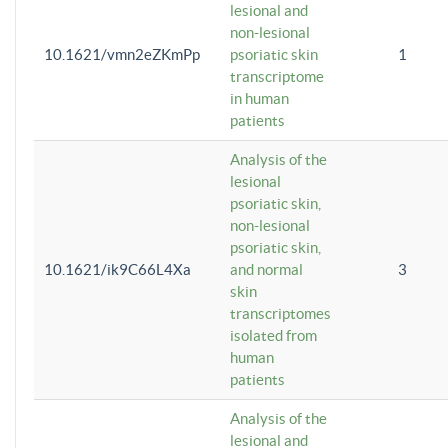
lesional and
non-lesional
10.1621/vmn2eZKmPp
psoriatic skin
1
transcriptome
in human
patients
Analysis of the
lesional
psoriatic skin,
non-lesional
psoriatic skin,
10.1621/ik9C66L4Xa
and normal
3
skin
transcriptomes
isolated from
human
patients
Analysis of the
lesional and