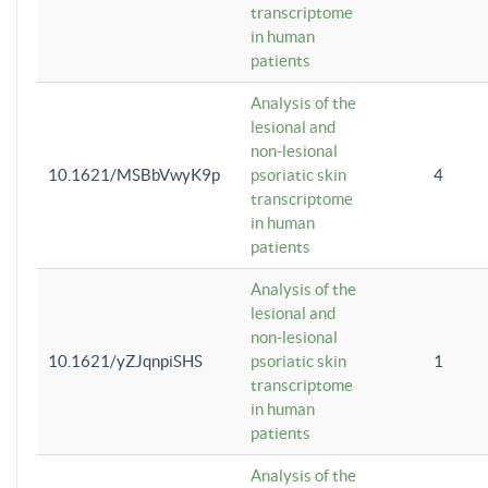
transcriptome
in human
patients
Analysis of the
lesional and
non-lesional
10.1621/MSBbVwyK9p
psoriatic skin
4
transcriptome
in human
patients
Analysis of the
lesional and
non-lesional
10.1621/yZJqnpiSHS
psoriatic skin
1
transcriptome
in human
patients
Analysis of the