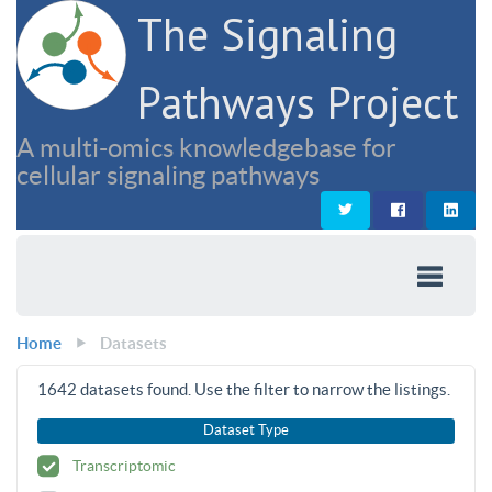
The Signaling
Pathways Project
A multi-omics knowledgebase for
cellular signaling pathways
Home
Datasets
1642
datasets found. Use the filter to narrow the listings.
Dataset Type
Transcriptomic