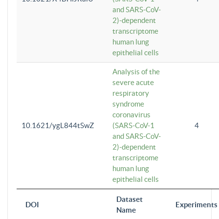
and SARS-CoV-
2)-dependent
transcriptome
human lung
epithelial cells
Analysis of the
severe acute
respiratory
syndrome
coronavirus
10.1621/ygL844tSwZ
(SARS-CoV-1
4
and SARS-CoV-
2)-dependent
transcriptome
human lung
epithelial cells
Dataset
DOI
Experiments
Name