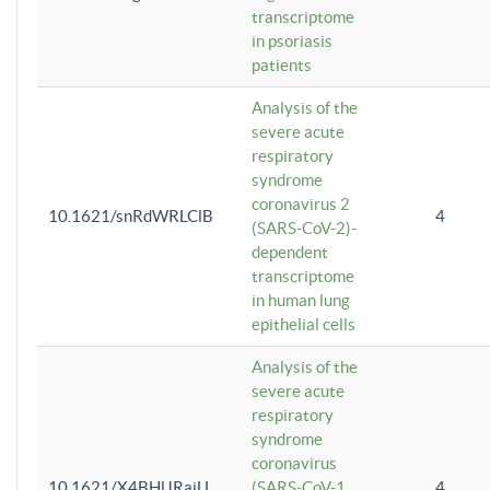
transcriptome
in psoriasis
patients
Analysis of the
severe acute
respiratory
syndrome
coronavirus 2
10.1621/snRdWRLClB
4
(SARS-CoV-2)-
dependent
transcriptome
in human lung
epithelial cells
Analysis of the
severe acute
respiratory
syndrome
coronavirus
10.1621/X4BHlJRaiU
(SARS-CoV-1
4