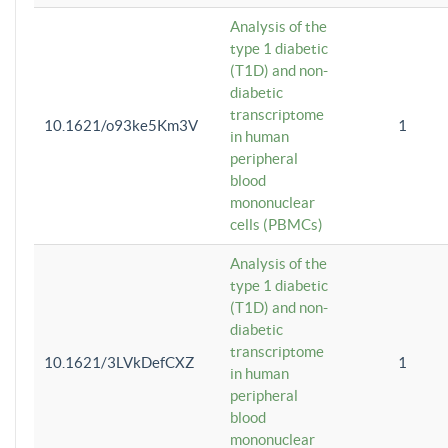
Analysis of the
type 1 diabetic
(T1D) and non-
diabetic
transcriptome
10.1621/o93ke5Km3V
1
in human
peripheral
blood
mononuclear
cells (PBMCs)
Analysis of the
type 1 diabetic
(T1D) and non-
diabetic
transcriptome
10.1621/3LVkDefCXZ
1
in human
peripheral
blood
mononuclear