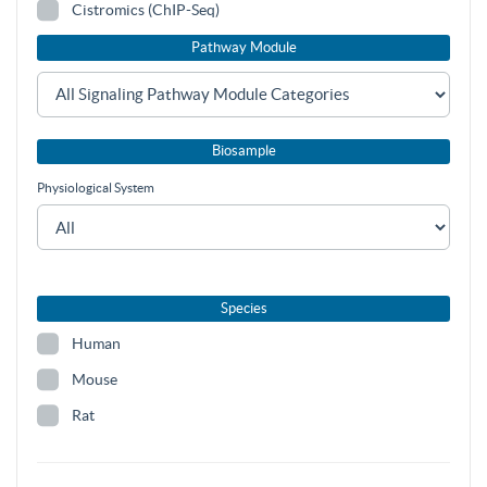
Cistromics (ChIP-Seq)
Pathway Module
Biosample
Physiological System
Species
Human
Mouse
Rat