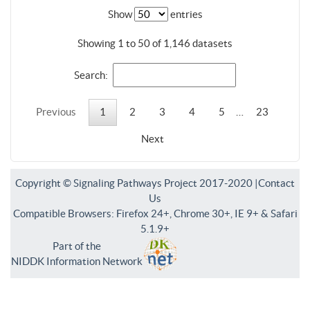
Show
entries
Showing 1 to 50 of 1,146 datasets
Search:
Previous
1
2
3
4
5
…
23
Next
Copyright © Signaling Pathways Project 2017-2020 |
Contact
Us
Compatible Browsers: Firefox 24+, Chrome 30+, IE 9+ & Safari
5.1.9+
Part of the
NIDDK Information Network