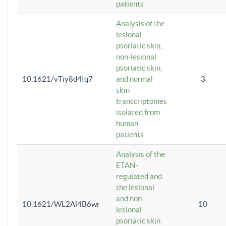
patients
Analysis of the
lesional
psoriatic skin,
non-lesional
psoriatic skin,
10.1621/vTiy8d4Iq7
and normal
3
skin
transcriptomes
isolated from
human
patients
Analysis of the
ETAN-
regulated and
the lesional
and non-
10.1621/WL2Al4B6wr
10
lesional
psoriatic skin