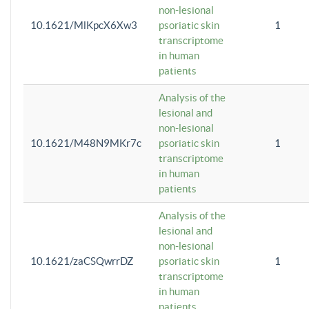
non-lesional
10.1621/MlKpcX6Xw3
psoriatic skin
1
transcriptome
in human
patients
Analysis of the
lesional and
non-lesional
10.1621/M48N9MKr7c
psoriatic skin
1
transcriptome
in human
patients
Analysis of the
lesional and
non-lesional
10.1621/zaCSQwrrDZ
psoriatic skin
1
transcriptome
in human
patients