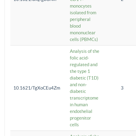
monocytes
isolated from
peripheral
blood
mononuclear
cells (PBMCs)
Analysis of the
folic acid-
regulated and
the type 1
diabetic (T1D)
and non-
10.1621/TgXoCEu4Zm
3
diabetic
transcriptome
in human
endothelial
progenitor
cells