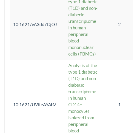
type 1 diabetic
(T1D) and non-
diabetic
transcriptome
10.1621/vA3dd7GjOJ
2
in human
peripheral
blood
mononuclear
cells (PBMCs)
Analysis of the
type 1 diabetic
(T1D) and non-
diabetic
transcriptome
in human
10.1621/UVifeAYAbV
CD14+
1
monocytes
isolated from
peripheral
blood