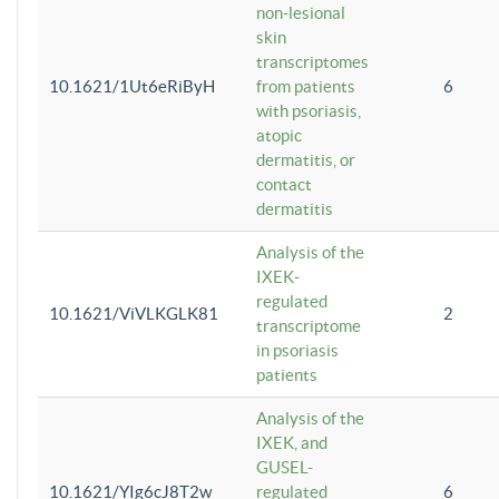
non-lesional
skin
transcriptomes
10.1621/1Ut6eRiByH
from patients
6
with psoriasis,
atopic
dermatitis, or
contact
dermatitis
Analysis of the
IXEK-
regulated
10.1621/ViVLKGLK81
2
transcriptome
in psoriasis
patients
Analysis of the
IXEK, and
GUSEL-
10.1621/YIg6cJ8T2w
regulated
6