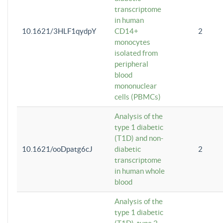
transcriptome
in human
10.1621/3HLF1qydpY
CD14+
2
monocytes
isolated from
peripheral
blood
mononuclear
cells (PBMCs)
Analysis of the
type 1 diabetic
(T1D) and non-
10.1621/ooDpatg6cJ
diabetic
2
transcriptome
in human whole
blood
Analysis of the
type 1 diabetic