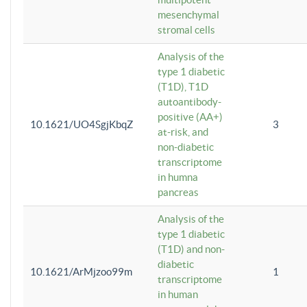
mesenchymal
stromal cells
Analysis of the
type 1 diabetic
(T1D), T1D
autoantibody-
positive (AA+)
10.1621/UO4SgjKbqZ
3
at-risk, and
non-diabetic
transcriptome
in humna
pancreas
Analysis of the
type 1 diabetic
(T1D) and non-
diabetic
10.1621/ArMjzoo99m
1
transcriptome
in human