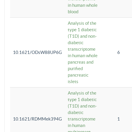
in human whole
blood
Analysis of the
type 1 diabetic
(T1D) and non-
diabetic
transcriptome
10.1621/ODsW88UP6G
6
in human whole
pancreas and
purified
pancreatic
islets
Analysis of the
type 1 diabetic
(T1D) and non-
diabetic
10.1621/RDMMek394G
transcriptome
1
in human
multipotent