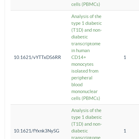
cells (PBMCs)
Analysis of the
type 1 diabetic
(T1D) and non-
diabetic
transcriptome
in human
10.1621/vYTTxDS6RR
CD14+
1
monocytes
isolated from
peripheral
blood
mononuclear
cells (PBMCs)
Analysis of the
type 1 diabetic
(T1D) and non-
10.1621/fYxnk3NySG
diabetic
1
transcriptome