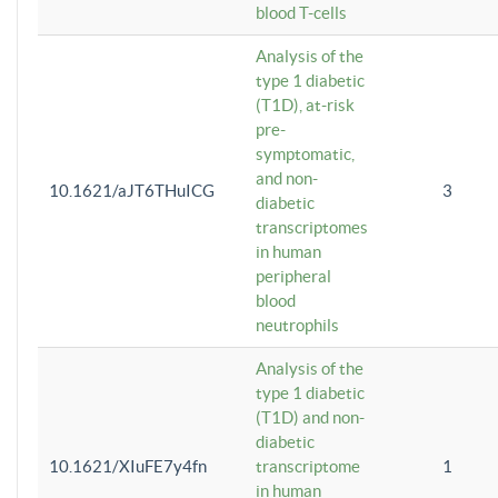
blood T-cells
Analysis of the
type 1 diabetic
(T1D), at-risk
pre-
symptomatic,
and non-
10.1621/aJT6THuICG
3
diabetic
transcriptomes
in human
peripheral
blood
neutrophils
Analysis of the
type 1 diabetic
(T1D) and non-
diabetic
10.1621/XIuFE7y4fn
transcriptome
1
in human