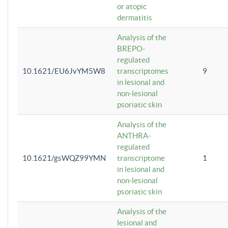
or atopic
dermatitis
Analysis of the
BREPO-
regulated
10.1621/EU6JvYM5W8
transcriptomes
9
in lesional and
non-lesional
psoriatic skin
Analysis of the
ANTHRA-
regulated
10.1621/gsWQZ99YMN
transcriptome
1
in lesional and
non-lesional
psoriatic skin
Analysis of the
lesional and