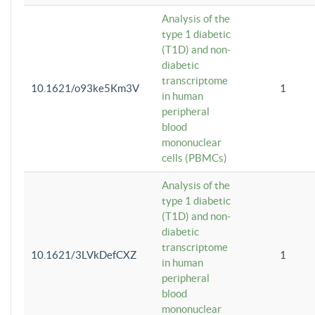
Analysis of the
type 1 diabetic
(T1D) and non-
diabetic
transcriptome
10.1621/o93ke5Km3V
1
in human
peripheral
blood
mononuclear
cells (PBMCs)
Analysis of the
type 1 diabetic
(T1D) and non-
diabetic
transcriptome
10.1621/3LVkDefCXZ
1
in human
peripheral
blood
mononuclear