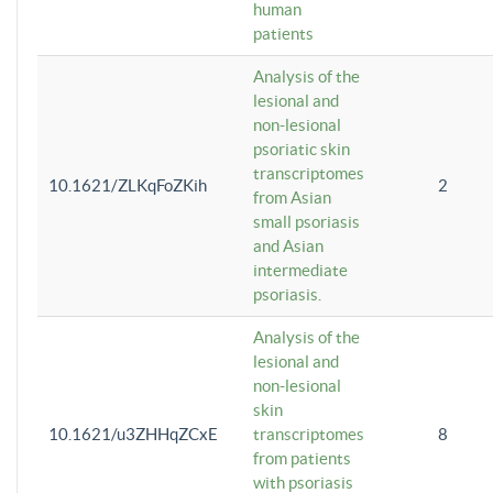
human
patients
Analysis of the
lesional and
non-lesional
psoriatic skin
transcriptomes
10.1621/ZLKqFoZKih
2
from Asian
small psoriasis
and Asian
intermediate
psoriasis.
Analysis of the
lesional and
non-lesional
skin
10.1621/u3ZHHqZCxE
transcriptomes
8
from patients
with psoriasis