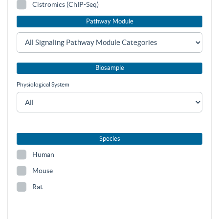
Cistromics (ChIP-Seq)
Pathway Module
Biosample
Physiological System
Species
Human
Mouse
Rat