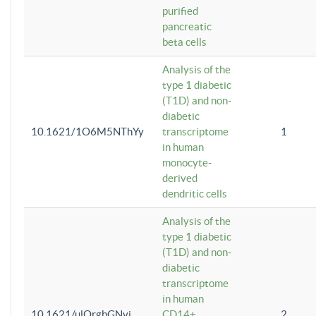
purified
pancreatic
beta cells
Analysis of the
type 1 diabetic
(T1D) and non-
diabetic
10.1621/1O6M5NThYy
transcriptome
1
in human
monocyte-
derived
dendritic cells
Analysis of the
type 1 diabetic
(T1D) and non-
diabetic
transcriptome
in human
10.1621/ulQrgbGNvi
CD14+
2