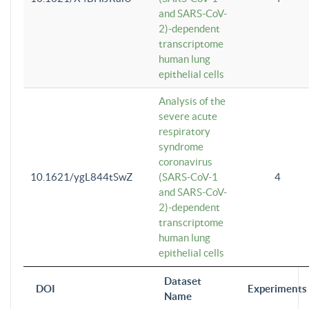
and SARS-CoV-
2)-dependent
transcriptome
human lung
epithelial cells
Analysis of the
severe acute
respiratory
syndrome
coronavirus
10.1621/ygL844tSwZ
(SARS-CoV-1
4
and SARS-CoV-
2)-dependent
transcriptome
human lung
epithelial cells
Dataset
DOI
Experiments
Name