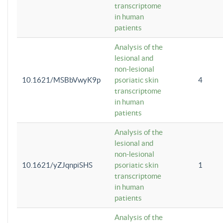
transcriptome
in human
patients
Analysis of the
lesional and
non-lesional
10.1621/MSBbVwyK9p
psoriatic skin
4
transcriptome
in human
patients
Analysis of the
lesional and
non-lesional
10.1621/yZJqnpiSHS
psoriatic skin
1
transcriptome
in human
patients
Analysis of the