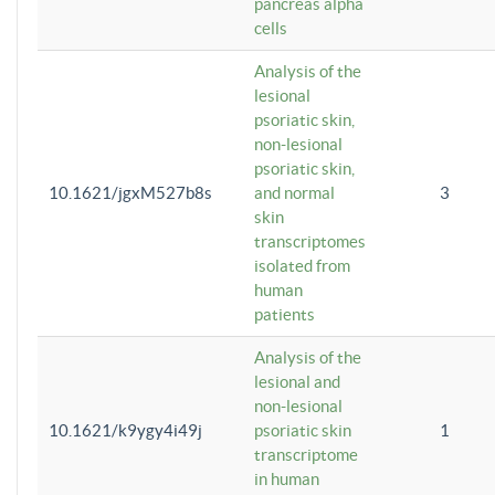
pancreas alpha
cells
Analysis of the
lesional
psoriatic skin,
non-lesional
psoriatic skin,
10.1621/jgxM527b8s
and normal
3
skin
transcriptomes
isolated from
human
patients
Analysis of the
lesional and
non-lesional
10.1621/k9ygy4i49j
psoriatic skin
1
transcriptome
in human