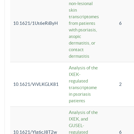
non-lesional
skin
transcriptomes
10.1621/1Ut6eRiByH
from patients
6
with psoriasis,
atopic
dermatitis, or
contact
dermatitis
Analysis of the
IXEK-
regulated
10.1621/ViVLKGLK81
2
transcriptome
in psoriasis
patients
Analysis of the
IXEK, and
GUSEL-
10.1621/YIg6cJ8T2w
regulated
6