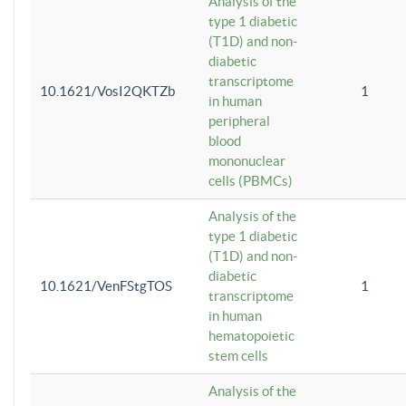
Analysis of the
type 1 diabetic
(T1D) and non-
diabetic
transcriptome
10.1621/VosI2QKTZb
1
in human
peripheral
blood
mononuclear
cells (PBMCs)
Analysis of the
type 1 diabetic
(T1D) and non-
diabetic
10.1621/VenFStgTOS
1
transcriptome
in human
hematopoietic
stem cells
Analysis of the