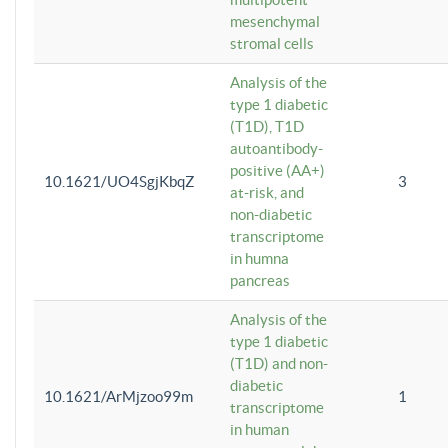
mesenchymal
stromal cells
Analysis of the
type 1 diabetic
(T1D), T1D
autoantibody-
positive (AA+)
10.1621/UO4SgjKbqZ
3
at-risk, and
non-diabetic
transcriptome
in humna
pancreas
Analysis of the
type 1 diabetic
(T1D) and non-
diabetic
10.1621/ArMjzoo99m
1
transcriptome
in human