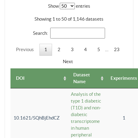
Show
entries
Showing 1 to 50 of 1,146 datasets
Search:
Previous
1
2
3
4
5
…
23
Next
Dataset
DOI
Experiments
Name
Analysis of the
type 1 diabetic
(T1D) and non-
diabetic
10.1621/SQhBjEhdCZ
1
transcriptome
in human
peripheral