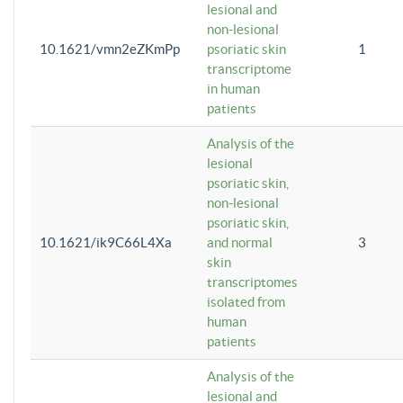
lesional and
non-lesional
10.1621/vmn2eZKmPp
psoriatic skin
1
transcriptome
in human
patients
Analysis of the
lesional
psoriatic skin,
non-lesional
psoriatic skin,
10.1621/ik9C66L4Xa
and normal
3
skin
transcriptomes
isolated from
human
patients
Analysis of the
lesional and