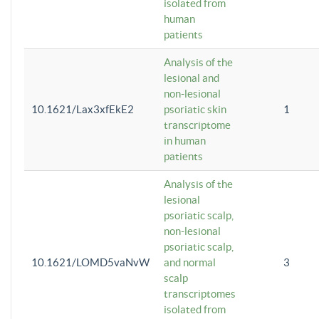
isolated from
human
patients
Analysis of the
lesional and
non-lesional
10.1621/Lax3xfEkE2
psoriatic skin
1
transcriptome
in human
patients
Analysis of the
lesional
psoriatic scalp,
non-lesional
psoriatic scalp,
10.1621/LOMD5vaNvW
and normal
3
scalp
transcriptomes
isolated from