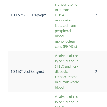
transcriptome
in human
10.1621/3HLF1qydpY
CD14+
2
monocytes
isolated from
peripheral
blood
mononuclear
cells (PBMCs)
Analysis of the
type 1 diabetic
(T1D) and non-
10.1621/ooDpatg6cJ
diabetic
2
transcriptome
in human whole
blood
Analysis of the
type 1 diabetic