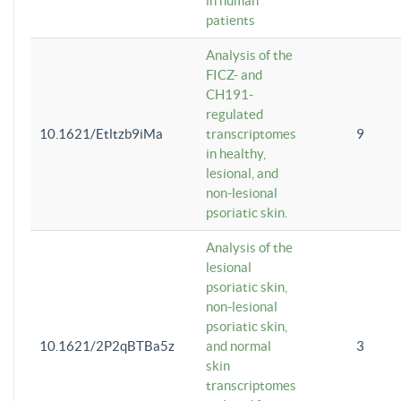
in human
patients
Analysis of the
FICZ- and
CH191-
regulated
10.1621/Etltzb9iMa
transcriptomes
9
in healthy,
lesional, and
non-lesional
psoriatic skin.
Analysis of the
lesional
psoriatic skin,
non-lesional
psoriatic skin,
10.1621/2P2qBTBa5z
and normal
3
skin
transcriptomes