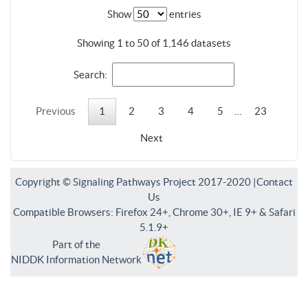
Show
entries
Showing 1 to 50 of 1,146 datasets
Search:
Previous
1
2
3
4
5
…
23
Next
Copyright © Signaling Pathways Project 2017-2020 |
Contact
Us
Compatible Browsers: Firefox 24+, Chrome 30+, IE 9+ & Safari
5.1.9+
Part of the
NIDDK Information Network