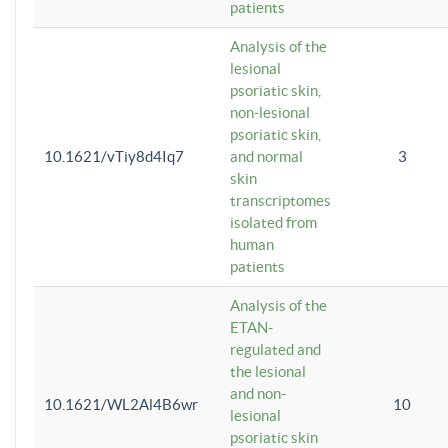
patients
Analysis of the
lesional
psoriatic skin,
non-lesional
psoriatic skin,
10.1621/vTiy8d4Iq7
and normal
3
skin
transcriptomes
isolated from
human
patients
Analysis of the
ETAN-
regulated and
the lesional
and non-
10.1621/WL2Al4B6wr
10
lesional
psoriatic skin