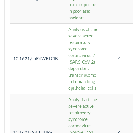
transcriptome
in psoriasis
patients
Analysis of the
severe acute
respiratory
syndrome
coronavirus 2
10.1621/snRdWRLClB
4
(SARS-CoV-2)-
dependent
transcriptome
in human lung
epithelial cells
Analysis of the
severe acute
respiratory
syndrome
coronavirus
10.1621/X4BHlJRaiU
(SARS-CoV-1
4