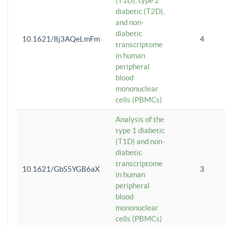
(T1D), type 2
diabetic (T2D),
and non-
diabetic
10.1621/8j3AQeLmFm
4
transcriptome
in human
peripheral
blood
mononuclear
cells (PBMCs)
Analysis of the
type 1 diabetic
(T1D) and non-
diabetic
transcriptome
10.1621/GbS5YGB6aX
3
in human
peripheral
blood
mononuclear
cells (PBMCs)