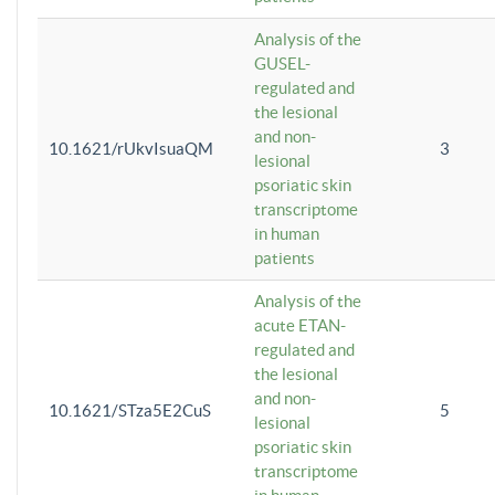
Analysis of the
GUSEL-
regulated and
the lesional
and non-
10.1621/rUkvIsuaQM
3
lesional
psoriatic skin
transcriptome
in human
patients
Analysis of the
acute ETAN-
regulated and
the lesional
and non-
10.1621/STza5E2CuS
5
lesional
psoriatic skin
transcriptome