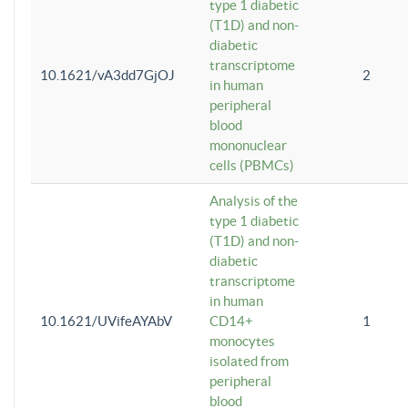
type 1 diabetic
(T1D) and non-
diabetic
transcriptome
10.1621/vA3dd7GjOJ
2
in human
peripheral
blood
mononuclear
cells (PBMCs)
Analysis of the
type 1 diabetic
(T1D) and non-
diabetic
transcriptome
in human
10.1621/UVifeAYAbV
CD14+
1
monocytes
isolated from
peripheral
blood