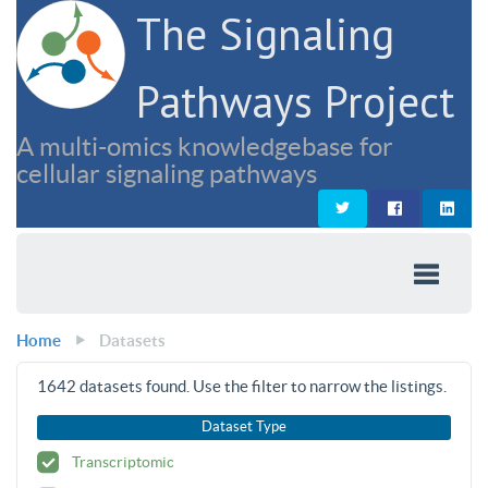
The Signaling
Pathways Project
A multi-omics knowledgebase for
cellular signaling pathways
Home
Datasets
1642
datasets found. Use the filter to narrow the listings.
Dataset Type
Transcriptomic