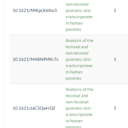
non-lesional
10.1621/MlKpcX6Xw3
psoriatic skin
1
transcriptome
in human
patients
Analysis of the
lesional and
non-lesional
10.1621/M48N9MKr7c
psoriatic skin
1
transcriptome
in human
patients
Analysis of the
lesional and
non-lesional
10.1621/zaCSQwrrDZ
psoriatic skin
1
transcriptome
in human
patients