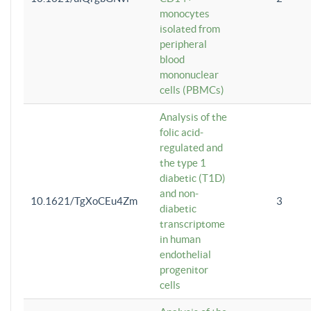
monocytes
isolated from
peripheral
blood
mononuclear
cells (PBMCs)
Analysis of the
folic acid-
regulated and
the type 1
diabetic (T1D)
and non-
10.1621/TgXoCEu4Zm
3
diabetic
transcriptome
in human
endothelial
progenitor
cells