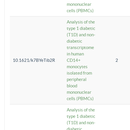
mononuclear
cells (PBMCs)
Analysis of the
type 1 diabetic
(T1D) and non-
diabetic
transcriptome
in human
10.1621/k7BYeTib2R
CD14+
2
monocytes
isolated from
peripheral
blood
mononuclear
cells (PBMCs)
Analysis of the
type 1 diabetic
(T1D) and non-
diabetic