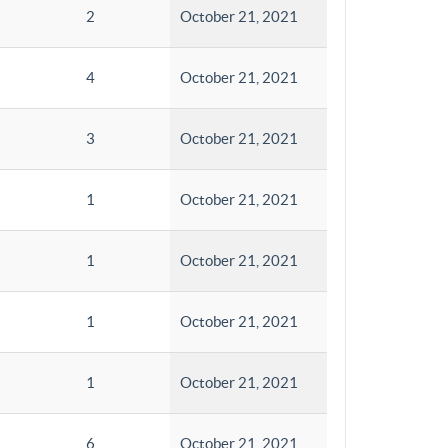
2
October 21, 2021
4
October 21, 2021
3
October 21, 2021
1
October 21, 2021
1
October 21, 2021
1
October 21, 2021
1
October 21, 2021
6
October 21, 2021