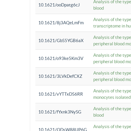
Analysis of the typ
10.1621/ooDpatg6cJ
blood
Analysis of the type
10.1621/8j3AQeLmFm
transcriptome in h
Analysis of the typ
10.1621/GbS5YGB6aX
peripheral blood m
Analysis of the typ
10.1621/o93ke5Km3V
peripheral blood m
Analysis of the typ
10.1621/3LVkDefCXZ
peripheral blood m
Analysis of the typ
10.1621/vYTTxDS6RR
monocytes isolated
Analysis of the typ
10.1621/fYxnk3NySG
blood
Analysis of the typ
10.1621/ODsW88UP6G