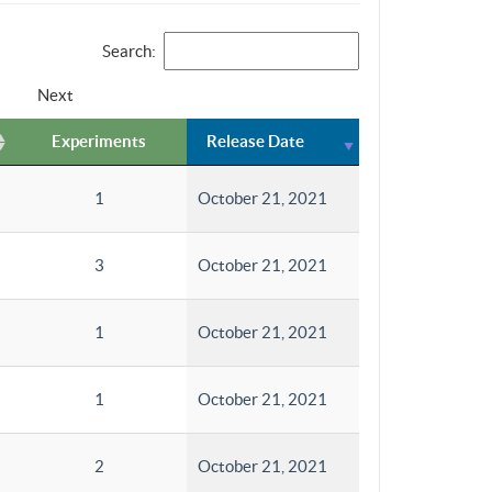
Search:
Next
Experiments
Release Date
1
October 21, 2021
3
October 21, 2021
1
October 21, 2021
1
October 21, 2021
2
October 21, 2021