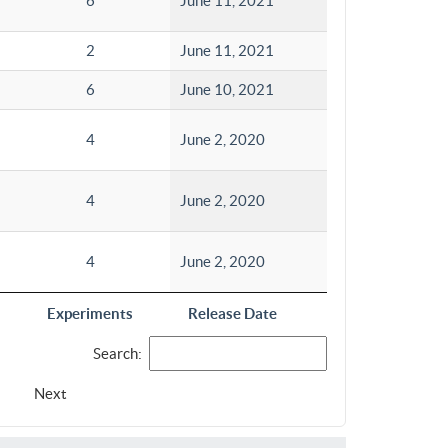
6
June 11, 2021
2
June 11, 2021
6
June 10, 2021
4
June 2, 2020
4
June 2, 2020
4
June 2, 2020
Experiments
Release Date
Search:
Next