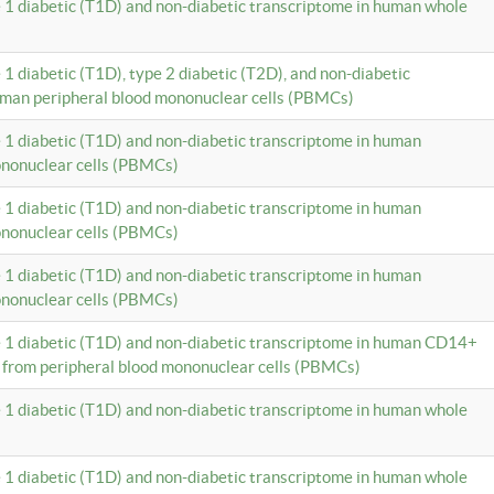
e 1 diabetic (T1D) and non-diabetic transcriptome in human whole
 1 diabetic (T1D), type 2 diabetic (T2D), and non-diabetic
uman peripheral blood mononuclear cells (PBMCs)
e 1 diabetic (T1D) and non-diabetic transcriptome in human
ononuclear cells (PBMCs)
e 1 diabetic (T1D) and non-diabetic transcriptome in human
ononuclear cells (PBMCs)
e 1 diabetic (T1D) and non-diabetic transcriptome in human
ononuclear cells (PBMCs)
e 1 diabetic (T1D) and non-diabetic transcriptome in human CD14+
 from peripheral blood mononuclear cells (PBMCs)
e 1 diabetic (T1D) and non-diabetic transcriptome in human whole
e 1 diabetic (T1D) and non-diabetic transcriptome in human whole