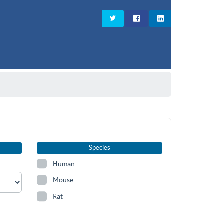
Species
Human
Mouse
Rat