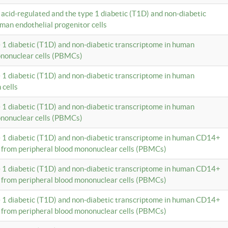
c acid-regulated and the type 1 diabetic (T1D) and non-diabetic
man endothelial progenitor cells
e 1 diabetic (T1D) and non-diabetic transcriptome in human
ononuclear cells (PBMCs)
e 1 diabetic (T1D) and non-diabetic transcriptome in human
 cells
e 1 diabetic (T1D) and non-diabetic transcriptome in human
ononuclear cells (PBMCs)
e 1 diabetic (T1D) and non-diabetic transcriptome in human CD14+
 from peripheral blood mononuclear cells (PBMCs)
e 1 diabetic (T1D) and non-diabetic transcriptome in human CD14+
 from peripheral blood mononuclear cells (PBMCs)
e 1 diabetic (T1D) and non-diabetic transcriptome in human CD14+
 from peripheral blood mononuclear cells (PBMCs)