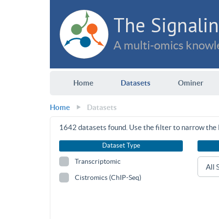
The Signalin
A multi-omics knowle
Home
Datasets
Ominer
Home
Datasets
1642
datasets found. Use the filter to narrow the l
Dataset Type
Transcriptomic
Cistromics (ChIP-Seq)