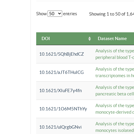
Show
entries
Showing 1 to 50 of 1,6
DOI
Dataset Name
Analysis of the typ
10.1621/SQhBjEhdCZ
peripheral blood T-c
Analysis of the typ
10.1621/aJT6THuICG
transcriptomes in h
Analysis of the typ
10.1621/XIuFE7y4fn
pancreatic beta cel
Analysis of the typ
10.1621/1O6M5NThYy
monocyte-derived de
Analysis of the typ
10.1621/ulQrgbGNvi
monocytes isolated