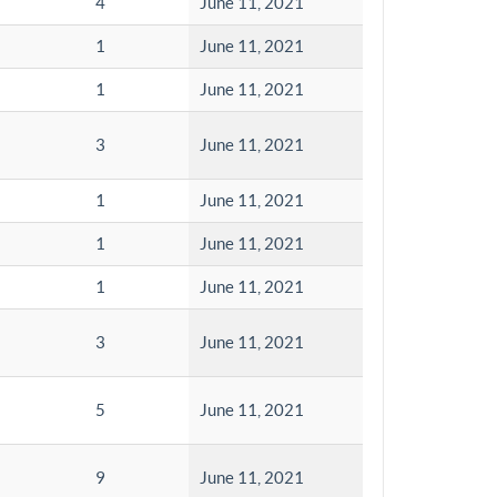
4
June 11, 2021
1
June 11, 2021
1
June 11, 2021
3
June 11, 2021
1
June 11, 2021
1
June 11, 2021
1
June 11, 2021
3
June 11, 2021
5
June 11, 2021
9
June 11, 2021