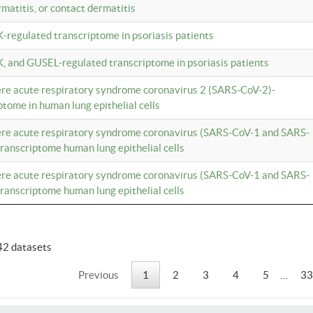
rmatitis, or contact dermatitis
K-regulated transcriptome in psoriasis patients
K, and GUSEL-regulated transcriptome in psoriasis patients
vere acute respiratory syndrome coronavirus 2 (SARS-CoV-2)-
tome in human lung epithelial cells
vere acute respiratory syndrome coronavirus (SARS-CoV-1 and SARS-
anscriptome human lung epithelial cells
vere acute respiratory syndrome coronavirus (SARS-CoV-1 and SARS-
anscriptome human lung epithelial cells
42 datasets
Previous
1
2
3
4
5
…
33