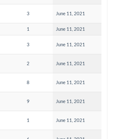
3
June 11, 2021
1
June 11, 2021
3
June 11, 2021
2
June 11, 2021
8
June 11, 2021
9
June 11, 2021
1
June 11, 2021