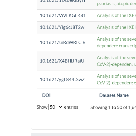
10.1621/1Ut6eRiByH
psoriasis, atopic de
10.1621/ViVLKGLK81
Analysis of the IXE
10.1621/YIg6cJ8T2w
Analysis of the IXE
Analysis of the se
10.1621/snRdWRLClB
dependent transcrip
Analysis of the se
10.1621/X4BHlJRaiU
CoV-2)-dependent tr
Analysis of the se
10.1621/ygL844tSwZ
CoV-2)-dependent tr
DOI
Dataset Name
Show
entries
Showing 1 to 50 of 1,6