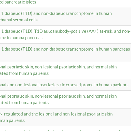
ed pancreatic islets
e 1 diabetic (T1D) and non-diabetic transcriptome in human
hymal stromal cells
e 1 diabetic (T1D), T1D autoantibody-positive (AA+) at-risk, and non-
tome in humna pancreas
e 1 diabetic (T1D) and non-diabetic transcriptome in human pancreas
onal psoriatic skin, non-lesional psoriatic skin, and normal skin
lated from human patients
ional and non-lesional psoriatic skin transcriptome in human patients
onal psoriatic skin, non-lesional psoriatic skin, and normal skin
lated from human patients
N-regulated and the lesional and non-lesional psoriatic skin
uman patients