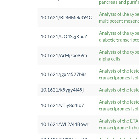
pancreas and purifi
Analysis of the typ
10.1621/RDMMek394G
multipotent mesenc
Analysis of the typ
10.1621/UO4SgjKbqZ
diabetic transcrip
Analysis of the typ
10.1621/ArMjzoo99m
alpha cells
Analysis of the lesi
10.1621/jgxM527b8s
transcriptomes iso
10.1621/k9ygy4i49j
Analysis of the les
Analysis of the lesi
10.1621/vTiy8d4Iq7
transcriptomes iso
Analysis of the ETA
10.1621/WL2Al4B6wr
transcriptome in h