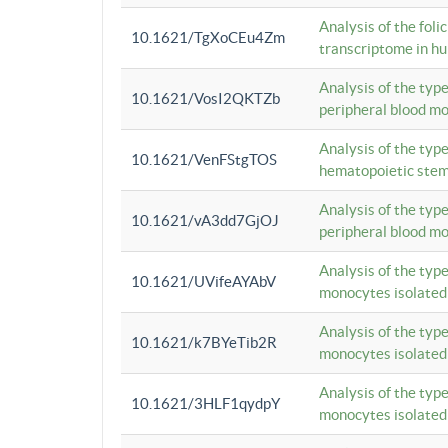
Analysis of the foli
10.1621/TgXoCEu4Zm
transcriptome in hu
Analysis of the typ
10.1621/VosI2QKTZb
peripheral blood m
Analysis of the typ
10.1621/VenFStgTOS
hematopoietic stem
Analysis of the typ
10.1621/vA3dd7GjOJ
peripheral blood m
Analysis of the typ
10.1621/UVifeAYAbV
monocytes isolated
Analysis of the typ
10.1621/k7BYeTib2R
monocytes isolated
Analysis of the typ
10.1621/3HLF1qydpY
monocytes isolated