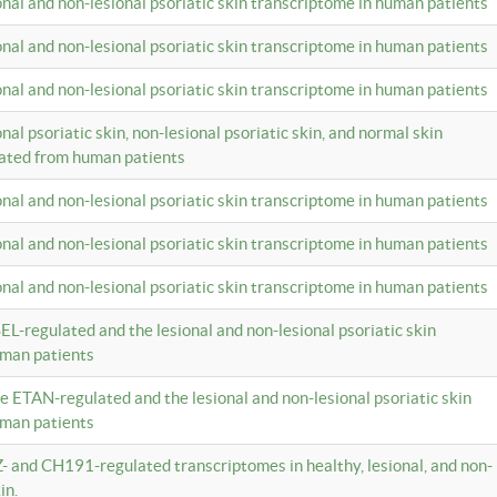
ional and non-lesional psoriatic skin transcriptome in human patients
ional and non-lesional psoriatic skin transcriptome in human patients
ional and non-lesional psoriatic skin transcriptome in human patients
onal psoriatic skin, non-lesional psoriatic skin, and normal skin
lated from human patients
ional and non-lesional psoriatic skin transcriptome in human patients
ional and non-lesional psoriatic skin transcriptome in human patients
ional and non-lesional psoriatic skin transcriptome in human patients
EL-regulated and the lesional and non-lesional psoriatic skin
uman patients
te ETAN-regulated and the lesional and non-lesional psoriatic skin
uman patients
Z- and CH191-regulated transcriptomes in healthy, lesional, and non-
in.