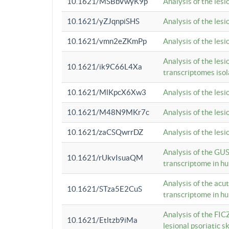
10.1621/MSBbVwyK9p
Analysis of the les
10.1621/yZJqnpiSHS
Analysis of the les
10.1621/vmn2eZKmPp
Analysis of the les
Analysis of the lesi
10.1621/ik9C66L4Xa
transcriptomes iso
10.1621/MlKpcX6Xw3
Analysis of the les
10.1621/M48N9MKr7c
Analysis of the les
10.1621/zaCSQwrrDZ
Analysis of the les
Analysis of the GUS
10.1621/rUkvIsuaQM
transcriptome in h
Analysis of the acu
10.1621/STza5E2CuS
transcriptome in h
Analysis of the FIC
10.1621/Etltzb9iMa
lesional psoriatic sk