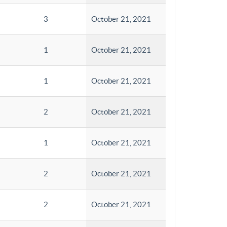
3
October 21, 2021
1
October 21, 2021
1
October 21, 2021
2
October 21, 2021
1
October 21, 2021
2
October 21, 2021
2
October 21, 2021