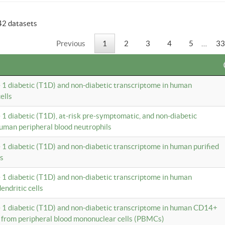
42 datasets
Previous
1
2
3
4
5
…
33
e 1 diabetic (T1D) and non-diabetic transcriptome in human
ells
e 1 diabetic (T1D), at-risk pre-symptomatic, and non-diabetic
uman peripheral blood neutrophils
e 1 diabetic (T1D) and non-diabetic transcriptome in human purified
ls
e 1 diabetic (T1D) and non-diabetic transcriptome in human
ndritic cells
e 1 diabetic (T1D) and non-diabetic transcriptome in human CD14+
 from peripheral blood mononuclear cells (PBMCs)