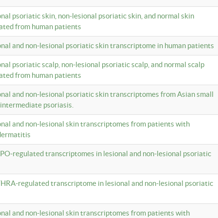
onal psoriatic skin, non-lesional psoriatic skin, and normal skin
lated from human patients
ional and non-lesional psoriatic skin transcriptome in human patients
onal psoriatic scalp, non-lesional psoriatic scalp, and normal scalp
lated from human patients
ional and non-lesional psoriatic skin transcriptomes from Asian small
 intermediate psoriasis.
ional and non-lesional skin transcriptomes from patients with
dermatitis
PO-regulated transcriptomes in lesional and non-lesional psoriatic
HRA-regulated transcriptome in lesional and non-lesional psoriatic
ional and non-lesional skin transcriptomes from patients with