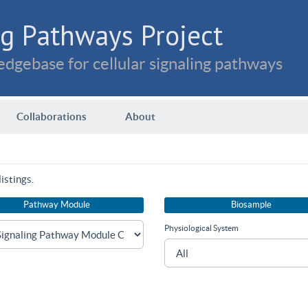
g Pathways Project
dgebase for cellular signaling pathways
Collaborations
About
istings.
Pathway Module
Biosample
Physiological System