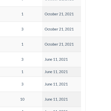
1
October 21, 2021
3
October 21, 2021
1
October 21, 2021
3
June 11, 2021
1
June 11, 2021
3
June 11, 2021
10
June 11, 2021