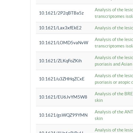
Analysis of the lesi
10.1621/2P2qBTBa5z
transcriptomes iso
10.1621/Lax3xfEkE2
Analysis of the les
Analysis of the lesi
10.1621/LOMD5vaNvW
transcriptomes iso
Analysis of the les
10.1621/ZLKqFoZKih
psoriasis and Asian
Analysis of the les
10.1621/u3ZHHqZCxE
psoriasis or atopic 
Analysis of the BRE
10.1621/EU6JvYM5W8
skin
Analysis of the ANT
10.1621/gsWQZ99YMN
skin
Analysis of the les