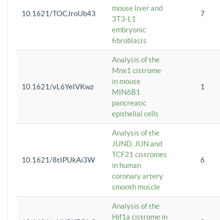
mouse liver and
10.1621/TOCJroUb43
7
3T3-L1
embryonic
fibroblasts
Analysis of the
Mnx1 cistrome
in mouse
10.1621/vL6YeIVKwz
1
MIN6B1
pancreatic
epithelial cells
Analysis of the
JUND, JUN and
TCF21 cistromes
10.1621/8tIPUkAi3W
6
in human
coronary artery
smooth muscle
Analysis of the
Hif1a cistrome in