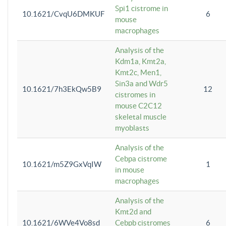
Spi1 cistrome in
10.1621/CvqU6DMKUF
6
mouse
macrophages
Analysis of the
Kdm1a, Kmt2a,
Kmt2c, Men1,
Sin3a and Wdr5
10.1621/7h3EkQw5B9
12
cistromes in
mouse C2C12
skeletal muscle
myoblasts
Analysis of the
Cebpa cistrome
10.1621/m5Z9GxVqIW
1
in mouse
macrophages
Analysis of the
Kmt2d and
10.1621/6WVe4Vo8sd
Cebpb cistromes
6