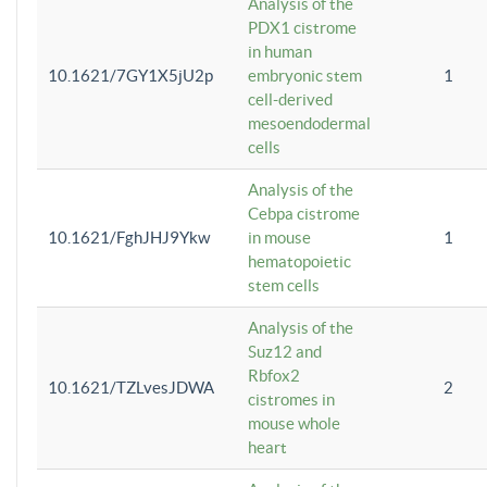
Analysis of the
PDX1 cistrome
in human
10.1621/7GY1X5jU2p
embryonic stem
1
cell-derived
mesoendodermal
cells
Analysis of the
Cebpa cistrome
10.1621/FghJHJ9Ykw
in mouse
1
hematopoietic
stem cells
Analysis of the
Suz12 and
Rbfox2
10.1621/TZLvesJDWA
2
cistromes in
mouse whole
heart