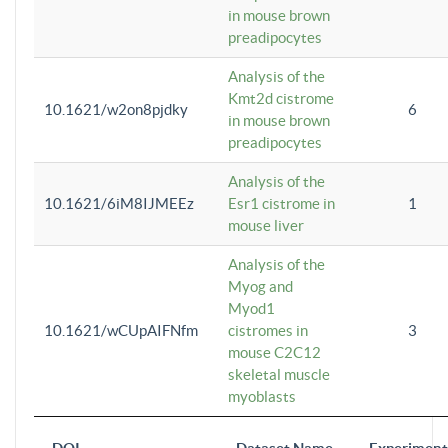
in mouse brown
preadipocytes
Analysis of the
Kmt2d cistrome
10.1621/w2on8pjdky
6
in mouse brown
preadipocytes
Analysis of the
10.1621/6iM8IJMEEz
Esr1 cistrome in
1
mouse liver
Analysis of the
Myog and
Myod1
10.1621/wCUpAIFNfm
cistromes in
3
mouse C2C12
skeletal muscle
myoblasts