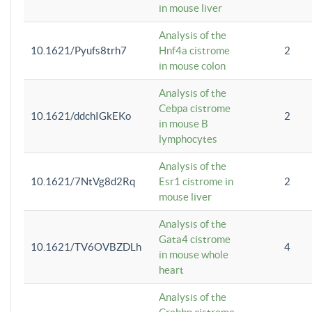
in mouse liver
Analysis of the
10.1621/Pyufs8trh7
Hnf4a cistrome
2
in mouse colon
Analysis of the
Cebpa cistrome
10.1621/ddchIGkEKo
2
in mouse B
lymphocytes
Analysis of the
10.1621/7NtVg8d2Rq
Esr1 cistrome in
2
mouse liver
Analysis of the
Gata4 cistrome
10.1621/TV6OVBZDLh
4
in mouse whole
heart
Analysis of the