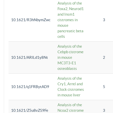
Analysis of the
Foxa2, Neurod1
and Insm1
10.1621/R3hNbymZwc
cistromes in
3
mouse
pancreatic beta
cells
Analysis of the
Cebpb cistrome
10.1621/ARILd1y8Nt
in mouse
2
MC3T3-E1
osteoblasts
Analysis of the
Cry1, Arntl and
10.1621/q1FRBytAD9
5
Clock cistromes
in mouse liver
Analysis of the
10.1621/Z5u8vZS9Fe
Ncoa2 cistrome
3