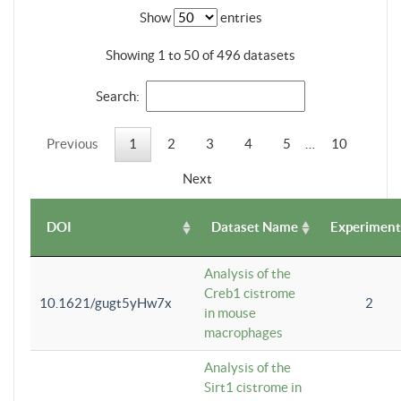
Show
entries
Showing 1 to 50 of 496 datasets
Search:
Previous
1
2
3
4
5
…
10
Next
DOI
Dataset Name
Experiment
Analysis of the
Creb1 cistrome
10.1621/gugt5yHw7x
2
in mouse
macrophages
Analysis of the
Sirt1 cistrome in