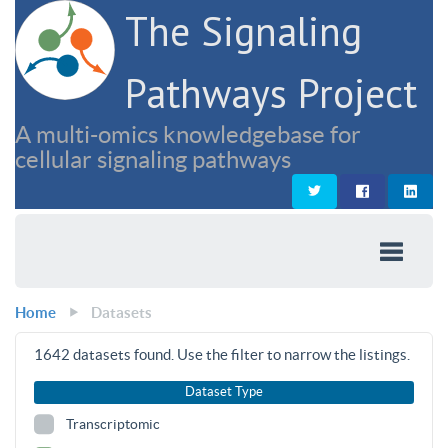
The Signaling
Pathways Project
A multi-omics knowledgebase for
cellular signaling pathways
Home
Datasets
1642
datasets found. Use the filter to narrow the listings.
Dataset Type
Transcriptomic