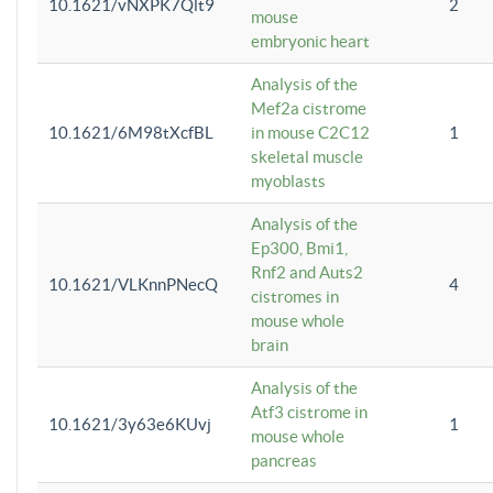
10.1621/vNXPK7Qlt9
2
mouse
embryonic heart
Analysis of the
Mef2a cistrome
10.1621/6M98tXcfBL
in mouse C2C12
1
skeletal muscle
myoblasts
Analysis of the
Ep300, Bmi1,
Rnf2 and Auts2
10.1621/VLKnnPNecQ
4
cistromes in
mouse whole
brain
Analysis of the
Atf3 cistrome in
10.1621/3y63e6KUvj
1
mouse whole
pancreas