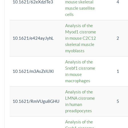
10.1621/62eXdzlTe3
mouse skeletal
4
muscle satellite
cells
Analysis of the
Myod1 cistrome
10.1621/e424ayJyhL
in mouse C2C12
2
skeletal muscle
myoblasts
Analysis of the
Srebf1 cistrome
10.1621/m3AsZtlUXl
1
in mouse
macrophages
Analysis of the
LMNA cistrome
10.1621/RmVUgu8GHU
5
in human
preadipocytes
Analysis of the