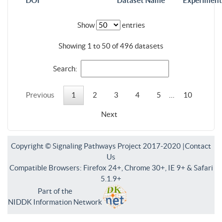
DOI
Dataset Name
Experiment
Show
entries
Showing 1 to 50 of 496 datasets
Search:
Previous
1
2
3
4
5
…
10
Next
Copyright © Signaling Pathways Project 2017-2020 |
Contact
Us
Compatible Browsers: Firefox 24+, Chrome 30+, IE 9+ & Safari
5.1.9+
Part of the
NIDDK Information Network