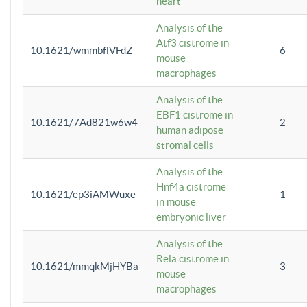
heart
Analysis of the
Atf3 cistrome in
10.1621/wmmbflVFdZ
6
mouse
macrophages
Analysis of the
EBF1 cistrome in
10.1621/7Ad821w6w4
2
human adipose
stromal cells
Analysis of the
Hnf4a cistrome
10.1621/ep3iAMWuxe
1
in mouse
embryonic liver
Analysis of the
Rela cistrome in
10.1621/mmqkMjHYBa
3
mouse
macrophages