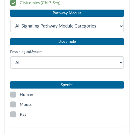
Cistromics (ChIP-Seq)
Pathway Module
Biosample
Physiological System
Species
Human
Mouse
Rat