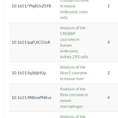
Crebbp cistrome
10.1621/YNj8UvZ5FB
in mouse
1
embryonic stem
cells
Analysis of the
CREBBP
cistrome in
10.1621/pqFUlCGSsR
4
human
embryonic
kidney 293 cells
Analysis of the
10.1621/lyjIbljHUp
Ncor2 cistrome
2
in mouse liver
Analysis of the
Rela cistrome in
10.1621/fRBrmPNXvx
4
mouse
macrophages
Analysis of the