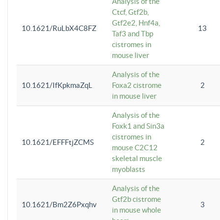
Analysis of the
Ctcf, Gtf2b,
Gtf2e2, Hnf4a,
10.1621/RuLbX4C8FZ
13
Taf3 and Tbp
cistromes in
mouse liver
Analysis of the
10.1621/IfKpkmaZqL
Foxa2 cistrome
2
in mouse liver
Analysis of the
Foxk1 and Sin3a
cistromes in
10.1621/EFFFtjZCMS
2
mouse C2C12
skeletal muscle
myoblasts
Analysis of the
Gtf2b cistrome
10.1621/Bm2Z6Pxqhv
3
in mouse whole