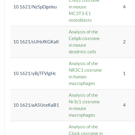
Creb1 cistrome
10.1621/NzSpDgeleu
in mouse
4
MC3T3-E1
osteoblasts
Analysis of the
Cebpb cistrome
10.1621/sUHsfKGKaK
2
in mouse
dendritic cells
Analysis of the
NR3C1 cistrome
10.1621/yBjTFVlgHc
1
in human
macrophages
Analysis of the
Nr3c1 cistrome
10.1621/aA5UceKaB1
4
in mouse
macrophages
Analysis of the
Clock cistrome in