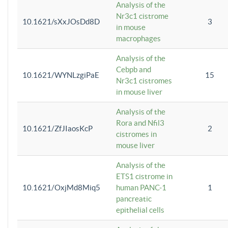
Analysis of the
Nr3c1 cistrome
10.1621/sXxJOsDd8D
3
in mouse
macrophages
Analysis of the
Cebpb and
10.1621/WYNLzgiPaE
15
Nr3c1 cistromes
in mouse liver
Analysis of the
Rora and Nfil3
10.1621/ZfJIaosKcP
2
cistromes in
mouse liver
Analysis of the
ETS1 cistrome in
10.1621/OxjMd8Miq5
human PANC-1
1
pancreatic
epithelial cells