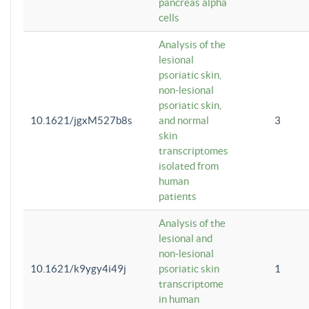
pancreas alpha
cells
Analysis of the
lesional
psoriatic skin,
non-lesional
psoriatic skin,
10.1621/jgxM527b8s
and normal
3
skin
transcriptomes
isolated from
human
patients
Analysis of the
lesional and
non-lesional
10.1621/k9ygy4i49j
psoriatic skin
1
transcriptome
in human