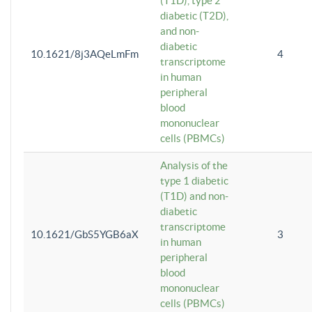
(T1D), type 2
diabetic (T2D),
and non-
diabetic
10.1621/8j3AQeLmFm
4
transcriptome
in human
peripheral
blood
mononuclear
cells (PBMCs)
Analysis of the
type 1 diabetic
(T1D) and non-
diabetic
transcriptome
10.1621/GbS5YGB6aX
3
in human
peripheral
blood
mononuclear
cells (PBMCs)