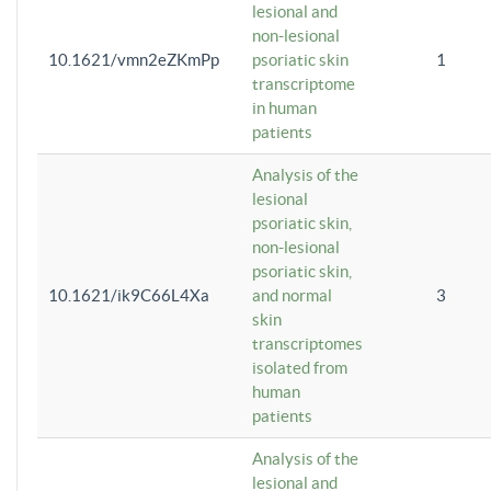
lesional and
non-lesional
10.1621/vmn2eZKmPp
psoriatic skin
1
transcriptome
in human
patients
Analysis of the
lesional
psoriatic skin,
non-lesional
psoriatic skin,
10.1621/ik9C66L4Xa
and normal
3
skin
transcriptomes
isolated from
human
patients
Analysis of the
lesional and