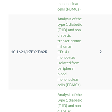
mononuclear
cells (PBMCs)
Analysis of the
type 1 diabetic
(T1D) and non-
diabetic
transcriptome
in human
10.1621/k7BYeTib2R
CD14+
2
monocytes
isolated from
peripheral
blood
mononuclear
cells (PBMCs)
Analysis of the
type 1 diabetic
(T1D) and non-
diabetic