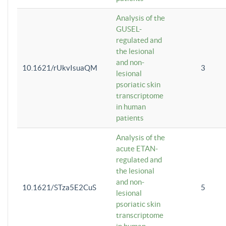
Analysis of the
GUSEL-
regulated and
the lesional
and non-
10.1621/rUkvIsuaQM
3
lesional
psoriatic skin
transcriptome
in human
patients
Analysis of the
acute ETAN-
regulated and
the lesional
and non-
10.1621/STza5E2CuS
5
lesional
psoriatic skin
transcriptome