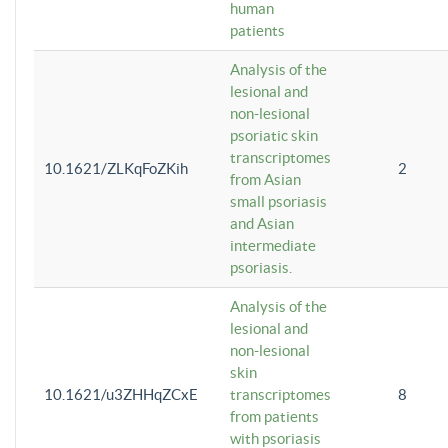
human
patients
Analysis of the
lesional and
non-lesional
psoriatic skin
transcriptomes
10.1621/ZLKqFoZKih
2
from Asian
small psoriasis
and Asian
intermediate
psoriasis.
Analysis of the
lesional and
non-lesional
skin
10.1621/u3ZHHqZCxE
transcriptomes
8
from patients
with psoriasis