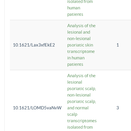
isolated from
human
patients
Analysis of the
lesional and
non-lesional
10.1621/Lax3xfEkE2
psoriatic skin
1
transcriptome
in human
patients
Analysis of the
lesional
psoriatic scalp,
non-lesional
psoriatic scalp,
10.1621/LOMD5vaNvW
and normal
3
scalp
transcriptomes
isolated from