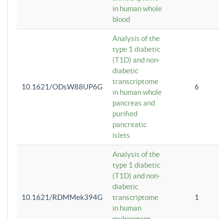
in human whole
blood
Analysis of the
type 1 diabetic
(T1D) and non-
diabetic
transcriptome
10.1621/ODsW88UP6G
6
in human whole
pancreas and
purified
pancreatic
islets
Analysis of the
type 1 diabetic
(T1D) and non-
diabetic
10.1621/RDMMek394G
transcriptome
1
in human
multipotent