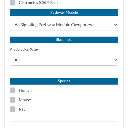
Cistromics (ChIP-Seq)
Pathway Module
Biosample
Physiological System
Species
Human
Mouse
Rat