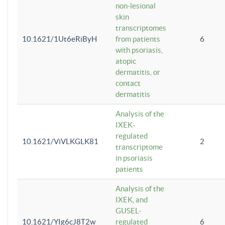
non-lesional
skin
transcriptomes
10.1621/1Ut6eRiByH
from patients
6
with psoriasis,
atopic
dermatitis, or
contact
dermatitis
Analysis of the
IXEK-
regulated
10.1621/ViVLKGLK81
2
transcriptome
in psoriasis
patients
Analysis of the
IXEK, and
GUSEL-
10.1621/YIg6cJ8T2w
regulated
6