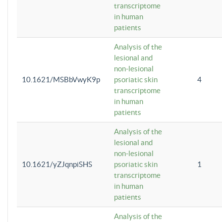
transcriptome
in human
patients
Analysis of the
lesional and
non-lesional
10.1621/MSBbVwyK9p
psoriatic skin
4
transcriptome
in human
patients
Analysis of the
lesional and
non-lesional
10.1621/yZJqnpiSHS
psoriatic skin
1
transcriptome
in human
patients
Analysis of the