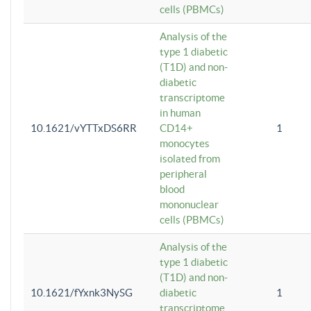
cells (PBMCs)
Analysis of the
type 1 diabetic
(T1D) and non-
diabetic
transcriptome
in human
10.1621/vYTTxDS6RR
CD14+
1
monocytes
isolated from
peripheral
blood
mononuclear
cells (PBMCs)
Analysis of the
type 1 diabetic
(T1D) and non-
10.1621/fYxnk3NySG
diabetic
1
transcriptome