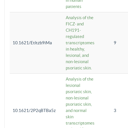
in human
patients
Analysis of the
FICZ- and
CH191-
regulated
10.1621/Etltzb9iMa
transcriptomes
9
in healthy,
lesional, and
non-lesional
psoriatic skin.
Analysis of the
lesional
psoriatic skin,
non-lesional
psoriatic skin,
10.1621/2P2qBTBa5z
and normal
3
skin
transcriptomes