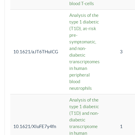
blood T-cells
Analysis of the
type 1 diabetic
(T1D), at-risk
pre-
symptomatic,
and non-
10.1621/aJT6THuICG
3
diabetic
transcriptomes
in human
peripheral
blood
neutrophils
Analysis of the
type 1 diabetic
(T1D) and non-
diabetic
10.1621/XIuFE7y4fn
transcriptome
1
in human