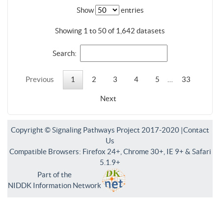
Show
entries
Showing 1 to 50 of 1,642 datasets
Search:
Previous
1
2
3
4
5
…
33
Next
Copyright © Signaling Pathways Project 2017-2020 |
Contact
Us
Compatible Browsers: Firefox 24+, Chrome 30+, IE 9+ & Safari
5.1.9+
Part of the
NIDDK Information Network