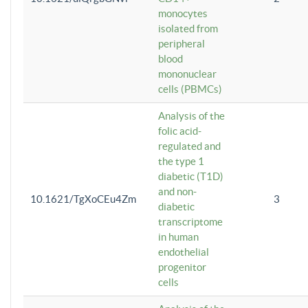
monocytes
isolated from
peripheral
blood
mononuclear
cells (PBMCs)
Analysis of the
folic acid-
regulated and
the type 1
diabetic (T1D)
and non-
10.1621/TgXoCEu4Zm
3
diabetic
transcriptome
in human
endothelial
progenitor
cells