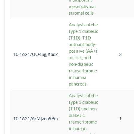
mesenchymal
stromal cells
Analysis of the
type 1 diabetic
(T1D), T1D
autoantibody-
positive (AA+)
10.1621/UO4SgjKbqZ
3
at-risk, and
non-diabetic
transcriptome
in humna
pancreas
Analysis of the
type 1 diabetic
(T1D) and non-
diabetic
10.1621/ArMjzoo99m
1
transcriptome
in human