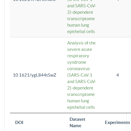
and SARS-CoV-
2)-dependent
transcriptome
human lung
epithelial cells
Analysis of the
severe acute
respiratory
syndrome
coronavirus
10.1621/ygL844tSwZ
(SARS-CoV-1
4
and SARS-CoV-
2)-dependent
transcriptome
human lung
epithelial cells
Dataset
DOI
Experiments
Name