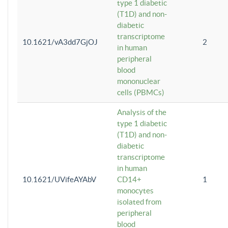
type 1 diabetic
(T1D) and non-
diabetic
transcriptome
10.1621/vA3dd7GjOJ
2
in human
peripheral
blood
mononuclear
cells (PBMCs)
Analysis of the
type 1 diabetic
(T1D) and non-
diabetic
transcriptome
in human
10.1621/UVifeAYAbV
CD14+
1
monocytes
isolated from
peripheral
blood