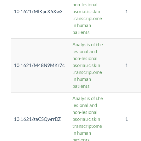
non-lesional
10.1621/MlKpcX6Xw3
psoriatic skin
1
transcriptome
in human
patients
Analysis of the
lesional and
non-lesional
10.1621/M48N9MKr7c
psoriatic skin
1
transcriptome
in human
patients
Analysis of the
lesional and
non-lesional
10.1621/zaCSQwrrDZ
psoriatic skin
1
transcriptome
in human
patients