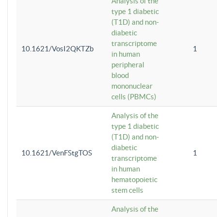
Analysis of the
type 1 diabetic
(T1D) and non-
diabetic
transcriptome
10.1621/VosI2QKTZb
1
in human
peripheral
blood
mononuclear
cells (PBMCs)
Analysis of the
type 1 diabetic
(T1D) and non-
diabetic
10.1621/VenFStgTOS
1
transcriptome
in human
hematopoietic
stem cells
Analysis of the