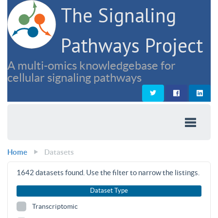
The Signaling
Pathways Project
A multi-omics knowledgebase for
cellular signaling pathways
Home
Datasets
1642
datasets found. Use the filter to narrow the listings.
Dataset Type
Transcriptomic