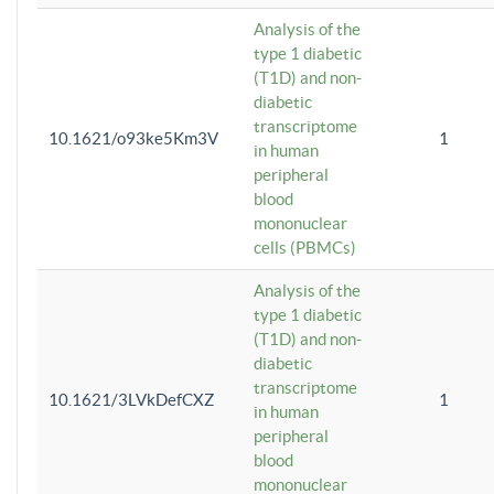
Analysis of the
type 1 diabetic
(T1D) and non-
diabetic
transcriptome
10.1621/o93ke5Km3V
1
in human
peripheral
blood
mononuclear
cells (PBMCs)
Analysis of the
type 1 diabetic
(T1D) and non-
diabetic
transcriptome
10.1621/3LVkDefCXZ
1
in human
peripheral
blood
mononuclear