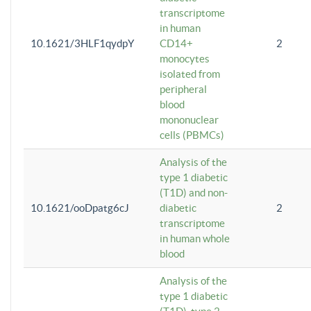
transcriptome
in human
10.1621/3HLF1qydpY
CD14+
2
monocytes
isolated from
peripheral
blood
mononuclear
cells (PBMCs)
Analysis of the
type 1 diabetic
(T1D) and non-
10.1621/ooDpatg6cJ
diabetic
2
transcriptome
in human whole
blood
Analysis of the
type 1 diabetic