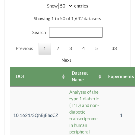
Show
entries
Showing 1 to 50 of 1,642 datasets
Search:
Previous
1
2
3
4
5
…
33
Next
Dataset
DOI
Experiments
Name
Analysis of the
type 1 diabetic
(T1D) and non-
diabetic
10.1621/SQhBjEhdCZ
1
transcriptome
in human
peripheral