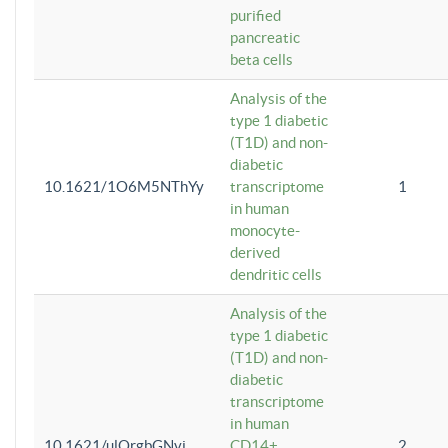
purified
pancreatic
beta cells
Analysis of the
type 1 diabetic
(T1D) and non-
diabetic
10.1621/1O6M5NThYy
transcriptome
1
in human
monocyte-
derived
dendritic cells
Analysis of the
type 1 diabetic
(T1D) and non-
diabetic
transcriptome
in human
10.1621/ulQrgbGNvi
CD14+
2