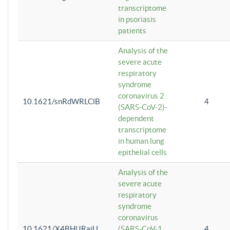
transcriptome
in psoriasis
patients
Analysis of the
severe acute
respiratory
syndrome
coronavirus 2
10.1621/snRdWRLClB
4
(SARS-CoV-2)-
dependent
transcriptome
in human lung
epithelial cells
Analysis of the
severe acute
respiratory
syndrome
coronavirus
10.1621/X4BHlJRaiU
(SARS-CoV-1
4