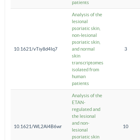
patients
Analysis of the
lesional
psoriatic skin,
non-lesional
psoriatic skin,
10.1621/vTiy8d4Iq7
and normal
3
skin
transcriptomes
isolated from
human
patients
Analysis of the
ETAN-
regulated and
the lesional
and non-
10.1621/WL2Al4B6wr
10
lesional
psoriatic skin