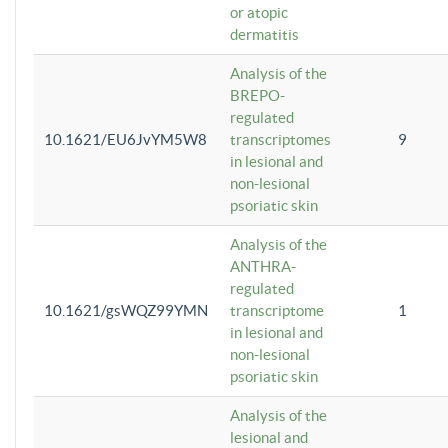
or atopic
dermatitis
Analysis of the
BREPO-
regulated
10.1621/EU6JvYM5W8
transcriptomes
9
in lesional and
non-lesional
psoriatic skin
Analysis of the
ANTHRA-
regulated
10.1621/gsWQZ99YMN
transcriptome
1
in lesional and
non-lesional
psoriatic skin
Analysis of the
lesional and