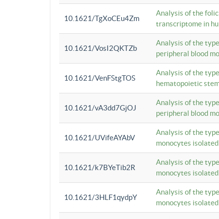
Analysis of the foli
10.1621/TgXoCEu4Zm
transcriptome in hu
Analysis of the typ
10.1621/VosI2QKTZb
peripheral blood m
Analysis of the typ
10.1621/VenFStgTOS
hematopoietic stem
Analysis of the typ
10.1621/vA3dd7GjOJ
peripheral blood m
Analysis of the typ
10.1621/UVifeAYAbV
monocytes isolated
Analysis of the typ
10.1621/k7BYeTib2R
monocytes isolated
Analysis of the typ
10.1621/3HLF1qydpY
monocytes isolated