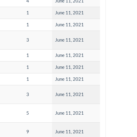
4
June 11, 2021
1
June 11, 2021
1
June 11, 2021
3
June 11, 2021
1
June 11, 2021
1
June 11, 2021
1
June 11, 2021
3
June 11, 2021
5
June 11, 2021
9
June 11, 2021