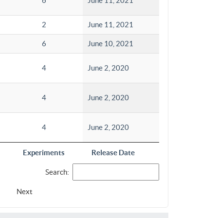
6
June 11, 2021
2
June 11, 2021
6
June 10, 2021
4
June 2, 2020
4
June 2, 2020
4
June 2, 2020
Experiments
Release Date
Search:
Next