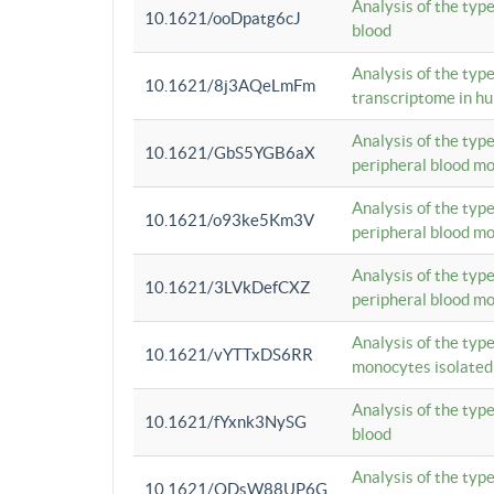
Analysis of the typ
10.1621/ooDpatg6cJ
blood
Analysis of the type
10.1621/8j3AQeLmFm
transcriptome in h
Analysis of the typ
10.1621/GbS5YGB6aX
peripheral blood m
Analysis of the typ
10.1621/o93ke5Km3V
peripheral blood m
Analysis of the typ
10.1621/3LVkDefCXZ
peripheral blood m
Analysis of the typ
10.1621/vYTTxDS6RR
monocytes isolated
Analysis of the typ
10.1621/fYxnk3NySG
blood
Analysis of the typ
10.1621/ODsW88UP6G