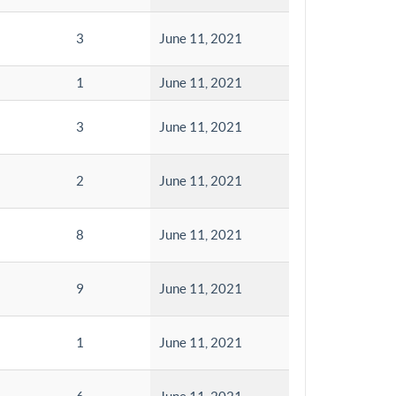
3
June 11, 2021
1
June 11, 2021
3
June 11, 2021
2
June 11, 2021
8
June 11, 2021
9
June 11, 2021
1
June 11, 2021