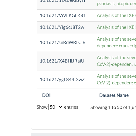
10.1621/1Ut6eRiByH
psoriasis, atopic de
10.1621/ViVLKGLK81
Analysis of the IXE
10.1621/YIg6cJ8T2w
Analysis of the IXE
Analysis of the se
10.1621/snRdWRLClB
dependent transcrip
Analysis of the se
10.1621/X4BHlJRaiU
CoV-2)-dependent tr
Analysis of the se
10.1621/ygL844tSwZ
CoV-2)-dependent tr
DOI
Dataset Name
Show
entries
Showing 1 to 50 of 1,6