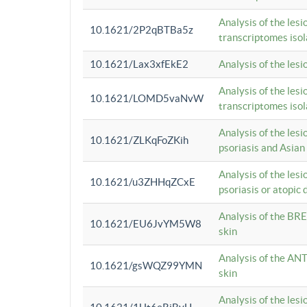
Analysis of the lesi
10.1621/2P2qBTBa5z
transcriptomes iso
10.1621/Lax3xfEkE2
Analysis of the les
Analysis of the lesi
10.1621/LOMD5vaNvW
transcriptomes iso
Analysis of the les
10.1621/ZLKqFoZKih
psoriasis and Asian
Analysis of the les
10.1621/u3ZHHqZCxE
psoriasis or atopic 
Analysis of the BRE
10.1621/EU6JvYM5W8
skin
Analysis of the ANT
10.1621/gsWQZ99YMN
skin
Analysis of the les