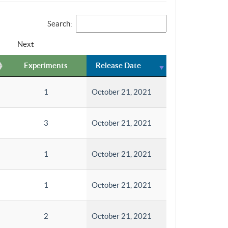
Search:
Next
Experiments
Release Date
1
October 21, 2021
3
October 21, 2021
1
October 21, 2021
1
October 21, 2021
2
October 21, 2021