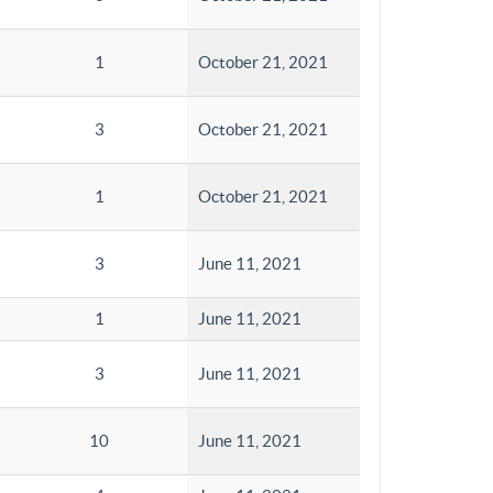
1
October 21, 2021
3
October 21, 2021
1
October 21, 2021
3
June 11, 2021
1
June 11, 2021
3
June 11, 2021
10
June 11, 2021