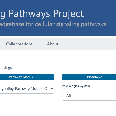
g Pathways Project
dgebase for cellular signaling pathways
Collaborations
About
istings.
Pathway Module
Biosample
Physiological System