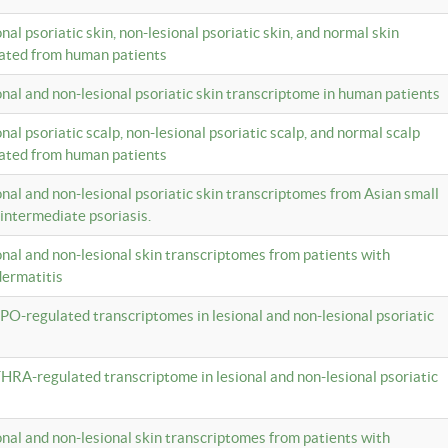
onal psoriatic skin, non-lesional psoriatic skin, and normal skin
lated from human patients
ional and non-lesional psoriatic skin transcriptome in human patients
onal psoriatic scalp, non-lesional psoriatic scalp, and normal scalp
lated from human patients
ional and non-lesional psoriatic skin transcriptomes from Asian small
 intermediate psoriasis.
ional and non-lesional skin transcriptomes from patients with
dermatitis
PO-regulated transcriptomes in lesional and non-lesional psoriatic
HRA-regulated transcriptome in lesional and non-lesional psoriatic
ional and non-lesional skin transcriptomes from patients with