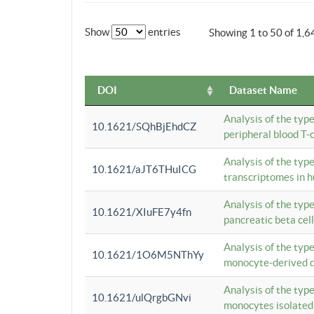
Show
entries
Showing 1 to 50 of 1,6
DOI
Dataset Name
Analysis of the typ
10.1621/SQhBjEhdCZ
peripheral blood T-c
Analysis of the typ
10.1621/aJT6THuICG
transcriptomes in h
Analysis of the typ
10.1621/XIuFE7y4fn
pancreatic beta cel
Analysis of the typ
10.1621/1O6M5NThYy
monocyte-derived de
Analysis of the typ
10.1621/ulQrgbGNvi
monocytes isolated