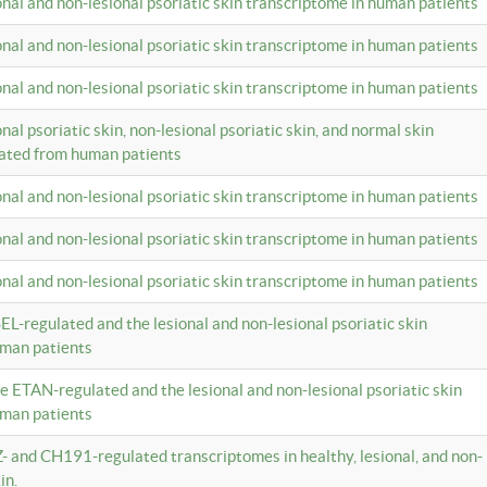
ional and non-lesional psoriatic skin transcriptome in human patients
ional and non-lesional psoriatic skin transcriptome in human patients
ional and non-lesional psoriatic skin transcriptome in human patients
onal psoriatic skin, non-lesional psoriatic skin, and normal skin
lated from human patients
ional and non-lesional psoriatic skin transcriptome in human patients
ional and non-lesional psoriatic skin transcriptome in human patients
ional and non-lesional psoriatic skin transcriptome in human patients
EL-regulated and the lesional and non-lesional psoriatic skin
uman patients
te ETAN-regulated and the lesional and non-lesional psoriatic skin
uman patients
Z- and CH191-regulated transcriptomes in healthy, lesional, and non-
in.