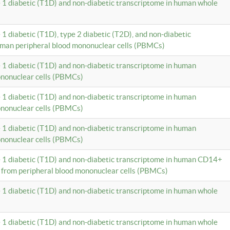
e 1 diabetic (T1D) and non-diabetic transcriptome in human whole
 1 diabetic (T1D), type 2 diabetic (T2D), and non-diabetic
uman peripheral blood mononuclear cells (PBMCs)
e 1 diabetic (T1D) and non-diabetic transcriptome in human
ononuclear cells (PBMCs)
e 1 diabetic (T1D) and non-diabetic transcriptome in human
ononuclear cells (PBMCs)
e 1 diabetic (T1D) and non-diabetic transcriptome in human
ononuclear cells (PBMCs)
e 1 diabetic (T1D) and non-diabetic transcriptome in human CD14+
 from peripheral blood mononuclear cells (PBMCs)
e 1 diabetic (T1D) and non-diabetic transcriptome in human whole
e 1 diabetic (T1D) and non-diabetic transcriptome in human whole