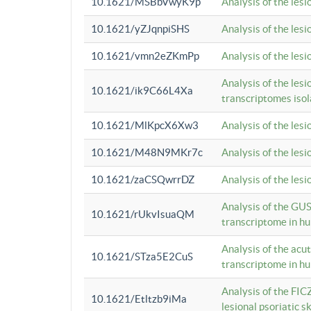
10.1621/MSBbVwyK9p
Analysis of the les
10.1621/yZJqnpiSHS
Analysis of the les
10.1621/vmn2eZKmPp
Analysis of the les
Analysis of the lesi
10.1621/ik9C66L4Xa
transcriptomes iso
10.1621/MlKpcX6Xw3
Analysis of the les
10.1621/M48N9MKr7c
Analysis of the les
10.1621/zaCSQwrrDZ
Analysis of the les
Analysis of the GUS
10.1621/rUkvIsuaQM
transcriptome in h
Analysis of the acu
10.1621/STza5E2CuS
transcriptome in h
Analysis of the FIC
10.1621/Etltzb9iMa
lesional psoriatic sk