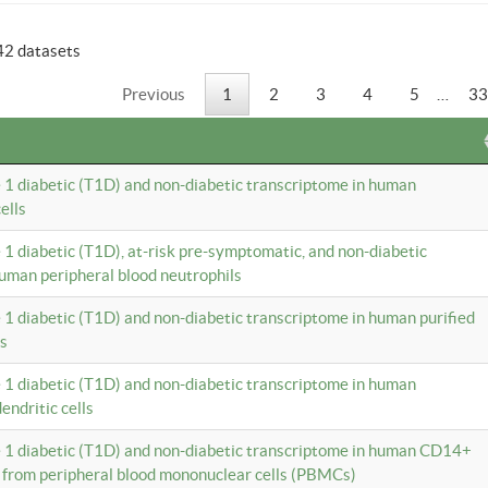
42 datasets
Previous
1
2
3
4
5
…
33
e 1 diabetic (T1D) and non-diabetic transcriptome in human
ells
e 1 diabetic (T1D), at-risk pre-symptomatic, and non-diabetic
uman peripheral blood neutrophils
e 1 diabetic (T1D) and non-diabetic transcriptome in human purified
ls
e 1 diabetic (T1D) and non-diabetic transcriptome in human
ndritic cells
e 1 diabetic (T1D) and non-diabetic transcriptome in human CD14+
 from peripheral blood mononuclear cells (PBMCs)