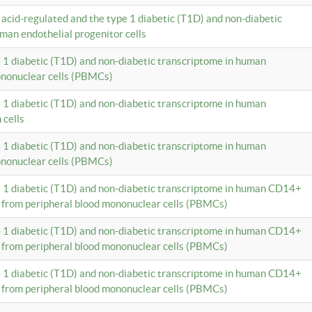
c acid-regulated and the type 1 diabetic (T1D) and non-diabetic
man endothelial progenitor cells
e 1 diabetic (T1D) and non-diabetic transcriptome in human
ononuclear cells (PBMCs)
e 1 diabetic (T1D) and non-diabetic transcriptome in human
 cells
e 1 diabetic (T1D) and non-diabetic transcriptome in human
ononuclear cells (PBMCs)
e 1 diabetic (T1D) and non-diabetic transcriptome in human CD14+
 from peripheral blood mononuclear cells (PBMCs)
e 1 diabetic (T1D) and non-diabetic transcriptome in human CD14+
 from peripheral blood mononuclear cells (PBMCs)
e 1 diabetic (T1D) and non-diabetic transcriptome in human CD14+
 from peripheral blood mononuclear cells (PBMCs)