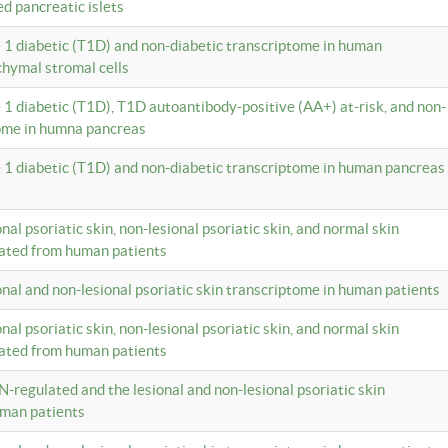
ed pancreatic islets
e 1 diabetic (T1D) and non-diabetic transcriptome in human
hymal stromal cells
e 1 diabetic (T1D), T1D autoantibody-positive (AA+) at-risk, and non-
tome in humna pancreas
e 1 diabetic (T1D) and non-diabetic transcriptome in human pancreas
onal psoriatic skin, non-lesional psoriatic skin, and normal skin
lated from human patients
ional and non-lesional psoriatic skin transcriptome in human patients
onal psoriatic skin, non-lesional psoriatic skin, and normal skin
lated from human patients
N-regulated and the lesional and non-lesional psoriatic skin
uman patients