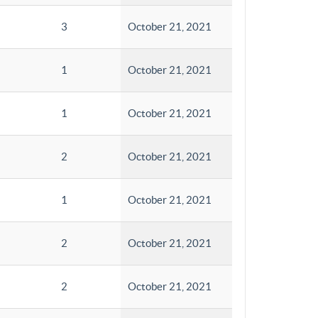
3
October 21, 2021
1
October 21, 2021
1
October 21, 2021
2
October 21, 2021
1
October 21, 2021
2
October 21, 2021
2
October 21, 2021