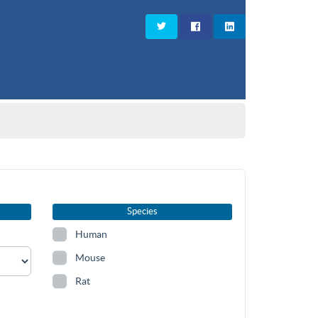
Species
Human
Mouse
Rat