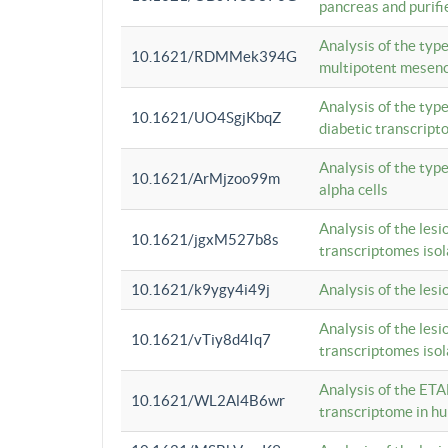
pancreas and purifi
Analysis of the typ
10.1621/RDMMek394G
multipotent mesenc
Analysis of the typ
10.1621/UO4SgjKbqZ
diabetic transcrip
Analysis of the typ
10.1621/ArMjzoo99m
alpha cells
Analysis of the lesi
10.1621/jgxM527b8s
transcriptomes iso
10.1621/k9ygy4i49j
Analysis of the les
Analysis of the lesi
10.1621/vTiy8d4Iq7
transcriptomes iso
Analysis of the ETA
10.1621/WL2Al4B6wr
transcriptome in h