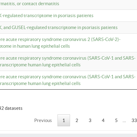
rmatitis, or contact dermatitis
K-regulated transcriptome in psoriasis patients
K, and GUSEL-regulated transcriptome in psoriasis patients
vere acute respiratory syndrome coronavirus 2 (SARS-CoV-2)-
tome in human lung epithelial cells
vere acute respiratory syndrome coronavirus (SARS-CoV-1 and SARS-
anscriptome human lung epithelial cells
vere acute respiratory syndrome coronavirus (SARS-CoV-1 and SARS-
anscriptome human lung epithelial cells
42 datasets
Previous
1
2
3
4
5
…
33