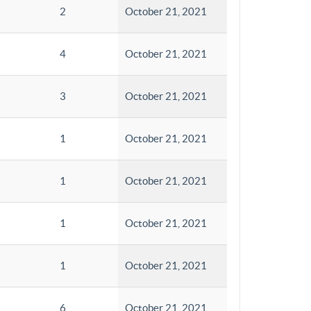
2
October 21, 2021
4
October 21, 2021
3
October 21, 2021
1
October 21, 2021
1
October 21, 2021
1
October 21, 2021
1
October 21, 2021
6
October 21, 2021