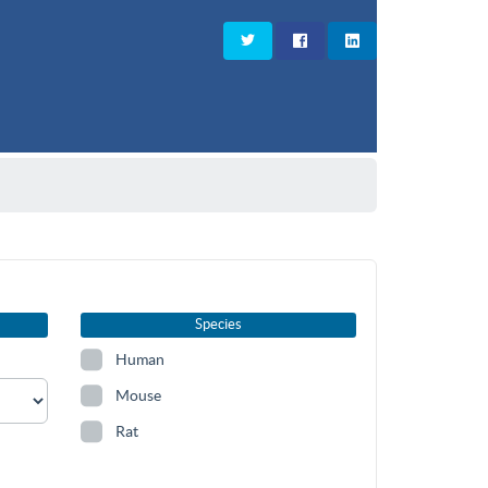
Species
Human
Mouse
Rat