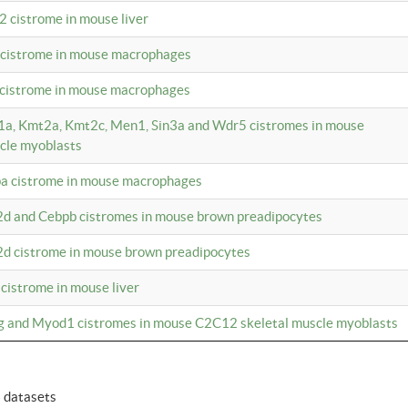
2 cistrome in mouse liver
a cistrome in mouse macrophages
1 cistrome in mouse macrophages
m1a, Kmt2a, Kmt2c, Men1, Sin3a and Wdr5 cistromes in mouse
cle myoblasts
pa cistrome in mouse macrophages
2d and Cebpb cistromes in mouse brown preadipocytes
2d cistrome in mouse brown preadipocytes
 cistrome in mouse liver
og and Myod1 cistromes in mouse C2C12 skeletal muscle myoblasts
6 datasets