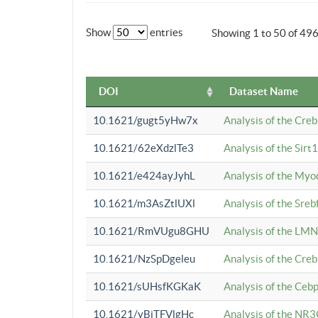
Show
entries
Showing 1 to 50 of 49
DOI
Dataset Name
10.1621/gugt5yHw7x
Analysis of the Cre
10.1621/62eXdzlTe3
Analysis of the Sirt
10.1621/e424ayJyhL
Analysis of the Myo
10.1621/m3AsZtlUXl
Analysis of the Sre
10.1621/RmVUgu8GHU
Analysis of the LMN
10.1621/NzSpDgeleu
Analysis of the Cre
10.1621/sUHsfKGKaK
Analysis of the Cebp
10.1621/yBjTFVlgHc
Analysis of the NR