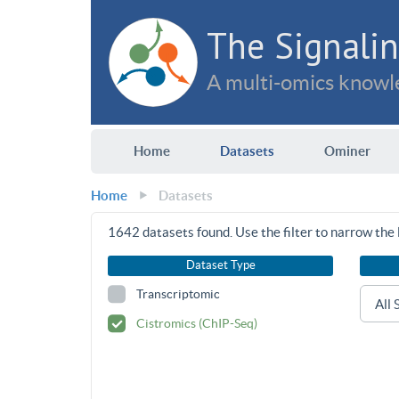
The Signalin
A multi-omics knowle
Home
Datasets
Ominer
Home
Datasets
1642
datasets found. Use the filter to narrow the l
Dataset Type
Transcriptomic
Cistromics (ChIP-Seq)