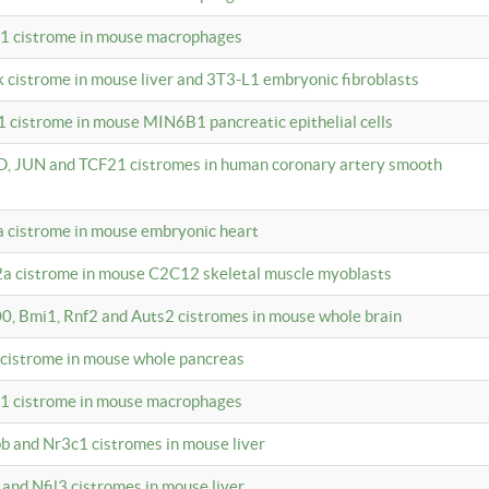
c1 cistrome in mouse macrophages
k cistrome in mouse liver and 3T3-L1 embryonic fibroblasts
1 cistrome in mouse MIN6B1 pancreatic epithelial cells
D, JUN and TCF21 cistromes in human coronary artery smooth
1a cistrome in mouse embryonic heart
2a cistrome in mouse C2C12 skeletal muscle myoblasts
00, Bmi1, Rnf2 and Auts2 cistromes in mouse whole brain
3 cistrome in mouse whole pancreas
c1 cistrome in mouse macrophages
pb and Nr3c1 cistromes in mouse liver
 and Nfil3 cistromes in mouse liver