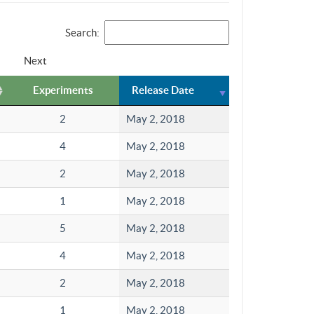
Search:
Next
Experiments
Release Date
2
May 2, 2018
4
May 2, 2018
2
May 2, 2018
1
May 2, 2018
5
May 2, 2018
4
May 2, 2018
2
May 2, 2018
1
May 2, 2018