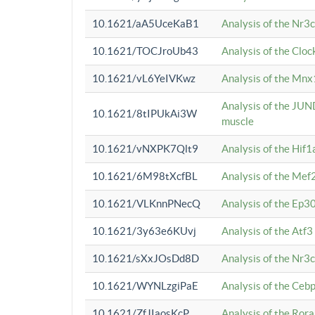
10.1621/aA5UceKaB1
Analysis of the Nr3
10.1621/TOCJroUb43
Analysis of the Cloc
10.1621/vL6YeIVKwz
Analysis of the Mnx
Analysis of the JUN
10.1621/8tIPUkAi3W
muscle
10.1621/vNXPK7Qlt9
Analysis of the Hif
10.1621/6M98tXcfBL
Analysis of the Mef
10.1621/VLKnnPNecQ
Analysis of the Ep3
10.1621/3y63e6KUvj
Analysis of the Atf
10.1621/sXxJOsDd8D
Analysis of the Nr3
10.1621/WYNLzgiPaE
Analysis of the Ceb
10.1621/ZfJIaosKcP
Analysis of the Rora