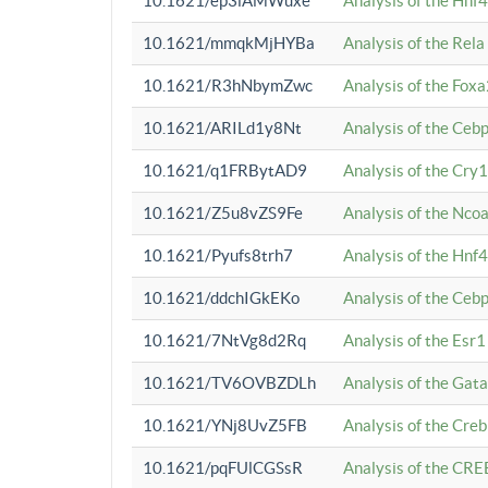
10.1621/ep3iAMWuxe
Analysis of the Hnf
10.1621/mmqkMjHYBa
Analysis of the Rel
10.1621/R3hNbymZwc
Analysis of the Fox
10.1621/ARILd1y8Nt
Analysis of the Ce
10.1621/q1FRBytAD9
Analysis of the Cry1
10.1621/Z5u8vZS9Fe
Analysis of the Ncoa
10.1621/Pyufs8trh7
Analysis of the Hnf
10.1621/ddchIGkEKo
Analysis of the Ceb
10.1621/7NtVg8d2Rq
Analysis of the Esr1
10.1621/TV6OVBZDLh
Analysis of the Gat
10.1621/YNj8UvZ5FB
Analysis of the Cre
10.1621/pqFUlCGSsR
Analysis of the CRE