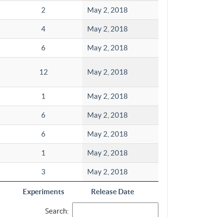
2
May 2, 2018
4
May 2, 2018
6
May 2, 2018
12
May 2, 2018
1
May 2, 2018
6
May 2, 2018
6
May 2, 2018
1
May 2, 2018
3
May 2, 2018
Experiments
Release Date
Search: