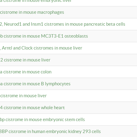
4a cistrome in mouse embryonic liver
a cistrome in mouse macrophages
a2, Neurod1 and Insm1 cistromes in mouse pancreatic beta cells
bpb cistrome in mouse MC3T3-E1 osteoblasts
, Arntl and Clock cistromes in mouse liver
2 cistrome in mouse liver
4a cistrome in mouse colon
pa cistrome in mouse B lymphocytes
 cistrome in mouse liver
a4 cistrome in mouse whole heart
bbp cistrome in mouse embryonic stem cells
BBP cistrome in human embryonic kidney 293 cells