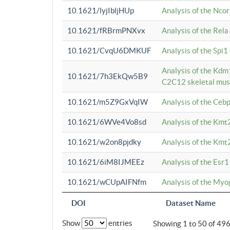
10.1621/lyjIbljHUp
Analysis of the Ncor
10.1621/fRBrmPNXvx
Analysis of the Rel
10.1621/CvqU6DMKUF
Analysis of the Spi
Analysis of the Kd
10.1621/7h3EkQw5B9
C2C12 skeletal mus
10.1621/m5Z9GxVqIW
Analysis of the Ceb
10.1621/6WVe4Vo8sd
Analysis of the Kmt
10.1621/w2on8pjdky
Analysis of the Kmt
10.1621/6iM8IJMEEz
Analysis of the Esr1
10.1621/wCUpAIFNfm
Analysis of the My
DOI
Dataset Name
Show
entries
Showing 1 to 50 of 49