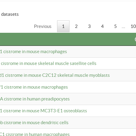
6 datasets
Previous
1
2
3
4
5
…
10
b1 cistrome in mouse macrophages
1 cistrome in mouse skeletal muscle satellite cells
d1 cistrome in mouse C2C12 skeletal muscle myoblasts
bf1 cistrome in mouse macrophages
A cistrome in human preadipocytes
b1 cistrome in mouse MC3T3-E1 osteoblasts
b cistrome in mouse dendritic cells
3C1 cistrome in human macrophages