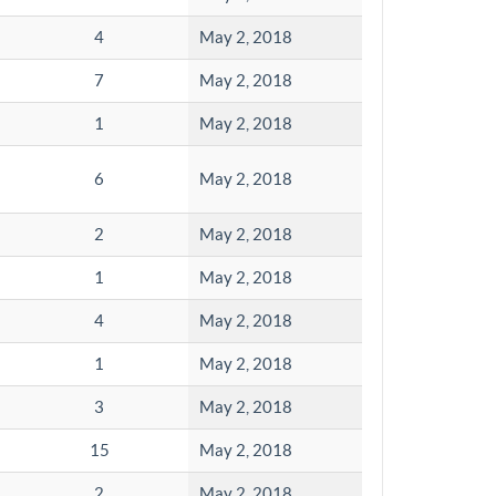
4
May 2, 2018
7
May 2, 2018
1
May 2, 2018
6
May 2, 2018
2
May 2, 2018
1
May 2, 2018
4
May 2, 2018
1
May 2, 2018
3
May 2, 2018
15
May 2, 2018
2
May 2, 2018