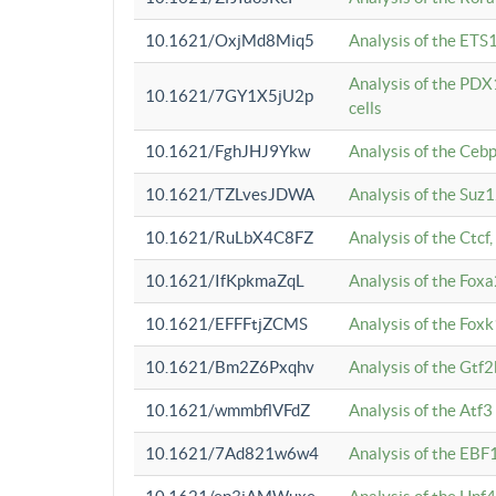
10.1621/OxjMd8Miq5
Analysis of the ETS1
Analysis of the PDX
10.1621/7GY1X5jU2p
cells
10.1621/FghJHJ9Ykw
Analysis of the Ceb
10.1621/TZLvesJDWA
Analysis of the Suz
10.1621/RuLbX4C8FZ
Analysis of the Ctcf
10.1621/IfKpkmaZqL
Analysis of the Foxa
10.1621/EFFFtjZCMS
Analysis of the Fox
10.1621/Bm2Z6Pxqhv
Analysis of the Gtf
10.1621/wmmbflVFdZ
Analysis of the Atf
10.1621/7Ad821w6w4
Analysis of the EBF