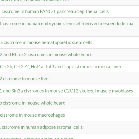
 cistrome in human PANC-1 pancreatic epithelial cells
1 cistrome in human embryonic stem cell-derived mesoendodermal
pa cistrome in mouse hematopoietic stem cells
12 and Rbfox2 cistromes in mouse whole heart
, Gtf2b, Gtf2e2, Hnf4a, Taf3 and Tbp cistromes in mouse liver
2 cistrome in mouse liver
k1 and Sin3a cistromes in mouse C2C12 skeletal muscle myoblasts
2b cistrome in mouse whole heart
3 cistrome in mouse macrophages
1 cistrome in human adipose stromal cells