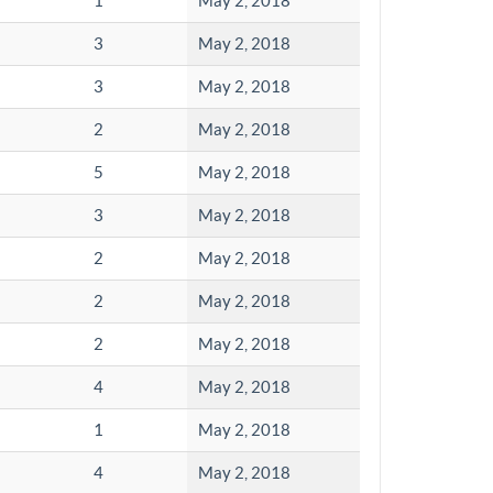
1
May 2, 2018
3
May 2, 2018
3
May 2, 2018
2
May 2, 2018
5
May 2, 2018
3
May 2, 2018
2
May 2, 2018
2
May 2, 2018
2
May 2, 2018
4
May 2, 2018
1
May 2, 2018
4
May 2, 2018