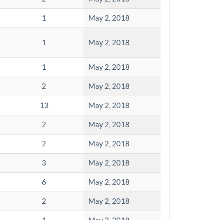
1
May 2, 2018
1
May 2, 2018
1
May 2, 2018
2
May 2, 2018
13
May 2, 2018
2
May 2, 2018
2
May 2, 2018
3
May 2, 2018
6
May 2, 2018
2
May 2, 2018