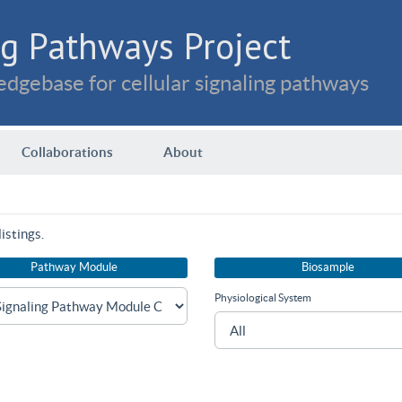
g Pathways Project
dgebase for cellular signaling pathways
Collaborations
About
istings.
Pathway Module
Biosample
Physiological System