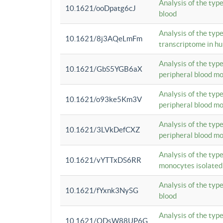
Analysis of the typ
10.1621/ooDpatg6cJ
blood
Analysis of the type
10.1621/8j3AQeLmFm
transcriptome in h
Analysis of the typ
10.1621/GbS5YGB6aX
peripheral blood m
Analysis of the typ
10.1621/o93ke5Km3V
peripheral blood m
Analysis of the typ
10.1621/3LVkDefCXZ
peripheral blood m
Analysis of the typ
10.1621/vYTTxDS6RR
monocytes isolated
Analysis of the typ
10.1621/fYxnk3NySG
blood
Analysis of the typ
10.1621/ODsW88UP6G