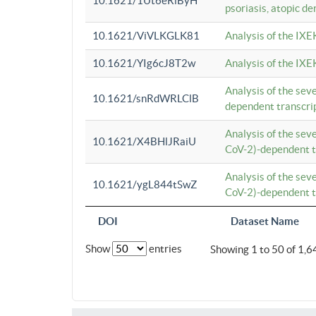
10.1621/1Ut6eRiByH
psoriasis, atopic de
10.1621/ViVLKGLK81
Analysis of the IXE
10.1621/YIg6cJ8T2w
Analysis of the IXE
Analysis of the se
10.1621/snRdWRLClB
dependent transcrip
Analysis of the se
10.1621/X4BHlJRaiU
CoV-2)-dependent tr
Analysis of the se
10.1621/ygL844tSwZ
CoV-2)-dependent tr
DOI
Dataset Name
Show
entries
Showing 1 to 50 of 1,6