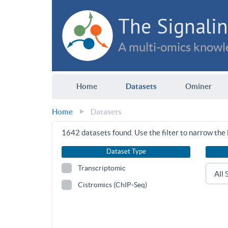
The Signalin
A multi-omics knowle
Home
Datasets
Ominer
Home
Datasets
1642
datasets found. Use the filter to narrow the l
Dataset Type
Transcriptomic
Cistromics (ChIP-Seq)