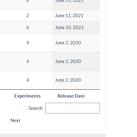
6
June 11, 2021
2
June 11, 2021
6
June 10, 2021
4
June 2, 2020
4
June 2, 2020
4
June 2, 2020
Experiments
Release Date
Search:
Next