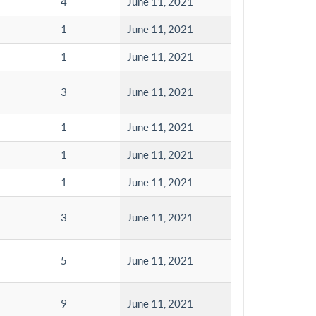
4
June 11, 2021
1
June 11, 2021
1
June 11, 2021
3
June 11, 2021
1
June 11, 2021
1
June 11, 2021
1
June 11, 2021
3
June 11, 2021
5
June 11, 2021
9
June 11, 2021