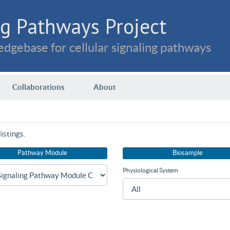
g Pathways Project
dgebase for cellular signaling pathways
Collaborations
About
istings.
Pathway Module
Biosample
Physiological System