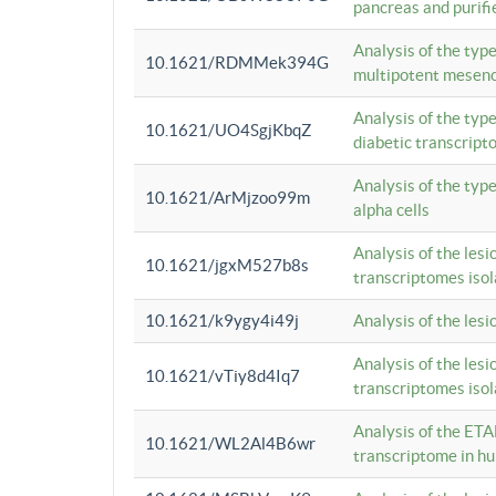
pancreas and purifi
Analysis of the typ
10.1621/RDMMek394G
multipotent mesenc
Analysis of the typ
10.1621/UO4SgjKbqZ
diabetic transcrip
Analysis of the typ
10.1621/ArMjzoo99m
alpha cells
Analysis of the lesi
10.1621/jgxM527b8s
transcriptomes iso
10.1621/k9ygy4i49j
Analysis of the les
Analysis of the lesi
10.1621/vTiy8d4Iq7
transcriptomes iso
Analysis of the ETA
10.1621/WL2Al4B6wr
transcriptome in h