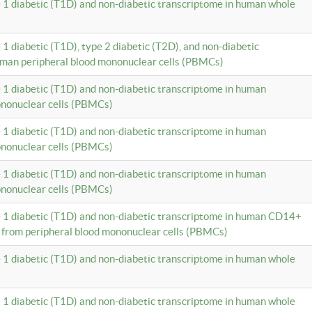
e 1 diabetic (T1D) and non-diabetic transcriptome in human whole
 1 diabetic (T1D), type 2 diabetic (T2D), and non-diabetic
uman peripheral blood mononuclear cells (PBMCs)
e 1 diabetic (T1D) and non-diabetic transcriptome in human
ononuclear cells (PBMCs)
e 1 diabetic (T1D) and non-diabetic transcriptome in human
ononuclear cells (PBMCs)
e 1 diabetic (T1D) and non-diabetic transcriptome in human
ononuclear cells (PBMCs)
e 1 diabetic (T1D) and non-diabetic transcriptome in human CD14+
 from peripheral blood mononuclear cells (PBMCs)
e 1 diabetic (T1D) and non-diabetic transcriptome in human whole
e 1 diabetic (T1D) and non-diabetic transcriptome in human whole