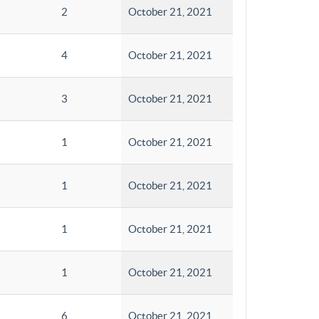
2
October 21, 2021
4
October 21, 2021
3
October 21, 2021
1
October 21, 2021
1
October 21, 2021
1
October 21, 2021
1
October 21, 2021
6
October 21, 2021