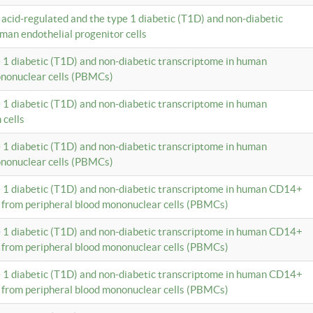
c acid-regulated and the type 1 diabetic (T1D) and non-diabetic
man endothelial progenitor cells
e 1 diabetic (T1D) and non-diabetic transcriptome in human
ononuclear cells (PBMCs)
e 1 diabetic (T1D) and non-diabetic transcriptome in human
 cells
e 1 diabetic (T1D) and non-diabetic transcriptome in human
ononuclear cells (PBMCs)
e 1 diabetic (T1D) and non-diabetic transcriptome in human CD14+
 from peripheral blood mononuclear cells (PBMCs)
e 1 diabetic (T1D) and non-diabetic transcriptome in human CD14+
 from peripheral blood mononuclear cells (PBMCs)
e 1 diabetic (T1D) and non-diabetic transcriptome in human CD14+
 from peripheral blood mononuclear cells (PBMCs)