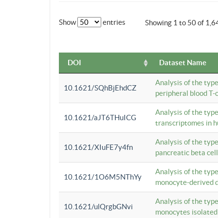
Show
entries
Showing 1 to 50 of 1,6
DOI
Dataset Name
Analysis of the typ
10.1621/SQhBjEhdCZ
peripheral blood T-c
Analysis of the typ
10.1621/aJT6THuICG
transcriptomes in h
Analysis of the typ
10.1621/XIuFE7y4fn
pancreatic beta cel
Analysis of the typ
10.1621/1O6M5NThYy
monocyte-derived de
Analysis of the typ
10.1621/ulQrgbGNvi
monocytes isolated