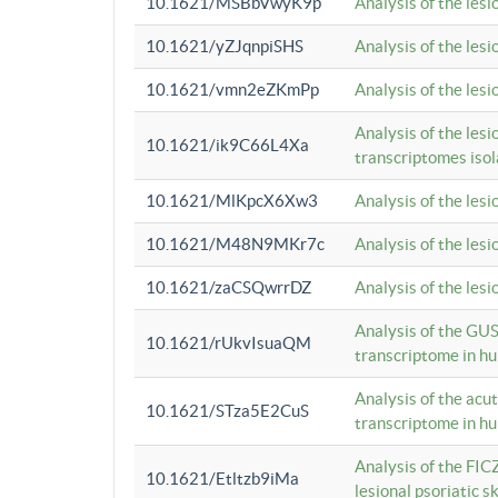
10.1621/MSBbVwyK9p
Analysis of the les
10.1621/yZJqnpiSHS
Analysis of the les
10.1621/vmn2eZKmPp
Analysis of the les
Analysis of the lesi
10.1621/ik9C66L4Xa
transcriptomes iso
10.1621/MlKpcX6Xw3
Analysis of the les
10.1621/M48N9MKr7c
Analysis of the les
10.1621/zaCSQwrrDZ
Analysis of the les
Analysis of the GUS
10.1621/rUkvIsuaQM
transcriptome in h
Analysis of the acu
10.1621/STza5E2CuS
transcriptome in h
Analysis of the FIC
10.1621/Etltzb9iMa
lesional psoriatic sk