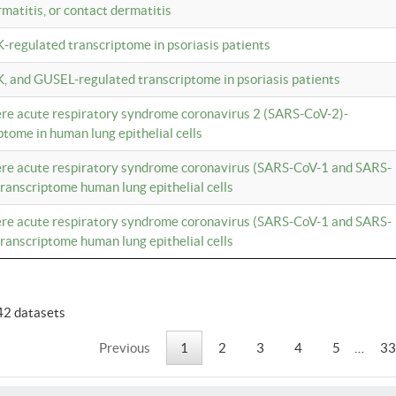
rmatitis, or contact dermatitis
K-regulated transcriptome in psoriasis patients
K, and GUSEL-regulated transcriptome in psoriasis patients
vere acute respiratory syndrome coronavirus 2 (SARS-CoV-2)-
tome in human lung epithelial cells
vere acute respiratory syndrome coronavirus (SARS-CoV-1 and SARS-
anscriptome human lung epithelial cells
vere acute respiratory syndrome coronavirus (SARS-CoV-1 and SARS-
anscriptome human lung epithelial cells
42 datasets
Previous
1
2
3
4
5
…
33