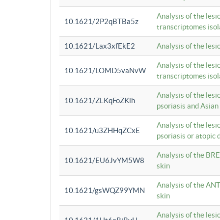
Analysis of the lesi
10.1621/2P2qBTBa5z
transcriptomes iso
10.1621/Lax3xfEkE2
Analysis of the les
Analysis of the lesi
10.1621/LOMD5vaNvW
transcriptomes iso
Analysis of the les
10.1621/ZLKqFoZKih
psoriasis and Asian
Analysis of the les
10.1621/u3ZHHqZCxE
psoriasis or atopic 
Analysis of the BRE
10.1621/EU6JvYM5W8
skin
Analysis of the ANT
10.1621/gsWQZ99YMN
skin
Analysis of the les