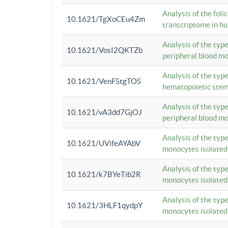
Analysis of the foli
10.1621/TgXoCEu4Zm
transcriptome in hu
Analysis of the typ
10.1621/VosI2QKTZb
peripheral blood m
Analysis of the typ
10.1621/VenFStgTOS
hematopoietic stem
Analysis of the typ
10.1621/vA3dd7GjOJ
peripheral blood m
Analysis of the typ
10.1621/UVifeAYAbV
monocytes isolated
Analysis of the typ
10.1621/k7BYeTib2R
monocytes isolated
Analysis of the typ
10.1621/3HLF1qydpY
monocytes isolated