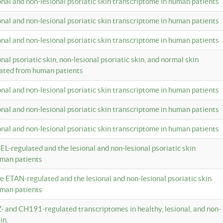
ional and non-lesional psoriatic skin transcriptome in human patients
ional and non-lesional psoriatic skin transcriptome in human patients
ional and non-lesional psoriatic skin transcriptome in human patients
onal psoriatic skin, non-lesional psoriatic skin, and normal skin
lated from human patients
ional and non-lesional psoriatic skin transcriptome in human patients
ional and non-lesional psoriatic skin transcriptome in human patients
ional and non-lesional psoriatic skin transcriptome in human patients
EL-regulated and the lesional and non-lesional psoriatic skin
uman patients
te ETAN-regulated and the lesional and non-lesional psoriatic skin
uman patients
Z- and CH191-regulated transcriptomes in healthy, lesional, and non-
in.