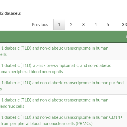
42 datasets
Previous
1
2
3
4
5
…
33
e 1 diabetic (T1D) and non-diabetic transcriptome in human
ells
e 1 diabetic (T1D), at-risk pre-symptomatic, and non-diabetic
uman peripheral blood neutrophils
e 1 diabetic (T1D) and non-diabetic transcriptome in human purified
ls
e 1 diabetic (T1D) and non-diabetic transcriptome in human
ndritic cells
e 1 diabetic (T1D) and non-diabetic transcriptome in human CD14+
 from peripheral blood mononuclear cells (PBMCs)