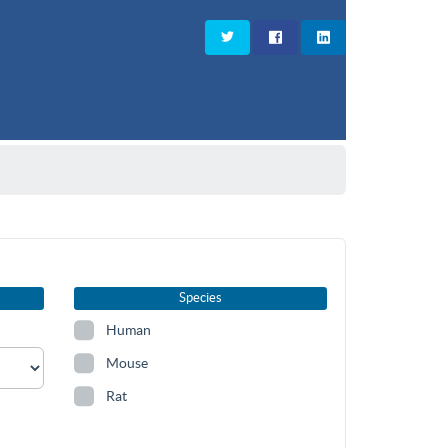
Species
Human
Mouse
Rat