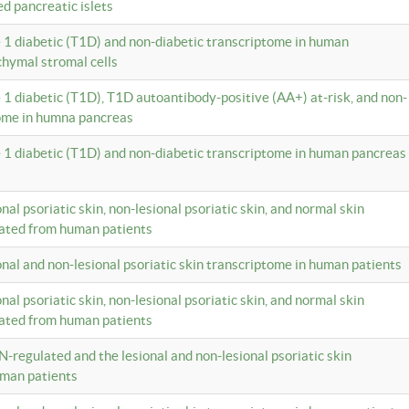
ed pancreatic islets
e 1 diabetic (T1D) and non-diabetic transcriptome in human
hymal stromal cells
e 1 diabetic (T1D), T1D autoantibody-positive (AA+) at-risk, and non-
tome in humna pancreas
e 1 diabetic (T1D) and non-diabetic transcriptome in human pancreas
onal psoriatic skin, non-lesional psoriatic skin, and normal skin
lated from human patients
ional and non-lesional psoriatic skin transcriptome in human patients
onal psoriatic skin, non-lesional psoriatic skin, and normal skin
lated from human patients
N-regulated and the lesional and non-lesional psoriatic skin
uman patients