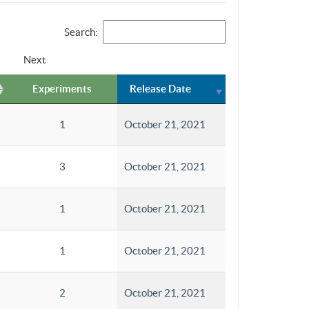
Search:
Next
Experiments
Release Date
1
October 21, 2021
3
October 21, 2021
1
October 21, 2021
1
October 21, 2021
2
October 21, 2021