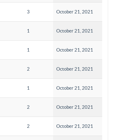
3
October 21, 2021
1
October 21, 2021
1
October 21, 2021
2
October 21, 2021
1
October 21, 2021
2
October 21, 2021
2
October 21, 2021