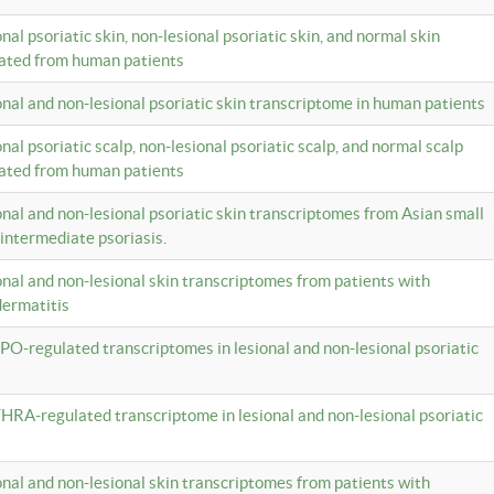
onal psoriatic skin, non-lesional psoriatic skin, and normal skin
lated from human patients
ional and non-lesional psoriatic skin transcriptome in human patients
onal psoriatic scalp, non-lesional psoriatic scalp, and normal scalp
lated from human patients
ional and non-lesional psoriatic skin transcriptomes from Asian small
 intermediate psoriasis.
ional and non-lesional skin transcriptomes from patients with
dermatitis
PO-regulated transcriptomes in lesional and non-lesional psoriatic
HRA-regulated transcriptome in lesional and non-lesional psoriatic
ional and non-lesional skin transcriptomes from patients with