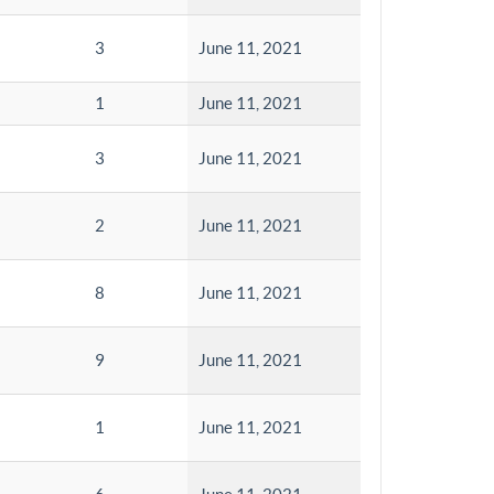
3
June 11, 2021
1
June 11, 2021
3
June 11, 2021
2
June 11, 2021
8
June 11, 2021
9
June 11, 2021
1
June 11, 2021