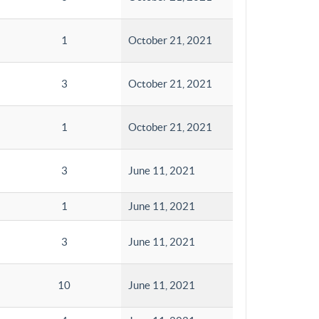
1
October 21, 2021
3
October 21, 2021
1
October 21, 2021
3
June 11, 2021
1
June 11, 2021
3
June 11, 2021
10
June 11, 2021