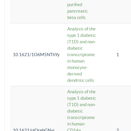
purified
pancreatic
beta cells
Analysis of the
type 1 diabetic
(T1D) and non-
diabetic
10.1621/1O6M5NThYy
transcriptome
1
in human
monocyte-
derived
dendritic cells
Analysis of the
type 1 diabetic
(T1D) and non-
diabetic
transcriptome
in human
10.1621/ulQrgbGNvi
CD14+
2