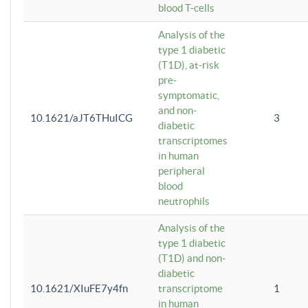
blood T-cells
Analysis of the
type 1 diabetic
(T1D), at-risk
pre-
symptomatic,
and non-
10.1621/aJT6THuICG
3
diabetic
transcriptomes
in human
peripheral
blood
neutrophils
Analysis of the
type 1 diabetic
(T1D) and non-
diabetic
10.1621/XIuFE7y4fn
transcriptome
1
in human