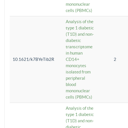
mononuclear
cells (PBMCs)
Analysis of the
type 1 diabetic
(T1D) and non-
diabetic
transcriptome
in human
10.1621/k7BYeTib2R
CD14+
2
monocytes
isolated from
peripheral
blood
mononuclear
cells (PBMCs)
Analysis of the
type 1 diabetic
(T1D) and non-
diabetic