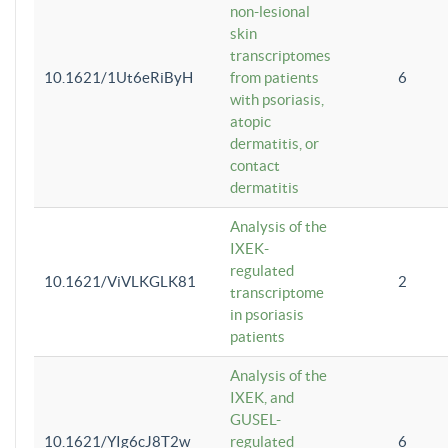
non-lesional
skin
transcriptomes
10.1621/1Ut6eRiByH
from patients
6
with psoriasis,
atopic
dermatitis, or
contact
dermatitis
Analysis of the
IXEK-
regulated
10.1621/ViVLKGLK81
2
transcriptome
in psoriasis
patients
Analysis of the
IXEK, and
GUSEL-
10.1621/YIg6cJ8T2w
regulated
6