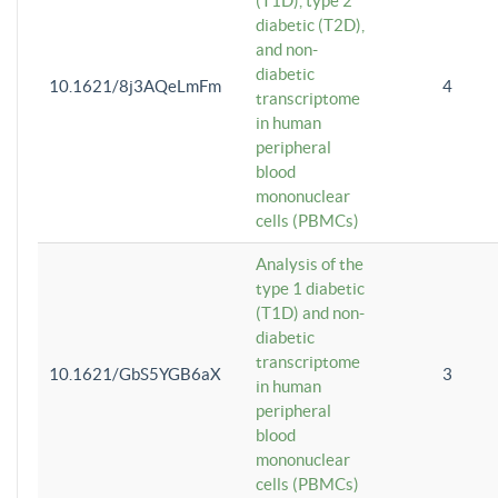
(T1D), type 2
diabetic (T2D),
and non-
diabetic
10.1621/8j3AQeLmFm
4
transcriptome
in human
peripheral
blood
mononuclear
cells (PBMCs)
Analysis of the
type 1 diabetic
(T1D) and non-
diabetic
transcriptome
10.1621/GbS5YGB6aX
3
in human
peripheral
blood
mononuclear
cells (PBMCs)