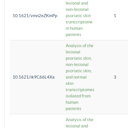
lesional and
non-lesional
10.1621/vmn2eZKmPp
psoriatic skin
1
transcriptome
in human
patients
Analysis of the
lesional
psoriatic skin,
non-lesional
psoriatic skin,
10.1621/ik9C66L4Xa
and normal
3
skin
transcriptomes
isolated from
human
patients
Analysis of the
lesional and