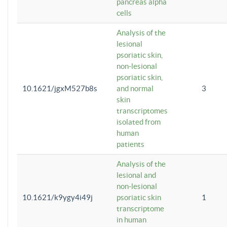
pancreas alpha
cells
Analysis of the
lesional
psoriatic skin,
non-lesional
psoriatic skin,
10.1621/jgxM527b8s
and normal
3
skin
transcriptomes
isolated from
human
patients
Analysis of the
lesional and
non-lesional
10.1621/k9ygy4i49j
psoriatic skin
1
transcriptome
in human