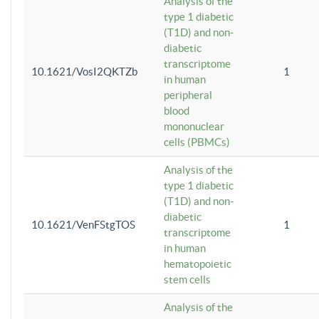
Analysis of the
type 1 diabetic
(T1D) and non-
diabetic
transcriptome
10.1621/VosI2QKTZb
1
in human
peripheral
blood
mononuclear
cells (PBMCs)
Analysis of the
type 1 diabetic
(T1D) and non-
diabetic
10.1621/VenFStgTOS
1
transcriptome
in human
hematopoietic
stem cells
Analysis of the