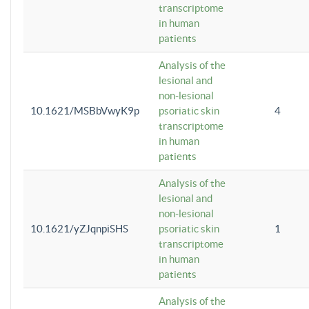
transcriptome
in human
patients
Analysis of the
lesional and
non-lesional
10.1621/MSBbVwyK9p
psoriatic skin
4
transcriptome
in human
patients
Analysis of the
lesional and
non-lesional
10.1621/yZJqnpiSHS
psoriatic skin
1
transcriptome
in human
patients
Analysis of the