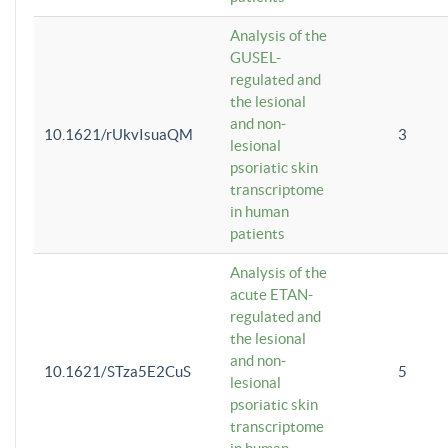
Analysis of the
GUSEL-
regulated and
the lesional
and non-
10.1621/rUkvIsuaQM
3
lesional
psoriatic skin
transcriptome
in human
patients
Analysis of the
acute ETAN-
regulated and
the lesional
and non-
10.1621/STza5E2CuS
5
lesional
psoriatic skin
transcriptome