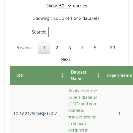
Show
entries
Showing 1 to 50 of 1,642 datasets
Search:
Previous
1
2
3
4
5
…
33
Next
Dataset
DOI
Experiments
Name
Analysis of the
type 1 diabetic
(T1D) and non-
diabetic
10.1621/SQhBjEhdCZ
1
transcriptome
in human
peripheral