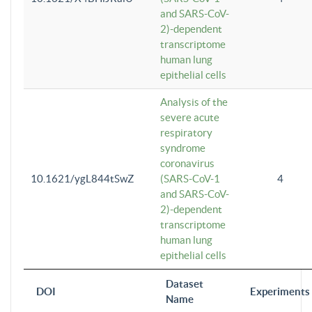
and SARS-CoV-
2)-dependent
transcriptome
human lung
epithelial cells
Analysis of the
severe acute
respiratory
syndrome
coronavirus
10.1621/ygL844tSwZ
(SARS-CoV-1
4
and SARS-CoV-
2)-dependent
transcriptome
human lung
epithelial cells
Dataset
DOI
Experiments
Name