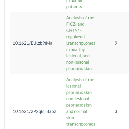
in human
patients
Analysis of the
FICZ- and
CH191-
regulated
10.1621/Etltzb9iMa
transcriptomes
9
in healthy,
lesional, and
non-lesional
psoriatic skin.
Analysis of the
lesional
psoriatic skin,
non-lesional
psoriatic skin,
10.1621/2P2qBTBa5z
and normal
3
skin
transcriptomes