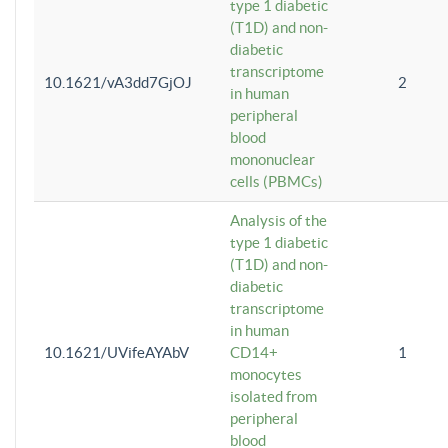
type 1 diabetic
(T1D) and non-
diabetic
transcriptome
10.1621/vA3dd7GjOJ
2
in human
peripheral
blood
mononuclear
cells (PBMCs)
Analysis of the
type 1 diabetic
(T1D) and non-
diabetic
transcriptome
in human
10.1621/UVifeAYAbV
CD14+
1
monocytes
isolated from
peripheral
blood