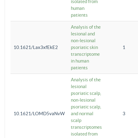
isolated from
human
patients
Analysis of the
lesional and
non-lesional
10.1621/Lax3xfEkE2
psoriatic skin
1
transcriptome
in human
patients
Analysis of the
lesional
psoriatic scalp,
non-lesional
psoriatic scalp,
10.1621/LOMD5vaNvW
and normal
3
scalp
transcriptomes
isolated from