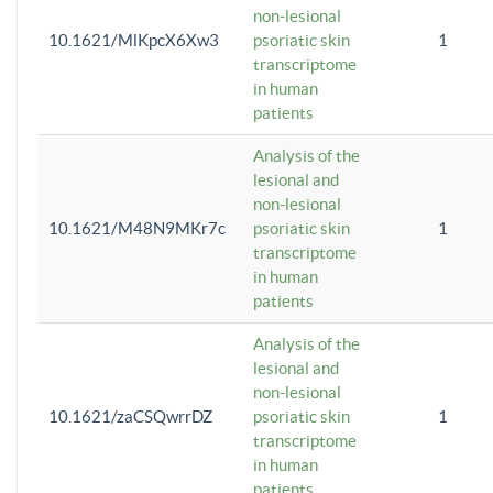
non-lesional
10.1621/MlKpcX6Xw3
psoriatic skin
1
transcriptome
in human
patients
Analysis of the
lesional and
non-lesional
10.1621/M48N9MKr7c
psoriatic skin
1
transcriptome
in human
patients
Analysis of the
lesional and
non-lesional
10.1621/zaCSQwrrDZ
psoriatic skin
1
transcriptome
in human
patients