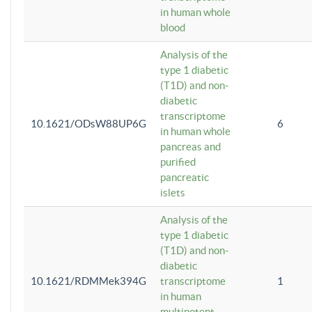
in human whole
blood
Analysis of the
type 1 diabetic
(T1D) and non-
diabetic
transcriptome
10.1621/ODsW88UP6G
6
in human whole
pancreas and
purified
pancreatic
islets
Analysis of the
type 1 diabetic
(T1D) and non-
diabetic
10.1621/RDMMek394G
transcriptome
1
in human
multipotent