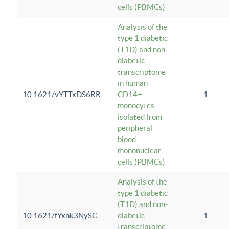
cells (PBMCs)
Analysis of the
type 1 diabetic
(T1D) and non-
diabetic
transcriptome
in human
10.1621/vYTTxDS6RR
CD14+
1
monocytes
isolated from
peripheral
blood
mononuclear
cells (PBMCs)
Analysis of the
type 1 diabetic
(T1D) and non-
10.1621/fYxnk3NySG
diabetic
1
transcriptome