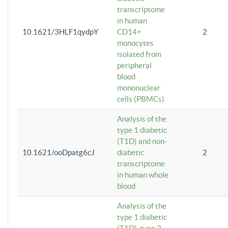
transcriptome
in human
10.1621/3HLF1qydpY
CD14+
2
monocytes
isolated from
peripheral
blood
mononuclear
cells (PBMCs)
Analysis of the
type 1 diabetic
(T1D) and non-
10.1621/ooDpatg6cJ
diabetic
2
transcriptome
in human whole
blood
Analysis of the
type 1 diabetic