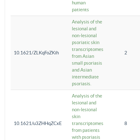
human
patients
Analysis of the
lesional and
non-lesional
psoriatic skin
transcriptomes
10.1621/ZLKqFoZKih
2
from Asian
small psoriasis
and Asian
intermediate
psoriasis.
Analysis of the
lesional and
non-lesional
skin
10.1621/u3ZHHqZCxE
transcriptomes
8
from patients
with psoriasis