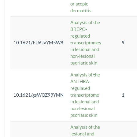
or atopic
dermatitis
Analysis of the
BREPO-
regulated
10.1621/EU6JvYM5W8
transcriptomes
9
in lesional and
non-lesional
psoriatic skin
Analysis of the
ANTHRA-
regulated
10.1621/gsWQZ99YMN
transcriptome
1
in lesional and
non-lesional
psoriatic skin
Analysis of the
lesional and