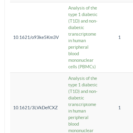
Analysis of the
type 1 diabetic
(T1D) and non-
diabetic
transcriptome
10.1621/o93ke5Km3V
1
in human
peripheral
blood
mononuclear
cells (PBMCs)
Analysis of the
type 1 diabetic
(T1D) and non-
diabetic
transcriptome
10.1621/3LVkDefCXZ
1
in human
peripheral
blood
mononuclear