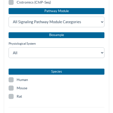
Cistromics (ChIP-Seq)
Pathway Module
Biosample
Physiological System
Species
Human
Mouse
Rat