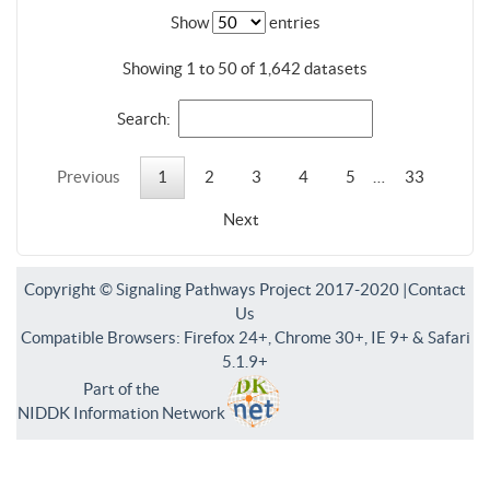
Show
entries
Showing 1 to 50 of 1,642 datasets
Search:
Previous
1
2
3
4
5
…
33
Next
Copyright © Signaling Pathways Project 2017-2020 |
Contact
Us
Compatible Browsers: Firefox 24+, Chrome 30+, IE 9+ & Safari
5.1.9+
Part of the
NIDDK Information Network