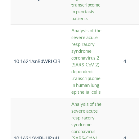
transcriptome
in psoriasis
patients
Analysis of the
severe acute
respiratory
syndrome
coronavirus 2
10.1621/snRdWRLClB
4
(SARS-CoV-2)-
dependent
transcriptome
in human lung
epithelial cells
Analysis of the
severe acute
respiratory
syndrome
coronavirus
10.1621/X4BHlJRaiU
(SARS-CoV-1
4