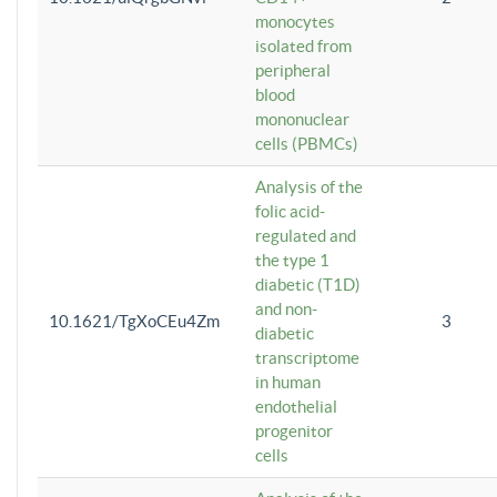
monocytes
isolated from
peripheral
blood
mononuclear
cells (PBMCs)
Analysis of the
folic acid-
regulated and
the type 1
diabetic (T1D)
and non-
10.1621/TgXoCEu4Zm
3
diabetic
transcriptome
in human
endothelial
progenitor
cells