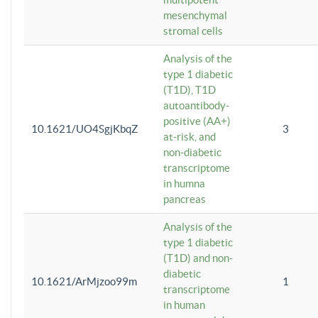
mesenchymal
stromal cells
Analysis of the
type 1 diabetic
(T1D), T1D
autoantibody-
positive (AA+)
10.1621/UO4SgjKbqZ
3
at-risk, and
non-diabetic
transcriptome
in humna
pancreas
Analysis of the
type 1 diabetic
(T1D) and non-
diabetic
10.1621/ArMjzoo99m
1
transcriptome
in human