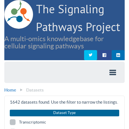
The Signaling
Pathways Project
A multi-omics knowledgebase for
cellular signaling pathways
Home
Datasets
1642
datasets found. Use the filter to narrow the listings.
Dataset Type
Transcriptomic