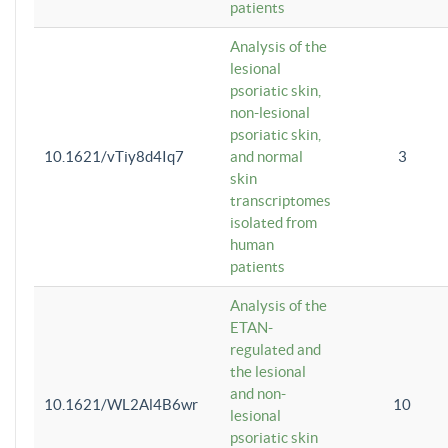
patients
Analysis of the
lesional
psoriatic skin,
non-lesional
psoriatic skin,
10.1621/vTiy8d4Iq7
and normal
3
skin
transcriptomes
isolated from
human
patients
Analysis of the
ETAN-
regulated and
the lesional
and non-
10.1621/WL2Al4B6wr
10
lesional
psoriatic skin