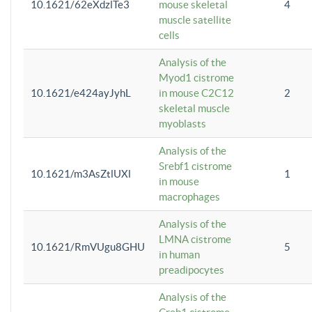
10.1621/62eXdzlTe3
mouse skeletal
4
muscle satellite
cells
Analysis of the
Myod1 cistrome
10.1621/e424ayJyhL
in mouse C2C12
2
skeletal muscle
myoblasts
Analysis of the
Srebf1 cistrome
10.1621/m3AsZtlUXl
1
in mouse
macrophages
Analysis of the
LMNA cistrome
10.1621/RmVUgu8GHU
5
in human
preadipocytes
Analysis of the