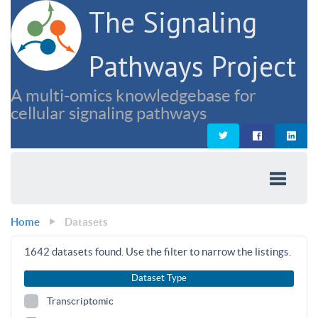
The Signaling
Pathways Project
A multi-omics knowledgebase for
cellular signaling pathways
Home
Datasets
1642
datasets found. Use the filter to narrow the listings.
Dataset Type
Transcriptomic