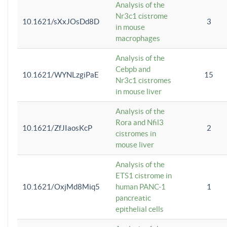
Analysis of the
Nr3c1 cistrome
10.1621/sXxJOsDd8D
3
in mouse
macrophages
Analysis of the
Cebpb and
10.1621/WYNLzgiPaE
15
Nr3c1 cistromes
in mouse liver
Analysis of the
Rora and Nfil3
10.1621/ZfJIaosKcP
2
cistromes in
mouse liver
Analysis of the
ETS1 cistrome in
10.1621/OxjMd8Miq5
human PANC-1
1
pancreatic
epithelial cells