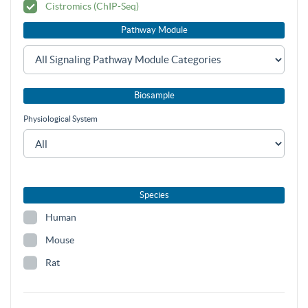
Cistromics (ChIP-Seq)
Pathway Module
Biosample
Physiological System
Species
Human
Mouse
Rat