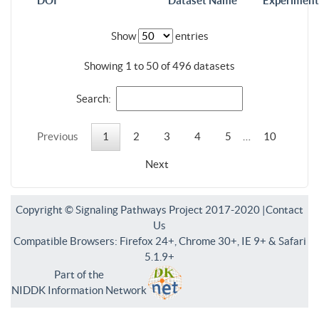
DOI
Dataset Name
Experiment
Show
entries
Showing 1 to 50 of 496 datasets
Search:
Previous
1
2
3
4
5
…
10
Next
Copyright © Signaling Pathways Project 2017-2020 |
Contact
Us
Compatible Browsers: Firefox 24+, Chrome 30+, IE 9+ & Safari
5.1.9+
Part of the
NIDDK Information Network