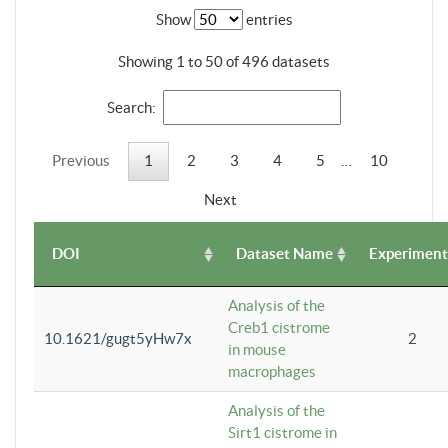
Show
entries
Showing 1 to 50 of 496 datasets
Search:
Previous
1
2
3
4
5
…
10
Next
DOI
Dataset Name
Experiment
Analysis of the
Creb1 cistrome
10.1621/gugt5yHw7x
2
in mouse
macrophages
Analysis of the
Sirt1 cistrome in