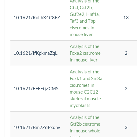
Analysis of the
Ctcf, Gtf2b,
Gtf2e2, Hnf4a,
10.1621/RuLbX4C8FZ
13
Taf3 and Tbp
cistromes in
mouse liver
Analysis of the
10.1621/IfKpkmaZqL
Foxa2 cistrome
2
in mouse liver
Analysis of the
Foxk1 and Sin3a
cistromes in
10.1621/EFFFtjZCMS
2
mouse C2C12
skeletal muscle
myoblasts
Analysis of the
Gtf2b cistrome
10.1621/Bm2Z6Pxqhv
3
in mouse whole