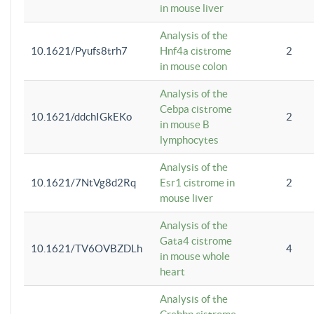
in mouse liver
Analysis of the
10.1621/Pyufs8trh7
Hnf4a cistrome
2
in mouse colon
Analysis of the
Cebpa cistrome
10.1621/ddchIGkEKo
2
in mouse B
lymphocytes
Analysis of the
10.1621/7NtVg8d2Rq
Esr1 cistrome in
2
mouse liver
Analysis of the
Gata4 cistrome
10.1621/TV6OVBZDLh
4
in mouse whole
heart
Analysis of the