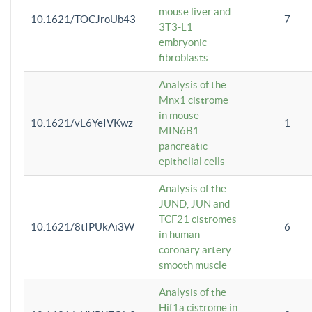
mouse liver and
10.1621/TOCJroUb43
7
3T3-L1
embryonic
fibroblasts
Analysis of the
Mnx1 cistrome
in mouse
10.1621/vL6YeIVKwz
1
MIN6B1
pancreatic
epithelial cells
Analysis of the
JUND, JUN and
TCF21 cistromes
10.1621/8tIPUkAi3W
6
in human
coronary artery
smooth muscle
Analysis of the
Hif1a cistrome in