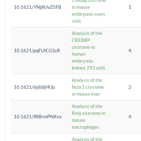
Crebbp cistrome
10.1621/YNj8UvZ5FB
in mouse
1
embryonic stem
cells
Analysis of the
CREBBP
cistrome in
10.1621/pqFUlCGSsR
4
human
embryonic
kidney 293 cells
Analysis of the
10.1621/lyjIbljHUp
Ncor2 cistrome
2
in mouse liver
Analysis of the
Rela cistrome in
10.1621/fRBrmPNXvx
4
mouse
macrophages
Analysis of the