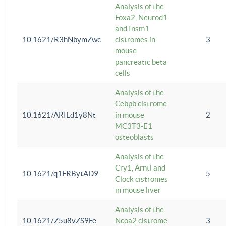
Analysis of the
Foxa2, Neurod1
and Insm1
10.1621/R3hNbymZwc
cistromes in
3
mouse
pancreatic beta
cells
Analysis of the
Cebpb cistrome
10.1621/ARILd1y8Nt
in mouse
2
MC3T3-E1
osteoblasts
Analysis of the
Cry1, Arntl and
10.1621/q1FRBytAD9
5
Clock cistromes
in mouse liver
Analysis of the
10.1621/Z5u8vZS9Fe
Ncoa2 cistrome
3