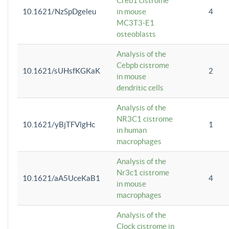
Creb1 cistrome
10.1621/NzSpDgeleu
in mouse
4
MC3T3-E1
osteoblasts
Analysis of the
Cebpb cistrome
10.1621/sUHsfKGKaK
2
in mouse
dendritic cells
Analysis of the
NR3C1 cistrome
10.1621/yBjTFVlgHc
1
in human
macrophages
Analysis of the
Nr3c1 cistrome
10.1621/aA5UceKaB1
4
in mouse
macrophages
Analysis of the
Clock cistrome in