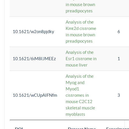
in mouse brown
preadipocytes
Analysis of the
Kmt2d cistrome
10.1621/w2on8pjdky
6
in mouse brown
preadipocytes
Analysis of the
10.1621/6iM8IJMEEz
Esr1 cistrome in
1
mouse liver
Analysis of the
Myog and
Myod1
10.1621/wCUpAIFNfm
cistromes in
3
mouse C2C12
skeletal muscle
myoblasts