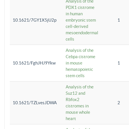
Analysis of the
PDX1 cistrome
in human
10.1621/7GY1X5jU2p
embryonic stem
1
cell-derived
mesoendodermal
cells
Analysis of the
Cebpa cistrome
10.1621/FghJHJ9Ykw
in mouse
1
hematopoietic
stem cells
Analysis of the
Suz12 and
Rbfox2
10.1621/TZLvesJDWA
2
cistromes in
mouse whole
heart