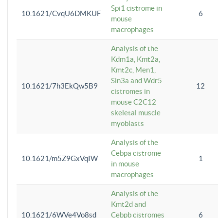
Spi1 cistrome in
10.1621/CvqU6DMKUF
6
mouse
macrophages
Analysis of the
Kdm1a, Kmt2a,
Kmt2c, Men1,
Sin3a and Wdr5
10.1621/7h3EkQw5B9
12
cistromes in
mouse C2C12
skeletal muscle
myoblasts
Analysis of the
Cebpa cistrome
10.1621/m5Z9GxVqIW
1
in mouse
macrophages
Analysis of the
Kmt2d and
10.1621/6WVe4Vo8sd
Cebpb cistromes
6