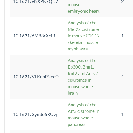
10.1621/vNXPK7Qlt9
2
mouse
embryonic heart
Analysis of the
Mef2a cistrome
10.1621/6M98tXcfBL
in mouse C2C12
1
skeletal muscle
myoblasts
Analysis of the
Ep300, Bmi1,
Rnf2 and Auts2
10.1621/VLKnnPNecQ
4
cistromes in
mouse whole
brain
Analysis of the
Atf3 cistrome in
10.1621/3y63e6KUvj
1
mouse whole
pancreas