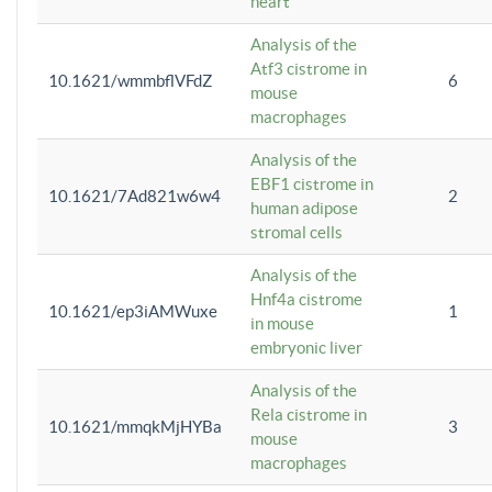
heart
Analysis of the
Atf3 cistrome in
10.1621/wmmbflVFdZ
6
mouse
macrophages
Analysis of the
EBF1 cistrome in
10.1621/7Ad821w6w4
2
human adipose
stromal cells
Analysis of the
Hnf4a cistrome
10.1621/ep3iAMWuxe
1
in mouse
embryonic liver
Analysis of the
Rela cistrome in
10.1621/mmqkMjHYBa
3
mouse
macrophages