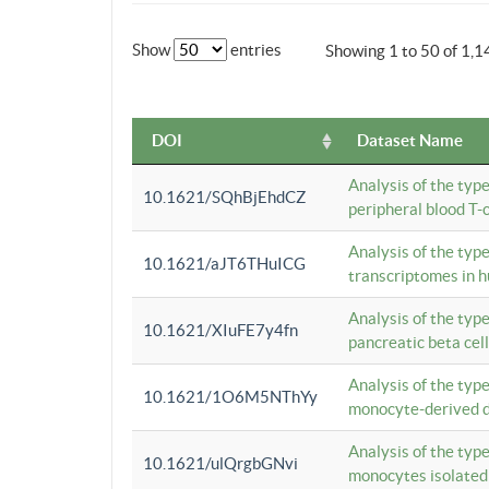
Show
entries
Showing 1 to 50 of 1,1
DOI
Dataset Name
Analysis of the typ
10.1621/SQhBjEhdCZ
peripheral blood T-c
Analysis of the typ
10.1621/aJT6THuICG
transcriptomes in h
Analysis of the typ
10.1621/XIuFE7y4fn
pancreatic beta cel
Analysis of the typ
10.1621/1O6M5NThYy
monocyte-derived de
Analysis of the typ
10.1621/ulQrgbGNvi
monocytes isolated