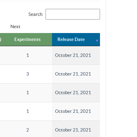
Search:
Next
Experiments
Release Date
1
October 21, 2021
3
October 21, 2021
1
October 21, 2021
1
October 21, 2021
2
October 21, 2021