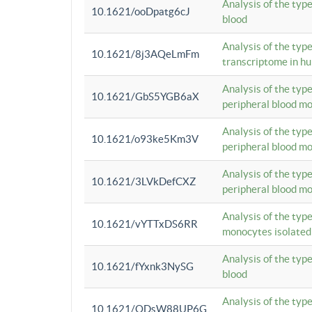
Analysis of the typ
10.1621/ooDpatg6cJ
blood
Analysis of the type
10.1621/8j3AQeLmFm
transcriptome in h
Analysis of the typ
10.1621/GbS5YGB6aX
peripheral blood m
Analysis of the typ
10.1621/o93ke5Km3V
peripheral blood m
Analysis of the typ
10.1621/3LVkDefCXZ
peripheral blood m
Analysis of the typ
10.1621/vYTTxDS6RR
monocytes isolated
Analysis of the typ
10.1621/fYxnk3NySG
blood
Analysis of the typ
10.1621/ODsW88UP6G