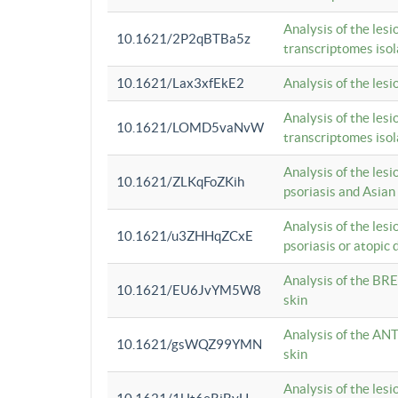
Analysis of the lesi
10.1621/2P2qBTBa5z
transcriptomes iso
10.1621/Lax3xfEkE2
Analysis of the les
Analysis of the lesi
10.1621/LOMD5vaNvW
transcriptomes iso
Analysis of the les
10.1621/ZLKqFoZKih
psoriasis and Asian
Analysis of the les
10.1621/u3ZHHqZCxE
psoriasis or atopic 
Analysis of the BRE
10.1621/EU6JvYM5W8
skin
Analysis of the ANT
10.1621/gsWQZ99YMN
skin
Analysis of the les