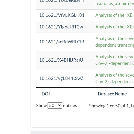
10.1621/1Ut6eRiByH
psoriasis, atopic de
10.1621/ViVLKGLK81
Analysis of the IXE
10.1621/YIg6cJ8T2w
Analysis of the IXE
Analysis of the se
10.1621/snRdWRLClB
dependent transcrip
Analysis of the se
10.1621/X4BHlJRaiU
CoV-2)-dependent tr
Analysis of the se
10.1621/ygL844tSwZ
CoV-2)-dependent tr
DOI
Dataset Name
Show
entries
Showing 1 to 50 of 1,1