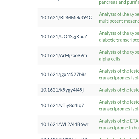
pancreas and purifi
Analysis of the typ
10.1621/RDMMek394G
multipotent mesenc
Analysis of the typ
10.1621/UO4SgjKbqZ
diabetic transcrip
Analysis of the typ
10.1621/ArMjzoo99m
alpha cells
Analysis of the lesi
10.1621/jgxM527b8s
transcriptomes iso
10.1621/k9ygy4i49j
Analysis of the les
Analysis of the lesi
10.1621/vTiy8d4Iq7
transcriptomes iso
Analysis of the ETA
10.1621/WL2Al4B6wr
transcriptome in h