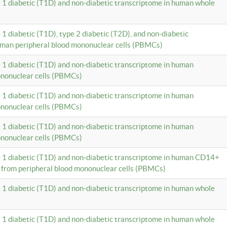
e 1 diabetic (T1D) and non-diabetic transcriptome in human whole
 1 diabetic (T1D), type 2 diabetic (T2D), and non-diabetic
uman peripheral blood mononuclear cells (PBMCs)
e 1 diabetic (T1D) and non-diabetic transcriptome in human
ononuclear cells (PBMCs)
e 1 diabetic (T1D) and non-diabetic transcriptome in human
ononuclear cells (PBMCs)
e 1 diabetic (T1D) and non-diabetic transcriptome in human
ononuclear cells (PBMCs)
e 1 diabetic (T1D) and non-diabetic transcriptome in human CD14+
 from peripheral blood mononuclear cells (PBMCs)
e 1 diabetic (T1D) and non-diabetic transcriptome in human whole
e 1 diabetic (T1D) and non-diabetic transcriptome in human whole