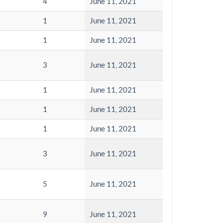
4
June 11, 2021
1
June 11, 2021
1
June 11, 2021
3
June 11, 2021
1
June 11, 2021
1
June 11, 2021
1
June 11, 2021
3
June 11, 2021
5
June 11, 2021
9
June 11, 2021