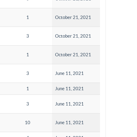
1
October 21, 2021
3
October 21, 2021
1
October 21, 2021
3
June 11, 2021
1
June 11, 2021
3
June 11, 2021
10
June 11, 2021