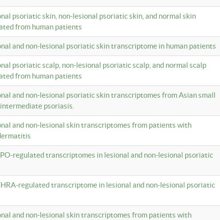
onal psoriatic skin, non-lesional psoriatic skin, and normal skin
lated from human patients
ional and non-lesional psoriatic skin transcriptome in human patients
onal psoriatic scalp, non-lesional psoriatic scalp, and normal scalp
lated from human patients
ional and non-lesional psoriatic skin transcriptomes from Asian small
 intermediate psoriasis.
ional and non-lesional skin transcriptomes from patients with
dermatitis
PO-regulated transcriptomes in lesional and non-lesional psoriatic
HRA-regulated transcriptome in lesional and non-lesional psoriatic
ional and non-lesional skin transcriptomes from patients with