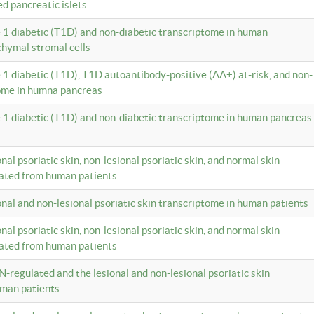
ed pancreatic islets
e 1 diabetic (T1D) and non-diabetic transcriptome in human
hymal stromal cells
e 1 diabetic (T1D), T1D autoantibody-positive (AA+) at-risk, and non-
tome in humna pancreas
e 1 diabetic (T1D) and non-diabetic transcriptome in human pancreas
onal psoriatic skin, non-lesional psoriatic skin, and normal skin
lated from human patients
ional and non-lesional psoriatic skin transcriptome in human patients
onal psoriatic skin, non-lesional psoriatic skin, and normal skin
lated from human patients
N-regulated and the lesional and non-lesional psoriatic skin
uman patients