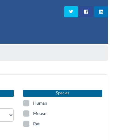
Species
Human
Mouse
Rat