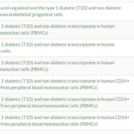
c acid-regulated and the type 1 diabetic (T1D) and non-diabetic
man endothelial progenitor cells
e 1 diabetic (T1D) and non-diabetic transcriptome in human
ononuclear cells (PBMCs)
e 1 diabetic (T1D) and non-diabetic transcriptome in human
 cells
e 1 diabetic (T1D) and non-diabetic transcriptome in human
ononuclear cells (PBMCs)
e 1 diabetic (T1D) and non-diabetic transcriptome in human CD14+
 from peripheral blood mononuclear cells (PBMCs)
e 1 diabetic (T1D) and non-diabetic transcriptome in human CD14+
 from peripheral blood mononuclear cells (PBMCs)
e 1 diabetic (T1D) and non-diabetic transcriptome in human CD14+
 from peripheral blood mononuclear cells (PBMCs)