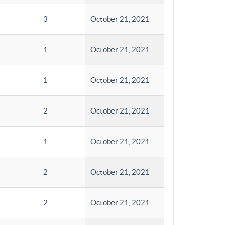
3
October 21, 2021
1
October 21, 2021
1
October 21, 2021
2
October 21, 2021
1
October 21, 2021
2
October 21, 2021
2
October 21, 2021