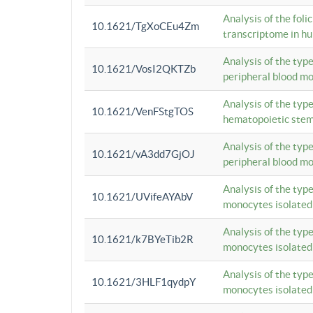
Analysis of the foli
10.1621/TgXoCEu4Zm
transcriptome in hu
Analysis of the typ
10.1621/VosI2QKTZb
peripheral blood m
Analysis of the typ
10.1621/VenFStgTOS
hematopoietic stem
Analysis of the typ
10.1621/vA3dd7GjOJ
peripheral blood m
Analysis of the typ
10.1621/UVifeAYAbV
monocytes isolated
Analysis of the typ
10.1621/k7BYeTib2R
monocytes isolated
Analysis of the typ
10.1621/3HLF1qydpY
monocytes isolated