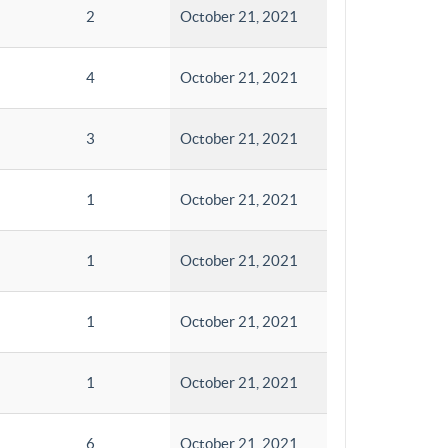
2
October 21, 2021
4
October 21, 2021
3
October 21, 2021
1
October 21, 2021
1
October 21, 2021
1
October 21, 2021
1
October 21, 2021
6
October 21, 2021