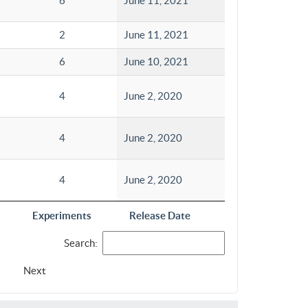
6
June 11, 2021
2
June 11, 2021
6
June 10, 2021
4
June 2, 2020
4
June 2, 2020
4
June 2, 2020
Experiments
Release Date
Search:
Next