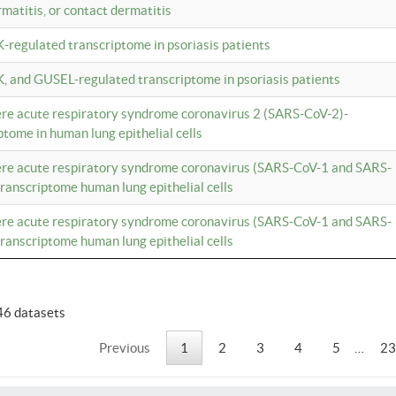
rmatitis, or contact dermatitis
K-regulated transcriptome in psoriasis patients
K, and GUSEL-regulated transcriptome in psoriasis patients
vere acute respiratory syndrome coronavirus 2 (SARS-CoV-2)-
tome in human lung epithelial cells
vere acute respiratory syndrome coronavirus (SARS-CoV-1 and SARS-
anscriptome human lung epithelial cells
vere acute respiratory syndrome coronavirus (SARS-CoV-1 and SARS-
anscriptome human lung epithelial cells
46 datasets
Previous
1
2
3
4
5
…
23