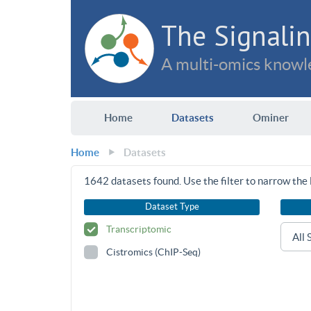
The Signalin
A multi-omics knowle
Home
Datasets
Ominer
Home
Datasets
1642
datasets found. Use the filter to narrow the l
Dataset Type
Transcriptomic
Cistromics (ChIP-Seq)