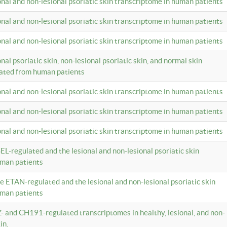
ional and non-lesional psoriatic skin transcriptome in human patients
ional and non-lesional psoriatic skin transcriptome in human patients
ional and non-lesional psoriatic skin transcriptome in human patients
onal psoriatic skin, non-lesional psoriatic skin, and normal skin
lated from human patients
ional and non-lesional psoriatic skin transcriptome in human patients
ional and non-lesional psoriatic skin transcriptome in human patients
ional and non-lesional psoriatic skin transcriptome in human patients
EL-regulated and the lesional and non-lesional psoriatic skin
uman patients
te ETAN-regulated and the lesional and non-lesional psoriatic skin
uman patients
Z- and CH191-regulated transcriptomes in healthy, lesional, and non-
in.