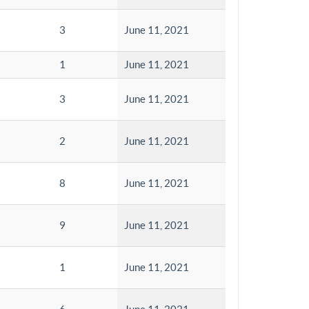
3
June 11, 2021
1
June 11, 2021
3
June 11, 2021
2
June 11, 2021
8
June 11, 2021
9
June 11, 2021
1
June 11, 2021