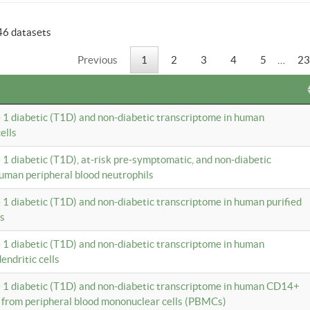
46 datasets
Previous
1
2
3
4
5
…
23
e 1 diabetic (T1D) and non-diabetic transcriptome in human
ells
e 1 diabetic (T1D), at-risk pre-symptomatic, and non-diabetic
uman peripheral blood neutrophils
e 1 diabetic (T1D) and non-diabetic transcriptome in human purified
ls
e 1 diabetic (T1D) and non-diabetic transcriptome in human
ndritic cells
e 1 diabetic (T1D) and non-diabetic transcriptome in human CD14+
 from peripheral blood mononuclear cells (PBMCs)