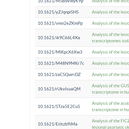
10.1621/MSBbVwyK9p
Analysis of the les
10.1621/yZJqnpiSHS
Analysis of the les
10.1621/vmn2eZKmPp
Analysis of the les
Analysis of the lesi
10.1621/ik9C66L4Xa
transcriptomes iso
10.1621/MlKpcX6Xw3
Analysis of the les
10.1621/M48N9MKr7c
Analysis of the les
10.1621/zaCSQwrrDZ
Analysis of the les
Analysis of the GUS
10.1621/rUkvIsuaQM
transcriptome in h
Analysis of the acu
10.1621/STza5E2CuS
transcriptome in h
Analysis of the FIC
10.1621/Etltzb9iMa
lesional psoriatic sk