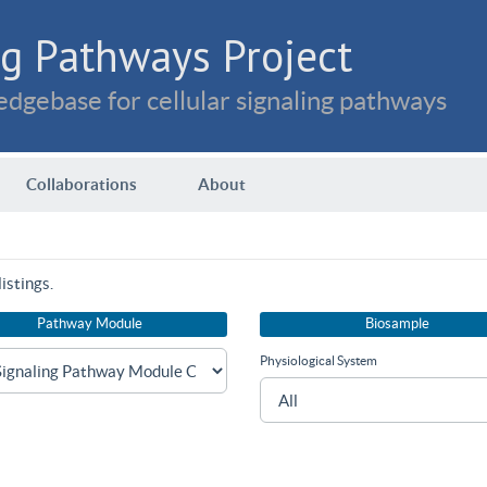
g Pathways Project
dgebase for cellular signaling pathways
Collaborations
About
istings.
Pathway Module
Biosample
Physiological System