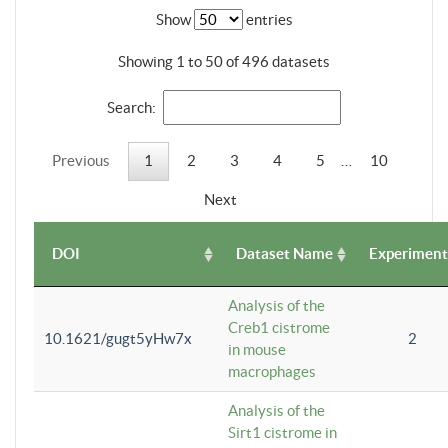
Show
entries
Showing 1 to 50 of 496 datasets
Search:
Previous
1
2
3
4
5
…
10
Next
DOI
Dataset Name
Experiment
Analysis of the
Creb1 cistrome
10.1621/gugt5yHw7x
2
in mouse
macrophages
Analysis of the
Sirt1 cistrome in