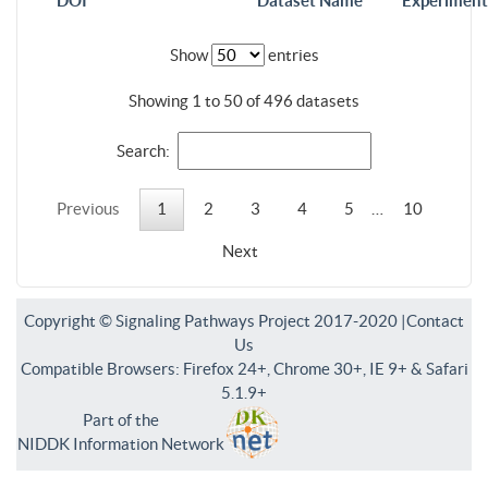
DOI
Dataset Name
Experiment
Show
entries
Showing 1 to 50 of 496 datasets
Search:
Previous
1
2
3
4
5
…
10
Next
Copyright © Signaling Pathways Project 2017-2020 |
Contact
Us
Compatible Browsers: Firefox 24+, Chrome 30+, IE 9+ & Safari
5.1.9+
Part of the
NIDDK Information Network