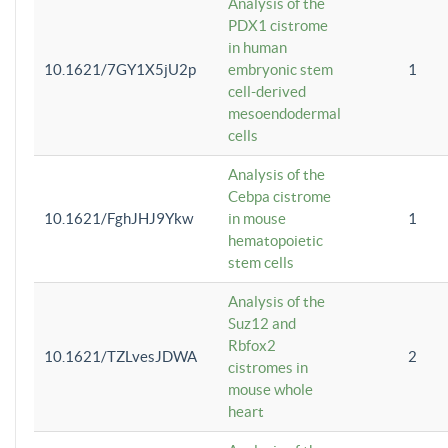
Analysis of the
PDX1 cistrome
in human
10.1621/7GY1X5jU2p
embryonic stem
1
cell-derived
mesoendodermal
cells
Analysis of the
Cebpa cistrome
10.1621/FghJHJ9Ykw
in mouse
1
hematopoietic
stem cells
Analysis of the
Suz12 and
Rbfox2
10.1621/TZLvesJDWA
2
cistromes in
mouse whole
heart