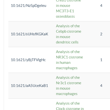
Creb1 cistrome
10.1621/NzSpDgeleu
in mouse
4
MC3T3-E1
osteoblasts
Analysis of the
Cebpb cistrome
10.1621/sUHsfKGKaK
2
in mouse
dendritic cells
Analysis of the
NR3C1 cistrome
10.1621/yBjTFVlgHc
1
in human
macrophages
Analysis of the
Nr3c1 cistrome
10.1621/aA5UceKaB1
4
in mouse
macrophages
Analysis of the
Clock cistrome in