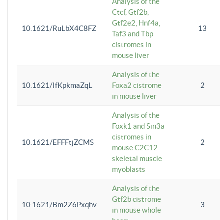
Analysis of the
Ctcf, Gtf2b,
Gtf2e2, Hnf4a,
10.1621/RuLbX4C8FZ
13
Taf3 and Tbp
cistromes in
mouse liver
Analysis of the
10.1621/IfKpkmaZqL
Foxa2 cistrome
2
in mouse liver
Analysis of the
Foxk1 and Sin3a
cistromes in
10.1621/EFFFtjZCMS
2
mouse C2C12
skeletal muscle
myoblasts
Analysis of the
Gtf2b cistrome
10.1621/Bm2Z6Pxqhv
3
in mouse whole