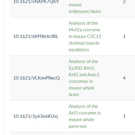
10.1621/vNXPK7Qlt9
2
mouse
embryonic heart
Analysis of the
Mef2a cistrome
10.1621/6M98tXcfBL
in mouse C2C12
1
skeletal muscle
myoblasts
Analysis of the
Ep300, Bmi1,
Rnf2 and Auts2
10.1621/VLKnnPNecQ
4
cistromes in
mouse whole
brain
Analysis of the
Atf3 cistrome in
10.1621/3y63e6KUvj
1
mouse whole
pancreas