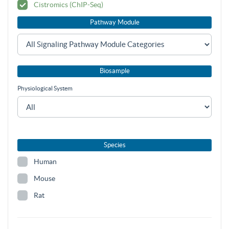
Cistromics (ChIP-Seq)
Pathway Module
Biosample
Physiological System
Species
Human
Mouse
Rat