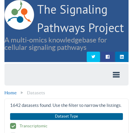
The Signaling
Pathways Project
A multi-omics knowledgebase for
cellular signaling pathways
Home
Datasets
1642
datasets found. Use the filter to narrow the listings.
Dataset Type
Transcriptomic