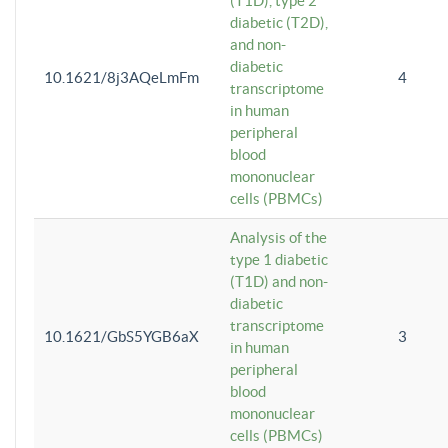
(T1D), type 2
diabetic (T2D),
and non-
diabetic
10.1621/8j3AQeLmFm
4
transcriptome
in human
peripheral
blood
mononuclear
cells (PBMCs)
Analysis of the
type 1 diabetic
(T1D) and non-
diabetic
transcriptome
10.1621/GbS5YGB6aX
3
in human
peripheral
blood
mononuclear
cells (PBMCs)