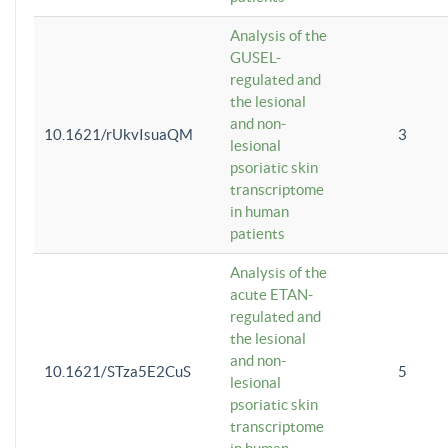
Analysis of the
GUSEL-
regulated and
the lesional
and non-
10.1621/rUkvIsuaQM
3
lesional
psoriatic skin
transcriptome
in human
patients
Analysis of the
acute ETAN-
regulated and
the lesional
and non-
10.1621/STza5E2CuS
5
lesional
psoriatic skin
transcriptome