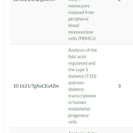
monocytes
isolated from
peripheral
blood
mononuclear
cells (PBMCs)
Analysis of the
folic acid-
regulated and
the type 1
diabetic (T1D)
and non-
10.1621/TgXoCEu4Zm
3
diabetic
transcriptome
in human
endothelial
progenitor
cells