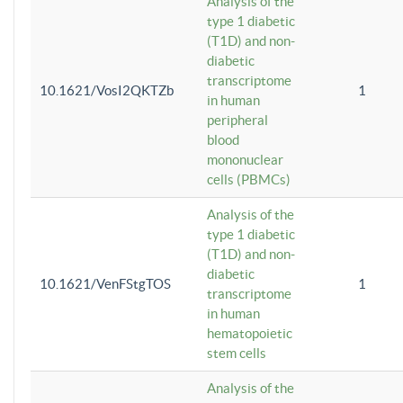
Analysis of the
type 1 diabetic
(T1D) and non-
diabetic
transcriptome
10.1621/VosI2QKTZb
1
in human
peripheral
blood
mononuclear
cells (PBMCs)
Analysis of the
type 1 diabetic
(T1D) and non-
diabetic
10.1621/VenFStgTOS
1
transcriptome
in human
hematopoietic
stem cells
Analysis of the