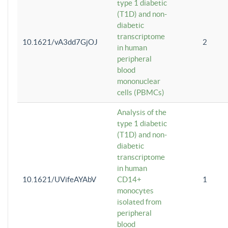
type 1 diabetic
(T1D) and non-
diabetic
transcriptome
10.1621/vA3dd7GjOJ
2
in human
peripheral
blood
mononuclear
cells (PBMCs)
Analysis of the
type 1 diabetic
(T1D) and non-
diabetic
transcriptome
in human
10.1621/UVifeAYAbV
CD14+
1
monocytes
isolated from
peripheral
blood