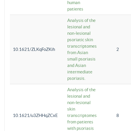
human
patients
Analysis of the
lesional and
non-lesional
psoriatic skin
transcriptomes
10.1621/ZLKqFoZKih
2
from Asian
small psoriasis
and Asian
intermediate
psoriasis.
Analysis of the
lesional and
non-lesional
skin
10.1621/u3ZHHqZCxE
transcriptomes
8
from patients
with psoriasis