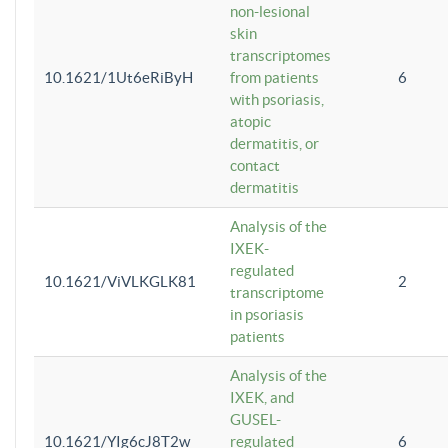
non-lesional
skin
transcriptomes
10.1621/1Ut6eRiByH
from patients
6
with psoriasis,
atopic
dermatitis, or
contact
dermatitis
Analysis of the
IXEK-
regulated
10.1621/ViVLKGLK81
2
transcriptome
in psoriasis
patients
Analysis of the
IXEK, and
GUSEL-
10.1621/YIg6cJ8T2w
regulated
6