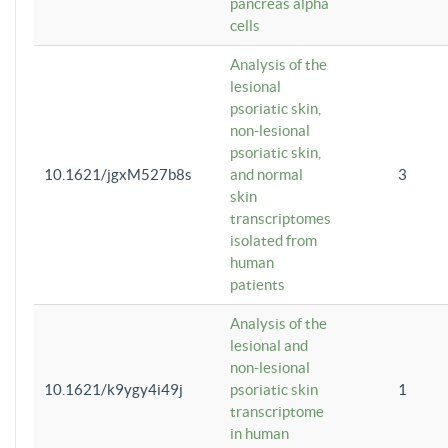
pancreas alpha
cells
Analysis of the
lesional
psoriatic skin,
non-lesional
psoriatic skin,
10.1621/jgxM527b8s
and normal
3
skin
transcriptomes
isolated from
human
patients
Analysis of the
lesional and
non-lesional
10.1621/k9ygy4i49j
psoriatic skin
1
transcriptome
in human