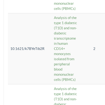
mononuclear
cells (PBMCs)
Analysis of the
type 1 diabetic
(T1D) and non-
diabetic
transcriptome
in human
10.1621/k7BYeTib2R
CD14+
2
monocytes
isolated from
peripheral
blood
mononuclear
cells (PBMCs)
Analysis of the
type 1 diabetic
(T1D) and non-
diabetic