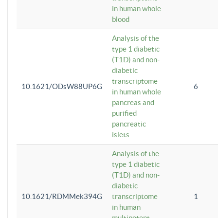
in human whole
blood
Analysis of the
type 1 diabetic
(T1D) and non-
diabetic
transcriptome
10.1621/ODsW88UP6G
6
in human whole
pancreas and
purified
pancreatic
islets
Analysis of the
type 1 diabetic
(T1D) and non-
diabetic
10.1621/RDMMek394G
transcriptome
1
in human
multipotent