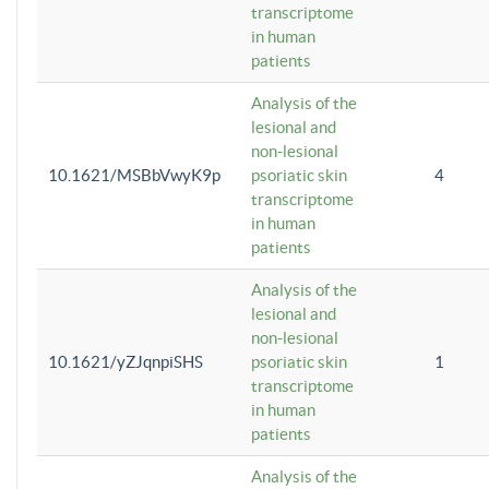
transcriptome
in human
patients
Analysis of the
lesional and
non-lesional
10.1621/MSBbVwyK9p
psoriatic skin
4
transcriptome
in human
patients
Analysis of the
lesional and
non-lesional
10.1621/yZJqnpiSHS
psoriatic skin
1
transcriptome
in human
patients
Analysis of the