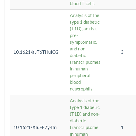
blood T-cells
Analysis of the
type 1 diabetic
(T1D), at-risk
pre-
symptomatic,
and non-
10.1621/aJT6THuICG
3
diabetic
transcriptomes
in human
peripheral
blood
neutrophils
Analysis of the
type 1 diabetic
(T1D) and non-
diabetic
10.1621/XIuFE7y4fn
transcriptome
1
in human