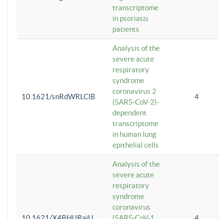
transcriptome
in psoriasis
patients
Analysis of the
severe acute
respiratory
syndrome
coronavirus 2
10.1621/snRdWRLClB
4
(SARS-CoV-2)-
dependent
transcriptome
in human lung
epithelial cells
Analysis of the
severe acute
respiratory
syndrome
coronavirus
10.1621/X4BHlJRaiU
(SARS-CoV-1
4