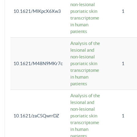
non-lesional
10.1621/MlKpcX6Xw3
psoriatic skin
1
transcriptome
in human
patients
Analysis of the
lesional and
non-lesional
10.1621/M48N9MKr7c
psoriatic skin
1
transcriptome
in human
patients
Analysis of the
lesional and
non-lesional
10.1621/zaCSQwrrDZ
psoriatic skin
1
transcriptome
in human
patients