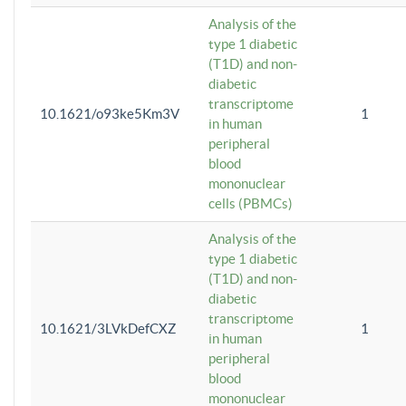
Analysis of the
type 1 diabetic
(T1D) and non-
diabetic
transcriptome
10.1621/o93ke5Km3V
1
in human
peripheral
blood
mononuclear
cells (PBMCs)
Analysis of the
type 1 diabetic
(T1D) and non-
diabetic
transcriptome
10.1621/3LVkDefCXZ
1
in human
peripheral
blood
mononuclear