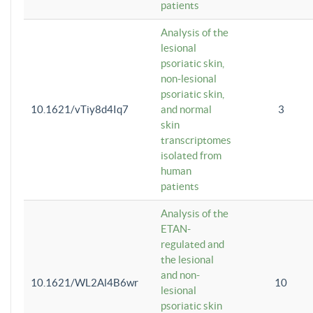
patients
Analysis of the
lesional
psoriatic skin,
non-lesional
psoriatic skin,
10.1621/vTiy8d4Iq7
and normal
3
skin
transcriptomes
isolated from
human
patients
Analysis of the
ETAN-
regulated and
the lesional
and non-
10.1621/WL2Al4B6wr
10
lesional
psoriatic skin