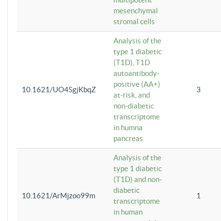
mesenchymal
stromal cells
Analysis of the
type 1 diabetic
(T1D), T1D
autoantibody-
positive (AA+)
10.1621/UO4SgjKbqZ
3
at-risk, and
non-diabetic
transcriptome
in humna
pancreas
Analysis of the
type 1 diabetic
(T1D) and non-
diabetic
10.1621/ArMjzoo99m
1
transcriptome
in human