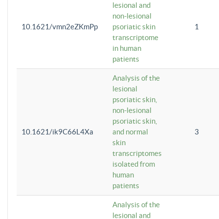
lesional and
non-lesional
10.1621/vmn2eZKmPp
psoriatic skin
1
transcriptome
in human
patients
Analysis of the
lesional
psoriatic skin,
non-lesional
psoriatic skin,
10.1621/ik9C66L4Xa
and normal
3
skin
transcriptomes
isolated from
human
patients
Analysis of the
lesional and