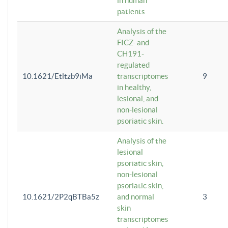
in human
patients
Analysis of the
FICZ- and
CH191-
regulated
10.1621/Etltzb9iMa
transcriptomes
9
in healthy,
lesional, and
non-lesional
psoriatic skin.
Analysis of the
lesional
psoriatic skin,
non-lesional
psoriatic skin,
10.1621/2P2qBTBa5z
and normal
3
skin
transcriptomes