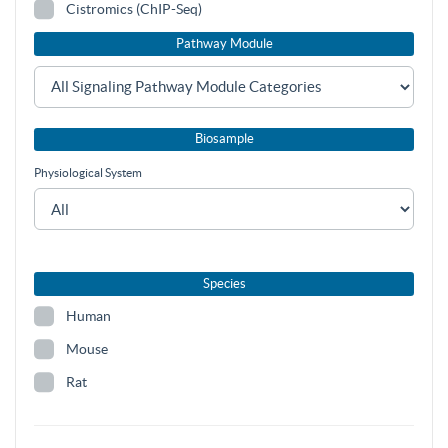
Cistromics (ChIP-Seq)
Pathway Module
Biosample
Physiological System
Species
Human
Mouse
Rat