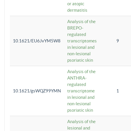
or atopic
dermatitis
Analysis of the
BREPO-
regulated
10.1621/EU6JvYM5W8
transcriptomes
9
in lesional and
non-lesional
psoriatic skin
Analysis of the
ANTHRA-
regulated
10.1621/gsWQZ99YMN
transcriptome
1
in lesional and
non-lesional
psoriatic skin
Analysis of the
lesional and