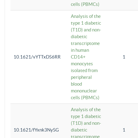
cells (PBMCs)
Analysis of the
type 1 diabetic
(T1D) and non-
diabetic
transcriptome
in human
10.1621/vYTTxDS6RR
CD14+
1
monocytes
isolated from
peripheral
blood
mononuclear
cells (PBMCs)
Analysis of the
type 1 diabetic
(T1D) and non-
10.1621/fYxnk3NySG
diabetic
1
transcriptome