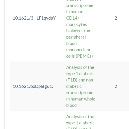
transcriptome
in human
10.1621/3HLF1qydpY
CD14+
2
monocytes
isolated from
peripheral
blood
mononuclear
cells (PBMCs)
Analysis of the
type 1 diabetic
(T1D) and non-
10.1621/ooDpatg6cJ
diabetic
2
transcriptome
in human whole
blood
Analysis of the
type 1 diabetic