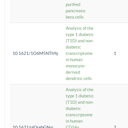
purified
pancreatic
beta cells
Analysis of the
type 1 diabetic
(T1D) and non-
diabetic
10.1621/1O6M5NThYy
transcriptome
1
in human
monocyte-
derived
dendritic cells
Analysis of the
type 1 diabetic
(T1D) and non-
diabetic
transcriptome
in human
10.1621/ulQrgbGNvi
CD14+
2