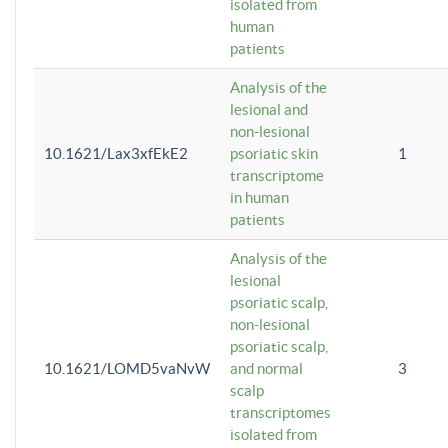
isolated from
human
patients
Analysis of the
lesional and
non-lesional
10.1621/Lax3xfEkE2
psoriatic skin
1
transcriptome
in human
patients
Analysis of the
lesional
psoriatic scalp,
non-lesional
psoriatic scalp,
10.1621/LOMD5vaNvW
and normal
3
scalp
transcriptomes
isolated from