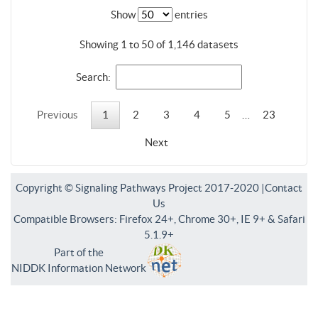
Show
entries
Showing 1 to 50 of 1,146 datasets
Search:
Previous
1
2
3
4
5
…
23
Next
Copyright © Signaling Pathways Project 2017-2020 |
Contact
Us
Compatible Browsers: Firefox 24+, Chrome 30+, IE 9+ & Safari
5.1.9+
Part of the
NIDDK Information Network