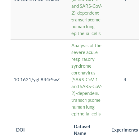
and SARS-CoV-
2)-dependent
transcriptome
human lung
epithelial cells
Analysis of the
severe acute
respiratory
syndrome
coronavirus
10.1621/ygL844tSwZ
(SARS-CoV-1
4
and SARS-CoV-
2)-dependent
transcriptome
human lung
epithelial cells
Dataset
DOI
Experiments
Name