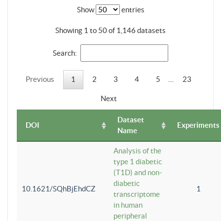
Show
entries
Showing 1 to 50 of 1,146 datasets
Search:
Previous
1
2
3
4
5
…
23
Next
Dataset
DOI
Experiments
Name
Analysis of the
type 1 diabetic
(T1D) and non-
diabetic
10.1621/SQhBjEhdCZ
1
transcriptome
in human
peripheral