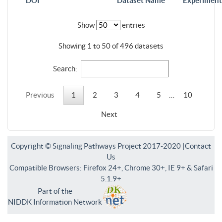
DOI
Dataset Name
Experiment
Show
entries
Showing 1 to 50 of 496 datasets
Search:
Previous
1
2
3
4
5
…
10
Next
Copyright © Signaling Pathways Project 2017-2020 |
Contact
Us
Compatible Browsers: Firefox 24+, Chrome 30+, IE 9+ & Safari
5.1.9+
Part of the
NIDDK Information Network