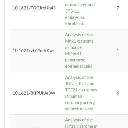
mouse liver and
10.1621/TOCJroUb43
7
3T3-L1
embryonic
fibroblasts
Analysis of the
Mnx1 cistrome
in mouse
10.1621/vL6YeIVKwz
1
MIN6B1
pancreatic
epithelial cells
Analysis of the
JUND, JUN and
TCF21 cistromes
10.1621/8tIPUkAi3W
6
in human
coronary artery
smooth muscle
Analysis of the
Hif1a cistrome in