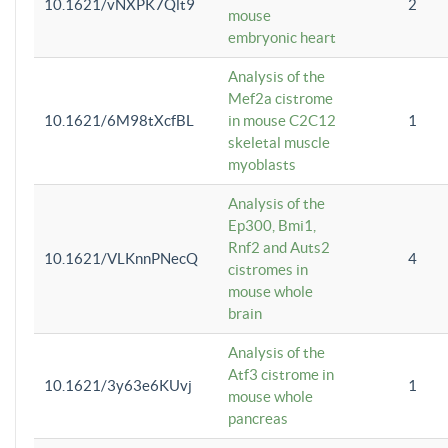
10.1621/vNXPK7Qlt9
2
mouse
embryonic heart
Analysis of the
Mef2a cistrome
10.1621/6M98tXcfBL
in mouse C2C12
1
skeletal muscle
myoblasts
Analysis of the
Ep300, Bmi1,
Rnf2 and Auts2
10.1621/VLKnnPNecQ
4
cistromes in
mouse whole
brain
Analysis of the
Atf3 cistrome in
10.1621/3y63e6KUvj
1
mouse whole
pancreas