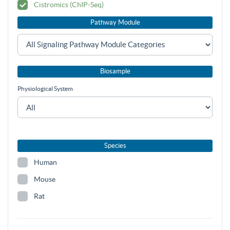
Cistromics (ChIP-Seq)
Pathway Module
Biosample
Physiological System
Species
Human
Mouse
Rat