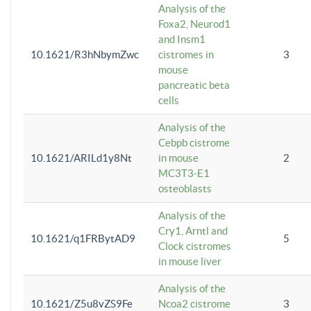
Analysis of the
Foxa2, Neurod1
and Insm1
10.1621/R3hNbymZwc
cistromes in
3
mouse
pancreatic beta
cells
Analysis of the
Cebpb cistrome
10.1621/ARILd1y8Nt
in mouse
2
MC3T3-E1
osteoblasts
Analysis of the
Cry1, Arntl and
10.1621/q1FRBytAD9
5
Clock cistromes
in mouse liver
Analysis of the
10.1621/Z5u8vZS9Fe
Ncoa2 cistrome
3