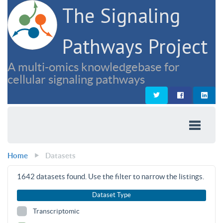
The Signaling
Pathways Project
A multi-omics knowledgebase for
cellular signaling pathways
Home
Datasets
1642
datasets found. Use the filter to narrow the listings.
Dataset Type
Transcriptomic