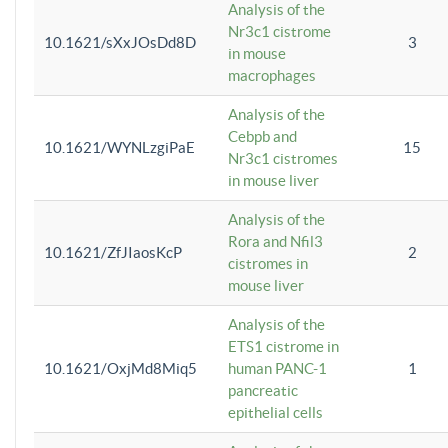
Analysis of the
Nr3c1 cistrome
10.1621/sXxJOsDd8D
3
in mouse
macrophages
Analysis of the
Cebpb and
10.1621/WYNLzgiPaE
15
Nr3c1 cistromes
in mouse liver
Analysis of the
Rora and Nfil3
10.1621/ZfJIaosKcP
2
cistromes in
mouse liver
Analysis of the
ETS1 cistrome in
10.1621/OxjMd8Miq5
human PANC-1
1
pancreatic
epithelial cells