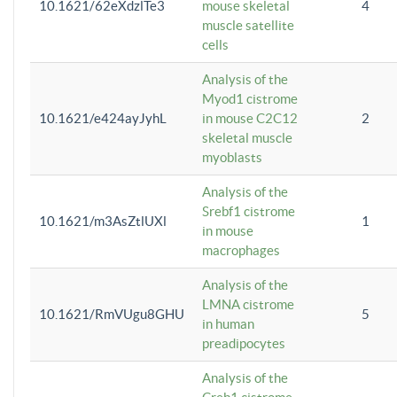
10.1621/62eXdzlTe3
mouse skeletal
4
muscle satellite
cells
Analysis of the
Myod1 cistrome
10.1621/e424ayJyhL
in mouse C2C12
2
skeletal muscle
myoblasts
Analysis of the
Srebf1 cistrome
10.1621/m3AsZtlUXl
1
in mouse
macrophages
Analysis of the
LMNA cistrome
10.1621/RmVUgu8GHU
5
in human
preadipocytes
Analysis of the