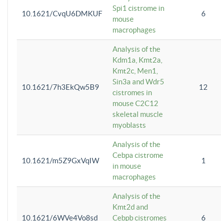
Spi1 cistrome in
10.1621/CvqU6DMKUF
6
mouse
macrophages
Analysis of the
Kdm1a, Kmt2a,
Kmt2c, Men1,
Sin3a and Wdr5
10.1621/7h3EkQw5B9
12
cistromes in
mouse C2C12
skeletal muscle
myoblasts
Analysis of the
Cebpa cistrome
10.1621/m5Z9GxVqIW
1
in mouse
macrophages
Analysis of the
Kmt2d and
10.1621/6WVe4Vo8sd
Cebpb cistromes
6