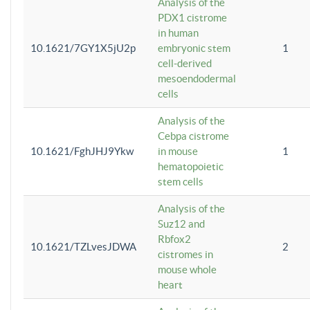
Analysis of the
PDX1 cistrome
in human
10.1621/7GY1X5jU2p
embryonic stem
1
cell-derived
mesoendodermal
cells
Analysis of the
Cebpa cistrome
10.1621/FghJHJ9Ykw
in mouse
1
hematopoietic
stem cells
Analysis of the
Suz12 and
Rbfox2
10.1621/TZLvesJDWA
2
cistromes in
mouse whole
heart