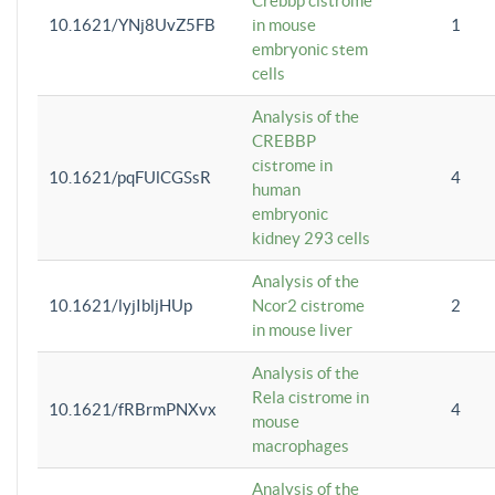
Crebbp cistrome
10.1621/YNj8UvZ5FB
in mouse
1
embryonic stem
cells
Analysis of the
CREBBP
cistrome in
10.1621/pqFUlCGSsR
4
human
embryonic
kidney 293 cells
Analysis of the
10.1621/lyjIbljHUp
Ncor2 cistrome
2
in mouse liver
Analysis of the
Rela cistrome in
10.1621/fRBrmPNXvx
4
mouse
macrophages
Analysis of the