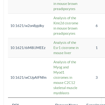
in mouse brown
preadipocytes
Analysis of the
Kmt2d cistrome
10.1621/w2on8pjdky
6
in mouse brown
preadipocytes
Analysis of the
10.1621/6iM8IJMEEz
Esr1 cistrome in
1
mouse liver
Analysis of the
Myog and
Myod1
10.1621/wCUpAIFNfm
cistromes in
3
mouse C2C12
skeletal muscle
myoblasts