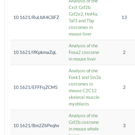
Analysis of the
Ctcf, Gtf2b,
Gtf2e2, Hnf4a,
10.1621/RuLbX4C8FZ
13
Taf3 and Tbp
cistromes in
mouse liver
Analysis of the
10.1621/IfKpkmaZqL
Foxa2 cistrome
2
in mouse liver
Analysis of the
Foxk1 and Sin3a
cistromes in
10.1621/EFFFtjZCMS
2
mouse C2C12
skeletal muscle
myoblasts
Analysis of the
Gtf2b cistrome
10.1621/Bm2Z6Pxqhv
3
in mouse whole