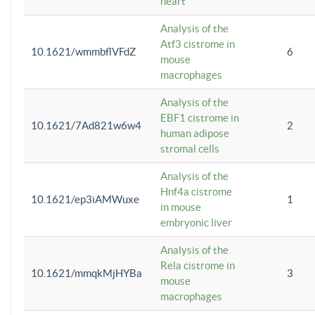
heart
Analysis of the
Atf3 cistrome in
10.1621/wmmbflVFdZ
6
mouse
macrophages
Analysis of the
EBF1 cistrome in
10.1621/7Ad821w6w4
2
human adipose
stromal cells
Analysis of the
Hnf4a cistrome
10.1621/ep3iAMWuxe
1
in mouse
embryonic liver
Analysis of the
Rela cistrome in
10.1621/mmqkMjHYBa
3
mouse
macrophages