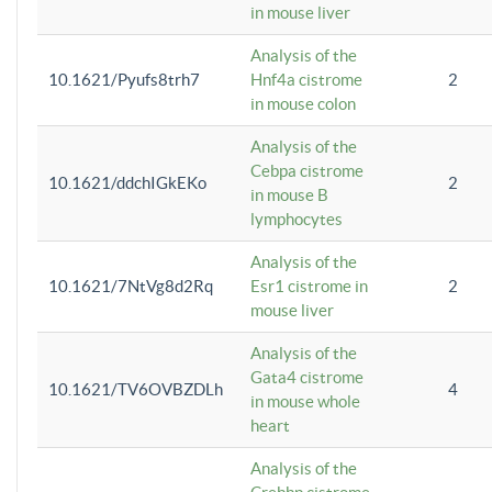
in mouse liver
Analysis of the
10.1621/Pyufs8trh7
Hnf4a cistrome
2
in mouse colon
Analysis of the
Cebpa cistrome
10.1621/ddchIGkEKo
2
in mouse B
lymphocytes
Analysis of the
10.1621/7NtVg8d2Rq
Esr1 cistrome in
2
mouse liver
Analysis of the
Gata4 cistrome
10.1621/TV6OVBZDLh
4
in mouse whole
heart
Analysis of the