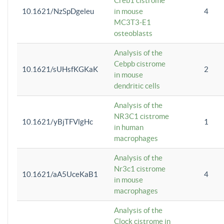
Creb1 cistrome
10.1621/NzSpDgeleu
in mouse
4
MC3T3-E1
osteoblasts
Analysis of the
Cebpb cistrome
10.1621/sUHsfKGKaK
2
in mouse
dendritic cells
Analysis of the
NR3C1 cistrome
10.1621/yBjTFVlgHc
1
in human
macrophages
Analysis of the
Nr3c1 cistrome
10.1621/aA5UceKaB1
4
in mouse
macrophages
Analysis of the
Clock cistrome in