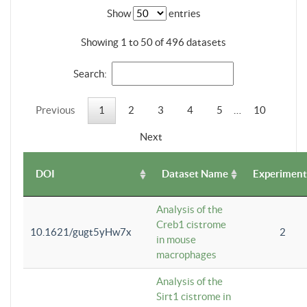
Show
entries
Showing 1 to 50 of 496 datasets
Search:
Previous
1
2
3
4
5
…
10
Next
DOI
Dataset Name
Experiment
Analysis of the
Creb1 cistrome
10.1621/gugt5yHw7x
2
in mouse
macrophages
Analysis of the
Sirt1 cistrome in