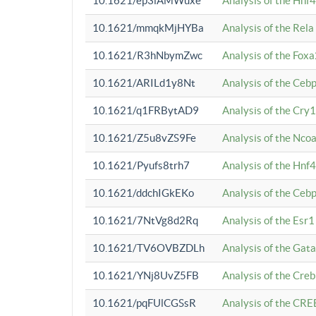
10.1621/ep3iAMWuxe
Analysis of the Hnf
10.1621/mmqkMjHYBa
Analysis of the Rel
10.1621/R3hNbymZwc
Analysis of the Fox
10.1621/ARILd1y8Nt
Analysis of the Ce
10.1621/q1FRBytAD9
Analysis of the Cry1
10.1621/Z5u8vZS9Fe
Analysis of the Ncoa
10.1621/Pyufs8trh7
Analysis of the Hnf
10.1621/ddchIGkEKo
Analysis of the Ceb
10.1621/7NtVg8d2Rq
Analysis of the Esr1
10.1621/TV6OVBZDLh
Analysis of the Gat
10.1621/YNj8UvZ5FB
Analysis of the Cre
10.1621/pqFUlCGSsR
Analysis of the CRE