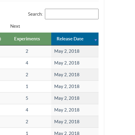
Search:
Next
Experiments
Release Date
2
May 2, 2018
4
May 2, 2018
2
May 2, 2018
1
May 2, 2018
5
May 2, 2018
4
May 2, 2018
2
May 2, 2018
1
May 2, 2018