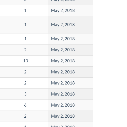
1
May 2, 2018
1
May 2, 2018
1
May 2, 2018
2
May 2, 2018
13
May 2, 2018
2
May 2, 2018
2
May 2, 2018
3
May 2, 2018
6
May 2, 2018
2
May 2, 2018