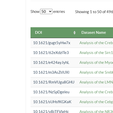
Show
entries
Showing 1 to 50 of 49
DOI
Dataset Name
10.1621/gugt5yHw7x
Analysis of the Cre
10.1621/62eXdzlTe3
Analysis of the Sirt
10.1621/e424ayJyhL
Analysis of the Myo
10.1621/m3AsZtlUXl
Analysis of the Sre
10.1621/RmVUgu8GHU
Analysis of the LMN
10.1621/NzSpDgeleu
Analysis of the Cre
10.1621/sUHsfKGKaK
Analysis of the Cebp
10.1621/yBjTFVlgHc
Analysis of the NR