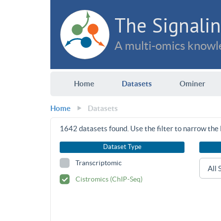
The Signalin
A multi-omics knowle
Home
Datasets
Ominer
Home
Datasets
1642
datasets found. Use the filter to narrow the l
Dataset Type
Transcriptomic
Cistromics (ChIP-Seq)