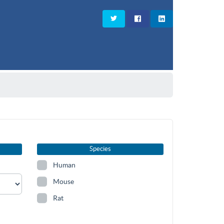
Species
Human
Mouse
Rat