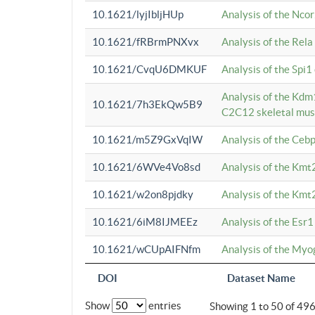
10.1621/lyjIbljHUp
Analysis of the Ncor
10.1621/fRBrmPNXvx
Analysis of the Rel
10.1621/CvqU6DMKUF
Analysis of the Spi
Analysis of the Kd
10.1621/7h3EkQw5B9
C2C12 skeletal mus
10.1621/m5Z9GxVqIW
Analysis of the Ceb
10.1621/6WVe4Vo8sd
Analysis of the Kmt
10.1621/w2on8pjdky
Analysis of the Kmt
10.1621/6iM8IJMEEz
Analysis of the Esr1
10.1621/wCUpAIFNfm
Analysis of the My
DOI
Dataset Name
Show
entries
Showing 1 to 50 of 49