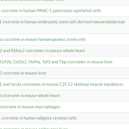
 cistrome in human PANC-1 pancreatic epithelial cells
1 cistrome in human embryonic stem cell-derived mesoendodermal
pa cistrome in mouse hematopoietic stem cells
12 and Rbfox2 cistromes in mouse whole heart
, Gtf2b, Gtf2e2, Hnf4a, Taf3 and Tbp cistromes in mouse liver
2 cistrome in mouse liver
k1 and Sin3a cistromes in mouse C2C12 skeletal muscle myoblasts
2b cistrome in mouse whole heart
3 cistrome in mouse macrophages
1 cistrome in human adipose stromal cells