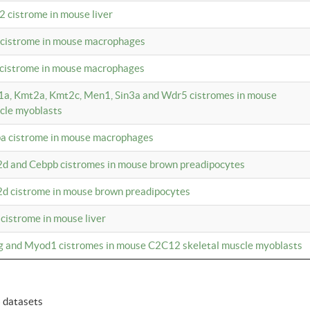
2 cistrome in mouse liver
a cistrome in mouse macrophages
1 cistrome in mouse macrophages
m1a, Kmt2a, Kmt2c, Men1, Sin3a and Wdr5 cistromes in mouse
cle myoblasts
pa cistrome in mouse macrophages
2d and Cebpb cistromes in mouse brown preadipocytes
2d cistrome in mouse brown preadipocytes
 cistrome in mouse liver
og and Myod1 cistromes in mouse C2C12 skeletal muscle myoblasts
6 datasets