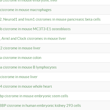
4a cistrome in mouse embryonic liver
a cistrome in mouse macrophages
a2, Neurod1 and Insm1 cistromes in mouse pancreatic beta cells
bpb cistrome in mouse MC3T3-E1 osteoblasts
, Arntl and Clock cistromes in mouse liver
2 cistrome in mouse liver
4a cistrome in mouse colon
pa cistrome in mouse B lymphocytes
 cistrome in mouse liver
a4 cistrome in mouse whole heart
bbp cistrome in mouse embryonic stem cells
BBP cistrome in human embryonic kidney 293 cells