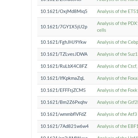
10.1621/OxjMd8Miq5
Analysis of the ETS1
Analysis of the PDX
10.1621/7GY1X5jU2p
cells
10.1621/FghJHJ9Ykw
Analysis of the Ceb
10.1621/TZLvesJDWA
Analysis of the Suz
10.1621/RuLbX4C8FZ
Analysis of the Ctcf
10.1621/IfKpkmaZqL
Analysis of the Foxa
10.1621/EFFFtjZCMS
Analysis of the Fox
10.1621/Bm2Z6Pxqhv
Analysis of the Gtf
10.1621/wmmbflVFdZ
Analysis of the Atf
10.1621/7Ad821w6w4
Analysis of the EBF