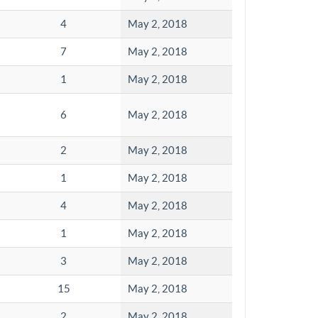
4
May 2, 2018
7
May 2, 2018
1
May 2, 2018
6
May 2, 2018
2
May 2, 2018
1
May 2, 2018
4
May 2, 2018
1
May 2, 2018
3
May 2, 2018
15
May 2, 2018
2
May 2, 2018