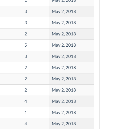
1
May 2, 2018
3
May 2, 2018
3
May 2, 2018
2
May 2, 2018
5
May 2, 2018
3
May 2, 2018
2
May 2, 2018
2
May 2, 2018
2
May 2, 2018
4
May 2, 2018
1
May 2, 2018
4
May 2, 2018