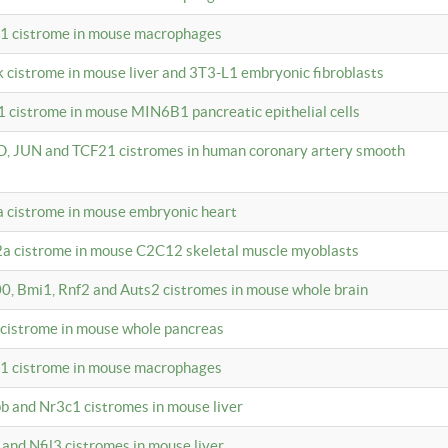
c1 cistrome in mouse macrophages
k cistrome in mouse liver and 3T3-L1 embryonic fibroblasts
1 cistrome in mouse MIN6B1 pancreatic epithelial cells
D, JUN and TCF21 cistromes in human coronary artery smooth
1a cistrome in mouse embryonic heart
2a cistrome in mouse C2C12 skeletal muscle myoblasts
00, Bmi1, Rnf2 and Auts2 cistromes in mouse whole brain
3 cistrome in mouse whole pancreas
c1 cistrome in mouse macrophages
pb and Nr3c1 cistromes in mouse liver
 and Nfil3 cistromes in mouse liver