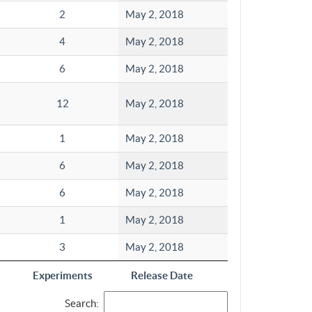
2
May 2, 2018
4
May 2, 2018
6
May 2, 2018
12
May 2, 2018
1
May 2, 2018
6
May 2, 2018
6
May 2, 2018
1
May 2, 2018
3
May 2, 2018
Experiments
Release Date
Search: