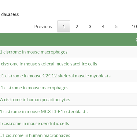
6 datasets
Previous
1
2
3
4
5
…
10
b1 cistrome in mouse macrophages
1 cistrome in mouse skeletal muscle satellite cells
d1 cistrome in mouse C2C12 skeletal muscle myoblasts
bf1 cistrome in mouse macrophages
A cistrome in human preadipocytes
b1 cistrome in mouse MC3T3-E1 osteoblasts
b cistrome in mouse dendritic cells
3C1 cistrome in human macrophages