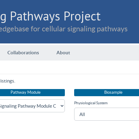
g Pathways Project
dgebase for cellular signaling pathways
Collaborations
About
istings.
Pathway Module
Biosample
Physiological System