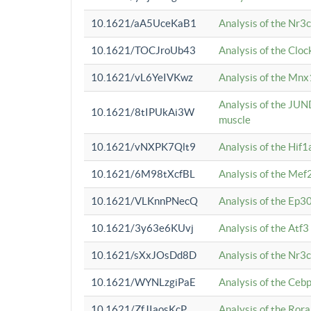
10.1621/aA5UceKaB1
Analysis of the Nr3
10.1621/TOCJroUb43
Analysis of the Cloc
10.1621/vL6YeIVKwz
Analysis of the Mnx
Analysis of the JUN
10.1621/8tIPUkAi3W
muscle
10.1621/vNXPK7Qlt9
Analysis of the Hif
10.1621/6M98tXcfBL
Analysis of the Mef
10.1621/VLKnnPNecQ
Analysis of the Ep3
10.1621/3y63e6KUvj
Analysis of the Atf
10.1621/sXxJOsDd8D
Analysis of the Nr3
10.1621/WYNLzgiPaE
Analysis of the Ceb
10.1621/ZfJIaosKcP
Analysis of the Rora