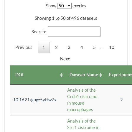
Show
entries
Showing 1 to 50 of 496 datasets
Search:
Previous
1
2
3
4
5
…
10
Next
DOI
Dataset Name
Experiment
Analysis of the
Creb1 cistrome
10.1621/gugt5yHw7x
2
in mouse
macrophages
Analysis of the
Sirt1 cistrome in