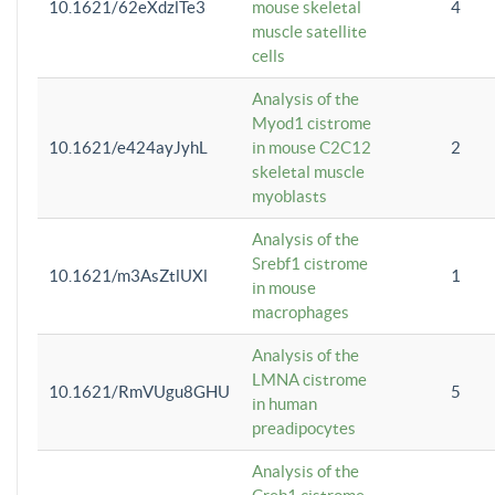
10.1621/62eXdzlTe3
mouse skeletal
4
muscle satellite
cells
Analysis of the
Myod1 cistrome
10.1621/e424ayJyhL
in mouse C2C12
2
skeletal muscle
myoblasts
Analysis of the
Srebf1 cistrome
10.1621/m3AsZtlUXl
1
in mouse
macrophages
Analysis of the
LMNA cistrome
10.1621/RmVUgu8GHU
5
in human
preadipocytes
Analysis of the