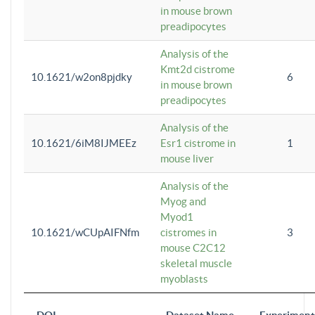
in mouse brown
preadipocytes
Analysis of the
Kmt2d cistrome
10.1621/w2on8pjdky
6
in mouse brown
preadipocytes
Analysis of the
10.1621/6iM8IJMEEz
Esr1 cistrome in
1
mouse liver
Analysis of the
Myog and
Myod1
10.1621/wCUpAIFNfm
cistromes in
3
mouse C2C12
skeletal muscle
myoblasts