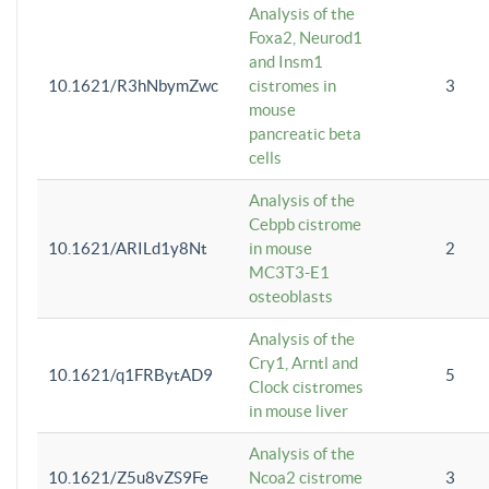
Analysis of the
Foxa2, Neurod1
and Insm1
10.1621/R3hNbymZwc
cistromes in
3
mouse
pancreatic beta
cells
Analysis of the
Cebpb cistrome
10.1621/ARILd1y8Nt
in mouse
2
MC3T3-E1
osteoblasts
Analysis of the
Cry1, Arntl and
10.1621/q1FRBytAD9
5
Clock cistromes
in mouse liver
Analysis of the
10.1621/Z5u8vZS9Fe
Ncoa2 cistrome
3