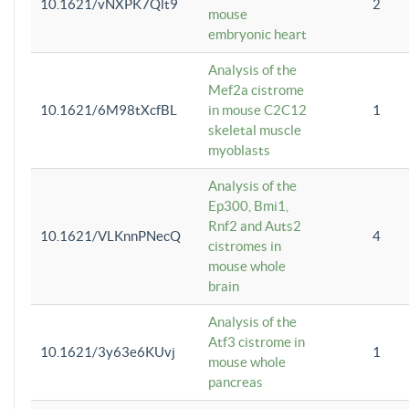
10.1621/vNXPK7Qlt9
2
mouse
embryonic heart
Analysis of the
Mef2a cistrome
10.1621/6M98tXcfBL
in mouse C2C12
1
skeletal muscle
myoblasts
Analysis of the
Ep300, Bmi1,
Rnf2 and Auts2
10.1621/VLKnnPNecQ
4
cistromes in
mouse whole
brain
Analysis of the
Atf3 cistrome in
10.1621/3y63e6KUvj
1
mouse whole
pancreas