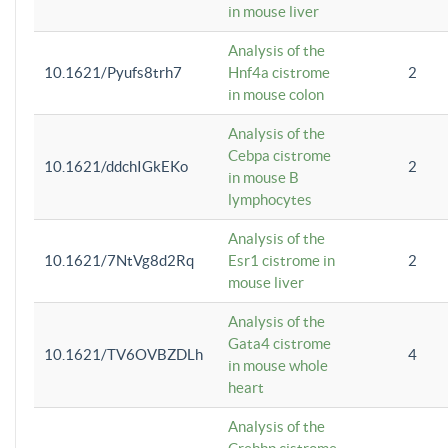
in mouse liver
Analysis of the
10.1621/Pyufs8trh7
Hnf4a cistrome
2
in mouse colon
Analysis of the
Cebpa cistrome
10.1621/ddchIGkEKo
2
in mouse B
lymphocytes
Analysis of the
10.1621/7NtVg8d2Rq
Esr1 cistrome in
2
mouse liver
Analysis of the
Gata4 cistrome
10.1621/TV6OVBZDLh
4
in mouse whole
heart
Analysis of the