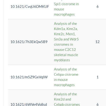
Spi1 cistrome in
10.1621/CvqU6DMKUF
6
mouse
macrophages
Analysis of the
Kdm1a, Kmt2a,
Kmt2c, Men1,
Sin3a and Wdr5
10.1621/7h3EkQw5B9
12
cistromes in
mouse C2C12
skeletal muscle
myoblasts
Analysis of the
Cebpa cistrome
10.1621/m5Z9GxVqIW
1
in mouse
macrophages
Analysis of the
Kmt2d and
10.1621/6WVe4Vo8sd
Cebpb cistromes
6