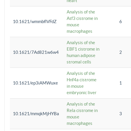
heart
Analysis of the
Atf3 cistrome in
10.1621/wmmbflVFdZ
6
mouse
macrophages
Analysis of the
EBF1 cistrome in
10.1621/7Ad821w6w4
2
human adipose
stromal cells
Analysis of the
Hnf4a cistrome
10.1621/ep3iAMWuxe
1
in mouse
embryonic liver
Analysis of the
Rela cistrome in
10.1621/mmqkMjHYBa
3
mouse
macrophages