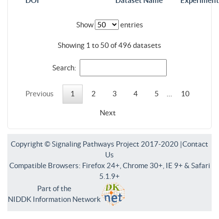
DOI
Dataset Name
Experiment
Show
entries
Showing 1 to 50 of 496 datasets
Search:
Previous
1
2
3
4
5
…
10
Next
Copyright © Signaling Pathways Project 2017-2020 |
Contact
Us
Compatible Browsers: Firefox 24+, Chrome 30+, IE 9+ & Safari
5.1.9+
Part of the
NIDDK Information Network