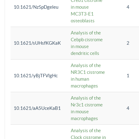
Creb1 cistrome
10.1621/NzSpDgeleu
in mouse
4
MC3T3-E1
osteoblasts
Analysis of the
Cebpb cistrome
10.1621/sUHsfKGKaK
2
in mouse
dendritic cells
Analysis of the
NR3C1 cistrome
10.1621/yBjTFVlgHc
1
in human
macrophages
Analysis of the
Nr3c1 cistrome
10.1621/aA5UceKaB1
4
in mouse
macrophages
Analysis of the
Clock cistrome in