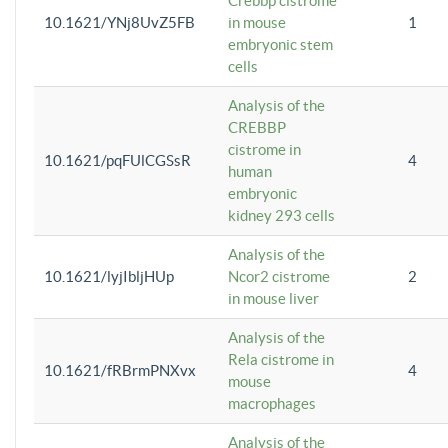
Crebbp cistrome
10.1621/YNj8UvZ5FB
in mouse
1
embryonic stem
cells
Analysis of the
CREBBP
cistrome in
10.1621/pqFUlCGSsR
4
human
embryonic
kidney 293 cells
Analysis of the
10.1621/lyjIbljHUp
Ncor2 cistrome
2
in mouse liver
Analysis of the
Rela cistrome in
10.1621/fRBrmPNXvx
4
mouse
macrophages
Analysis of the