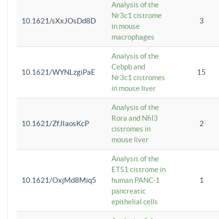
Analysis of the
Nr3c1 cistrome
10.1621/sXxJOsDd8D
3
in mouse
macrophages
Analysis of the
Cebpb and
10.1621/WYNLzgiPaE
15
Nr3c1 cistromes
in mouse liver
Analysis of the
Rora and Nfil3
10.1621/ZfJIaosKcP
2
cistromes in
mouse liver
Analysis of the
ETS1 cistrome in
10.1621/OxjMd8Miq5
human PANC-1
1
pancreatic
epithelial cells