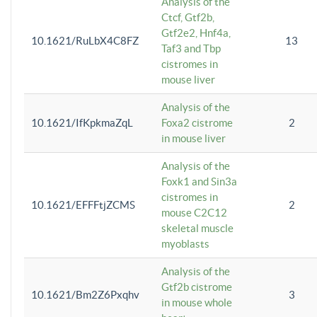
Analysis of the
Ctcf, Gtf2b,
Gtf2e2, Hnf4a,
10.1621/RuLbX4C8FZ
13
Taf3 and Tbp
cistromes in
mouse liver
Analysis of the
10.1621/IfKpkmaZqL
Foxa2 cistrome
2
in mouse liver
Analysis of the
Foxk1 and Sin3a
cistromes in
10.1621/EFFFtjZCMS
2
mouse C2C12
skeletal muscle
myoblasts
Analysis of the
Gtf2b cistrome
10.1621/Bm2Z6Pxqhv
3
in mouse whole