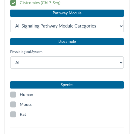
Cistromics (ChIP-Seq)
Pathway Module
Biosample
Physiological System
Species
Human
Mouse
Rat