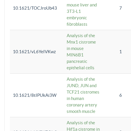
mouse liver and
10.1621/TOCJroUb43
7
3T3-L1
embryonic
fibroblasts
Analysis of the
Mnx1 cistrome
in mouse
10.1621/vL6YeIVKwz
1
MIN6B1
pancreatic
epithelial cells
Analysis of the
JUND, JUN and
TCF21 cistromes
10.1621/8tIPUkAi3W
6
in human
coronary artery
smooth muscle
Analysis of the
Hif1a cistrome in