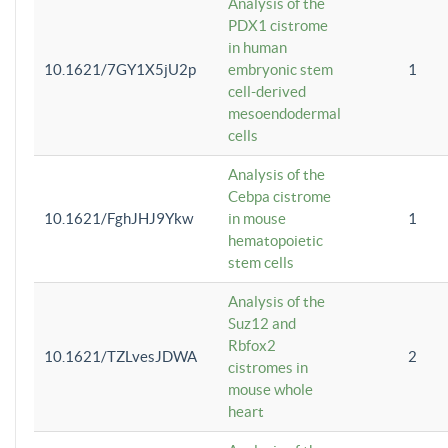
Analysis of the
PDX1 cistrome
in human
10.1621/7GY1X5jU2p
embryonic stem
1
cell-derived
mesoendodermal
cells
Analysis of the
Cebpa cistrome
10.1621/FghJHJ9Ykw
in mouse
1
hematopoietic
stem cells
Analysis of the
Suz12 and
Rbfox2
10.1621/TZLvesJDWA
2
cistromes in
mouse whole
heart