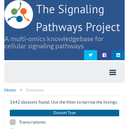
The Signaling
Pathways Project
A multi-omics knowledgebase for
cellular signaling pathways
Home
Datasets
1642
datasets found. Use the filter to narrow the listings.
Dataset Type
Transcriptomic