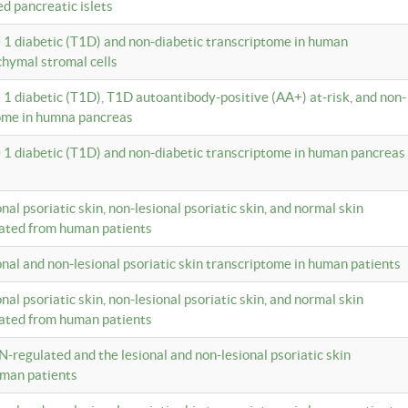
ed pancreatic islets
e 1 diabetic (T1D) and non-diabetic transcriptome in human
hymal stromal cells
e 1 diabetic (T1D), T1D autoantibody-positive (AA+) at-risk, and non-
tome in humna pancreas
e 1 diabetic (T1D) and non-diabetic transcriptome in human pancreas
onal psoriatic skin, non-lesional psoriatic skin, and normal skin
lated from human patients
ional and non-lesional psoriatic skin transcriptome in human patients
onal psoriatic skin, non-lesional psoriatic skin, and normal skin
lated from human patients
N-regulated and the lesional and non-lesional psoriatic skin
uman patients