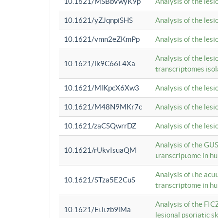
10.1621/MSBbVwyK9p
Analysis of the les
10.1621/yZJqnpiSHS
Analysis of the les
10.1621/vmn2eZKmPp
Analysis of the les
Analysis of the lesi
10.1621/ik9C66L4Xa
transcriptomes iso
10.1621/MlKpcX6Xw3
Analysis of the les
10.1621/M48N9MKr7c
Analysis of the les
10.1621/zaCSQwrrDZ
Analysis of the les
Analysis of the GUS
10.1621/rUkvIsuaQM
transcriptome in h
Analysis of the acu
10.1621/STza5E2CuS
transcriptome in h
Analysis of the FIC
10.1621/Etltzb9iMa
lesional psoriatic sk