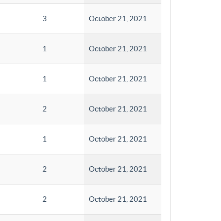
3
October 21, 2021
1
October 21, 2021
1
October 21, 2021
2
October 21, 2021
1
October 21, 2021
2
October 21, 2021
2
October 21, 2021