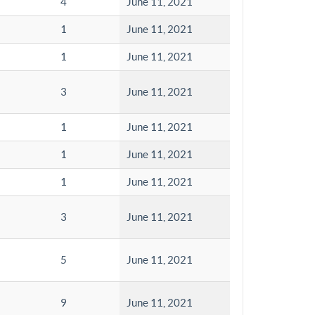
4
June 11, 2021
1
June 11, 2021
1
June 11, 2021
3
June 11, 2021
1
June 11, 2021
1
June 11, 2021
1
June 11, 2021
3
June 11, 2021
5
June 11, 2021
9
June 11, 2021