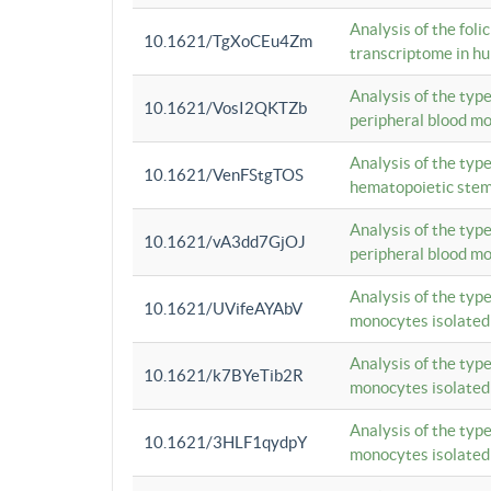
Analysis of the foli
10.1621/TgXoCEu4Zm
transcriptome in hu
Analysis of the typ
10.1621/VosI2QKTZb
peripheral blood m
Analysis of the typ
10.1621/VenFStgTOS
hematopoietic stem
Analysis of the typ
10.1621/vA3dd7GjOJ
peripheral blood m
Analysis of the typ
10.1621/UVifeAYAbV
monocytes isolated
Analysis of the typ
10.1621/k7BYeTib2R
monocytes isolated
Analysis of the typ
10.1621/3HLF1qydpY
monocytes isolated