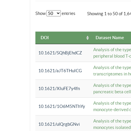
Show
entries
Showing 1 to 50 of 1,6
DOI
Dataset Name
Analysis of the typ
10.1621/SQhBjEhdCZ
peripheral blood T-c
Analysis of the typ
10.1621/aJT6THuICG
transcriptomes in h
Analysis of the typ
10.1621/XIuFE7y4fn
pancreatic beta cel
Analysis of the typ
10.1621/1O6M5NThYy
monocyte-derived de
Analysis of the typ
10.1621/ulQrgbGNvi
monocytes isolated