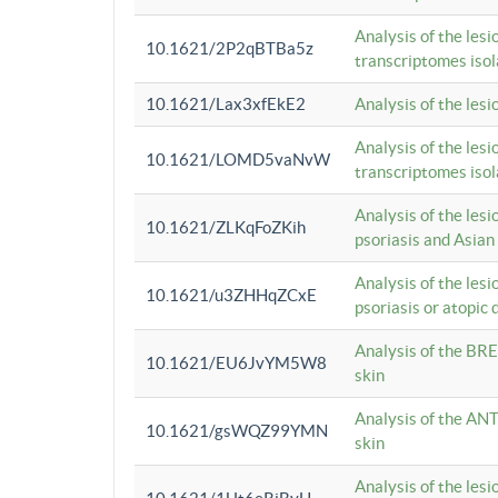
Analysis of the lesi
10.1621/2P2qBTBa5z
transcriptomes iso
10.1621/Lax3xfEkE2
Analysis of the les
Analysis of the lesi
10.1621/LOMD5vaNvW
transcriptomes iso
Analysis of the les
10.1621/ZLKqFoZKih
psoriasis and Asian
Analysis of the les
10.1621/u3ZHHqZCxE
psoriasis or atopic 
Analysis of the BRE
10.1621/EU6JvYM5W8
skin
Analysis of the ANT
10.1621/gsWQZ99YMN
skin
Analysis of the les