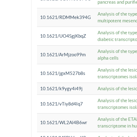
pancreas and purifi
Analysis of the typ
10.1621/RDMMek394G
multipotent mesenc
Analysis of the typ
10.1621/UO4SgjKbqZ
diabetic transcrip
Analysis of the typ
10.1621/ArMjzoo99m
alpha cells
Analysis of the lesi
10.1621/jgxM527b8s
transcriptomes iso
10.1621/k9ygy4i49j
Analysis of the les
Analysis of the lesi
10.1621/vTiy8d4Iq7
transcriptomes iso
Analysis of the ETA
10.1621/WL2Al4B6wr
transcriptome in h