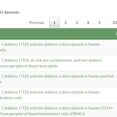
42 datasets
Previous
1
2
3
4
5
…
33
e 1 diabetic (T1D) and non-diabetic transcriptome in human
ells
e 1 diabetic (T1D), at-risk pre-symptomatic, and non-diabetic
uman peripheral blood neutrophils
e 1 diabetic (T1D) and non-diabetic transcriptome in human purified
ls
e 1 diabetic (T1D) and non-diabetic transcriptome in human
ndritic cells
e 1 diabetic (T1D) and non-diabetic transcriptome in human CD14+
 from peripheral blood mononuclear cells (PBMCs)