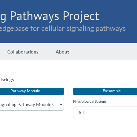
g Pathways Project
dgebase for cellular signaling pathways
Collaborations
About
istings.
Pathway Module
Biosample
Physiological System