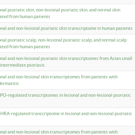
onal psoriatic skin, non-lesional psoriatic skin, and normal skin
lated from human patients
ional and non-lesional psoriatic skin transcriptome in human patients
onal psoriatic scalp, non-lesional psoriatic scalp, and normal scalp
lated from human patients
ional and non-lesional psoriatic skin transcriptomes from Asian small
 intermediate psoriasis.
ional and non-lesional skin transcriptomes from patients with
dermatitis
PO-regulated transcriptomes in lesional and non-lesional psoriatic
HRA-regulated transcriptome in lesional and non-lesional psoriatic
ional and non-lesional skin transcriptomes from patients with