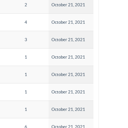
2
October 21, 2021
4
October 21, 2021
3
October 21, 2021
1
October 21, 2021
1
October 21, 2021
1
October 21, 2021
1
October 21, 2021
6
October 21, 2021