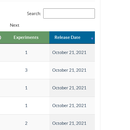
Search:
Next
Experiments
Release Date
1
October 21, 2021
3
October 21, 2021
1
October 21, 2021
1
October 21, 2021
2
October 21, 2021