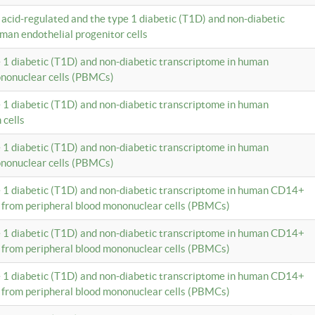
c acid-regulated and the type 1 diabetic (T1D) and non-diabetic
man endothelial progenitor cells
e 1 diabetic (T1D) and non-diabetic transcriptome in human
ononuclear cells (PBMCs)
e 1 diabetic (T1D) and non-diabetic transcriptome in human
 cells
e 1 diabetic (T1D) and non-diabetic transcriptome in human
ononuclear cells (PBMCs)
e 1 diabetic (T1D) and non-diabetic transcriptome in human CD14+
 from peripheral blood mononuclear cells (PBMCs)
e 1 diabetic (T1D) and non-diabetic transcriptome in human CD14+
 from peripheral blood mononuclear cells (PBMCs)
e 1 diabetic (T1D) and non-diabetic transcriptome in human CD14+
 from peripheral blood mononuclear cells (PBMCs)