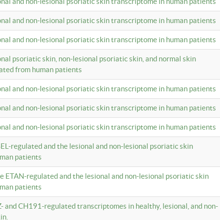
ional and non-lesional psoriatic skin transcriptome in human patients
ional and non-lesional psoriatic skin transcriptome in human patients
ional and non-lesional psoriatic skin transcriptome in human patients
onal psoriatic skin, non-lesional psoriatic skin, and normal skin
lated from human patients
ional and non-lesional psoriatic skin transcriptome in human patients
ional and non-lesional psoriatic skin transcriptome in human patients
ional and non-lesional psoriatic skin transcriptome in human patients
EL-regulated and the lesional and non-lesional psoriatic skin
uman patients
te ETAN-regulated and the lesional and non-lesional psoriatic skin
uman patients
Z- and CH191-regulated transcriptomes in healthy, lesional, and non-
in.