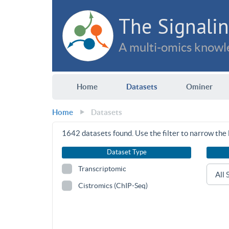
The Signalin
A multi-omics knowle
Home
Datasets
Ominer
Home
Datasets
1642
datasets found. Use the filter to narrow the l
Dataset Type
Transcriptomic
Cistromics (ChIP-Seq)