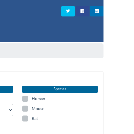
Species
Human
Mouse
Rat