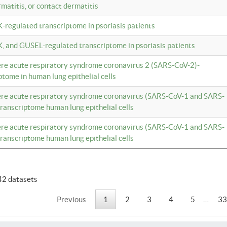
rmatitis, or contact dermatitis
K-regulated transcriptome in psoriasis patients
K, and GUSEL-regulated transcriptome in psoriasis patients
vere acute respiratory syndrome coronavirus 2 (SARS-CoV-2)-
tome in human lung epithelial cells
vere acute respiratory syndrome coronavirus (SARS-CoV-1 and SARS-
anscriptome human lung epithelial cells
vere acute respiratory syndrome coronavirus (SARS-CoV-1 and SARS-
anscriptome human lung epithelial cells
42 datasets
Previous
1
2
3
4
5
…
33