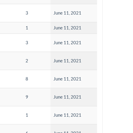
3
June 11, 2021
1
June 11, 2021
3
June 11, 2021
2
June 11, 2021
8
June 11, 2021
9
June 11, 2021
1
June 11, 2021