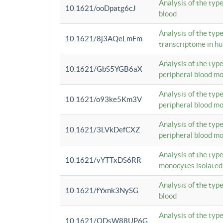
Analysis of the typ
10.1621/ooDpatg6cJ
blood
Analysis of the type
10.1621/8j3AQeLmFm
transcriptome in h
Analysis of the typ
10.1621/GbS5YGB6aX
peripheral blood m
Analysis of the typ
10.1621/o93ke5Km3V
peripheral blood m
Analysis of the typ
10.1621/3LVkDefCXZ
peripheral blood m
Analysis of the typ
10.1621/vYTTxDS6RR
monocytes isolated
Analysis of the typ
10.1621/fYxnk3NySG
blood
Analysis of the typ
10.1621/ODsW88UP6G