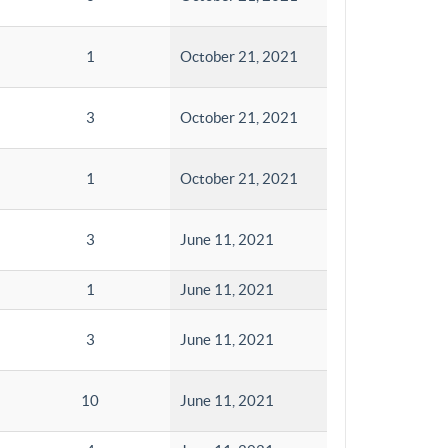
1
October 21, 2021
3
October 21, 2021
1
October 21, 2021
3
June 11, 2021
1
June 11, 2021
3
June 11, 2021
10
June 11, 2021