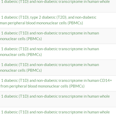
e 1 diabetic (T1D) and non-diabetic transcriptome in human whole
 1 diabetic (T1D), type 2 diabetic (T2D), and non-diabetic
uman peripheral blood mononuclear cells (PBMCs)
e 1 diabetic (T1D) and non-diabetic transcriptome in human
ononuclear cells (PBMCs)
e 1 diabetic (T1D) and non-diabetic transcriptome in human
ononuclear cells (PBMCs)
e 1 diabetic (T1D) and non-diabetic transcriptome in human
ononuclear cells (PBMCs)
e 1 diabetic (T1D) and non-diabetic transcriptome in human CD14+
 from peripheral blood mononuclear cells (PBMCs)
e 1 diabetic (T1D) and non-diabetic transcriptome in human whole
e 1 diabetic (T1D) and non-diabetic transcriptome in human whole