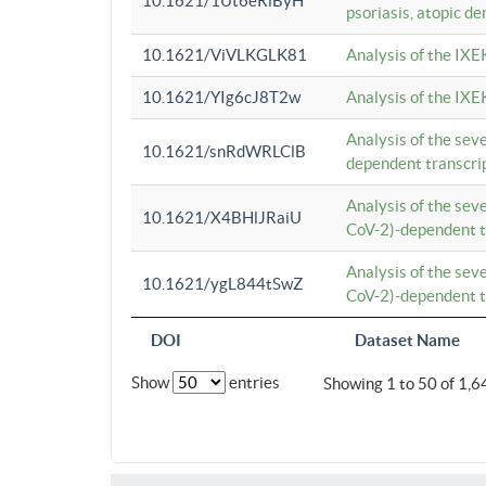
10.1621/1Ut6eRiByH
psoriasis, atopic de
10.1621/ViVLKGLK81
Analysis of the IXE
10.1621/YIg6cJ8T2w
Analysis of the IXE
Analysis of the se
10.1621/snRdWRLClB
dependent transcrip
Analysis of the se
10.1621/X4BHlJRaiU
CoV-2)-dependent tr
Analysis of the se
10.1621/ygL844tSwZ
CoV-2)-dependent tr
DOI
Dataset Name
Show
entries
Showing 1 to 50 of 1,6