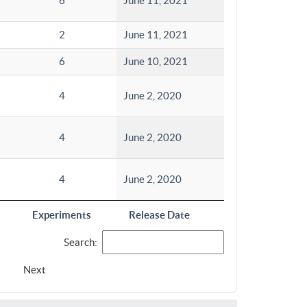
6
June 11, 2021
2
June 11, 2021
6
June 10, 2021
4
June 2, 2020
4
June 2, 2020
4
June 2, 2020
Experiments
Release Date
Search:
Next