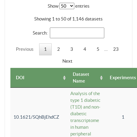
Show
entries
Showing 1 to 50 of 1,146 datasets
Search:
Previous
1
2
3
4
5
…
23
Next
Dataset
DOI
Experiments
Name
Analysis of the
type 1 diabetic
(T1D) and non-
diabetic
10.1621/SQhBjEhdCZ
1
transcriptome
in human
peripheral