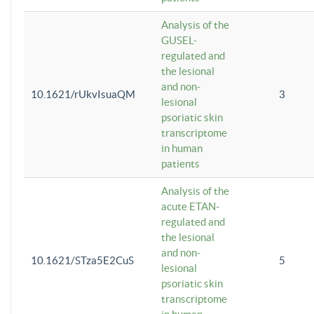
Analysis of the
GUSEL-
regulated and
the lesional
and non-
10.1621/rUkvIsuaQM
3
lesional
psoriatic skin
transcriptome
in human
patients
Analysis of the
acute ETAN-
regulated and
the lesional
and non-
10.1621/STza5E2CuS
5
lesional
psoriatic skin
transcriptome