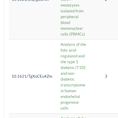
monocytes
isolated from
peripheral
blood
mononuclear
cells (PBMCs)
Analysis of the
folic acid-
regulated and
the type 1
diabetic (T1D)
and non-
10.1621/TgXoCEu4Zm
3
diabetic
transcriptome
in human
endothelial
progenitor
cells