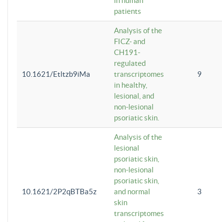
in human
patients
Analysis of the
FICZ- and
CH191-
regulated
10.1621/Etltzb9iMa
transcriptomes
9
in healthy,
lesional, and
non-lesional
psoriatic skin.
Analysis of the
lesional
psoriatic skin,
non-lesional
psoriatic skin,
10.1621/2P2qBTBa5z
and normal
3
skin
transcriptomes