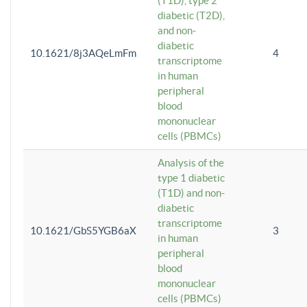
(T1D), type 2
diabetic (T2D),
and non-
diabetic
10.1621/8j3AQeLmFm
4
transcriptome
in human
peripheral
blood
mononuclear
cells (PBMCs)
Analysis of the
type 1 diabetic
(T1D) and non-
diabetic
transcriptome
10.1621/GbS5YGB6aX
3
in human
peripheral
blood
mononuclear
cells (PBMCs)