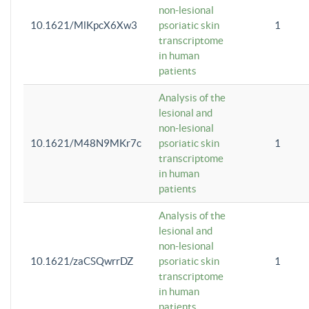
non-lesional
10.1621/MlKpcX6Xw3
psoriatic skin
1
transcriptome
in human
patients
Analysis of the
lesional and
non-lesional
10.1621/M48N9MKr7c
psoriatic skin
1
transcriptome
in human
patients
Analysis of the
lesional and
non-lesional
10.1621/zaCSQwrrDZ
psoriatic skin
1
transcriptome
in human
patients