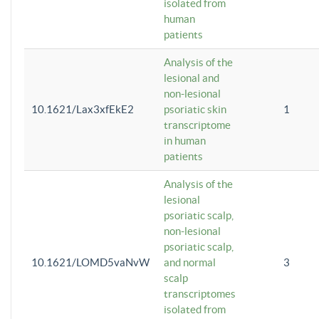
isolated from
human
patients
Analysis of the
lesional and
non-lesional
10.1621/Lax3xfEkE2
psoriatic skin
1
transcriptome
in human
patients
Analysis of the
lesional
psoriatic scalp,
non-lesional
psoriatic scalp,
10.1621/LOMD5vaNvW
and normal
3
scalp
transcriptomes
isolated from