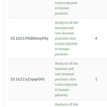
transcriptome
in human
patients
Analysis of the
lesional and
non-lesional
10.1621/MSBbVwyK9p
psoriatic skin
4
transcriptome
in human
patients
Analysis of the
lesional and
non-lesional
10.1621/yZJqnpiSHS
psoriatic skin
1
transcriptome
in human
patients
Analysis of the