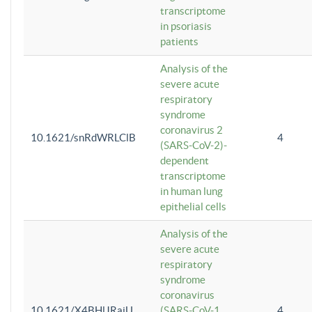
transcriptome
in psoriasis
patients
Analysis of the
severe acute
respiratory
syndrome
coronavirus 2
10.1621/snRdWRLClB
4
(SARS-CoV-2)-
dependent
transcriptome
in human lung
epithelial cells
Analysis of the
severe acute
respiratory
syndrome
coronavirus
10.1621/X4BHlJRaiU
(SARS-CoV-1
4