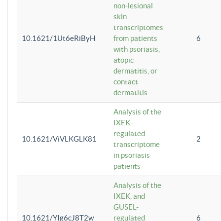
non-lesional
skin
transcriptomes
10.1621/1Ut6eRiByH
from patients
6
with psoriasis,
atopic
dermatitis, or
contact
dermatitis
Analysis of the
IXEK-
regulated
10.1621/ViVLKGLK81
2
transcriptome
in psoriasis
patients
Analysis of the
IXEK, and
GUSEL-
10.1621/YIg6cJ8T2w
regulated
6