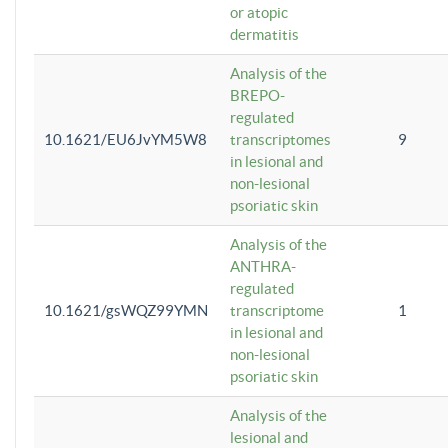
or atopic
dermatitis
Analysis of the
BREPO-
regulated
10.1621/EU6JvYM5W8
transcriptomes
9
in lesional and
non-lesional
psoriatic skin
Analysis of the
ANTHRA-
regulated
10.1621/gsWQZ99YMN
transcriptome
1
in lesional and
non-lesional
psoriatic skin
Analysis of the
lesional and