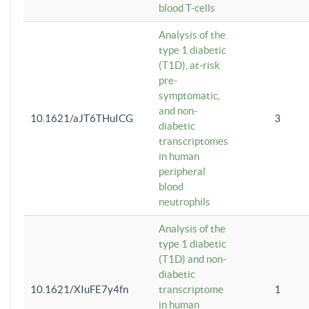
blood T-cells
Analysis of the
type 1 diabetic
(T1D), at-risk
pre-
symptomatic,
and non-
10.1621/aJT6THuICG
3
diabetic
transcriptomes
in human
peripheral
blood
neutrophils
Analysis of the
type 1 diabetic
(T1D) and non-
diabetic
10.1621/XIuFE7y4fn
transcriptome
1
in human