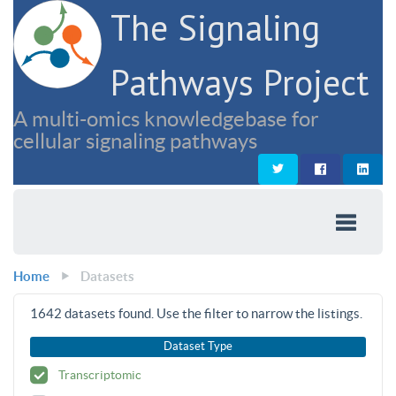
The Signaling
Pathways Project
A multi-omics knowledgebase for
cellular signaling pathways
Home
Datasets
1642
datasets found. Use the filter to narrow the listings.
Dataset Type
Transcriptomic