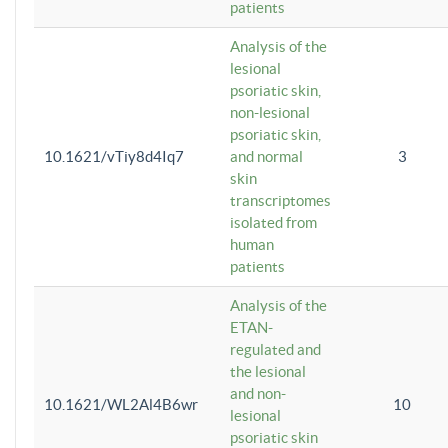
patients
Analysis of the
lesional
psoriatic skin,
non-lesional
psoriatic skin,
10.1621/vTiy8d4Iq7
and normal
3
skin
transcriptomes
isolated from
human
patients
Analysis of the
ETAN-
regulated and
the lesional
and non-
10.1621/WL2Al4B6wr
10
lesional
psoriatic skin