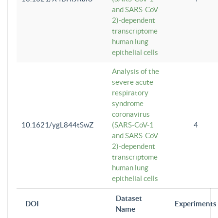
and SARS-CoV-
2)-dependent
transcriptome
human lung
epithelial cells
Analysis of the
severe acute
respiratory
syndrome
coronavirus
10.1621/ygL844tSwZ
(SARS-CoV-1
4
and SARS-CoV-
2)-dependent
transcriptome
human lung
epithelial cells
Dataset
DOI
Experiments
Name