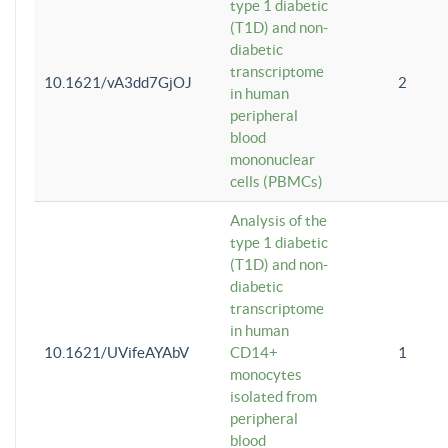
type 1 diabetic
(T1D) and non-
diabetic
transcriptome
10.1621/vA3dd7GjOJ
2
in human
peripheral
blood
mononuclear
cells (PBMCs)
Analysis of the
type 1 diabetic
(T1D) and non-
diabetic
transcriptome
in human
10.1621/UVifeAYAbV
CD14+
1
monocytes
isolated from
peripheral
blood