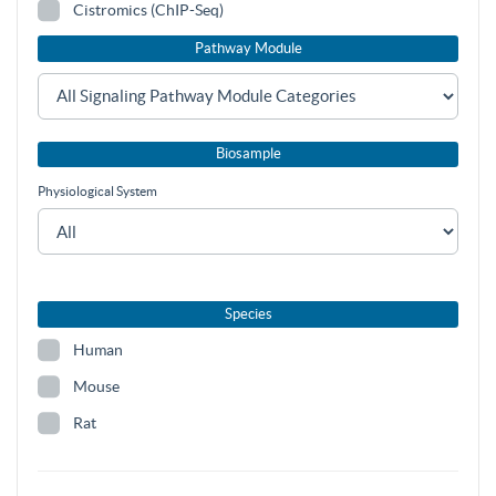
Cistromics (ChIP-Seq)
Pathway Module
Biosample
Physiological System
Species
Human
Mouse
Rat