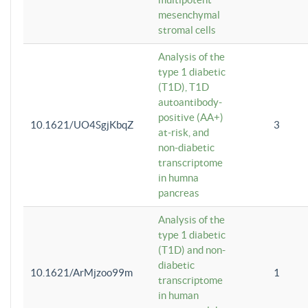
mesenchymal
stromal cells
Analysis of the
type 1 diabetic
(T1D), T1D
autoantibody-
positive (AA+)
10.1621/UO4SgjKbqZ
3
at-risk, and
non-diabetic
transcriptome
in humna
pancreas
Analysis of the
type 1 diabetic
(T1D) and non-
diabetic
10.1621/ArMjzoo99m
1
transcriptome
in human