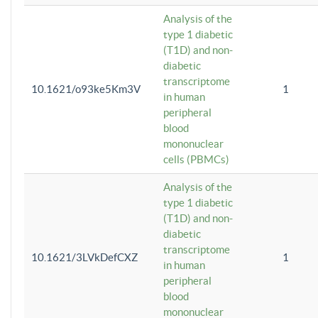
Analysis of the
type 1 diabetic
(T1D) and non-
diabetic
transcriptome
10.1621/o93ke5Km3V
1
in human
peripheral
blood
mononuclear
cells (PBMCs)
Analysis of the
type 1 diabetic
(T1D) and non-
diabetic
transcriptome
10.1621/3LVkDefCXZ
1
in human
peripheral
blood
mononuclear