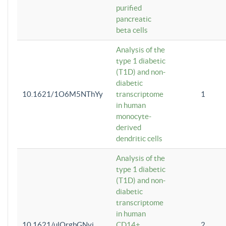
purified
pancreatic
beta cells
Analysis of the
type 1 diabetic
(T1D) and non-
diabetic
10.1621/1O6M5NThYy
transcriptome
1
in human
monocyte-
derived
dendritic cells
Analysis of the
type 1 diabetic
(T1D) and non-
diabetic
transcriptome
in human
10.1621/ulQrgbGNvi
CD14+
2