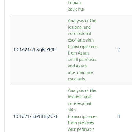
human
patients
Analysis of the
lesional and
non-lesional
psoriatic skin
transcriptomes
10.1621/ZLKqFoZKih
2
from Asian
small psoriasis
and Asian
intermediate
psoriasis.
Analysis of the
lesional and
non-lesional
skin
10.1621/u3ZHHqZCxE
transcriptomes
8
from patients
with psoriasis