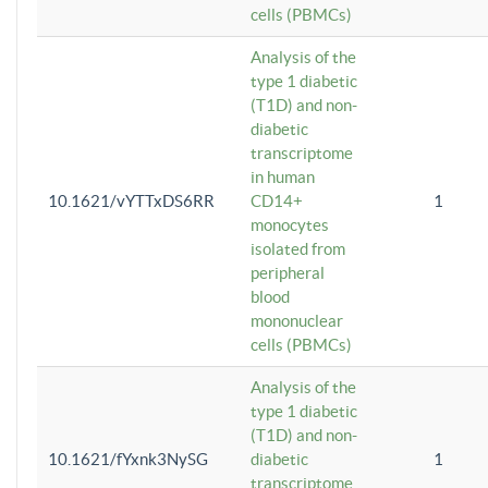
cells (PBMCs)
Analysis of the
type 1 diabetic
(T1D) and non-
diabetic
transcriptome
in human
10.1621/vYTTxDS6RR
CD14+
1
monocytes
isolated from
peripheral
blood
mononuclear
cells (PBMCs)
Analysis of the
type 1 diabetic
(T1D) and non-
10.1621/fYxnk3NySG
diabetic
1
transcriptome