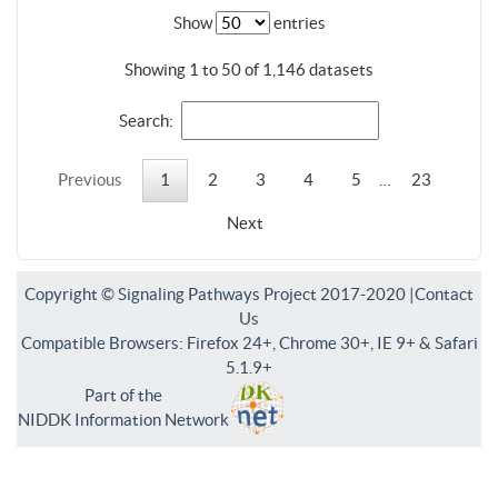
Show
entries
Showing 1 to 50 of 1,146 datasets
Search:
Previous
1
2
3
4
5
…
23
Next
Copyright © Signaling Pathways Project 2017-2020 |
Contact
Us
Compatible Browsers: Firefox 24+, Chrome 30+, IE 9+ & Safari
5.1.9+
Part of the
NIDDK Information Network