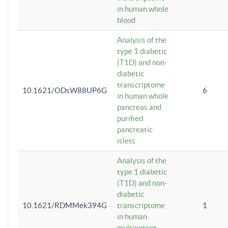
in human whole
blood
Analysis of the
type 1 diabetic
(T1D) and non-
diabetic
transcriptome
10.1621/ODsW88UP6G
6
in human whole
pancreas and
purified
pancreatic
islets
Analysis of the
type 1 diabetic
(T1D) and non-
diabetic
10.1621/RDMMek394G
transcriptome
1
in human
multipotent