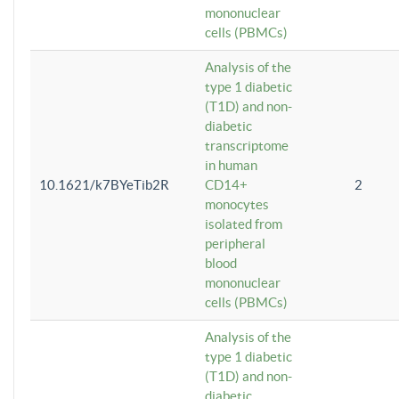
mononuclear
cells (PBMCs)
Analysis of the
type 1 diabetic
(T1D) and non-
diabetic
transcriptome
in human
10.1621/k7BYeTib2R
CD14+
2
monocytes
isolated from
peripheral
blood
mononuclear
cells (PBMCs)
Analysis of the
type 1 diabetic
(T1D) and non-
diabetic