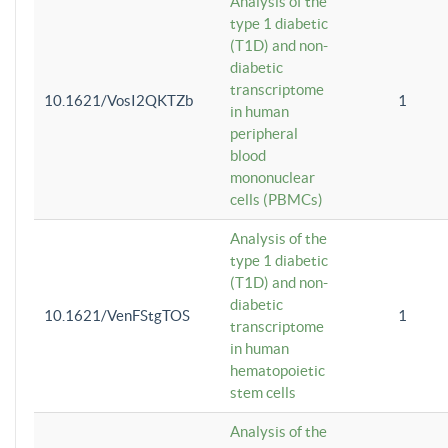
Analysis of the
type 1 diabetic
(T1D) and non-
diabetic
transcriptome
10.1621/VosI2QKTZb
1
in human
peripheral
blood
mononuclear
cells (PBMCs)
Analysis of the
type 1 diabetic
(T1D) and non-
diabetic
10.1621/VenFStgTOS
1
transcriptome
in human
hematopoietic
stem cells
Analysis of the