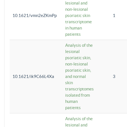
lesional and
non-lesional
10.1621/vmn2eZKmPp
psoriatic skin
1
transcriptome
in human
patients
Analysis of the
lesional
psoriatic skin,
non-lesional
psoriatic skin,
10.1621/ik9C66L4Xa
and normal
3
skin
transcriptomes
isolated from
human
patients
Analysis of the
lesional and