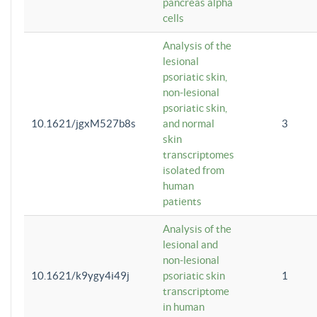
pancreas alpha
cells
Analysis of the
lesional
psoriatic skin,
non-lesional
psoriatic skin,
10.1621/jgxM527b8s
and normal
3
skin
transcriptomes
isolated from
human
patients
Analysis of the
lesional and
non-lesional
10.1621/k9ygy4i49j
psoriatic skin
1
transcriptome
in human