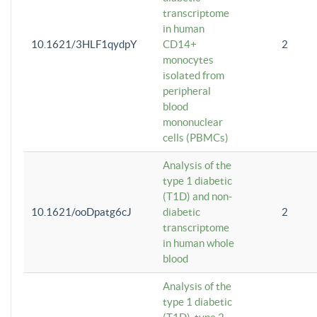
transcriptome
in human
10.1621/3HLF1qydpY
CD14+
2
monocytes
isolated from
peripheral
blood
mononuclear
cells (PBMCs)
Analysis of the
type 1 diabetic
(T1D) and non-
10.1621/ooDpatg6cJ
diabetic
2
transcriptome
in human whole
blood
Analysis of the
type 1 diabetic