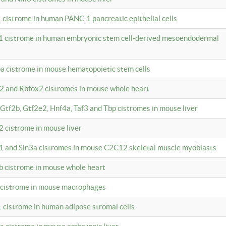
 cistrome in human PANC-1 pancreatic epithelial cells
1 cistrome in human embryonic stem cell-derived mesoendodermal
pa cistrome in mouse hematopoietic stem cells
12 and Rbfox2 cistromes in mouse whole heart
, Gtf2b, Gtf2e2, Hnf4a, Taf3 and Tbp cistromes in mouse liver
2 cistrome in mouse liver
k1 and Sin3a cistromes in mouse C2C12 skeletal muscle myoblasts
2b cistrome in mouse whole heart
3 cistrome in mouse macrophages
1 cistrome in human adipose stromal cells