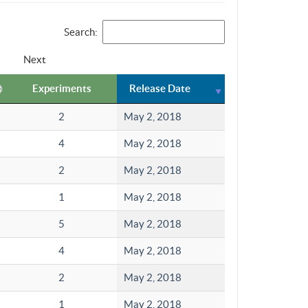
Search:
Next
Experiments
Release Date
2
May 2, 2018
4
May 2, 2018
2
May 2, 2018
1
May 2, 2018
5
May 2, 2018
4
May 2, 2018
2
May 2, 2018
1
May 2, 2018