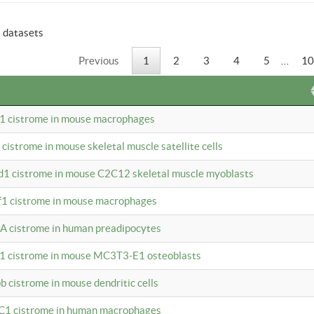
6 datasets
Previous
1
2
3
4
5
…
10
b1 cistrome in mouse macrophages
1 cistrome in mouse skeletal muscle satellite cells
d1 cistrome in mouse C2C12 skeletal muscle myoblasts
bf1 cistrome in mouse macrophages
A cistrome in human preadipocytes
b1 cistrome in mouse MC3T3-E1 osteoblasts
b cistrome in mouse dendritic cells
3C1 cistrome in human macrophages