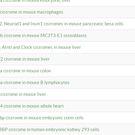
4a cistrome in mouse embryonic liver
a cistrome in mouse macrophages
a2, Neurod1 and Insm1 cistromes in mouse pancreatic beta cells
bpb cistrome in mouse MC3T3-E1 osteoblasts
, Arntl and Clock cistromes in mouse liver
2 cistrome in mouse liver
4a cistrome in mouse colon
pa cistrome in mouse B lymphocytes
 cistrome in mouse liver
a4 cistrome in mouse whole heart
bbp cistrome in mouse embryonic stem cells
BBP cistrome in human embryonic kidney 293 cells