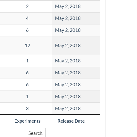
2
May 2, 2018
4
May 2, 2018
6
May 2, 2018
12
May 2, 2018
1
May 2, 2018
6
May 2, 2018
6
May 2, 2018
1
May 2, 2018
3
May 2, 2018
Experiments
Release Date
Search: