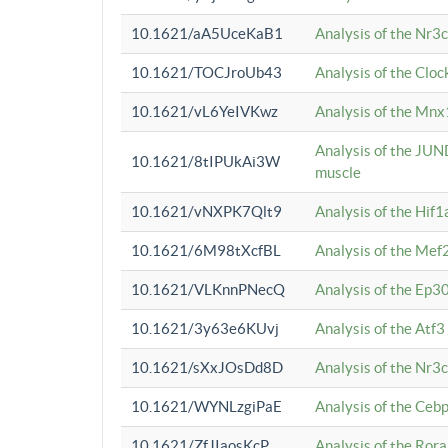
10.1621/aA5UceKaB1
Analysis of the Nr3
10.1621/TOCJroUb43
Analysis of the Cloc
10.1621/vL6YeIVKwz
Analysis of the Mnx
Analysis of the JUN
10.1621/8tIPUkAi3W
muscle
10.1621/vNXPK7Qlt9
Analysis of the Hif
10.1621/6M98tXcfBL
Analysis of the Mef
10.1621/VLKnnPNecQ
Analysis of the Ep3
10.1621/3y63e6KUvj
Analysis of the Atf
10.1621/sXxJOsDd8D
Analysis of the Nr3
10.1621/WYNLzgiPaE
Analysis of the Ceb
10.1621/ZfJIaosKcP
Analysis of the Rora