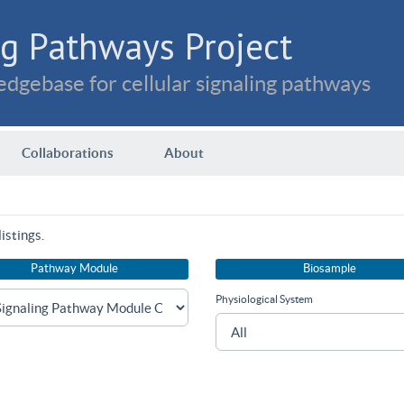
g Pathways Project
dgebase for cellular signaling pathways
Collaborations
About
istings.
Pathway Module
Biosample
Physiological System