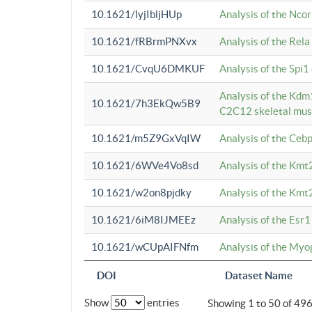
10.1621/lyjIbljHUp
Analysis of the Ncor
10.1621/fRBrmPNXvx
Analysis of the Rel
10.1621/CvqU6DMKUF
Analysis of the Spi
Analysis of the Kd
10.1621/7h3EkQw5B9
C2C12 skeletal mus
10.1621/m5Z9GxVqIW
Analysis of the Ceb
10.1621/6WVe4Vo8sd
Analysis of the Kmt
10.1621/w2on8pjdky
Analysis of the Kmt
10.1621/6iM8IJMEEz
Analysis of the Esr1
10.1621/wCUpAIFNfm
Analysis of the My
DOI
Dataset Name
Show
entries
Showing 1 to 50 of 49