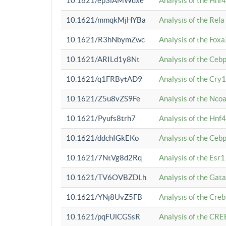
10.1621/ep3iAMWuxe
Analysis of the Hnf
10.1621/mmqkMjHYBa
Analysis of the Rel
10.1621/R3hNbymZwc
Analysis of the Fox
10.1621/ARILd1y8Nt
Analysis of the Ce
10.1621/q1FRBytAD9
Analysis of the Cry1
10.1621/Z5u8vZS9Fe
Analysis of the Ncoa
10.1621/Pyufs8trh7
Analysis of the Hnf
10.1621/ddchIGkEKo
Analysis of the Ceb
10.1621/7NtVg8d2Rq
Analysis of the Esr1
10.1621/TV6OVBZDLh
Analysis of the Gat
10.1621/YNj8UvZ5FB
Analysis of the Cre
10.1621/pqFUlCGSsR
Analysis of the CRE