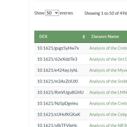
Show
entries
Showing 1 to 50 of 49
DOI
Dataset Name
10.1621/gugt5yHw7x
Analysis of the Cre
10.1621/62eXdzlTe3
Analysis of the Sirt
10.1621/e424ayJyhL
Analysis of the Myo
10.1621/m3AsZtlUXl
Analysis of the Sre
10.1621/RmVUgu8GHU
Analysis of the LMN
10.1621/NzSpDgeleu
Analysis of the Cre
10.1621/sUHsfKGKaK
Analysis of the Cebp
10.1621/yBjTFVlgHc
Analysis of the NR