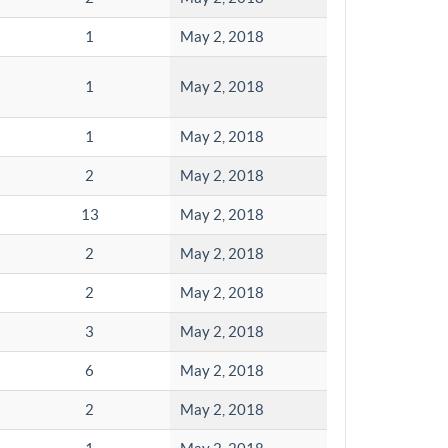
1
May 2, 2018
1
May 2, 2018
1
May 2, 2018
2
May 2, 2018
13
May 2, 2018
2
May 2, 2018
2
May 2, 2018
3
May 2, 2018
6
May 2, 2018
2
May 2, 2018