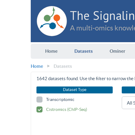
The Signalin
A multi-omics knowle
Home
Datasets
Ominer
Home
Datasets
1642
datasets found. Use the filter to narrow the l
Dataset Type
Transcriptomic
Cistromics (ChIP-Seq)