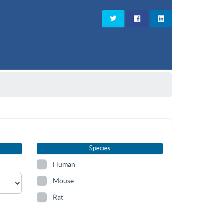
Species
Human
Mouse
Rat