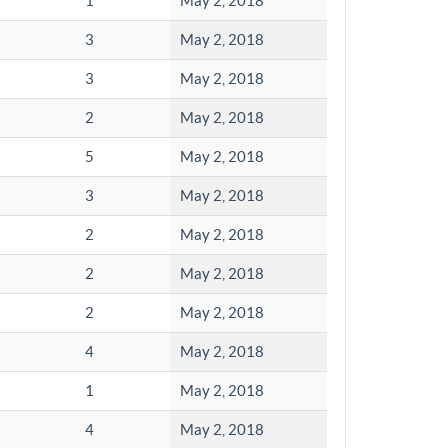
1
May 2, 2018
3
May 2, 2018
3
May 2, 2018
2
May 2, 2018
5
May 2, 2018
3
May 2, 2018
2
May 2, 2018
2
May 2, 2018
2
May 2, 2018
4
May 2, 2018
1
May 2, 2018
4
May 2, 2018