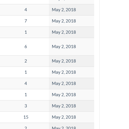
4
May 2, 2018
7
May 2, 2018
1
May 2, 2018
6
May 2, 2018
2
May 2, 2018
1
May 2, 2018
4
May 2, 2018
1
May 2, 2018
3
May 2, 2018
15
May 2, 2018
2
May 2, 2018