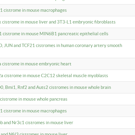
c1 cistrome in mouse macrophages
k cistrome in mouse liver and 3T3-L1 embryonic fibroblasts
1 cistrome in mouse MIN6B1 pancreatic epithelial cells
D, JUN and TCF21 cistromes in human coronary artery smooth
1a cistrome in mouse embryonic heart
2a cistrome in mouse C2C12 skeletal muscle myoblasts
00, Bmi1, Rnf2 and Auts2 cistromes in mouse whole brain
3 cistrome in mouse whole pancreas
c1 cistrome in mouse macrophages
pb and Nr3c1 cistromes in mouse liver
 and Nfil3 cistromes in mouse liver