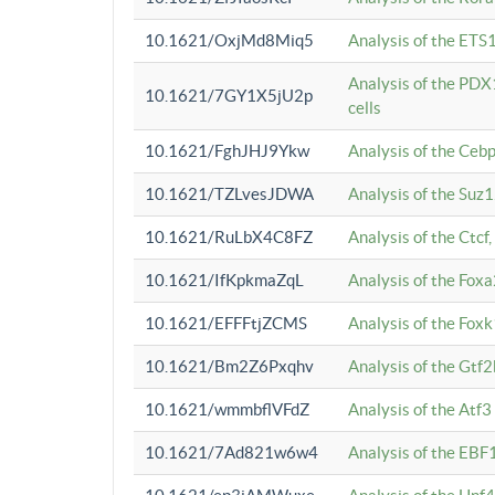
10.1621/OxjMd8Miq5
Analysis of the ETS1
Analysis of the PDX
10.1621/7GY1X5jU2p
cells
10.1621/FghJHJ9Ykw
Analysis of the Ceb
10.1621/TZLvesJDWA
Analysis of the Suz
10.1621/RuLbX4C8FZ
Analysis of the Ctcf
10.1621/IfKpkmaZqL
Analysis of the Foxa
10.1621/EFFFtjZCMS
Analysis of the Fox
10.1621/Bm2Z6Pxqhv
Analysis of the Gtf
10.1621/wmmbflVFdZ
Analysis of the Atf
10.1621/7Ad821w6w4
Analysis of the EBF