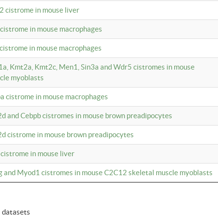
2 cistrome in mouse liver
a cistrome in mouse macrophages
1 cistrome in mouse macrophages
m1a, Kmt2a, Kmt2c, Men1, Sin3a and Wdr5 cistromes in mouse
cle myoblasts
pa cistrome in mouse macrophages
2d and Cebpb cistromes in mouse brown preadipocytes
2d cistrome in mouse brown preadipocytes
 cistrome in mouse liver
og and Myod1 cistromes in mouse C2C12 skeletal muscle myoblasts
6 datasets