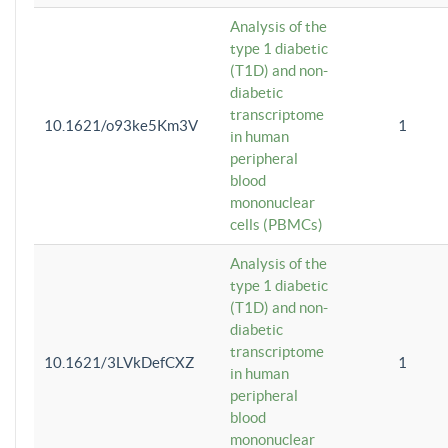
Analysis of the
type 1 diabetic
(T1D) and non-
diabetic
transcriptome
10.1621/o93ke5Km3V
1
in human
peripheral
blood
mononuclear
cells (PBMCs)
Analysis of the
type 1 diabetic
(T1D) and non-
diabetic
transcriptome
10.1621/3LVkDefCXZ
1
in human
peripheral
blood
mononuclear