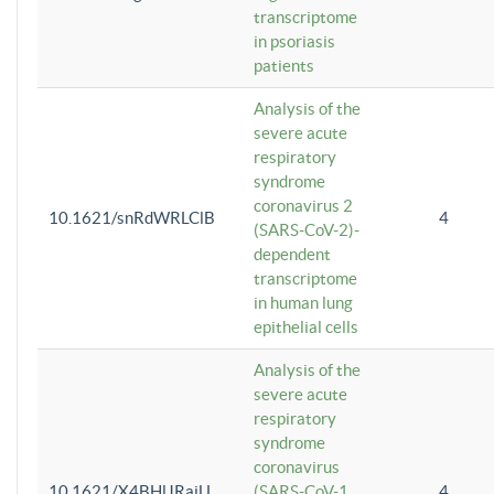
transcriptome
in psoriasis
patients
Analysis of the
severe acute
respiratory
syndrome
coronavirus 2
10.1621/snRdWRLClB
4
(SARS-CoV-2)-
dependent
transcriptome
in human lung
epithelial cells
Analysis of the
severe acute
respiratory
syndrome
coronavirus
10.1621/X4BHlJRaiU
(SARS-CoV-1
4