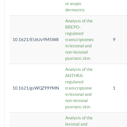
or atopic
dermatitis
Analysis of the
BREPO-
regulated
10.1621/EU6JvYM5W8
transcriptomes
9
in lesional and
non-lesional
psoriatic skin
Analysis of the
ANTHRA-
regulated
10.1621/gsWQZ99YMN
transcriptome
1
in lesional and
non-lesional
psoriatic skin
Analysis of the
lesional and