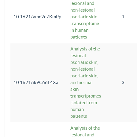
lesional and
non-lesional
10.1621/vmn2eZKmPp
psoriatic skin
1
transcriptome
in human
patients
Analysis of the
lesional
psoriatic skin,
non-lesional
psoriatic skin,
10.1621/ik9C66L4Xa
and normal
3
skin
transcriptomes
isolated from
human
patients
Analysis of the
lesional and