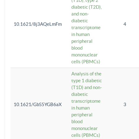
(T1D), type 2
diabetic (T2D),
and non-
diabetic
10.1621/8j3AQeLmFm
4
transcriptome
in human
peripheral
blood
mononuclear
cells (PBMCs)
Analysis of the
type 1 diabetic
(T1D) and non-
diabetic
transcriptome
10.1621/GbS5YGB6aX
3
in human
peripheral
blood
mononuclear
cells (PBMCs)