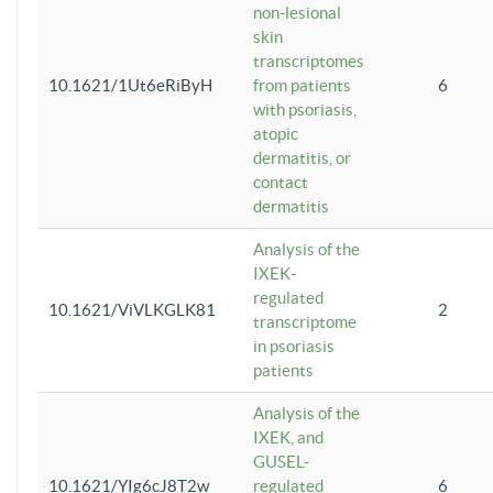
non-lesional
skin
transcriptomes
10.1621/1Ut6eRiByH
from patients
6
with psoriasis,
atopic
dermatitis, or
contact
dermatitis
Analysis of the
IXEK-
regulated
10.1621/ViVLKGLK81
2
transcriptome
in psoriasis
patients
Analysis of the
IXEK, and
GUSEL-
10.1621/YIg6cJ8T2w
regulated
6