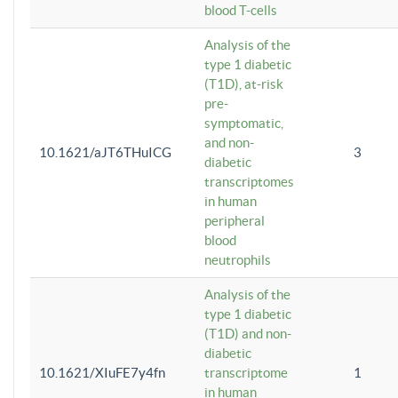
blood T-cells
Analysis of the
type 1 diabetic
(T1D), at-risk
pre-
symptomatic,
and non-
10.1621/aJT6THuICG
3
diabetic
transcriptomes
in human
peripheral
blood
neutrophils
Analysis of the
type 1 diabetic
(T1D) and non-
diabetic
10.1621/XIuFE7y4fn
transcriptome
1
in human