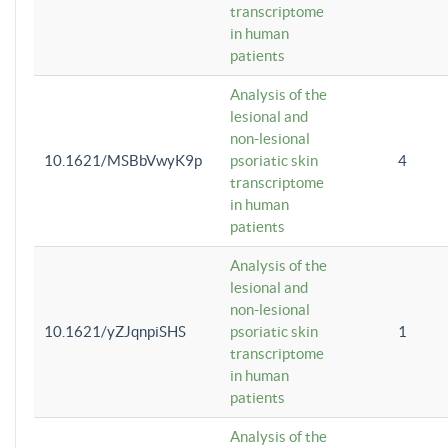
transcriptome
in human
patients
Analysis of the
lesional and
non-lesional
10.1621/MSBbVwyK9p
psoriatic skin
4
transcriptome
in human
patients
Analysis of the
lesional and
non-lesional
10.1621/yZJqnpiSHS
psoriatic skin
1
transcriptome
in human
patients
Analysis of the