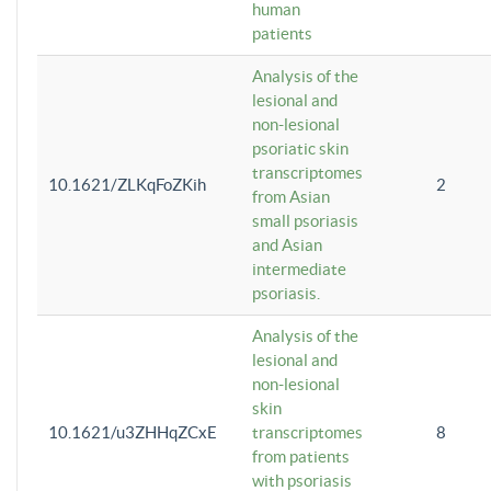
human
patients
Analysis of the
lesional and
non-lesional
psoriatic skin
transcriptomes
10.1621/ZLKqFoZKih
2
from Asian
small psoriasis
and Asian
intermediate
psoriasis.
Analysis of the
lesional and
non-lesional
skin
10.1621/u3ZHHqZCxE
transcriptomes
8
from patients
with psoriasis