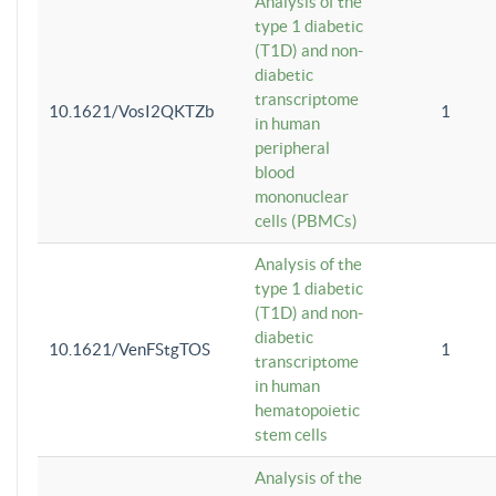
Analysis of the
type 1 diabetic
(T1D) and non-
diabetic
transcriptome
10.1621/VosI2QKTZb
1
in human
peripheral
blood
mononuclear
cells (PBMCs)
Analysis of the
type 1 diabetic
(T1D) and non-
diabetic
10.1621/VenFStgTOS
1
transcriptome
in human
hematopoietic
stem cells
Analysis of the