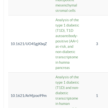
mesenchymal
stromal cells
Analysis of the
type 1 diabetic
(T1D), T1D
autoantibody-
positive (AA+)
10.1621/UO4SgjKbqZ
3
at-risk, and
non-diabetic
transcriptome
in humna
pancreas
Analysis of the
type 1 diabetic
(T1D) and non-
diabetic
10.1621/ArMjzoo99m
1
transcriptome
in human