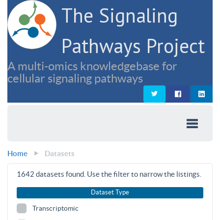
The Signaling
Pathways Project
A multi-omics knowledgebase for
cellular signaling pathways
Home
Datasets
1642
datasets found. Use the filter to narrow the listings.
Dataset Type
Transcriptomic