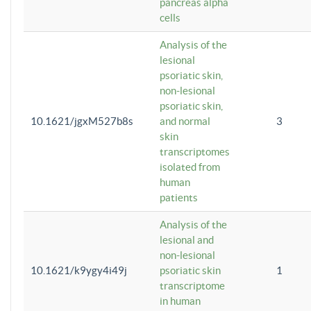
pancreas alpha
cells
Analysis of the
lesional
psoriatic skin,
non-lesional
psoriatic skin,
10.1621/jgxM527b8s
and normal
3
skin
transcriptomes
isolated from
human
patients
Analysis of the
lesional and
non-lesional
10.1621/k9ygy4i49j
psoriatic skin
1
transcriptome
in human