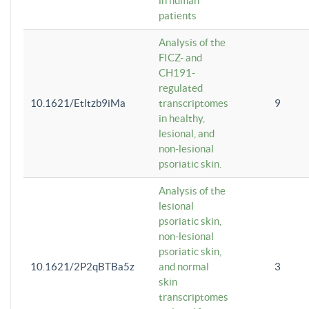
in human
patients
Analysis of the
FICZ- and
CH191-
regulated
10.1621/Etltzb9iMa
transcriptomes
9
in healthy,
lesional, and
non-lesional
psoriatic skin.
Analysis of the
lesional
psoriatic skin,
non-lesional
psoriatic skin,
10.1621/2P2qBTBa5z
and normal
3
skin
transcriptomes