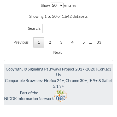
Show
entries
Showing 1 to 50 of 1,642 datasets
Search:
Previous
1
2
3
4
5
…
33
Next
Copyright © Signaling Pathways Project 2017-2020 |
Contact
Us
Compatible Browsers: Firefox 24+, Chrome 30+, IE 9+ & Safari
5.1.9+
Part of the
NIDDK Information Network