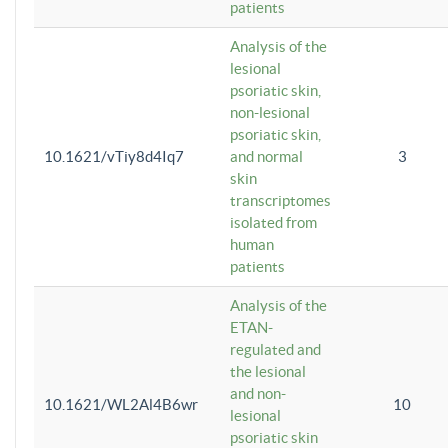
patients
Analysis of the
lesional
psoriatic skin,
non-lesional
psoriatic skin,
10.1621/vTiy8d4Iq7
and normal
3
skin
transcriptomes
isolated from
human
patients
Analysis of the
ETAN-
regulated and
the lesional
and non-
10.1621/WL2Al4B6wr
10
lesional
psoriatic skin