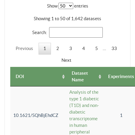
Show
entries
Showing 1 to 50 of 1,642 datasets
Search:
Previous
1
2
3
4
5
…
33
Next
Dataset
DOI
Experiments
Name
Analysis of the
type 1 diabetic
(T1D) and non-
diabetic
10.1621/SQhBjEhdCZ
1
transcriptome
in human
peripheral