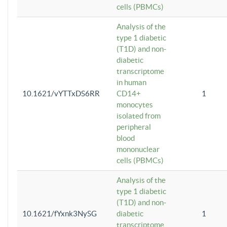
cells (PBMCs)
Analysis of the
type 1 diabetic
(T1D) and non-
diabetic
transcriptome
in human
10.1621/vYTTxDS6RR
CD14+
1
monocytes
isolated from
peripheral
blood
mononuclear
cells (PBMCs)
Analysis of the
type 1 diabetic
(T1D) and non-
10.1621/fYxnk3NySG
diabetic
1
transcriptome