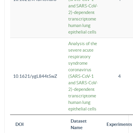
and SARS-CoV-
2)-dependent
transcriptome
human lung
epithelial cells
Analysis of the
severe acute
respiratory
syndrome
coronavirus
10.1621/ygL844tSwZ
(SARS-CoV-1
4
and SARS-CoV-
2)-dependent
transcriptome
human lung
epithelial cells
Dataset
DOI
Experiments
Name