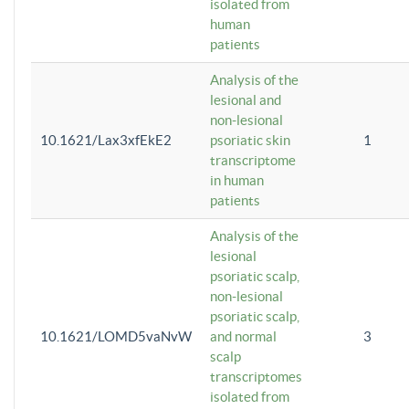
isolated from
human
patients
Analysis of the
lesional and
non-lesional
10.1621/Lax3xfEkE2
psoriatic skin
1
transcriptome
in human
patients
Analysis of the
lesional
psoriatic scalp,
non-lesional
psoriatic scalp,
10.1621/LOMD5vaNvW
and normal
3
scalp
transcriptomes
isolated from