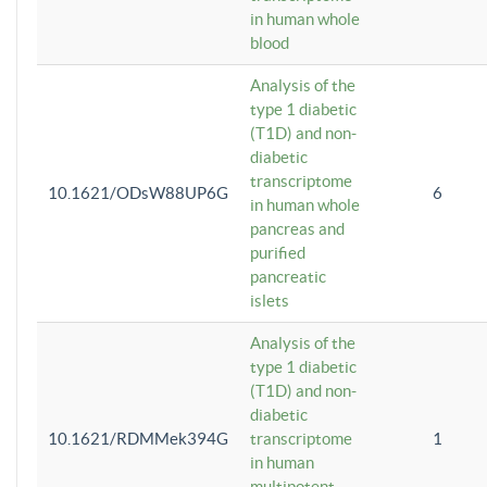
in human whole
blood
Analysis of the
type 1 diabetic
(T1D) and non-
diabetic
transcriptome
10.1621/ODsW88UP6G
6
in human whole
pancreas and
purified
pancreatic
islets
Analysis of the
type 1 diabetic
(T1D) and non-
diabetic
10.1621/RDMMek394G
transcriptome
1
in human
multipotent