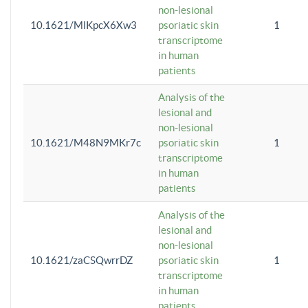
non-lesional
10.1621/MlKpcX6Xw3
psoriatic skin
1
transcriptome
in human
patients
Analysis of the
lesional and
non-lesional
10.1621/M48N9MKr7c
psoriatic skin
1
transcriptome
in human
patients
Analysis of the
lesional and
non-lesional
10.1621/zaCSQwrrDZ
psoriatic skin
1
transcriptome
in human
patients