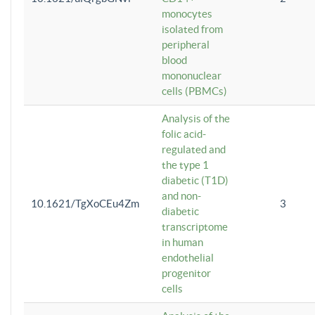
monocytes
isolated from
peripheral
blood
mononuclear
cells (PBMCs)
Analysis of the
folic acid-
regulated and
the type 1
diabetic (T1D)
and non-
10.1621/TgXoCEu4Zm
3
diabetic
transcriptome
in human
endothelial
progenitor
cells