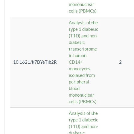
mononuclear
cells (PBMCs)
Analysis of the
type 1 diabetic
(T1D) and non-
diabetic
transcriptome
in human
10.1621/k7BYeTib2R
CD14+
2
monocytes
isolated from
peripheral
blood
mononuclear
cells (PBMCs)
Analysis of the
type 1 diabetic
(T1D) and non-
diabetic