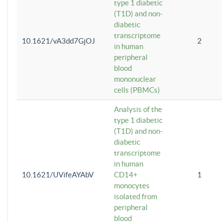
type 1 diabetic
(T1D) and non-
diabetic
transcriptome
10.1621/vA3dd7GjOJ
2
in human
peripheral
blood
mononuclear
cells (PBMCs)
Analysis of the
type 1 diabetic
(T1D) and non-
diabetic
transcriptome
in human
10.1621/UVifeAYAbV
CD14+
1
monocytes
isolated from
peripheral
blood