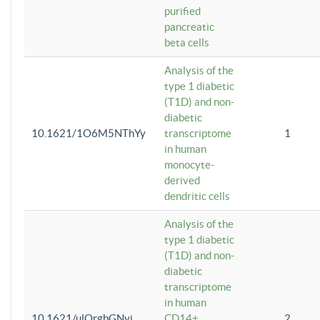
purified
pancreatic
beta cells
Analysis of the
type 1 diabetic
(T1D) and non-
diabetic
10.1621/1O6M5NThYy
transcriptome
1
in human
monocyte-
derived
dendritic cells
Analysis of the
type 1 diabetic
(T1D) and non-
diabetic
transcriptome
in human
10.1621/ulQrgbGNvi
CD14+
2