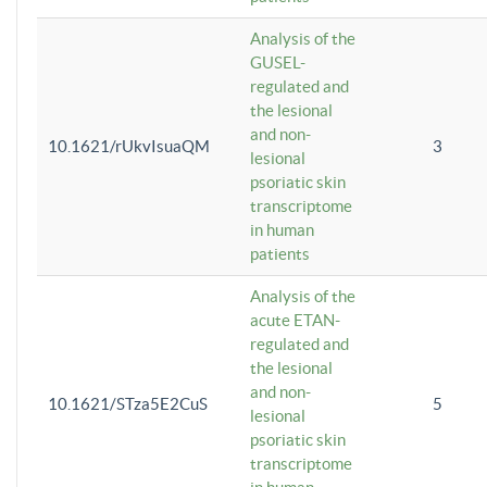
Analysis of the
GUSEL-
regulated and
the lesional
and non-
10.1621/rUkvIsuaQM
3
lesional
psoriatic skin
transcriptome
in human
patients
Analysis of the
acute ETAN-
regulated and
the lesional
and non-
10.1621/STza5E2CuS
5
lesional
psoriatic skin
transcriptome