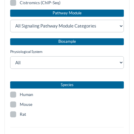
Cistromics (ChIP-Seq)
Pathway Module
Biosample
Physiological System
Species
Human
Mouse
Rat