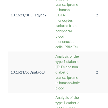
transcriptome
in human
10.1621/3HLF1qydpY
CD14+
2
monocytes
isolated from
peripheral
blood
mononuclear
cells (PBMCs)
Analysis of the
type 1 diabetic
(T1D) and non-
10.1621/ooDpatg6cJ
diabetic
2
transcriptome
in human whole
blood
Analysis of the
type 1 diabetic